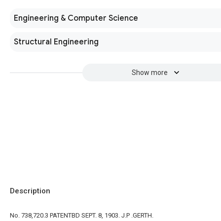
Engineering & Computer Science
Structural Engineering
Show more
Description
No. 738,720.3 PATENTBD SEPT. 8, 1903. J.P .GERTH.