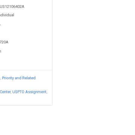
om US12106402A
ndividual
A
8720A
n
s
Priority and Related
Center
USPTO Assignment