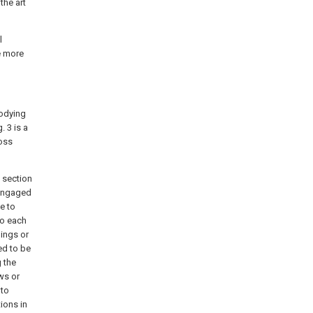
the art
l
e more
bodying
. 3 is a
ross
l section
 engaged
e to
to each
nings or
ed to be
 the
ws or
 to
ions in