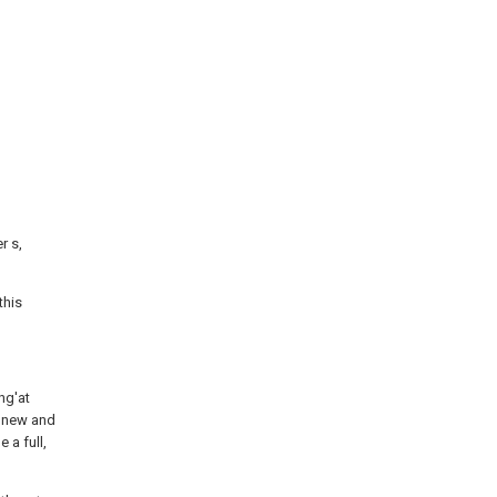
r s,
this
ng'at
n new and
 a full,