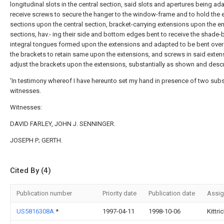
longitudinal slots in the central section, said slots and apertures being ad
receive screws to secure the hanger to the window-frame and to hold the 
sections upon the central section, bracket-carrying extensions upon the e
sections, hav.- ing their side and bottom edges bent to receive the shade-
integral tongues formed upon the extensions and adapted to be bent ove
the brackets to retain same upon the extensions, and screws in said exten
adjust the brackets upon the extensions, substantially as shown and desc
'In testimony whereof I have hereunto set my hand in presence of two sub
witnesses.
Witnesses:
DAVID FARLEY, JOHN J. SENNINGER.
JOSEPH P; GERTH.
Cited By (4)
Publication number
Priority date
Publication date
Assi
US5816308A
*
1997-04-11
1998-10-06
Kittri