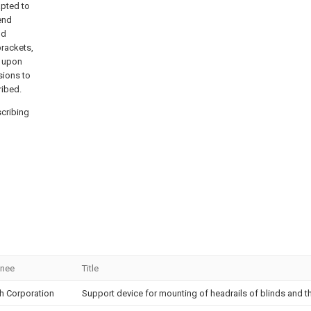
apted to
end
nd
brackets,
r upon
sions to
ribed.
scribing
gnee
Title
ch Corporation
Support device for mounting of headrails of blinds and th