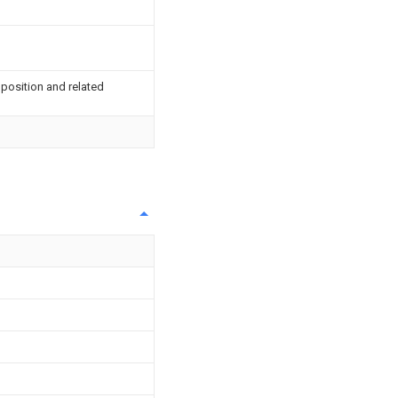
 position and related