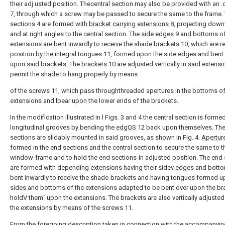
their adj usted position. Thecentral section may also be provided with an 
7, through which a screw may be passed to secure the same to the frame.
sections 4 are formed with
bracket carrying extensions
8, projecting down
and at right angles to the central section. The
side edges
9 and bottoms of
extensions are bent inwardly to receive the
shade brackets
10, which are re
position by the integral tongues 11, formed upon the side edges and bent
upon said brackets. The
brackets
10 are adjusted vertically in said extensi
permit the shade to hang properly by means.
of the screws 11, which pass throughthreaded apertures in the bottoms of
extensions and lbear upon the lower ends of the brackets.
In the modification illustrated in l Figs. 3 and 4 the central section is forme
longitudinal grooves by bending the
edgQS
12 back upon themselves. Th
sections are slidably mounted in said grooves, as shown in Fig. 4.
Apertur
formed in the end sections and the central section to secure the same to t
window-frame and to hold the end sections-in adjusted position. The end
are formed with depending extensions having their sidev edges and bot
bent inwardly to receive the shade-brackets and having tongues formed u
sides and bottoms of the extensions adapted to be bent over upon the br
holdV them` upon the extensions. The brackets are also vertically adjuste
the extensions by means of the screws 11.
From the foregoing description taken in connection with the accompanyin