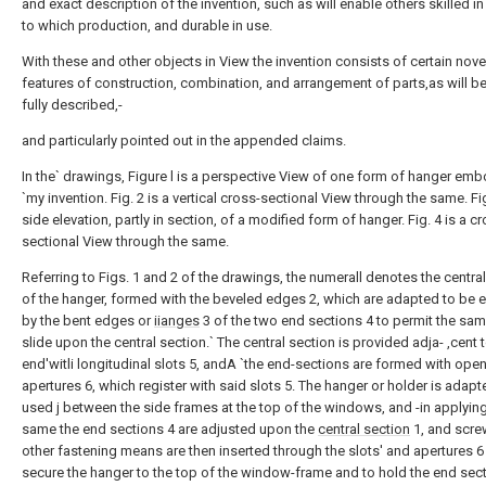
and exact description of the invention, such as will enable others skilled in 
to which production, and durable in use.
With these and other objects in View the invention consists of certain nove
features of construction, combination, and arrangement of parts,as will b
fully described,-
and particularly pointed out in the appended claims.
In the` drawings, Figure l is a perspective View of one form of hanger em
`my invention. Fig. 2 is a vertical cross-sectional View through the same. Fig
side elevation, partly in section, of a modified form of hanger. Fig. 4 is a c
sectional View through the same.
Referring to Figs. 1 and 2 of the drawings, the numerall denotes the centra
of the hanger, formed with the beveled edges 2, which are adapted to be
by the bent edges or
iianges
3 of the two end sections 4 to permit the sam
slide upon the central section.` The central section is provided adja- ,cent 
end'witli longitudinal slots 5, andA `the end-sections are formed with ope
apertures 6, which register with said slots 5. The hanger or holder is adapt
used j between the side frames at the top of the windows, and -in applying
same the end sections 4 are adjusted upon the
central section
1, and scre
other fastening means are then inserted through the slots' and apertures 6
secure the hanger to the top of the window-frame and to hold the end sect