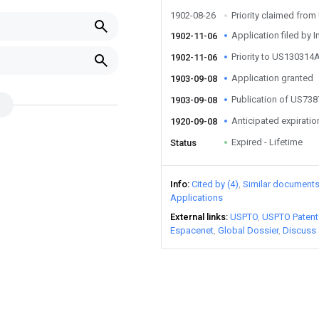
1902-08-26
Priority claimed fr
Application filed by I
1902-11-06
Priority to US130314
1902-11-06
Application granted
1903-09-08
Publication of US73
1903-09-08
Anticipated expiratio
1920-09-08
Expired - Lifetime
Status
Info
Cited by (4)
Similar document
Applications
External links
USPTO
USPTO Patent
Espacenet
Global Dossier
Discuss