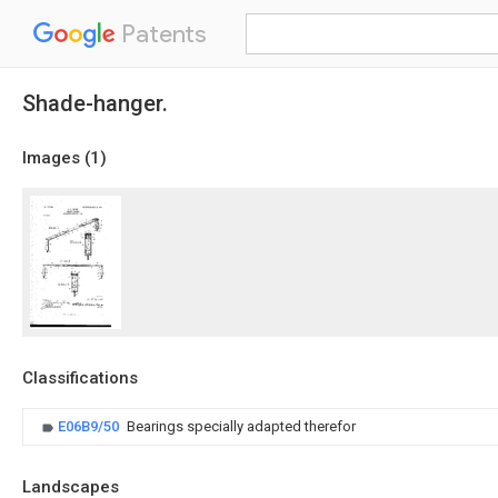
Patents
Shade-hanger.
Images (
1
)
Classifications
E06B9/50
Bearings specially adapted therefor
Landscapes