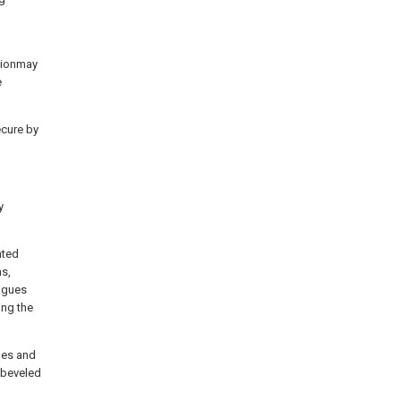
ctionmay
e
ecure by
y
nted
ns,
ongues
ing the
ges and
 beveled