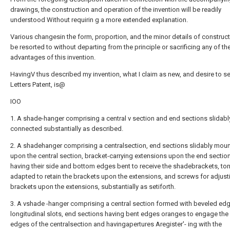
drawings, the construction and operation of the invention will be readily
understood Without requirin g a more extended explanation.
Various changesin the form, proportion, and the minor details of constru
be resorted to without departing from the principle or sacrificing any of th
advantages of this invention.
HavingV thus described my invention, what I claim as new, and desire to s
Letters Patent, is@
IOO
1. A shade-hanger comprising a central v section and end sections slidabl
connected substantially as described.
2. A shadehanger comprising a centralsection, end sections slidably mou
upon the central section, bracket-carrying extensions upon the end sectio
having their side and bottom edges bent to receive the shadebrackets, t
adapted to retain the brackets upon the extensions, and screws for adjust
brackets upon the extensions, substantially as setiforth.
3. A vshade -hanger comprising a central section formed with beveled ed
longitudinal slots, end sections having bent edges oranges to engage the
edges of the centralsection and havingapertures Aregister'- ing with the