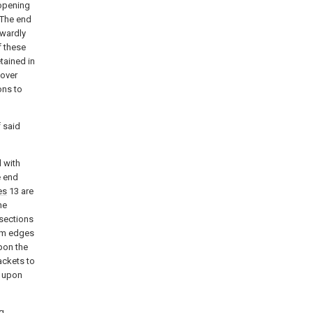
.opening
 The end
wardly
 these
tained in
 over
ons to
 said
d with
e end
es
13 are
he
 sections
tom edges
pon the
ackets to
d upon
g