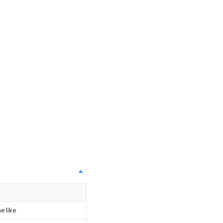
e like