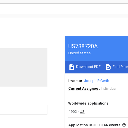
US738720A
United States
Download PDF
Find Prior
Inventor
Joseph P Gerth
Current Assignee
Individual
Worldwide applications
1902
US
Application US130314A events