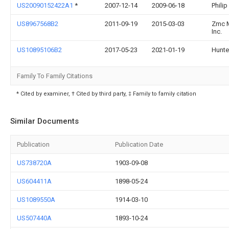
US20090152422A1
*
2007-12-14
2009-06-18
Philip
US8967568B2
2011-09-19
2015-03-03
Zmc M
Inc.
US10895106B2
2017-05-23
2021-01-19
Hunte
Family To Family Citations
* Cited by examiner, † Cited by third party, ‡ Family to family citation
Similar Documents
Publication
Publication Date
US738720A
1903-09-08
US604411A
1898-05-24
US1089550A
1914-03-10
US507440A
1893-10-24