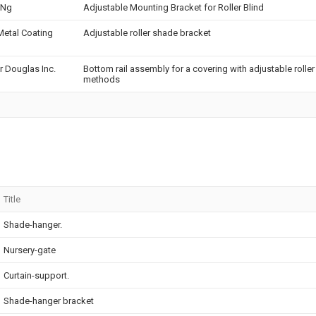
 Ng
Adjustable Mounting Bracket for Roller Blind
etal Coating
Adjustable roller shade bracket
r Douglas Inc.
Bottom rail assembly for a covering with adjustable roller
methods
Title
Shade-hanger.
Nursery-gate
Curtain-support.
Shade-hanger bracket