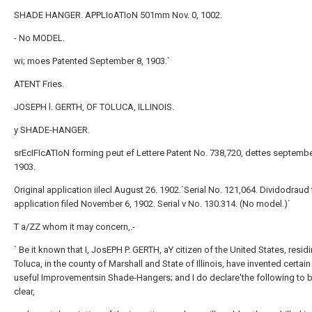
SHADE HANGER. APPLIoATIoN 501mm Nov. 0, 1002.
- No MODEL.
wi; moes Patented September 8, 1903.`
ATENT Fries.
JOSEPH l. GERTH, OF TOLUCA, ILLINOIS.
y SHADE-HANGER.
srEcIFIcATIoN forming peut ef Lettere Patent No. 738,720, dettes septembe
1903.
Original application iilecl August 26. 1902.`Serial No. 121,064. Dividodraud 
application filed November 6, 1902. Serial v No. 130.314. (No model.)`
T a/ZZ whom it may concern,.-
` Be it known that I, JosEPH P. GERTH, aY citizen of the United States, residi
Toluca, in the county of Marshall and State of Illinois, have invented certai
useful Improvementsin Shade-Hangers; and I do declare'the following to be
clear,