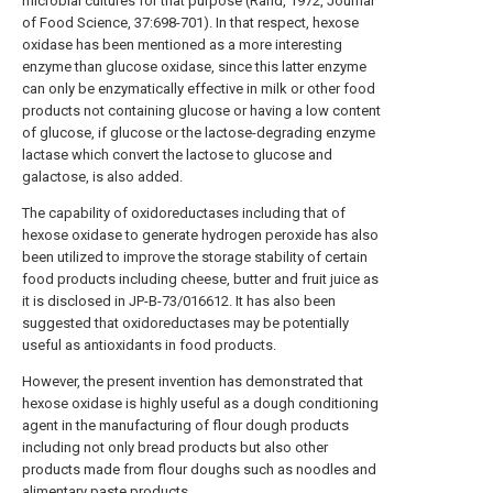
microbial cultures for that purpose (Rand, 1972, Journal
of Food Science, 37:698-701). In that respect, hexose
oxidase has been mentioned as a more interesting
enzyme than glucose oxidase, since this latter enzyme
can only be enzymatically effective in milk or other food
products not containing glucose or having a low content
of glucose, if glucose or the lactose-degrading enzyme
lactase which convert the lactose to glucose and
galactose, is also added.
The capability of oxidoreductases including that of
hexose oxidase to generate hydrogen peroxide has also
been utilized to improve the storage stability of certain
food products including cheese, butter and fruit juice as
it is disclosed in JP-B-73/016612. It has also been
suggested that oxidoreductases may be potentially
useful as antioxidants in food products.
However, the present invention has demonstrated that
hexose oxidase is highly useful as a dough conditioning
agent in the manufacturing of flour dough products
including not only bread products but also other
products made from flour doughs such as noodles and
alimentary paste products.