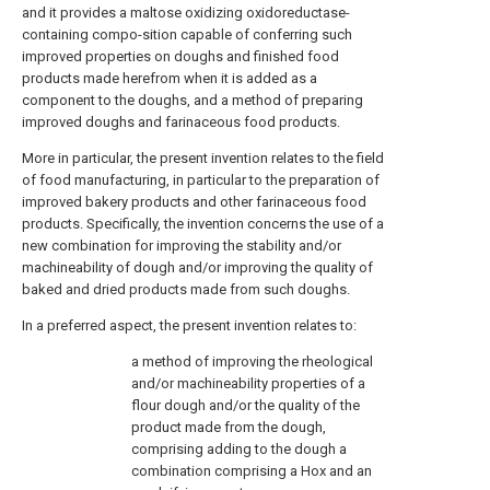
and it provides a maltose oxidizing oxidoreductase-
containing compo-sition capable of conferring such
improved properties on doughs and finished food
products made herefrom when it is added as a
component to the doughs, and a method of preparing
improved doughs and farinaceous food products.
More in particular, the present invention relates to the field
of food manufacturing, in particular to the preparation of
improved bakery products and other farinaceous food
products. Specifically, the invention concerns the use of a
new combination for improving the stability and/or
machineability of dough and/or improving the quality of
baked and dried products made from such doughs.
In a preferred aspect, the present invention relates to:
a method of improving the rheological
and/or machineability properties of a
flour dough and/or the quality of the
product made from the dough,
comprising adding to the dough a
combination comprising a Hox and an