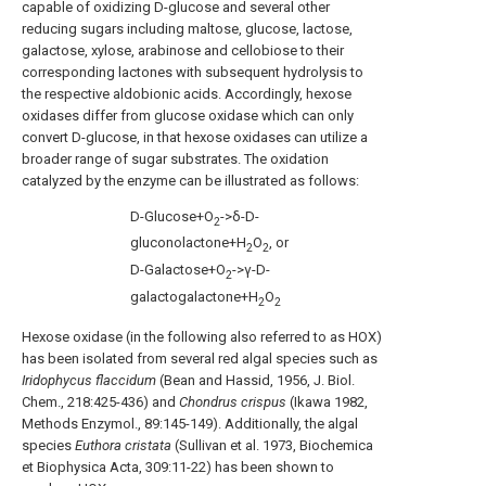
capable of oxidizing D-glucose and several other
reducing sugars including maltose, glucose, lactose,
galactose, xylose, arabinose and cellobiose to their
corresponding lactones with subsequent hydrolysis to
the respective aldobionic acids. Accordingly, hexose
oxidases differ from glucose oxidase which can only
convert D-glucose, in that hexose oxidases can utilize a
broader range of sugar substrates. The oxidation
catalyzed by the enzyme can be illustrated as follows:
D-Glucose+O
->δ-D-
2
gluconolactone+H
O
, or
2
2
D-Galactose+O
->γ-D-
2
galactogalactone+H
O
2
2
Hexose oxidase (in the following also referred to as HOX)
has been isolated from several red algal species such as
Iridophycus flaccidum
(Bean and Hassid, 1956, J. Biol.
Chem., 218:425-436) and
Chondrus crispus
(Ikawa 1982,
Methods Enzymol., 89:145-149). Additionally, the algal
species
Euthora cristata
(Sullivan et al. 1973, Biochemica
et Biophysica Acta, 309:11-22) has been shown to