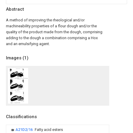
Abstract
A method of improving the rheological and/or
machineability properties of a flour dough and/or the
quality of the product made from the dough, comprising
adding to the dough a combination comprising a Hox
and an emulsifying agent.
Images (
1
)
Classifications
A21D2/16
Fatty acid esters