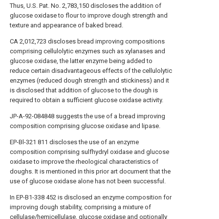
Thus, U.S. Pat. No. 2,783,150 discloses the addition of
glucose oxidase to flour to improve dough strength and
texture and appearance of baked bread.
CA 2,012,723 discloses bread improving compositions
comprising cellulolytic enzymes such as xylanases and
glucose oxidase, the latter enzyme being added to
reduce certain disadvantageous effects of the cellulolytic
enzymes (reduced dough strength and stickiness) and it
is disclosed that addition of glucose to the dough is
required to obtain a sufficient glucose oxidase activity.
JP-A-92-084848 suggests the use of a bread improving
composition comprising glucose oxidase and lipase.
EP-Bl-321 811 discloses the use of an enzyme
composition comprising sulfhydryl oxidase and glucose
oxidase to improve the rheological characteristics of
doughs. It is mentioned in this prior art document that the
use of glucose oxidase alone has not been successful.
In EP-B1-338 452 is disclosed an enzyme composition for
improving dough stability, comprising a mixture of
cellulase/hemicellulase, glucose oxidase and optionally