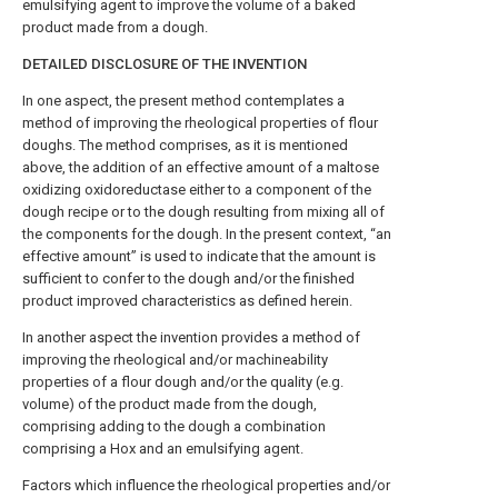
emulsifying agent to improve the volume of a baked
product made from a dough.
DETAILED DISCLOSURE OF THE INVENTION
In one aspect, the present method contemplates a
method of improving the rheological properties of flour
doughs. The method comprises, as it is mentioned
above, the addition of an effective amount of a maltose
oxidizing oxidoreductase either to a component of the
dough recipe or to the dough resulting from mixing all of
the components for the dough. In the present context, “an
effective amount” is used to indicate that the amount is
sufficient to confer to the dough and/or the finished
product improved characteristics as defined herein.
In another aspect the invention provides a method of
improving the rheological and/or machineability
properties of a flour dough and/or the quality (e.g.
volume) of the product made from the dough,
comprising adding to the dough a combination
comprising a Hox and an emulsifying agent.
Factors which influence the rheological properties and/or