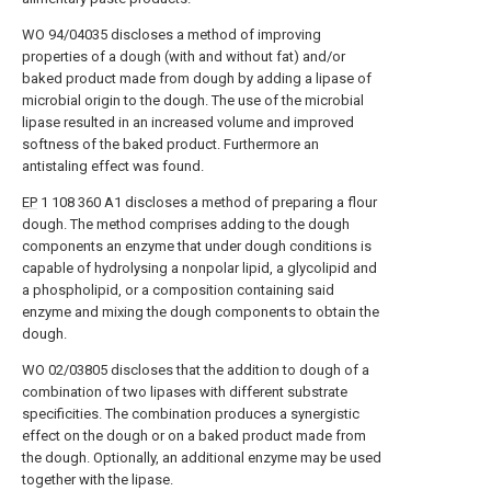
WO 94/04035 discloses a method of improving
properties of a dough (with and without fat) and/or
baked product made from dough by adding a lipase of
microbial origin to the dough. The use of the microbial
lipase resulted in an increased volume and improved
softness of the baked product. Furthermore an
antistaling effect was found.
EP
1 108 360 A1 discloses a method of preparing a flour
dough. The method comprises adding to the dough
components an enzyme that under dough conditions is
capable of hydrolysing a nonpolar lipid, a glycolipid and
a phospholipid, or a composition containing said
enzyme and mixing the dough components to obtain the
dough.
WO 02/03805 discloses that the addition to dough of a
combination of two lipases with different substrate
specificities. The combination produces a synergistic
effect on the dough or on a baked product made from
the dough. Optionally, an additional enzyme may be used
together with the lipase.