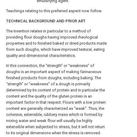
emulsifying agent.
Teachings relating to this preferred aspect now follow.
TECHNICAL BACKGROUND AND PRIOR ART
The invention relates in particular to a method of
providing flour doughs having improved rheological
properties and to finished baked or dried products made
from such doughs, which have improved textural, eating
quality and dimensional characteristics.
In this connection, the “strength” or “weakness” of
doughs is an important aspect of making farinaceous
finished products from doughs, including baking. The
“strength” or “weakness” of a dough is primarily
determined by its content of protein and in particular the
content and the quality of the gluten protein is an
important factor in that respect. Flours with a low protein
content are generally characterized as “weak”. Thus, the
cohesive, extensible, rubbery mass which is formed by
mixing water and weak flour will usually be highly
extensible when subjected to stress, but it will not return
to its original dimensions when the stress is removed.