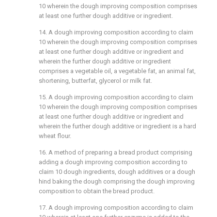
10
wherein the dough improving composition comprises
at least one further dough additive or ingredient.
14. A dough improving composition according to
claim
10
wherein the dough improving composition comprises
at least one further dough additive or ingredient and
wherein the further dough additive or ingredient
comprises a vegetable oil, a vegetable fat, an animal fat,
shortening, butterfat, glycerol or milk fat.
15. A dough improving composition according to
claim
10
wherein the dough improving composition comprises
at least one further dough additive or ingredient and
wherein the further dough additive or ingredient is a hard
wheat flour.
16. A method of preparing a bread product comprising
adding a dough improving composition according to
claim 10
dough ingredients, dough additives or a dough
hind baking the dough comprising the dough improving
composition to obtain the bread product.
17. A dough improving composition according to
claim