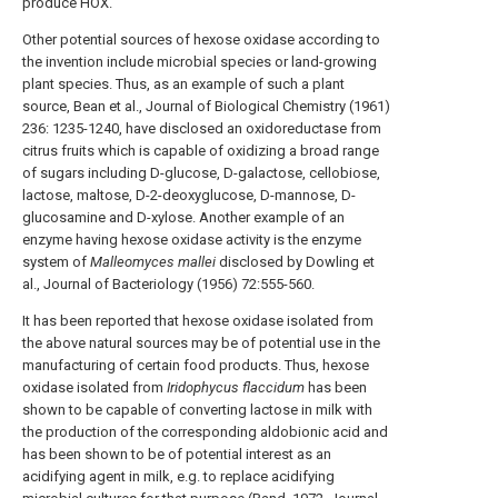
produce HOX.
Other potential sources of hexose oxidase according to
the invention include microbial species or land-growing
plant species. Thus, as an example of such a plant
source, Bean et al., Journal of Biological Chemistry (1961)
236: 1235-1240, have disclosed an oxidoreductase from
citrus fruits which is capable of oxidizing a broad range
of sugars including D-glucose, D-galactose, cellobiose,
lactose, maltose, D-2-deoxyglucose, D-mannose, D-
glucosamine and D-xylose. Another example of an
enzyme having hexose oxidase activity is the enzyme
system of
Malleomyces mallei
disclosed by Dowling et
al., Journal of Bacteriology (1956) 72:555-560.
It has been reported that hexose oxidase isolated from
the above natural sources may be of potential use in the
manufacturing of certain food products. Thus, hexose
oxidase isolated from
Iridophycus flaccidum
has been
shown to be capable of converting lactose in milk with
the production of the corresponding aldobionic acid and
has been shown to be of potential interest as an
acidifying agent in milk, e.g. to replace acidifying