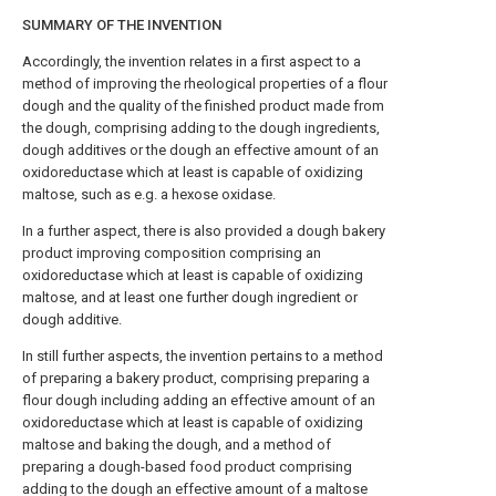
SUMMARY OF THE INVENTION
Accordingly, the invention relates in a first aspect to a
method of improving the rheological properties of a flour
dough and the quality of the finished product made from
the dough, comprising adding to the dough ingredients,
dough additives or the dough an effective amount of an
oxidoreductase which at least is capable of oxidizing
maltose, such as e.g. a hexose oxidase.
In a further aspect, there is also provided a dough bakery
product improving composition comprising an
oxidoreductase which at least is capable of oxidizing
maltose, and at least one further dough ingredient or
dough additive.
In still further aspects, the invention pertains to a method
of preparing a bakery product, comprising preparing a
flour dough including adding an effective amount of an
oxidoreductase which at least is capable of oxidizing
maltose and baking the dough, and a method of
preparing a dough-based food product comprising
adding to the dough an effective amount of a maltose