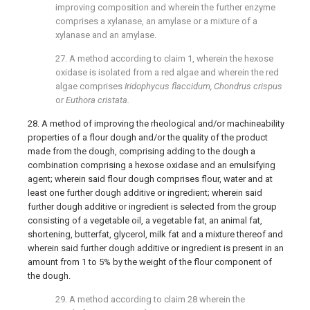
improving composition and wherein the further enzyme
comprises a xylanase, an amylase or a mixture of a
xylanase and an amylase.
27. A method according to
claim 1
, wherein the hexose
oxidase is isolated from a red algae and wherein the red
algae comprises
Iridophycus flaccidum, Chondrus crispus
or
Euthora cristata.
28. A method of improving the rheological and/or machineability
properties of a flour dough and/or the quality of the product
made from the dough, comprising adding to the dough a
combination comprising a hexose oxidase and an emulsifying
agent; wherein said flour dough comprises flour, water and at
least one further dough additive or ingredient; wherein said
further dough additive or ingredient is selected from the group
consisting of a vegetable oil, a vegetable fat, an animal fat,
shortening, butterfat, glycerol, milk fat and a mixture thereof and
wherein said further dough additive or ingredient is present in an
amount from 1 to 5% by the weight of the flour component of
the dough.
29. A method according to
claim 28
wherein the