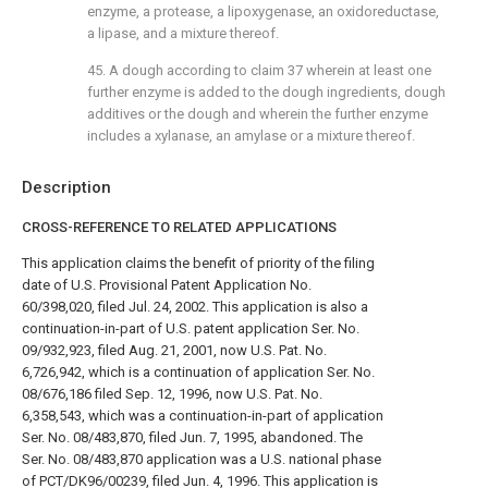
enzyme, a protease, a lipoxygenase, an oxidoreductase,
a lipase, and a mixture thereof.
45. A dough according to
claim 37
wherein at least one
further enzyme is added to the dough ingredients, dough
additives or the dough and wherein the further enzyme
includes a xylanase, an amylase or a mixture thereof.
Description
CROSS-REFERENCE TO RELATED APPLICATIONS
This application claims the benefit of priority of the filing
date of U.S. Provisional Patent Application No.
60/398,020, filed Jul. 24, 2002. This application is also a
continuation-in-part of U.S. patent application Ser. No.
09/932,923, filed Aug. 21, 2001, now U.S. Pat. No.
6,726,942, which is a continuation of application Ser. No.
08/676,186 filed Sep. 12, 1996, now U.S. Pat. No.
6,358,543, which was a continuation-in-part of application
Ser. No. 08/483,870, filed Jun. 7, 1995, abandoned. The
Ser. No. 08/483,870 application was a U.S. national phase
of PCT/DK96/00239, filed Jun. 4, 1996. This application is