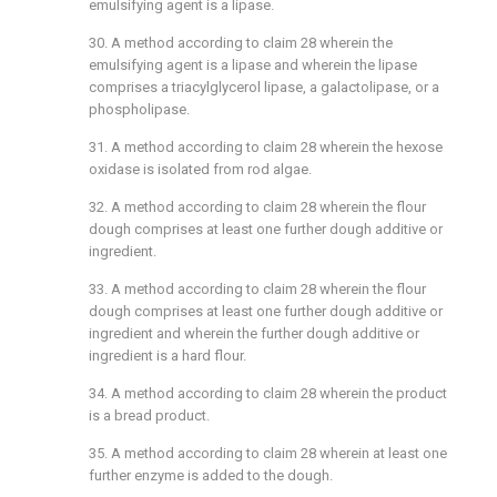
emulsifying agent is a lipase.
30. A method according to
claim 28
wherein the
emulsifying agent is a lipase and wherein the lipase
comprises a triacylglycerol lipase, a galactolipase, or a
phospholipase.
31. A method according to
claim 28
wherein the hexose
oxidase is isolated from rod algae.
32. A method according to
claim 28
wherein the flour
dough comprises at least one further dough additive or
ingredient.
33. A method according to
claim 28
wherein the flour
dough comprises at least one further dough additive or
ingredient and wherein the further dough additive or
ingredient is a hard flour.
34. A method according to
claim 28
wherein the product
is a bread product.
35. A method according to
claim 28
wherein at least one
further enzyme is added to the dough.