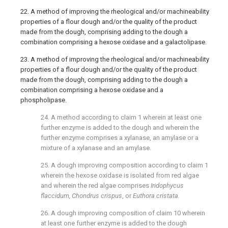
22. A method of improving the rheological and/or machineability
properties of a flour dough and/or the quality of the product
made from the dough, comprising adding to the dough a
combination comprising a hexose oxidase and a galactolipase.
23. A method of improving the rheological and/or machineability
properties of a flour dough and/or the quality of the product
made from the dough, comprising adding to the dough a
combination comprising a hexose oxidase and a
phospholipase.
24. A method according to
claim 1
wherein at least one
further enzyme is added to the dough and wherein the
further enzyme comprises a xylanase, an amylase or a
mixture of a xylanase and an amylase.
25. A dough improving composition according to
claim 1
wherein the hexose oxidase is isolated from red algae
and wherein the red algae comprises
Iridophycus
flaccidum, Chondrus crispus
, or
Euthora cristata.
26. A dough improving composition of
claim 10
wherein
at least one further enzyme is added to the dough