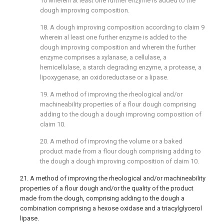
10
wherein at least one further enzyme is added to the
dough improving composition.
18. A dough improving composition according to
claim 9
wherein al least one further enzyme is added to the
dough improving composition and wherein the further
enzyme comprises a xylanase, a cellulase, a
hemicellulase, a starch degrading enzyme, a protease, a
lipoxygenase, an oxidoreductase or a lipase.
19. A method of improving the rheological and/or
machineability properties of a flour dough comprising
adding to the dough a dough improving composition of
claim 10
.
20. A method of improving the volume or a baked
product made from a flour dough comprising adding to
the dough a dough improving composition of
claim 10
.
21. A method of improving the rheological and/or machineability
properties of a flour dough and/or the quality of the product
made from the dough, comprising adding to the dough a
combination comprising a hexose oxidase and a triacylglycerol
lipase.