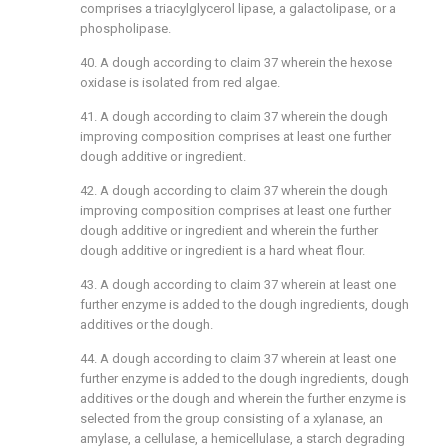
comprises a triacylglycerol lipase, a galactolipase, or a
phospholipase.
40. A dough according to
claim 37
wherein the hexose
oxidase is isolated from red algae.
41. A dough according to
claim 37
wherein the dough
improving composition comprises at least one further
dough additive or ingredient.
42. A dough according to
claim 37
wherein the dough
improving composition comprises at least one further
dough additive or ingredient and wherein the further
dough additive or ingredient is a hard wheat flour.
43. A dough according to
claim 37
wherein at least one
further enzyme is added to the dough ingredients, dough
additives or the dough.
44. A dough according to
claim 37
wherein at least one
further enzyme is added to the dough ingredients, dough
additives or the dough and wherein the further enzyme is
selected from the group consisting of a xylanase, an
amylase, a cellulase, a hemicellulase, a starch degrading