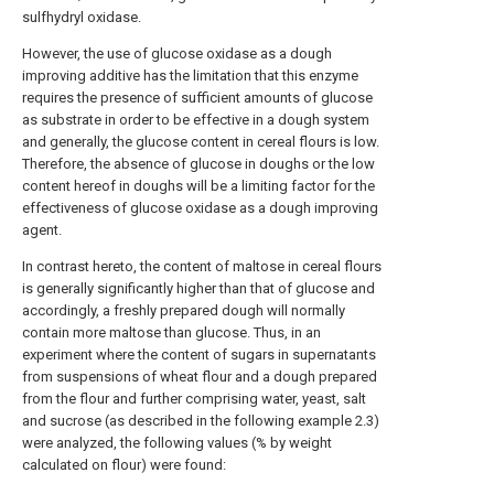
sulfhydryl oxidase.
However, the use of glucose oxidase as a dough
improving additive has the limitation that this enzyme
requires the presence of sufficient amounts of glucose
as substrate in order to be effective in a dough system
and generally, the glucose content in cereal flours is low.
Therefore, the absence of glucose in doughs or the low
content hereof in doughs will be a limiting factor for the
effectiveness of glucose oxidase as a dough improving
agent.
In contrast hereto, the content of maltose in cereal flours
is generally significantly higher than that of glucose and
accordingly, a freshly prepared dough will normally
contain more maltose than glucose. Thus, in an
experiment where the content of sugars in supernatants
from suspensions of wheat flour and a dough prepared
from the flour and further comprising water, yeast, salt
and sucrose (as described in the following example 2.3)
were analyzed, the following values (% by weight
calculated on flour) were found: