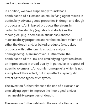
oxidizing oxidoreductase.
In addition, we have surprisingly found that a
combination of a Hox and an emulsifying agent results in
particularly advantageous properties in dough and dough
products and/or in baked products therefrom. In
particular the stability (e.g. shock stability) and/or
rheological (e.g. decrease in stickiness) and/or
machineability properties and/or the resultant volume of
either the dough and/or baked products (e.g. baked
products with better crumb structure and/or
homogeneity) is/are improved. Furthermore, the
combination of the Hox and emulsifying agent results in
an improvement in bread quality, in particular in respect of
specific volume and/or crumb homogeneity, which is not
a simple additive effect, but may reflect a synergistic
effect of these types of enzymes.
The invention further relates to the use of a Hox and an
emulsifying agent to improve the rheological and/or
machineability properties of dough.
The invention further relates to the use of a Hox and an