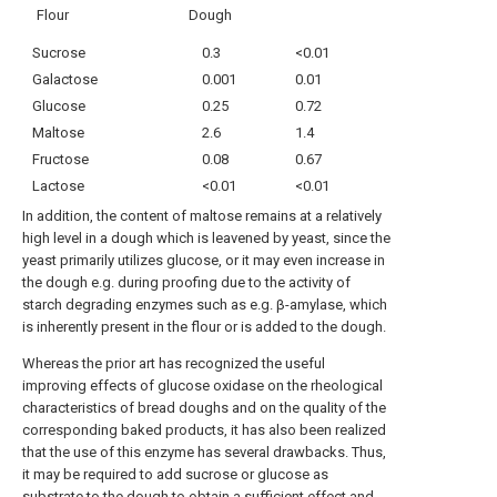
Flour
Dough
Sucrose
0.3
<0.01
Galactose
0.001
0.01
Glucose
0.25
0.72
Maltose
2.6
1.4
Fructose
0.08
0.67
Lactose
<0.01
<0.01
In addition, the content of maltose remains at a relatively
high level in a dough which is leavened by yeast, since the
yeast primarily utilizes glucose, or it may even increase in
the dough e.g. during proofing due to the activity of
starch degrading enzymes such as e.g. β-amylase, which
is inherently present in the flour or is added to the dough.
Whereas the prior art has recognized the useful
improving effects of glucose oxidase on the rheological
characteristics of bread doughs and on the quality of the
corresponding baked products, it has also been realized
that the use of this enzyme has several drawbacks. Thus,
it may be required to add sucrose or glucose as
substrate to the dough to obtain a sufficient effect and