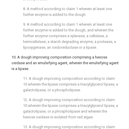
8. A method according to
claim 1
wherein at least one
further enzyme is added to the dough.
9. A method according to
claim 1
wherein at least one
further enzyme is added to the dough, and wherein the
further enzyme comprises a xylanase, a cellulase, a
hemicellulase, a starch degrading enzyme, a protease, a
lipoxygenase, an oxidoreductase or a lipase.
10. A dough improving composition comprising a hexose
oxidase and an emulsifying agent, wherein the emulsifying agent
is a lipase.
11. A dough improving composition according to
claim
10
wherein the lipase comprises a triacylglycerol lipase, a
galactolipase, or a phospholipase.
12. A dough improving composition according to
claim
10
wherein the lipase comprises a triacylglycerol lipase, a
galactolipase, or a phospholipase and wherein the
hexose oxidase is isolated from red algae.
13. A dough improving composition according to
claim