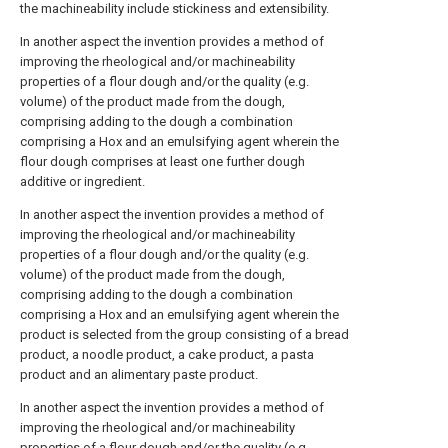
the machineability include stickiness and extensibility.
In another aspect the invention provides a method of
improving the rheological and/or machineability
properties of a flour dough and/or the quality (e.g.
volume) of the product made from the dough,
comprising adding to the dough a combination
comprising a Hox and an emulsifying agent wherein the
flour dough comprises at least one further dough
additive or ingredient.
In another aspect the invention provides a method of
improving the rheological and/or machineability
properties of a flour dough and/or the quality (e.g.
volume) of the product made from the dough,
comprising adding to the dough a combination
comprising a Hox and an emulsifying agent wherein the
product is selected from the group consisting of a bread
product, a noodle product, a cake product, a pasta
product and an alimentary paste product.
In another aspect the invention provides a method of
improving the rheological and/or machineability
properties of a flour dough and/or the quality (e.g.