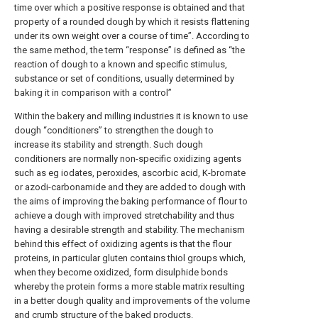
time over which a positive response is obtained and that
property of a rounded dough by which it resists flattening
under its own weight over a course of time”. According to
the same method, the term “response” is defined as “the
reaction of dough to a known and specific stimulus,
substance or set of conditions, usually determined by
baking it in comparison with a control”
Within the bakery and milling industries it is known to use
dough “conditioners” to strengthen the dough to
increase its stability and strength. Such dough
conditioners are normally non-specific oxidizing agents
such as eg iodates, peroxides, ascorbic acid, K-bromate
or azodi-carbonamide and they are added to dough with
the aims of improving the baking performance of flour to
achieve a dough with improved stretchability and thus
having a desirable strength and stability. The mechanism
behind this effect of oxidizing agents is that the flour
proteins, in particular gluten contains thiol groups which,
when they become oxidized, form disulphide bonds
whereby the protein forms a more stable matrix resulting
in a better dough quality and improvements of the volume
and crumb structure of the baked products.