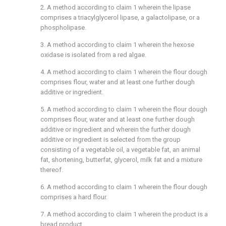
2. A method according to
claim 1
wherein the lipase
comprises a triacylglycerol lipase, a galactolipase, or a
phospholipase.
3. A method according to
claim 1
wherein the hexose
oxidase is isolated from a red algae.
4. A method according to
claim 1
wherein the flour dough
comprises flour, water and at least one further dough
additive or ingredient.
5. A method according to
claim 1
wherein the flour dough
comprises flour, water and at least one further dough
additive or ingredient and wherein the further dough
additive or ingredient is selected from the group
consisting of a vegetable oil, a vegetable fat, an animal
fat, shortening, butterfat, glycerol, milk fat and a mixture
thereof.
6. A method according to
claim 1
wherein the flour dough
comprises a hard flour.
7. A method according to
claim 1
wherein the product is a
bread product.