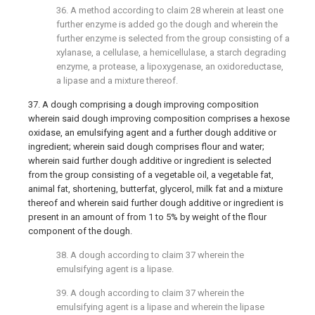
36. A method according to
claim 28
wherein at least one
further enzyme is added go the dough and wherein the
further enzyme is selected from the group consisting of a
xylanase, a cellulase, a hemicellulase, a starch degrading
enzyme, a protease, a lipoxygenase, an oxidoreductase,
a lipase and a mixture thereof.
37. A dough comprising a dough improving composition
wherein said dough improving composition comprises a hexose
oxidase, an emulsifying agent and a further dough additive or
ingredient; wherein said dough comprises flour and water;
wherein said further dough additive or ingredient is selected
from the group consisting of a vegetable oil, a vegetable fat,
animal fat, shortening, butterfat, glycerol, milk fat and a mixture
thereof and wherein said further dough additive or ingredient is
present in an amount of from 1 to 5% by weight of the flour
component of the dough.
38. A dough according to
claim 37
wherein the
emulsifying agent is a lipase.
39. A dough according to
claim 37
wherein the
emulsifying agent is a lipase and wherein the lipase