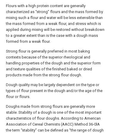
Flours with a high protein content are generally
characterized as “strong” flours and the mass formed by
mixing such a flour and water will be less extensible than
the mass formed from a weak flour, and stress which is
applied during mixing will be restored without breakdown
to a greater extent than is the case with a dough mass
formed from a weak flour.
Strong flour is generally preferred in most baking
contexts because of the superior rheological and
handling properties of the dough and the superior form
and texture qualities of the finished baked or dried
products made from the strong flour dough.
Dough quality may be largely dependent on the type or
types of flour present in the dough and/or the age of the
flour or flours.
Doughs made from strong flours are generally more
stable. Stability of a dough is one of the most important
characteristics of flour doughs. According to American
Association of Cereal Chemists (AACC) Method 36-0lA
the term “stability” can be defined as “the range of dough