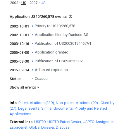
2002
US
2007
US
Application US10/260,578 events
Priority to US10/260,578
2002-10-01
Application filed by Danisco AS
2002-10-01
Publication of US20030194467A1
2003-10-16
Application granted
2005-08-30
Publication of US6936289B2
2005-08-30
Adjusted expiration
2015-09-14
Ceased
Status
Show all events
Info
Patent citations (339)
Non-patent citations (99)
Cited by
(27)
Legal events
Similar documents
Priority and Related
Applications
External links
USPTO
USPTO PatentCenter
USPTO Assignment
Espacenet
Global Dossier
Discuss