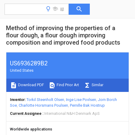
Method of improving the properties of a
flour dough, a flour dough improving
composition and improved food products
US6936289B2
United States
Download PDF
Find Prior Art
Similar
Inventor
Torkil Steenholt Olsen
Inge Lise Povlsen
Jorn Borch
Soe
Charlotte Horsmans Poulsen
Pernille Bak Hostrup
Current Assignee
International N&H Denmark ApS
Worldwide applications