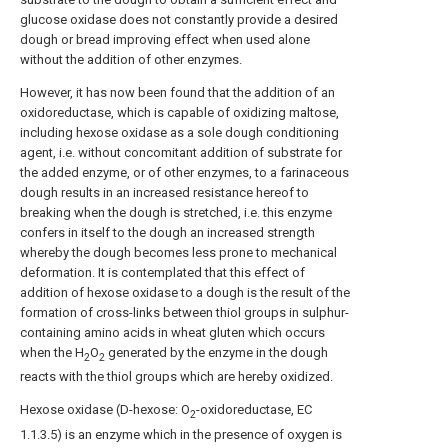
glucose oxidase does not constantly provide a desired
dough or bread improving effect when used alone
without the addition of other enzymes.
However, it has now been found that the addition of an
oxidoreductase, which is capable of oxidizing maltose,
including hexose oxidase as a sole dough conditioning
agent, i.e. without concomitant addition of substrate for
the added enzyme, or of other enzymes, to a farinaceous
dough results in an increased resistance hereof to
breaking when the dough is stretched, i.e. this enzyme
confers in itself to the dough an increased strength
whereby the dough becomes less prone to mechanical
deformation. It is contemplated that this effect of
addition of hexose oxidase to a dough is the result of the
formation of cross-links between thiol groups in sulphur-
containing amino acids in wheat gluten which occurs
when the H
O
generated by the enzyme in the dough
2
2
reacts with the thiol groups which are hereby oxidized.
Hexose oxidase (D-hexose: O
-oxidoreductase, EC
2
1.1.3.5) is an enzyme which in the presence of oxygen is