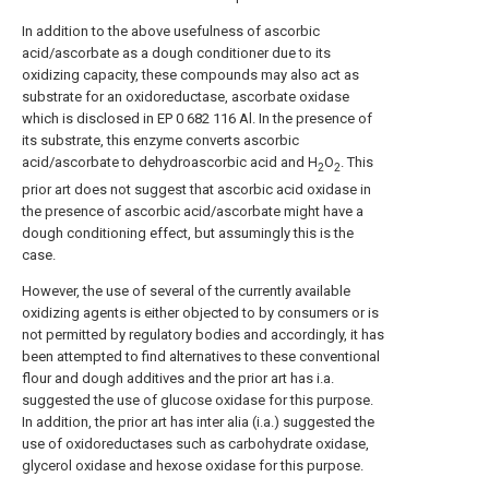
In addition to the above usefulness of ascorbic
acid/ascorbate as a dough conditioner due to its
oxidizing capacity, these compounds may also act as
substrate for an oxidoreductase, ascorbate oxidase
which is disclosed in EP 0 682 116 Al. In the presence of
its substrate, this enzyme converts ascorbic
acid/ascorbate to dehydroascorbic acid and H
O
. This
2
2
prior art does not suggest that ascorbic acid oxidase in
the presence of ascorbic acid/ascorbate might have a
dough conditioning effect, but assumingly this is the
case.
However, the use of several of the currently available
oxidizing agents is either objected to by consumers or is
not permitted by regulatory bodies and accordingly, it has
been attempted to find alternatives to these conventional
flour and dough additives and the prior art has i.a.
suggested the use of glucose oxidase for this purpose.
In addition, the prior art has inter alia (i.a.) suggested the
use of oxidoreductases such as carbohydrate oxidase,
glycerol oxidase and hexose oxidase for this purpose.