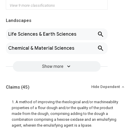
View 9 more classifications
Landscapes
Life Sciences & Earth Sciences
Chemical & Material Sciences
Show more
Claims
(45)
Hide Dependent
1. A method of improving the rheological and/or machineability
properties of a flour dough and/or the quality of the product
made from the dough, comprising adding to the dough a
combination comprising a hexose oxidase and an emulsifying
agent, wherein the emulsifying agent is a lipase.