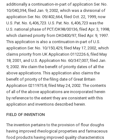
additionally a continuation-in-part of application Ser. No.
10/040,394, filed Jan. 9, 2002, which was a divisional of
application Ser. No. 09/402,664, filed Oct. 22, 1999, now
U.S. Pat. No. 6,406,723. U.S. Pat. No. 6,406,723 was the
U.S. national phase of PCT/DK98/00136, filed Apr. 3, 1998,
which claimed priority from DK0400/97, filed Apr. 9, 1997.
This application is also a continuation-in-part of U.S.
application Ser. No. 10/150,429, filed May 17, 2002, which
claims priority from UK Application 0112226.6, filed May
18, 2001, and U.S. Application No. 60/347,007, filed Jan.
9, 2002. We claim the benefit of priority dates of all the
above applications. This application also claims the
benefit of priority of the filing date of Great Britain
Application 0211975.8, filed May 24, 2002. The contents
of all of the above applications are incorporated herein
by reference to the extent they are consistent with this
application and inventions described herein.
FIELD OF INVENTION
The invention pertains to the provision of flour doughs
having improved rheological properties and farinaceous
food products having improved quality characteristics