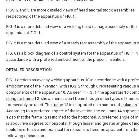
FIGS. 2 and 3 are more detailed views of head and tail stock assemblies,
respectively, of the apparatus of FIG.
1
.
FIG. 4 is a more detailed view of a welding head carriage assembly of the
apparatus of FIG.
1
.
FIG. 5 is a more detailed view of a steady rest assembly of the apparatus o
FIG. 6 is a block diagram of a control system for the apparatus of FIG. 1 in
accordance with a preferred embodiment of the present invention.
DETAILED DESCRIPTION
FIG. 1 depicts an
overlay welding apparatus
10
in accordance with a prefe
embodiment of the invention, with FIGS. 2 through 6 representing various 
components of the
apparatus
10
. As seen in FIG. 1, the
apparatus
10
comp
elongate frame
12
, shown here as an I-beam though other types of frames
foreseeably be used. The
frame
12
is supported on a number of
columns
According to a preferred aspect of the invention, the
columns
14
support 
12
so that the
frame
12
is inclined to the horizontal. A preferred angle of in
is about five degrees to horizontal, though lesser and greater angles of inc
could be effective and practical for reasons to become apparent from the
following discussion.