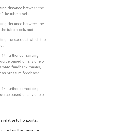
ating distance between the
of the tube stock;
ating distance between the
 the tube stock; and
ting the speed at which the
ad.
m 14
, further comprising
source based on any one or
el speed feedback means,
 gas pressure feedback
m 14
, further comprising
source based on any one or
 relative to horizontal;
ounted on the frame for