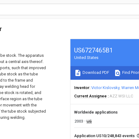
r
US6727465B1
tube stock. The apparatus
United States
t a central axis thereof.
pports, such that improved
Download PDF
Find Prior
tube stock as the tube
d to the frame and
lay welding head for
Inventor
Victor Kislovsky
Warren M
be stock is rotated, and
Current Assignee
AZZ WSI LLC
rface region as the tube
for movement with the
f the tube stock subjected
Worldwide applications
uring welding.
2003
US
Application US10/248,843 events