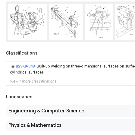
Classifications
B23K9/048
Built-up welding on three-dimensional surfaces on surfa
cylindrical surfaces
View 1 more classifications
Landscapes
Engineering & Computer Science
Physics & Mathematics