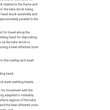
 relative to the frame and
eof, the tube stock being
he head stock assembly and
pproximately parallel to the
 for travel along the
elding head for depositing
k as the tube stock is
ucing a heat-affected zone
 to the overlay and wash
lding head;
 and wash welding heads;
e for movement with the
ing adapted to rotatably
urface regions of the tube
 and the heat-affected zone
eads; and