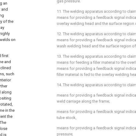
gas pressure.
ng an
t and
11. The welding apparatus according to
clai
ing
means for providing a feedback signal indic
y of the
overlay welding head and the surface region 
lay
highly
12. The welding apparatus according to
clai
 welds on
means for providing a feedback signal indic
wash welding head and the surface region of
first
13. The welding apparatus according to
clai
ame and
means for feeding a filler material to the ove
nclined
means for providing a feedback signal indica
ans, such
filler material is fed to the overlay welding he
nterior
14. The welding apparatus according to
clai
rther
l along
means for providing a feedback signal indica
ositing
weld carriage along the frame;
rotated,
ne in the
means for providing a feedback signal indica
cent the
tube stock,
 The
means for providing a feedback signal indica
close
pressure;
d is