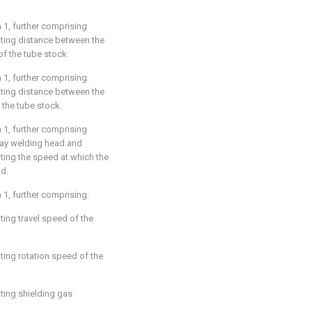
m 1
, further comprising
ating distance between the
of the tube stock.
m 1
, further comprising
ating distance between the
 the tube stock.
m 1
, further comprising
rlay welding head and
ting the speed at which the
ad.
m 1
, further comprising:
ting travel speed of the
ting rotation speed of the
ting shielding gas