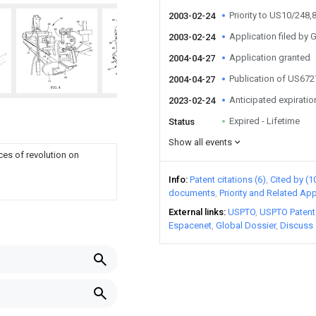
Priority to US10/248,
2003-02-24
Application filed by G
2003-02-24
Application granted
2004-04-27
Publication of US67
2004-04-27
Anticipated expiratio
2023-02-24
Expired - Lifetime
Status
Show all events
ces of revolution on
Info
Patent citations (6)
Cited by (1
documents
Priority and Related App
External links
USPTO
USPTO Patent
Espacenet
Global Dossier
Discuss