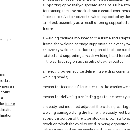
supporting oppositely-disposed ends of a tube stock
for rotating the tube stock about a central axis ther
inclined relative to horizontal when supported by t
tail stock assembly as a result of being supported a
frame;
a welding carriage mounted to the frame and adapted
f FIG.
1
.
frame, the welding carriage supporting an overlay w
an overlay weld on a surface region of the tube stoc
rotated and supporting a wash welding head for red
in the surface region as the tube stock is rotated;
an electric power source delivering welding currents
rred
welding heads;
modular
rises an
means for feeding a filler material to the overlay we
 could
means for delivering a shielding gas to the overlay
14
.
the
frame
a steady rest mounted adjacent the welding carriag
clination
welding carriage along the frame, the steady rest be
lination
support a portion of the tube stock in proximity to s
stock on which the overlay weld is being deposited
is being reduced by the overlay and wash welding h