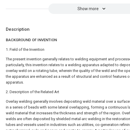
Show more
Description
BACKGROUND OF INVENTION
1. Field of the Invention
The present invention generally relates to welding equipment and process
particularly, this invention relates to a welding apparatus adapted to depos
overlay weld on a rotating tube, wherein the quality of the weld and the op
the apparatus are enhanced as a result of structural and control features o
apparatus.
2. Description of the Related Art
Overlay welding generally involves depositing weld material over a surface
in a series of beads with some lateral overlapping, forming a continuous l
weld material that increases the thickness and strength of the region. Over
welds are often deposited by shielded metal-arc welding in the restoration
tubes and vessels used in industries such as utilities, co-generation refinin