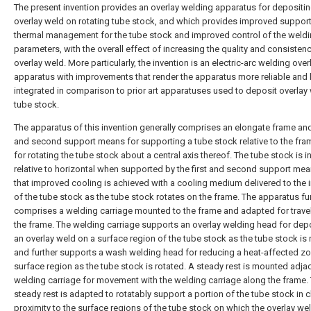
The present invention provides an overlay welding apparatus for depositi
overlay weld on rotating tube stock, and which provides improved suppor
thermal management for the tube stock and improved control of the weld
parameters, with the overall effect of increasing the quality and consistenc
overlay weld. More particularly, the invention is an electric-arc welding over
apparatus with improvements that render the apparatus more reliable and 
integrated in comparison to prior art apparatuses used to deposit overlay
tube stock.
The apparatus of this invention generally comprises an elongate frame and 
and second support means for supporting a tube stock relative to the fr
for rotating the tube stock about a central axis thereof. The tube stock is i
relative to horizontal when supported by the first and second support me
that improved cooling is achieved with a cooling medium delivered to the i
of the tube stock as the tube stock rotates on the frame. The apparatus fu
comprises a welding carriage mounted to the frame and adapted for trave
the frame. The welding carriage supports an overlay welding head for dep
an overlay weld on a surface region of the tube stock as the tube stock is 
and further supports a wash welding head for reducing a heat-affected zo
surface region as the tube stock is rotated. A steady rest is mounted adja
welding carriage for movement with the welding carriage along the frame.
steady rest is adapted to rotatably support a portion of the tube stock in 
proximity to the surface regions of the tube stock on which the overlay wel