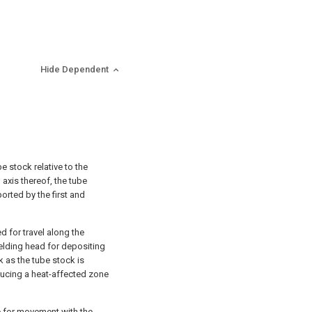
Hide Dependent
 stock relative to the
 axis thereof, the tube
orted by the first and
 for travel along the
elding head for depositing
k as the tube stock is
ucing a heat-affected zone
e for movement with the