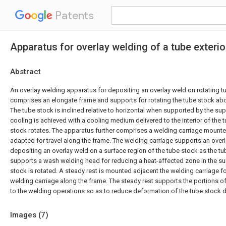
Patents
Apparatus for overlay welding of a tube exterio
Abstract
An overlay welding apparatus for depositing an overlay weld on rotating 
comprises an elongate frame and supports for rotating the tube stock abou
The tube stock is inclined relative to horizontal when supported by the su
cooling is achieved with a cooling medium delivered to the interior of the 
stock rotates. The apparatus further comprises a welding carriage mounte
adapted for travel along the frame. The welding carriage supports an over
depositing an overlay weld on a surface region of the tube stock as the tu
supports a wash welding head for reducing a heat-affected zone in the su
stock is rotated. A steady rest is mounted adjacent the welding carriage 
welding carriage along the frame. The steady rest supports the portions o
to the welding operations so as to reduce deformation of the tube stock d
Images (
7
)