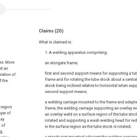
Claims
(20)
What is claimed is:
1. A welding apparatus comprising:
es. More
an elongate frame;
it an
first and second support means for supporting a tube
eration of
frame and for rotating the tube stock about a central
f the
stock being inclined relative to horizontal when supp
second support means;
a welding carriage mounted to the frame and adapted
 region
frame, the welding carriage supporting an overlay w
ayer of
an overlay weld on a surface region of the tube stoc
lay
rotated and supporting a wash welding head for red
 of
in the surface region as the tube stock is rotated;
g,
a steady rest mounted adjacent the welding carriag