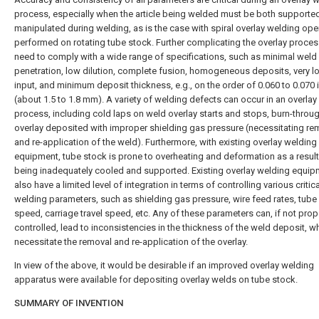
process, especially when the article being welded must be both supporte
manipulated during welding, as is the case with spiral overlay welding ope
performed on rotating tube stock. Further complicating the overlay process
need to comply with a wide range of specifications, such as minimal weld
penetration, low dilution, complete fusion, homogeneous deposits, very l
input, and minimum deposit thickness, e.g., on the order of 0.060 to 0.070 
(about 1.5 to 1.8 mm). A variety of welding defects can occur in an overlay
process, including cold laps on weld overlay starts and stops, burn-throu
overlay deposited with improper shielding gas pressure (necessitating re
and re-application of the weld). Furthermore, with existing overlay welding
equipment, tube stock is prone to overheating and deformation as a result
being inadequately cooled and supported. Existing overlay welding equip
also have a limited level of integration in terms of controlling various critica
welding parameters, such as shielding gas pressure, wire feed rates, tube 
speed, carriage travel speed, etc. Any of these parameters can, if not prop
controlled, lead to inconsistencies in the thickness of the weld deposit, 
necessitate the removal and re-application of the overlay.
In view of the above, it would be desirable if an improved overlay welding
apparatus were available for depositing overlay welds on tube stock.
SUMMARY OF INVENTION