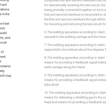
comprises first and second members that to
d and
for diametrically receiving the tube stock, t
rations
being pivotally connected together so as to e
 is the
first and second members to be pivoted to 
the first and second members through which 
ow heat
for mounting and removing the tube stock fr
inch
6. The welding apparatus according to
claim 
 weld
secured to the welding carriage and the fram
ghs, and
moval
7. The welding apparatus according to
claim 
supported to be inclined about five degrees f
 of
ment
8. The welding apparatus according to
claim 
l
means for providing a feedback signal indica
rotation
weld carriage along the frame.
erly
9. The welding apparatus according to
claim 
which may
means for providing a feedback signal indica
tube stock.
10. The welding apparatus according to
clai
means for delivering a shielding gas to the 
head and means for providing a feedback sign