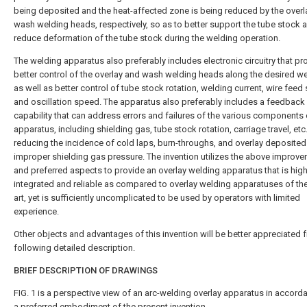
being deposited and the heat-affected zone is being reduced by the overl
wash welding heads, respectively, so as to better support the tube stock 
reduce deformation of the tube stock during the welding operation.
The welding apparatus also preferably includes electronic circuitry that pr
better control of the overlay and wash welding heads along the desired we
as well as better control of tube stock rotation, welding current, wire fee
and oscillation speed. The apparatus also preferably includes a feedback
capability that can address errors and failures of the various components 
apparatus, including shielding gas, tube stock rotation, carriage travel, etc
reducing the incidence of cold laps, burn-throughs, and overlay deposited
improper shielding gas pressure. The invention utilizes the above improv
and preferred aspects to provide an overlay welding apparatus that is high
integrated and reliable as compared to overlay welding apparatuses of the
art, yet is sufficiently uncomplicated to be used by operators with limited
experience.
Other objects and advantages of this invention will be better appreciated 
following detailed description.
BRIEF DESCRIPTION OF DRAWINGS
FIG. 1 is a perspective view of an arc-welding overlay apparatus in accord
a preferred embodiment of the present invention.