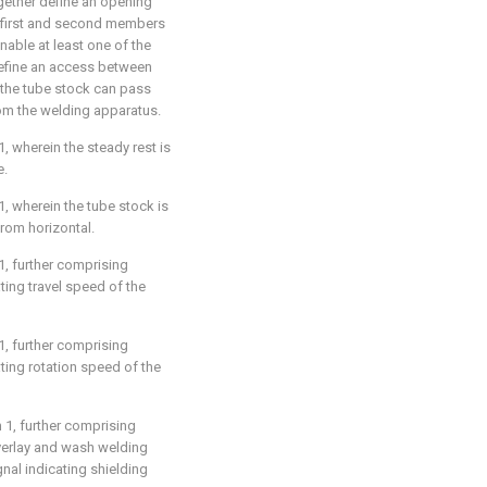
gether define an opening
he first and second members
nable at least one of the
define an access between
the tube stock can pass
om the welding apparatus.
1
, wherein the steady rest is
e.
1
, wherein the tube stock is
rom horizontal.
1
, further comprising
ting travel speed of the
1
, further comprising
ting rotation speed of the
m 1
, further comprising
overlay and wash welding
al indicating shielding