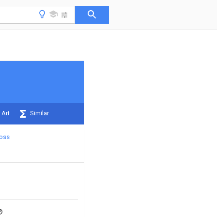
 Art
Similar
oss