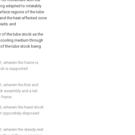
ing adapted to rotatably
urface regions of the tube
 and the heat-affected zone
eads; and
r of the tube stock as the
he cooling medium through
t of the tube stock being
1
, wherein the frame is
tock is supported
1
, wherein the first and
 assembly and a tail
 frame.
3
, wherein the head stock
rt oppositely-disposed
1
, wherein the steady rest