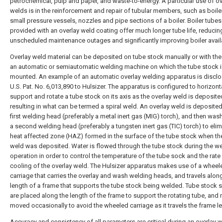
petrochemical, pulp and paper, and waste-to-energy. A particular use of ov
welds is in the reinforcement and repair of tubular members, such as boile
small pressure vessels, nozzles and pipe sections of a boiler. Boiler tubes
provided with an overlay weld coating offer much longer tube life, reducin
unscheduled maintenance outages and significantly improving boiler availab
Overlay weld material can be deposited on tube stock manually or with the
an automatic or semiautomatic welding machine on which the tube stock i
mounted. An example of an automatic overlay welding apparatus is disclo
U.S. Pat. No. 6,013,890 to Hulsizer. The apparatus is configured to horizont
support and rotate a tube stock on its axis as the overlay weld is deposite
resulting in what can be termed a spiral weld. An overlay weld is deposited
first welding head (preferably a metal inert gas (MIG) torch), and then was
a second welding head (preferably a tungsten inert gas (TIC) torch) to elim
heat affected zone (HAZ) formed in the surface of the tube stock when th
weld was deposited. Water is flowed through the tube stock during the w
operation in order to control the temperature of the tube sock and the rate
cooling of the overlay weld. The Hulsizer apparatus makes use of a wheel
carriage that carries the overlay and wash welding heads, and travels alon
length of a frame that supports the tube stock being welded. Tube stock 
are placed along the length of the frame to support the rotating tube, and
moved occasionally to avoid the wheeled carriage as it travels the frame l
Accuracy and consistency of all parameters are critical during an overlay 