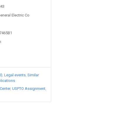
843
eneral Electric Co
27465B1
n
0)
Legal events
Similar
lications
Center
USPTO Assignment