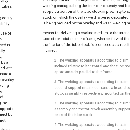
erlay
welding carriage along the frame, the steady rest be
r tubes,
support a portion of the tube stock in proximity to s
stock on which the overlay weld is being deposited
g costly
is being reduced by the overlay and wash welding h
ility.
means for delivering a cooling medium to the interio
 use of
tube stock rotates on the frame, wherein flow of t
s
the interior of the tube stock is promoted as a resul
sed in
inclined.
ally
d,
2. The welding apparatus according to
claim 
 by a
inclined relative to horizontal and the tube s
hed with
approximately parallel to the frame.
inate a
e overlay
3. The welding apparatus according to
claim 
elding
second support means comprise a head stock
 of
stock assembly, respectively, mounted on the
ed
g the
4. The welding apparatus according to
claim 
supports
assembly and the tail stock assembly suppo
 must be
ends of the tube stock.
ength.
5. The welding apparatus according to
claim 
welding