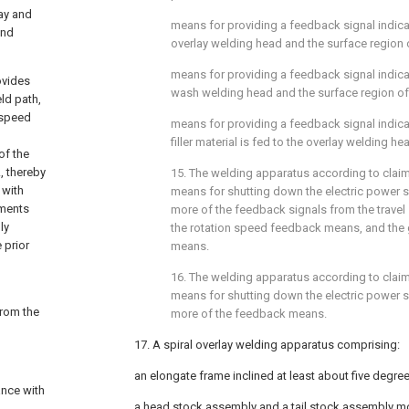
ay and
means for providing a feedback signal indic
and
overlay welding head and the surface region 
means for providing a feedback signal indic
ovides
wash welding head and the surface region of
ld path,
d speed
means for providing a feedback signal indica
filler material is fed to the overlay welding he
of the
., thereby
15. The welding apparatus according to
clai
 with
means for shutting down the electric power 
ements
more of the feedback signals from the trav
ly
the rotation speed feedback means, and the
 prior
means.
16. The welding apparatus according to
clai
means for shutting down the electric power 
from the
more of the feedback means.
17. A spiral overlay welding apparatus comprising:
an elongate frame inclined at least about five degrees
ance with
a head stock assembly and a tail stock assembly m