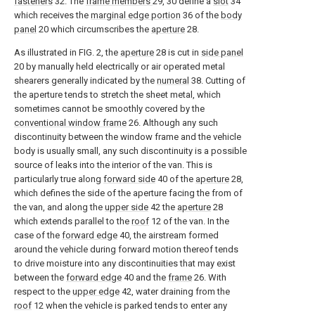
fasteners
32. The
frame members
29, 30 define a
slot
34
which receives the
marginal edge portion
36 of the
body
panel
20 which circumscribes the
aperture
28.
As illustrated in FIG. 2, the
aperture
28 is cut in
side panel
20 by manually held electrically or air operated metal
shearers generally indicated by the
numeral
38. Cutting of
the aperture tends to stretch the sheet metal, which
sometimes cannot be smoothly covered by the
conventional window frame
26. Although any such
discontinuity between the window frame and the vehicle
body is usually small, any such discontinuity is a possible
source of leaks into the interior of the van. This is
particularly true along
forward side
40 of the
aperture
28,
which defines the side of the aperture facing the from of
the van, and along the
upper side
42 the
aperture
28
which extends parallel to the
roof
12 of the van. In the
case of the
forward edge
40, the airstream formed
around the vehicle during forward motion thereof tends
to drive moisture into any discontinuities that may exist
between the
forward edge
40 and the
frame
26. With
respect to the
upper edge
42, water draining from the
roof
12 when the vehicle is parked tends to enter any