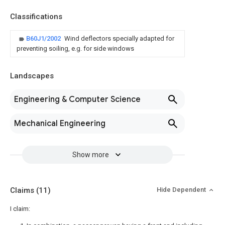
Classifications
B60J1/2002
Wind deflectors specially adapted for
preventing soiling, e.g. for side windows
Landscapes
Engineering & Computer Science
Mechanical Engineering
Show more
Claims
(11)
Hide Dependent
I claim: