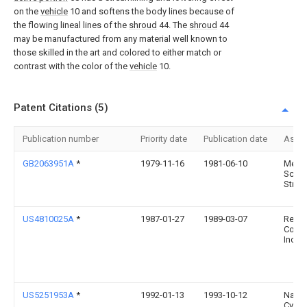
on the
vehicle
10 and softens the body lines because of
the flowing lineal lines of the
shroud
44. The
shroud
44
may be manufactured from any material well known to
those skilled in the art and colored to either match or
contrast with the color of the
vehicle
10.
Patent Citations (5)
Publication number
Priority date
Publication date
Assi
GB2063951A
*
1979-11-16
1981-06-10
Medic
Scien
Struct
US4810025A
*
1987-01-27
1989-03-07
Recre
Comp
Inc.
US5251953A
*
1992-01-13
1993-10-12
Natio
Cycle,