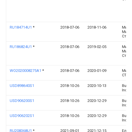
RU184714U1
*
2018-07-06
2018-11-06
Миха
Миха
Стро
RU186824U1
*
2018-07-06
2019-02-05
Миха
Миха
Стро
WO2020008275A1
*
2018-07-06
2020-01-09
Миха
СТРО
USD898640S1
2018-10-26
2020-10-13
Bushw
Inc.
USD906200S1
2018-10-26
2020-12-29
Bushw
Inc.
USD906202S1
2018-10-26
2020-12-29
Bushw
Inc.
RU208368U1
*
2021-09-01
2021-12-15
Елен