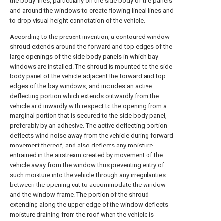
the body lines, particularly on the side body of the panels
and around the windows to create flowing lineal lines and
to drop visual height connotation of the vehicle.
According to the present invention, a contoured window
shroud extends around the forward and top edges of the
large openings of the side body panels in which bay
windows are installed. The shroud is mounted to the side
body panel of the vehicle adjacent the forward and top
edges of the bay windows, and includes an active
deflecting portion which extends outwardly from the
vehicle and inwardly with respect to the opening from a
marginal portion that is secured to the side body panel,
preferably by an adhesive. The active deflecting portion
deflects wind noise away from the vehicle during forward
movement thereof, and also deflects any moisture
entrained in the airstream created by movement of the
vehicle away from the window thus preventing entry of
such moisture into the vehicle through any irregularities
between the opening cut to accommodate the window
and the window frame. The portion of the shroud
extending along the upper edge of the window deflects
moisture draining from the roof when the vehicle is