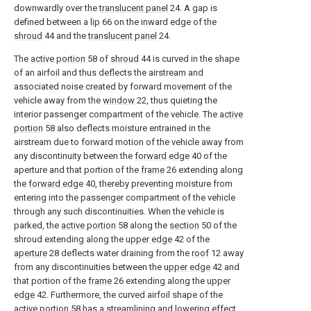
downwardly over the
translucent panel
24. A gap is
defined between a
lip
66 on the inward edge of the
shroud
44 and the
translucent panel
24.
The
active portion
58 of
shroud
44 is curved in the shape
of an airfoil and thus deflects the airstream and
associated noise created by forward movement of the
vehicle away from the
window
22, thus quieting the
interior passenger compartment of the vehicle. The
active
portion
58 also deflects moisture entrained in the
airstream due to forward motion of the vehicle away from
any discontinuity between the
forward edge
40 of the
aperture and that portion of the
frame
26 extending along
the
forward edge
40, thereby preventing moisture from
entering into the passenger compartment of the vehicle
through any such discontinuities. When the vehicle is
parked, the
active portion
58 along the
section
50 of the
shroud extending along the
upper edge
42 of the
aperture
28 deflects water draining from the
roof
12 away
from any discontinuities between the
upper edge
42 and
that portion of the
frame
26 extending along the
upper
edge
42. Furthermore, the curved airfoil shape of the
active portion
58 has a streamlining and lowering effect