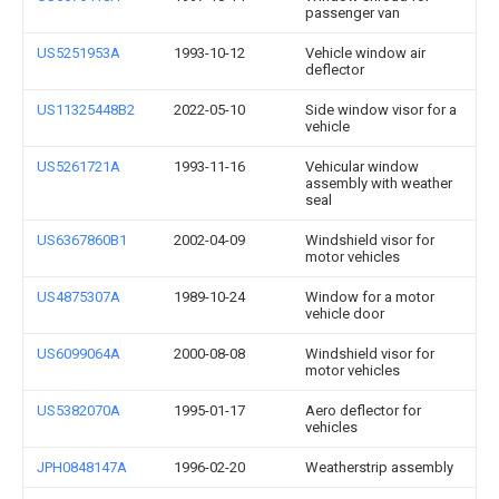
passenger van
US5251953A
1993-10-12
Vehicle window air
deflector
US11325448B2
2022-05-10
Side window visor for a
vehicle
US5261721A
1993-11-16
Vehicular window
assembly with weather
seal
US6367860B1
2002-04-09
Windshield visor for
motor vehicles
US4875307A
1989-10-24
Window for a motor
vehicle door
US6099064A
2000-08-08
Windshield visor for
motor vehicles
US5382070A
1995-01-17
Aero deflector for
vehicles
JPH0848147A
1996-02-20
Weatherstrip assembly