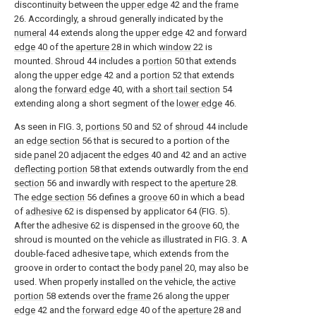
discontinuity between the
upper edge
42 and the
frame
26. Accordingly, a shroud generally indicated by the
numeral
44 extends along the
upper edge
42 and
forward
edge
40 of the
aperture
28 in which
window
22 is
mounted. Shroud 44 includes a
portion
50 that extends
along the
upper edge
42 and a
portion
52 that extends
along the
forward edge
40, with a
short tail section
54
extending along a short segment of the
lower edge
46.
As seen in FIG. 3,
portions
50 and 52 of
shroud
44 include
an
edge section
56 that is secured to a portion of the
side panel
20 adjacent the
edges
40 and 42 and an
active
deflecting portion
58 that extends outwardly from the
end
section
56 and inwardly with respect to the
aperture
28.
The
edge section
56 defines a
groove
60 in which a bead
of
adhesive
62 is dispensed by applicator 64 (FIG. 5).
After the
adhesive
62 is dispensed in the
groove
60, the
shroud is mounted on the vehicle as illustrated in FIG. 3. A
double-faced adhesive tape, which extends from the
groove in order to contact the
body panel
20, may also be
used. When properly installed on the vehicle, the
active
portion
58 extends over the
frame
26 along the
upper
edge
42 and the
forward edge
40 of the
aperture
28 and