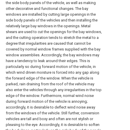
the side body panels of the vehicle, as well as making
other decorative and functional changes. The bay
windows are installed by cutting large openings in the
side body panels of the vehicles and then installing the
relatively large bay windows in the openings. Metal
shears are used to cut the openings for the bay windows,
and the cutting operation tends to stretch the metal to a
degree that irregularities are caused that cannot be
covered by normal window frames supplied with the bay
window assemblies. Accordingly, the bay windows may
have a tendency to leak around their edges. This is
particularly so during forward motion of the vehicle, in
which wind driven moisture is forced into any gap along
the forward edge of the window. When the vehicle is
parked, rain draining from the roof of the vehicle may
also enter the vehicles through any irregularities in the top
edge of the window. Furthermore, normal wind noise
during forward motion of the vehicle is annoying;
accordingly, it is desirable to deflect wind noise away
from the windows of the vehicle. Still further, conversion
vehicles are tall and boxy and often are not stylish or
pleasing to the eye. Accordingly, it is desirable to soften