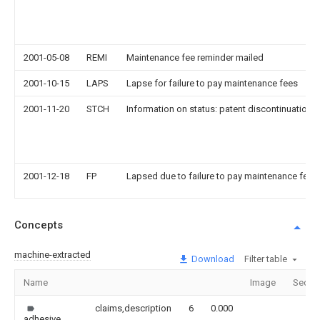
2001-05-08
REMI
Maintenance fee reminder mailed
2001-10-15
LAPS
Lapse for failure to pay maintenance fees
2001-11-20
STCH
Information on status: patent discontinuation
2001-12-18
FP
Lapsed due to failure to pay maintenance fee
Concepts
machine-extracted
Download
Filter table
Name
Image
Secti
claims,description
6
0.000
adhesive