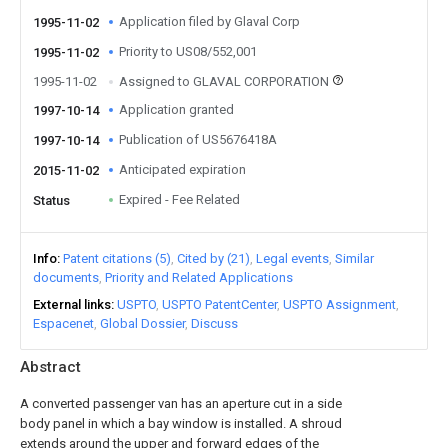
Application filed by Glaval Corp
1995-11-02
Priority to US08/552,001
1995-11-02
1995-11-02
Assigned to GLAVAL CORPORATION
Application granted
1997-10-14
Publication of US5676418A
1997-10-14
Anticipated expiration
2015-11-02
Expired - Fee Related
Status
Info
Patent citations (5)
Cited by (21)
Legal events
Similar
documents
Priority and Related Applications
External links
USPTO
USPTO PatentCenter
USPTO Assignment
Espacenet
Global Dossier
Discuss
Abstract
A converted passenger van has an aperture cut in a side
body panel in which a bay window is installed. A shroud
extends around the upper and forward edges of the