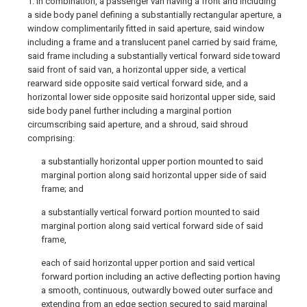
1. In combination, a passenger van having a front and including
a side body panel defining a substantially rectangular aperture, a
window complimentarily fitted in said aperture, said window
including a frame and a translucent panel carried by said frame,
said frame including a substantially vertical forward side toward
said front of said van, a horizontal upper side, a vertical
rearward side opposite said vertical forward side, and a
horizontal lower side opposite said horizontal upper side, said
side body panel further including a marginal portion
circumscribing said aperture, and a shroud, said shroud
comprising:
a substantially horizontal upper portion mounted to said
marginal portion along said horizontal upper side of said
frame; and
a substantially vertical forward portion mounted to said
marginal portion along said vertical forward side of said
frame,
each of said horizontal upper portion and said vertical
forward portion including an active deflecting portion having
a smooth, continuous, outwardly bowed outer surface and
extending from an edge section secured to said marginal