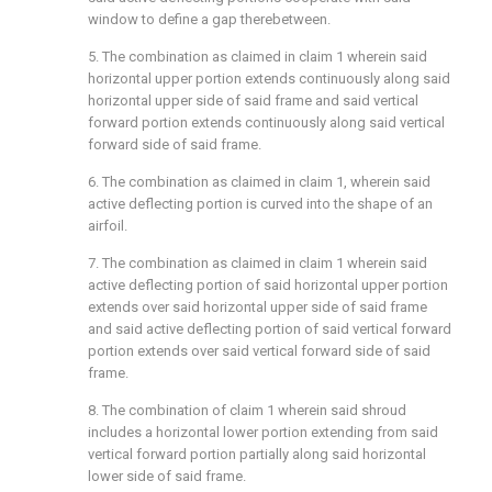
window to define a gap therebetween.
5. The combination as claimed in claim 1 wherein said
horizontal upper portion extends continuously along said
horizontal upper side of said frame and said vertical
forward portion extends continuously along said vertical
forward side of said frame.
6. The combination as claimed in claim 1, wherein said
active deflecting portion is curved into the shape of an
airfoil.
7. The combination as claimed in claim 1 wherein said
active deflecting portion of said horizontal upper portion
extends over said horizontal upper side of said frame
and said active deflecting portion of said vertical forward
portion extends over said vertical forward side of said
frame.
8. The combination of claim 1 wherein said shroud
includes a horizontal lower portion extending from said
vertical forward portion partially along said horizontal
lower side of said frame.