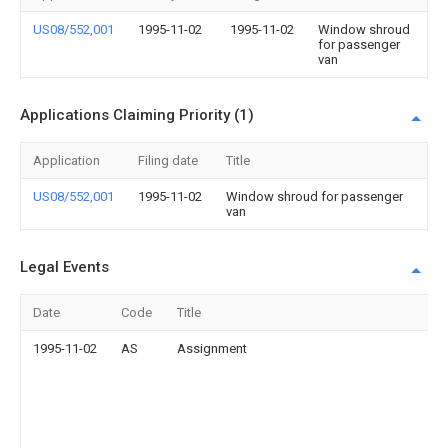
US08/552,001
1995-11-02
1995-11-02
Window shroud
for passenger
van
Applications Claiming Priority (1)
Application
Filing date
Title
US08/552,001
1995-11-02
Window shroud for passenger
van
Legal Events
Date
Code
Title
1995-11-02
AS
Assignment