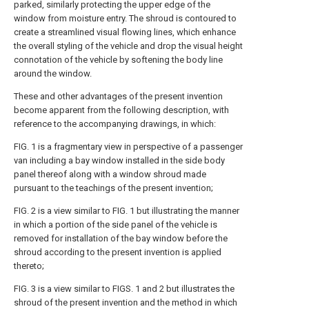
parked, similarly protecting the upper edge of the
window from moisture entry. The shroud is contoured to
create a streamlined visual flowing lines, which enhance
the overall styling of the vehicle and drop the visual height
connotation of the vehicle by softening the body line
around the window.
These and other advantages of the present invention
become apparent from the following description, with
reference to the accompanying drawings, in which:
FIG. 1 is a fragmentary view in perspective of a passenger
van including a bay window installed in the side body
panel thereof along with a window shroud made
pursuant to the teachings of the present invention;
FIG. 2 is a view similar to FIG. 1 but illustrating the manner
in which a portion of the side panel of the vehicle is
removed for installation of the bay window before the
shroud according to the present invention is applied
thereto;
FIG. 3 is a view similar to FIGS. 1 and 2 but illustrates the
shroud of the present invention and the method in which