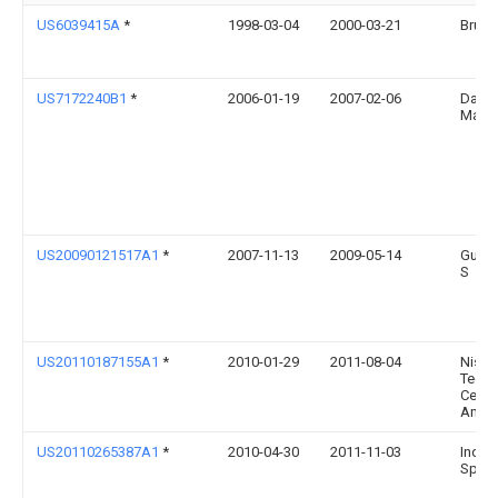
US6039415A
*
1998-03-04
2000-03-21
Bruun
US7172240B1
*
2006-01-19
2007-02-06
David 
MacNe
US20090121517A1
*
2007-11-13
2009-05-14
Gulke
S
US20110187155A1
*
2010-01-29
2011-08-04
Nissa
Techn
Cente
Ameri
US20110265387A1
*
2010-04-30
2011-11-03
Indus
Specta