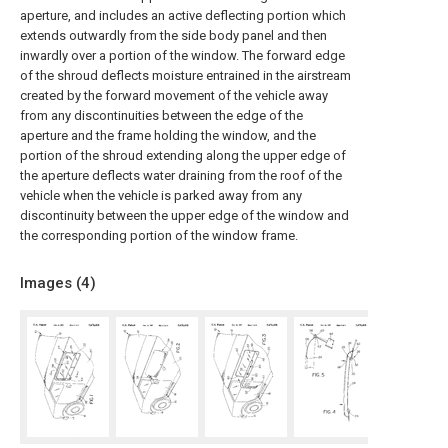
aperture, and includes an active deflecting portion which
extends outwardly from the side body panel and then
inwardly over a portion of the window. The forward edge
of the shroud deflects moisture entrained in the airstream
created by the forward movement of the vehicle away
from any discontinuities between the edge of the
aperture and the frame holding the window, and the
portion of the shroud extending along the upper edge of
the aperture deflects water draining from the roof of the
vehicle when the vehicle is parked away from any
discontinuity between the upper edge of the window and
the corresponding portion of the window frame.
Images (
4
)