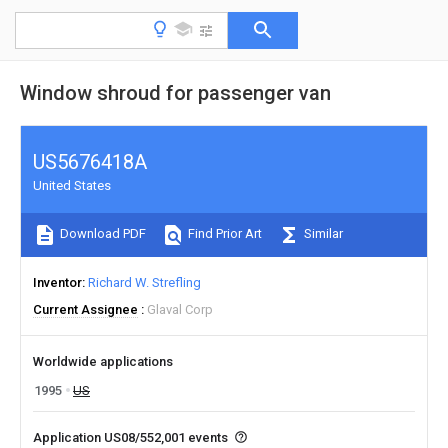
Window shroud for passenger van
US5676418A
United States
Download PDF
Find Prior Art
Similar
Inventor
Richard W. Strefling
Current Assignee
Glaval Corp
Worldwide applications
1995
US
Application US08/552,001 events