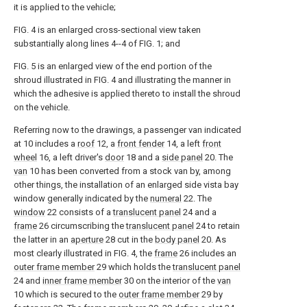
it is applied to the vehicle;
FIG. 4 is an enlarged cross-sectional view taken
substantially along lines 4--4 of FIG. 1; and
FIG. 5 is an enlarged view of the end portion of the
shroud illustrated in FIG. 4 and illustrating the manner in
which the adhesive is applied thereto to install the shroud
on the vehicle.
Referring now to the drawings, a passenger van indicated
at 10 includes a
roof
12, a
front fender
14, a left
front
wheel
16, a left driver's
door
18 and a
side panel
20. The
van
10 has been converted from a stock van by, among
other things, the installation of an enlarged side vista bay
window generally indicated by the
numeral
22. The
window
22 consists of a
translucent panel
24 and a
frame
26 circumscribing the
translucent panel
24 to retain
the latter in an
aperture
28 cut in the
body panel
20. As
most clearly illustrated in FIG. 4, the
frame
26 includes an
outer frame member
29 which holds the
translucent panel
24 and
inner frame member
30 on the interior of the
van
10 which is secured to the
outer frame member
29 by