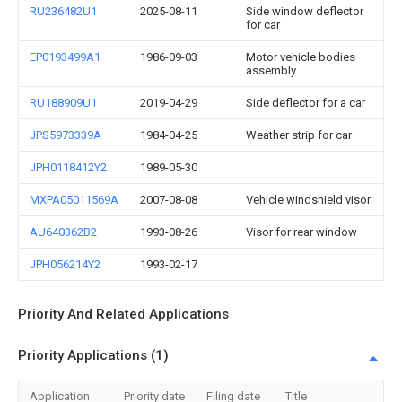
RU236482U1
2025-08-11
Side window deflector
for car
EP0193499A1
1986-09-03
Motor vehicle bodies
assembly
RU188909U1
2019-04-29
Side deflector for a car
JPS5973339A
1984-04-25
Weather strip for car
JPH0118412Y2
1989-05-30
MXPA05011569A
2007-08-08
Vehicle windshield visor.
AU640362B2
1993-08-26
Visor for rear window
JPH056214Y2
1993-02-17
Priority And Related Applications
Priority Applications (1)
Application
Priority date
Filing date
Title