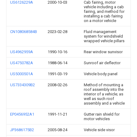
US6126229A
2000-10-03
Cab fairing, motor
vehicle including a cab
fairing, and method for
installing a cab fairing
on a motor vehicle
CN108068584B
2023-02-28
Fluid management
system for windshield
wrapped vehicle pillars
US4962959A
1990-10-16
Rear window sunvisor
US4750782A
1988-06-14
Sunroof air deflector
US5000501A
1991-03-19
Vehicle body panel
US7334309B2
2008-02-26
Method of mounting a
roof assembly into the
interior of a vehicle; as
well as such roof
assembly and a vehicle
EP0456952A1
1991-11-21
Gutter rain shield for
motor vehicles
JP3686175B2
2005-08-24
Vehicle side visor