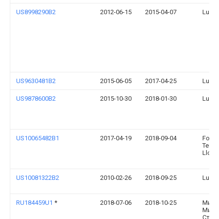
US8998290B2
2012-06-15
2015-04-07
Lund 
US9630481B2
2015-06-05
2017-04-25
Lund, 
US9878600B2
2015-10-30
2018-01-30
Lund, 
US10065482B1
2017-04-19
2018-09-04
Ford 
Techn
Llc
US10081322B2
2010-02-26
2018-09-25
Lund, 
RU184459U1
*
2018-07-06
2018-10-25
Миха
Миха
Стро