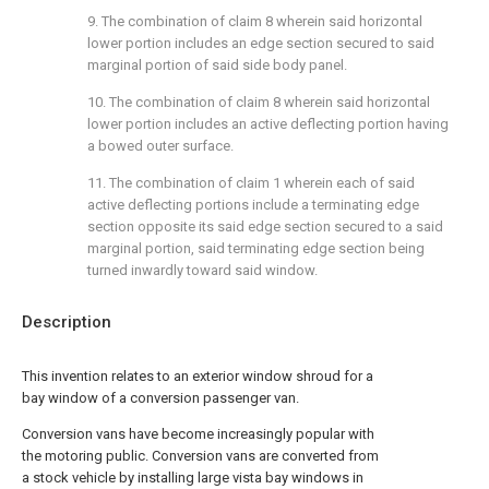
9. The combination of claim 8 wherein said horizontal
lower portion includes an edge section secured to said
marginal portion of said side body panel.
10. The combination of claim 8 wherein said horizontal
lower portion includes an active deflecting portion having
a bowed outer surface.
11. The combination of claim 1 wherein each of said
active deflecting portions include a terminating edge
section opposite its said edge section secured to a said
marginal portion, said terminating edge section being
turned inwardly toward said window.
Description
This invention relates to an exterior window shroud for a
bay window of a conversion passenger van.
Conversion vans have become increasingly popular with
the motoring public. Conversion vans are converted from
a stock vehicle by installing large vista bay windows in