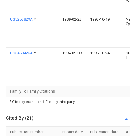
US5253829A
*
1989-02-23
1993-10-19
Natio
Cycle,
US5460425A
*
1994-09-09
1995-10-24
Steph
Timot
Family To Family Citations
* Cited by examiner, † Cited by third party
Cited By (21)
Publication number
Priority date
Publication date
Assi