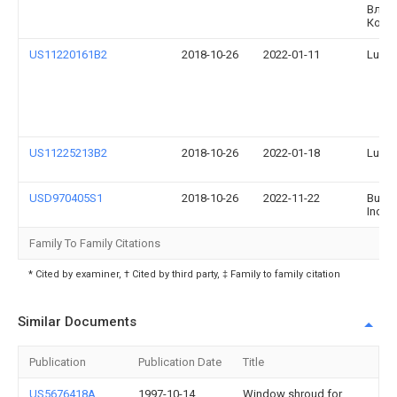
Влад
Коро
US11220161B2
2018-10-26
2022-01-11
Lund, 
US11225213B2
2018-10-26
2022-01-18
Lund, 
USD970405S1
2018-10-26
2022-11-22
Bushw
Inc.
Family To Family Citations
* Cited by examiner, † Cited by third party, ‡ Family to family citation
Similar Documents
Publication
Publication Date
Title
US5676418A
1997-10-14
Window shroud for