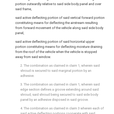
portion outwardly relative to said side body panel and over
said frame,
said active deflecting portion of said vertical forward portion
constituting means for deflecting the airstream resulting
from forward movement of the vehicle along said side body
panel,
said active deflecting portion of said horizontal upper
portion constituting means for deflecting moisture draining
from the roof of the vehicle when the vehicle is stopped
away from said window.
2. The combination as claimed in claim 1, wherein said
shroud is secured to said marginal portion by an
adhesive.
3. The combination as claimed in claim 1, wherein said
edge section defines a groove extending around said
shroud, said shroud being secured to said side body
panel by an adhesive disposed in said groove.
4. The combination as claimed in claim 3 wherein each of
said active deflecting portions cooperate with said