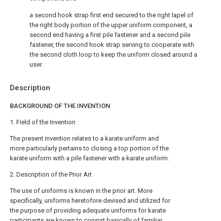
a second hook strap first end secured to the right lapel of
the right body portion of the upper uniform component, a
second end having a first pile fastener and a second pile
fastener, the second hook strap serving to cooperate with
the second cloth loop to keep the uniform closed around a
user.
Description
BACKGROUND OF THE INVENTION
1. Field of the Invention
The present invention relates to a karate uniform and
more particularly pertains to closing a top portion of the
karate uniform with a pile fastener with a karate uniform.
2. Description of the Prior Art
The use of uniforms is known in the prior art. More
specifically, uniforms heretofore devised and utilized for
the purpose of providing adequate uniforms for karate
participants are known to consist basically of familiar,