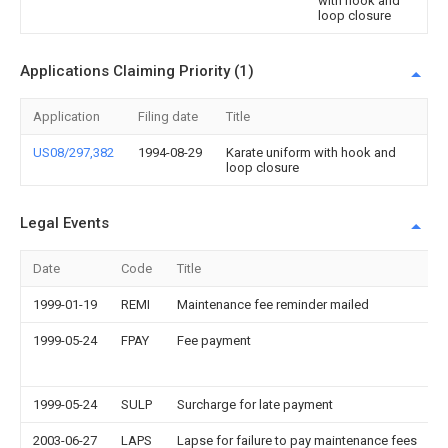
with hook and
loop closure
Applications Claiming Priority (1)
Application
Filing date
Title
US08/297,382
1994-08-29
Karate uniform with hook and
loop closure
Legal Events
Date
Code
Title
1999-01-19
REMI
Maintenance fee reminder mailed
1999-05-24
FPAY
Fee payment
1999-05-24
SULP
Surcharge for late payment
2003-06-27
LAPS
Lapse for failure to pay maintenance fees