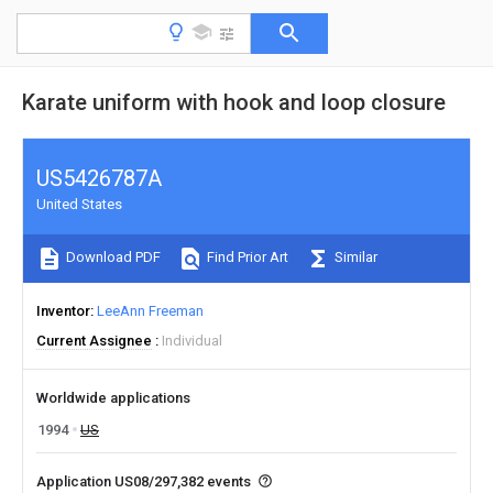
Karate uniform with hook and loop closure
US5426787A
United States
Download PDF
Find Prior Art
Similar
Inventor
LeeAnn Freeman
Current Assignee
Individual
Worldwide applications
1994
US
Application US08/297,382 events