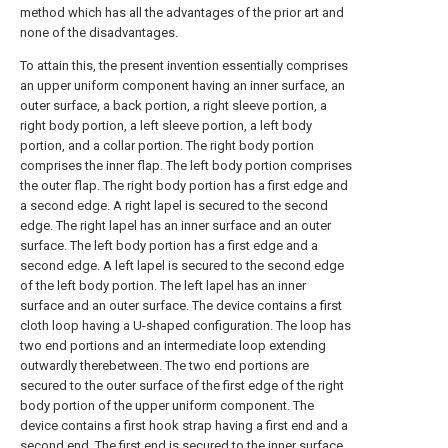
method which has all the advantages of the prior art and
none of the disadvantages.
To attain this, the present invention essentially comprises
an upper uniform component having an inner surface, an
outer surface, a back portion, a right sleeve portion, a
right body portion, a left sleeve portion, a left body
portion, and a collar portion. The right body portion
comprises the inner flap. The left body portion comprises
the outer flap. The right body portion has a first edge and
a second edge. A right lapel is secured to the second
edge. The right lapel has an inner surface and an outer
surface. The left body portion has a first edge and a
second edge. A left lapel is secured to the second edge
of the left body portion. The left lapel has an inner
surface and an outer surface. The device contains a first
cloth loop having a U-shaped configuration. The loop has
two end portions and an intermediate loop extending
outwardly therebetween. The two end portions are
secured to the outer surface of the first edge of the right
body portion of the upper uniform component. The
device contains a first hook strap having a first end and a
second end. The first end is secured to the inner surface