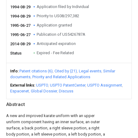
Application filed by Individual
1994-08-29
Priority to US08/297,382
1994-08-29
Application granted
1995-06-27
Publication of US5426787A
1995-06-27
Anticipated expiration
2014-08-29
Expired - Fee Related
Status
Info
Patent citations (6)
Cited by (21)
Legal events
Similar
documents
Priority and Related Applications
External links
USPTO
USPTO PatentCenter
USPTO Assignment
Espacenet
Global Dossier
Discuss
Abstract
A new and improved karate uniform with an upper
uniform component having an inner surface, an outer
surface, a back portion, a right sleeve portion, a right
body portion, a left sleeve portion, a left body portion, a