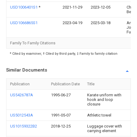
USD1006401S1
*
2021-11-29
2023-12-05
Chad
Behr
USD1066865S1
2023-04-19
2025-03-18
Andr
Jose
Furm
Family To Family Citations
* Cited by examiner, † Cited by third party, ‡ Family to family citation
Similar Documents
Publication
Publication Date
Title
US5426787A
1995-06-27
Karate uniform with
hook and loop
closure
US5012543A
1991-05-07
Athletic towel
US10159322B2
2018-12-25
Luggage cover with
carrying element