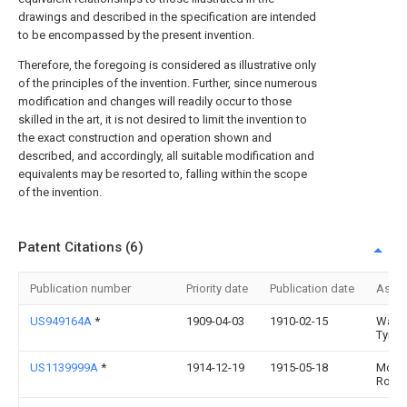
drawings and described in the specification are intended
to be encompassed by the present invention.
Therefore, the foregoing is considered as illustrative only
of the principles of the invention. Further, since numerous
modification and changes will readily occur to those
skilled in the art, it is not desired to limit the invention to
the exact construction and operation shown and
described, and accordingly, all suitable modification and
equivalents may be resorted to, falling within the scope
of the invention.
Patent Citations (6)
Publication number
Priority date
Publication date
Assi
US949164A
*
1909-04-03
1910-02-15
Walla
Tyrrell
US1139999A
*
1914-12-19
1915-05-18
Morri
Rosen