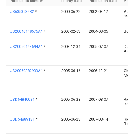
Publication number
Priority date
Publication date
Assi
US6353932B2
*
2000-06-22
2002-03-12
Alan I
Stemb
US20040148676A1
*
2003-02-03
2004-08-05
Bob B
US20050144694A1
*
2003-12-31
2005-07-07
Dona
Aldri
US20060282933A1
*
2005-06-16
2006-12-21
Chamb
Mose
USD548400S1
*
2005-06-28
2007-08-07
Richa
Boor
USD548891S1
*
2005-06-28
2007-08-14
Richa
Boor