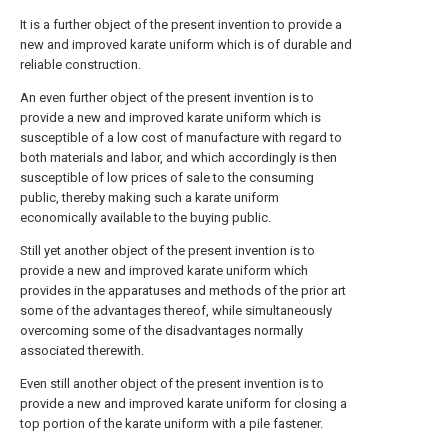
It is a further object of the present invention to provide a
new and improved karate uniform which is of durable and
reliable construction.
An even further object of the present invention is to
provide a new and improved karate uniform which is
susceptible of a low cost of manufacture with regard to
both materials and labor, and which accordingly is then
susceptible of low prices of sale to the consuming
public, thereby making such a karate uniform
economically available to the buying public.
Still yet another object of the present invention is to
provide a new and improved karate uniform which
provides in the apparatuses and methods of the prior art
some of the advantages thereof, while simultaneously
overcoming some of the disadvantages normally
associated therewith.
Even still another object of the present invention is to
provide a new and improved karate uniform for closing a
top portion of the karate uniform with a pile fastener.