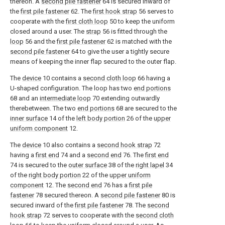
thereon. A
second pile fastener
64 is secured inward of
the
first pile fastener
62. The
first hook strap
56 serves to
cooperate with the
first cloth loop
50 to keep the uniform
closed around a user. The
strap
56 is fitted through the
loop
56 and the
first pile fastener
62 is matched with the
second pile fastener
64 to give the user a tightly secure
means of keeping the inner flap secured to the outer flap.
The
device
10 contains a
second cloth loop
66 having a
U-shaped configuration. The loop has two
end portions
68 and an
intermediate loop
70 extending outwardly
therebetween. The two
end portions
68 are secured to the
inner surface
14 of the
left body portion
26 of the
upper
uniform component
12.
The
device
10 also contains a
second hook strap
72
having a
first end
74 and a
second end
76. The
first end
74 is secured to the
outer surface
38 of the
right lapel
34
of the
right body portion
22 of the
upper uniform
component
12. The
second end
76 has a
first pile
fastener
78 secured thereon. A
second pile fastener
80 is
secured inward of the
first pile fastener
78. The
second
hook strap
72 serves to cooperate with the
second cloth