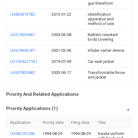
gun therefrom
US8356737B2
2013-01-22
Identification
apparatus and
method of use
US6745394B1
2004-06-08
Ballistic resistant
body covering
US6196431B1
2001-03-06
Inhaler carrier device
US10342271B1
2019-07-09
Car seat jacket
US6578204B2
2003-06-17
Transformable throw
and jacket
Priority And Related Applications
Priority Applications (1)
Application
Priority date
Filing date
Title
US08/297,382
1994-08-29
1994-08-29
Karate uniform