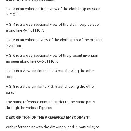
FIG. 3 is an enlarged front view of the cloth loop as seen
in FIG. 1.
FIG. 4 is a cross-sectional view of the cloth loop as seen
along
line
4--4 of FIG. 3.
FIG. 5 is an enlarged view of the cloth strap of the present
invention.
FIG. 6 is a cross-sectional view of the present invention
as seen along
line
6--6 of FIG. 5.
FIG. 7 is a view similar to FIG. 3 but showing the other
loop.
FIG. 8 is a view similar to FIG. 5 but showing the other
strap.
The same reference numerals refer to the same parts
through the various Figures.
DESCRIPTION OF THE PREFERRED EMBODIMENT
With reference now to the drawings, and in particular, to