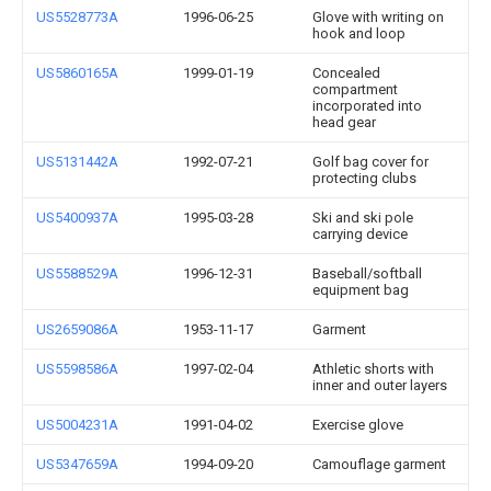
US5528773A
1996-06-25
Glove with writing on
hook and loop
US5860165A
1999-01-19
Concealed
compartment
incorporated into
head gear
US5131442A
1992-07-21
Golf bag cover for
protecting clubs
US5400937A
1995-03-28
Ski and ski pole
carrying device
US5588529A
1996-12-31
Baseball/softball
equipment bag
US2659086A
1953-11-17
Garment
US5598586A
1997-02-04
Athletic shorts with
inner and outer layers
US5004231A
1991-04-02
Exercise glove
US5347659A
1994-09-20
Camouflage garment