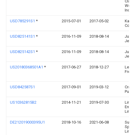
Clark
World
Inc.
USD785291S1
*
2015-07-01
2017-05-02
Kanb
Corpo
USD825141S1
*
2016-11-09
2018-08-14
Jung
Jeon
USD825142S1
*
2016-11-09
2018-08-14
Jung
Jeon
US20180368501A1
*
2017-06-27
2018-12-27
Lee A
Free
USD842587S1
2017-09-01
2019-03-12
Craig 
Pump
US10362815B2
2014-11-21
2019-07-30
Lime
Enter
Limit
DE212019000395U1
2018-10-16
2021-06-08
Subm
Sport
Limit