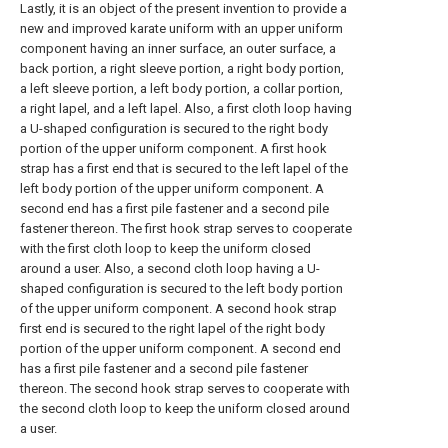
Lastly, it is an object of the present invention to provide a
new and improved karate uniform with an upper uniform
component having an inner surface, an outer surface, a
back portion, a right sleeve portion, a right body portion,
a left sleeve portion, a left body portion, a collar portion,
a right lapel, and a left lapel. Also, a first cloth loop having
a U-shaped configuration is secured to the right body
portion of the upper uniform component. A first hook
strap has a first end that is secured to the left lapel of the
left body portion of the upper uniform component. A
second end has a first pile fastener and a second pile
fastener thereon. The first hook strap serves to cooperate
with the first cloth loop to keep the uniform closed
around a user. Also, a second cloth loop having a U-
shaped configuration is secured to the left body portion
of the upper uniform component. A second hook strap
first end is secured to the right lapel of the right body
portion of the upper uniform component. A second end
has a first pile fastener and a second pile fastener
thereon. The second hook strap serves to cooperate with
the second cloth loop to keep the uniform closed around
a user.