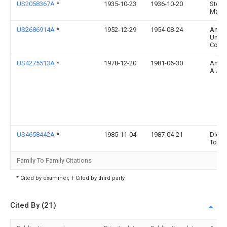
US2058367A
*
1935-10-23
1936-10-20
Stein
Max
US2686914A
*
1952-12-29
1954-08-24
Angel
Unifo
Comp
US4275513A
*
1978-12-20
1981-06-30
Anton
A J
US4658442A
*
1985-11-04
1987-04-21
Dick
Tomli
Family To Family Citations
* Cited by examiner, † Cited by third party
Cited By (21)