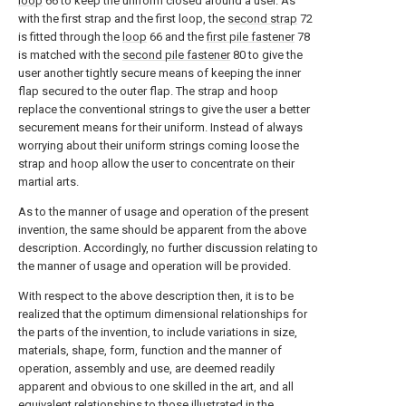
loop
66 to keep the uniform closed around a user. As
with the first strap and the first loop, the
second strap
72
is fitted through the
loop
66 and the
first pile fastener
78
is matched with the
second pile fastener
80 to give the
user another tightly secure means of keeping the inner
flap secured to the outer flap. The strap and hoop
replace the conventional strings to give the user a better
securement means for their uniform. Instead of always
worrying about their uniform strings coming loose the
strap and hoop allow the user to concentrate on their
martial arts.
As to the manner of usage and operation of the present
invention, the same should be apparent from the above
description. Accordingly, no further discussion relating to
the manner of usage and operation will be provided.
With respect to the above description then, it is to be
realized that the optimum dimensional relationships for
the parts of the invention, to include variations in size,
materials, shape, form, function and the manner of
operation, assembly and use, are deemed readily
apparent and obvious to one skilled in the art, and all
equivalent relationships to those illustrated in the