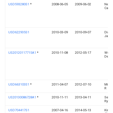
USD593280S1
*
2008-06-05
2009-06-02
Netter
Cario
USD622935S1
2010-03-09
2010-09-07
Diane
Jack
US20120117715A1
*
2010-11-08
2012-05-17
Weaf
Devin
USD663103S1
*
2011-04-07
2012-07-10
Mims 
R
US20130086728A1
*
2010-11-11
2013-04-11
Seng
Ryu
USD704417S1
2007-04-16
2014-05-13
Kimbe