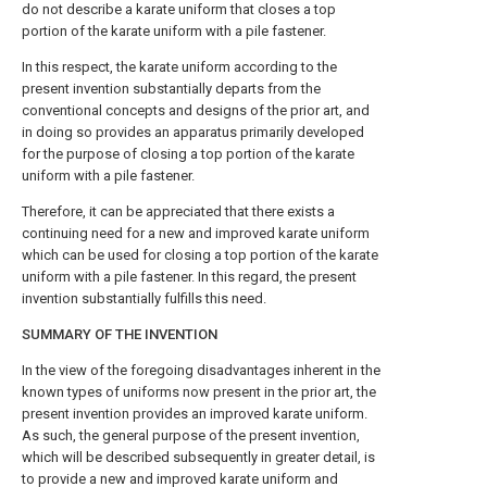
do not describe a karate uniform that closes a top
portion of the karate uniform with a pile fastener.
In this respect, the karate uniform according to the
present invention substantially departs from the
conventional concepts and designs of the prior art, and
in doing so provides an apparatus primarily developed
for the purpose of closing a top portion of the karate
uniform with a pile fastener.
Therefore, it can be appreciated that there exists a
continuing need for a new and improved karate uniform
which can be used for closing a top portion of the karate
uniform with a pile fastener. In this regard, the present
invention substantially fulfills this need.
SUMMARY OF THE INVENTION
In the view of the foregoing disadvantages inherent in the
known types of uniforms now present in the prior art, the
present invention provides an improved karate uniform.
As such, the general purpose of the present invention,
which will be described subsequently in greater detail, is
to provide a new and improved karate uniform and