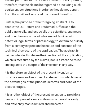
several purposes of the present invention. It is important,
therefore, that the claims be regarded as including such
equivalent constructions insofar as they do not depart
from the spirit and scope of the present invention.
Further, the purpose of the foregoing abstract is to
enable the U.S. Patent and Trademark Office and the
public generally, and especially the scientists, engineers
and practitioners in the art who are not familiar with
patent or legal terms or phraseology, to determine quickly
from a cursory inspection the nature and essence of the
technical disclosure of the application. The abstract is
neither intended to define the invention of the application,
which is measured by the claims, nor is it intended to be
limiting as to the scope of the invention in any way.
It is therefore an object of the present invention to
provide a new and improved karate uniform which has all
the advantages of the prior art uniforms and none of the
disadvantages.
It is another object of the present invention to provide a
new and improved karate uniform which may be easily
and efficiently manufactured and marketed.