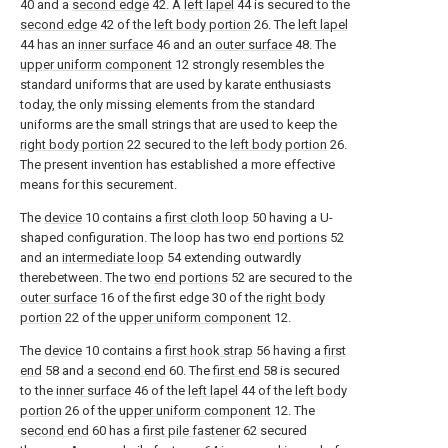
40 and a
second edge
42. A
left lapel
44 is secured to the
second edge
42 of the
left body portion
26. The
left lapel
44 has an
inner surface
46 and an
outer surface
48. The
upper uniform component
12 strongly resembles the
standard uniforms that are used by karate enthusiasts
today, the only missing elements from the standard
uniforms are the small strings that are used to keep the
right body portion
22 secured to the
left body portion
26.
The present invention has established a more effective
means for this securement.
The
device
10 contains a
first cloth loop
50 having a U-
shaped configuration. The loop has two
end portions
52
and an
intermediate loop
54 extending outwardly
therebetween. The two
end portions
52 are secured to the
outer surface
16 of the first edge 30 of the
right body
portion
22 of the
upper uniform component
12.
The
device
10 contains a
first hook strap
56 having a
first
end
58 and a
second end
60. The
first end
58 is secured
to the
inner surface
46 of the
left lapel
44 of the
left body
portion
26 of the
upper uniform component
12. The
second end
60 has a
first pile fastener
62 secured