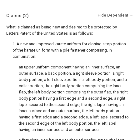
Claims
(2)
Hide Dependent
What is claimed as being new and desired to be protected by
Letters Patent of the United States is as follows:
1. A new and improved karate uniform for closing a top portion
of the karate uniform with a pile fastener comprising, in
combination:
an upper uniform component having an inner surface, an
outer surface, a back portion, a right sleeve portion, a right
body portion, a left sleeve portion, a left body portion, and a
collar portion, the right body portion comprising the inner
flap, the left body portion comprising the outer flap, the right
body portion having a first edge and a second edge, a right
lapel secured to the second edge, the right lapel having an
inner surface and an outer surface, the left body portion
having a first edge and a second edge, a left lapel secured to
the second edge of the left body portion, the left lapel
having an inner surface and an outer surface;