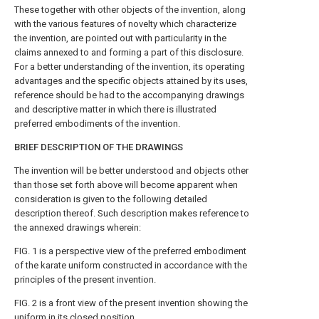
These together with other objects of the invention, along
with the various features of novelty which characterize
the invention, are pointed out with particularity in the
claims annexed to and forming a part of this disclosure.
For a better understanding of the invention, its operating
advantages and the specific objects attained by its uses,
reference should be had to the accompanying drawings
and descriptive matter in which there is illustrated
preferred embodiments of the invention.
BRIEF DESCRIPTION OF THE DRAWINGS
The invention will be better understood and objects other
than those set forth above will become apparent when
consideration is given to the following detailed
description thereof. Such description makes reference to
the annexed drawings wherein:
FIG. 1 is a perspective view of the preferred embodiment
of the karate uniform constructed in accordance with the
principles of the present invention.
FIG. 2 is a front view of the present invention showing the
uniform in its closed position.