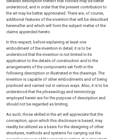
detailed description thereof that follows may be better
understood, and in order that the present contribution to
the art may be better appreciated. There are, of course,
additional features of the invention that will be described
hereinafter and which will form the subject matter of the
claims appended hereto.
In this respect, before explaining at least one
embodiment of the invention in detail, it is to be
understood that the invention is not limited in its
application to the details of construction and to the
arrangements of the components set forth in the
following description or illustrated in the drawings. The
invention is capable of other embodiments and of being
practiced and carried out in various ways. Also, it is to be
understood that the phraseology and terminology
employed herein are for the purpose of description and
should not be regarded as limiting.
As such, those skilled in the art will appreciate that the
conception, upon which this disclosure is based, may
readily be utilized as a basis for the designing of other
structures, methods and systems for carrying out the