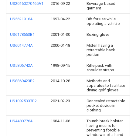
US20160270465A1
2016-09-22
Beverage-based
garment
US5621916A
1997-04-22
Bib for use while
operating a vehicle
US6178553B1
2001-01-30
Boxing glove
US6014774A
2000-01-18
Mitten having a
retractable back
portion
US5806742A
1998-09-15
Rifle pack with
shoulder straps
US8869423B2
2014-10-28
Methods and
apparatus to facilitate
drying golf gloves
US10925337B2
2021-02-23
Concealed retractable
pocket device in
clothing
US4480776A
1984-11-06
Thumb break holster
having means for
preventing forcible
withdrawal of a hand