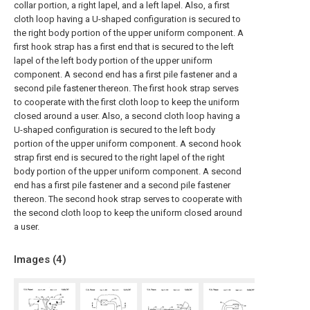
collar portion, a right lapel, and a left lapel. Also, a first
cloth loop having a U-shaped configuration is secured to
the right body portion of the upper uniform component. A
first hook strap has a first end that is secured to the left
lapel of the left body portion of the upper uniform
component. A second end has a first pile fastener and a
second pile fastener thereon. The first hook strap serves
to cooperate with the first cloth loop to keep the uniform
closed around a user. Also, a second cloth loop having a
U-shaped configuration is secured to the left body
portion of the upper uniform component. A second hook
strap first end is secured to the right lapel of the right
body portion of the upper uniform component. A second
end has a first pile fastener and a second pile fastener
thereon. The second hook strap serves to cooperate with
the second cloth loop to keep the uniform closed around
a user.
Images (
4
)