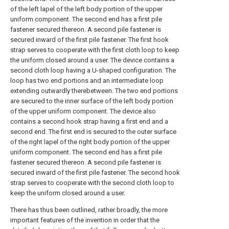
of the left lapel of the left body portion of the upper
uniform component. The second end has a first pile
fastener secured thereon. A second pile fastener is
secured inward of the first pile fastener. The first hook
strap serves to cooperate with the first cloth loop to keep
the uniform closed around a user. The device contains a
second cloth loop having a U-shaped configuration. The
loop has two end portions and an intermediate loop
extending outwardly therebetween. The two end portions
are secured to the inner surface of the left body portion
of the upper uniform component. The device also
contains a second hook strap having a first end and a
second end. The first end is secured to the outer surface
of the right lapel of the right body portion of the upper
uniform component. The second end has a first pile
fastener secured thereon. A second pile fastener is
secured inward of the first pile fastener. The second hook
strap serves to cooperate with the second cloth loop to
keep the uniform closed around a user.
There has thus been outlined, rather broadly, the more
important features of the invention in order that the