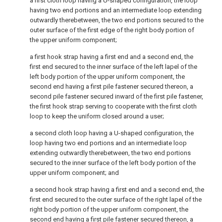
a first cloth loop having a U-shaped configuration, the loop
having two end portions and an intermediate loop extending
outwardly therebetween, the two end portions secured to the
outer surface of the first edge of the right body portion of
the upper uniform component;
a first hook strap having a first end and a second end, the
first end secured to the inner surface of the left lapel of the
left body portion of the upper uniform component, the
second end having a first pile fastener secured thereon, a
second pile fastener secured inward of the first pile fastener,
the first hook strap serving to cooperate with the first cloth
loop to keep the uniform closed around a user;
a second cloth loop having a U-shaped configuration, the
loop having two end portions and an intermediate loop
extending outwardly therebetween, the two end portions
secured to the inner surface of the left body portion of the
upper uniform component; and
a second hook strap having a first end and a second end, the
first end secured to the outer surface of the right lapel of the
right body portion of the upper uniform component, the
second end having a first pile fastener secured thereon, a