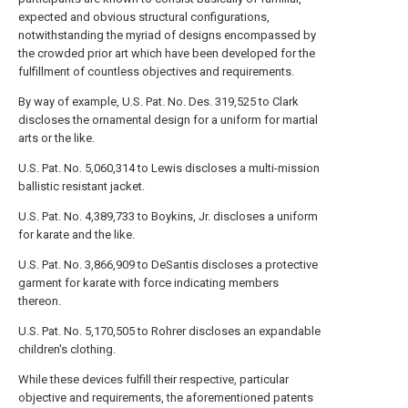
expected and obvious structural configurations,
notwithstanding the myriad of designs encompassed by
the crowded prior art which have been developed for the
fulfillment of countless objectives and requirements.
By way of example, U.S. Pat. No. Des. 319,525 to Clark
discloses the ornamental design for a uniform for martial
arts or the like.
U.S. Pat. No. 5,060,314 to Lewis discloses a multi-mission
ballistic resistant jacket.
U.S. Pat. No. 4,389,733 to Boykins, Jr. discloses a uniform
for karate and the like.
U.S. Pat. No. 3,866,909 to DeSantis discloses a protective
garment for karate with force indicating members
thereon.
U.S. Pat. No. 5,170,505 to Rohrer discloses an expandable
children's clothing.
While these devices fulfill their respective, particular
objective and requirements, the aforementioned patents