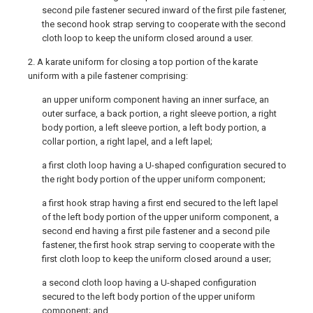
second pile fastener secured inward of the first pile fastener,
the second hook strap serving to cooperate with the second
cloth loop to keep the uniform closed around a user.
2. A karate uniform for closing a top portion of the karate
uniform with a pile fastener comprising:
an upper uniform component having an inner surface, an
outer surface, a back portion, a right sleeve portion, a right
body portion, a left sleeve portion, a left body portion, a
collar portion, a right lapel, and a left lapel;
a first cloth loop having a U-shaped configuration secured to
the right body portion of the upper uniform component;
a first hook strap having a first end secured to the left lapel
of the left body portion of the upper uniform component, a
second end having a first pile fastener and a second pile
fastener, the first hook strap serving to cooperate with the
first cloth loop to keep the uniform closed around a user;
a second cloth loop having a U-shaped configuration
secured to the left body portion of the upper uniform
component; and