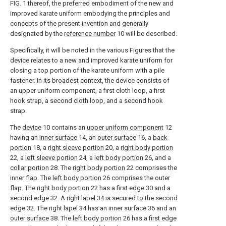
FIG. 1 thereof, the preferred embodiment of the new and
improved karate uniform embodying the principles and
concepts of the present invention and generally
designated by the
reference number
10 will be described.
Specifically, it will be noted in the various Figures that the
device relates to a new and improved karate uniform for
closing a top portion of the karate uniform with a pile
fastener. In its broadest context, the device consists of
an upper uniform component, a first cloth loop, a first
hook strap, a second cloth loop, and a second hook
strap.
The
device
10 contains an
upper uniform component
12
having an
inner surface
14, an
outer surface
16, a
back
portion
18, a
right sleeve portion
20, a
right body portion
22, a
left sleeve portion
24, a
left body portion
26, and a
collar portion
28. The
right body portion
22 comprises the
inner flap. The
left body portion
26 comprises the outer
flap. The
right body portion
22 has a first edge 30 and a
second edge
32. A
right lapel
34 is secured to the
second
edge
32. The
right lapel
34 has an
inner surface
36 and an
outer surface
38. The
left body portion
26 has a
first edge