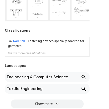
Classifications
A41F1/00
Fastening devices specially adapted for
garments
View 3 more classifications
Landscapes
Engineering & Computer Science
Textile Engineering
Show more