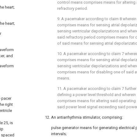
control means comprises means for altering a
he heart;
refractory period.
9. A pacemaker according to claim 8 wherei
he heart;
comprises means for sensing atrial depolari
sensing ventricular depolarizations and wher
r
said refractory period comprises means for d
of said means for sensing atrial depolarizati
waveform
10. A pacemaker according to claim 7 where
ker; and
comprises means for sensing atrial depolari
waveform
sensing ventricular depolarizations and wher
comprises means for disabling one of said atr
means.
11. A pacemaker according to claim 7 furthe
defining a power level threshold and wherein
e
pacer
comprises means for altering said operating
he right
said power level signal exceeding said power 
entricle
12. An antiarrhythmia stimulator, comprising:
de
25, is
pulse generator means for generating electrical
tip
intervals;
s spaced