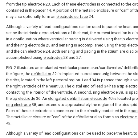
from the
tip electrode
23. Each of these electrodes is connected to the circ
contained in the
pacer
14. A portion of the metallic enclosure or "can" of t
may also optionally form an
electrode surface
24.
Although a variety of lead configurations can be used to pace the heart an
sense the intrinsic depolarizations of the heart, the present invention is d
in a configuration where ventricular pacing is delivered using the
tip electr
and the
ring electrode
25 and sensing is accomplished using the
tip elect
and the
can electrode
24. Both sensing and pacing in the atrium are discl
accomplished using
electrodes
23 and 27.
FIG. 2 illustrates an implanted ventricular pacemaker/cardioverter/ defibrilla
the figure, the
defibrillator
32 is implanted subcutaneously, between the sk
the ribs, located in the left pectoral region. Lead 34 is passed through a ve
the right ventricle of the
heart
30. The distal end of lead 34 has a
tip electr
contacting the interior of the ventricle. A second,
ring electrode
38, is spa
the
tip electrode
36. An
elongated defibrillation electrode
40 is located pro
ring electrode
38, and extends to approximately the region of the tricuspid 
Each of these electrodes is connected to the circuitry contained in the
pac
The metallic enclosure or "can" of the defibrillator also forms an
electrode
42.
Although a variety of lead configurations can be used to pace the heart, t