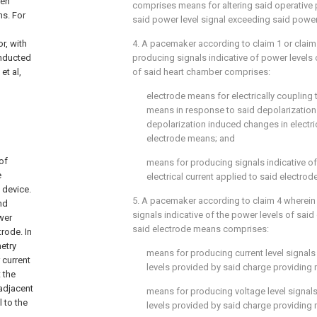
een
comprises means for altering said operative 
ns. For
said power level signal exceeding said power 
or, with
4. A pacemaker according to claim 1 or claim
onducted
producing signals indicative of power levels
et al,
of said heart chamber comprises:
electrode means for electrically coupling 
means in response to said depolarization
depolarization induced changes in electric
electrode means; and
of
means for producing signals indicative of
e
electrical current applied to said electro
 device.
5. A pacemaker according to claim 4 wherein
nd
signals indicative of the power levels of said 
wer
said electrode means comprises:
rode. In
metry
means for producing current level signals 
 current
levels provided by said charge providing
 the
 adjacent
means for producing voltage level signals 
 to the
levels provided by said charge providing