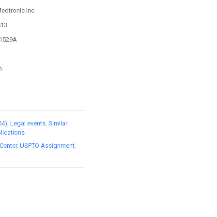
Medtronic Inc
613
11529A
n
54)
Legal events
Similar
lications
Center
USPTO Assignment