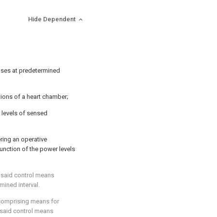
Hide Dependent
lses at predetermined
ions of a heart chamber;
 levels of sensed
ring an operative
unction of the power levels
 said control means
mined interval.
 comprising means for
 said control means