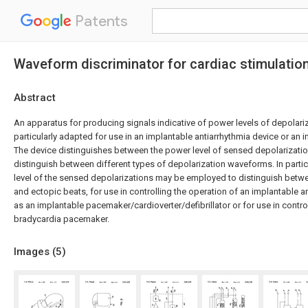
Patents
Waveform discriminator for cardiac stimulatio
Abstract
An apparatus for producing signals indicative of power levels of depolariz
particularly adapted for use in an implantable antiarrhythmia device or an
The device distinguishes between the power level of sensed depolarization
distinguish between different types of depolarization waveforms. In parti
level of the sensed depolarizations may be employed to distinguish bet
and ectopic beats, for use in controlling the operation of an implantable a
as an implantable pacemaker/cardioverter/defibrillator or for use in contro
bradycardia pacemaker.
Images (
5
)