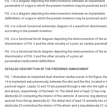
FIG. 1 is a diagram depicting the interconnection between an implantable
pacemaker of a type in which the present invention may be practiced and t
FIG. 2 is a diagram depicting the interconnection between an implantable
defibrillator of a type in which the present invention may be practiced and t
FIG. 3 is a block functional schematic diagram of a waveform discriminato
according to the present invention.
FIG. 4 is a functional block diagram depicting the interconnection of the 
discriminator of FIG. 3 and the other circuitry of a prior art cardiac pacema
FIG. 5 is a functional block diagram depicting the interconnection of the 
discriminator of FIG. 3 and the other circuitry of a prior art
pacemaker/cardioverter/defibrillator.
DETAILED DESCRIPTION OF THE PREFERRED EMBODIMENT
FIG. 1 illustrates an implanted dual chamber cardiac pacer. In the figure, th
14 is implanted subcutaneously, between the skin and the ribs, located in t
pectoral region.
Leads
12 and 13 are passed through a vein into the right v
and atrium, respectively, of the heart 10. The distal end of
lead
12 has a
tip
electrode
22 contacting the interior of the ventricle. A second,
ring electro
spaced from the
tip electrode
22. The distal end of
lead
13 similarly has a
electrode
23 contacting the interior of the atrium and a
ring electrode
27, i