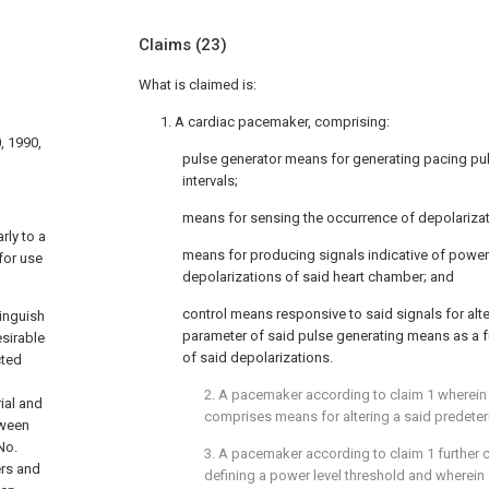
Claims
(23)
What is claimed is:
1. A cardiac pacemaker, comprising:
, 1990,
pulse generator means for generating pacing pu
intervals;
means for sensing the occurrence of depolarizat
rly to a
means for producing signals indicative of power
for use
depolarizations of said heart chamber; and
control means responsive to said signals for alte
tinguish
parameter of said pulse generating means as a f
esirable
of said depolarizations.
cted
2. A pacemaker according to claim 1 wherein
ial and
comprises means for altering a said predeter
tween
No.
3. A pacemaker according to claim 1 further
ers and
defining a power level threshold and wherein