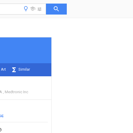
 Art
Similar
 A
Medtronic Inc
DE