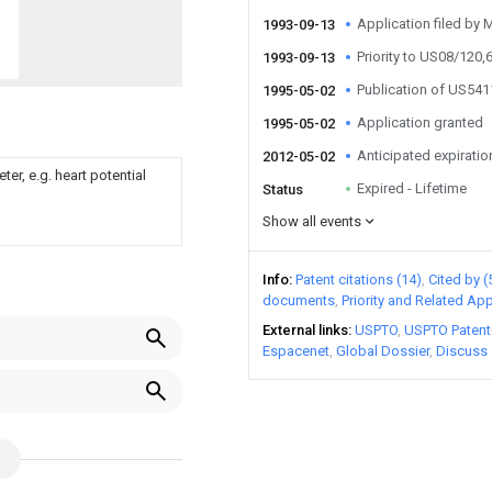
Application filed by 
1993-09-13
Priority to US08/120,
1993-09-13
Publication of US54
1995-05-02
Application granted
1995-05-02
Anticipated expiratio
2012-05-02
er, e.g. heart potential
Expired - Lifetime
Status
Show all events
Info
Patent citations (14)
Cited by (
documents
Priority and Related App
External links
USPTO
USPTO Patent
Espacenet
Global Dossier
Discuss