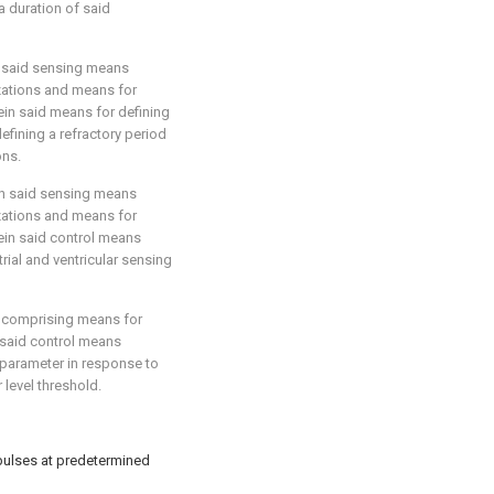
 duration of said
n said sensing means
zations and means for
ein said means for defining
efining a refractory period
ons.
in said sensing means
zations and means for
ein said control means
ial and ventricular sensing
r comprising means for
 said control means
 parameter in response to
level threshold.
 pulses at predetermined