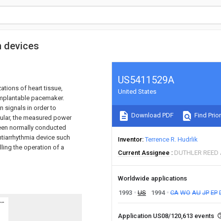
n devices
US5411529A
ations of heart tissue,
United States
 implantable pacemaker.
 signals in order to
Download PDF
Find Prior
cular, the measured power
ween normally conducted
ntiarrhythmia device such
Inventor
Terrence R. Hudrlik
lling the operation of a
Current Assignee
DUTHLER REED
Worldwide applications
1993
US
1994
CA
WO
AU
JP
EP
Application US08/120,613 events