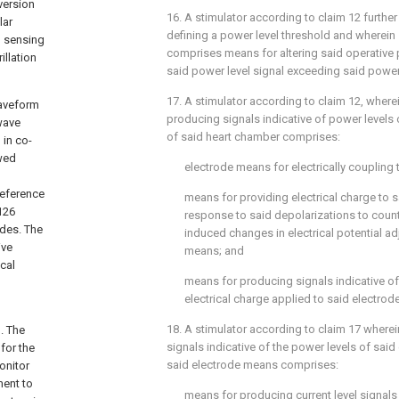
oversion
16. A stimulator according to claim 12 furth
lar
defining a power level threshold and wherein
 sensing
comprises means for altering said operative 
illation
said power level signal exceeding said power 
17. A stimulator according to claim 12, where
waveform
producing signals indicative of power levels
-wave
of said heart chamber comprises:
 in co-
owed
electrode means for electrically coupling 
reference
means for providing electrical charge to 
126
response to said depolarizations to coun
odes. The
induced changes in electrical potential ad
ive
means; and
ical
means for producing signals indicative of
electrical charge applied to said electro
18. A stimulator according to claim 17 where
. The
signals indicative of the power levels of said
for the
said electrode means comprises:
onitor
ment to
means for producing current level signals 