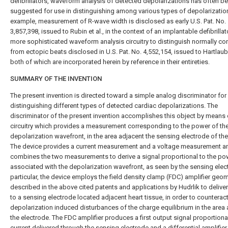
defibrillators, waveform analysis of detected depolarizations has often b
suggested for use in distinguishing among various types of depolarizatio
example, measurement of R-wave width is disclosed as early U.S. Pat. No.
3,857,398, issued to Rubin et al., in the context of an implantable defibrillat
more sophisticated waveform analysis circuitry to distinguish normally c
from ectopic beats disclosed in U.S. Pat. No. 4,552,154, issued to Hartlaub 
both of which are incorporated herein by reference in their entireties.
SUMMARY OF THE INVENTION
The present invention is directed toward a simple analog discriminator for
distinguishing different types of detected cardiac depolarizations. The
discriminator of the present invention accomplishes this object by means 
circuitry which provides a measurement corresponding to the power of th
depolarization wavefront, in the area adjacent the sensing electrode of the
The device provides a current measurement and a voltage measurement a
combines the two measurements to derive a signal proportional to the po
associated with the depolarization wavefront, as seen by the sensing elect
particular, the device employs the field density clamp (FDC) amplifier geo
described in the above cited patents and applications by Hudrlik to deliver
to a sensing electrode located adjacent heart tissue, in order to counteract
depolarization induced disturbances of the charge equilibrium in the area
the electrode. The FDC amplifier produces a first output signal proportional
current delivered through the sensing electrode and a differential amplifier