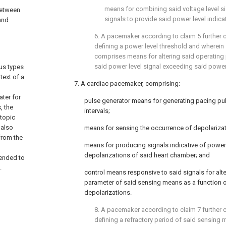
means for combining said voltage level si
between
signals to provide said power level indicat
and
6. A pacemaker according to claim 5 further
defining a power level threshold and wherein
comprises means for altering said operating
said power level signal exceeding said power 
us types
text of a
7. A cardiac pacemaker, comprising:
ater for
pulse generator means for generating pacing pu
, the
intervals;
topic
 also
means for sensing the occurrence of depolarizat
from the
means for producing signals indicative of power
depolarizations of said heart chamber; and
tended to
.
control means responsive to said signals for alte
parameter of said sensing means as a function o
depolarizations.
8. A pacemaker according to claim 7 further
defining a refractory period of said sensing