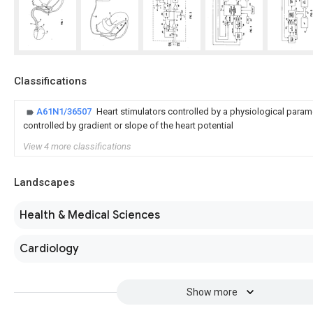
Classifications
A61N1/36507
Heart stimulators controlled by a physiological paramet
controlled by gradient or slope of the heart potential
View 4 more classifications
Landscapes
Health & Medical Sciences
Cardiology
Show more