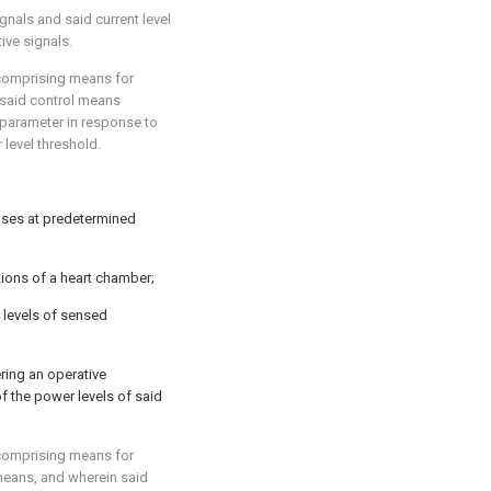
gnals and said current level
ive signals.
 comprising means for
 said control means
 parameter in response to
level threshold.
lses at predetermined
ions of a heart chamber;
 levels of sensed
ring an operative
f the power levels of said
 comprising means for
 means, and wherein said