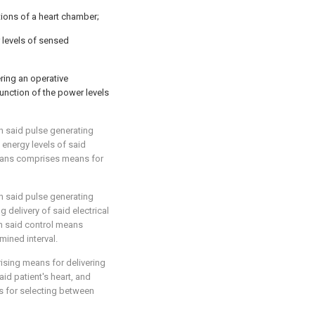
ions of a heart chamber;
 levels of sensed
ring an operative
unction of the power levels
n said pulse generating
energy levels of said
means comprises means for
n said pulse generating
 delivery of said electrical
n said control means
mined interval.
ising means for delivering
aid patient's heart, and
 for selecting between