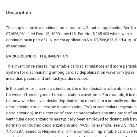
Description
This application is a continuation-in-part of U.S. patent application Ser. No.
07/626,061, filed Dec. 12, 1990, now U.S. Pat. No. 5,265,603 which was a
continuation in part of U.S. patent application No. 07/566,636, filed Aug. 10
abandoned.
BACKGROUND OF THE INVENTION
This invention relates to implantable cardiac stimulators and more particula
system for discriminating among cardiac depolarization waveform types, 
in cardiac pacers and anti-tachycardia devices.
In the context of a cardiac stimulator, it is often desirable to be able to dis
between different types of depolarization waveforms. For example, it is d
to know whether a ventricular depolarization represents a normally condu
depolarization or an ectopic depolarization (PVC or ventricular tachycardia
depolarization). In the context of cardiac pacemakers, the time order of atr
ventricular depolarizations has typically been employed to distinguish be
normally conducted depolarizations and PVCs. For example, see U.S. Pat. 
4,407,287, issued to Herpers et al. In the context of implantable cardiovert