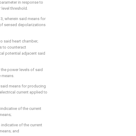
parameter in response to
level threshold.
 3, wherein said means for
 of sensed depolarizations
to said heart chamber;
s to counteract
al potential adjacent said
 the power levels of said
de means.
 said means for producing
electrical current applied to
indicative of the current
 means;
indicative of the current
 means; and