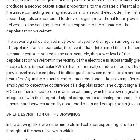
produces a second output signal proportional to the voltage differential 
the tissue contacting sensing electrode and a second electrode. The first 
second signals are combined to derive a signal proportional to the power
delivered to the sensing electrode in response to the passage of the
depolarization wavefront.
The power signal so derived may be employed to distinguish among vario
of depolarizations. In particular, the inventor has determined that in the con
sensing electrode located in the right ventricle, the power level of the
depolarization wavefront in the vicinity of the electrode is substantially gre
ectopic beats (in particular PVC's) than for normally conducted beats. Thus
power level may be employed to distinguish between normal beats and ec
beats (PVC's). In the particular embodiment disclosed, the FDC amplifier is
employed to detect the occurrence of a depolarization. The output signal 
FDC amplifier is used to define an interval during which the power signal is
integrated, with the integrated signal compared to a sensing threshold, in
discriminate between normally conducted beats and ectopic beats (PVCs)
BRIEF DESCRIPTION OF THE DRAWINGS
In the drawing, like reference numerals indicate corresponding structures
throughout the several views in which: