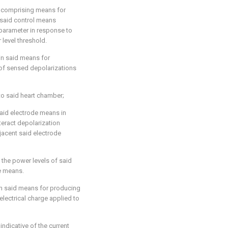
er comprising means for
 said control means
parameter in response to
level threshold.
in said means for
 of sensed depolarizations
to said heart chamber;
said electrode means in
teract depolarization
jacent said electrode
 the power levels of said
de means.
in said means for producing
 electrical charge applied to
indicative of the current