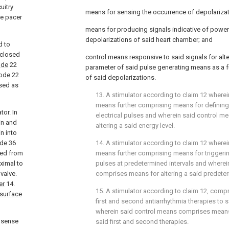
uitry
means for sensing the occurrence of depolarizat
he pacer
means for producing signals indicative of power
depolarizations of said heart chamber; and
d to
isclosed
control means responsive to said signals for alte
ode
22
parameter of said pulse generating means as a f
rode
22
of said depolarizations.
osed as
13. A stimulator according to claim 12 wherei
means further comprising means for defining 
tor. In
electrical pulses and wherein said control 
in and
altering a said energy level.
in into
ode
36
14. A stimulator according to claim 12 wherei
ced from
means further comprising means for triggering
ximal to
pulses at predetermined intervals and wherei
valve.
comprises means for altering a said predeter
er
14.
15. A stimulator according to claim 12, compr
 surface
first and second antiarrhythmia therapies to s
wherein said control means comprises means
o sense
said first and second therapies.