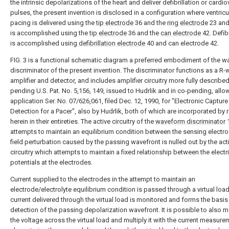
the intrinsic depolarizations of the heart and deliver defibrillation or cardi
pulses, the present invention is disclosed in a configuration where ventricu
pacing is delivered using the
tip electrode
36 and the
ring electrode
23 and
is accomplished using the
tip electrode
36 and the
can electrode
42. Defibr
is accomplished using
defibrillation electrode
40 and can electrode 42.
FIG. 3 is a functional schematic diagram a preferred embodiment of the 
discriminator of the present invention. The discriminator functions as a R
amplifier and detector, and includes amplifier circuitry more fully described
pending U.S. Pat. No. 5,156, 149, issued to Hudrlik and in co-pending, all
application Ser. No. 07/626,061, filed Dec. 12, 1990, for "Electronic Capture
Detection for a Pacer", also by Hudrlik, both of which are incorporated by 
herein in their entireties. The active circuitry of the
waveform discriminator
attempts to maintain an equilibrium condition between the sensing electr
field perturbation caused by the passing wavefront is nulled out by the act
circuitry which attempts to maintain a fixed relationship between the electr
potentials at the electrodes.
Current supplied to the electrodes in the attempt to maintain an
electrode/electrolyte equilibrium condition is passed through a virtual load
current delivered through the virtual load is monitored and forms the basis 
detection of the passing depolarization wavefront. It is possible to also m
the voltage across the virtual load and multiply it with the current measure