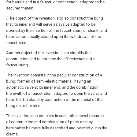
for barrels and in a faucet, or connection, adapted to be
secured therein.
. The object of the invention is to so construct the bung
that its inner end will serve as avalve adapted to be
opened by the insertion of the faucet-stem, or shank, and
to be automatically closed upon the withdrawal of the
faucet-stem.
Another object of the invention is to simplify the
construction and toinorease the effectiveness of a
faucet-bung.
The invention consists in the peculiar construction of a
bung, formed of semi-elastic material, having an
automatic valve at its inner end, and the combination
therewith of a faucet-stem adapted to open the valve and
to be held in place by contraction of the material of the
bung on to the stem.
The invention also consists in such other novel features
of construction and combination of parts as may
hereinafter be more fully described and pointed out in the
claims.