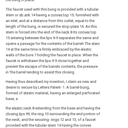
The faucet used with this bung is provided with a tubular
stem or
sb ank
14 having a
convex top
15; furnished with
an inlet, and at a distance from this outlet, equal to the
length of the bung, is secured the stop-
plate
16. As this
stem is forced into the end of the
neck
8 its
convex top
15 entering between the lips 9-9 separates the same and
opens a passage for the contents of the barreh The
stem
14 at the same time is firmly embraced by the elastic
walls of the bore 7 holding the faucet in place. When the
faucet is withdrawn the lips 9-9 close together and
prevent the escape of the barrels contents, the pressure
in 'the barrel tending to assist this closing.
Having thus described my invention, I claim as new and
desire to secure by Letters Patent- 1. A barrel-bung,
formed of elastic material, having an enlarged perforated
base, a
the
elastic neck
8 extending from the base and having the
closing lips
99, the
ring
10 surrounding the end portion of
the neck, and the securing-
rings
12 and 13, of a faucet
provided with the tubular-
stem
14 having the convex