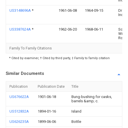
Ind
US3148696A
*
1961-06-08
1964-09-15
Dress
Ind
US3387624A
*
1962-06-20
1968-06-11
Souc
Wilfr
Rola
Family To Family Citations
* Cited by examiner, † Cited by third party, ‡ Family to family citation
Similar Documents
Publication
Publication Date
Title
US676622A
1901-06-18
Bung-bushing for casks,
barrels &amp; c.
US512832A
1894-01-16
Island
US626235A
1899-06-06
Bottle