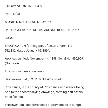
J II Patnted Jan. 16, 1894. V
INSZENI'UH.
A UNITED STATES PATENT Ornron.
PATRICK J. LAYDEN, OF PROVIDENCE, RHODE ISLAND.
BUNG.
SPECIFICATION forming part of Letters Patent No.
512,832, dated January 16, 1894.
Application filedv November 14, 1893. Serial No. 490,909.
(No model.)
T0 at whom it may concern.-
Be it known that I, PATRICK J. LAYDEN, of
Providence, in the county of Providence and erence being
bad to the accompanying drawings, forming part of this
specification.
This invention has reference to improvements in bungs