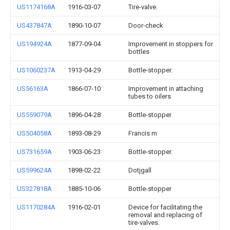
US1174168A
1916-03-07
Tire-valve.
US437847A
1890-10-07
Door-check
US194924A
1877-09-04
Improvement in stoppers for
bottles
US1060237A
1913-04-29
Bottle-stopper.
US56163A
1866-07-10
Improvement in attaching
tubes to oilers
US559079A
1896-04-28
Bottle-stopper
US504058A
1893-08-29
Francis m
US731659A
1903-06-23
Bottle-stopper.
US599624A
1898-02-22
Dotjgall
US327818A
1885-10-06
Bottle-stopper
US1170284A
1916-02-01
Device for facilitating the
removal and replacing of
tire-valves.