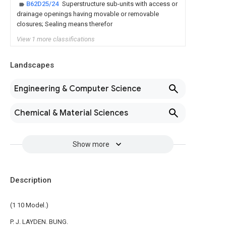
B62D25/24
Superstructure sub-units with access or
drainage openings having movable or removable
closures; Sealing means therefor
View 1 more classifications
Landscapes
Engineering & Computer Science
Chemical & Material Sciences
Show more
Description
(1 10 Model.)
P. J. LAYDEN. BUNG.