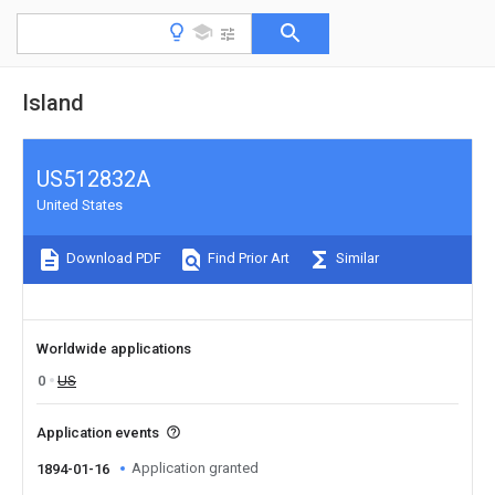
Island
US512832A
United States
Download PDF
Find Prior Art
Similar
Worldwide applications
0
US
Application events
Application granted
1894-01-16