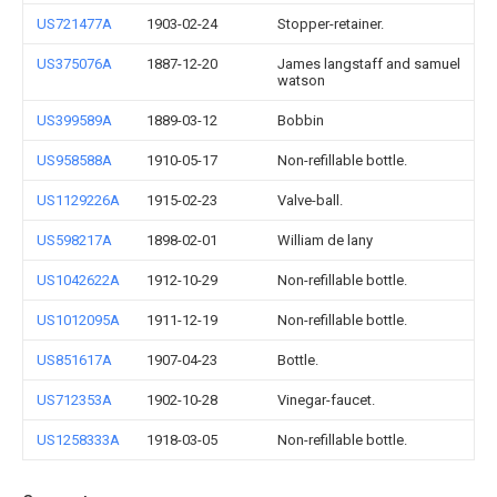
US721477A
1903-02-24
Stopper-retainer.
US375076A
1887-12-20
James langstaff and samuel
watson
US399589A
1889-03-12
Bobbin
US958588A
1910-05-17
Non-refillable bottle.
US1129226A
1915-02-23
Valve-ball.
US598217A
1898-02-01
William de lany
US1042622A
1912-10-29
Non-refillable bottle.
US1012095A
1911-12-19
Non-refillable bottle.
US851617A
1907-04-23
Bottle.
US712353A
1902-10-28
Vinegar-faucet.
US1258333A
1918-03-05
Non-refillable bottle.