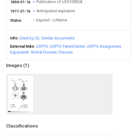
Publication of US512832A
1894-01-16
Anticipated expiration
1911-01-16
Expired - Lifetime
Status
Info
Cited by (5)
Similar documents
External links
USPTO
USPTO PatentCenter
USPTO Assignment
Espacenet
Global Dossier
Discuss
Images (
1
)
Classifications