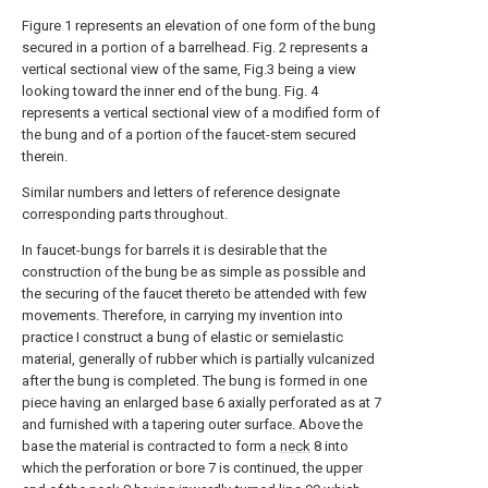
Figure 1 represents an elevation of one form of the bung
secured in a portion of a barrelhead. Fig. 2 represents a
vertical sectional view of the same, Fig.3 being a view
looking toward the inner end of the bung. Fig. 4
represents a vertical sectional view of a modified form of
the bung and of a portion of the faucet-stem secured
therein.
Similar numbers and letters of reference designate
corresponding parts throughout.
In faucet-bungs for barrels it is desirable that the
construction of the bung be as simple as possible and
the securing of the faucet thereto be attended with few
movements. Therefore, in carrying my invention into
practice I construct a bung of elastic or semielastic
material, generally of rubber which is partially vulcanized
after the bung is completed. The bung is formed in one
piece having an enlarged
base
6 axially perforated as at 7
and furnished with a tapering outer surface. Above the
base the material is contracted to form a
neck
8 into
which the perforation or bore 7 is continued, the upper