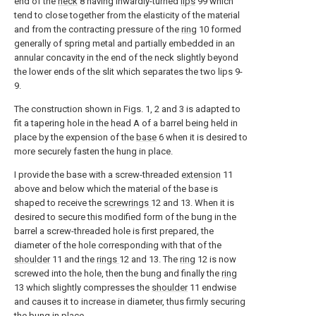
end of the
neck
8 having inwardly-turned
lips
99 which
tend to close together from the elasticity of the material
and from the contracting pressure of the
ring
10 formed
generally of spring metal and partially embedded in an
annular concavity in the end of the neck slightly beyond
the lower ends of the slit which separates the two lips 9-
9.
The construction shown in Figs. 1, 2 and 3 is adapted to
fit a tapering hole in the head A of a barrel being held in
place by the expension of the
base
6 when it is desired to
more securely fasten the hung in place.
I provide the base with a screw-threaded
extension
11
above and below which the material of the base is
shaped to receive the
screwrings
12 and 13. When it is
desired to secure this modified form of the bung in the
barrel a screw-threaded hole is first prepared, the
diameter of the hole corresponding with that of the
shoulder
11 and the
rings
12 and 13. The
ring
12 is now
screwed into the hole, then the bung and finally the
ring
13 which slightly compresses the
shoulder
11 endwise
and causes it to increase in diameter, thus firmly securing
the bung in place.