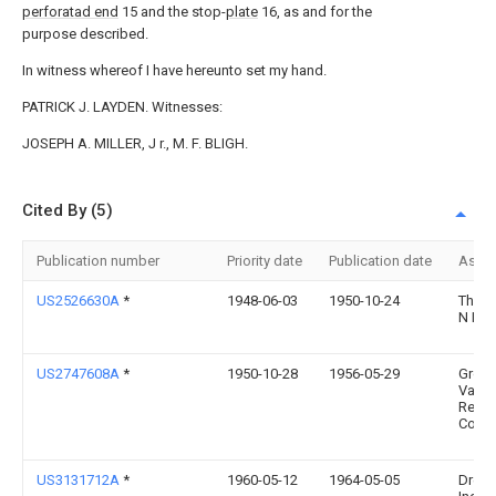
perforatad end
15 and the stop-
plate
16, as and for the
purpose described.
In witness whereof I have hereunto set my hand.
PATRICK J. LAYDEN. Witnesses:
JOSEPH A. MILLER, J r., M. F. BLIGH.
Cited By (5)
Publication number
Priority date
Publication date
Assi
US2526630A
*
1948-06-03
1950-10-24
Thom
N Bou
US2747608A
*
1950-10-28
1956-05-29
Grove
Valve
Regul
Co
US3131712A
*
1960-05-12
1964-05-05
Dress