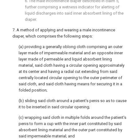
6. The male incontinence diaper described in claim 5,
further comprising a wetness indicator for alerting of
liquid discharges into said inner absorbent lining of the
diaper.
7. A method of applying and wearing a male incontinence
diaper, which comprises the following steps:
(a) providing a generally oblong cloth comprising an outer
layer made of impermeable material and an opposite inner
layer made of permeable and liquid absorbent lining
material, said cloth having a circular opening approximately
at its center and having a radial cut extending from said
centrally located circular opening to the outer perimeter of
said cloth, and said cloth having means for securing it in a
folded position;
(b) sliding said cloth around a patient's penis so as to cause
it to be inserted in said circular opening;
(c) wrapping said cloth in multiple folds around the patient's
penis to form a cup with the inner part constituted by said
absorbent lining material and the outer part constituted by
said impermeable material; and