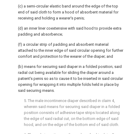
(c) a semi-circular elastic band around the edge of the top
end of said cloth to form a hood of absorbent material for
receiving and holding a wearer's penis;
(d) an inner liner coextensive with said hood to provide extra
padding and absorbence;
(f) a circular strip of padding and absorbent material
attached to the inner edge of said circular opening for further
comfort and protection to the wearer of the diaper; and
(b) means for securing said diaper in a folded position; said
radial cut being available for sliding the diaper around a
patient's penis so as to cause it to be inserted in said circular
opening for wrapping it into multiple folds held in place by
said securing means.
5. The male incontinence diaper described in claim 4,
wherein said means for securing said diaper in a folded
position consists of adhesive tape strips located along
the edge of said radial cut, on the bottom edge of said
hood, and on the edge of the bottom end of said cloth.