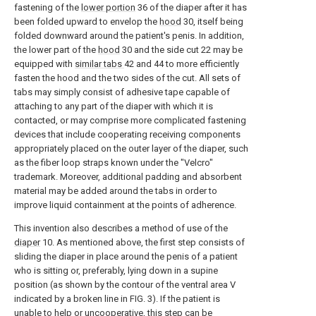
fastening of the
lower portion
36 of the diaper after it has
been folded upward to envelop the
hood
30, itself being
folded downward around the patient's penis. In addition,
the lower part of the
hood
30 and the side cut 22 may be
equipped with
similar tabs
42 and 44 to more efficiently
fasten the hood and the two sides of the cut. All sets of
tabs may simply consist of adhesive tape capable of
attaching to any part of the diaper with which it is
contacted, or may comprise more complicated fastening
devices that include cooperating receiving components
appropriately placed on the outer layer of the diaper, such
as the fiber loop straps known under the "Velcro"
trademark. Moreover, additional padding and absorbent
material may be added around the tabs in order to
improve liquid containment at the points of adherence.
This invention also describes a method of use of the
diaper
10. As mentioned above, the first step consists of
sliding the diaper in place around the penis of a patient
who is sitting or, preferably, lying down in a supine
position (as shown by the contour of the ventral area V
indicated by a broken line in FIG. 3). If the patient is
unable to help or uncooperative, this step can be