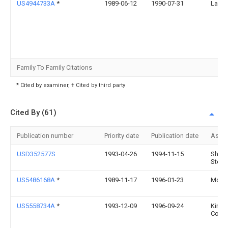
US4944733A
*
1989-06-12
1990-07-31
Larry
Family To Family Citations
* Cited by examiner, † Cited by third party
Cited By (61)
Publication number
Priority date
Publication date
Assi
USD352577S
1993-04-26
1994-11-15
Shove
Steph
US5486168A
*
1989-11-17
1996-01-23
Molnl
US5558734A
*
1993-12-09
1996-09-24
Kimbe
Corpo