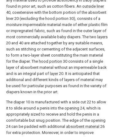
any material used to provide absorbency in baby diapers
found in prior art, such as cotton fibers. An
outside liner
40, coextensive with the bottom portion of the absorbent
liner 20 (excluding the hood portion 30), consists of a
moisture impermeable material made of either plastic film
or impregnated fabric, such as found in the outer layer of
most commercially available baby diapers. The two
layers
20 and 40 are attached together by any suitable means,
such as stitching or cementing of the adjacent surfaces,
to form a two-layer sheet constituting the main material
for the diaper. The
hood portion
30 consists of a single
layer of absorbent material without an impermeable back
and is an integral part of
layer
20. It is anticipated that
additional and different kinds of layers of material may
be used for particular purposes as found in the variety of
diapers known in the prior art.
The
diaper
10 is manufactured with a side cut 22 to allow
it to slide around a penis into the
opening
24, which is
appropriately sized to receive and hold the penis in a
comfortable but snug position. The edge of the
opening
24 can be padded with additional
absorbent material
26
for extra protection. Moreover, in order to improve