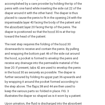
accomplished by a care provider by holding the tip of the
penis with one hand while inserting the side cut 22 of the
diaper around it with the other hand. The diaper is thus
placed to cause the penis to fit in the
opening
24 with the
impermeable layer
40 facing the body of the patient and
the
absorbent layer
20 facing the tip of the penis. The
diaper is positioned so that the
hood
30 is at the top
toward the head of the patient.
The next step requires the folding of the
hood
30
downwards to receive and contain the penis. By pulling
and wrapping the
bottom part
46 of the side cut around
the hood, a pocket is formed to envelop the penis and
receive any drainage into the permeable material of the
liner
20. If present,
tabs
42 are used to envelop the penis
in the
hood
30 as securely as possible. The diaper is
further secured by folding its
upper part
36 upwards and
by wrapping it around the pocket formed according to
the step above. The
flaps
38 and 44 are then used to
keep the various parts so folded in place. FIG. 3
illustrates the diaper so shaped as is it worn by a patient.
Upon urination, the fluid is discharged into the absorbent