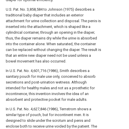
U.S. Pat. No. 3,858,584 to Johnson (1975) describes a
traditional baby diaper that includes an exterior
attachment for urine collection and disposal. The penis is
inserted into the attachment, which is shaped like a
cylindrical container, through an opening in the diaper;
thus, the diaper remains dry while the urine is absorbed
into the container alone. When saturated, the container
can be replaced without changing the diaper. The result is
that an entire new diaper need not be used unless a
bowel movement has also occurred.
In U.S. Pat. No. 4,601,716 (1986), Smith describes a
sanitary pouch for male use only, conceived to absorb
secretions and post-urination wetness. Although
intended for healthy males and not as a prosthetic for
incontinence, this invention involves the idea of an
absorbent and protective pocket for male adults.
In U.S. Pat. No. 4,627,846 (1986), Ternstrom shows a
similar type of pouch, but for incontinent men. It is
designed to slide under the scrotum and penis and
enclose both to receive urine voided by the patient. The