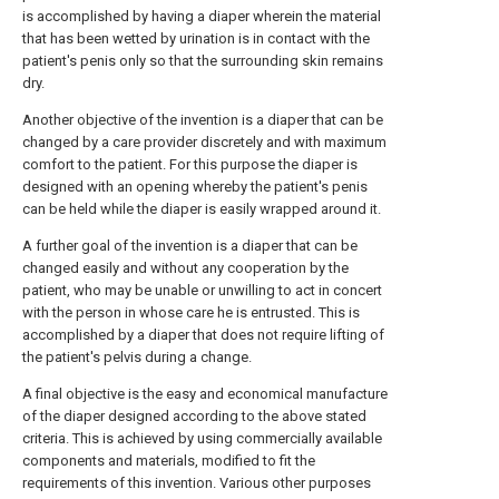
is accomplished by having a diaper wherein the material
that has been wetted by urination is in contact with the
patient's penis only so that the surrounding skin remains
dry.
Another objective of the invention is a diaper that can be
changed by a care provider discretely and with maximum
comfort to the patient. For this purpose the diaper is
designed with an opening whereby the patient's penis
can be held while the diaper is easily wrapped around it.
A further goal of the invention is a diaper that can be
changed easily and without any cooperation by the
patient, who may be unable or unwilling to act in concert
with the person in whose care he is entrusted. This is
accomplished by a diaper that does not require lifting of
the patient's pelvis during a change.
A final objective is the easy and economical manufacture
of the diaper designed according to the above stated
criteria. This is achieved by using commercially available
components and materials, modified to fit the
requirements of this invention. Various other purposes