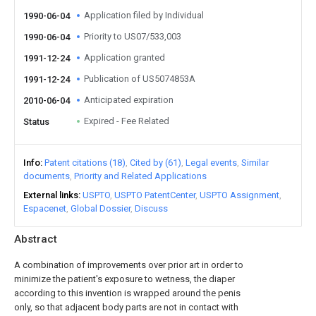
Application filed by Individual
1990-06-04
Priority to US07/533,003
1990-06-04
Application granted
1991-12-24
Publication of US5074853A
1991-12-24
Anticipated expiration
2010-06-04
Expired - Fee Related
Status
Info
Patent citations (18)
Cited by (61)
Legal events
Similar
documents
Priority and Related Applications
External links
USPTO
USPTO PatentCenter
USPTO Assignment
Espacenet
Global Dossier
Discuss
Abstract
A combination of improvements over prior art in order to
minimize the patient's exposure to wetness, the diaper
according to this invention is wrapped around the penis
only, so that adjacent body parts are not in contact with