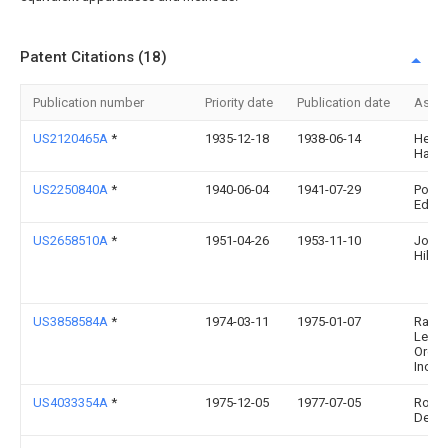
Patent Citations (18)
Publication number
Priority date
Publication date
Assi
US2120465A
*
1935-12-18
1938-06-14
Herbe
Hartl
US2250840A
*
1940-06-04
1941-07-29
Pome
Edwa
US2658510A
*
1951-04-26
1953-11-10
Joyce
Hilton
US3858584A
*
1974-03-11
1975-01-07
Raym
Lee
Organ
Inc
US4033354A
*
1975-12-05
1977-07-05
Rosa 
De