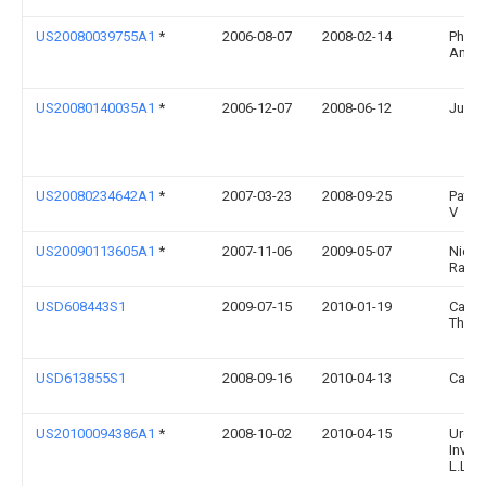
US20080039755A1
*
2006-08-07
2008-02-14
Philli
Antho
US20080140035A1
*
2006-12-07
2008-06-12
Judit
US20080234642A1
*
2007-03-23
2008-09-25
Patte
V
US20090113605A1
*
2007-11-06
2009-05-07
Nicol
Ramo
USD608443S1
2009-07-15
2010-01-19
Carle
Thom
USD613855S1
2008-09-16
2010-04-13
Carlo
US20100094386A1
*
2008-10-02
2010-04-15
Urolo
Invent
L.L.C.