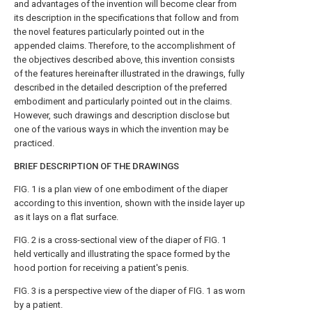
and advantages of the invention will become clear from
its description in the specifications that follow and from
the novel features particularly pointed out in the
appended claims. Therefore, to the accomplishment of
the objectives described above, this invention consists
of the features hereinafter illustrated in the drawings, fully
described in the detailed description of the preferred
embodiment and particularly pointed out in the claims.
However, such drawings and description disclose but
one of the various ways in which the invention may be
practiced.
BRIEF DESCRIPTION OF THE DRAWINGS
FIG. 1 is a plan view of one embodiment of the diaper
according to this invention, shown with the inside layer up
as it lays on a flat surface.
FIG. 2 is a cross-sectional view of the diaper of FIG. 1
held vertically and illustrating the space formed by the
hood portion for receiving a patient's penis.
FIG. 3 is a perspective view of the diaper of FIG. 1 as worn
by a patient.