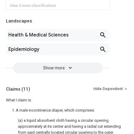
View 3 more classifications
Landscapes
Health & Medical Sciences
Epidemiology
Show more
Claims
(11)
Hide Dependent
What I claim is:
1. A male incontinence diaper, which comprises:
(a) a liquid absorbent cloth having a circular opening
approximately at its center and having a radial cut extending
from said centrally located circular opening to the outer