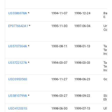
US5586978A
*
1994-11-07
1996-12-24
Bayne
E.
EP0776642A1
*
1995-11-30
1997-06-04
Uni-C
Corpo
US5707364A
*
1993-08-11
1998-01-13
Tailo
Techn
Inc.
US5722127A
*
1994-03-07
1998-03-03
Tailo
Techn
Inc.
USD395356S
1996-11-27
1998-06-23
Gord
US5810799A
*
1996-03-27
1998-09-22
Slater
Eliza
USD412031S
1998-06-30
1999-07-13
Ulf O