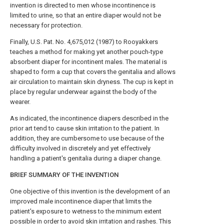
invention is directed to men whose incontinence is
limited to urine, so that an entire diaper would not be
necessary for protection.
Finally, U.S. Pat. No. 4,675,012 (1987) to Rooyakkers
teaches a method for making yet another pouch-type
absorbent diaper for incontinent males. The material is
shaped to form a cup that covers the genitalia and allows
air circulation to maintain skin dryness. The cup is kept in
place by regular underwear against the body of the
wearer.
As indicated, the incontinence diapers described in the
prior art tend to cause skin irritation to the patient. In
addition, they are cumbersome to use because of the
difficulty involved in discretely and yet effectively
handling a patient's genitalia during a diaper change.
BRIEF SUMMARY OF THE INVENTION
One objective of this invention is the development of an
improved male incontinence diaper that limits the
patient's exposure to wetness to the minimum extent
possible in order to avoid skin irritation and rashes. This