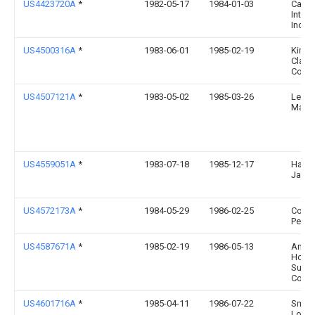
US4423720A
*
1982-05-17
1984-01-03
Camp
Intern
Inc.
US4500316A
*
1983-06-01
1985-02-19
Kimbe
Clark
Corpo
US4507121A
*
1983-05-02
1985-03-26
Leun
Marti
US4559051A
*
1983-07-18
1985-12-17
Hans
Jame
US4572173A
*
1984-05-29
1986-02-25
Come
Perry 
US4587671A
*
1985-02-19
1986-05-13
Amer
Hospi
Suppl
Corpo
US4601716A
*
1985-04-11
1986-07-22
Smith
Lonni