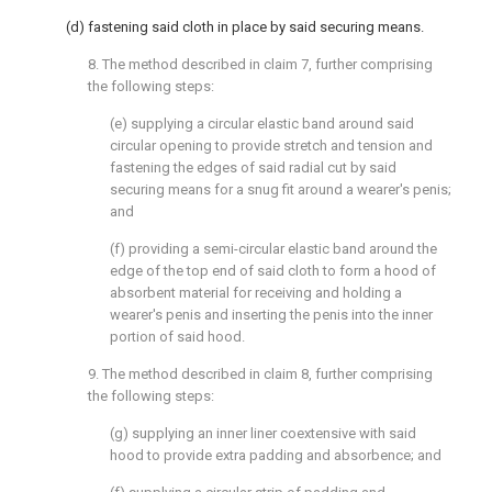
(d) fastening said cloth in place by said securing means.
8. The method described in claim 7, further comprising
the following steps:
(e) supplying a circular elastic band around said
circular opening to provide stretch and tension and
fastening the edges of said radial cut by said
securing means for a snug fit around a wearer's penis;
and
(f) providing a semi-circular elastic band around the
edge of the top end of said cloth to form a hood of
absorbent material for receiving and holding a
wearer's penis and inserting the penis into the inner
portion of said hood.
9. The method described in claim 8, further comprising
the following steps:
(g) supplying an inner liner coextensive with said
hood to provide extra padding and absorbence; and