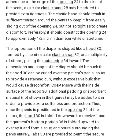
adherence of the edge of the
opening
24 to the skin of
the penis, a circular
elastic band
28 may be added to
provide extra tightness. The elastic band should result in
sufficient tension around the penis to keep it from easily
sliding out of the
opening
24, but not so tight as to create
discomfort. Preferably, it should constrict the
opening
24
to approximately 1/2 inch in diameter while unstretched.
The top portion of the diaper is shaped like a
hood
30,
formed by a semi-circular
elastic strap
32, or a multiplicity
of straps, pulling the
outer edge
34 inward. The
dimensions and shape of the diaper should be such that
the
hood
30 can be curled over the patient's penis, so as
to provide a retaining cup, without excessive bulk that
would cause discomfort. Coextensive with the inside
surface of the
hood
30, additional padding or absorbent
material (not shown in the figures) may be added to it in
order to provide extra softeness and protection. Thus,
once the penis is positioned in the
opening
24 of the
diaper, the
hood
30 is folded downward to receive it and
the garment's
bottom portion
36 is folded upward to
overlap it and form a snug enclosure surrounding the
penis entirely.
Tabs
38 are provided to permit the secure