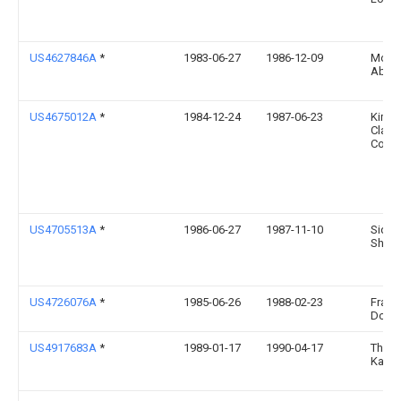
US4627846A
*
1983-06-27
1986-12-09
Molnl
Ab
US4675012A
*
1984-12-24
1987-06-23
Kimbe
Clark
Corpo
US4705513A
*
1986-06-27
1987-11-10
Sidne
Shel
US4726076A
*
1985-06-26
1988-02-23
Franc
Doue
US4917683A
*
1989-01-17
1990-04-17
Thom
Katha