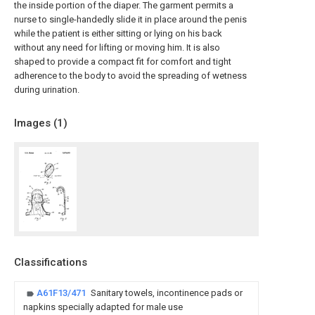
the inside portion of the diaper. The garment permits a
nurse to single-handedly slide it in place around the penis
while the patient is either sitting or lying on his back
without any need for lifting or moving him. It is also
shaped to provide a compact fit for comfort and tight
adherence to the body to avoid the spreading of wetness
during urination.
Images (
1
)
Classifications
A61F13/471
Sanitary towels, incontinence pads or
napkins specially adapted for male use