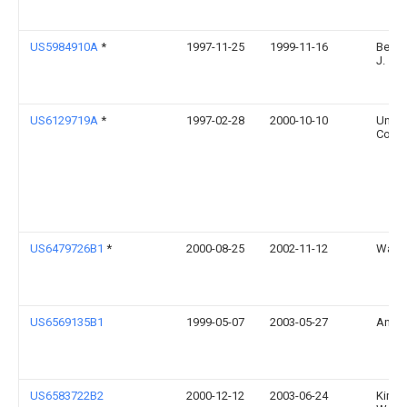
US5984910A
*
1997-11-25
1999-11-16
Berke
J.
US6129719A
*
1997-02-28
2000-10-10
Uni-C
Corpo
US6479726B1
*
2000-08-25
2002-11-12
Walter
US6569135B1
1999-05-07
2003-05-27
Antho
US6583722B2
2000-12-12
2003-06-24
Kimbe