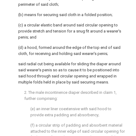
perimeter of said cloth;
(b) means for securing said cloth in a folded position;
(c) a circular elastic band around said circular opening to
provide stretch and tension for a snug fit around a wearer's
penis; and
(d) a hood, formed around the edge of the top end of said
cloth, for receiving and holding said wearer's penis;
said radial cut being available for sliding the diaper around
said wearer's penis so as to cause it to be positioned into
said hood through said circular opening and wrapped in
multiple folds held in place by said securing means.
2. The male incontinence diaper described in claim 1,
further comprising:
(e) an inner liner coextensive with said hood to
provide extra padding and absorbency;
(f) a circular strip of padding and absorbent material
attached to the inner edge of said circular opening for