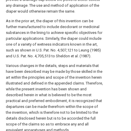
any drainage. The use and method of application of the
diaper would otherwise remain the same.
As in the prior art, the diaper of this invention can be
further manufactured to include deodorant or medicinal
substances in the lining to achieve specific objectives for
particular applications. Similarly, the diaper could include
one of a variety of wetness indicators known in the art,
such as shown in U.S. Pat. No. 4,507,121 to Leung (1985)
and U.S. Pat. No. 4,705,513 to Sheldon et al. (1987).
Various changes in the details, steps and materials that
have been described may be made by those skilled in the
art within the principles and scope of the invention herein
illustrated and defined in the appended claims. Therefore,
while the present invention has been shown and
described herein in what is believed to be the most
practical and preferred embodiment, it is recognized that
departures can be made therefrom within the scope of
the invention, which is therefore not to be limited to the
details disclosed herein but is to be accorded the full
scope of the claims so as to embrace any and all
equivalent apparatuses and methods.