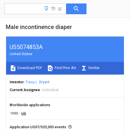
Male incontinence diaper
US5074853A
United States
Download PDF
Find Prior Art
Similar
Inventor
Tracy L. Bryant
Current Assignee
Individual
Worldwide applications
1990
US
Application US07/533,003 events