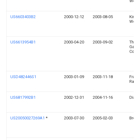
World
US6603403B2
2000-12-12
2003-08-05
Kimbe
World
US6613954B1
2000-04-20
2003-09-02
The P
Gamb
Comp
USD482446S1
2003-01-09
2003-11-18
Franc
Rainv
US6817992B1
2002-12-31
2004-11-16
Diane
US20050027269A1
*
2003-07-30
2005-02-03
Brown