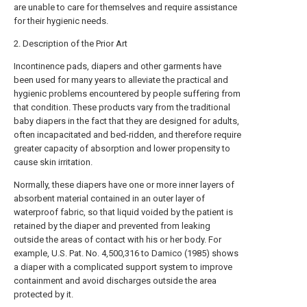
are unable to care for themselves and require assistance
for their hygienic needs.
2. Description of the Prior Art
Incontinence pads, diapers and other garments have
been used for many years to alleviate the practical and
hygienic problems encountered by people suffering from
that condition. These products vary from the traditional
baby diapers in the fact that they are designed for adults,
often incapacitated and bed-ridden, and therefore require
greater capacity of absorption and lower propensity to
cause skin irritation.
Normally, these diapers have one or more inner layers of
absorbent material contained in an outer layer of
waterproof fabric, so that liquid voided by the patient is
retained by the diaper and prevented from leaking
outside the areas of contact with his or her body. For
example, U.S. Pat. No. 4,500,316 to Damico (1985) shows
a diaper with a complicated support system to improve
containment and avoid discharges outside the area
protected by it.