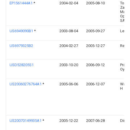
EP1561444A1
*
2004-02-04
2005-08-10
Torun
Zakla
Mater
Opat
SA
US6949090B1
*
2003-08-04
2005-09-27
Leers
US6979325B2
2004-02-27
2005-12-27
Reddy
USD528205S1
2003-10-20
2006-09-12
Prakt
Oy
US20060276764A1
*
2005-06-06
2006-12-07
Warne
H
US20070149935A1
*
2005-12-22
2007-06-28
Dirico