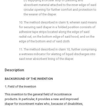
(f) supplying a circular strip of padding and
absorbent material attached to the inner edge of said
circular opening for further comfort and protection to
the wearer of the diaper.
10. The method described in claim 9, wherein said means
for securing said diaper in a folded position consists of
adhesive tape strips located along the edge of said
radial cut, on the bottom edge of said hood, and on the
edge of the bottom end of said cloth.
11. The method described in claim 10, further comprising
a wetness indicator for alerting of liquid discharges into
said inner absorbent lining of the diaper.
Description
BACKGROUND OF THE INVENTION
1. Field of the Invention
This invention to the general field of incontinence
products. In particular, it provides a new and improved
diaper for incontinent males who, because of disabilities,