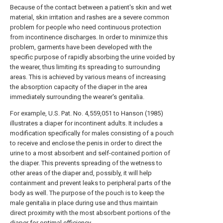
Because of the contact between a patient's skin and wet
material, skin irritation and rashes are a severe common
problem for people who need continuous protection
from incontinence discharges. In order to minimize this
problem, garments have been developed with the
specific purpose of rapidly absorbing the urine voided by
the wearer, thus limiting its spreading to surrounding
areas. This is achieved by various means of increasing
the absorption capacity of the diaper in the area
immediately surrounding the wearer's genitalia.
For example, U.S. Pat. No. 4,559,051 to Hanson (1985)
illustrates a diaper for incontinent adults. It includes a
modification specifically for males consisting of a pouch
to receive and enclose the penis in order to direct the
urine to a most absorbent and self-contained portion of
the diaper. This prevents spreading of the wetness to
other areas of the diaper and, possibly, it will help
containment and prevent leaks to peripheral parts of the
body as well. The purpose of the pouch is to keep the
male genitalia in place during use and thus maintain
direct proximity with the most absorbent portions of the
diaper for optimal efficiency.