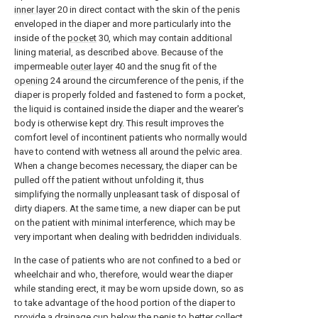
inner layer
20 in direct contact with the skin of the penis
enveloped in the diaper and more particularly into the
inside of the
pocket
30, which may contain additional
lining material, as described above. Because of the
impermeable
outer layer
40 and the snug fit of the
opening
24 around the circumference of the penis, if the
diaper is properly folded and fastened to form a pocket,
the liquid is contained inside the diaper and the wearer's
body is otherwise kept dry. This result improves the
comfort level of incontinent patients who normally would
have to contend with wetness all around the pelvic area.
When a change becomes necessary, the diaper can be
pulled off the patient without unfolding it, thus
simplifying the normally unpleasant task of disposal of
dirty diapers. At the same time, a new diaper can be put
on the patient with minimal interference, which may be
very important when dealing with bedridden individuals.
In the case of patients who are not confined to a bed or
wheelchair and who, therefore, would wear the diaper
while standing erect, it may be worn upside down, so as
to take advantage of the hood portion of the diaper to
provide a drainage cup below the penis to better collect