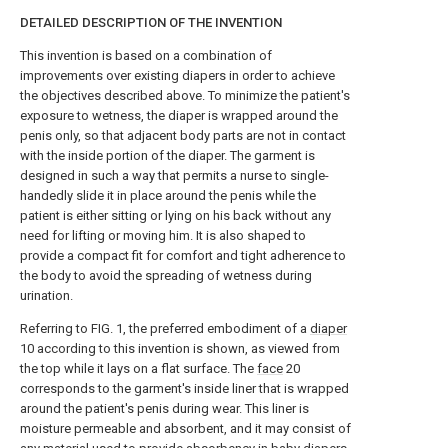
DETAILED DESCRIPTION OF THE INVENTION
This invention is based on a combination of
improvements over existing diapers in order to achieve
the objectives described above. To minimize the patient's
exposure to wetness, the diaper is wrapped around the
penis only, so that adjacent body parts are not in contact
with the inside portion of the diaper. The garment is
designed in such a way that permits a nurse to single-
handedly slide it in place around the penis while the
patient is either sitting or lying on his back without any
need for lifting or moving him. It is also shaped to
provide a compact fit for comfort and tight adherence to
the body to avoid the spreading of wetness during
urination.
Referring to FIG. 1, the preferred embodiment of a
diaper
10 according to this invention is shown, as viewed from
the top while it lays on a flat surface. The
face
20
corresponds to the garment's inside liner that is wrapped
around the patient's penis during wear. This liner is
moisture permeable and absorbent, and it may consist of