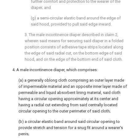
further comfort and protection to the wearer of the
diaper; and
(g) a semi-circular elastic band around the edge of
said hood, provided to pull said edge inward.
3. The male incontinence diaper described in claim 2,
wherein said means for securing said diaper in a folded
position consists of adhesive tape strips located along
the edge of said radial cut, on the bottom edge of said
hood, and on the edge of the bottom end of said cloth.
4. A male incontinence diaper, which comprises:
(a) a generally oblong cloth comprising an outer layer made
of impermeable material and an opposite inner layer made of
permeable and liquid absorbent lining material, said cloth
having a circular opening approximately at its center and
having a radial cut extending from said centrally located
circular opening to the outer perimeter of said cloth;
(b) a circular elastic band around said circular opening to
provide stretch and tension for a snug fit around a wearer's
penis;