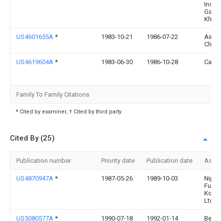
Instit
Gaza
Khozy
US4601655A
*
1983-10-21
1986-07-22
Air P
Chemi
US4619604A
*
1983-06-30
1986-10-28
Carri
Family To Family Citations
* Cited by examiner, † Cited by third party
Cited By (25)
Publication number
Priority date
Publication date
Assi
US4870947A
*
1987-05-26
1989-10-03
Nipp
Furna
Kogyo
Ltd.
US5080577A
*
1990-07-18
1992-01-14
Bell 