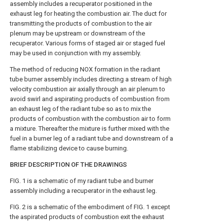
assembly includes a recuperator positioned in the
exhaust leg for heating the combustion air. The duct for
transmitting the products of combustion to the air
plenum may be upstream or downstream of the
recuperator. Various forms of staged air or staged fuel
may be used in conjunction with my assembly.
The method of reducing NOX formation in the radiant
tube burner assembly includes directing a stream of high
velocity combustion air axially through an air plenum to
avoid swirl and aspirating products of combustion from
an exhaust leg of the radiant tube so as to mix the
products of combustion with the combustion air to form
a mixture. Thereafter the mixture is further mixed with the
fuel in a burner leg of a radiant tube and downstream of a
flame stabilizing device to cause burning.
BRIEF DESCRIPTION OF THE DRAWINGS
FIG. 1 is a schematic of my radiant tube and burner
assembly including a recuperator in the exhaust leg.
FIG. 2 is a schematic of the embodiment of FIG. 1 except
the aspirated products of combustion exit the exhaust