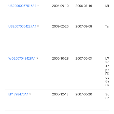
US20060057516A1
*
2004-09-10
2006-03-16
Mille
US20070054227A1
*
2003-02-25
2007-03-08
Takes
WO2007048428A1
*
2005-10-28
2007-05-03
L'Air 
Socié
Anon
pour l
l'Expl
des P
Geor
Claud
EP1798470A1
*
2005-12-13
2007-06-20
Schw
Gmb