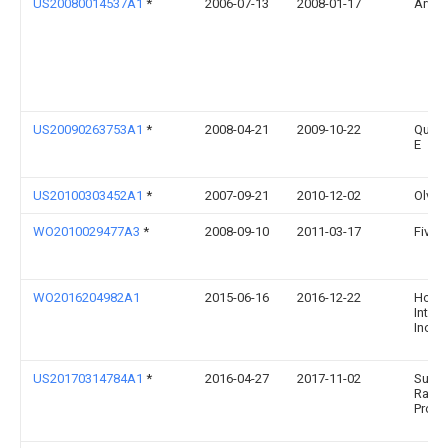
US20080014537A1
*
2006-07-13
2008-01-17
Arvin
US20090263753A1
*
2008-04-21
2009-10-22
Quinn
E
US20100303452A1
*
2007-09-21
2010-12-02
Olver
WO2010029477A3
*
2008-09-10
2011-03-17
Fives 
WO2016204982A1
2015-06-16
2016-12-22
Honey
Intern
Inc.
US20170314784A1
*
2016-04-27
2017-11-02
Super
Radia
Produ