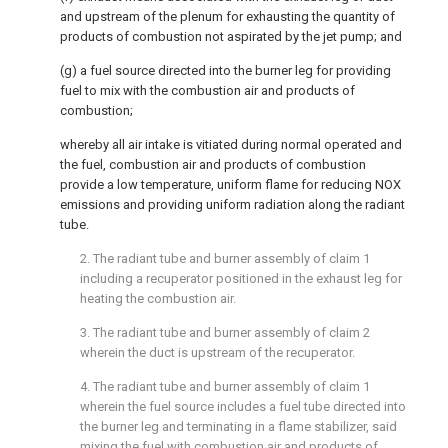
and upstream of the plenum for exhausting the quantity of
products of combustion not aspirated by the jet pump; and
(g) a fuel source directed into the burner leg for providing
fuel to mix with the combustion air and products of
combustion;
whereby all air intake is vitiated during normal operated and
the fuel, combustion air and products of combustion
provide a low temperature, uniform flame for reducing NOX
emissions and providing uniform radiation along the radiant
tube.
2. The radiant tube and burner assembly of claim 1
including a recuperator positioned in the exhaust leg for
heating the combustion air.
3. The radiant tube and burner assembly of claim 2
wherein the duct is upstream of the recuperator.
4. The radiant tube and burner assembly of claim 1
wherein the fuel source includes a fuel tube directed into
the burner leg and terminating in a flame stabilizer, said
mixing the fuel with combustion air and products of