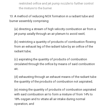
restricted orifice and jet pump nozzle to further control
the mixture to the burner.
13. A method of reducing NOX formation in a radiant tube and
burner assembly comprising:
(a) directing a stream of high velocity combustion air from a
jet pump axially through an air plenum to avoid swirl;
(b) restricting a quantity of products of combustion flowing
from an exhaust leg of the radiant tube by an orifice of the
radiant tube;
(c) aspirating the quantity of products of combustion
circulated through the orifice by means of said combustion
air;
(d) exhausting through an exhaust means of the radiant tube
the quantity of the products of combustion not aspirated;
(e) mixing the quantity of products of combustion aspirated
with said combustion air to form a mixture of from 14% to
18% oxygen and to vitiate all air intake during normal
operation; and