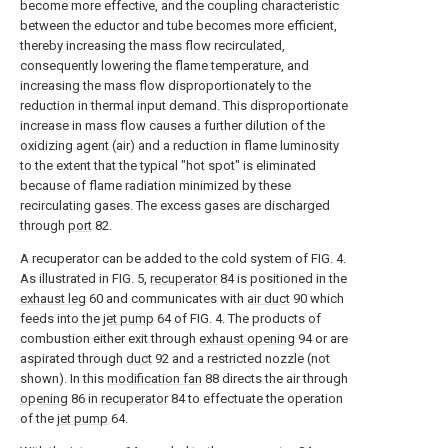
become more effective, and the coupling characteristic
between the eductor and tube becomes more efficient,
thereby increasing the mass flow recirculated,
consequently lowering the flame temperature, and
increasing the mass flow disproportionately to the
reduction in thermal input demand. This disproportionate
increase in mass flow causes a further dilution of the
oxidizing agent (air) and a reduction in flame luminosity
to the extent that the typical "hot spot" is eliminated
because of flame radiation minimized by these
recirculating gases. The excess gases are discharged
through
port
82.
A recuperator can be added to the cold system of FIG. 4.
As illustrated in FIG. 5,
recuperator
84 is positioned in the
exhaust leg
60 and communicates with
air duct
90 which
feeds into the
jet pump
64 of FIG. 4. The products of
combustion either exit through
exhaust opening
94 or are
aspirated through
duct
92 and a restricted nozzle (not
shown). In this
modification fan
88 directs the air through
opening
86 in
recuperator
84 to effectuate the operation
of the
jet pump
64.