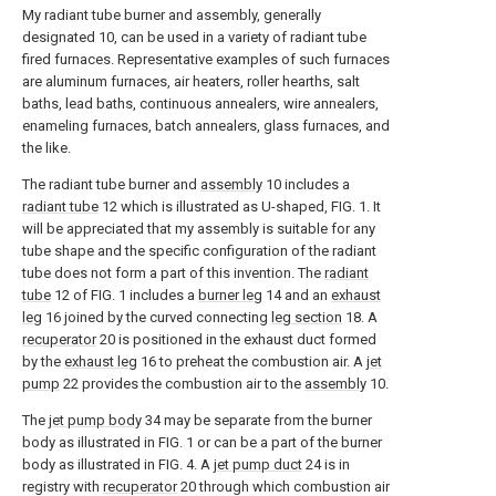
My radiant tube burner and assembly, generally
designated 10, can be used in a variety of radiant tube
fired furnaces. Representative examples of such furnaces
are aluminum furnaces, air heaters, roller hearths, salt
baths, lead baths, continuous annealers, wire annealers,
enameling furnaces, batch annealers, glass furnaces, and
the like.
The radiant tube burner and
assembly
10 includes a
radiant tube
12 which is illustrated as U-shaped, FIG. 1. It
will be appreciated that my assembly is suitable for any
tube shape and the specific configuration of the radiant
tube does not form a part of this invention. The
radiant
tube
12 of FIG. 1 includes a
burner leg
14 and an
exhaust
leg
16 joined by the curved connecting
leg section
18. A
recuperator
20 is positioned in the exhaust duct formed
by the
exhaust leg
16 to preheat the combustion air. A
jet
pump
22 provides the combustion air to the
assembly
10.
The
jet pump body
34 may be separate from the burner
body as illustrated in FIG. 1 or can be a part of the burner
body as illustrated in FIG. 4. A
jet pump duct
24 is in
registry with
recuperator
20 through which combustion air