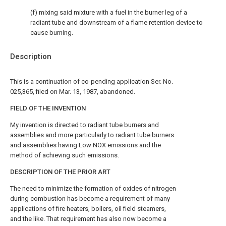
(f) mixing said mixture with a fuel in the burner leg of a
radiant tube and downstream of a flame retention device to
cause burning.
Description
This is a continuation of co-pending application Ser. No.
025,365, filed on Mar. 13, 1987, abandoned.
FIELD OF THE INVENTION
My invention is directed to radiant tube burners and
assemblies and more particularly to radiant tube burners
and assemblies having Low NOX emissions and the
method of achieving such emissions.
DESCRIPTION OF THE PRIOR ART
The need to minimize the formation of oxides of nitrogen
during combustion has become a requirement of many
applications of fire heaters, boilers, oil field steamers,
and the like. That requirement has also now become a