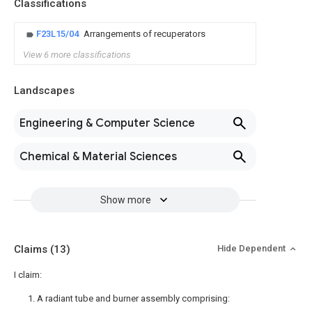
Classifications
F23L15/04
Arrangements of recuperators
View 6 more classifications
Landscapes
Engineering & Computer Science
Chemical & Material Sciences
Show more
Claims
(13)
Hide Dependent
I claim:
1. A radiant tube and burner assembly comprising: