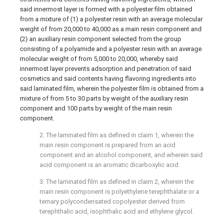
said innermost layer is formed with a polyester film obtained
from a mixture of (1) a polyester resin with an average molecular
weight of from 20,000 to 40,000 as a main resin component and
(2) an auxiliary resin component selected from the group
consisting of a polyamide and a polyester resin with an average
molecular weight of from 5,000 to 20,000, whereby said
innermost layer prevents adsorption and penetration of said
cosmetics and said contents having flavoring ingredients into
said laminated film, wherein the polyester film is obtained from a
mixture of from 5 to 30 parts by weight of the auxiliary resin
component and 100 parts by weight of the main resin
component.
2. The laminated film as defined in claim 1, wherein the
main resin component is prepared from an acid
component and an alcohol component, and wherein said
acid component is an aromatic dicarboxylic acid.
3. The laminated film as defined in claim 2, wherein the
main resin component is polyethylene terephthalate or a
ternary polycondensated copolyester derived from
terephthalic acid, isophthalic acid and ethylene glycol.