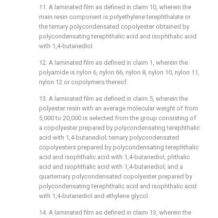
11. A laminated film as defined in claim 10, wherein the
main resin component is polyethylene terephthalate or
the ternary polycondensated copolyester obtained by
polycondensating terephthalic acid and isophthalic acid
with 1,4-butanediol.
12. A laminated film as defined in claim 1, wherein the
polyamide is nylon 6, nylon 66, nylon 8, nylon 10, nylon 11,
nylon 12 or copolymers thereof.
13. A laminated film as defined in claim 5, wherein the
polyester resin with an average molecular weight of from
5,000 to 20,000 is selected from the group consisting of
a copolyester prepared by polycondensating terephthalic
acid with 1,4-butanediol; ternary polycondensated
copolyesters prepared by polycondensating terephthalic
acid and isophthalic acid with 1,4-butanediol, phthalic
acid and isophthalic acid with 1,4-butanediol; and a
quarternary polycondensated copolyester prepared by
polycondensating terephthalic acid and isophthalic acid
with 1,4-butanediol and ethylene glycol.
14. A laminated film as defined in claim 13, wherein the