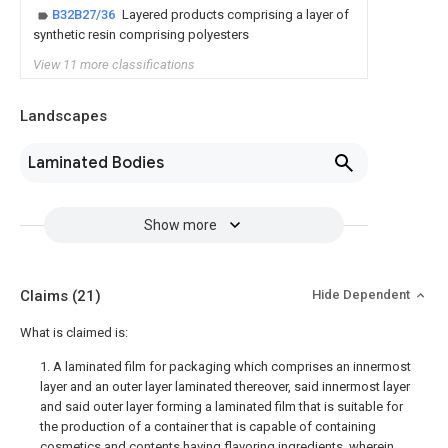
B32B27/36
Layered products comprising a layer of
synthetic resin comprising polyesters
View 11 more classifications
Landscapes
Laminated Bodies
Show more
Claims
(21)
Hide Dependent
What is claimed is:
1. A laminated film for packaging which comprises an innermost
layer and an outer layer laminated thereover, said innermost layer
and said outer layer forming a laminated film that is suitable for
the production of a container that is capable of containing
cosmetics and contents having flavoring ingredients, wherein