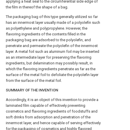
applying a heat seal to the circumferential side edge of
the film in thereof the shape of a bag.
The packaging bag of this type generally utilized so far
has an innermost layer usually made of a polyolefin such
as polyethylene and polypropylene. However, the
flavoring ingredients of the contents filled in the
packaging bag are adsorbed to the polyolefin, and
penetrate and permeate the polyolefin of the innermost
layer. A metal foil such as aluminum foil may be inserted
as an intermediate layer for preserving the flavoring
ingredients, but delamination may possibly result, in
which the flavoring ingredients penetrate as far as the
surface of the metal foil to defoliate the polyolefin layer
from the surface of the metal foil.
SUMMARY OF THE INVENTION
Accordingly, it is an object of this invention to provide a
laminated film capable of effectively preventing
cosmetics and flavoring ingredients of foodstuffs and
soft drinks from adsorption and penetration of the
innermost layer, and hence capable of serving effectively
for the packaging of cosmetics and highly flavored