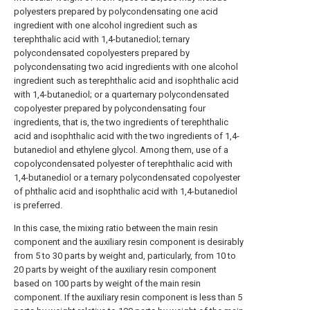
polyesters prepared by polycondensating one acid
ingredient with one alcohol ingredient such as
terephthalic acid with 1,4-butanediol; ternary
polycondensated copolyesters prepared by
polycondensating two acid ingredients with one alcohol
ingredient such as terephthalic acid and isophthalic acid
with 1,4-butanediol; or a quarternary polycondensated
copolyester prepared by polycondensating four
ingredients, that is, the two ingredients of terephthalic
acid and isophthalic acid with the two ingredients of 1,4-
butanediol and ethylene glycol. Among them, use of a
copolycondensated polyester of terephthalic acid with
1,4-butanediol or a ternary polycondensated copolyester
of phthalic acid and isophthalic acid with 1,4-butanediol
is preferred.
In this case, the mixing ratio between the main resin
component and the auxiliary resin component is desirably
from 5 to 30 parts by weight and, particularly, from 10 to
20 parts by weight of the auxiliary resin component
based on 100 parts by weight of the main resin
component. If the auxiliary resin component is less than 5