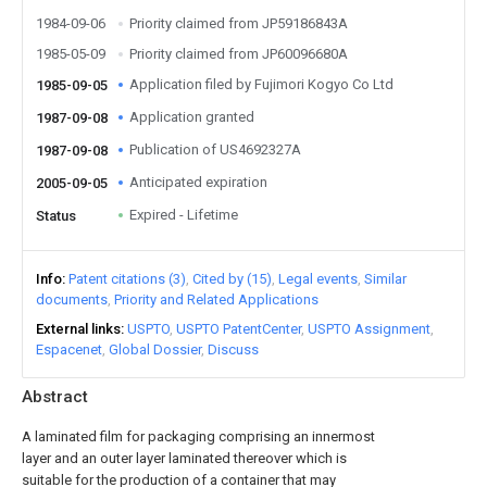
1984-09-06
Priority claimed from JP59186843A
1985-05-09
Priority claimed from JP60096680A
Application filed by Fujimori Kogyo Co Ltd
1985-09-05
Application granted
1987-09-08
Publication of US4692327A
1987-09-08
Anticipated expiration
2005-09-05
Expired - Lifetime
Status
Info
Patent citations (3)
Cited by (15)
Legal events
Similar
documents
Priority and Related Applications
External links
USPTO
USPTO PatentCenter
USPTO Assignment
Espacenet
Global Dossier
Discuss
Abstract
A laminated film for packaging comprising an innermost
layer and an outer layer laminated thereover which is
suitable for the production of a container that may