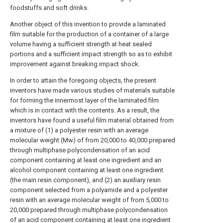
foodstuffs and soft drinks.
Another object of this invention to provide a laminated
film suitable for the production of a container of a large
volume having a sufficient strength at heat sealed
portions and a sufficient impact strength so as to exhibit
improvement against breaking impact shock.
In order to attain the foregoing objects, the present
inventors have made various studies of materials suitable
for forming the innermost layer of the laminated film
which is in contact with the contents. As a result, the
inventors have found a useful film material obtained from
a mixture of (1) a polyester resin with an average
molecular weight (Mw) of from 20,000 to 40,000 prepared
through multiphase polycondensation of an acid
component containing at least one ingredient and an
alcohol component containing at least one ingredient
(the main resin component), and (2) an auxiliary resin
component selected from a polyamide and a polyester
resin with an average molecular weight of from 5,000 to
20,000 prepared through multiphase polycondensation
of an acid component containing at least one ingredient