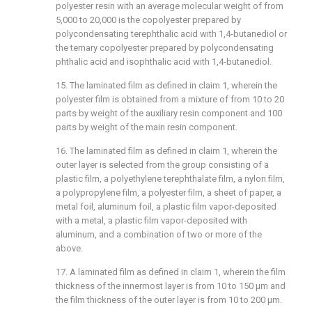
polyester resin with an average molecular weight of from
5,000 to 20,000 is the copolyester prepared by
polycondensating terephthalic acid with 1,4-butanediol or
the ternary copolyester prepared by polycondensating
phthalic acid and isophthalic acid with 1,4-butanediol.
15. The laminated film as defined in claim 1, wherein the
polyester film is obtained from a mixture of from 10 to 20
parts by weight of the auxiliary resin component and 100
parts by weight of the main resin component.
16. The laminated film as defined in claim 1, wherein the
outer layer is selected from the group consisting of a
plastic film, a polyethylene terephthalate film, a nylon film,
a polypropylene film, a polyester film, a sheet of paper, a
metal foil, aluminum foil, a plastic film vapor-deposited
with a metal, a plastic film vapor-deposited with
aluminum, and a combination of two or more of the
above.
17. A laminated film as defined in claim 1, wherein the film
thickness of the innermost layer is from 10 to 150 μm and
the film thickness of the outer layer is from 10 to 200 μm.