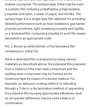
acetate copolymer. The
surface layer
4 that may be used
is a plastic film including polyethylene, polypropylene,
polyester and nylon, a sheet of paper, and the like. The
surface layer
4 is a single layer film selected for providing
desired performance such as heat resistance, gas barrier
property proofness, light screening property and rigidity,
or a laminated film comprising plurality of such film layers
laminated in an appropriate order.
FIG. 2 shows an embodiment of the laminated film
containing no metal foil.
When a laminated film is prepared by using various
materials as described above, the polyester film prepared
from a mixture of the main resin component and the
auxiliary resin component may be formed as the
innermost layer by means of a known method. For
example, an extrusion coating method of extruding
through a T-die or a dry lamination method of appending
the polyester film by using appropriate adhesives, such
as isocyanate adhesives, may be used solely or in
combination.