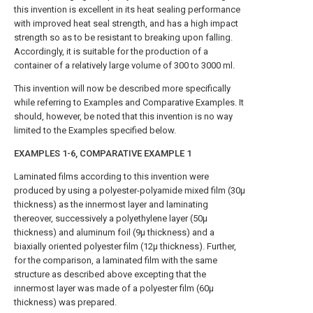
this invention is excellent in its heat sealing performance
with improved heat seal strength, and has a high impact
strength so as to be resistant to breaking upon falling.
Accordingly, it is suitable for the production of a
container of a relatively large volume of 300 to 3000 ml.
This invention will now be described more specifically
while referring to Examples and Comparative Examples. It
should, however, be noted that this invention is no way
limited to the Examples specified below.
EXAMPLES 1-6, COMPARATIVE EXAMPLE 1
Laminated films according to this invention were
produced by using a polyester-polyamide mixed film (30μ
thickness) as the innermost layer and laminating
thereover, successively a polyethylene layer (50μ
thickness) and aluminum foil (9μ thickness) and a
biaxially oriented polyester film (12μ thickness). Further,
for the comparison, a laminated film with the same
structure as described above excepting that the
innermost layer was made of a polyester film (60μ
thickness) was prepared.