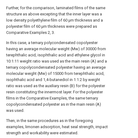
Further, for the comparison, laminated films of the same
structure as above excepting that the inner layer was a
low density polyethylene film of 60 μm thickness and a
polyester film of 60 μm thickness were prepared as
Comparative Examples 2, 3.
In this case, a ternary polycondensated copolyester
having an average molecular weight (Mw) of 30000 from
terephthalic acid, isophthalic acid and ethylene glycol in
10:1:11 weight ratio was used as the main resin (A) and a
ternary copolycondensated polyester having an average
molecular weight (Mw) of 15000 from terephthalic acid,
isophthalic acid and 1,4-butanediol in 1:1:2 by weight
ratio was used as the auxiliary resin (B) for the polyester
resin constituting the innermost layer. For the polyester
films in the Comparative Examples, the same ternary
copolycondensated polyester as in the main resin (A)
was used.
Then, in the same procedures as in the foregoing
examples, limonen adsorption, heat seal strength, impact
strength and workability were estimated.