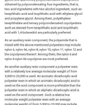
obtained by polycondensating four ingredients, that is,
two acid ingredients with two alcohol ingredient, such as
terephthalic acid and isophthalic acid with ethylene glycol
and propylene glycol. Among them, polyethylene
terephthalate and ternary polycondensated copolyesters
such as derived from terephthalic acid and isophthalic
acid with 1,4-butanediol are particularly preferred.
As an auxiliary resin component, the polyamide that is
mixed with the above-mentioned polyesters may include
nylon 6, nylon 66, nylon 8, nylon 10, nylon 11, nylon 12 and
the copolymers thereof. Among them, the nylon 6 and
nylon 6-nylon 66 copolymer are most preferred.
As another auxiliary resin component a polyester resin
with a relatively low average molecular weight of from
5,000 to 20,000 is used. An aromatic dicarboxylic acid
polyester resin in which an aromatic dicarboxylic acid is
used as the acid component is more preferable than the
polyester resin in which an aliphatic dicarboxylic acid is
used as the acid component. Such a relative low
molecular weight polyester resin with an average
molecular weight of from 5,000 to 20,000 may include