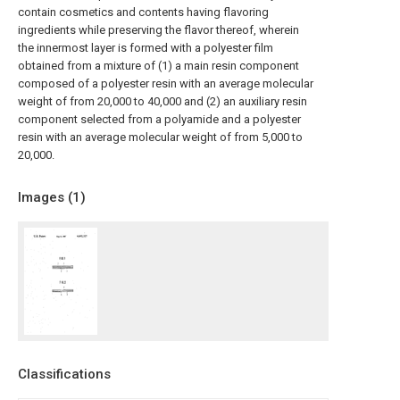
contain cosmetics and contents having flavoring
ingredients while preserving the flavor thereof, wherein
the innermost layer is formed with a polyester film
obtained from a mixture of (1) a main resin component
composed of a polyester resin with an average molecular
weight of from 20,000 to 40,000 and (2) an auxiliary resin
component selected from a polyamide and a polyester
resin with an average molecular weight of from 5,000 to
20,000.
Images (
1
)
Classifications