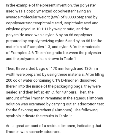
In the example of the present invention, the polyester
used was a copolymerized copolyester having an
average molecular weight (Mw) of 30000 prepared by
copolymerizing terephthalic acid, isophthalic acid and
ethylene glycol in 10:1:11 by weight ratio, and the
polyamide used was a nylon 6-nylon 66 copolymer
prepared by copolymerizing nylon 6 and nylon 66 for the
materials of Examples 1-3, and nylon 6 for the materials
of Examples 4-6. The mixing ratio between the polyester
and the polyamide is as shown in Table 1.
Then, three sided bags of 170 mm length and 130 mm
width were prepared by using these materials. After filling
200 cc of water containing 0.1% D-limonen dissolved
therein into the inside of the packaging bags, they were
sealed and then left at 40° C. for 48 hours. Then, the
amount of the limonen remaining in the aqueous limonen
solution was examined by carrying out an adsorption test
for the flavoring ingredient (D-limonen). The following
symbols indicate the results in Table 1:
⊚ --a great amount of a residual limonen, indicating that
limonen was scarcely adsorbed;