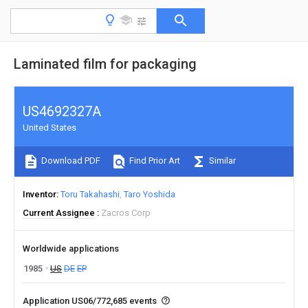
Laminated film for packaging
US4692327A
United States
Download PDF
Find Prior Art
Similar
Inventor
Toru Takahashi
Taro Yoshida
Current Assignee
Zacros Corp
Worldwide applications
1985
US
DE
EP
Application US06/772,685 events