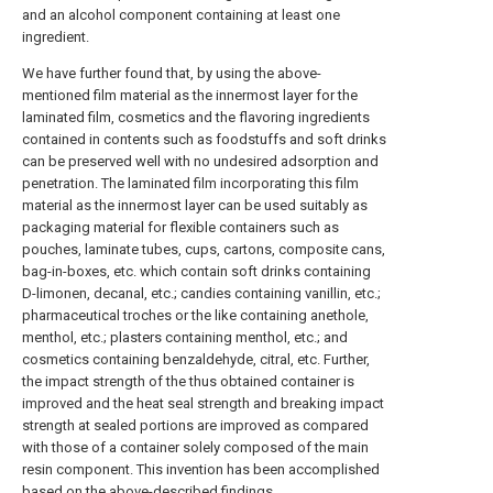
and an alcohol component containing at least one
ingredient.
We have further found that, by using the above-
mentioned film material as the innermost layer for the
laminated film, cosmetics and the flavoring ingredients
contained in contents such as foodstuffs and soft drinks
can be preserved well with no undesired adsorption and
penetration. The laminated film incorporating this film
material as the innermost layer can be used suitably as
packaging material for flexible containers such as
pouches, laminate tubes, cups, cartons, composite cans,
bag-in-boxes, etc. which contain soft drinks containing
D-limonen, decanal, etc.; candies containing vanillin, etc.;
pharmaceutical troches or the like containing anethole,
menthol, etc.; plasters containing menthol, etc.; and
cosmetics containing benzaldehyde, citral, etc. Further,
the impact strength of the thus obtained container is
improved and the heat seal strength and breaking impact
strength at sealed portions are improved as compared
with those of a container solely composed of the main
resin component. This invention has been accomplished
based on the above-described findings.