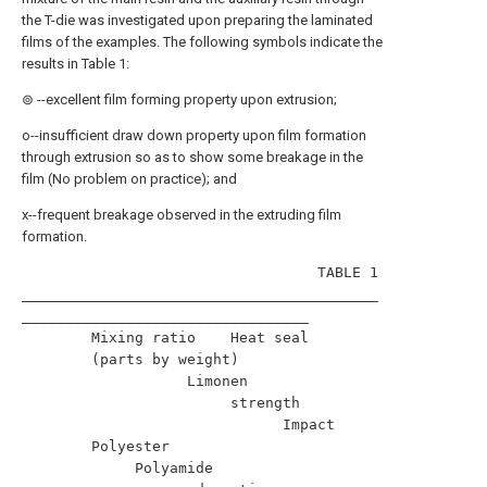
the T-die was investigated upon preparing the laminated
films of the examples. The following symbols indicate the
results in Table 1:
⊚ --excellent film forming property upon extrusion;
o--insufficient draw down property upon film formation
through extrusion so as to show some breakage in the
film (No problem on practice); and
x--frequent breakage observed in the extruding film
formation.
                                  TABLE 1                                 

_________________________________________
_________________________________

        Mixing ratio    Heat seal                                         

        (parts by weight)                                                 

                   Limonen                                                

                        strength                                          

                              Impact                                      

        Polyester                                                         

             Polyamide                                                    
