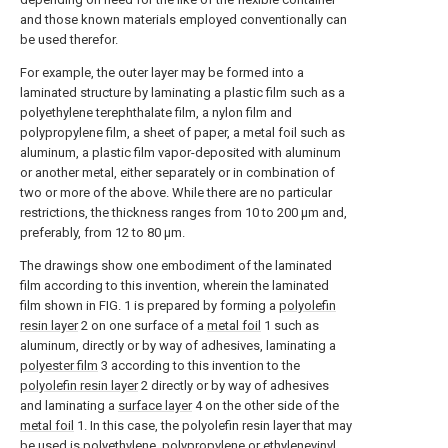
and those known materials employed conventionally can
be used therefor.
For example, the outer layer may be formed into a
laminated structure by laminating a plastic film such as a
polyethylene terephthalate film, a nylon film and
polypropylene film, a sheet of paper, a metal foil such as
aluminum, a plastic film vapor-deposited with aluminum
or another metal, either separately or in combination of
two or more of the above. While there are no particular
restrictions, the thickness ranges from 10 to 200 μm and,
preferably, from 12 to 80 μm.
The drawings show one embodiment of the laminated
film according to this invention, wherein the laminated
film shown in FIG. 1 is prepared by forming a
polyolefin
resin layer
2 on one surface of a
metal foil
1 such as
aluminum, directly or by way of adhesives, laminating a
polyester film
3 according to this invention to the
polyolefin resin layer
2 directly or by way of adhesives
and laminating a
surface layer
4 on the other side of the
metal foil
1. In this case, the polyolefin resin layer that may
be used is polyethylene, polypropylene or ethylenevinyl