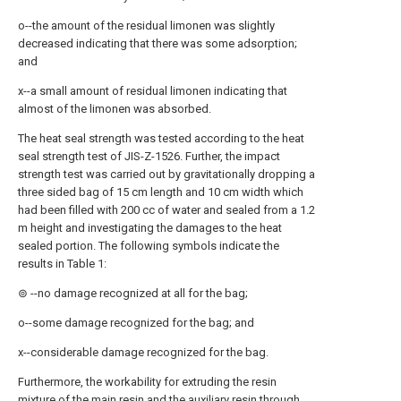
o--the amount of the residual limonen was slightly
decreased indicating that there was some adsorption;
and
x--a small amount of residual limonen indicating that
almost of the limonen was absorbed.
The heat seal strength was tested according to the heat
seal strength test of JIS-Z-1526. Further, the impact
strength test was carried out by gravitationally dropping a
three sided bag of 15 cm length and 10 cm width which
had been filled with 200 cc of water and sealed from a 1.2
m height and investigating the damages to the heat
sealed portion. The following symbols indicate the
results in Table 1:
⊚ --no damage recognized at all for the bag;
o--some damage recognized for the bag; and
x--considerable damage recognized for the bag.
Furthermore, the workability for extruding the resin
mixture of the main resin and the auxiliary resin through