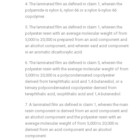
4. The laminated film as defined in claim 1, wherein the
polyamide is nylon 6, nylon 66 or a nylon 6-nylon 66
copolymer.
5. The laminated film as defined in claim 1, wherein the
polyester resin with an average molecular weight of from
5,000 to 20,000 is prepared from an acid component and
an alcohol component, and wherein said acid component
is an aromatic dicarboxylic acid.
6. The laminated film as defined in claim 5, wherein the
polyester resin with the average molecular weight of from
5,000 to 20,000 is a polycondensated copolyester
derived from terephthalic acid and 1,4-butanediol, or a
ternary polycondensated copolyester derived from
terephthalic acid, isophthalic acid and 1,4-butanediol.
7. A laminated film as defined in claim 1, wherein the main
resin component is derived from an acid component and
an alcohol component and the polyester resin with an
average molecular weight of from 5,000 to 20,000 is
derived from an acid component and an alcohol
component.