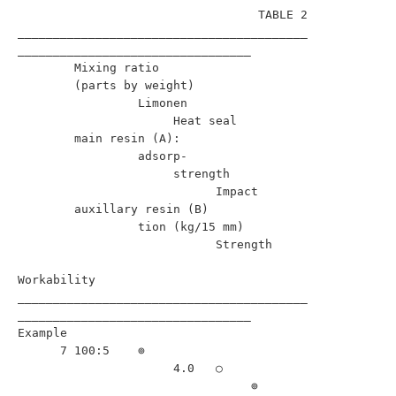
                                  TABLE 2                                 

_________________________________________
_________________________________

        Mixing ratio                                                      

        (parts by weight)                                                 

                 Limonen                                                  

                      Heat seal                                           

        main resin (A):                                                   

                 adsorp-                                                  

                      strength                                            

                            Impact                                        

        auxillary resin (B)                                               

                 tion (kg/15 mm)                                          

                            Strength                                      

Workability                              

_________________________________________
_________________________________

Example                                                                   

      7 100:5    ⊚                                         

                      4.0   ○                                      

                                 ⊚                         
