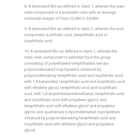
8. A laminated film as defined in claim 1, wherein the main
resin component is a polyester resin with an average
molecular weight of from 25,000 to 35,000.
9. A laminated film as defined in claim 2, wherein the acid
component is phthalic acid, terephthalic acid or
isophthalic acid.
10. A laminated film as defined in claim 1, wherein the
main resin component is selected from the group
consisting of polyethylene terephthalate; ternary
polycondensated copolyesters obtained by
polycondensating terephthalic acid and isophthalic acid
with 1,4-butanediol, terephthalic acid and isophthalic acid
with ethylene glycol, terephthalic acid and isophthalic
acid, with 1,4-dicyclohexanedimethanol, terephthalic acid
and isophthalic acid with propylene glycol, and
terephthalic acid with ethylene glycol and propylene
glycol; and quarternary polycondensated copolyesters
obtained by polycondensating terephthalic acid and
isophthalic acid with ethylene glycol and propylene
glycol.