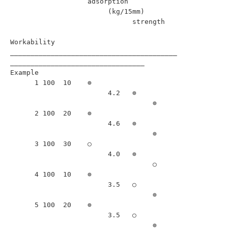
                   adsorption                                             

                        (kg/15mm)                                         

                              strength                                    

Workability                            

_________________________________________
_________________________________

Example                                                                   

      1 100  10    ⊚                                       

                        4.2   ⊚                            

                                   ⊚                       

      2 100  20    ⊚                                       

                        4.6   ⊚                            

                                   ⊚                       

      3 100  30    ○                                               

                        4.0   ⊚                            

                                   ○                               

      4 100  10    ⊚                                       

                        3.5   ○                                    

                                   ⊚                       

      5 100  20    ⊚                                       

                        3.5   ○                                    

                                   ⊚                       
