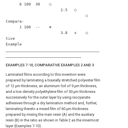
      6 100  30    ○                                               

                        2.5   ○                                    

                                   ○                               

Compara-                                                                  

      1 100  --    ⊚                                       

                        3.8   x    ○                               

tive                                                                      

Example                                                                   

_________________________________________
EXAMPLES 7-10, COMPARATIVE EXAMPLES 2 AND 3
Laminated films according to this invention were
prepared by laminating a biaxially stretched polyester film
of 12 μm thickness, an aluminum foil of 9 μm thickness,
and a low density polyethylene film of 50 μm thickness
successively for the outer layer by using isocyanate
adhesives through a dry lamination method and, further,
laminating thereto a mixed film of 60 μm thickness
prepared by mixing the main resin (A) and the auxiliary
resin (B) in the ratio as shown in Table 2 as the innermost
layer (Examples 7-10).