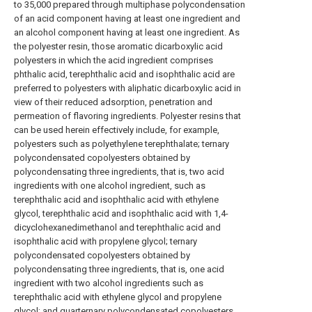
to 35,000 prepared through multiphase polycondensation
of an acid component having at least one ingredient and
an alcohol component having at least one ingredient. As
the polyester resin, those aromatic dicarboxylic acid
polyesters in which the acid ingredient comprises
phthalic acid, terephthalic acid and isophthalic acid are
preferred to polyesters with aliphatic dicarboxylic acid in
view of their reduced adsorption, penetration and
permeation of flavoring ingredients. Polyester resins that
can be used herein effectively include, for example,
polyesters such as polyethylene terephthalate; ternary
polycondensated copolyesters obtained by
polycondensating three ingredients, that is, two acid
ingredients with one alcohol ingredient, such as
terephthalic acid and isophthalic acid with ethylene
glycol, terephthalic acid and isophthalic acid with 1,4-
dicyclohexanedimethanol and terephthalic acid and
isophthalic acid with propylene glycol; ternary
polycondensated copolyesters obtained by
polycondensating three ingredients, that is, one acid
ingredient with two alcohol ingredients such as
terephthalic acid with ethylene glycol and propylene
glycol; and quarternary polycondensated copolyesters