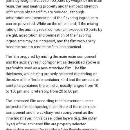
parts by weight relative to 100 parts by weight of the main
resin, the heat sealing property and the impact strength
of the thus obtained film are reduced, although
adsorption and permeation of the flavoring ingredients
can be prevented. While on the other hand, if the mixing
ratio of the auxiliary resin component exceeds 30 parts by
weight, adsorption and permeation of the flavoring
ingredients may be increased, and the film workability
become poor to render the film less practical.
The film prepared by mixing the main resin component
and the auxiliary resin component as described above is
preferably used as a non-stretched film. The film
thickness, while being properly selected depending on
the size of the flexible container, kind and the amount of
contents contained therein, etc., usually ranges from 10
to 150 μm and, preferably, from 20 to 80 μm.
The laminated film according to this invention uses a
polyester film comprising the mixture of the main resin
component and the auxiliary resin component as the
innermost layer. In this case, other layers (e.g. the outer
layer) of the laminated film are properly selected
depending on need for the like of the flexible container