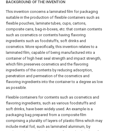
BACKGROUND OF THE INVENTION
This invention concerns a laminated film for packaging
suitable in the production of flexible containers such as
flexible pouches, laminate tubes, cups, cartons,
composite cans, bag-in-boxes, etc. that contain contents
such as cosmetics or contents having flavoring
ingredients such as foodstuffs, soft drinks and
cosmetics. More specifically, this invention relates to a
laminated film, capable of being manufactured into a
container of high heat seal strength and impact strength,
which film preserves cosmetics and the flavoring
ingredients of the contents by reducing adsorption,
penetration and permeation of the cosmetics and
flavoring ingredients into the container to a degree as low
as possible.
Flexible containers for contents such as cosmetics and
flavoring ingredients, such as various foodstuffs and
soft drinks, have been widely used. An example is a
packaging bag prepared from a composite film
comprising a plurality of layers of plastic films which may
include metal foil, such as laminated aluminum, by