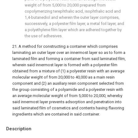
weight of from 5,000 to 20,000 prepared from
copolymerizing terephthalic acid, isophthalic acid and
1,4-butanediol and wherein the outer layer comprises,
successively, a polyester film layer, a metal foil layer, and
a polyethylene film layer which are adhered together by
the use of adhesives.
21. A method for constructing a container which comprises
laminating an outer layer over an innermost layer so as to form a
laminated film and forming a container from said laminated film,
wherein said innermost layer is formed with a polyester film
obtained from a mixture of (1) a polyester resin with an average
molecular weight of from 20,000 to 40,000 as a main resin
component and (2) an auxiliary resin component selected from
the group consisting of a polyamide and a polyester resin with
an average molecular weight of from 5,000 to 20,000, whereby
said innermost layer prevents adsorption and penetration into
said laminated film of cosmetics and contents having flavoring
ingredients which are contained in said container.
Description