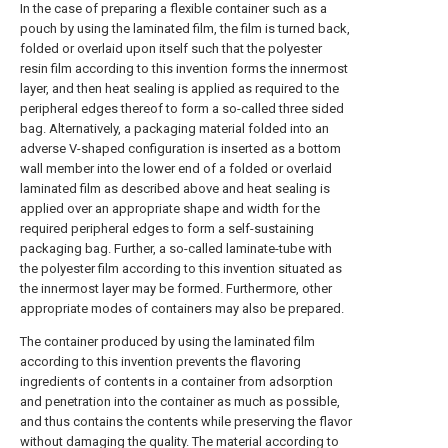
In the case of preparing a flexible container such as a
pouch by using the laminated film, the film is turned back,
folded or overlaid upon itself such that the polyester
resin film according to this invention forms the innermost
layer, and then heat sealing is applied as required to the
peripheral edges thereof to form a so-called three sided
bag. Alternatively, a packaging material folded into an
adverse V-shaped configuration is inserted as a bottom
wall member into the lower end of a folded or overlaid
laminated film as described above and heat sealing is
applied over an appropriate shape and width for the
required peripheral edges to form a self-sustaining
packaging bag. Further, a so-called laminate-tube with
the polyester film according to this invention situated as
the innermost layer may be formed. Furthermore, other
appropriate modes of containers may also be prepared.
The container produced by using the laminated film
according to this invention prevents the flavoring
ingredients of contents in a container from adsorption
and penetration into the container as much as possible,
and thus contains the contents while preserving the flavor
without damaging the quality. The material according to