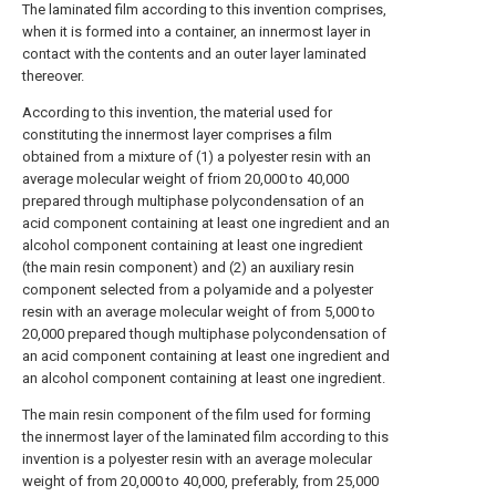
The laminated film according to this invention comprises,
when it is formed into a container, an innermost layer in
contact with the contents and an outer layer laminated
thereover.
According to this invention, the material used for
constituting the innermost layer comprises a film
obtained from a mixture of (1) a polyester resin with an
average molecular weight of friom 20,000 to 40,000
prepared through multiphase polycondensation of an
acid component containing at least one ingredient and an
alcohol component containing at least one ingredient
(the main resin component) and (2) an auxiliary resin
component selected from a polyamide and a polyester
resin with an average molecular weight of from 5,000 to
20,000 prepared though multiphase polycondensation of
an acid component containing at least one ingredient and
an alcohol component containing at least one ingredient.
The main resin component of the film used for forming
the innermost layer of the laminated film according to this
invention is a polyester resin with an average molecular
weight of from 20,000 to 40,000, preferably, from 25,000