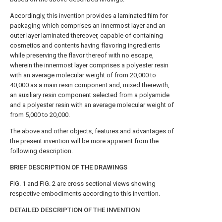
Accordingly, this invention provides a laminated film for
packaging which comprises an innermost layer and an
outer layer laminated thereover, capable of containing
cosmetics and contents having flavoring ingredients
while preserving the flavor thereof with no escape,
wherein the innermost layer comprises a polyester resin
with an average molecular weight of from 20,000 to
40,000 as a main resin component and, mixed therewith,
an auxiliary resin component selected from a polyamide
and a polyester resin with an average molecular weight of
from 5,000 to 20,000.
The above and other objects, features and advantages of
the present invention will be more apparent from the
following description.
BRIEF DESCRIPTION OF THE DRAWINGS
FIG. 1 and FIG. 2 are cross sectional views showing
respective embodiments according to this invention.
DETAILED DESCRIPTION OF THE INVENTION