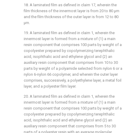
18. A laminated film as defined in claim 17, wherein the
film thickness of the innermost layer is from 20 to 80 μm
and the film thickness of the outer layer is from 12 to 80
μm.
19. A laminated film as defined in claim 1, wherein the
innermost layer is formed from a mixture of (1) a main
resin component that comprises 100 parts by weight of a
copolyester prepared by copolymerizing terephthalic
acid, isophthalic acid and ethylene glycol and (2) an
auxiliary resin component that comprises from 10 to 30
parts by weight of a polyamide selected from nylon 6 or a
nylon 6-nylon 66 copolymer, and wherein the outer layer
comprises, successively, a polyethylene layer, a metal foil
layer, and a polyester film layer.
20. A laminated film as defined in claim 1, wherein the
innermost layer is formed from a mixture of (1) a main
resin component that comprises 100 parts by weight of a
copolyester prepared by copolymerizing terephthalic
acid, isophthalic acid and ethylene glycol and (2) an
auxiliary resin component that comprises from 5 to 30
parts of a polyester resin with an average molecular