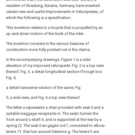
resident of Straubing, Bavaria, Germany, have invented
certain new and useful Improvements in Velocipedes, of
which the following is a specification.
This invention relates to a tricycle that is propelled by an
up-and-down motion of the trunk of the rider.
The invention consists in the various features of
construction more fully pointed out in the claims.
In the accompanying drawings, Figure 1 is a side
elevation of my improved velocipede. Fig. 2 is a top view
thereof; Fig. 3, a detail longitudinal section tl'irough box
Fig. 4,
a detail transverse section of the same; Fig.
5, a side view, and Fig. 6 a top view thereof.
The letter a represents a chair provided with seat 0 and a
suitable baggage-receptacle m. The seatc turnsin the
front around a shaft 6, and is supported at the rear by a
spring (Z. The seat 0 en gages rod f, connected to elbow-
levers 71, that turn around fulerums g. The levers h are