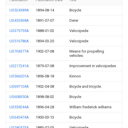
US524389A
1894-08-14
Bicycle
US455438A
1891-07-07
Derer
US375755A
1888-01-03
Velocipede
US516786A
1894-03-20
Velocipede
US704377A
1902-07-08
Means for propelling
vehicles.
US217241A
1879-07-08
Improvement in velocipedes
US566201A
1896-08-18
Kinnon
US697104A
1902-04-08
Bicycle and tricycle.
US608350A
1898-08-02
Bicycle
US559244A
1896-04-28
William frederick williams
US645474A
1900-03-13
Bicycle.
US280473A
1883-07-03
Velocipede