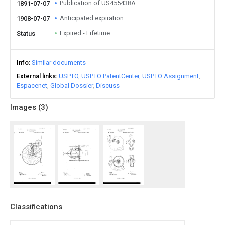
Publication of US455438A
1891-07-07
Anticipated expiration
1908-07-07
Expired - Lifetime
Status
Info
Similar documents
External links
USPTO
USPTO PatentCenter
USPTO Assignment
Espacenet
Global Dossier
Discuss
Images (
3
)
Classifications