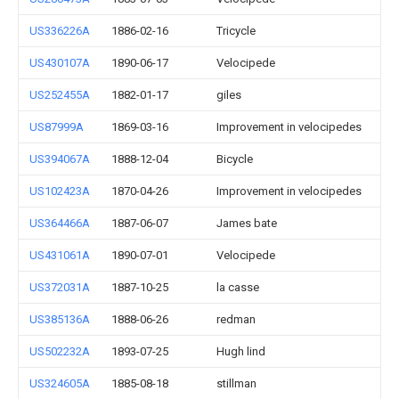
US336226A
1886-02-16
Tricycle
US430107A
1890-06-17
Velocipede
US252455A
1882-01-17
giles
US87999A
1869-03-16
Improvement in velocipedes
US394067A
1888-12-04
Bicycle
US102423A
1870-04-26
Improvement in velocipedes
US364466A
1887-06-07
James bate
US431061A
1890-07-01
Velocipede
US372031A
1887-10-25
la casse
US385136A
1888-06-26
redman
US502232A
1893-07-25
Hugh lind
US324605A
1885-08-18
stillman