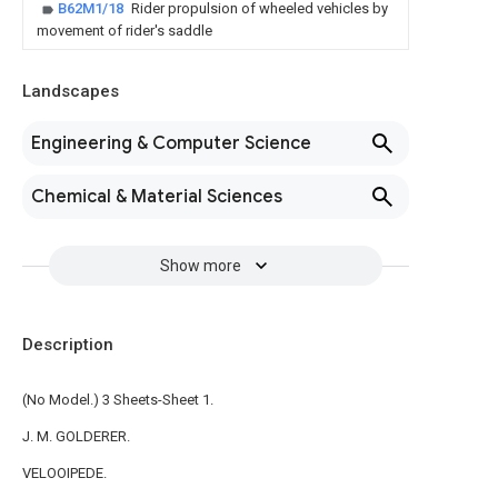
B62M1/18
Rider propulsion of wheeled vehicles by
movement of rider's saddle
Landscapes
Engineering & Computer Science
Chemical & Material Sciences
Show more
Description
(No Model.) 3 Sheets-Sheet 1.
J. M. GOLDERER.
VELOOIPEDE.