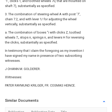
'1', clicks 1, and toothed wheels 70, that are mounted on
shaft 7), substantially as specified.
3. The combination of steering-wheel A with post '7',
chain 7.2, and with lever 1/ for adjusting the wheel
vertically, substantially as specified.
a. The combination of boxes "i with clicks Z,
toothed
wheels
7;, stops n, springs n, and levers H for reversing
the clicks, substantially as specified.
In testimony that I claim the foregoing as my invention I
have signed my name in presence of two subscribing
witnesses.
J OHANN M. GOLDERER.
XVitnesses:
PATER RAYMUND KRILGER, FR. COSMAS HEINCE.
Similar Documents
Publication
Publication Date
Title