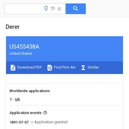
Derer
US455438A
United States
Download PDF
Find Prior Art
Similar
Worldwide applications
0
US
Application events
Application granted
1891-07-07