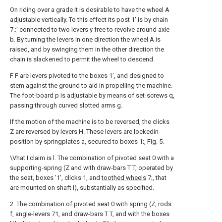
On riding over a grade it is desirable to have the wheel A
adjustable vertically. To this effect its post 1' is by chain
7.:' connected to two levers y free to revolve around axle
b. By turning the levers in one direction the wheel A is
raised, and by swinging them in the other direction the
chain is slackened to permit the wheel to descend.
F F are levers pivoted to the boxes 1', and designed to
stem against the ground to aid in propelling the machine.
The foot-board p is adjustable by means of set-screws q,
passing through curved slotted arms g.
If the motion of the machine is to be reversed, the clicks
Z are reversed by levers H. These levers are lockedin
position by springplates a, secured to boxes 1;, Fig. 5.
\Vhat I claim is l. The combination of pivoted seat 0 with a
supporting-spring (Z and with draw-bars T T, operated by
the seat, boxes '1', clicks 1, and
toothed wheels
7;, that
are mounted on shaft I), substantially as specified.
2. The combination of pivoted seat 0 with spring (Z, rods
f, angle-levers 71, and draw-bars T T, and with the boxes