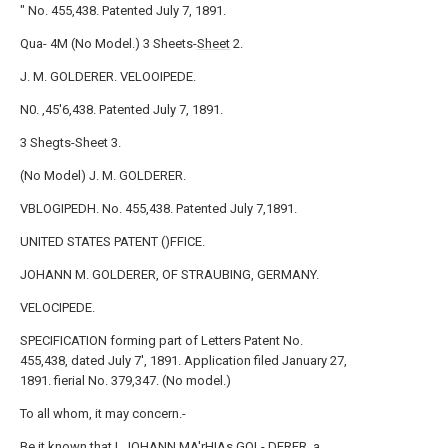
" No. 455,438. Patented July 7, 1891.
Qua- 4M (No Model.) 3 Sheets-
Sheet
2.
J. M. GOLDERER. VELOOIPEDE.
N0. ,45'6,438. Patented July 7, 1891.
3 Shegts-Sheet 3.
(No Model) J. M. GOLDERER.
VBLOGIPEDH. No. 455,438. Patented July 7,1891.
UNITED STATES PATENT ()FFICE.
JOHANN M. GOLDERER, OF STRAUBING, GERMANY.
VELOCIPEDE.
SPECIFICATION forming part of Letters Patent No.
455,438, dated July 7', 1891. Application filed January 27,
1891. fierial No. 379,347. (No model.)
To all whom, it may concern.-
Be it known that I, JOHANN MA'rHIAs GOL- DERER, a