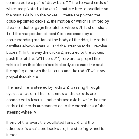
connected to a pair of draw-bars T T the forward ends of
which are pivoted to boxes 2', that are free to oscillate on
the main axle b. To the boxes 1'. there are pivoted the
double-pointed clicks Z, the motion of which is limited by
steps or, that engage the ratchet-wheels 7t, fast on shaft
1). If the rear portion of seat 0 is depressed by a
corresponding motion of the body of the rider, the rods f
oscillate elbow-levers 7L, and the latter by rods T revolve
boxes 1'. In this way the clicks Z, secured to the boxes,
push the ratchet-W11 eels 71') forward to propel the
vehicle. hen the rider raises his bodyto release the seat,
the spring d throws the latter up and the rods T will now
propel the vehicle.
The machine is steered by rods Z Z, passing through
eyes at of box m. The front ends of these rods are
connected to levers t, that embrace axle b, while the rear
ends of the rods are connected to the crossbar 0 of the
steering-wheel A.
If one of the levers t is oscillated forward and the
otherlever is oscillated backward, the steering-wheel is
turned.