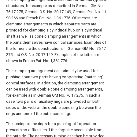
structures, for example as described in German GM No.
76 17 275, German O.S. No. 20 17 149, German Pat. No. 11
90 266 and French Pat. No. 1 361 776. Of interest are
clamping arrangements in which separate parts are
provided for clamping a cylindrical hub on a cylindrical
shaft as well as cone clamping arrangements in which
the parts themselves have conical surfaces. Examples of
the former are the constructions in German GM No. 76 17
275 and O.S. No. 20 17 149. Examples of the latter are
shown in French Pat. No. 1,361,776.
The clamping arrangement can primarily be used for
pushing apart two parts having cooperating (matching)
conical surfaces. In addition, the clamping arrangement
can be used with double cone clamping arrangements,
for example as in German GM No. 76 17 275. In such a
case, two pairs of auxiliary rings are provided on both
sides of the web of the double cone ring between the
rings and one of the outer cone rings.
The turning of the rings for a pushing-off operation
presents no difficulties if the rings are accessible from
the outside. The necessary turning can then be provided