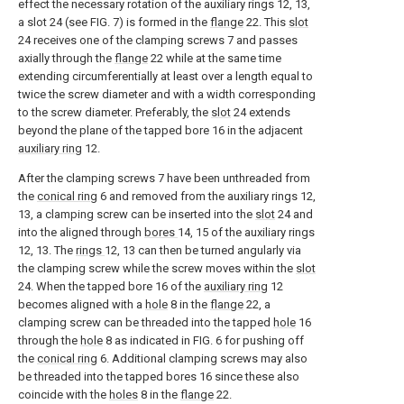
effect the necessary rotation of the auxiliary rings 12, 13,
a slot 24 (see FIG. 7) is formed in the
flange
22. This
slot
24 receives one of the clamping screws 7 and passes
axially through the
flange
22 while at the same time
extending circumferentially at least over a length equal to
twice the screw diameter and with a width corresponding
to the screw diameter. Preferably, the
slot
24 extends
beyond the plane of the tapped bore 16 in the adjacent
auxiliary ring
12.
After the clamping screws 7 have been unthreaded from
the
conical ring
6 and removed from the auxiliary rings 12,
13, a clamping screw can be inserted into the
slot
24 and
into the aligned through
bores
14, 15 of the auxiliary rings
12, 13. The
rings
12, 13 can then be turned angularly via
the clamping screw while the screw moves within the
slot
24. When the tapped bore 16 of the
auxiliary ring
12
becomes aligned with a
hole
8 in the
flange
22, a
clamping screw can be threaded into the tapped
hole
16
through the
hole
8 as indicated in FIG. 6 for pushing off
the
conical ring
6. Additional clamping screws may also
be threaded into the tapped bores 16 since these also
coincide with the
holes
8 in the
flange
22.