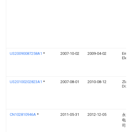
US20090087258A1
*
2007-10-02
2009-04-02
Emer
Electr
US20100202823A1
*
2007-08-01
2010-08-12
Zlatk
Dizda
CN102810946A
*
2011-05-31
2012-12-05
永济
电器
司