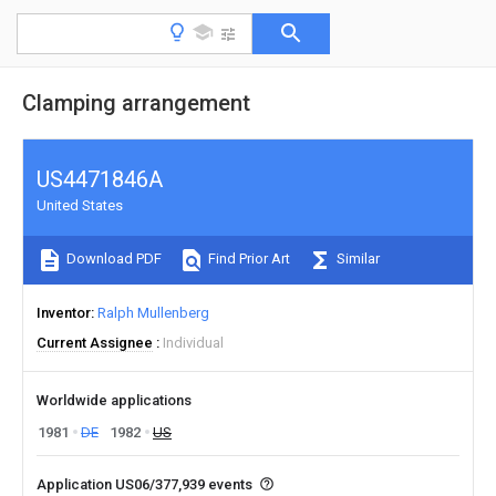
Clamping arrangement
US4471846A
United States
Download PDF
Find Prior Art
Similar
Inventor
Ralph Mullenberg
Current Assignee
Individual
Worldwide applications
1981
DE
1982
US
Application US06/377,939 events