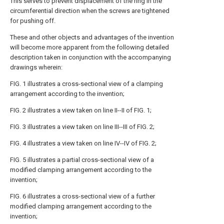
This serves to prevent displacement of the ring in the
circumferential direction when the screws are tightened
for pushing off.
These and other objects and advantages of the invention
will become more apparent from the following detailed
description taken in conjunction with the accompanying
drawings wherein:
FIG. 1 illustrates a cross-sectional view of a clamping
arrangement according to the invention;
FIG. 2 illustrates a view taken on line II--II of FIG. 1;
FIG. 3 illustrates a view taken on line III--III of FIG. 2;
FIG. 4 illustrates a view taken on line IV--IV of FIG. 2;
FIG. 5 illustrates a partial cross-sectional view of a
modified clamping arrangement according to the
invention;
FIG. 6 illustrates a cross-sectional view of a further
modified clamping arrangement according to the
invention;