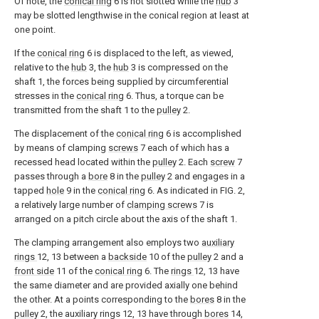
Of note, the
conical ring
6 is not slotted while the
hub
3
may be slotted lengthwise in the conical region at least at
one point.
If the
conical ring
6 is displaced to the left, as viewed,
relative to the
hub
3, the
hub
3 is compressed on the
shaft 1, the forces being supplied by circumferential
stresses in the
conical ring
6. Thus, a torque can be
transmitted from the shaft 1 to the
pulley
2.
The displacement of the
conical ring
6 is accomplished
by means of clamping
screws
7 each of which has a
recessed head located within the
pulley
2. Each
screw
7
passes through a
bore
8 in the
pulley
2 and engages in a
tapped
hole
9 in the
conical ring
6. As indicated in FIG. 2,
a relatively large number of
clamping screws
7 is
arranged on a pitch circle about the axis of the shaft 1.
The clamping arrangement also employs two
auxiliary
rings
12, 13 between a
backside
10 of the
pulley
2 and a
front side
11 of the
conical ring
6. The
rings
12, 13 have
the same diameter and are provided axially one behind
the other. At a points corresponding to the
bores
8 in the
pulley
2, the auxiliary rings 12, 13 have through
bores
14,