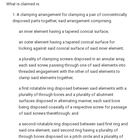
What is claimed is:
1. A clamping arrangement for clamping a pair of concentrically
disposed parts together, said arrangement comprising
an inner element having a tapered conical surface;
an outer element having a tapered conical surface for
locking against said conical surface of said inner element;
a plurality of clamping screws disposed in an annular array,
each said screw passing through one of said elements into
threaded engagement with the other of said elements to
clamp said elements together;
a first rotatable ring disposed between said elements with a
plurality of through bores and a plurality of abutment
surfaces disposed in alternating manner, each said bore
being disposed coaxially of a respective screw for passage
of said screws therethrough; and
a second rotatable ring disposed between said first ring and
said one element, said second ring having a plurality of
through bores disposed on a pitch circle and a plurality of