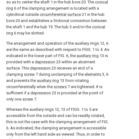
so as to center the shaft 1 in the hub bore 20. The
conical
ring
6 of the clamping arrangement is located with a
cylindrical outside
circumferential surface
21 in the hub
bore 20 and establishes a frictional connection between
the shaft 1 and the
hub
19. The
hub
3 and/or the
conical
ring
6 may be slotted.
The arrangement and operation of the auxiliary rings 12, 6
are the same as described with respect to FIGS. 1 to 4. As
indicated in the lower part of FIG. 6, the
auxiliary ring
13 is
provided with a
depression
23 within an abutment
surface. This
depression
23 receives an end of a
clamping
screw
7 during unclamping of the
elements
3, 6
and prevents the
auxiliary ring
13 from rotating
circumferentially when the
screws
7 are tightened. It is
sufficient if a
depression
23 is provided at the point of
only one
screw
7.
Whereas the auxiliary rings 12, 13 of FIGS. 1 to 5 are
accessible from the outside and can be readily rotated,
this is not the case with the clamping arrangement of FIG.
6. As indicated, the clamping arrangement is accessible
only from the left hand side as viewed. Thus, in order to