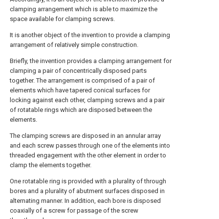
clamping arrangement which is able to maximize the
space available for clamping screws.
It is another object of the invention to provide a clamping
arrangement of relatively simple construction.
Briefly, the invention provides a clamping arrangement for
clamping a pair of concentrically disposed parts
together. The arrangement is comprised of a pair of
elements which have tapered conical surfaces for
locking against each other, clamping screws and a pair
of rotatable rings which are disposed between the
elements.
The clamping screws are disposed in an annular array
and each screw passes through one of the elements into
threaded engagement with the other element in order to
clamp the elements together.
One rotatable ring is provided with a plurality of through
bores and a plurality of abutment surfaces disposed in
alternating manner. In addition, each bore is disposed
coaxially of a screw for passage of the screw