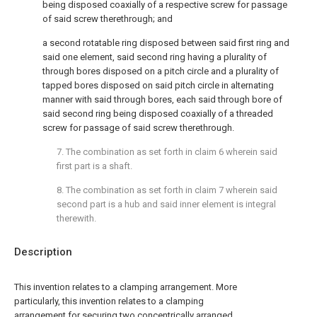
being disposed coaxially of a respective screw for passage
of said screw therethrough; and
a second rotatable ring disposed between said first ring and
said one element, said second ring having a plurality of
through bores disposed on a pitch circle and a plurality of
tapped bores disposed on said pitch circle in alternating
manner with said through bores, each said through bore of
said second ring being disposed coaxially of a threaded
screw for passage of said screw therethrough.
7. The combination as set forth in claim 6 wherein said
first part is a shaft.
8. The combination as set forth in claim 7 wherein said
second part is a hub and said inner element is integral
therewith.
Description
This invention relates to a clamping arrangement. More
particularly, this invention relates to a clamping
arrangement for securing two concentrically arranged