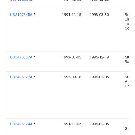
US5197345A
*
1991-11-15
1993-03-30
Relia
Electr
Indust
Comp
US5476337A
*
1993-03-05
1995-12-19
Mulle
Ralph
US5496127A
*
1992-09-16
1996-03-05
Sto/ 
Antri
GmbH
US5496124A
*
1991-11-02
1996-03-05
L. Sch
Gmb