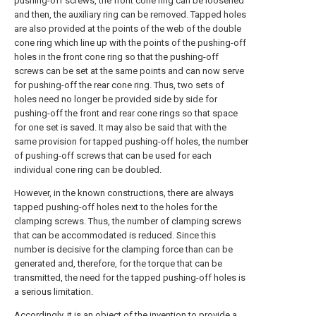
pushing-off screws, the front cone ring can be loosened
and then, the auxiliary ring can be removed. Tapped holes
are also provided at the points of the web of the double
cone ring which line up with the points of the pushing-off
holes in the front cone ring so that the pushing-off
screws can be set at the same points and can now serve
for pushing-off the rear cone ring. Thus, two sets of
holes need no longer be provided side by side for
pushing-off the front and rear cone rings so that space
for one set is saved. It may also be said that with the
same provision for tapped pushing-off holes, the number
of pushing-off screws that can be used for each
individual cone ring can be doubled.
However, in the known constructions, there are always
tapped pushing-off holes next to the holes for the
clamping screws. Thus, the number of clamping screws
that can be accommodated is reduced. Since this
number is decisive for the clamping force than can be
generated and, therefore, for the torque that can be
transmitted, the need for the tapped pushing-off holes is
a serious limitation.
Accordingly, it is an object of the invention to provide a