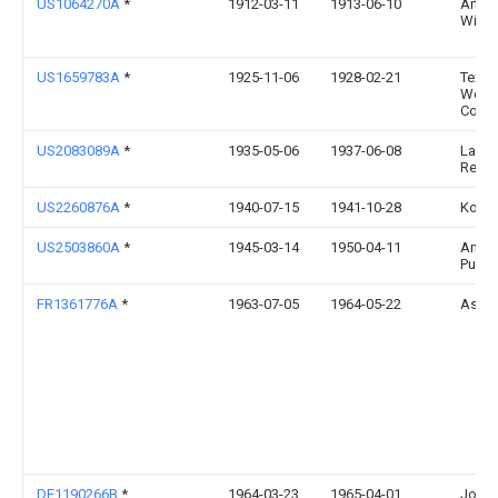
US1064270A
*
1912-03-11
1913-06-10
Arthu
Willa
US1659783A
*
1925-11-06
1928-02-21
Texas
Works
Corp
US2083089A
*
1935-05-06
1937-06-08
Laure
Recto
US2260876A
*
1940-07-15
1941-10-28
Kobe 
US2503860A
*
1945-03-14
1950-04-11
Amer
Pulle
FR1361776A
*
1963-07-05
1964-05-22
Asea
DE1190266B
*
1964-03-23
1965-04-01
Joha