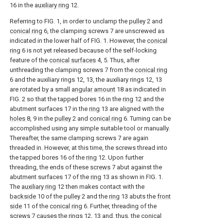
16 in the
auxiliary ring
12.
Referring to FIG. 1, in order to unclamp the
pulley
2 and
conical ring
6, the clamping screws 7 are unscrewed as
indicated in the lower half of FIG. 1. However, the
conical
ring
6 is not yet released because of the self-locking
feature of the
conical surfaces
4, 5. Thus, after
unthreading the clamping screws 7 from the
conical ring
6 and the auxiliary rings 12, 13, the auxiliary rings 12, 13
are rotated by a small
angular amount
18 as indicated in
FIG. 2 so that the tapped bores 16 in the
ring
12 and the
abutment surfaces 17 in the
ring
13 are aligned with the
holes
8, 9 in the
pulley
2 and
conical ring
6. Turning can be
accomplished using any simple suitable tool or manually.
Thereafter, the same clamping screws 7 are again
threaded in. However, at this time, the screws thread into
the tapped bores 16 of the
ring
12. Upon further
threading, the ends of these
screws
7 abut against the
abutment surfaces 17 of the
ring
13 as shown in FIG. 1.
The
auxiliary ring
12 then makes contact with the
backside
10 of the
pulley
2 and the
ring
13 abuts the
front
side
11 of the
conical ring
6. Further, threading of the
screws
7 causes the
rings
12, 13 and, thus, the
conical