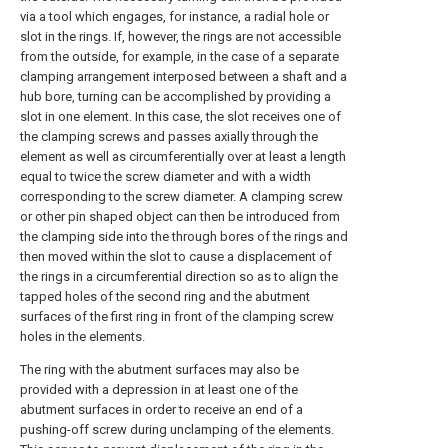
via a tool which engages, for instance, a radial hole or
slot in the rings. If, however, the rings are not accessible
from the outside, for example, in the case of a separate
clamping arrangement interposed between a shaft and a
hub bore, turning can be accomplished by providing a
slot in one element. In this case, the slot receives one of
the clamping screws and passes axially through the
element as well as circumferentially over at least a length
equal to twice the screw diameter and with a width
corresponding to the screw diameter. A clamping screw
or other pin shaped object can then be introduced from
the clamping side into the through bores of the rings and
then moved within the slot to cause a displacement of
the rings in a circumferential direction so as to align the
tapped holes of the second ring and the abutment
surfaces of the first ring in front of the clamping screw
holes in the elements.
The ring with the abutment surfaces may also be
provided with a depression in at least one of the
abutment surfaces in order to receive an end of a
pushing-off screw during unclamping of the elements.