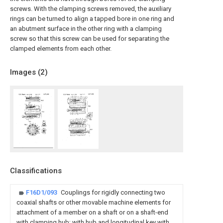
screws. With the clamping screws removed, the auxiliary
rings can be turned to align a tapped bore in one ring and
an abutment surface in the other ring with a clamping
screw so that this screw can be used for separating the
clamped elements from each other.
Images (
2
)
Classifications
F16D1/093
Couplings for rigidly connecting two
coaxial shafts or other movable machine elements for
attachment of a member on a shaft or on a shaft-end
with clamping hub; with hub and longitudinal key with