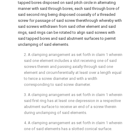
tapped bores disposed on said pitch circle in alternating
manner with said through bores, each said through bore of
said second ring being disposed coaxially of a threaded
screw for passage of said screw therethrough whereby with
said screws withdrawn from said other element and said
rings, said rings can be rotated to align said screws with
said tapped bores and said abutment surfaces to permit
unclamping of said elements.
2. A clamping arrangement as set forth in claim 1 wherein
said one element includes a slot receiving one of said
screws therein and passing axially through said one
element and circumferentially at least over a length equal
to twice a screw diameter and with a width
corresponding to said screw diameter.
3. A clamping arrangement as set forth in claim 1 wherein
said first ring has at least one depression in a respective
abutment surface to receive an end of a screw therein
during unclamping of said elements.
4. A clamping arrangement as set forth in claim 1 wherein
one of said elements has a slotted conical surface.