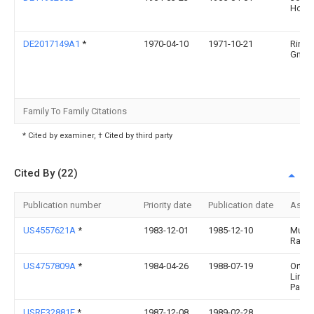
Hochr
DE2017149A1
*
1970-04-10
1971-10-21
Ringf
Gmb
Family To Family Citations
* Cited by examiner, † Cited by third party
Cited By (22)
Publication number
Priority date
Publication date
Assi
US4557621A
*
1983-12-01
1985-12-10
Muell
Ralph
US4757809A
*
1984-04-26
1988-07-19
Ortho
Limit
Partn
USRE32881E
*
1987-12-08
1989-02-28