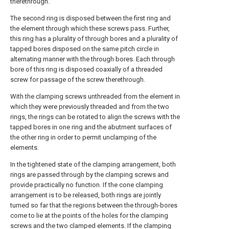
therethrough.
The second ring is disposed between the first ring and
the element through which these screws pass. Further,
this ring has a plurality of through bores and a plurality of
tapped bores disposed on the same pitch circle in
alternating manner with the through bores. Each through
bore of this ring is disposed coaxially of a threaded
screw for passage of the screw therethrough.
With the clamping screws unthreaded from the element in
which they were previously threaded and from the two
rings, the rings can be rotated to align the screws with the
tapped bores in one ring and the abutment surfaces of
the other ring in order to permit unclamping of the
elements.
In the tightened state of the clamping arrangement, both
rings are passed through by the clamping screws and
provide practically no function. If the cone clamping
arrangement is to be released, both rings are jointly
turned so far that the regions between the through-bores
come to lie at the points of the holes for the clamping
screws and the two clamped elements. If the clamping