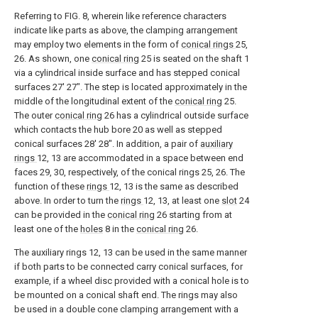
Referring to FIG. 8, wherein like reference characters
indicate like parts as above, the clamping arrangement
may employ two elements in the form of
conical rings
25,
26. As shown, one
conical ring
25 is seated on the shaft 1
via a cylindrical inside surface and has stepped conical
surfaces 27' 27". The step is located approximately in the
middle of the longitudinal extent of the
conical ring
25.
The outer
conical ring
26 has a cylindrical outside surface
which contacts the hub bore 20 as well as stepped
conical surfaces 28' 28". In addition, a pair of
auxiliary
rings
12, 13 are accommodated in a space between end
faces 29, 30, respectively, of the conical rings 25, 26. The
function of these
rings
12, 13 is the same as described
above. In order to turn the
rings
12, 13, at least one
slot
24
can be provided in the
conical ring
26 starting from at
least one of the
holes
8 in the
conical ring
26.
The auxiliary rings 12, 13 can be used in the same manner
if both parts to be connected carry conical surfaces, for
example, if a wheel disc provided with a conical hole is to
be mounted on a conical shaft end. The rings may also
be used in a double cone clamping arrangement with a