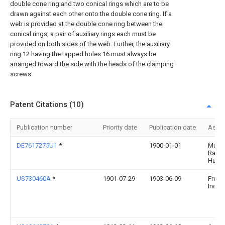
double cone ring and two conical rings which are to be
drawn against each other onto the double cone ring. If a
web is provided at the double cone ring between the
conical rings, a pair of auxiliary rings each must be
provided on both sides of the web. Further, the
auxiliary
ring
12 having the tapped
holes
16 must always be
arranged toward the side with the heads of the clamping
screws.
Patent Citations (10)
Publication number
Priority date
Publication date
Assi
DE7617275U1
*
1900-01-01
Muell
Ralph
Huelc
US730460A
*
1901-07-29
1903-06-09
Frede
Irvine