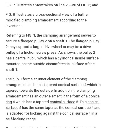
FIG. 7 illustrates a view taken on line VII--VII of FIG. 6; and
FIG. 8 illustrates a cross-sectional view of a further
modified clamping arrangement according to the
invention.
Referring to FIG. 1, the clamping arrangement serves to
secure a
flanged pulley
2 on a shaft 1. The
flanged pulley
2 may support a larger drive wheel or may be a drive
pulley of a friction screw press. As shown, the
pulley
2
has a
central hub
3 which has a cylindrical inside surface
mounted on the outside circumferential surface of the
shaft 1.
The
hub
3 forms an inner element of the clamping
arrangement and has a tapered conical surface 4 which is
tapered towards the outside. In addition, the clamping
arrangement has an outer element in the form of a
conical
ring
6 which has a tapered
conical surface
5. This
conical
surface
5 has the same taper as the conical surface 4 and
is adapted for locking against the conical surface 4 in a
self-locking range.