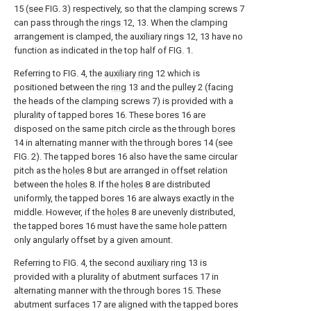
15 (see FIG. 3) respectively, so that the clamping screws 7
can pass through the
rings
12, 13. When the clamping
arrangement is clamped, the auxiliary rings 12, 13 have no
function as indicated in the top half of FIG. 1.
Referring to FIG. 4, the
auxiliary ring
12 which is
positioned between the
ring
13 and the pulley 2 (facing
the heads of the clamping screws 7) is provided with a
plurality of tapped bores 16. These bores 16 are
disposed on the same pitch circle as the through
bores
14 in alternating manner with the through bores 14 (see
FIG. 2). The tapped bores 16 also have the same circular
pitch as the
holes
8 but are arranged in offset relation
between the
holes
8. If the
holes
8 are distributed
uniformly, the tapped bores 16 are always exactly in the
middle. However, if the
holes
8 are unevenly distributed,
the tapped bores 16 must have the same hole pattern
only angularly offset by a given amount.
Referring to FIG. 4, the second
auxiliary ring
13 is
provided with a plurality of abutment surfaces 17 in
alternating manner with the through bores 15. These
abutment surfaces 17 are aligned with the tapped bores