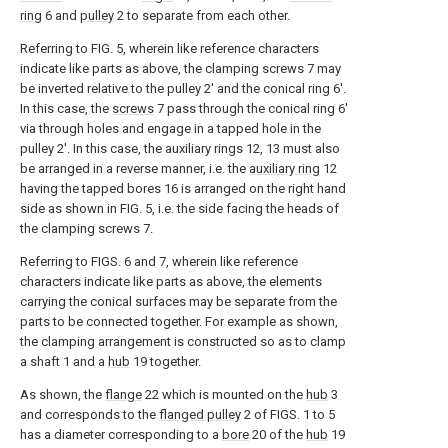
ring
6 and
pulley
2 to separate from each other.
Referring to FIG. 5, wherein like reference characters
indicate like parts as above, the clamping screws 7 may
be inverted relative to the pulley 2' and the conical ring 6'.
In this case, the
screws
7 pass through the conical ring 6'
via through holes and engage in a tapped hole in the
pulley 2'. In this case, the auxiliary rings 12, 13 must also
be arranged in a reverse manner, i.e. the
auxiliary ring
12
having the tapped bores 16 is arranged on the right hand
side as shown in FIG. 5, i.e. the side facing the heads of
the clamping screws 7.
Referring to FIGS. 6 and 7, wherein like reference
characters indicate like parts as above, the elements
carrying the conical surfaces may be separate from the
parts to be connected together. For example as shown,
the clamping arrangement is constructed so as to clamp
a shaft 1 and a
hub
19 together.
As shown, the
flange
22 which is mounted on the
hub
3
and corresponds to the
flanged pulley
2 of FIGS. 1 to 5
has a diameter corresponding to a
bore
20 of the
hub
19