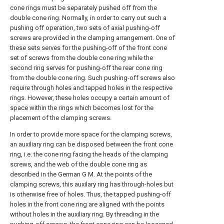
cone rings must be separately pushed off from the
double cone ring. Normally, in order to carry out such a
pushing off operation, two sets of axial pushing-off
screws are provided in the clamping arrangement. One of
these sets serves for the pushing-off of the front cone
set of screws from the double cone ring while the
second ring serves for pushing-off the rear cone ring
from the double cone ring. Such pushing-off screws also
require through holes and tapped holes in the respective
rings. However, these holes occupy a certain amount of
space within the rings which becomes lost for the
placement of the clamping screws.
In order to provide more space for the clamping screws,
an auxiliary ring can be disposed between the front cone
ring, i.e. the cone ring facing the heads of the clamping
screws, and the web of the double cone ring as
described in the German G M. At the points of the
clamping screws, this auxilary ring has through-holes but
is otherwise free of holes. Thus, the tapped pushing-off
holes in the front cone ring are aligned with the points
without holes in the auxiliary ring. By threading in the