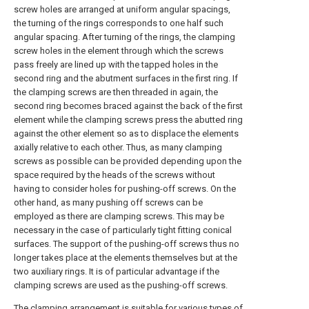
screw holes are arranged at uniform angular spacings,
the turning of the rings corresponds to one half such
angular spacing. After turning of the rings, the clamping
screw holes in the element through which the screws
pass freely are lined up with the tapped holes in the
second ring and the abutment surfaces in the first ring. If
the clamping screws are then threaded in again, the
second ring becomes braced against the back of the first
element while the clamping screws press the abutted ring
against the other element so as to displace the elements
axially relative to each other. Thus, as many clamping
screws as possible can be provided depending upon the
space required by the heads of the screws without
having to consider holes for pushing-off screws. On the
other hand, as many pushing off screws can be
employed as there are clamping screws. This may be
necessary in the case of particularly tight fitting conical
surfaces. The support of the pushing-off screws thus no
longer takes place at the elements themselves but at the
two auxiliary rings. It is of particular advantage if the
clamping screws are used as the pushing-off screws.
The clamping arrangement is suitable for various types of