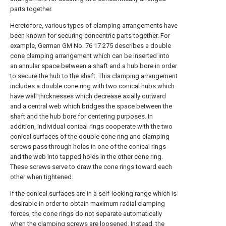
parts together.
Heretofore, various types of clamping arrangements have
been known for securing concentric parts together. For
example, German GM No. 76 17 275 describes a double
cone clamping arrangement which can be inserted into
an annular space between a shaft and a hub bore in order
to secure the hub to the shaft. This clamping arrangement
includes a double cone ring with two conical hubs which
have wall thicknesses which decrease axially outward
and a central web which bridges the space between the
shaft and the hub bore for centering purposes. In
addition, individual conical rings cooperate with the two
conical surfaces of the double cone ring and clamping
screws pass through holes in one of the conical rings
and the web into tapped holes in the other cone ring.
These screws serve to draw the cone rings toward each
other when tightened.
If the conical surfaces are in a self-locking range which is
desirable in order to obtain maximum radial clamping
forces, the cone rings do not separate automatically
when the clamping screws are loosened. Instead, the