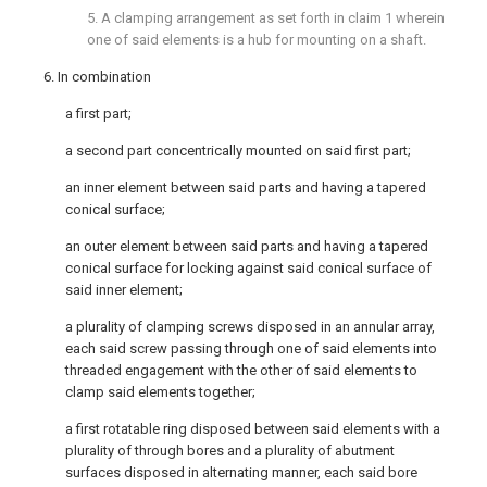
5. A clamping arrangement as set forth in claim 1 wherein
one of said elements is a hub for mounting on a shaft.
6. In combination
a first part;
a second part concentrically mounted on said first part;
an inner element between said parts and having a tapered
conical surface;
an outer element between said parts and having a tapered
conical surface for locking against said conical surface of
said inner element;
a plurality of clamping screws disposed in an annular array,
each said screw passing through one of said elements into
threaded engagement with the other of said elements to
clamp said elements together;
a first rotatable ring disposed between said elements with a
plurality of through bores and a plurality of abutment
surfaces disposed in alternating manner, each said bore