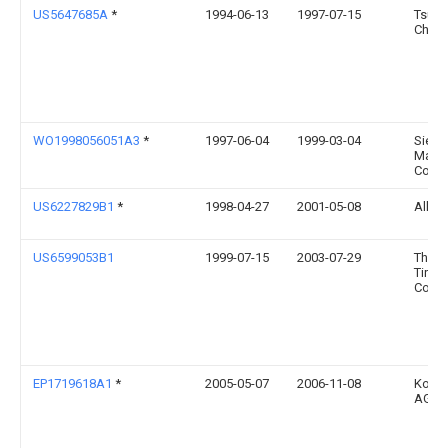
US5647685A
*
1994-06-13
1997-07-15
Tsub
Chain
WO1998056051A3
*
1997-06-04
1999-03-04
Siem
Matsu
Comp
US6227829B1
*
1998-04-27
2001-05-08
Allwe
US6599053B1
1999-07-15
2003-07-29
The G
Tire 
Comp
EP1719618A1
*
2005-05-07
2006-11-08
Koeni
AG