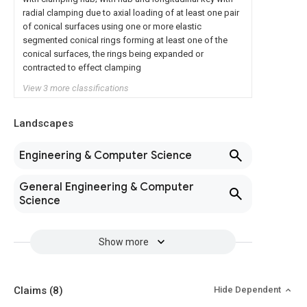
radial clamping due to axial loading of at least one pair
of conical surfaces using one or more elastic
segmented conical rings forming at least one of the
conical surfaces, the rings being expanded or
contracted to effect clamping
View 3 more classifications
Landscapes
Engineering & Computer Science
General Engineering & Computer
Science
Show more
Claims
(8)
Hide Dependent