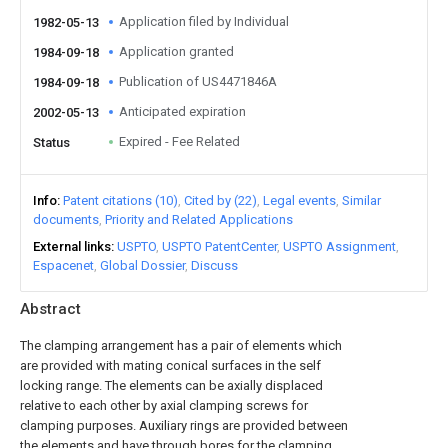
Application filed by Individual
1982-05-13
Application granted
1984-09-18
Publication of US4471846A
1984-09-18
Anticipated expiration
2002-05-13
Expired - Fee Related
Status
Info
Patent citations (10)
Cited by (22)
Legal events
Similar
documents
Priority and Related Applications
External links
USPTO
USPTO PatentCenter
USPTO Assignment
Espacenet
Global Dossier
Discuss
Abstract
The clamping arrangement has a pair of elements which
are provided with mating conical surfaces in the self
locking range. The elements can be axially displaced
relative to each other by axial clamping screws for
clamping purposes. Auxiliary rings are provided between
the elements and have through bores for the clamping