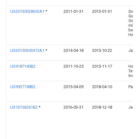
US20130028653A1
*
2011-01-31
2013-01-31
Siem
Geare
Gesel
mit
besch
Haftu
US20150300413A1
*
2014-04-18
2015-10-22
Jason
US9187140B2
2011-10-25
2015-11-17
Harni
Techn
Inc.
US9937748B2
2015-04-09
2018-04-10
Patri
US10156261B2
*
2016-03-31
2018-12-18
Jason