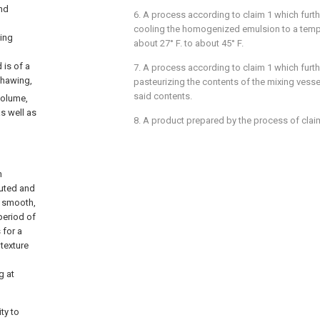
and
6. A process according to claim 1 which furt
cooling the homogenized emulsion to a tempe
ing
about 27° F. to about 45° F.
 is of a
7. A process according to claim 1 which furt
thawing,
pasteurizing the contents of the mixing ves
said contents.
volume,
as well as
8. A product prepared by the process of clai
n
buted and
, smooth,
period of
 for a
 texture
g at
ty to