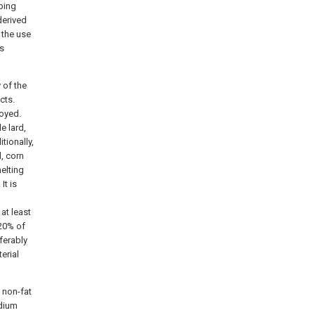
pping
derived
 the use
us
 of the
cts.
loyed.
e lard,
tionally,
l, corn
melting
It is
 at least
 20% of
eferably
erial
 non-fat
odium