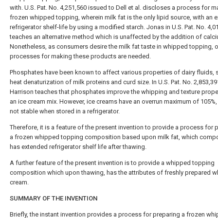
with. U.S. Pat. No. 4,251,560 issued to Dell et al. discloses a process for 
frozen whipped topping, wherein milk fat is the only lipid source, with an
refrigerator shelf-life by using a modified starch. Jonas in U.S. Pat. No. 4,
teaches an alternative method which is unaffected by the addition of calci
Nonetheless, as consumers desire the milk fat taste in whipped topping, o
processes for making these products are needed.
Phosphates have been known to affect various properties of dairy fluids, 
heat denaturization of milk proteins and curd size. In U.S. Pat. No. 2,853,39
Harrison teaches that phosphates improve the whipping and texture prope
an ice cream mix. However, ice creams have an overrun maximum of 105%,
not stable when stored in a refrigerator.
Therefore, it is a feature of the present invention to provide a process for 
a frozen whipped topping composition based upon milk fat, which compo
has extended refrigerator shelf life after thawing.
A further feature of the present invention is to provide a whipped topping
composition which upon thawing, has the attributes of freshly prepared 
cream.
SUMMARY OF THE INVENTION
Briefly, the instant invention provides a process for preparing a frozen wh