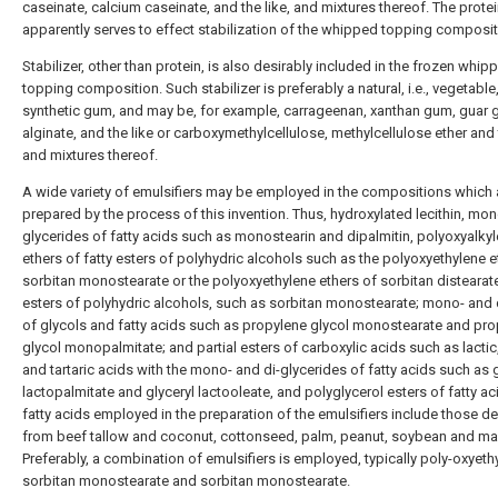
caseinate, calcium caseinate, and the like, and mixtures thereof. The prote
apparently serves to effect stabilization of the whipped topping composit
Stabilizer, other than protein, is also desirably included in the frozen whip
topping composition. Such stabilizer is preferably a natural, i.e., vegetable,
synthetic gum, and may be, for example, carrageenan, xanthan gum, guar 
alginate, and the like or carboxymethylcellulose, methylcellulose ether and t
and mixtures thereof.
A wide variety of emulsifiers may be employed in the compositions which 
prepared by the process of this invention. Thus, hydroxylated lecithin, mono
glycerides of fatty acids such as monostearin and dipalmitin, polyoxyalky
ethers of fatty esters of polyhydric alcohols such as the polyoxyethylene e
sorbitan monostearate or the polyoxyethylene ethers of sorbitan distearate
esters of polyhydric alcohols, such as sorbitan monostearate; mono- and 
of glycols and fatty acids such as propylene glycol monostearate and pr
glycol monopalmitate; and partial esters of carboxylic acids such as lactic, 
and tartaric acids with the mono- and di-glycerides of fatty acids such as g
lactopalmitate and glyceryl lactooleate, and polyglycerol esters of fatty ac
fatty acids employed in the preparation of the emulsifiers include those de
from beef tallow and coconut, cottonseed, palm, peanut, soybean and mar
Preferably, a combination of emulsifiers is employed, typically poly-oxyeth
sorbitan monostearate and sorbitan monostearate.