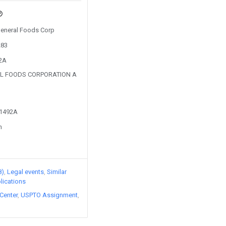
 General Foods Corp
283
52A
AL FOODS CORPORATION A
51492A
n
8)
Legal events
Similar
lications
Center
USPTO Assignment