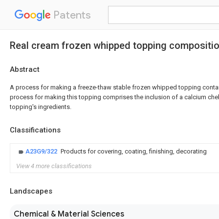
Patents
Real cream frozen whipped topping compositi
Abstract
A process for making a freeze-thaw stable frozen whipped topping contain
process for making this topping comprises the inclusion of a calcium chel
topping's ingredients.
Classifications
A23G9/322
Products for covering, coating, finishing, decorating
View 4 more classifications
Landscapes
Chemical & Material Sciences