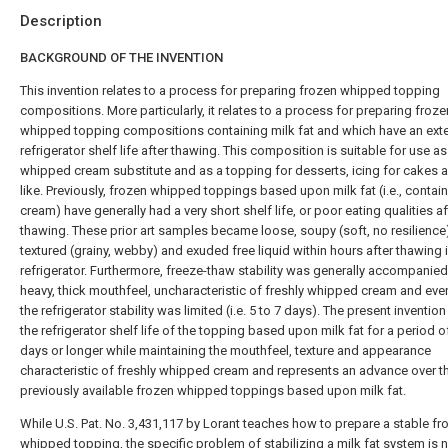
Description
BACKGROUND OF THE INVENTION
This invention relates to a process for preparing frozen whipped topping
compositions. More particularly, it relates to a process for preparing froze
whipped topping compositions containing milk fat and which have an ex
refrigerator shelf life after thawing. This composition is suitable for use as
whipped cream substitute and as a topping for desserts, icing for cakes 
like. Previously, frozen whipped toppings based upon milk fat (i.e., contain
cream) have generally had a very short shelf life, or poor eating qualities af
thawing. These prior art samples became loose, soupy (soft, no resilience
textured (grainy, webby) and exuded free liquid within hours after thawing i
refrigerator. Furthermore, freeze-thaw stability was generally accompanied
heavy, thick mouthfeel, uncharacteristic of freshly whipped cream and eve
the refrigerator stability was limited (i.e. 5 to 7 days). The present inventio
the refrigerator shelf life of the topping based upon milk fat for a period o
days or longer while maintaining the mouthfeel, texture and appearance
characteristic of freshly whipped cream and represents an advance over t
previously available frozen whipped toppings based upon milk fat.
While U.S. Pat. No. 3,431,117 by Lorant teaches how to prepare a stable fr
whipped topping, the specific problem of stabilizing a milk fat system is n