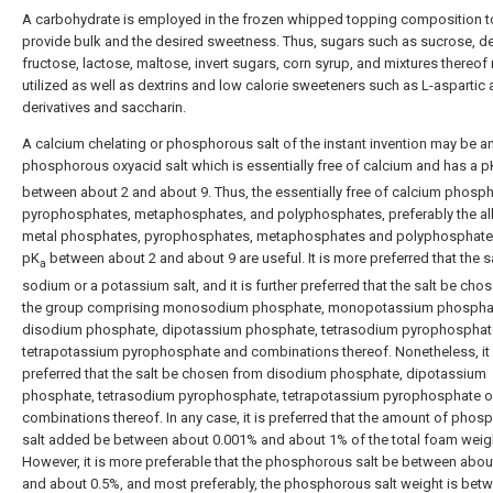
A carbohydrate is employed in the frozen whipped topping composition t
provide bulk and the desired sweetness. Thus, sugars such as sucrose, de
fructose, lactose, maltose, invert sugars, corn syrup, and mixtures thereo
utilized as well as dextrins and low calorie sweeteners such as L-aspartic 
derivatives and saccharin.
A calcium chelating or phosphorous salt of the instant invention may be a
phosphorous oxyacid salt which is essentially free of calcium and has a p
between about 2 and about 9. Thus, the essentially free of calcium phosph
pyrophosphates, metaphosphates, and polyphosphates, preferably the alk
metal phosphates, pyrophosphates, metaphosphates and polyphosphate
pK
between about 2 and about 9 are useful. It is more preferred that the s
a
sodium or a potassium salt, and it is further preferred that the salt be cho
the group comprising monosodium phosphate, monopotassium phospha
disodium phosphate, dipotassium phosphate, tetrasodium pyrophosphat
tetrapotassium pyrophosphate and combinations thereof. Nonetheless, it
preferred that the salt be chosen from disodium phosphate, dipotassium
phosphate, tetrasodium pyrophosphate, tetrapotassium pyrophosphate o
combinations thereof. In any case, it is preferred that the amount of pho
salt added be between about 0.001% and about 1% of the total foam weig
However, it is more preferable that the phosphorous salt be between abou
and about 0.5%, and most preferably, the phosphorous salt weight is bet