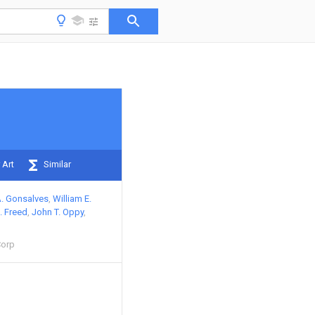
 Art
Similar
A. Gonsalves
William E.
. Freed
John T. Oppy
Corp