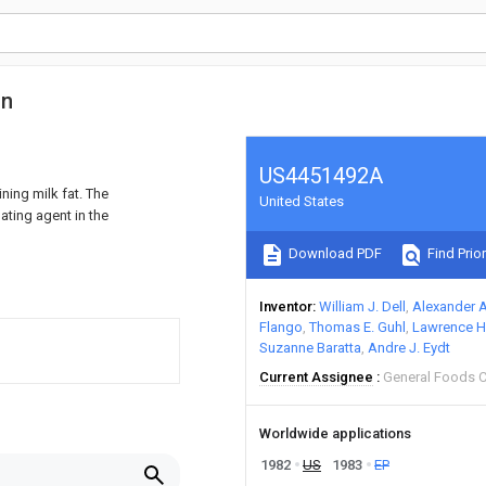
on
US4451492A
ing milk fat. The
United States
ating agent in the
Download PDF
Find Prior
Inventor
William J. Dell
Alexander 
Flango
Thomas E. Guhl
Lawrence H
Suzanne Baratta
Andre J. Eydt
Current Assignee
General Foods 
Worldwide applications
1982
US
1983
EP