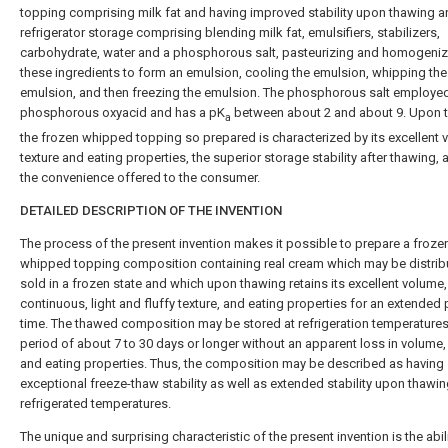
topping comprising milk fat and having improved stability upon thawing 
refrigerator storage comprising blending milk fat, emulsifiers, stabilizers,
carbohydrate, water and a phosphorous salt, pasteurizing and homogeniz
these ingredients to form an emulsion, cooling the emulsion, whipping the
emulsion, and then freezing the emulsion. The phosphorous salt employed
phosphorous oxyacid and has a pK
between about 2 and about 9. Upon 
a
the frozen whipped topping so prepared is characterized by its excellent 
texture and eating properties, the superior storage stability after thawing, 
the convenience offered to the consumer.
DETAILED DESCRIPTION OF THE INVENTION
The process of the present invention makes it possible to prepare a froze
whipped topping composition containing real cream which may be distri
sold in a frozen state and which upon thawing retains its excellent volume
continuous, light and fluffy texture, and eating properties for an extended 
time. The thawed composition may be stored at refrigeration temperatures
period of about 7 to 30 days or longer without an apparent loss in volume,
and eating properties. Thus, the composition may be described as having
exceptional freeze-thaw stability as well as extended stability upon thawin
refrigerated temperatures.
The unique and surprising characteristic of the present invention is the abili