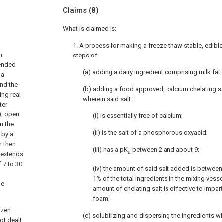
Claims
(8)
What is claimed is:
1. A process for making a freeze-thaw stable, edib
n
steps of:
tended
(a) adding a dairy ingredient comprising milk fat 
 a
and the
(b) adding a food approved, calcium chelating sa
ing real
wherein said salt:
ter
), open
(i) is essentially free of calcium;
n the
(ii) is the salt of a phosphorous oxyacid;
 by a
n then
(iii) has a pK
between 2 and about 9;
a
n extends
f 7 to 30
(iv) the amount of said salt added is betwe
1% of the total ingredients in the mixing vess
he
amount of chelating salt is effective to impart
foam;
ozen
(c) solubilizing and dispersing the ingredients wi
ot dealt