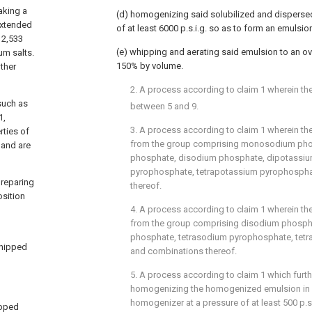
making a
(d) homogenizing said solubilized and dispersed
 extended
of at least 6000 p.s.i.g. so as to form an emulsio
012,533
(e) whipping and aerating said emulsion to an ov
um salts.
150% by volume.
ther
2. A process according to claim 1 wherein th
such as
between 5 and 9.
1,
3. A process according to claim 1 wherein the
rties of
from the group comprising monosodium ph
 and are
phosphate, disodium phosphate, dipotassiu
pyrophosphate, tetrapotassium pyrophosph
preparing
thereof.
sition
4. A process according to claim 1 wherein the
from the group comprising disodium phosph
phosphate, tetrasodium pyrophosphate, tet
whipped
and combinations thereof.
5. A process according to claim 1 which furt
homogenizing the homogenized emulsion in
homogenizer at a pressure of at least 500 p.s.
ipped