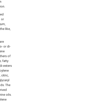
in
ion.
ped
 or
gum,
he like,
are
- or di-
lene
thers of
; fatty
di-esters
opylene
citric,
lyceryl
ids. The
rived
ine oils.
ylene