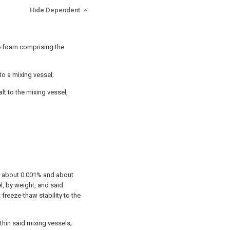
Hide Dependent
le foam comprising the
to a mixing vessel;
lt to the mixing vessel,
en about 0.001% and about
el, by weight, and said
 freeze-thaw stability to the
thin said mixing vessels;