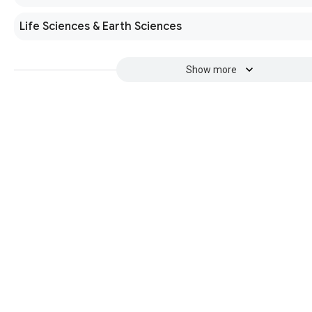
Life Sciences & Earth Sciences
Show more