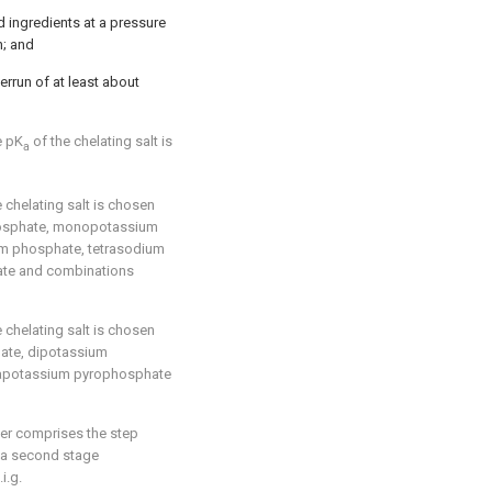
 ingredients at a pressure
n; and
errun of at least about
e pK
of the chelating salt is
a
 chelating salt is chosen
osphate, monopotassium
m phosphate, tetrasodium
ate and combinations
 chelating salt is chosen
ate, dipotassium
rapotassium pyrophosphate
her comprises the step
 a second stage
i.g.