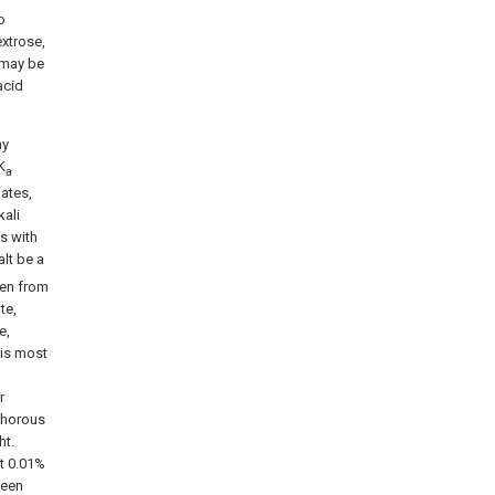
o
xtrose,
f may be
acid
ny
K
a
ates,
ali
s with
alt be a
sen from
te,
e,
 is most
r
sphorous
ht.
t 0.01%
ween