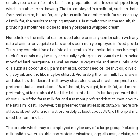
employ real cream, i.e. milk fat, in the preparation of a frozen whipped to
which is stable upon thawing. The fat employed is a milk fat, such as that 
from real cream, butter fat, anhydrous milk fat or other milk fat sources. By
of milk fat, the resultant topping imparts a fast meltdown in the mouth, th
providing a mouthfeel close to freshly prepared whipped cream.
Nonetheless, the milk fat can be used alone or in any combination with any
natural animal or vegetable fats or oils commonly employed in food produ
Thus, any combination of edible oils, semi-solid or solid fats, can be emp
Such fats or oils may be fully or partially hydrogenated. Suitable fats includ
modified lard, margarine, as well as various vegetable and animal oils. Addi
oils such as coconut oil, palm kernel oil, cottonseed oil, peanut oil, olive oi
oil, soy oil, and the like may be utilized. Preferably, the non-milk fat is low 
and also has the desired melt-away characteristics at mouth temperatures. 
preferred that at least about 1% of the fat, by weight, is milk fat, and more
preferably, at least about 6% of the fat is milk fat. It is further preferred that
about 11% of the fat is milk fat and it is most preferred that at least about
the fat is milk fat. However, it is preferred that at least about 25%, more pr
at least about 50%, and most preferably at least about 75%, of the lipid mat
used be non-milk fat.
The protein which may be employed may be any of a large group including
milk solids, water soluble soy protein derivatives, egg albumin, gelatin, s