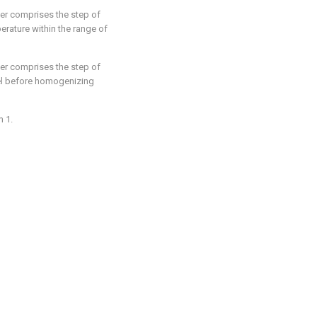
her comprises the step of
rature within the range of
her comprises the step of
sel before homogenizing
m 1.