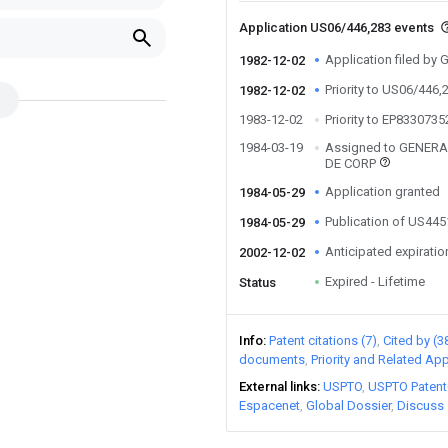
Application US06/446,283 events
Application filed by
1982-12-02
Priority to US06/446,
1982-12-02
1983-12-02
Priority to EP833073
1984-03-19
Assigned to GENER
DE CORP
Application granted
1984-05-29
Publication of US44
1984-05-29
Anticipated expiratio
2002-12-02
Expired - Lifetime
Status
Info
Patent citations (7)
Cited by (3
documents
Priority and Related App
External links
USPTO
USPTO Patent
Espacenet
Global Dossier
Discuss