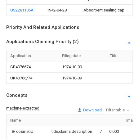
US2281105A
1942-04-28
Absorbent sealing cap
Priority And Related Applications
Applications Claiming Priority (2)
Application
Filing date
Title
GB4376674
1974-10-09
UK43766/74
1974-10-09
Concepts
machine-extracted
Download
Filter table
Name
Image
cosmetic
title,claims,description
7
0.000