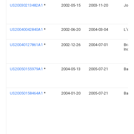
US20030213482A1
*
2002-05-15
2003-11-20
John 
US20040042840A1
*
2002-06-20
2004-03-04
L'orea
US20040127861A1
*
2002-12-26
2004-07-01
Bradl
Inc.
US20050155979A1
*
2004-05-13
2005-07-21
Bao S
US20050158464A1
*
2004-01-20
2005-07-21
Bao S