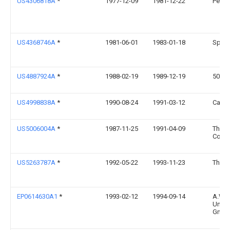
US4306818A
*
1977-12-09
1981-12-22
Pelik
US4368746A
*
1981-06-01
1983-01-18
Spatz
US4887924A
*
1988-02-19
1989-12-19
501 Bl
US4998838A
*
1990-08-24
1991-03-12
Cance
US5006004A
*
1987-11-25
1991-04-09
The P
Comp
US5263787A
*
1992-05-22
1993-11-23
The F
EP0614630A1
*
1993-02-12
1994-09-14
A.W. 
Unter
GmbH