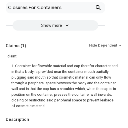
Closures For Containers
Show more
Claims
(1)
Hide Dependent
I claim:
1. Container for flowable material and cap therefor characterised
in that a body is provided near the container mouth partially
plugging said mouth so that cosmetic material can only flow
through a peripheral space between the body and the container
wall and in that the cap has a shoulder which, when the cap is in
position on the container, presses the container wall inwards,
closing or restricting said peripheral space to prevent leakage
of cosmetic material.
Description