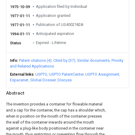
Application filed by Individual
1975-10-09
Application granted
1977-01-11
Publication of US4002182A
1977-01-11
Anticipated expiration
1994-01-11
Expired - Lifetime
Status
Info
Patent citations (4)
Cited by (37)
Similar documents
Priority
and Related Applications
External links
USPTO
USPTO PatentCenter
USPTO Assignment
Espacenet
Global Dossier
Discuss
Abstract
The invention provides a container for flowable material
and a cap for the container, the cap has a shoulder which,
when in position on the mouth of the container presses
the wall of the container inwards around the mouth
against a plug-like body positioned in the container near
the mouth, thus restricting or preventing flow through the