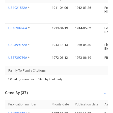
US1021522A
*
1911-04-06
1912-03-26
Frede
H Hin
US1098976A
*
1913-04-19
1914-06-02
Louis
Rosen
US2399162A
*
1943-12-13
1946-04-30
Elmer
Bloec
US3739789A
*
1972-06-12
1973-06-19
Pfizer
Family To Family Citations
* Cited by examiner, † Cited by third party
Cited By (37)
Publication number
Priority date
Publication date
Assi