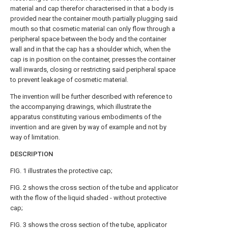
material and cap therefor characterised in that a body is
provided near the container mouth partially plugging said
mouth so that cosmetic material can only flow through a
peripheral space between the body and the container
wall and in that the cap has a shoulder which, when the
cap is in position on the container, presses the container
wall inwards, closing or restricting said peripheral space
to prevent leakage of cosmetic material.
The invention will be further described with reference to
the accompanying drawings, which illustrate the
apparatus constituting various embodiments of the
invention and are given by way of example and not by
way of limitation.
DESCRIPTION
FIG. 1 illustrates the protective cap;
FIG. 2 shows the cross section of the tube and applicator
with the flow of the liquid shaded - without protective
cap;
FIG. 3 shows the cross section of the tube, applicator