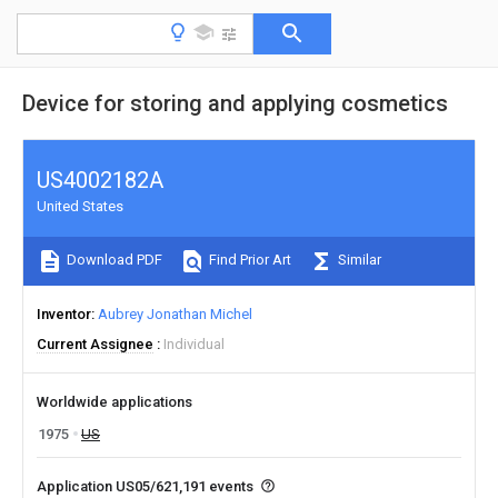
Device for storing and applying cosmetics
US4002182A
United States
Download PDF
Find Prior Art
Similar
Inventor
Aubrey Jonathan Michel
Current Assignee
Individual
Worldwide applications
1975
US
Application US05/621,191 events