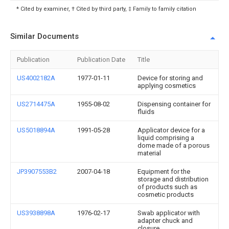
* Cited by examiner, † Cited by third party, ‡ Family to family citation
Similar Documents
Publication
Publication Date
Title
US4002182A
1977-01-11
Device for storing and
applying cosmetics
US2714475A
1955-08-02
Dispensing container for
fluids
US5018894A
1991-05-28
Applicator device for a
liquid comprising a
dome made of a porous
material
JP3907553B2
2007-04-18
Equipment for the
storage and distribution
of products such as
cosmetic products
US3938898A
1976-02-17
Swab applicator with
adapter chuck and
closure