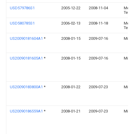
USD579786S1
2005-12-22
2008-11-04
Medica
Techn
USD580785S1
2006-02-13
2008-11-18
Medica
Techn
US20090181604A1
*
2008-01-15
2009-07-16
Micha
US20090181605A1
*
2008-01-15
2009-07-16
Micha
US20090183800A1
*
2008-01-22
2009-07-23
Micha
US20090186559A1
*
2008-01-21
2009-07-23
Micha