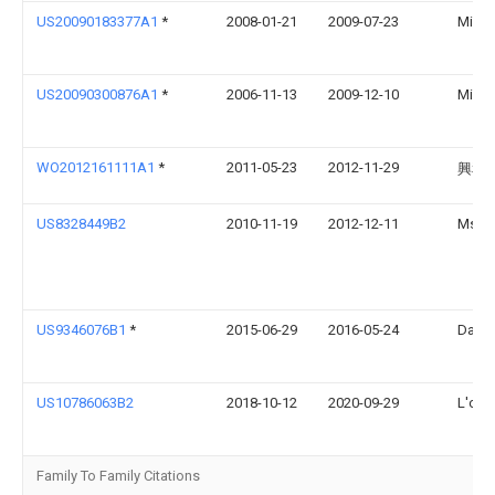
US20090183377A1
*
2008-01-21
2009-07-23
Micha
US20090300876A1
*
2006-11-13
2009-12-10
Micha
WO2012161111A1
*
2011-05-23
2012-11-29
興和
US8328449B2
2010-11-19
2012-12-11
Msd C
US9346076B1
*
2015-06-29
2016-05-24
David
US10786063B2
2018-10-12
2020-09-29
L'orea
Family To Family Citations