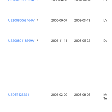
US20070227553A1
*
2006-04-03
2007-10-04
L'orea
US20080063464A1
*
2006-09-07
2008-03-13
L'orea
US20080118299A1
*
2006-11-11
2008-05-22
Danie
USD574232S1
2006-02-09
2008-08-05
Medica
Techn