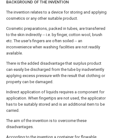
BACKGROUND OF THE INVENTION
The invention relates to a device for storing and applying
cosmetics or any other suitable product.
Cosmetic preparations, packed in tubes, are transferred
to the skin indirectly -- i.e. by finger, cotton wool, brush
etc. The user's fingers are often soiled -- an
inconvenience when washing facilities are not readily
available.
There is the added disadvantage that surplus product
can easily be discharged from the tube by inadvertently
applying excess pressure with the result that clothing or
property can be damaged.
Indirect application of liquids requires a component for
application. When fingertips are not used, the applicator
has to be suitably stored and is an additional item to be
carried.
The aim of the invention is to overcome these
disadvantages.
According to the invention a container for flowable