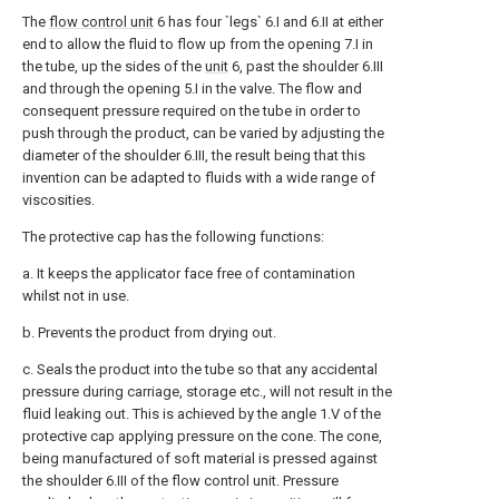
The
flow control unit
6 has four `legs` 6.I and 6.II at either
end to allow the fluid to flow up from the opening 7.I in
the tube, up the sides of the
unit
6, past the shoulder 6.III
and through the opening 5.I in the valve. The flow and
consequent pressure required on the tube in order to
push through the product, can be varied by adjusting the
diameter of the shoulder 6.III, the result being that this
invention can be adapted to fluids with a wide range of
viscosities.
The protective cap has the following functions:
a. It keeps the applicator face free of contamination
whilst not in use.
b. Prevents the product from drying out.
c. Seals the product into the tube so that any accidental
pressure during carriage, storage etc., will not result in the
fluid leaking out. This is achieved by the angle 1.V of the
protective cap applying pressure on the cone. The cone,
being manufactured of soft material is pressed against
the shoulder 6.III of the flow control unit. Pressure