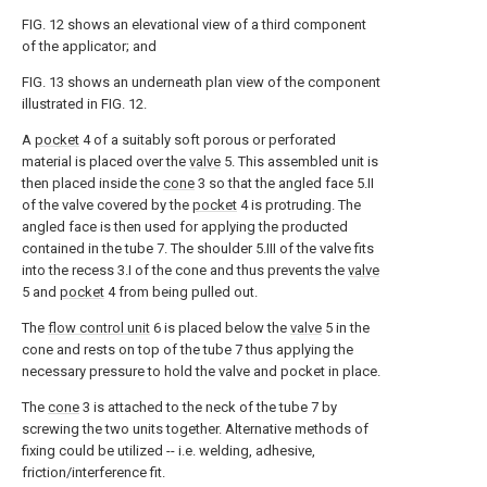
FIG. 12 shows an elevational view of a third component
of the applicator; and
FIG. 13 shows an underneath plan view of the component
illustrated in FIG. 12.
A
pocket
4 of a suitably soft porous or perforated
material is placed over the
valve
5. This assembled unit is
then placed inside the
cone
3 so that the angled face 5.II
of the valve covered by the
pocket
4 is protruding. The
angled face is then used for applying the producted
contained in the tube 7. The shoulder 5.III of the valve fits
into the recess 3.I of the cone and thus prevents the
valve
5 and
pocket
4 from being pulled out.
The
flow control unit
6 is placed below the
valve
5 in the
cone and rests on top of the tube 7 thus applying the
necessary pressure to hold the valve and pocket in place.
The
cone
3 is attached to the neck of the tube 7 by
screwing the two units together. Alternative methods of
fixing could be utilized -- i.e. welding, adhesive,
friction/interference fit.