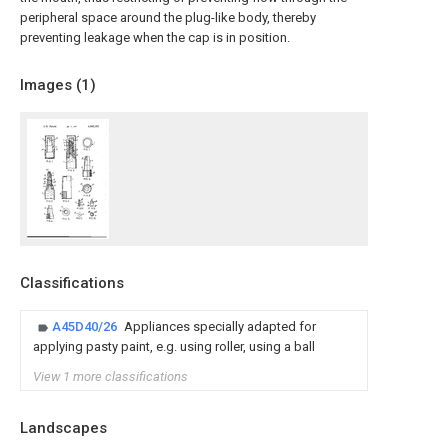
peripheral space around the plug-like body, thereby
preventing leakage when the cap is in position.
Images (
1
)
Classifications
A45D40/26
Appliances specially adapted for
applying pasty paint, e.g. using roller, using a ball
View 1 more classifications
Landscapes