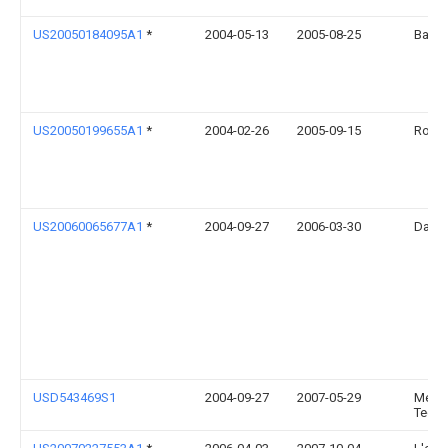
US20050184095A1
*
2004-05-13
2005-08-25
Bao S
US20050199655A1
*
2004-02-26
2005-09-15
Robert
US20060065677A1
*
2004-09-27
2006-03-30
Danie
USD543469S1
2004-09-27
2007-05-29
Medica
Techn