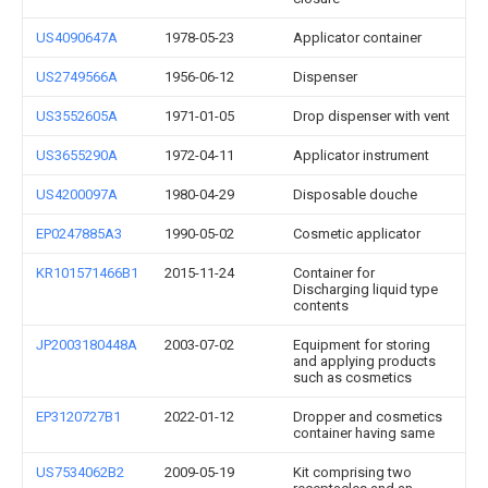
US4090647A
1978-05-23
Applicator container
US2749566A
1956-06-12
Dispenser
US3552605A
1971-01-05
Drop dispenser with vent
US3655290A
1972-04-11
Applicator instrument
US4200097A
1980-04-29
Disposable douche
EP0247885A3
1990-05-02
Cosmetic applicator
KR101571466B1
2015-11-24
Container for
Discharging liquid type
contents
JP2003180448A
2003-07-02
Equipment for storing
and applying products
such as cosmetics
EP3120727B1
2022-01-12
Dropper and cosmetics
container having same
US7534062B2
2009-05-19
Kit comprising two