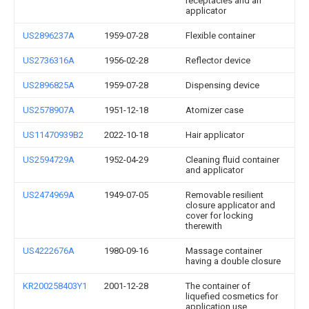
receptacles and an
applicator
US2896237A
1959-07-28
Flexible container
US2736316A
1956-02-28
Reflector device
US2896825A
1959-07-28
Dispensing device
US2578907A
1951-12-18
Atomizer case
US11470939B2
2022-10-18
Hair applicator
US2594729A
1952-04-29
Cleaning fluid container
and applicator
US2474969A
1949-07-05
Removable resilient
closure applicator and
cover for locking
therewith
US4222676A
1980-09-16
Massage container
having a double closure
KR200258403Y1
2001-12-28
The container of
liquefied cosmetics for
application use