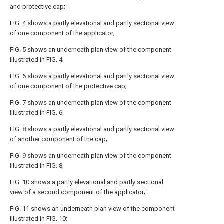
and protective cap;
FIG. 4 shows a partly elevational and partly sectional view
of one component of the applicator;
FIG. 5 shows an underneath plan view of the component
illustrated in FIG. 4;
FIG. 6 shows a partly elevational and partly sectional view
of one component of the protective cap;
FIG. 7 shows an underneath plan view of the component
illustrated in FIG. 6;
FIG. 8 shows a partly elevational and partly sectional view
of another component of the cap;
FIG. 9 shows an underneath plan view of the component
illustrated in FIG. 8;
FIG. 10 shows a partly elevational and partly sectional
view of a second component of the applicator;
FIG. 11 shows an underneath plan view of the component
illustrated in FIG. 10;