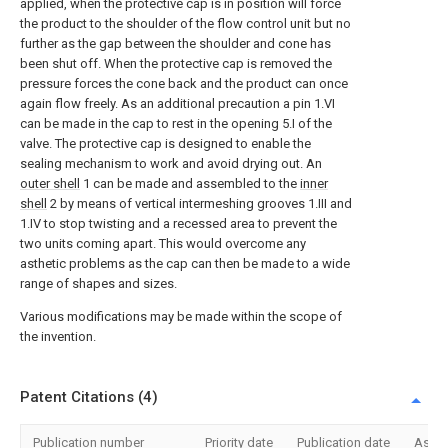
applied, when the protective cap is in position will force
the product to the shoulder of the flow control unit but no
further as the gap between the shoulder and cone has
been shut off. When the protective cap is removed the
pressure forces the cone back and the product can once
again flow freely. As an additional precaution a pin 1.VI
can be made in the cap to rest in the opening 5.I of the
valve. The protective cap is designed to enable the
sealing mechanism to work and avoid drying out. An
outer shell
1 can be made and assembled to the
inner
shell
2 by means of vertical intermeshing grooves 1.III and
1.IV to stop twisting and a recessed area to prevent the
two units coming apart. This would overcome any
asthetic problems as the cap can then be made to a wide
range of shapes and sizes.
Various modifications may be made within the scope of
the invention.
Patent Citations (4)
Publication number
Priority date
Publication date
Assi