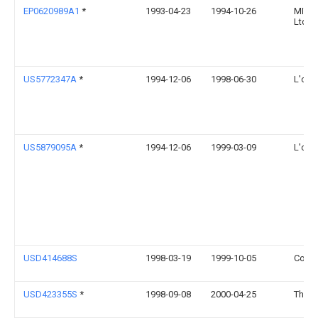
EP0620989A1
*
1993-04-23
1994-10-26
MITSU
Ltd.
US5772347A
*
1994-12-06
1998-06-30
L'orea
US5879095A
*
1994-12-06
1999-03-09
L'orea
USD414688S
1998-03-19
1999-10-05
Court
USD423355S
*
1998-09-08
2000-04-25
Thatc