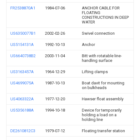
FR2538870A1
1984-07-06
ANCHOR CABLE FOR
FLOATING
CONSTRUCTIONS IN DEEP
WATER
US6350077B1
2002-02-26
Swivel connection
US5154131A
1992-10-13
Anchor
US6640738B2
2003-11-04
Bitt with rotatable line-
handling surface
US3163457A
1964-12-29
Lifting clamps
US4699075A
1987-10-13
Boat davit for mounting
on bulkheads
US4063322A
1977-12-20
Hawser float assembly
US5356188A
1994-10-18
Device for temporarily
holding a load on a
holding line
DE2610812C3
1979-07-12
Floating transfer station