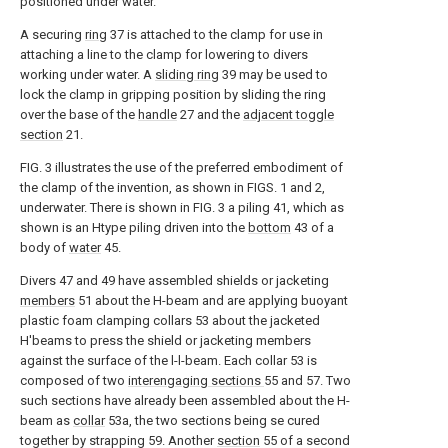
positioned under water.
A securing
ring
37 is attached to the clamp for use in
attaching a line to the clamp for lowering to divers
working under water. A
sliding ring
39 may be used to
lock the clamp in gripping position by sliding the ring
over the base of the
handle
27 and the
adjacent toggle
section
21.
FIG. 3 illustrates the use of the preferred embodiment of
the clamp of the invention, as shown in FIGS. 1 and 2,
underwater. There is shown in FIG. 3 a piling 41, which as
shown is an Htype piling driven into the
bottom
43 of a
body of
water
45.
Divers 47 and 49 have assembled shields or jacketing
members
51 about the H-beam and are applying buoyant
plastic foam clamping collars 53 about the jacketed
H'beams to press the shield or jacketing members
against the surface of the l-l-beam. Each collar 53 is
composed of two
interengaging sections
55 and 57. Two
such sections have already been assembled about the H-
beam as
collar
53a, the two sections being se cured
together by strapping 59. Another
section
55 of a second