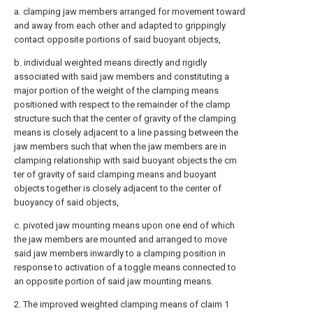
a. clamping jaw members arranged for movement toward
and away from each other and adapted to grippingly
contact opposite portions of said buoyant objects,
b. individual weighted means directly and rigidly
associated with said jaw members and constituting a
major portion of the weight of the clamping means
positioned with respect to the remainder of the clamp
structure such that the center of gravity of the clamping
means is closely adjacent to a line passing between the
jaw members such that when the jaw members are in
clamping relationship with said buoyant objects the cm
ter of gravity of said clamping means and buoyant
objects together is closely adjacent to the center of
buoyancy of said objects,
c. pivoted jaw mounting means upon one end of which
the jaw members are mounted and arranged to move
said jaw members inwardly to a clamping position in
response to activation of a toggle means connected to
an opposite portion of said jaw mounting means.
2. The improved weighted clamping means of claim 1