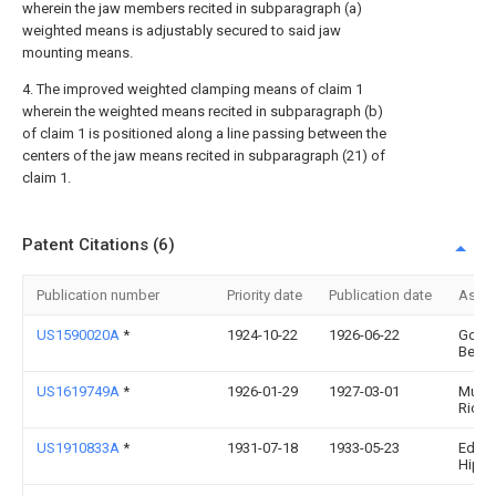
wherein the jaw members recited in subparagraph (a)
weighted means is adjustably secured to said jaw
mounting means.
4. The improved weighted clamping means of claim 1
wherein the weighted means recited in subparagraph (b)
of claim 1 is positioned along a line passing between the
centers of the jaw means recited in subparagraph (21) of
claim 1.
Patent Citations (6)
Publication number
Priority date
Publication date
Assi
US1590020A
*
1924-10-22
1926-06-22
Gold
Berna
US1619749A
*
1926-01-29
1927-03-01
Murra
Richa
US1910833A
*
1931-07-18
1933-05-23
Edwin
Hipp