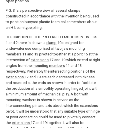
open position.
FIG. 3 is a perspective view of several clamps
constructed in accordance with the invention being used
to position buoyant plastic foam collar members about
an H-beam type piling.
DESCRIPTION OF THE PREFERRED EMBODIMENT In FIGS.
1 and 2 there is shown a
clamp
10 designed for
underwater use comprised of two
jaw mounting
members
11 and 13 pivoted together at a
point
15 at the
intersection of
extensions
17 and 19 which extend at right
angles from the
mounting members
11 and 13
respectively. Preferably the intersecting portions of the
extensions
17 and 19 are each decreased in thickness
and rounded at the ends as shown in order to facilitate
the production of a smoothly operating hinged joint with
a minimum amount of mechanical play. A bolt with
mounting washers is shown in service as the
interconnecting pin and axis about which the extensions
pivot. It will be understood that any suitable type of hinge
or pivot connection could be used to pivotally connect
the
extensions
17 and 19 together. It will also be