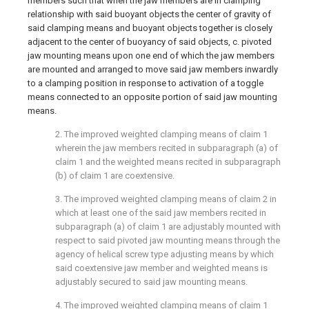
members such that when the jaw members are in clamping
relationship with said buoyant objects the center of gravity of
said clamping means and buoyant objects together is closely
adjacent to the center of buoyancy of said objects, c. pivoted
jaw mounting means upon one end of which the jaw members
are mounted and arranged to move said jaw members inwardly
to a clamping position in response to activation of a toggle
means connected to an opposite portion of said jaw mounting
means.
2. The improved weighted clamping means of claim 1
wherein the jaw members recited in subparagraph (a) of
claim 1 and the weighted means recited in subparagraph
(b) of claim 1 are coextensive.
3. The improved weighted clamping means of claim 2 in
which at least one of the said jaw members recited in
subparagraph (a) of claim 1 are adjustably mounted with
respect to said pivoted jaw mounting means through the
agency of helical screw type adjusting means by which
said coextensive jaw member and weighted means is
adjustably secured to said jaw mounting means.
4. The improved weighted clamping means of claim 1