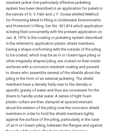
resistant jacket One particularly effective jacketing
system has been described in an application for patent in
the names of G. V. Fehr and J. F. Gosse entitled Method
for Protecting Metal H-Piling in Underwater Environments
and Protected l-l-Piling, Ser. No. 431,814 which application
is being filed concurrently with the present application on
Jan. 8, 1974. In the coating or jacketing system described
in the referred-to application plastic shield members
having a shape conforming with the outside of the piling
to be coated, which may be an H or I-beam type piling or
other irregularly shaped piling, are coated on their inside
surfaces with a corrosion resistant coating and passed
to divers who assemble several of the shields about the
piling in the form of an external jacketing. The shield
members have a density fairly near to the density or
specific gravity of water and thus are convenient for the
divers to handle under water. A series of light foam
plastic collars are then clamped at spaced intervals
about the exterior of the piling over the corrosion shield
members in order to hold the shield members tightly
against the surface of the piling, particularly, in the case
of an H or I-beam piling, between the flanges and against