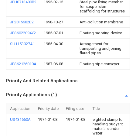
JPH0713400B2
1995-02-15
Steel pipe fixing member
for suspension
scaffolding for structures
JP2815682B2
1998-10-27
Anti-pollution membrane
JPS6022094Y2
1985-07-01
Floating mooring device
SU1153027A1
1985-04-30
Arrangement for
transporting and joining
flared pipes
JPS62126010A
1987-06-08
Floating pipe conveyer
Priority And Related Applications
Priority Applications (1)
Application
Priority date
Filing date
Title
US431660A
1974-01-08
1974-01-08
eighted clamp for
handling buoyant
materials under
water