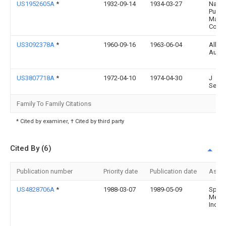
US1952605A
*
1932-09-14
1934-03-27
Nat Tr
Pump
Mach
Com
US3092378A
*
1960-09-16
1963-06-04
Alber
Aulne
US3807718A
*
1972-04-10
1974-04-30
J
Send
Family To Family Citations
* Cited by examiner, † Cited by third party
Cited By (6)
Publication number
Priority date
Publication date
Assi
US4828706A
*
1988-03-07
1989-05-09
Spec
Medic
Indus