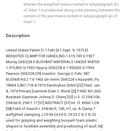
wherein the weighted means recited in subparagraph (b)
of claim 1 is positioned along a line passing between the
centers of the jaw means recited in subparagraph (a) of
claim 1.
Description
United States Patent [1 1 Fehr [4 1 Sept. 9, 1975 [5
WEIGHTED CLAMP FOR HANDLING 1.619,749 3/1927
Murray 269/228 X BUOYANT MATERIALS UNDER WATER
1,910,833 5/1933 Hippcy 269/228 X 1.952605 3/1934
Pearson 269/228 {76] Inventor: George V. Fehr, 587
BUShklll
Rd
2 7 6 1963 uln rnmm 269/228 x Nazareth, Pa.
18064 3,807,718 4/1974 Sendoykas 269/6 [22] Filed: Jan.
8, 1974 Primary Examiner-Even C. Blunk [2|] P N03 431,660
Axsistan! Examiner-Johnny D. Cherry [52] U.S. Cl 294/106;
294/66 R; 294/1 17 [57] ABSTRACT [51] Int. Cl. B660 1/28
[58] Field of Search r. 294/66 R, 106, H7, us. A Clamp f
weflghted
clampmg J
29 04 24 24 D; 29 23 2 9; 2 9/ 22
used for gripping and weighting buoyant foam plastic
shapes to facilitate assembly and positioning of such 56]