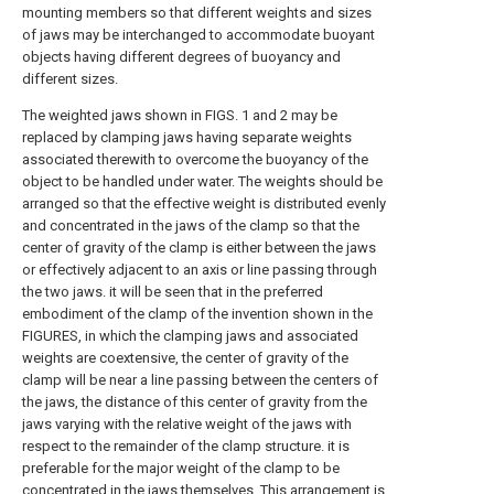
mounting members so that different weights and sizes
of jaws may be interchanged to accommodate buoyant
objects having different degrees of buoyancy and
different sizes.
The weighted jaws shown in FIGS. 1 and 2 may be
replaced by clamping jaws having separate weights
associated therewith to overcome the buoyancy of the
object to be handled under water. The weights should be
arranged so that the effective weight is distributed evenly
and concentrated in the jaws of the clamp so that the
center of gravity of the clamp is either between the jaws
or effectively adjacent to an axis or line passing through
the two jaws. it will be seen that in the preferred
embodiment of the clamp of the invention shown in the
FIGURES, in which the clamping jaws and associated
weights are coextensive, the center of gravity of the
clamp will be near a line passing between the centers of
the jaws, the distance of this center of gravity from the
jaws varying with the relative weight of the jaws with
respect to the remainder of the clamp structure. it is
preferable for the major weight of the clamp to be
concentrated in the jaws themselves. This arrangement is