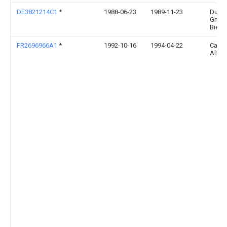
DE3821214C1
*
1988-06-23
1989-11-23
Duer
Gmbh
Bielef
FR2696966A1
*
1992-10-16
1994-04-22
Carpe
Alfre