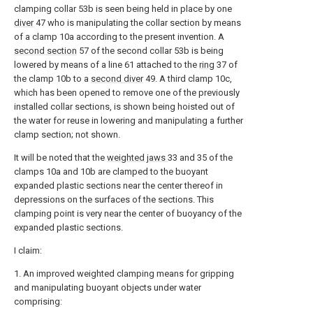
clamping collar 53b is seen being held in place by one
diver
47 who is manipulating the collar section by means
of a clamp 10a according to the present invention. A
second section
57 of the second collar 53b is being
lowered by means of a line 61 attached to the
ring
37 of
the clamp 10b to a
second diver
49. A third clamp 10c,
which has been opened to remove one of the previously
installed collar sections, is shown being hoisted out of
the water for reuse in lowering and manipulating a further
clamp section; not shown.
It will be noted that the
weighted jaws
33 and 35 of the
clamps 10a and 10b are clamped to the buoyant
expanded plastic sections near the center thereof in
depressions on the surfaces of the sections. This
clamping point is very near the center of buoyancy of the
expanded plastic sections.
I claim:
1. An improved weighted clamping means for gripping
and manipulating buoyant objects under water
comprising: