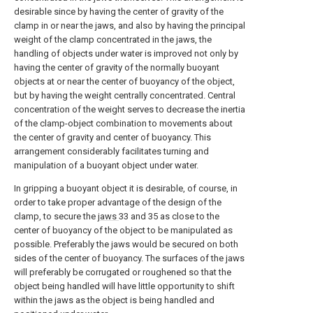
desirable since by having the center of gravity of the
clamp in or near the jaws, and also by having the principal
weight of the clamp concentrated in the jaws, the
handling of objects under water is improved not only by
having the center of gravity of the normally buoyant
objects at or near the center of buoyancy of the object,
but by having the weight centrally concentrated. Central
concentration of the weight serves to decrease the inertia
of the clamp-object combination to movements about
the center of gravity and center of buoyancy. This
arrangement considerably facilitates turning and
manipulation of a buoyant object under water.
In gripping a buoyant object it is desirable, of course, in
order to take proper advantage of the design of the
clamp, to secure the
jaws
33 and 35 as close to the
center of buoyancy of the object to be manipulated as
possible. Preferably the jaws would be secured on both
sides of the center of buoyancy. The surfaces of the jaws
will preferably be corrugated or roughened so that the
object being handled will have little opportunity to shift
within the jaws as the object is being handled and