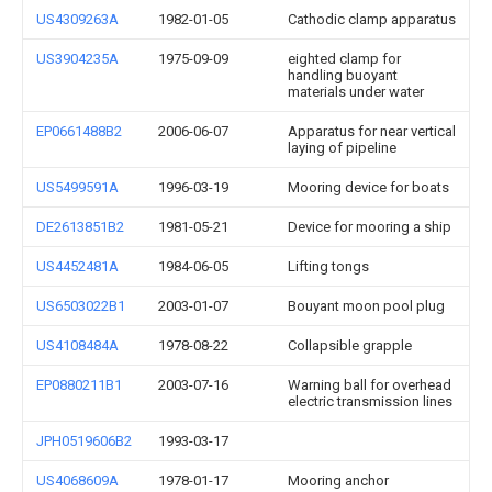
US4309263A
1982-01-05
Cathodic clamp apparatus
US3904235A
1975-09-09
eighted clamp for
handling buoyant
materials under water
EP0661488B2
2006-06-07
Apparatus for near vertical
laying of pipeline
US5499591A
1996-03-19
Mooring device for boats
DE2613851B2
1981-05-21
Device for mooring a ship
US4452481A
1984-06-05
Lifting tongs
US6503022B1
2003-01-07
Bouyant moon pool plug
US4108484A
1978-08-22
Collapsible grapple
EP0880211B1
2003-07-16
Warning ball for overhead
electric transmission lines
JPH0519606B2
1993-03-17
US4068609A
1978-01-17
Mooring anchor