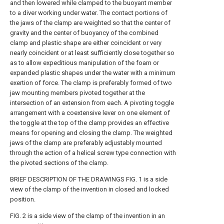
and then lowered while clamped to the buoyant member
to a diver working under water. The contact portions of
the jaws of the clamp are weighted so that the center of
gravity and the center of buoyancy of the combined
clamp and plastic shape are either coincident or very
nearly coincident or at least sufficiently close together so
as to allow expeditious manipulation of the foam or
expanded plastic shapes under the water with a minimum
exertion of force. The clamp is preferably formed of two
jaw mounting members pivoted together at the
intersection of an extension from each. A pivoting toggle
arrangement with a coextensive lever on one element of
the toggle at the top of the clamp provides an effective
means for opening and closing the clamp. The weighted
jaws of the clamp are preferably adjustably mounted
through the action of a helical screw type connection with
the pivoted sections of the clamp.
BRIEF DESCRIPTION OF THE DRAWINGS FIG. 1 is a side
view of the clamp of the invention in closed and locked
position.
FIG. 2 is a side view of the clamp of the invention in an