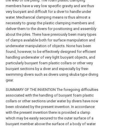
the web of the piling. The foam plastic clamping
members have a very low specific gravity and are thus
very buoyant and difficult for a diver to handle under
water. Mechanical clamping means is thus almost a
necessity to grasp the plastic clamping members and
deliver them to the divers for positioning and assembly
about the piles. There have previously been many types
of clamps available both for surface manipulation and
underwater manipulation of objects. None has been
found, however, to be effectively designed for efficient
handling underwater of very light buoyant objects, and
particularly buoyant foam plastic collars or other very
buoyant sections by a diver and especially by free-
swimming divers such as divers using skuba type diving
gear.
SUMMARY OF THE INVENTION The foregoing difficulties
associated with the handling of buoyant foam plastic
collars or other sections under water by divers have now
been obviated by the present invention. In accordance
with the present invention there is provided a clamp
which may be easily secured to the outer surface of a
buoyant member above the surface of a body of water