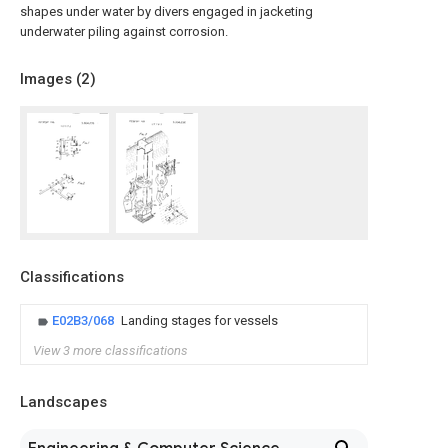
shapes under water by divers engaged in jacketing
underwater piling against corrosion.
Images (
2
)
Classifications
E02B3/068
Landing stages for vessels
View 3 more classifications
Landscapes