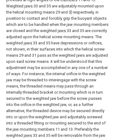
Weighted jaws
33 and 35 are adjustably mounted upon
the helical mounting means 29 and 3] respectively, in
position to contact and forcibly grip the buoyant objects
which are to be handled when the jaw mounting members
are closed and the weighted
jaws
33 and 35 are correctly
adjusted upon the helical screw mounting means. The
weighted
jaws
33 and 35 have depressions or orifices,
not shown, in their surfaces into which the helical screw
means 29 and 31 pass as the weighted jaws are adjusted
upon said screw means. it will be understood that this
adjustment may be accomplished in any one of a number
of ways. For instance, the internal orifice in the weighted
jaw may be threaded to interengage with the screw
means, the threaded means may pass through an
internally threaded bracket or mounting which is in turn
secured to the weighted jaw before the screw passes
into the orifice in the weighted jaw, or, as a further
alternative, the threaded device may be secured directly
into or upon the weighted jaw and adjustably screwed
into a threaded fitting or mounting secured to the end of
the
jaw mounting members
11 and 13. Preferably the
weighted
jaws
33 and 35 will be removable from the jaw