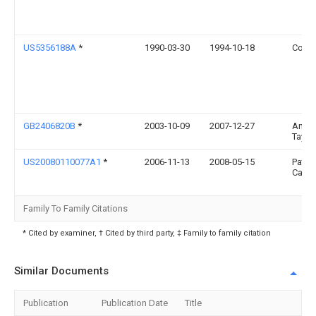
US5356188A
*
1990-03-30
1994-10-18
Cofle
GB2406820B
*
2003-10-09
2007-12-27
Andr
Taylor
US20080110077A1
*
2006-11-13
2008-05-15
Patri
Calla
Family To Family Citations
* Cited by examiner, † Cited by third party, ‡ Family to family citation
Similar Documents
Publication
Publication Date
Title