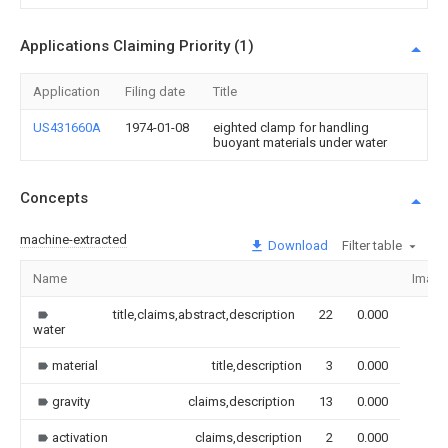
Applications Claiming Priority (1)
Application
Filing date
Title
US431660A
1974-01-08
eighted clamp for handling
buoyant materials under water
Concepts
machine-extracted
Download
Filter table
Name
Image
title,claims,abstract,description
22
0.000
water
material
title,description
3
0.000
gravity
claims,description
13
0.000
activation
claims,description
2
0.000