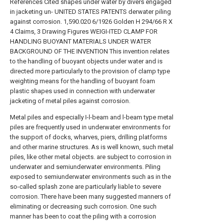
References Cited shapes under water by divers engaged
in jacketing un- UNITED STATES PATENTS derwater piling
against corrosion. 1,590.020 6/1926 Golden H 294/66 R X
4 Claims, 3 Drawing Figures WEIGI-ITED CLAMP FOR
HANDLING BUOYANT MATERIALS UNDER WATER
BACKGROUND OF THE INVENTION This invention relates
to the handling of buoyant objects under water and is
directed more particularly to the provision of clamp type
weighting means for the handling of buoyant foam
plastic shapes used in connection with underwater
jacketing of metal piles against corrosion.
Metal piles and especially I-l-beam and l-beam type metal
piles are frequently used in underwater environments for
the support of docks, wharves, piers, drilling platforms
and other marine structures. As is well known, such metal
piles, like other metal objects. are subject to corrosion in
underwater and semiunderwater environments. Piling
exposed to semiunderwater environments such as in the
so-called splash zone are particularly liable to severe
corrosion. There have been many suggested manners of
eliminating or decreasing such corrosion. One such
manner has been to coat the piling with a corrosion