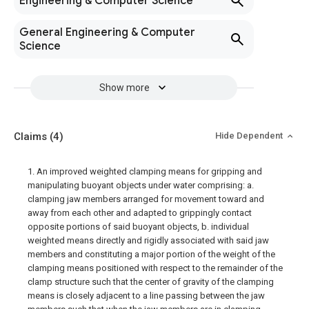
Engineering & Computer Science
General Engineering & Computer
Science
Show more
Claims
(4)
Hide Dependent
1. An improved weighted clamping means for gripping and
manipulating buoyant objects under water comprising: a.
clamping jaw members arranged for movement toward and
away from each other and adapted to grippingly contact
opposite portions of said buoyant objects, b. individual
weighted means directly and rigidly associated with said jaw
members and constituting a major portion of the weight of the
clamping means positioned with respect to the remainder of the
clamp structure such that the center of gravity of the clamping
means is closely adjacent to a line passing between the jaw