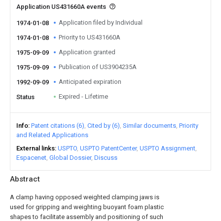
Application US431660A events
Application filed by Individual
1974-01-08
Priority to US431660A
1974-01-08
Application granted
1975-09-09
Publication of US3904235A
1975-09-09
Anticipated expiration
1992-09-09
Expired - Lifetime
Status
Info
Patent citations (6)
Cited by (6)
Similar documents
Priority
and Related Applications
External links
USPTO
USPTO PatentCenter
USPTO Assignment
Espacenet
Global Dossier
Discuss
Abstract
A clamp having opposed weighted clamping jaws is
used for gripping and weighting buoyant foam plastic
shapes to facilitate assembly and positioning of such