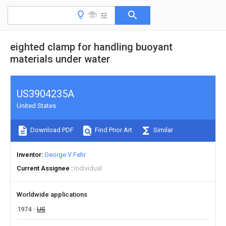
eighted clamp for handling buoyant
materials under water
US3904235A
United States
Download PDF
Find Prior Art
Similar
Inventor
George V Fehr
Current Assignee
Individual
Worldwide applications
1974
US