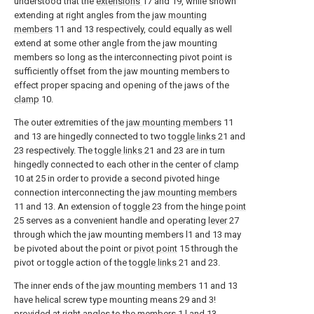
understood that the
extensions
17 and 19, while shown
extending at right angles from the
jaw mounting
members
11 and 13 respectively, could equally as well
extend at some other angle from the jaw mounting
members so long as the interconnecting pivot point is
sufficiently offset from the jaw mounting members to
effect proper spacing and opening of the jaws of the
clamp
10.
The outer extremities of the
jaw mounting members
11
and 13 are hingedly connected to two
toggle links
21 and
23 respectively. The
toggle links
21 and 23 are in turn
hingedly connected to each other in the center of
clamp
10 at 25 in order to provide a second pivoted hinge
connection interconnecting the
jaw mounting members
11 and 13. An extension of
toggle
23 from the
hinge point
25 serves as a convenient handle and operating
lever
27
through which the jaw mounting members l1 and 13 may
be pivoted about the point or
pivot point
15 through the
pivot or toggle action of the
toggle links
21 and 23.
The inner ends of the
jaw mounting members
11 and 13
have helical screw type mounting means 29 and 3!
provided at right angles to the
members
1 l and 13.