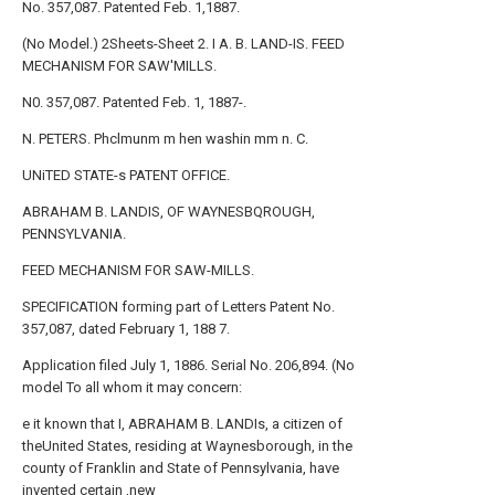
No. 357,087. Patented Feb. 1,1887.
(No Model.) 2Sheets-Sheet 2. I A. B. LAND-IS. FEED
MECHANISM FOR SAW'MILLS.
N0. 357,087. Patented Feb. 1, 1887-.
N. PETERS. Phclmunm m hen washin mm n. C.
UNiTED STATE-s PATENT OFFICE.
ABRAHAM B. LANDIS, OF WAYNESBQROUGH,
PENNSYLVANIA.
FEED MECHANISM FOR SAW-MILLS.
SPECIFICATION forming part of Letters Patent No.
357,087, dated February 1, 188 7.
Application filed July 1, 1886. Serial No. 206,894. (No
model To all whom it may concern:
e it known that I, ABRAHAM B. LANDIs, a citizen of
theUnited States, residing at Waynesborough, in the
county of Franklin and State of Pennsylvania, have
invented certain ,new