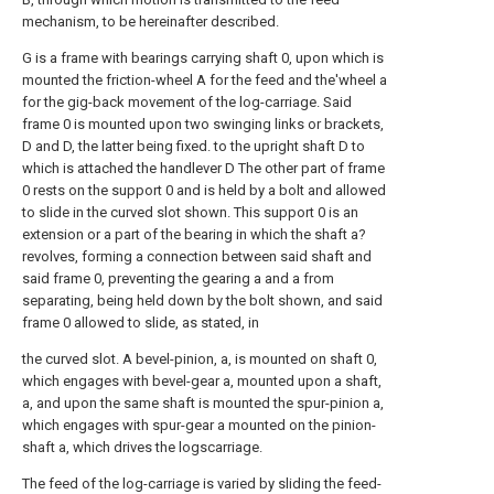
mechanism, to be hereinafter described.
G is a frame with bearings carrying shaft 0, upon which is
mounted the friction-wheel A for the feed and the'wheel a
for the gig-back movement of the log-carriage. Said
frame 0 is mounted upon two swinging links or brackets,
D and D, the latter being fixed. to the upright shaft D to
which is attached the handlever D The other part of frame
0 rests on the support 0 and is held by a bolt and allowed
to slide in the curved slot shown. This support 0 is an
extension or a part of the bearing in which the shaft a?
revolves, forming a connection between said shaft and
said frame 0, preventing the gearing a and a from
separating, being held down by the bolt shown, and said
frame 0 allowed to slide, as stated, in
the curved slot. A bevel-pinion, a, is mounted on shaft 0,
which engages with bevel-gear a, mounted upon a shaft,
a, and upon the same shaft is mounted the spur-pinion a,
which engages with spur-gear a mounted on the pinion-
shaft a, which drives the logscarriage.
The feed of the log-carriage is varied by sliding the feed-