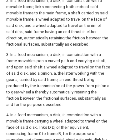
2. In a feed mechanism, a disk, in combina tion with a
movable frame, links connecting both ends of said
movable frame to the main frame, a shaft carried by said
movable frame, a wheel adapted to travel on the face of
said disk, and a wheel adapted to travel on the rim of
said disk, said frame having an end-thrust in either
direction, automatically retaining the friction between the
frictional surfaces, substantially as described.
3. In a feed mechanism, a disk, in combination with a
frame movable upon a curved path and carrying a shaft,
and upon said shaft a wheel adapted to travel on the face
of said disk, and a pinion, a, the latter working with the
gear a, carried by said frame, an end-thrust being
produced by the transmission of the power from pinion a
to gear-wheel a thereby automatically retaining the
friction between the frictional surfaces, substantially as
and for the purpose described.
4. In a feed mechanism, a disk, in combination with a
movable frame carrying a wheel adapted to travel on the
face of said disk, links D D, or their equivalent,
connecting frame 0 to frame B, for the purpose of
engaging and disengaging said wheel with said disk by