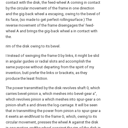
contact with the disk, the feed-wheel A coming in contact
by the circular movement of the frame in one direction
and the gig-back wheel a escaping, owing to the bevel of
its face, (so made to get perfect rollingsurface.) The
reverse movement of the frame disengages the' feed-
wheel A and brings the gig-back wheel a in contact with
the.
rim of the disk owing to its bevel.
I Instead of swinging the frame 0 by links, it might be slid
in angular guides or radial slots and accomplish the
same purpose without departing from the spirit of my
invention; butI prefer the links or brackets, as they
produce the least friction.
The power transmitted by the disk revolves shaft 0, which
carries bevel-pinion a, which meshes into bevel-gear a",
which revolves pinion a which meshes into spur-gear a on
pinion-shaft a and drives the log-carriage. It will be seen
that in transmitting the power from pinion a to spur-gear a
it exerts an endthrust to the frame G, which, owing to its
circular movement, presses the wheel A against the disk
in one motion andthe wheel aagainst the rim of the disk in