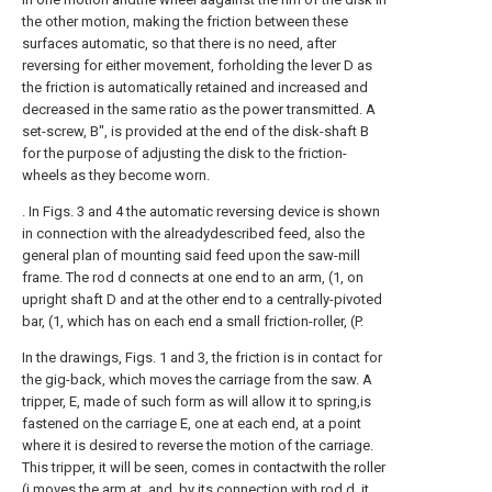
the other motion, making the friction between these
surfaces automatic, so that there is no need, after
reversing for either movement, forholding the lever D as
the friction is automatically retained and increased and
decreased in the same ratio as the power transmitted. A
set-screw, B", is provided at the end of the disk-shaft B
for the purpose of adjusting the disk to the friction-
wheels as they become worn.
. In Figs. 3 and 4 the automatic reversing device is shown
in connection with the alreadydescribed feed, also the
general plan of mounting said feed upon the saw-mill
frame. The rod d connects at one end to an arm, (1, on
upright shaft D and at the other end to a centrally-pivoted
bar, (1, which has on each end a small friction-roller, (P.
In the drawings, Figs. 1 and 3, the friction is in contact for
the gig-back, which moves the carriage from the saw. A
tripper, E, made of such form as will allow it to spring,is
fastened on the carriage E, one at each end, at a point
where it is desired to reverse the motion of the carriage.
This tripper, it will be seen, comes in contactwith the roller
(i moves the arm at, and, by its connection with rod d, it