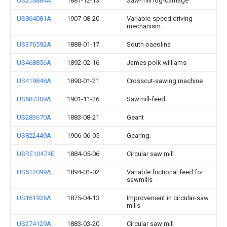
US250884A
1881-12-13
Saw-mill log-carriage
US864081A
1907-08-20
Variable-speed driving
mechanism.
US376592A
1888-01-17
South oaeolina
US468856A
1892-02-16
James polk williams
US419848A
1890-01-21
Crosscut-sawing machine
US687309A
1901-11-26
Sawmill-feed.
US283670A
1883-08-21
Geant
US822449A
1906-06-05
Gearing.
USRE10474E
1884-05-06
Circular saw mill
US512099A
1894-01-02
Variable frictional feed for
sawmills
US161935A
1875-04-13
Improvement in circular-saw
mills
US274129A
1883-03-20
Circular saw mill