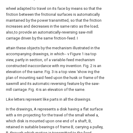
wheel adapted to travel on its face by means so that the
friction between the frictional surfaces is automatically
maintained by the power transmitted, so that the friction
increases and decreases in the same ratio as the load;
also,to provide an automatically-reversing saw-mill
carriage driven by the same friction-feed. I
attain these objects by the mechanism illustrated in the
accompanying drawings, in which-- v Figure 1 isa top
view, partly in section, of a variable-feed mechanism
constructed inaccordance with my invention. Fig. 2 is an
elevation of the same. Fig. 3 is a top view 'show ing the
plan of mounting said feed upon the husk or frame of the
sawmill and its automatic reversing feature by the saw-
mill carriage. Fig. 4 is an elevation of the same.
Like letters represent like parts in all the drawings.
In the drawings, A represents a disk having a flat surface
with a rim projecting for the travel of the small wheel a,
which disk is mounted upon one end of a shaft, B,
retained in suitable bearings of frame B, carrying a pulley,
B, through which motion is transmitted to the feed