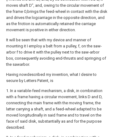
moves shaft D", and, owing to the circular movement of
the frame O,brings the feed-wheel in contact with the disk
and drives the logcarriage in the opposite direction, and
as the friction is automatically retained the carriage
movement is positive in either direction.
It will be seen that with my device and manner of
mounting it I employ a belt from a pulley, f, on the saw-
arbor f to drive it with the pulley next to the saw-arbor
box, consequently avoiding end-thrusts and springing of
the sawarbor.
Having nowdescribed my invention, what I desire to
secure by Letters Patent, is
1. In a variable-feed mechanism, a disk, in combination
with a frame having a circular movement, links D and D,
connecting the main frame with the moving frame, the
latter carrying a shaft, and a feed-wheel adapted to be
moved longitudinally in said frame and to travel on the
face of said disk, substantially as and for the purpose
described.