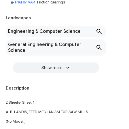
F16H61/664
Friction gearings
Landscapes
Engineering & Computer Science
General Engineering & Computer
Science
Show more
Description
2 Sheets- Sheet 1.
A. B. LANDIS, FEED MECHANISM FOR SAW MILLS.
(No Model.)