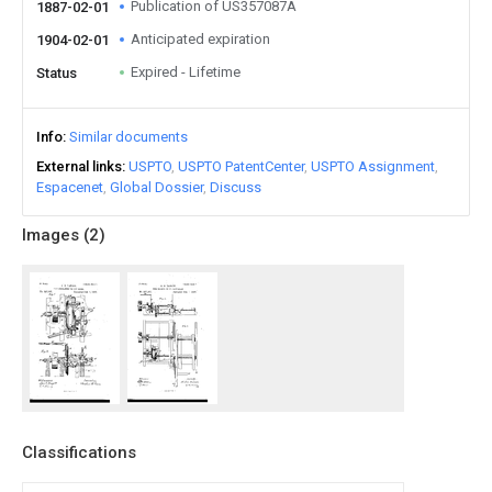
Publication of US357087A
1887-02-01
Anticipated expiration
1904-02-01
Expired - Lifetime
Status
Info
Similar documents
External links
USPTO
USPTO PatentCenter
USPTO Assignment
Espacenet
Global Dossier
Discuss
Images (
2
)
Classifications