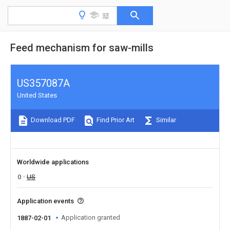
Feed mechanism for saw-mills
US357087A
United States
Download PDF
Find Prior Art
Similar
Worldwide applications
0
US
Application events
Application granted
1887-02-01