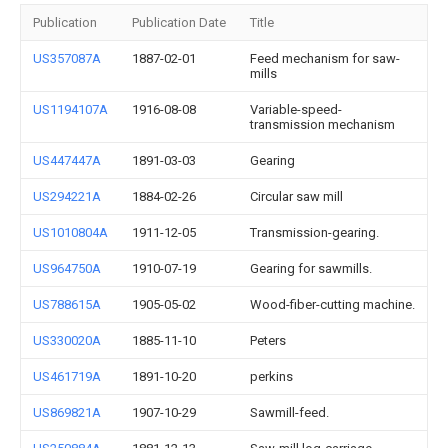
Publication
Publication Date
Title
US357087A
1887-02-01
Feed mechanism for saw-
mills
US1194107A
1916-08-08
Variable-speed-
transmission mechanism
US447447A
1891-03-03
Gearing
US294221A
1884-02-26
Circular saw mill
US1010804A
1911-12-05
Transmission-gearing.
US964750A
1910-07-19
Gearing for sawmills.
US788615A
1905-05-02
Wood-fiber-cutting machine.
US330020A
1885-11-10
Peters
US461719A
1891-10-20
perkins
US869821A
1907-10-29
Sawmill-feed.