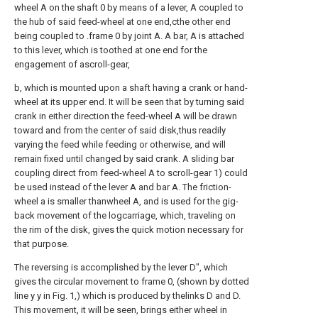
wheel A on the shaft 0 by means of a lever, A coupled to
the hub of said feed-wheel at one end,cthe other end
being coupled to .frame 0 by joint A. A bar, A is attached
to this lever, which is toothed at one end for the
engagement of ascroll-gear,
b, which is mounted upon a shaft having a crank or hand-
wheel at its upper end. It will be seen that by turning said
crank in either direction the feed-wheel A will be drawn
toward and from the center of said disk,thus readily
varying the feed while feeding or otherwise, and will
remain fixed until changed by said crank. A sliding bar
coupling direct from feed-wheel A to scroll-gear 1) could
be used instead of the lever A and bar A. The friction-
wheel a is smaller thanwheel A, and is used for the gig-
back movement of the logcarriage, which, traveling on
the rim of the disk, gives the quick motion necessary for
that purpose.
The reversing is accomplished by the lever D", which
gives the circular movement to frame 0, (shown by dotted
line y y in Fig. 1,) which is produced by thelinks D and D.
This movement, it will be seen, brings either wheel in