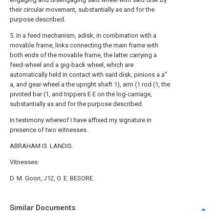
their circular movement, substantially as and for the
purpose described.
5. In a feed mechanism, adisk, in combination with a
movable frame, links connecting the main frame with
both ends of the movable frame, the latter carrying a
feed-wheel and a gig-back wheel, which are
automatically held in contact with said disk, pinions a a"
a, and gear-wheel a the upright shaft 1), arm (1 rod (1, the
pivoted bar (1, and trippers E E on the log-carriage,
substantially as and for the purpose described.
In testimony whereof I have affixed my signature in
presence of two witnesses.
ABRAHAM I3. LANDIS.
Vitnesses:
D. M. Goon, J12, O. E. BESORE.
Similar Documents