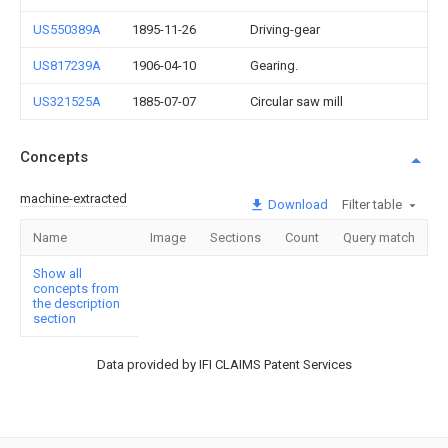
US550389A
1895-11-26
Driving-gear
US817239A
1906-04-10
Gearing.
US321525A
1885-07-07
Circular saw mill
Concepts
machine-extracted
Download
Filter table
Name
Image
Sections
Count
Query match
Show all
concepts from
the description
section
Data provided by IFI CLAIMS Patent Services