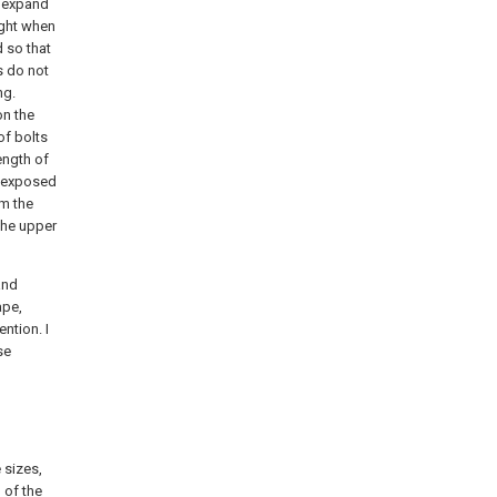
l expand
ight when
d so that
s do not
ng.
on the
of bolts
ength of
as exposed
om the
 the upper
and
ape,
ntion. I
se
 sizes,
 of the