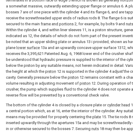
terminates in a bottom face or edge 5 which is shown as generally horizonta
a somewhat massive, outwardly extending upper flange or annulus 6. A plur
bosses 7 are of one piece with the cylinder 4 and its flange 6, and are tap
receive the screwthreaded upper ends of radius rods 8. The flange 6 is sui
secured to the main
frame end portions
2, for example, by bolts 9 and
nut
Within the cylinder 4, and within liner sleeves 11, is a piston structure, gener
indicated as 12, the details of which do not form part of the present inventio
be noted that an upper sliding plate or annulus 13 i provided, shown as ha
plane
lower surface
13a and an upwardly concave upper surface 1312, wh
receives the 3,395,621 Patented Aug. 6, 1968 lower end of the crusher shaft 1
be understood that hydraulic pressure is supplied to the interior of the cyli
below the piston by any suitable means, not herein indicated in detail. Vari
the height at which the
piston
12 is supported in the cylinder 4 adjust'the 
cavity. Generally pressure below the
piston
12 remains constant with a cha
volume resulting in adjusting movement of
piston
12. During operation of 
crusher, the pump which supplies fluid to the cylinder 4 does not operate 
reverse flow will be prevented by a conventional check valve.
The bottom of the cylinder 4 is closed by a closure plate or
cylinder head
1
a central portion which, as at 16, enter the interior of the cylinder. Any suita
means may be provided for properly centering the
plate
15. The tie rods 8
inserted upwardly through the apertures 15a and may be screwthreadedl
in or otherwise secured to the bosses 7. Securing
nuts
18 may then be app