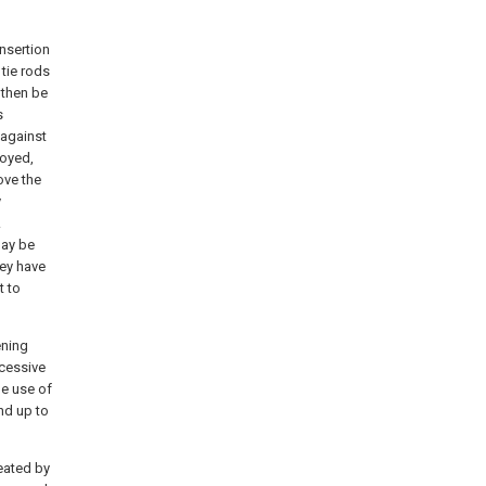
nsertion
 tie rods
then be
s
 against
oyed,
ove the
y
.
ay be
hey have
t to
ening
xcessive
he use of
nd up to
eated by