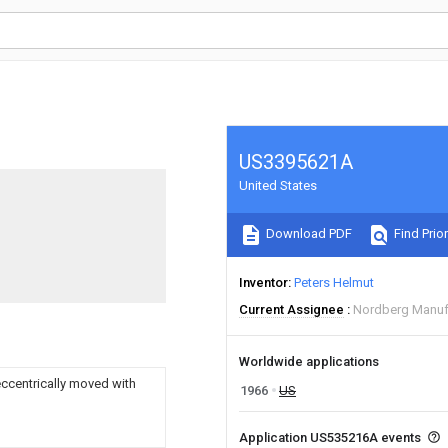
US3395621A
United States
Download PDF
Find Prior
Inventor
Peters Helmut
Current Assignee
Nordberg Manuf
Worldwide applications
eccentrically moved with
1966
US
Application US535216A events