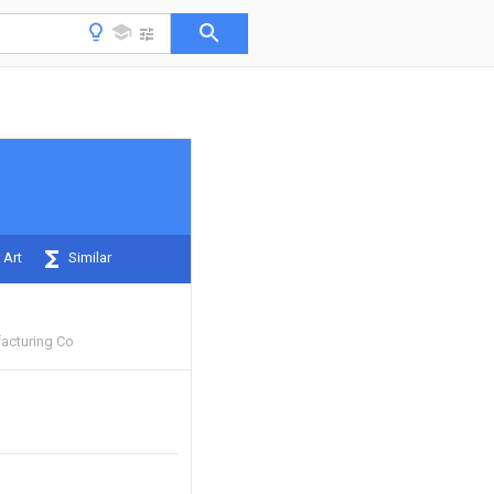
 Art
Similar
acturing Co