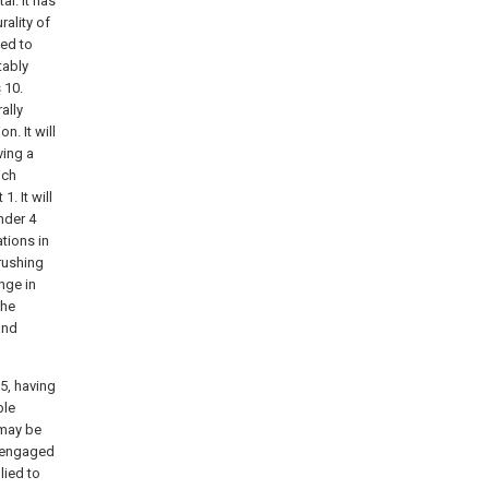
l. It has
ality of
ped to
tably
s
10.
ally
n. It will
ving a
ich
. It will
nder 4
ations in
crushing
nge in
the
and
5, having
ble
 may be
y engaged
lied to