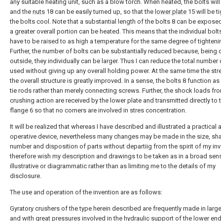
any suitable heating unit, such as a blow torch. When heated, the bolts wil
and the
nuts
18 can be easily turned up, so that the
lower plate
15 will be t
the bolts cool. Note that a substantial length of the bolts 8 can be expose
a greater overall portion can be heated. This means that the individual bolt
have to be raised to as high a temperature for the same degree of tighteni
Further, the number of bolts can be substantially reduced because, being 
outside, they individually can be larger. Thus I can reduce the total number 
used without giving up any overall holding power. At the same time the str
the overall structure is greatly improved. In a sense, the bolts 8 function 
tie rods rather than merely connecting screws. Further, the shock loads fr
crushing action are received by the lower plate and transmitted directly to
flange 6 so that no corners are involved in stres concentration.
It will be realized that whereas I have described and illustrated a practical 
operative device, nevertheless many changes may be made in the size, sh
number and disposition of parts without departiig from the spirit of my inve
therefore wish my description and drawings to be taken as in a broad sen
illustrative or diagrammatic rather than as limiting me to the details of my
disclosure.
The use and operation of the invention are as follows:
Gyratory crushers of the type herein described are frequently made in large
and with great pressures involved in the hydraulic support of the lower end