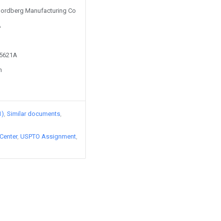
 Nordberg Manufacturing Co
A
95621A
n
1)
Similar documents
Center
USPTO Assignment