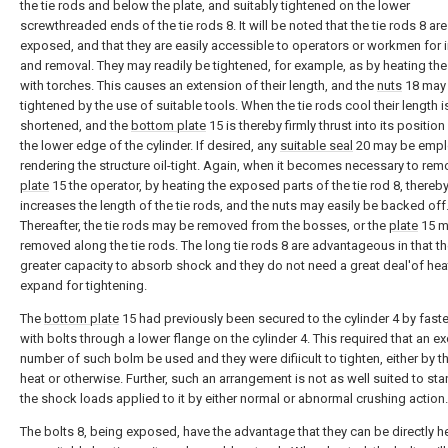
the tie rods and below the plate, and suitably tightened on the lower
screwthreaded ends of the tie rods 8. It will be noted that the tie rods 8 are
exposed, and that they are easily accessible to operators or workmen for i
and removal. They may readily be tightened, for example, as by heating the
with torches. This causes an extension of their length, and the
nuts
18 may 
tightened by the use of suitable tools. When the tie rods cool their length i
shortened, and the
bottom plate
15 is thereby firmly thrust into its position
the lower edge of the cylinder. If desired, any
suitable seal
20 may be empl
rendering the structure oil-tight. Again, when it becomes necessary to rem
plate
15 the operator, by heating the exposed parts of the tie rod 8, thereb
increases the length of the tie rods, and the nuts may easily be backed off
Thereafter, the tie rods may be removed from the bosses, or the
plate
15 m
removed along the tie rods. The long tie rods 8 are advantageous in that t
greater capacity to absorb shock and they do not need a great deal'of hea
expand for tightening.
The
bottom plate
15 had previously been secured to the cylinder 4 by fast
with bolts through a lower flange on the cylinder 4. This required that an e
number of such bolm be used and they were difiicult to tighten, either by t
heat or otherwise. Further, such an arrangement is not as well suited to sta
the shock loads applied to it by either normal or abnormal crushing action.
The bolts 8, being exposed, have the advantage that they can be directly h