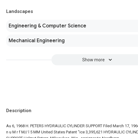
Landscapes
Engineering & Computer Science
Mechanical Engineering
Show more
Description
Au 6, 1968 H. PETERS HYDRAULIC CYLINDER SUPPORT Filed March 17, 196
n u M r f M// l 5 MM United States Patent "ice 3,395,621 HYDRAULIC CYLI