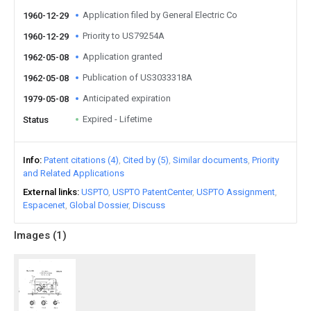
Application filed by General Electric Co
1960-12-29
Priority to US79254A
1960-12-29
Application granted
1962-05-08
Publication of US3033318A
1962-05-08
Anticipated expiration
1979-05-08
Expired - Lifetime
Status
Info
Patent citations (4)
Cited by (5)
Similar documents
Priority
and Related Applications
External links
USPTO
USPTO PatentCenter
USPTO Assignment
Espacenet
Global Dossier
Discuss
Images (
1
)