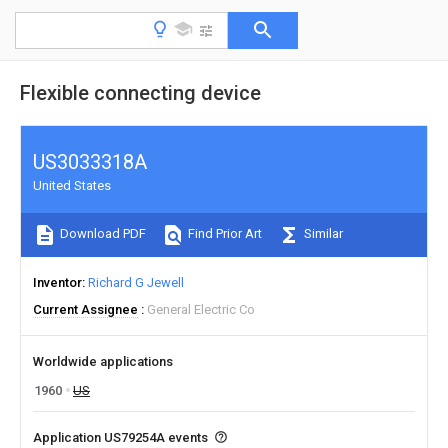
Flexible connecting device
US3033318A
United States
Download PDF
Find Prior Art
Similar
Inventor
Richard G Jewell
Current Assignee
General Electric Co
Worldwide applications
1960
US
Application US79254A events