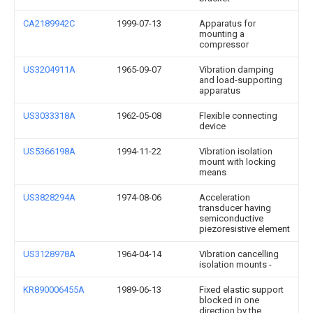
CA2189942C
1999-07-13
Apparatus for
mounting a
compressor
US3204911A
1965-09-07
Vibration damping
and load-supporting
apparatus
US3033318A
1962-05-08
Flexible connecting
device
US5366198A
1994-11-22
Vibration isolation
mount with locking
means
US3828294A
1974-08-06
Acceleration
transducer having
semiconductive
piezoresistive element
US3128978A
1964-04-14
Vibration cancelling
isolation mounts -
KR890006455A
1989-06-13
Fixed elastic support
blocked in one
direction by the