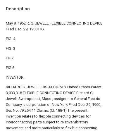
Description
May 8, 1962 R. G. JEWELL FLEXIBLE CONNECTING DEVICE
Filed Dec. 29, 1960 FIG.
FIG. 4
FIG. 3
FIGZ
FIG.6
INVENTOR.
RICHARD G. JEWELL HIS ATTORNEY United States Patent
3,033,318 FLEXIBLE CONNECTING DEVICE Richard G.
Jewell, Swampscott, Mass., assignor to General Electric
Company, a corporation of New York Filed Dec. 29, 1960,
Ser. No. 79,254 11 Claims. (Cl. 188-1) The present
invention relates to flexible connecting devices for
interconnecting parts subject to relative vibratory
movement and more particularly to flexible connecting