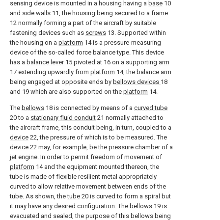
sensing device is mounted in a housing having a
base
10
and side walls 11, the housing being secured to a
frame
12 normally forming a part of the aircraft by suitable
fastening devices such as
screws
13. Supported within
the housing on a
platform
14 is a pressure-measuring
device of the so-called force balance type. This device
has a
balance lever
15 pivoted at 16 on a supporting
arm
17 extending upwardly from
platform
14, the balance arm
being engaged at opposite ends by
bellows devices
18
and 19 which are also supported on the
platform
14.
The
bellows
18 is connected by means of a
curved tube
20 to a
stationary fluid conduit
21 normally attached to
the aircraft frame, this conduit being, in turn, coupled to a
device
22, the pressure of which is to be measured. The
device
22 may, for example, be the pressure chamber of a
jet engine. In order to permit freedom of movement of
platform
14 and the equipment mounted thereon, the
tube is made of flexible resilient metal appropriately
curved to allow relative movement between ends of the
tube. As shown, the
tube
20 is curved to form a spiral but
it may have any desired configuration. The
bellows
19 is
evacuated and sealed, the purpose of this bellows being