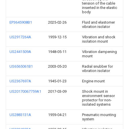
tension of the cable
inserted in the elastic
body
EP3645908B1
2025-02-26
Fluid and elastomer
vibration isolator
US2917264A
1959-12-15
Vibration and shock
isolation mount
US2441509A
1948-05-11
Vibration dampening
mount
US6565061B1
2003-05-20
Radial snubber for
vibration isolator
US2367697A
1945-01-23
Engine mount
US20170067759A1
2017-03-09
Shock mount in
environment sensor
protector for non-
isolated systems
US2883131A
1959-04-21
Pneumatic mounting
system