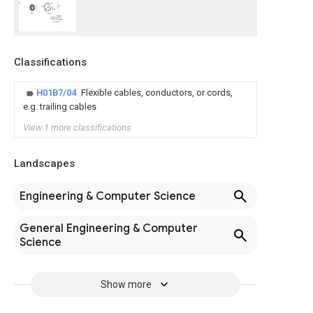
Classifications
H01B7/04
Flexible cables, conductors, or cords,
e.g. trailing cables
View 1 more classifications
Landscapes
Engineering & Computer Science
General Engineering & Computer
Science
Show more