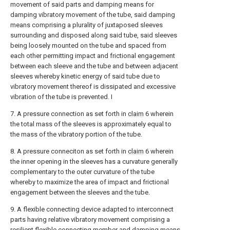
movement of said parts and damping means for
damping vibratory movement of the tube, said damping
means comprising a plurality of juxtaposed sleeves
surrounding and disposed along said tube, said sleeves
being loosely mounted on the tube and spaced from
each other permitting impact and frictional engagement
between each sleeve and the tube and between adjacent
sleeves whereby kinetic energy of said tube due to
vibratory movement thereof is dissipated and excessive
vibration of the tube is prevented. I
7. A pressure connection as set forth in
claim
6 wherein
the total mass of the sleeves is approximately equal to
the mass of the vibratory portion of the tube.
8. A pressure conneciton as set forth in
claim
6 wherein
the inner opening in the sleeves has a curvature generally
complementary to the outer curvature of the tube
whereby to maximize the area of impact and frictional
engagement between the sleeves and the tube.
9. A flexible connecting device adapted to interconnect
parts having relative vibratory movement comprising a
resilient flexible connecting member and damping means