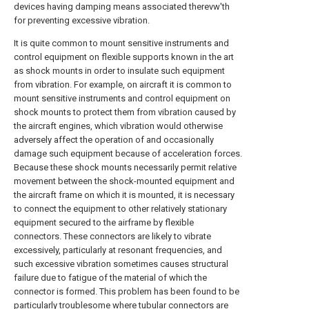
devices having damping means associated therevw'th
for preventing excessive vibration.
It is quite common to mount sensitive instruments and
control equipment on flexible supports known in the art
as shock mounts in order to insulate such equipment
from vibration. For example, on aircraft it is common to
mount sensitive instruments and control equipment on
shock mounts to protect them from vibration caused by
the aircraft engines, which vibration would otherwise
adversely affect the operation of and occasionally
damage such equipment because of acceleration forces.
Because these shock mounts necessarily permit relative
movement between the shock-mounted equipment and
the aircraft frame on which it is mounted, it is necessary
to connect the equipment to other relatively stationary
equipment secured to the airframe by flexible
connectors. These connectors are likely to vibrate
excessively, particularly at resonant frequencies, and
such excessive vibration sometimes causes structural
failure due to fatigue of the material of which the
connector is formed. This problem has been found to be
particularly troublesome where tubular connectors are