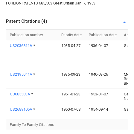
FOREIGN PATENTS 685,503 Great Britain Jan. 7, 1953
Patent Citations (4)
Publication number
Priority date
Publication date
Assi
US2036811A
*
1935-04-27
1936-04-07
Gen El
US2195041A
*
1935-09-23
1940-03-26
Messe
Boel
Bloh
GB685503A
*
1951-01-23
1953-01-07
Carl 
Neck
US2689105A
*
1950-07-08
1954-09-14
Gen El
Family To Family Citations