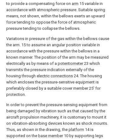
to provide a compensating force on
arm
15 variable in
accordance with atmospheric pressure. Suitable spring
means, not shown, within the bellows exerts an upward
force tending to oppose the force of atmospheric
pressure tending to collapse the bellows.
Variations in pressure of the gas within the bellows cause
the arm. 15 to assume an angular position variable in
accordance with the pressure within the bellows in a
known manner. The position of the arm may be measured
electrically as by means of a
potentiometer
23 which
transmits the pressure indication externally of the
housing through
electric connections
24. The housing
which encloses the pressure-sensitive equipment is
preferably closed by a suitable cover member 25' for
protection.
In order to prevent the pressure-sensing equipment from
being damaged by vibration such as that caused by the
aircraft propulsion machinery, it is customary to mount it
on vibration-absorbing devices known as shock mounts.
Thus, as shown in the drawing, the
platform
14 is
supported on the
base member
10 by supporting legs