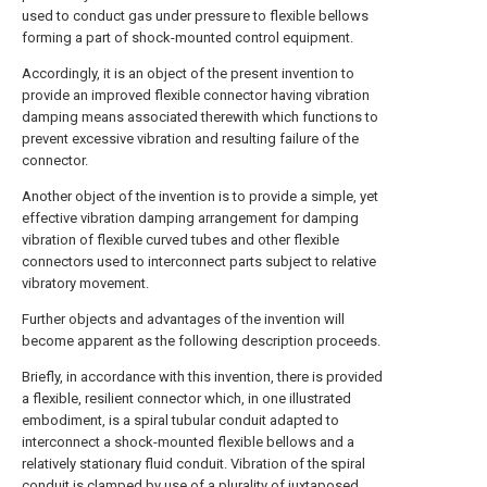
used to conduct gas under pressure to flexible bellows
forming a part of shock-mounted control equipment.
Accordingly, it is an object of the present invention to
provide an improved flexible connector having vibration
damping means associated therewith which functions to
prevent excessive vibration and resulting failure of the
connector.
Another object of the invention is to provide a simple, yet
effective vibration damping arrangement for damping
vibration of flexible curved tubes and other flexible
connectors used to interconnect parts subject to relative
vibratory movement.
Further objects and advantages of the invention will
become apparent as the following description proceeds.
Briefly, in accordance with this invention, there is provided
a flexible, resilient connector which, in one illustrated
embodiment, is a spiral tubular conduit adapted to
interconnect a shock-mounted flexible bellows and a
relatively stationary fluid conduit. Vibration of the spiral
conduit is clamped by use of a plurality of juxtaposed