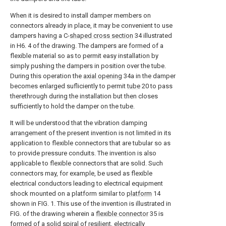
When it is desired to install damper members on
connectors already in place, it may be convenient to use
dampers having a C-
shaped cross section
34 illustrated
in H6. 4 of the drawing. The dampers are formed of a
flexible material so as to permit easy installation by
simply pushing the dampers in position over the tube.
During this operation the
axial opening
34a in the damper
becomes enlarged sufliciently to permit
tube
20 to pass
therethrough during the installation but then closes
sufficiently to hold the damper on the tube.
It will be understood that the vibration damping
arrangement of the present invention is not limited in its
application to flexible connectors that are tubular so as
to provide pressure conduits. The invention is also
applicable to flexible connectors that are solid. Such
connectors may, for example, be used as flexible
electrical conductors leading to electrical equipment
shock mounted on a platform similar to
platform
14
shown in FIG. 1. This use of the invention is illustrated in
FIG. of the drawing wherein a
flexible connector
35 is
formed of a solid spiral of resilient, electrically