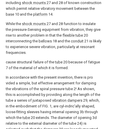
including
shock mounts
27 and 28 of known construction
which permit relative vibratory movement between the
base
10 and the
platform
14.
While the
shock mounts
27 and 28 function to insulate
the pressure-Sensing equipment from vibration, they give
rise to another problem in that the
flexible tube
20
interconnecting the
bellows
18 and the
conduit
21 is likely
to experience severe vibration, particularly at resonant
frequencies.
cause structural failure of the
tube
20 because of fatigue
7 of the material of which it is formed.
In accordance with the present invention, there is pro
vided a simple, but effective arrangement for damping
the vibrations of the spiral pressure tube 2! As shown,
this is accomplished by providing along the length of the
tube a series of juxtaposed
vibration dampers
29, which,
in the embodiment of FIG. 1, are cyl-indric'ally shaped,
loose-fitting sleeves having internal opening 3b through
which the
tube
20 extends. The diameter of opening 3d
relative to the external diameter of the tube 24) is