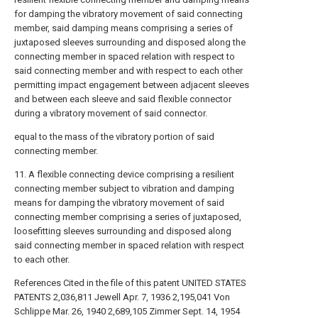
for damping the vibratory movement of said connecting
member, said damping means comprising a series of
juxtaposed sleeves surrounding and disposed along the
connecting member in spaced relation with respect to
said connecting member and with respect to each other
permitting impact engagement between adjacent sleeves
and between each sleeve and said flexible connector
during a vibratory movement of said connector.
equal to the mass of the vibratory portion of said
connecting member.
11. A flexible connecting device comprising a resilient
connecting member subject to vibration and damping
means for damping the vibratory movement of said
connecting member comprising a series of juxtaposed,
loosefitting sleeves surrounding and disposed along
said connecting member in spaced relation with respect
to each other.
References Cited in the file of this patent UNITED STATES
PATENTS 2,036,811 Jewell Apr. 7, 1936 2,195,041 Von
Schlippe Mar. 26, 1940 2,689,105 Zimmer Sept. 14, 1954