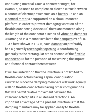
conducting material. Such a connector might, for
example, be used to complete an electric circuit between
a source of electric power such as a
battery
36 and an
electrical motor
37 supported on a shock-mounted
platform. In order to prevent damaging vibration of the
flexible connecting device 35', there are mounted along
the length of the connector a series of
vibration dampers
38 arranged in a manner similar to the
dampers
29 of FIG.
1. As best shown in FIG. 6, each
damper
38 preferably
has a generally
rectangular opening
39 conforming
generally to the rectangular cross section of the
flexible
connector
35 for the purpose of maximizing the impact
and frictional contact therebetween.
It will be understood that the invention is not limited to
flexible connectors having aspiral configuration
illustrated since the damping members will work equally
well on flexible connectors having other configurations
that will permit relative movement between the
interconnected parts in all desired directions. An
important advantage of the present invention is that the
damping members may be applied easily to flexible