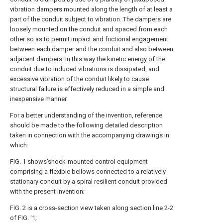
vibration dampers mounted along the length of at least a
part of the conduit subject to vibration. The dampers are
loosely mounted on the conduit and spaced from each
other so as to permit impact and frictional engagement
between each damper and the conduit and also between
adjacent dampers. In this way the kinetic energy of the
conduit due to induced vibrations is dissipated, and
excessive vibration of the conduit likely to cause
structural failure is effectively reduced in a simple and
inexpensive manner.
For a better understanding of the invention, reference
should be made to the following detailed description
taken in connection with the accompanying drawings in
which:
FIG. 1 shows'shock-mounted control equipment
comprising a flexible bellows connected to a relatively
stationary conduit by a spiral resilient conduit provided
with the present invention;
FIG. 2 is a cross-section view taken along section line 2-2
of FIG. '1;