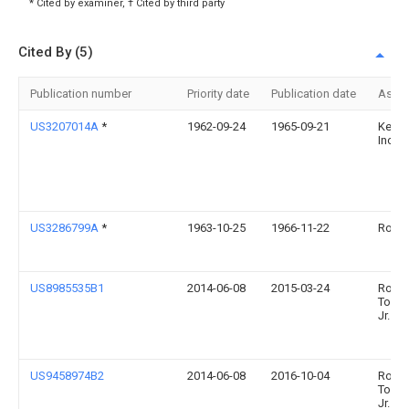
* Cited by examiner, † Cited by third party
Cited By (5)
Publication number
Priority date
Publication date
Assi
US3207014A
*
1962-09-24
1965-09-21
Kenna
Inc
US3286799A
*
1963-10-25
1966-11-22
Rolls
US8985535B1
2014-06-08
2015-03-24
Rober
Town
Jr.
US9458974B2
2014-06-08
2016-10-04
Rober
Town
Jr.