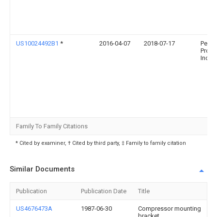
US10024492B1
*
2016-04-07
2018-07-17
Pelco
Produ
Inc.
Family To Family Citations
* Cited by examiner, † Cited by third party, ‡ Family to family citation
Similar Documents
Publication
Publication Date
Title
US4676473A
1987-06-30
Compressor mounting
bracket