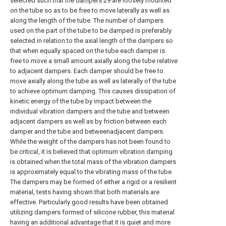
selected such that the
dampers
29 are loosely mounted
on the tube so as to be free to move laterally as well as
along the length of the tube. The number of dampers
used on the part of the tube to be damped is preferably
selected in relation to the axial length of the dampers so
that when equally spaced on the tube each damper is
free to move a small amount axially along the tube relative
to adjacent dampers. Each damper should be free to
move axially along the tube as well as laterally of the tube
to achieve optimum damping. This causes dissipation of
kinetic energy of the tube by impact between the
individual vibration dampers and the tube and between
adjacent dampers as well as by friction between each
damper and the tube and betweenadjacent dampers.
While the weight of the dampers has not been found to
be critical, it is believed that optimum vibration damping
is obtained when the total mass of the vibration dampers
is approximately equal to the vibrating mass of the tube.
The dampers may be formed of either a rigid or a resilient
material, tests having shown that both materials are
effective. Particularly good results have been obtained
utilizing dampers formed of silicone rubber, this material
having an additional advantage that it is quiet and more