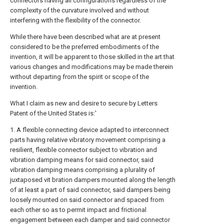
connectors having all configurations regardless of the
complexity of the curvature involved and without
interfering with the flexibility of the connector.
While there have been described what are at present
considered to be the preferred embodiments of the
invention, it will be apparent to those skilled in the art that
various changes and modifications may be made therein
without departing from the spirit or scope of the
invention.
What I claim as new and desire to secure by Letters
Patent of the United States is:'
1. A flexible connecting device adapted to interconnect
parts having relative vibratory movement comprising a
resilient, flexible connector subject to vibration and
vibration damping means for said connector, said
vibration damping means comprising a plurality of
juxtaposed vit bration dampers mounted along the length
of at least a part of said connector, said dampers being
loosely mounted on said connector and spaced from
each other so as to permit impact and frictional
engagement between each damper and said connector