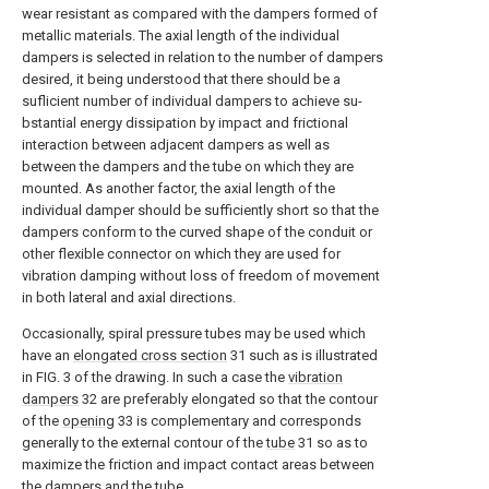
wear resistant as compared with the dampers formed of
metallic materials. The axial length of the individual
dampers is selected in relation to the number of dampers
desired, it being understood that there should be a
suflicient number of individual dampers to achieve su-
bstantial energy dissipation by impact and frictional
interaction between adjacent dampers as well as
between the dampers and the tube on which they are
mounted. As another factor, the axial length of the
individual damper should be sufficiently short so that the
dampers conform to the curved shape of the conduit or
other flexible connector on which they are used for
vibration damping without loss of freedom of movement
in both lateral and axial directions.
Occasionally, spiral pressure tubes may be used which
have an
elongated cross section
31 such as is illustrated
in FIG. 3 of the drawing. In such a case the
vibration
dampers
32 are preferably elongated so that the contour
of the
opening
33 is complementary and corresponds
generally to the external contour of the
tube
31 so as to
maximize the friction and impact contact areas between
the dampers and the tube.