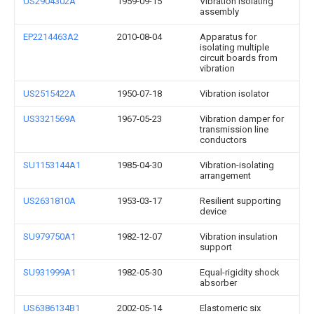
US2904302A
1959-09-15
Vibration isolating
assembly
EP2214463A2
2010-08-04
Apparatus for
isolating multiple
circuit boards from
vibration
US2515422A
1950-07-18
Vibration isolator
US3321569A
1967-05-23
Vibration damper for
transmission line
conductors
SU1153144A1
1985-04-30
Vibration-isolating
arrangement
US2631810A
1953-03-17
Resilient supporting
device
SU979750A1
1982-12-07
Vibration insulation
support
SU931999A1
1982-05-30
Equal-rigidity shock
absorber
US6386134B1
2002-05-14
Elastomeric six