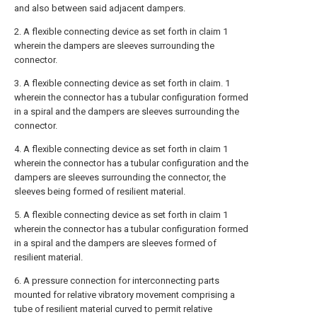
and also between said adjacent dampers.
2. A flexible connecting device as set forth in claim 1
wherein the dampers are sleeves surrounding the
connector.
3. A flexible connecting device as set forth in claim. 1
wherein the connector has a tubular configuration formed
in a spiral and the dampers are sleeves surrounding the
connector.
4. A flexible connecting device as set forth in claim 1
wherein the connector has a tubular configuration and the
dampers are sleeves surrounding the connector, the
sleeves being formed of resilient material.
5. A flexible connecting device as set forth in claim 1
wherein the connector has a tubular configuration formed
in a spiral and the dampers are sleeves formed of
resilient material.
6. A pressure connection for interconnecting parts
mounted for relative vibratory movement comprising a
tube of resilient material curved to permit relative