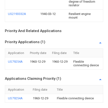
degree of freedom
isolator
US2193332A
1940-03-12
Resilient engine
mount
Priority And Related Applications
Priority Applications (1)
Application
Priority date
Filing date
Title
US79254A
1960-12-29
1960-12-29
Flexible
connecting device
Applications Claiming Priority (1)
Application
Filing date
Title
US79254A
1960-12-29
Flexible connecting device