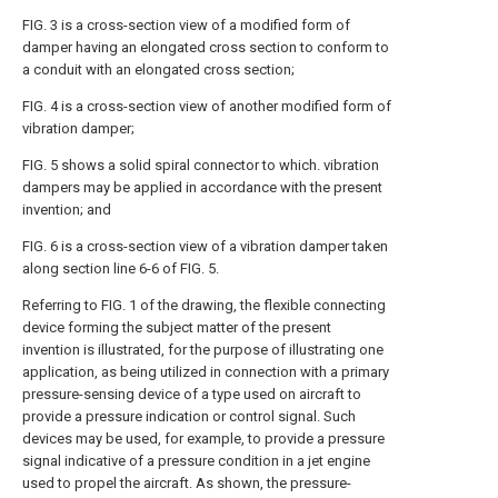
FIG. 3 is a cross-section view of a modified form of
damper having an elongated cross section to conform to
a conduit with an elongated cross section;
FIG. 4 is a cross-section view of another modified form of
vibration damper;
FIG. 5 shows a solid spiral connector to which. vibration
dampers may be applied in accordance with the present
invention; and
FIG. 6 is a cross-section view of a vibration damper taken
along section line 6-6 of FIG. 5.
Referring to FIG. 1 of the drawing, the flexible connecting
device forming the subject matter of the present
invention is illustrated, for the purpose of illustrating one
application, as being utilized in connection with a primary
pressure-sensing device of a type used on aircraft to
provide a pressure indication or control signal. Such
devices may be used, for example, to provide a pressure
signal indicative of a pressure condition in a jet engine
used to propel the aircraft. As shown, the pressure-