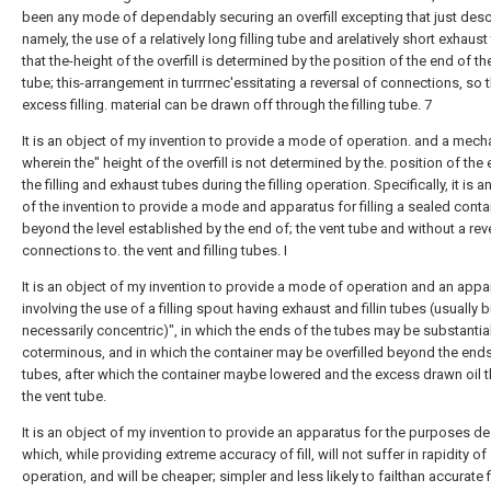
been any mode of dependably securing an overfill excepting that just desc
namely, the use of a relatively long filling tube and arelatively short exhaus
that the-height of the overfill is determined by the position of the end of t
tube; this-arrangement in turrrnec'essitating a reversal of connections, so t
excess filling. material can be drawn off through the filling tube. 7
It is an object of my invention to provide a mode of operation. and a mec
wherein the" height of the overfill is not determined by the. position of the
the filling and exhaust tubes during the filling operation. Specifically, it is a
of the invention to provide a mode and apparatus for filling a sealed conta
beyond the level established by the end of; the vent tube and without a rev
connections to. the vent and filling tubes. I
It is an object of my invention to provide a mode of operation and an appa
involving the use of a filling spout having exhaust and fillin tubes (usually b
necessarily concentric)", in which the ends of the tubes may be substantial
coterminous, and in which the container may be overfilled beyond the ends
tubes, after which the container maybe lowered and the excess drawn oil 
the vent tube.
It is an object of my invention to provide an apparatus for the purposes d
which, while providing extreme accuracy of fill, will not suffer in rapidity of
operation, and will be cheaper; simpler and less likely to failthan accurate fi