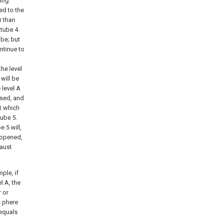
ling
ed to the
r than
 tube 4.
ube; but
ontinue to
the level
 will be
 level A
losed, and
t which
tube 5.
e 5 will,
 opened,
haust
ple, if
l A, the
r or
s phere
 equals