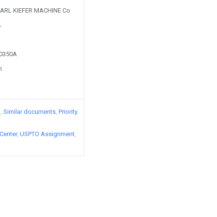
y KARL KIEFER MACHINE Co
A
60350A
n
)
Similar documents
Priority
Center
USPTO Assignment