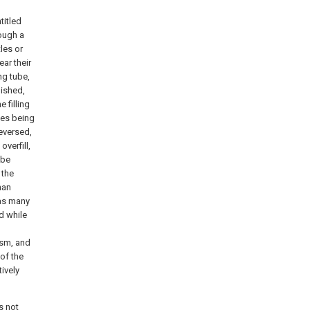
titled
rough a
les or
ear their
ng tube,
lished,
 filling
tles being
reversed,
overfill,
nbe
 the
han
 as many
d while
ism, and
 of the
tively
s not