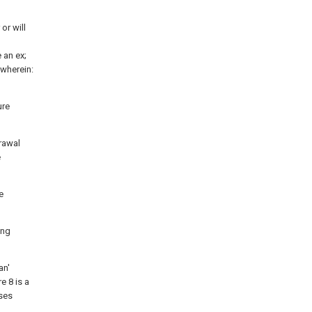
or will
 an ex;
wherein:
ure
drawal
e
e
ing
an'
e 8 is a
oses