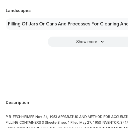
Landscapes
Filling Of Jars Or Cans And Processes For Cleaning And
Show more
Description
P. R. FECHHEIMER Nov. 24, 1953 APPARATUS AND METHOD FOR ACCURAT
FILLING CONTAINERS 3 Sheets-Sheet 1 Filed May 27, 1950 INVENTOR. 341/ 