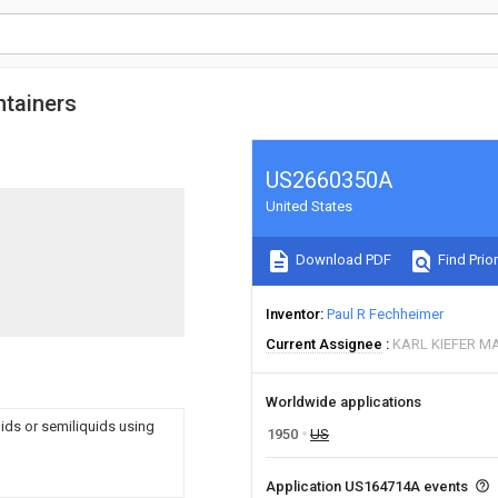
ntainers
US2660350A
United States
Download PDF
Find Prior
Inventor
Paul R Fechheimer
Current Assignee
KARL KIEFER M
Worldwide applications
quids or semiliquids using
1950
US
Application US164714A events