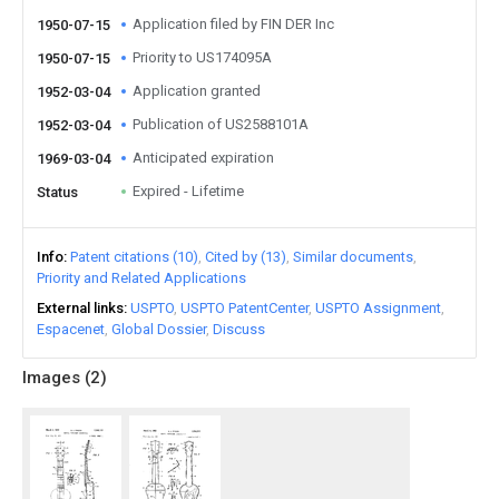
Application filed by FIN DER Inc
1950-07-15
Priority to US174095A
1950-07-15
Application granted
1952-03-04
Publication of US2588101A
1952-03-04
Anticipated expiration
1969-03-04
Expired - Lifetime
Status
Info
Patent citations (10)
Cited by (13)
Similar documents
Priority and Related Applications
External links
USPTO
USPTO PatentCenter
USPTO Assignment
Espacenet
Global Dossier
Discuss
Images (
2
)