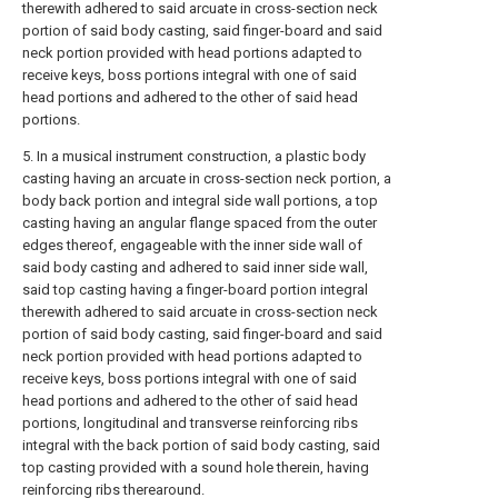
therewith adhered to said arcuate in cross-section neck
portion of said body casting, said finger-board and said
neck portion provided with head portions adapted to
receive keys, boss portions integral with one of said
head portions and adhered to the other of said head
portions.
5. In a musical instrument construction, a plastic body
casting having an arcuate in cross-section neck portion, a
body back portion and integral side wall portions, a top
casting having an angular flange spaced from the outer
edges thereof, engageable with the inner side wall of
said body casting and adhered to said inner side wall,
said top casting having a finger-board portion integral
therewith adhered to said arcuate in cross-section neck
portion of said body casting, said finger-board and said
neck portion provided with head portions adapted to
receive keys, boss portions integral with one of said
head portions and adhered to the other of said head
portions, longitudinal and transverse reinforcing ribs
integral with the back portion of said body casting, said
top casting provided with a sound hole therein, having
reinforcing ribs therearound.