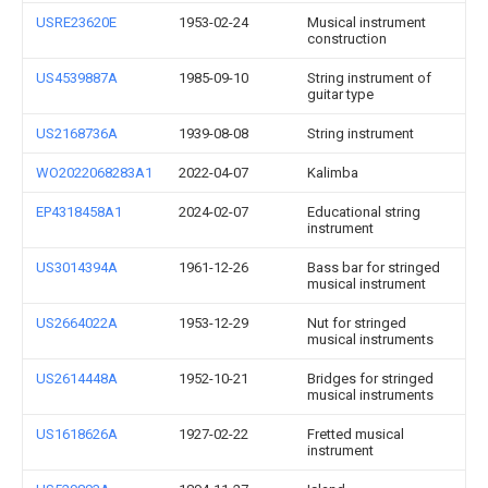
USRE23620E
1953-02-24
Musical instrument
construction
US4539887A
1985-09-10
String instrument of
guitar type
US2168736A
1939-08-08
String instrument
WO2022068283A1
2022-04-07
Kalimba
EP4318458A1
2024-02-07
Educational string
instrument
US3014394A
1961-12-26
Bass bar for stringed
musical instrument
US2664022A
1953-12-29
Nut for stringed
musical instruments
US2614448A
1952-10-21
Bridges for stringed
musical instruments
US1618626A
1927-02-22
Fretted musical
instrument