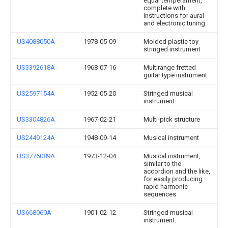
equal temperament,
complete with
instructions for aural
and electronic tuning
US4088050A
1978-05-09
Molded plastic toy
stringed instrument
US3392618A
1968-07-16
Multirange fretted
guitar type instrument
US2597154A
1952-05-20
Stringed musical
instrument
US3304826A
1967-02-21
Multi-pick structure
US2449124A
1948-09-14
Musical instrument
US3776089A
1973-12-04
Musical instrument,
similar to the
accordion and the like,
for easily producing
rapid harmonic
sequences
US668060A
1901-02-12
Stringed musical
instrument.