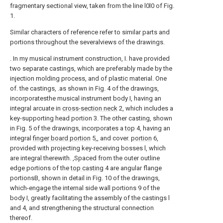
fragmentary sectional view, taken from the line l0l0 of Fig.
1.
Similar characters of reference refer to similar parts and
portions throughout the severalviews of the drawings.
. In my musical instrument construction, I. have provided
two separate castings, which are preferably made by the
injection molding process, and of plastic material. One
of. the castings, .as shown in Fig. 4 of the drawings,
incorporatesthe musical instrument body I, having an
integral arcuate in
cross-section neck
2, which includes a
key-supporting head portion 3. The other casting, shown
in Fig. 5 of the drawings, incorporates a
top
4, having an
integral
finger board portion
5,, and cover.
portion
6,
provided with projecting key-receiving bosses l, which
are integral therewith. ,Spaced from the outer outline
edge portions of the
top casting
4 are angular flange
portionsB, shown in detail in Fig. 10 of the drawings,
which-engage the internal side wall portions 9 of the
body I, greatly facilitating the assembly of the castings l
and 4, and strengthening the structural connection
thereof.