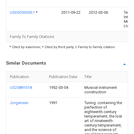
USD655330S1
*
2011-09-22
2012-03-06
Team
Intern
Music
Ltd.
Family To Family Citations
* Cited by examiner, † Cited by third party, ‡ Family to family citation
Similar Documents
Publication
Publication Date
Title
US2588101A
1952-03-04
Musical instrument
construction
Jorgensen
1991
Tuning: containing the
perfection of
eighteenth-century
temperament, the lost
art of nineteenth-
century temperament,
and the science of