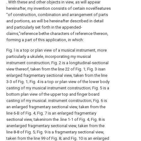
. With these and other objects in view, as will appear
hereinafter, my invention consists of certain novelfeatures
"of construction, combination and arrangement of parts
and portions, as will be hereinafter described in detail
and particularly set forth in the appended-
claims,"reference bethe characters of reference thereon,
forming a part of this application, in which:
Fig. l is a top or plan view of a musical instrument, more
particularly a ukulele, incorporating my musical
instrument construction; Fig. 2 is a longitudinal-sectional
view thereof, taken from the
line
22 of Fig. 1; Fig. 3 isan
enlarged fragmentary sectional view, taken from the line
3-3 of Fig. 1; Fig. 4 is a top or plan view of the lower body
casting of my musical instrument construction; Fig. 5 is a
bottom plan view of the upper top and finger board
casting of my musical. instrument construction; Fig. 6 is
an enlarged fragmentary sectional view, taken from the
line 6-B of Fig. 4; Fig. 7 is an enlarged fragmentary
sectional view, takenirom the .line 1-1 of Fig. 4; Fig. 8 is
anenlarged fragmentary sectional view, taken from the
line 8-8 of Fig. 5; Fig. 9 is a fragmentary sectional view,
taken from the line 99 of Fig. 8; and Fig. 10 is an enlarged