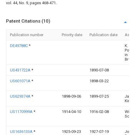
vol. 44, No. 9, pages 468-471.
Patent Citations (10)
Publication number
Priority date
Publication date
Assi
DE49788C
*
K. SlE
Posts
in Fre
Br
US431722A
*
1890-07-08
US601071A
*
1898-03-22
US629374A
*
1898-09-06
1899-07-25
Jame
Kindi
US1170999A
*
1914-04-10
1916-02-08
Willia
Schul
US1636133A
*
1925-09-23
1927-07-19
John