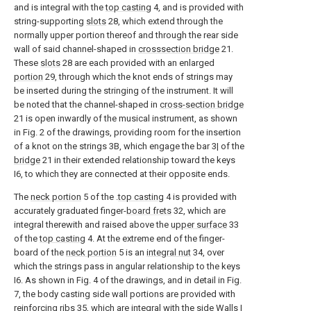
and is integral with the
top casting
4, and is provided with
string-supporting
slots
28, which extend through the
normally upper portion thereof and through the rear side
wall of said channel-shaped in
crosssection bridge
21.
These
slots
28 are each provided with an enlarged
portion
29, through which the knot ends of strings may
be inserted during the stringing of the instrument. It will
be noted that the channel-shaped in
cross-section bridge
21 is open inwardly of the musical instrument, as shown
in Fig. 2 of the drawings, providing room for the insertion
of a knot on the strings 3B, which engage the bar 3| of the
bridge
21 in their extended relationship toward the keys
I6, to which they are connected at their opposite ends.
The
neck portion
5 of the .
top casting
4 is provided with
accurately graduated finger-
board frets
32, which are
integral therewith and raised above the
upper surface
33
of the
top casting
4. At the extreme end of the finger-
board of the
neck portion
5 is an
integral nut
34, over
which the strings pass in angular relationship to the keys
I6. As shown in Fig. 4 of the drawings, and in detail in Fig.
7, the body casting side wall portions are provided with
reinforcing
ribs
35, which are integral with the side Walls I