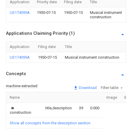
Application
Priority date
Filing date
Title
US174095A
1950-07-15
1950-07-15
Musical instrument
construction
Applications Claiming Priority (1)
Application
Filing date
Title
US174095A
1950-07-15
Musical instrument construction
Concepts
machine-extracted
Download
Filter table
Name
Image
Sect
title,description
39
0.000
construction
Show all concepts from the description section