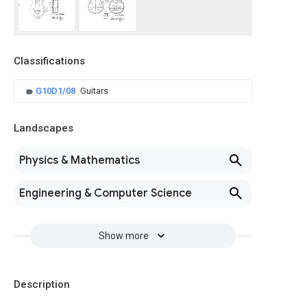
Classifications
G10D1/08
Guitars
Landscapes
Physics & Mathematics
Engineering & Computer Science
Show more
Description