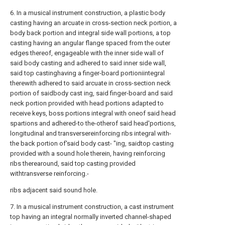
6. In a musical instrument construction, a plastic body
casting having an arcuate in cross-section neck portion, a
body back portion and integral side wall portions, a top
casting having an angular flange spaced from the outer
edges thereof, engageable with the inner side wall of
said body casting and adhered to said inner side wall,
said top castinghaving a finger-board portioniintegral
therewith adhered to said arcuate in cross-section neck
portion of saidbody cast ing, said finger-board and said
neck portion provided with head portions adapted to
receive keys, boss portions integral with oneof said head
spartions and adhered-to the-otherof said head'portions,
longitudinal and transversereinforcing ribs integral with-
the back portion of'said body cast- "ing, saidtop casting
provided with a sound hole therein, having reinforcing
ribs therearound, said top casting provided
withtransverse reinforcing.-
ribs adjacent said sound hole.
7. In a musical instrument construction, a cast instrument
top having an integral normally inverted channel-shaped