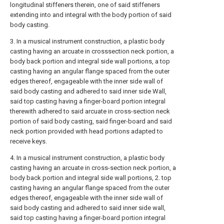
longitudinal stiffeners therein, one of said stiffeners
extending into and integral with the body portion of said
body casting.
3. In a musical instrument construction, a plastic body
casting having an arcuate in crosssection neck portion, a
body back portion and integral side wall portions, a top
casting having an angular flange spaced from the outer
edges thereof, engageable with the inner side wall of
said body casting and adhered to said inner side Wall,
said top casting having a finger-board portion integral
therewith adhered to said arcuate in cross-section neck
portion of said body casting, said finger-board and said
neck portion provided with head portions adapted to
receive keys.
4. In a musical instrument construction, a plastic body
casting having an arcuate in cross-section neck portion, a
body back portion and integral side wall portions, 2. top
casting having an angular flange spaced from the outer
edges thereof, engageable with the inner side wall of
said body casting and adhered to said inner side wall,
said top casting having a finger-board portion integral