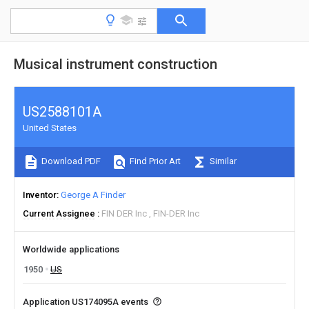
Musical instrument construction
US2588101A
United States
Download PDF
Find Prior Art
Similar
Inventor
George A Finder
Current Assignee
FIN DER Inc
FIN-DER Inc
Worldwide applications
1950
US
Application US174095A events