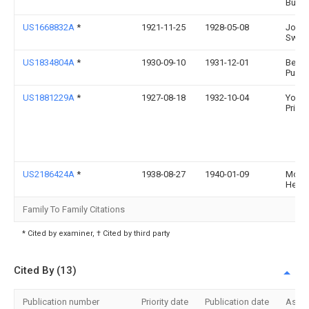
Bunke
US1668832A
*
1921-11-25
1928-05-08
John 
Swan
US1834804A
*
1930-09-10
1931-12-01
Benja
Puoin
US1881229A
*
1927-08-18
1932-10-04
Young
Primr
US2186424A
*
1938-08-27
1940-01-09
Moert
Henry
Family To Family Citations
* Cited by examiner, † Cited by third party
Cited By (13)
Publication number
Priority date
Publication date
Assi