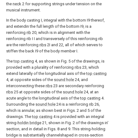
the
neck
2 for supporting strings under tension on the
musical instrument.
In the body casting I, integral with the bottom I9 thereof,
and extendin the full length of the bottom I9, is a
reinforcing
rib
20, which is in alignment with the
reinforcing rib I I and transversely of this reinforcing rib
are the reinforcing
ribs
2I and 22, all of which serves to
stiffen the back I9 of the body member I.
The
top casting
4, as shown in Fig. 5 of the drawings, is
provided with a plurality of reinforcing
ribs
23, which
extend laterally of the longitudinal axis of the
top casting
4, at opposite sides of the
sound hole
24, and
interconnecting these
ribs
23 are secondary reinforcing
ribs
25 at opposite sides of the
sound hole
24, at an
acute angle to the longitudinal axis of the
top casting
4.
Surrounding the
sound hole
24 is a reinforcing
rib
26,
which is annular, as shown best in Figs. 2 and 5 of the
drawings. The
top casting
4 is provided with an integral
string-
holdin bridge
21, shown in Fig. 2 of the drawings in'
section, and in detail in Figs. 8 and 9. This string-holding
bridge is substantially channelshaped in cross-section