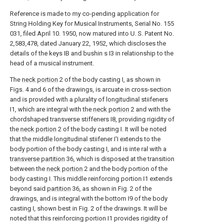
Reference is made to my co-pending application for
String Holding Key for Musical Instruments, Serial No. 155
031, filed April 10. 1950, now matured into U. S. Patent No.
2,583,478, dated January 22, 1952, which discloses the
details of the keys IB and bushin s I3 in relationship to the
head of a musical instrument.
The
neck portion
2 of the body casting I, as shown in
Figs. 4 and 6 of the drawings, is arcuate in cross-section
and is provided with a plurality of longitudinal stiifeners
I1, which are integral with the
neck portion
2 and with the
chordshaped transverse stiffeners I8, providing rigidity of
the
neck portion
2 of the body casting I. It will be noted
that the middle longitudinal stiifener I'I extends to the
body portion of the body casting I, and is inte ral with a
transverse partition
36, which is disposed at the transition
between the
neck portion
2 and the body portion of the
body casting I. This middle reinforcing portion I1 extends
beyond said
partition
36, as shown in Fig. 2 of the
drawings, and is integral with the bottom I9 of the body
casting I, shown best in Fig. 2 of the drawings. It will be
noted that this reinforcing portion I1 provides rigidity of