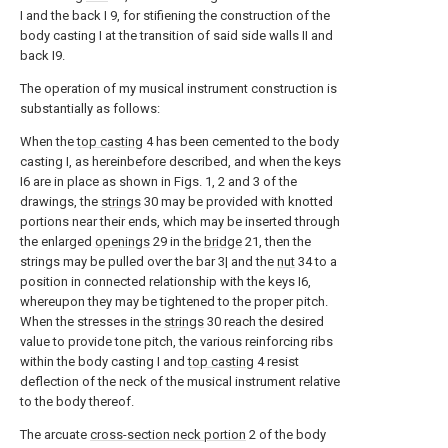
I and the back I 9, for stifiening the construction of the
body casting I at the transition of said side walls II and
back I9.
The operation of my musical instrument construction is
substantially as follows:
When the
top casting
4 has been cemented to the body
casting I, as hereinbefore described, and when the keys
I6 are in place as shown in Figs. 1, 2 and 3 of the
drawings, the
strings
30 may be provided with knotted
portions near their ends, which may be inserted through
the enlarged
openings
29 in the
bridge
21, then the
strings may be pulled over the bar 3| and the
nut
34 to a
position in connected relationship with the keys I6,
whereupon they may be tightened to the proper pitch.
When the stresses in the
strings
30 reach the desired
value to provide tone pitch, the various reinforcing ribs
within the body casting I and
top casting
4 resist
deflection of the neck of the musical instrument relative
to the body thereof.
The arcuate
cross-section neck portion
2 of the body