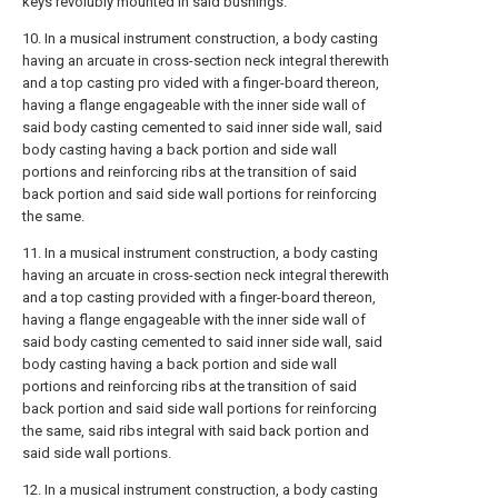
keys revolubly mounted in said bushings.
10. In a musical instrument construction, a body casting
having an arcuate in cross-section neck integral therewith
and a top casting pro vided with a finger-board thereon,
having a flange engageable with the inner side wall of
said body casting cemented to said inner side wall, said
body casting having a back portion and side wall
portions and reinforcing ribs at the transition of said
back portion and said side wall portions for reinforcing
the same.
11. In a musical instrument construction, a body casting
having an arcuate in cross-section neck integral therewith
and a top casting provided with a finger-board thereon,
having a flange engageable with the inner side wall of
said body casting cemented to said inner side wall, said
body casting having a back portion and side wall
portions and reinforcing ribs at the transition of said
back portion and said side wall portions for reinforcing
the same, said ribs integral with said back portion and
said side wall portions.
12. In a musical instrument construction, a body casting