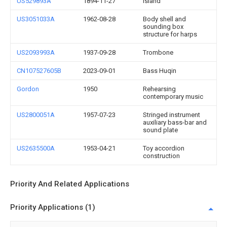
US529893A
1894-11-27
Island
US3051033A
1962-08-28
Body shell and
sounding box
structure for harps
US2093993A
1937-09-28
Trombone
CN107527605B
2023-09-01
Bass Huqin
Gordon
1950
Rehearsing
contemporary music
US2800051A
1957-07-23
Stringed instrument
auxiliary bass-bar and
sound plate
US2635500A
1953-04-21
Toy accordion
construction
Priority And Related Applications
Priority Applications (1)