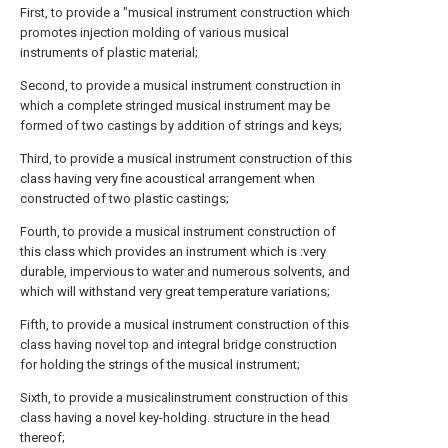
First, to provide a "musical instrument construction which
promotes injection molding of various musical
instruments of plastic material;
Second, to provide a musical instrument construction in
which a complete stringed musical instrument may be
formed of two castings by addition of strings and keys;
Third, to provide a musical instrument construction of this
class having very fine acoustical arrangement when
constructed of two plastic castings;
Fourth, to provide a musical instrument construction of
this class which provides an instrument which is :very
durable, impervious to water and numerous solvents, and
which will withstand very great temperature variations;
Fifth, to provide a musical instrument construction of this
class having novel top and integral bridge construction
for holding the strings of the musical instrument;
Sixth, to provide a musicalinstrument construction of this
class having a novel key-holding. structure in the head
thereof;