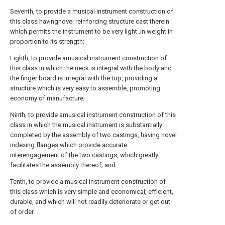
Seventh, to provide a musical instrument construction of
this class havingnovel reinforcing structure cast therein
which permits the instrument to be very light .in weight in
proportion to its strength;
Eighth, to provide amusical instrument construction of
this class in which the neck is integral with the body and
the finger board is integral with the top, providing a
structure which is very easy to assemble, promoting
economy of manufacture;
Ninth, to provide amusical instrument construction of this
class in which the musical instrument is substantially
completed by the assembly of two castings, having novel
indexing flanges which provide accurate
interengagement of the two castings, which greatly
facilitates the assembly thereof; and
Tenth, to provide a musical instrument construction of
this class which is very simple and economical, efficient,
durable, and which will not readily deteriorate or get out
of order.