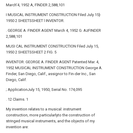
March'4, 1952 A, FlNDER 2,588,101
I MUSICAL INSTRUMENT CONSTRUCTION Filed July 15}
1950 2 SHEETSSHEET l INVENTOR.
. GEORGE A. FINDER AGENT March 4, 1952 G. AzFINDER
2,588,101
MUSI CAL INSTRUMENT CONSTRUCTION Filed July 15,
1950 2 SHEETSSHEET 2 FIG. 5
INVENTOR. GEORGE A. FINDER AGENT Patented Mar. 4,
1952 MUSICAL INSTRUMENT CONSTRUCTION George A.
Finder, San Diego, Calif., assignor to Fin-der Inc., San
Diego, Calif.
; ApplicationJuly 15, 1950, Serial No. 174,095
. 12 Claims. 1
My invention relates to a musical: instrument
construction, more particularlyto the construction of
stringed musical instruments, and the objects of my
invention are: