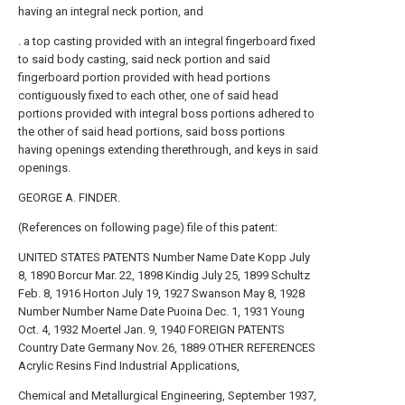
having an integral neck portion, and
. a top casting provided with an integral fingerboard fixed
to said body casting, said neck portion and said
fingerboard portion provided with head portions
contiguously fixed to each other, one of said head
portions provided with integral boss portions adhered to
the other of said head portions, said boss portions
having openings extending therethrough, and keys in said
openings.
GEORGE A. FINDER.
(References on following page) file of this patent:
UNITED STATES PATENTS Number Name Date Kopp July
8, 1890 Borcur Mar. 22, 1898 Kindig July 25, 1899 Schultz
Feb. 8, 1916 Horton July 19, 1927 Swanson May 8, 1928
Number Number Name Date Puoina Dec. 1, 1931 Young
Oct. 4, 1932 Moertel Jan. 9, 1940 FOREIGN PATENTS
Country Date Germany Nov. 26, 1889 OTHER REFERENCES
Acrylic Resins Find Industrial Applications,
Chemical and Metallurgical Engineering, September 1937,