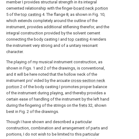
member I provides structural strength in its integral
cemented relationship with the finger-
board neck portion
5 of the
top casting
4. The flange 8, as shown in Fig. 10,
which extends completely around the outline of the
instrument, provides additional stifiening therefor, and the
integral construction provided by the solvent cement
connecting the body casting I and
top casting
4 renders
the instrument very strong and of a unitary resonant
character.
The playing of my musical instrument construction, as
shown in Figs. 1 and 2 of the drawings, is conventional,
and it will be here noted that the hollow neck of the
instrument pro' vided by the arcuate
cross-section neck
portion
2 of the body casting I promotes proper balance
of the instrument during playing, and thereby provides a
certain ease of handling of the instrument by the left hand
during the fingering of the strings on the
frets
32, shown
best in Fig. 2 of the drawings.
Though I have shown and described a particular
construction, combination and arrangement of parts and
portions, I do not wish to be limited to this particular