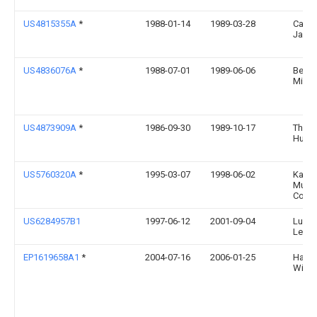
US4815355A
*
1988-01-14
1989-03-28
Cava
Jack 
US4836076A
*
1988-07-01
1989-06-06
Berni
Miche
US4873909A
*
1986-09-30
1989-10-17
Thom
Hump
US5760320A
*
1995-03-07
1998-06-02
Kama
Musi
Corpo
US6284957B1
1997-06-12
2001-09-04
Luis G
Legui
EP1619658A1
*
2004-07-16
2006-01-25
Hans-
Wilfer