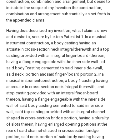
construction, combination and arrangement, but desire to
include in the scope of my invention the construction,
combination and arrangement substantially as set forth in
the appended claims.
Having thus described my invention, what I claim as new
and desire to, secure by Letters Patent isi 1. In a musical
instrument construction, a body casting having an
arcuate in cross-section neck integral therewith and a top
casting provided with an integral finger-board=thereon,
having a flange engageable with the-inner side wall =of -
said body "casting cemented to said inner side-=wall,
said neck 'portion andsaid finger-"
board portion
2. Ina
musical instrumentconstruction, a body 1 casting having
anarcuate in cross-section neck integral therewith; and
atop casting-provided with an integral finger-board
thereon, having a flange engageable with the inner side
wall of said body casting cemented to said inner side
wall, said top casting provided with an integral channel-
shaped in cross-section bridge portion, having a plurality
of slots therein, having enlarged opening portions at the
rear of said channel-shaped in crosssection bridge
portion, said neck portion of said body casting having