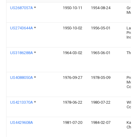
US2687057A
*
1950-10-11
1954-08-24
Gros
Music
US2743644A
*
1950-10-02
1956-05-01
Lapin
Produ
Inc
US3186288A
*
1964-03-02
1965-06-01
Thot 
US4088050A
*
1976-09-27
1978-05-09
Proll
Mold
Co., I
US4213370A
*
1978-06-22
1980-07-22
WMI
Corpo
US4429608A
1981-07-20
1984-02-07
Kama
Charl