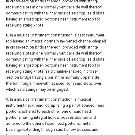
in cross-section bridge thereon, provided with string-
receiving slots in one normally vertical side wall thereof
communicating with the inner side of said top, said slots
having enlarged open portions near instrument top for
receiving string knots.
8. In a musical instrument construction, a cast instrument
top having an integral normally in-- verted channel-shaped
in cross-section bridge thereon, provided with string-
receiving slots in one normally vertical side wall thereof
communicating with the inner side of said top, said slots
having enlarged open portions near instrument top for
receiving string knots, said channel-shaped in cross-
section bridge having a bar at the normally upper side
thereof integral therewith, spaced from said slots, over
which said strings may be engaged.
9. In a musical instrument construction, a musical
instrument neck head, comprising a pair of spaced head
portions adhered to each other, one of said head
portions having integral hollow bosses abutted and
adhered to the other of said head portions, metal
bushings extending through said hollow bosses, and