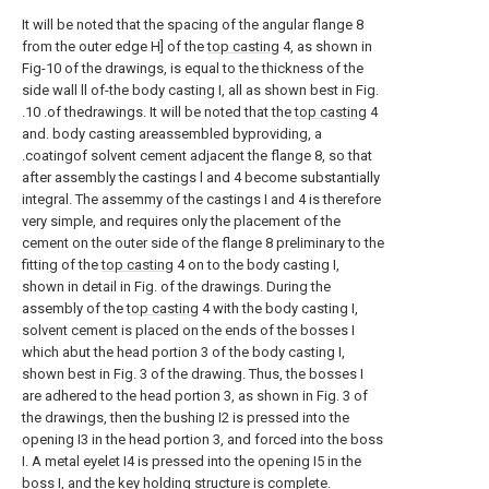
It will be noted that the spacing of the angular flange 8
from the outer edge H] of the
top casting
4, as shown in
Fig-10 of the drawings, is equal to the thickness of the
side wall ll of-the body casting I, all as shown best in Fig.
.10 .of thedrawings. It will be noted that the
top casting
4
and. body casting areassembled byproviding, a
.coatingof solvent cement adjacent the flange 8, so that
after assembly the castings l and 4 become substantially
integral. The assemmy of the castings I and 4 is therefore
very simple, and requires only the placement of the
cement on the outer side of the flange 8 preliminary to the
fitting of the
top casting
4 on to the body casting I,
shown in detail in Fig. of the drawings. During the
assembly of the
top casting
4 with the body casting I,
solvent cement is placed on the ends of the bosses I
which abut the head portion 3 of the body casting I,
shown best in Fig. 3 of the drawing. Thus, the bosses I
are adhered to the head portion 3, as shown in Fig. 3 of
the drawings, then the bushing I2 is pressed into the
opening I3 in the head portion 3, and forced into the boss
I. A metal eyelet I4 is pressed into the opening I5 in the
boss I, and the key holding structure is complete.