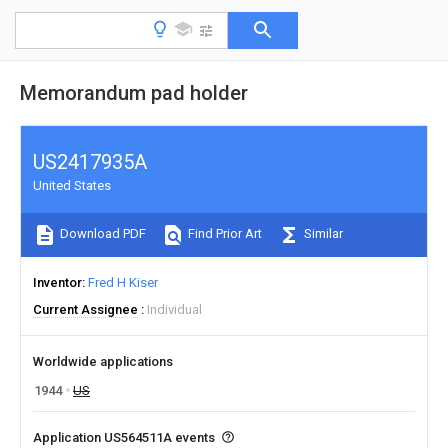
Memorandum pad holder
US2417935A
United States
Download PDF
Find Prior Art
Similar
Inventor
Fred H Kiser
Current Assignee
Individual
Worldwide applications
1944
US
Application US564511A events