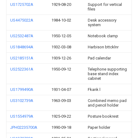
US1725702A
1929-08-20
Support for vertical
files
US4475022A
1984-10-02
Desk accessory
system
US2532487A
1950-12-05
Notebook clamp
US1848694A
1932-03-08
Harbison bttcklnr
US2185151A
1939-12-26
Pad calendar
US2522361A
1950-09-12
Telephone supporting
base stand index
cabinet
US1799490A
1931-04-07
Fkank l
US3102739A
1963-09-03
Combined memo pad
and pencil holder
US1554979A
1925-09-22
Posture bookrest
JPH02235700A
1990-09-18
Paper holder