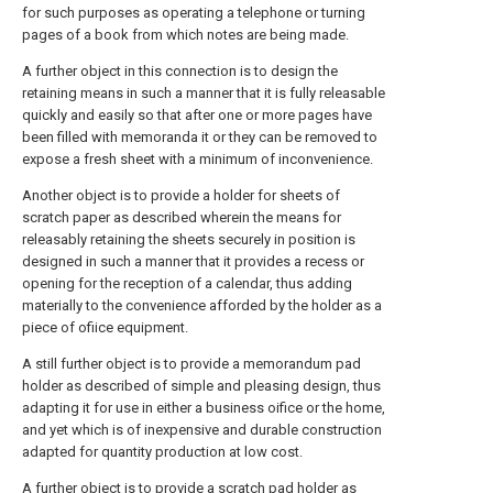
for such purposes as operating a telephone or turning
pages of a book from which notes are being made.
A further object in this connection is to design the
retaining means in such a manner that it is fully releasable
quickly and easily so that after one or more pages have
been filled with memoranda it or they can be removed to
expose a fresh sheet with a minimum of inconvenience.
Another object is to provide a holder for sheets of
scratch paper as described wherein the means for
releasably retaining the sheets securely in position is
designed in such a manner that it provides a recess or
opening for the reception of a calendar, thus adding
materially to the convenience afforded by the holder as a
piece of ofiice equipment.
A still further object is to provide a memorandum pad
holder as described of simple and pleasing design, thus
adapting it for use in either a business oifice or the home,
and yet which is of inexpensive and durable construction
adapted for quantity production at low cost.
A further object is to provide a scratch pad holder as