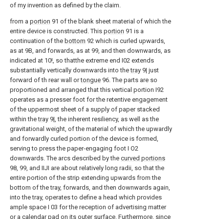
of my invention as defined by the claim.
from a
portion
91 of the blank sheet material of which the
entire device is constructed. This
portion
91 is a
continuation of the
bottom
92 which is curled upwards,
as at 9B, and forwards, as at 99, and then downwards, as
indicated at 10!, so thatthe extreme end I02 extends
substantially vertically downwards into the
tray
9| just
forward of th rear wall or
tongue
96. The parts are so
proportioned and arranged that this vertical portion I92
operates as a presser foot for the retentive engagement
of the uppermost sheet of a supply of paper stacked
within the
tray
9|, the inherent resiliency, as well as the
gravitational weight, of the material of which the upwardly
and forwardly curled portion of the device is formed,
serving to press the paper-engaging foot I O2
downwards. The arcs described by the
curved portions
98, 99, and IIJI are about relatively long radii, so that the
entire portion of the strip extending upwards from the
bottom of the tray, forwards, and then downwards again,
into the tray, operates to define a head which provides
ample space I 03 for the reception of advertising matter
or a calendar pad on its outer surface. Furthermore, since