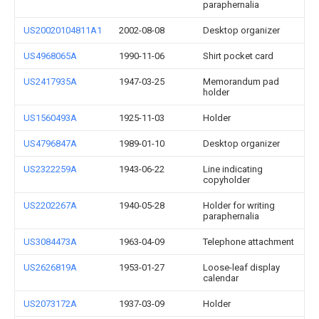
paraphernalia
US20020104811A1
2002-08-08
Desktop organizer
US4968065A
1990-11-06
Shirt pocket card
US2417935A
1947-03-25
Memorandum pad
holder
US1560493A
1925-11-03
Holder
US4796847A
1989-01-10
Desktop organizer
US2322259A
1943-06-22
Line indicating
copyholder
US2202267A
1940-05-28
Holder for writing
paraphernalia
US3084473A
1963-04-09
Telephone attachment
US2626819A
1953-01-27
Loose-leaf display
calendar
US2073172A
1937-03-09
Holder