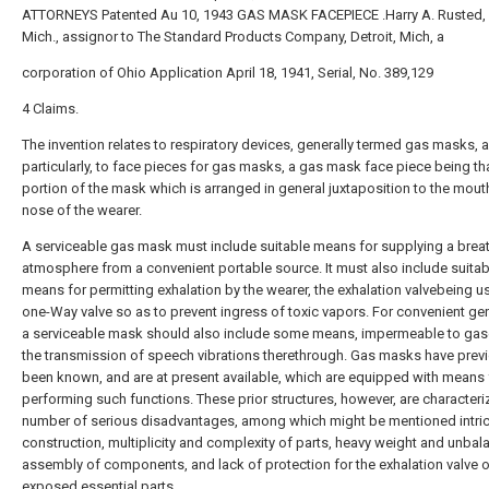
ATTORNEYS Patented Au 10, 1943 GAS MASK FACEPIECE .Harry A. Rusted, D
Mich., assignor to The Standard Products Company, Detroit, Mich, a
corporation of Ohio Application April 18, 1941, Serial, No. 389,129
4 Claims.
The invention relates to respiratory devices, generally termed gas masks,
particularly, to face pieces for gas masks, a gas mask face piece being th
portion of the mask which is arranged in general juxtaposition to the mou
nose of the wearer.
A serviceable gas mask must include suitable means for supplying a brea
atmosphere from a convenient portable source. It must also include suitab
means for permitting exhalation by the wearer, the exhalation valvebeing us
one-Way valve so as to prevent ingress of toxic vapors. For convenient gen
a serviceable mask should also include some means, impermeable to gase
the transmission of speech vibrations therethrough. Gas masks have prev
been known, and are at present available, which are equipped with means 
performing such functions. These prior structures, however, are characteri
number of serious disadvantages, among which might be mentioned intri
construction, multiplicity and complexity of parts, heavy weight and unba
assembly of components, and lack of protection for the exhalation valve o
exposed essential parts.