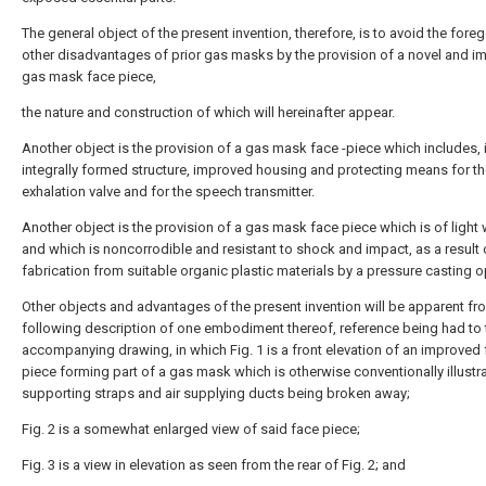
The general object of the present invention, therefore, is to avoid the fore
other disadvantages of prior gas masks by the provision of a novel and 
gas mask face piece,
the nature and construction of which will hereinafter appear.
Another object is the provision of a gas mask face -piece which includes, 
integrally formed structure, improved housing and protecting means for t
exhalation valve and for the speech transmitter.
Another object is the provision of a gas mask face piece which is of light 
and which is noncorrodible and resistant to shock and impact, as a result o
fabrication from suitable organic plastic materials by a pressure casting o
Other objects and advantages of the present invention will be apparent fr
following description of one embodiment thereof, reference being had to 
accompanying drawing, in which Fig. 1 is a front elevation of an improved
piece forming part of a gas mask which is otherwise conventionally illustra
supporting straps and air supplying ducts being broken away;
Fig. 2 is a somewhat enlarged view of said face piece;
Fig. 3 is a view in elevation as seen from the rear of Fig. 2; and