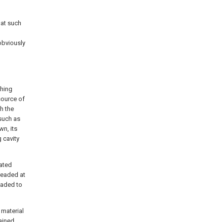
hat such
obviously
ching
source of
h the
 such as
wn, its
g cavity
rated
hreaded at
readed to
 material
tained