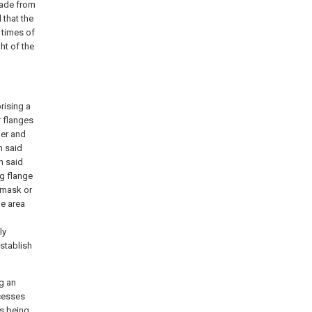
made from
 that the
 times of
ht of the
rising a
 flanges
ber and
h said
h said
ng flange
 mask or
he area
ly
stablish
ng an
cesses
es being