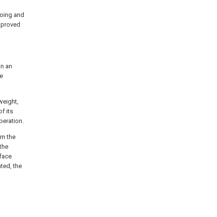
going and
improved
in an
he
weight,
f its
peration.
om the
the
 face
ted, the