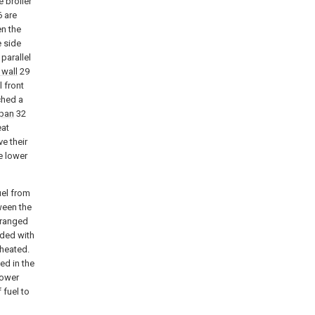
e broiler
6 are
n the
e side
parallel
 wall
29
l front
ached a
 pan
32
eat
e their
e lower
uel from
ween the
rranged
vided with
rheated.
ed in the
lower
 fuel to