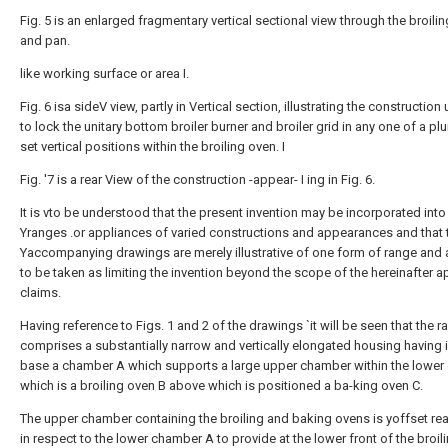
Fig. 5 is an enlarged fragmentary vertical sectional view through the broilin
and pan.
like working surface or area I.
Fig. 6 isa sideV view, partly in Vertical section, illustrating the construction 
to lock the unitary bottom broiler burner and broiler grid in any one of a plur
set vertical positions within the broiling oven. I
Fig. '7 is a rear View of the construction -appear- I ing in Fig. 6.
It is vto be understood that the present invention may be incorporated int
Yranges .or appliances of varied constructions and appearances and that 
Yaccompanying drawings are merely illustrative of one form of range and 
to be taken as limiting the invention beyond the scope of the hereinafter
claims.
Having reference to Figs. 1 and 2 of the drawings `it will be seen that the r
comprises a substantially narrow and vertically elongated housing having i
base a chamber A which supports a large upper chamber within the lower
which is a broiling oven B above which is positioned a ba-king oven C.
The upper chamber containing the broiling and baking ovens is yoffset re
in respect to the lower chamber A to provide at the lower front of the broil