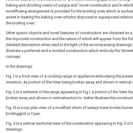
baking and ubroiling ovens of unique and `novel construction and in which
novelflueing arrangement is provided for the broiling oven which is suchas
assist in heating the baking oven whichis disposed in superposed relation
the broiling oven.`
Other specic objects and novel features of construction are obtained as a 
the improved construction and the nature of which will appear from the fo
detailed description when read in the light of the accompanying drawings
illustrate a preferred and a modied construction which embody the Vinvent
concept.
In the drawings:
Fig. l is a front view of a cooking range or appliance embodying the prese
invention, 4a portion of the View being broken away and shown in vertical 
Fig. 2 is a sideview of the range appearing in Fig l. a portion of the View b
broken away and shown in verticalsection to .better illustrate the construct
Fig. l3 is a top plan view of a modified vform of unitary lower broiler burne
broilinggrid or f pan.
Fig. 4 is a vertical sectional view of the construction appearing in Fig. 3 of 
drawings.