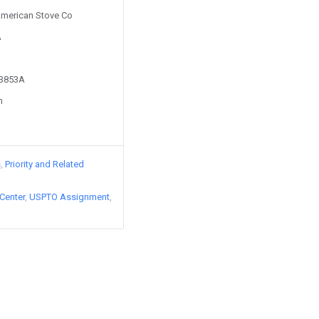
 American Stove Co
A
83853A
n
s
Priority and Related
Center
USPTO Assignment