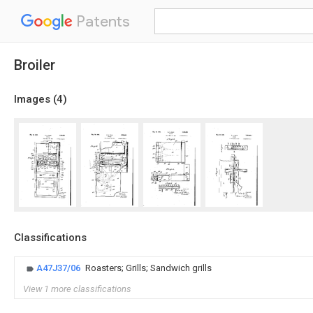
Patents
Broiler
Images (
4
)
Classifications
A47J37/06
Roasters; Grills; Sandwich grills
View 1 more classifications