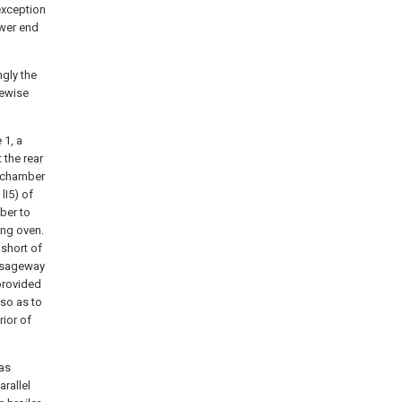
exception
ower end
ngly the
kewise
e
1, a
t the
rear
he chamber
lI5) of
mber to
ing oven.
 short of
assageway
 provided
 so as to
ior of
 as
rallel