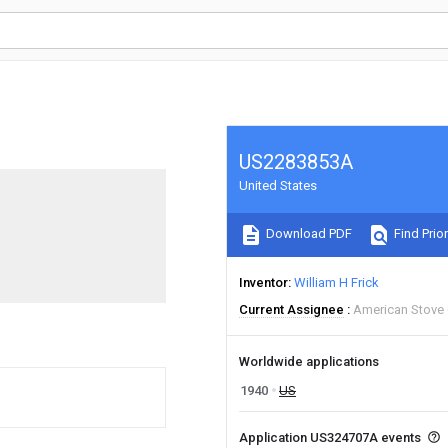
US2283853A
United States
Download PDF
Find Prior
Inventor
William H Frick
Current Assignee
American Stove
Worldwide applications
1940
US
Application US324707A events