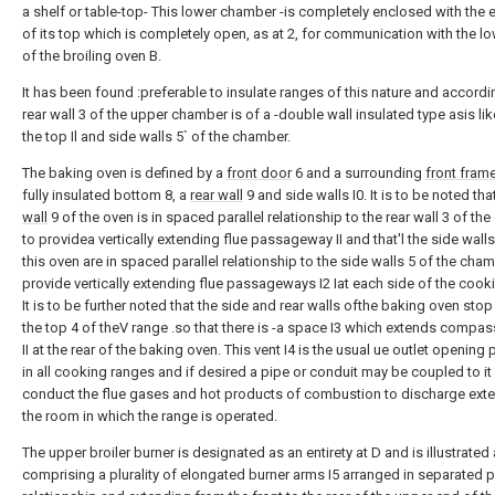
a shelf or table-top- This lower chamber -is completely enclosed with the 
of its top which is completely open, as at 2, for communication with the l
of the broiling oven B.
It has been found :preferable to insulate ranges of this nature and accordi
rear wall 3 of the upper chamber is of a -double wall insulated type asis li
the top Il and side walls 5` of the chamber.
The baking oven is defined by a
front door
6 and a surrounding
front fram
fully insulated bottom 8, a
rear wall
9 and side walls I0. It is to be noted tha
wall
9 of the oven is in spaced parallel relationship to the rear wall 3 of t
to providea vertically extending flue passageway II and that'l the side walls 
this oven are in spaced parallel relationship to the side walls 5 of the cha
provide vertically extending flue passageways I2 Iat each side of the cook
It is to be further noted that the side and rear walls ofthe baking oven stop
the top 4 of theV range .so that there is -a space I3 which extends comp
II at the rear of the baking oven. This vent I4 is the usual ue outlet opening
in all cooking ranges and if desired a pipe or conduit may be coupled to it
conduct the flue gases and hot products of combustion to discharge exter
the room in which the range is operated.
The upper broiler burner is designated as an entirety at D and is illustrated
comprising a plurality of elongated burner arms I5 arranged in separated pa