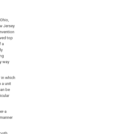
Ohio,
ew Jersey
invention
oved top
f a
ly
ing
ny way
r in which
 a unit
can be
icular
er-a
l manner
 both