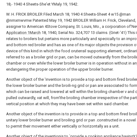
18,- 1940 4 Sheets-She'et YMaly 19, 1942.
W. H. FRICK BROILER Filed March 18, 1940 4 Sheets-Sheet 4 w15 @man
@nmxmwvmw Patented May 19, 1942 BROILER William H. Frick, Cleveland, 
assigner to American 4Stove Company, St. Louis, Mo., a corporation of'N
Application 1March
18, 1940, Serial No. 324,707 13 claims. (Griet-'41) This 
relates to broilers but pertains more particularly and specically to an impr
and bottom red broiler and has as one of its major objects the provision o
device of this kind in which the food orutensil supporting element, ordinari
referred to as a broiler grid or pan, can be moved outwardly from the broil
chamber or oven while the lower broiler burner is in operation without in a
endangering the proper operation of the upper broiler burner.
Another object of the 'invention is to provide a top and bottom fired broile
the lower broiler burner and the broili-ng grid or pan are associated to form
which can be raised and lowered at will within the broiling chamber v and 
pulled outwardly, vat will, from'the broiling chamber irrespective of the part
vertical position at which they may have been set within said chamber.
Another object of the invention is to provide in a top and bottom fired broil
unitary lower broiler burner and broiling grid or pan .constructed in a nove
to permit their movement either vertically or horizontally as a unit.
Another object of the inventionis to `provide a cooking appliance havingY