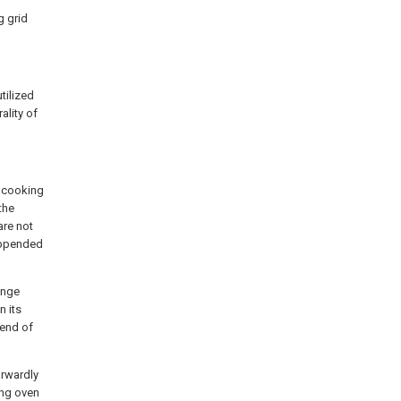
g grid
utilized
ality of
o cooking
the
are not
 appended
ange
n its
 end of
arwardly
ing oven