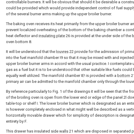
controllable burners. It will be obvious that should it be desirable a constr
could be provided which would provide independent control of fuel suppl
of the several burner arms making up the upper broiler burner.
The baking oven receives its heat primarily from the upper broiler burner a
prevent localized overheating of the bottom of the baking chamber a co
heat deflector and
insulating plate
26 is provided at the under side of the 
oven bottom 8.
It will be understood that the
louvres
22 provide for the admission of prima
into the fuel manifold chamber I9 so that it may be mixed with and injected 
upper broiler burner arms in accord with the usual practice. I contemplate 
gas as a fuel but it is to be understood that other suitable like fuels could
equally well utilized. The manifold chamber IE! is provided with a
bottom
21
primary air can be admitted to the manifold chamber only through the louv
By reference particularly to Fig. 1 of the drawings it will be seen that the fr
of the broiling oven is open from the lower end or edge of the panel 2l do
table-top or shelf I. The lower broiler burner which is designated as an enti
is however completely enclosed in what might well be described as a verti
horizontally movable drawer which for simplicity of description is designa
entirety by F.
This drawer has insulated
side walls
21 which are disposed in separated pa