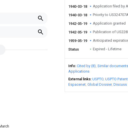
Application filed by
1940-03-18
Priority to US324707
1940-03-18
Application granted
1942-05-19
Publication of US22
1942-05-19
Anticipated expiratio
1959-05-19
Expired - Lifetime
Status
Info
Cited by (8)
Similar document
Applications
External links
USPTO
USPTO Patent
Espacenet
Global Dossier
Discuss
 March