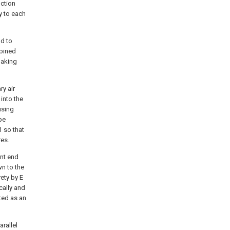
uction
y to each
nd to
mbined
baking
ry air
into the
using
 be
 so that
res.
ont end
wn to the
rety by E
cally and
ted as an
rallel