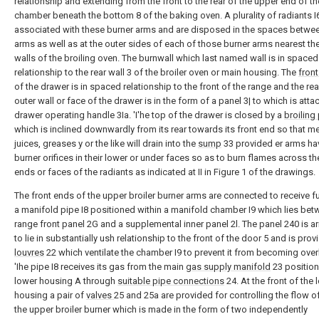
relationship and extending from the front to the rear of the upper end of th
chamber beneath the bottom 8 of the baking oven. A plurality of radiants I
associated with these burner arms and are disposed in the spaces betwee
arms as well as at the outer sides of each of those burner arms nearest th
walls of the broiling oven. The burnwall which last named wall is in spaced 
relationship to the rear wall 3 of the broiler oven or main housing. The
front
of the drawer is in spaced relationship to the front of the range and the rea
outer wall or face of the drawer is in the form of a panel 3| to which is att
drawer operating handle 3Ia. 'I'he top of the drawer is closed by a
broiling
which is inclined downwardly from its rear towards its front end so that m
juices, greases y or the like will drain into the
sump
33 provided er arms hav
burner orifices in their lower or under faces so as to burn flames across th
ends or faces of the radiants as indicated at II in Figure 1 of the drawings.
The front ends of the upper broiler burner arms are connected to receive f
a manifold pipe I8 positioned within a manifold chamber I9 which lies bet
range front panel 2G and a supplemental inner panel 2l. The panel 240 is a
to lie in substantially ush relationship to the front of the door 5 and is pro
louvres
22 which ventilate the chamber I9 to prevent it from becoming ove
'Ihe pipe I8 receives its gas from the main
gas supply manifold
23 position
lower housing A through
suitable pipe connections
24. At the front of the 
housing a pair of
valves
25 and 25a are provided for controlling the flow of
the upper broiler burner which is made in the form of two independently