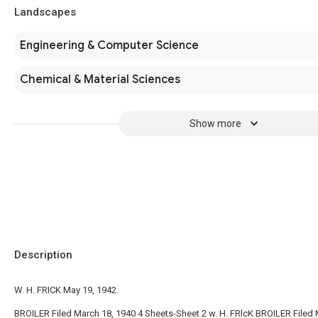
Landscapes
Engineering & Computer Science
Chemical & Material Sciences
Show more
Description
W. H. FRICK May 19, 1942.
BROILER Filed March 18, 1940 4 Sheets-Sheet 2 w. H. FRlcK BROILER Filed