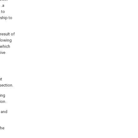
 .a
 to
ship to
result of
llowing
 which
ive
nt
section.
eing
ion.
r and
the