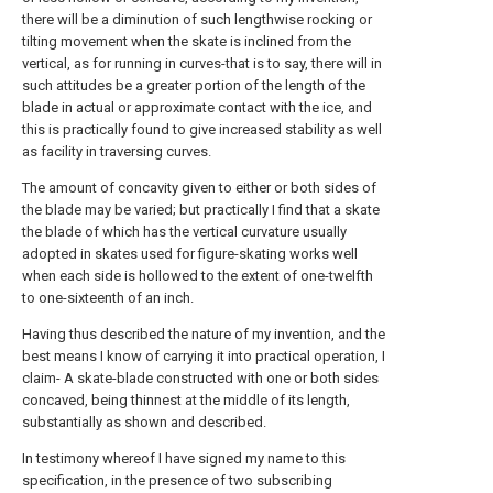
there will be a diminution of such lengthwise rocking or
tilting movement when the skate is inclined from the
vertical, as for running in curves-that is to say, there will in
such attitudes be a greater portion of the length of the
blade in actual or approximate contact with the ice, and
this is practically found to give increased stability as well
as facility in traversing curves.
The amount of concavity given to either or both sides of
the blade may be varied; but practically I find that a skate
the blade of which has the vertical curvature usually
adopted in skates used for figure-skating works well
when each side is hollowed to the extent of one-twelfth
to one-sixteenth of an inch.
Having thus described the nature of my invention, and the
best means I know of carrying it into practical operation, I
claim- A skate-blade constructed with one or both sides
concaved, being thinnest at the middle of its length,
substantially as shown and described.
In testimony whereof I have signed my name to this
specification, in the presence of two subscribing