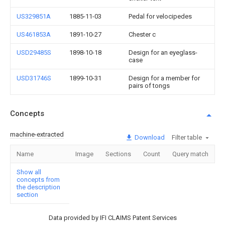
US329851A
1885-11-03
Pedal for velocipedes
US461853A
1891-10-27
Chester c
USD29485S
1898-10-18
Design for an eyeglass-
case
USD31746S
1899-10-31
Design for a member for
pairs of tongs
Concepts
machine-extracted
Download
Filter table
Name
Image
Sections
Count
Query match
Show all
concepts from
the description
section
Data provided by IFI CLAIMS Patent Services