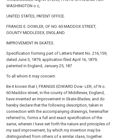
WASHINGTON o c,
UNITED STATES, PATENT OFFICE.
FRANCIS E. DOWLEIt, OF NO. 60 MADDOX STREET,
GOUNTY MIDDLESEX, ENGLAND.
IMPROVEMENT IN SKATES.
Specification forming part of Letters Patent No. 216,159,
dated June 3, 1879; application filed April 16, 1879;
patented in England, January 25, 187
To all whom it may concern:
Be it known that I, FRANGIS EDWARD Dow- LER, of N o.
60 Maddox street, in the county of Middlesex, England,
have invented an Improvement in Skate-Blades; and do
hereby declare that the following description, taken in
connection with the accompanying drawings, hereinafter
referred to, forms a full and exact specification of the
same, wherein I have set forth the nature and principles of
my said improvement, by which my invention may be
distinguished from others of a similar class, together