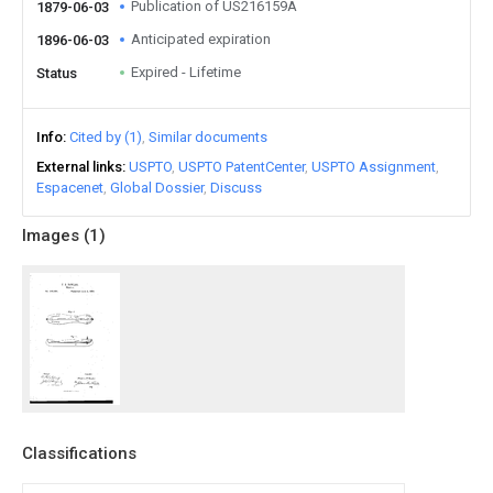
Publication of US216159A
1879-06-03
Anticipated expiration
1896-06-03
Expired - Lifetime
Status
Info
Cited by (1)
Similar documents
External links
USPTO
USPTO PatentCenter
USPTO Assignment
Espacenet
Global Dossier
Discuss
Images (
1
)
Classifications