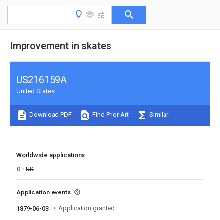
Improvement in skates
US216159A
United States
Download PDF
Find Prior Art
Similar
Worldwide applications
0
US
Application events
Application granted
1879-06-03