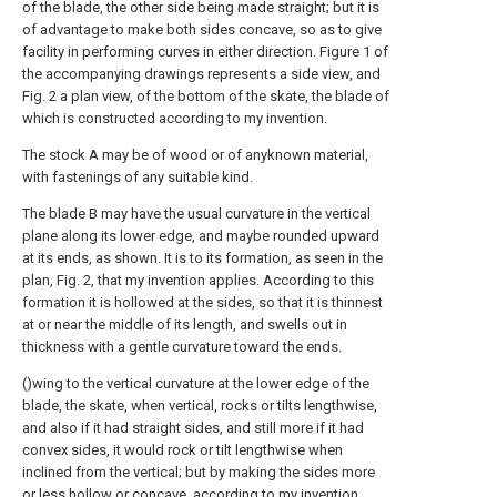
of the blade, the other side being made straight; but it is
of advantage to make both sides concave, so as to give
facility in performing curves in either direction. Figure 1 of
the accompanying drawings represents a side view, and
Fig. 2 a plan view, of the bottom of the skate, the blade of
which is constructed according to my invention.
The stock A may be of wood or of anyknown material,
with fastenings of any suitable kind.
The blade B may have the usual curvature in the vertical
plane along its lower edge, and maybe rounded upward
at its ends, as shown. It is to its formation, as seen in the
plan, Fig. 2, that my invention applies. According to this
formation it is hollowed at the sides, so that it is thinnest
at or near the middle of its length, and swells out in
thickness with a gentle curvature toward the ends.
()wing to the vertical curvature at the lower edge of the
blade, the skate, when vertical, rocks or tilts lengthwise,
and also if it had straight sides, and still more if it had
convex sides, it would rock or tilt lengthwise when
inclined from the vertical; but by making the sides more
or less hollow or concave, according to my invention,