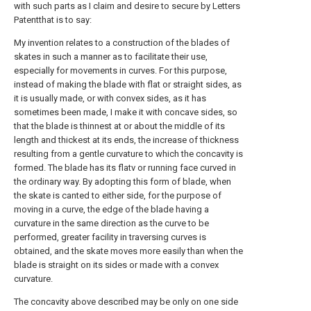
with such parts as I claim and desire to secure by Letters
Patentthat is to say:
My invention relates to a construction of the blades of
skates in such a manner as to facilitate their use,
especially for movements in curves. For this purpose,
instead of making the blade with flat or straight sides, as
it is usually made, or with convex sides, as it has
sometimes been made, I make it with concave sides, so
that the blade is thinnest at or about the middle of its
length and thickest at its ends, the increase of thickness
resulting from a gentle curvature to which the concavity is
formed. The blade has its flatv or running face curved in
the ordinary way. By adopting this form of blade, when
the skate is canted to either side, for the purpose of
moving in a curve, the edge of the blade having a
curvature in the same direction as the curve to be
performed, greater facility in traversing curves is
obtained, and the skate moves more easily than when the
blade is straight on its sides or made with a convex
curvature.
The concavity above described may be only on one side