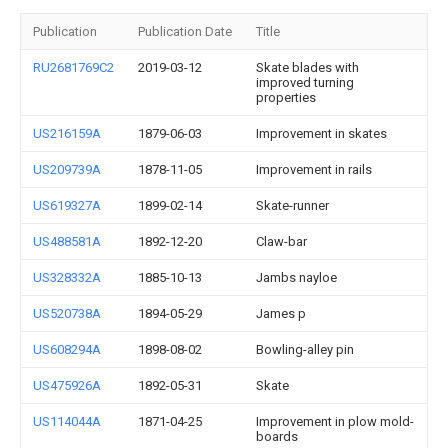
Publication
Publication Date
Title
RU2681769C2
2019-03-12
Skate blades with
improved turning
properties
US216159A
1879-06-03
Improvement in skates
US209739A
1878-11-05
Improvement in rails
US619327A
1899-02-14
Skate-runner
US488581A
1892-12-20
Claw-bar
US328332A
1885-10-13
Jambs nayloe
US520738A
1894-05-29
James p
US608294A
1898-08-02
Bowling-alley pin
US475926A
1892-05-31
Skate
US114044A
1871-04-25
Improvement in plow mold-
boards