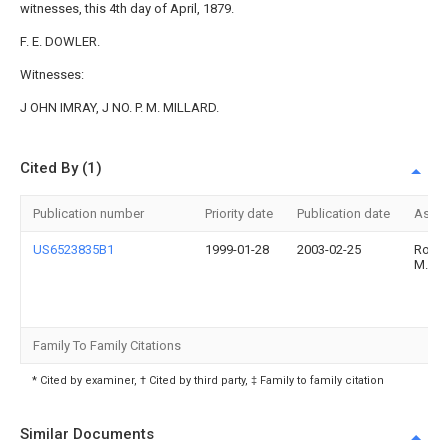
witnesses, this 4th day of April, 1879.
F. E. DOWLER.
Witnesses:
J OHN IMRAY, J NO. P. M. MILLARD.
Cited By (1)
Publication number
Priority date
Publication date
Assi
US6523835B1
1999-01-28
2003-02-25
Rober
M. Ly
Family To Family Citations
* Cited by examiner, † Cited by third party, ‡ Family to family citation
Similar Documents