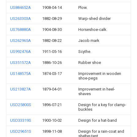
US884652A
1908-04-14
Plow.
US263303A
1882-08-29
Warp-shed divider
US768880A
1904-08-30
Horseshoe-calk.
US262965A
1882-08-22
Jacob mark
US992476A
1911-05-16
Scythe.
US351572A
1886-10-26
Rubber shoe
US148575A
1874-03-17
Improvement in wooden
shoe-pegs
US213827A
1879-04-01
Improvement in heel-
shaves
USD25800S
1896-07-21
Design for a key for clamp-
buckles
USD33319S
1900-10-02
Design for a hat-band
USD29651S
1898-11-08
Design for a rain-coat and
shelter-tent