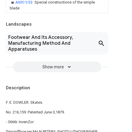
A63C1/32
Special constructions of the simple
blade
Landscapes
Footwear And Its Accessory,
Manufacturing Method And
Apparatuses
Show more
Description
F. E. DOWLER. Skates.
No. 216,159. Patented June 3,1879.
- 3666i: InvenZor:
Tmnzsflliowzer Mg N.PETERS, FHOTO-UTHOGRAFHER.