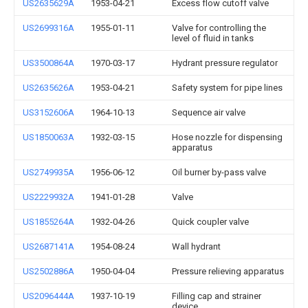
US2635629A
1953-04-21
Excess flow cutoff valve
US2699316A
1955-01-11
Valve for controlling the
level of fluid in tanks
US3500864A
1970-03-17
Hydrant pressure regulator
US2635626A
1953-04-21
Safety system for pipe lines
US3152606A
1964-10-13
Sequence air valve
US1850063A
1932-03-15
Hose nozzle for dispensing
apparatus
US2749935A
1956-06-12
Oil burner by-pass valve
US2229932A
1941-01-28
Valve
US1855264A
1932-04-26
Quick coupler valve
US2687141A
1954-08-24
Wall hydrant
US2502886A
1950-04-04
Pressure relieving apparatus
US2096444A
1937-10-19
Filling cap and strainer
device