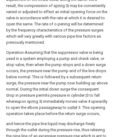
result, the compression of
spring
3| may be conveniently
varied or adjusted to effect an initial opening force on the
valve in accordance with the rate at which it is desired to
open the same. The rate of o-pening will be determined
by the frequency characteristics of the pressure surges
which will vary greatly with various pipe line factors as
previously mentioned.
Operation-Assuming that the suppressor valve is being
used in a system employing a pump and check valve, or
stop valve, then when the pump stops and a down surge
occurs, the pressure near the pump end of the line drops
below normal. This is followed by a subsequent return
surge, the pressure near the pump now building up above
normal. During the initial down surge the consequent
drop in pressure permits pressure in cylinder |3 to fall
whereupon
spring
3| immediately moves valve 4 upwardly
to open the elbow passageway to
outlet
3. This opening
operation takes place before the return surge occurs,
and hence the pipe line liquid may discharge freely
through the outlet during the pressure rise, thus relieving
the pipe line of an excessive pressure rise which is apt to