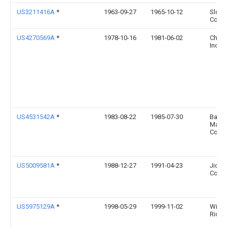
US3211416A
*
1963-09-27
1965-10-12
Sloan
Co
US4270569A
*
1978-10-16
1981-06-02
Chris
Inc.
US4531542A
*
1983-08-22
1985-07-30
Baird
Manuf
Comp
US5009581A
*
1988-12-27
1991-04-23
Jidos
Co., L
US5975129A
*
1998-05-29
1999-11-02
Willi
Richa