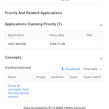
Priority And Related Applications
Applications Claiming Priority (1)
Application
Filing date
Title
CA2142410X
1934-11-09
Concepts
machine-extracted
Download
Filter table
Name
Image
Sections
Count
Query match
Show all
concepts from
the description
section
Data provided by IFI CLAIMS Patent Services