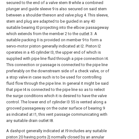
secured to the end of a valve stem 8 while a combined
plunger and guide sleeve 9 is also secured on said stem
between a shoulder thereon and valve plug 4. This sleeve,
stem and plug are adapted to be guided in any 40
suitable bearing I0 projecting into the elbow passageway
which extends from the member 2 to the
outlet
3. A
suitable packing II is provided on member 9 to form a
servo-motor piston generally indicated at I2. Piston I2
operates in a 45 cylinder I3, the upper end of which is
supplied with pipe line fluid through a pipe connection I4.
This connection or passage is connected to the pipe line
preferably on the downstream side of a check valve, or of
a stop valve in case such is to be used for controlling
fluid flow through the pipe line. In general it might be said
that pipe I4 is connected to the pipe line so as to reilect
the surge conditions which it is desired to have the valve
control. The lower end of cylinder I3 55 is vented along a
grooved passageway on the outer surface of bearing 9
as indicated at I1, this vent passage communicating with
any suitable drain outlet I8.
A dashpot generally indicated at I9 includes any suitable
piston 20 having ports 2| normally closed by an annular