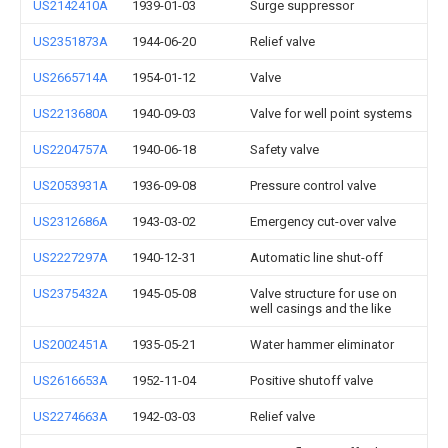
US2142410A
1939-01-03
Surge suppressor
US2351873A
1944-06-20
Relief valve
US2665714A
1954-01-12
Valve
US2213680A
1940-09-03
Valve for well point systems
US2204757A
1940-06-18
Safety valve
US2053931A
1936-09-08
Pressure control valve
US2312686A
1943-03-02
Emergency cut-over valve
US2227297A
1940-12-31
Automatic line shut-off
US2375432A
1945-05-08
Valve structure for use on
well casings and the like
US2002451A
1935-05-21
Water hammer eliminator
US2616653A
1952-11-04
Positive shutoff valve
US2274663A
1942-03-03
Relief valve