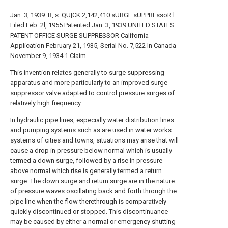
Jan. 3, 1939. R, s. QU|CK 2,142,410 sURGE sUPPREssoR l
Filed Feb. 2l, 1955 Patented Jan. 3, 1939 UNITED STATES
PATENT OFFICE SURGE SUPPRESSOR California
Application February 21, 1935, Serial No. 7,522 In Canada
November 9, 1934 1 Claim.
This invention relates generally to surge suppressing
apparatus and more particularly to an improved surge
suppressor valve adapted to control pressure surges of
relatively high frequency.
In hydraulic pipe lines, especially water distribution lines
and pumping systems such as are used in water works
systems of cities and towns, situations may arise that will
cause a drop in pressure below normal which is usually
termed a down surge, followed by a rise in pressure
above normal which rise is generally termed a return
surge. The down surge and return surge are in the nature
of pressure waves oscillating back and forth through the
pipe line when the flow therethrough is comparatively
quickly discontinued or stopped. This discontinuance
may be caused by either a normal or emergency shutting