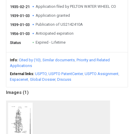
Application filed by PELTON WATER WHEEL CO
1935-02-21
Application granted
1939-01-03
Publication of US2142410A
1939-01-03
Anticipated expiration
1956-01-03
Expired - Lifetime
Status
Info
Cited by (10)
Similar documents
Priority and Related
Applications
External links
USPTO
USPTO PatentCenter
USPTO Assignment
Espacenet
Global Dossier
Discuss
Images (
1
)