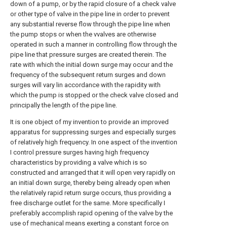
down of a pump, or by the rapid closure of a check valve
or other type of valve in the pipe line in order to prevent
any substantial reverse flow through the pipe line when
the pump stops or when the vvalves are otherwise
operated in such a manner in controlling flow through the
pipe line that pressure surges are created therein. The
rate with which the initial down surge may occur and the
frequency of the subsequent return surges and down
surges will vary lin accordance with the rapidity with
which the pump is stopped or the check valve closed and
principally the length of the pipe line.
It is one object of my invention to provide an improved
apparatus for suppressing surges and especially surges
of relatively high frequency. In one aspect of the invention
I control pressure surges having high frequency
characteristics by providing a valve which is so
constructed and arranged that it will open very rapidly on
an initial down surge, thereby being already open when
the relatively rapid return surge occurs, thus providing a
free discharge outlet for the same. More specifically I
preferably accomplish rapid opening of the valve by the
use of mechanical means exerting a constant force on