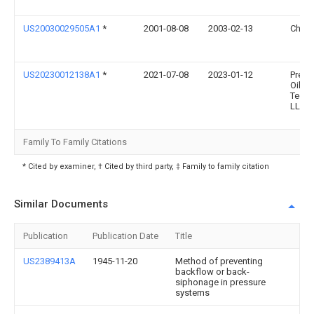
US20030029505A1
*
2001-08-08
2003-02-13
Chris
US20230012138A1
*
2021-07-08
2023-01-12
Prem
Oilfie
Techn
LLC
Family To Family Citations
* Cited by examiner, † Cited by third party, ‡ Family to family citation
Similar Documents
Publication
Publication Date
Title
US2389413A
1945-11-20
Method of preventing
backflow or back-
siphonage in pressure
systems