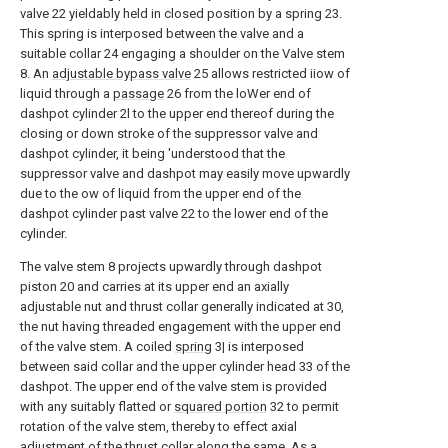
valve 22 yieldably held in closed position by a spring 23.
This spring is interposed between the valve and a
suitable collar 24 engaging a shoulder on the Valve stem
8. An
adjustable bypass valve
25 allows restricted iiow of
liquid through a
passage
26 from the loWer end of
dashpot cylinder 2l to the upper end thereof during the
closing or down stroke of the suppressor valve and
dashpot cylinder, it being 'understood that the
suppressor valve and dashpot may easily move upwardly
due to the ow of liquid from the upper end of the
dashpot cylinder past valve 22 to the lower end of the
cylinder.
The valve stem 8 projects upwardly through dashpot
piston 20 and carries at its upper end an axially
adjustable nut and thrust collar generally indicated at 30,
the nut having threaded engagement with the upper end
of the valve stem. A coiled
spring
3| is interposed
between said collar and the upper cylinder head 33 of the
dashpot. The upper end of the valve stem is provided
with any suitably flatted or
squared portion
32 to permit
rotation of the valve stem, thereby to effect axial
adjustment of the thrust collar along the same. As a