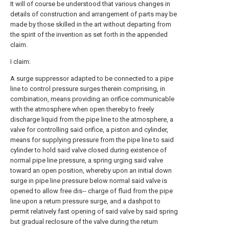
It will of course be understood that various changes in
details of construction and arrangement of parts may be
made by those skilled in the art without departing from
the spirit of the invention as set forth in the appended
claim.
I claim:
A surge suppressor adapted to be connected to a pipe
line to control pressure surges therein comprising, in
combination, means providing an orifice communicable
with the atmosphere when open thereby to freely
discharge liquid from the pipe line to the atmosphere, a
valve for controlling said orifice, a piston and cylinder,
means for supplying pressure from the pipe line to said
cylinder to hold said valve closed during existence of
normal pipe line pressure, a spring urging said valve
toward an open position, whereby upon an initial down
surge in pipe line pressure below normal said valve is
opened to allow free dis-- charge of fluid from the pipe
line upon a return pressure surge, and a dashpot to
permit relatively fast opening of said valve by said spring
but gradual reclosure of the valve during the return