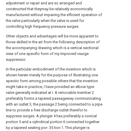
adjustment or repair and are so arranged and
constructed that theymay be relatively economically
manufactured without impairing the eflicient operation of
the valve particularly when the valve is used for
controlling high frequency pressure surges.
Other objects and advantages will be more apparent to
those skilled in the art from the following description of
the accompanying drawing which is a vertical sectional
view of one specific form of my improved vsurge
suppressor.
In the particular embodiment of the invention which is
shown herein merely for the purpose of illustrating one
speciiic form among possible others that the invention
might take in practice, I have provided an elbow type
valve generally indicated at I. A removable member 2
preferably forms a tapered passageway communicating
with an
outlet
3, the passage 2 being connected to a pipe
line to provide a free discharge outlet therefor to
suppress surges. A plunger 4 has preferably a conical
portion 5 and a cylindrical portion 6 connected together
by a tapered seating por- 35 tion 'I. This plunger is