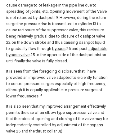
cause damage to or leakage in the pipe line due to
spreading of joints, etc. Opening movement of the Valve
is not retarded by dashpot I9. However, during the return
surge the pressure rise is transmitted to cylinder I3 to
cause reclosure of the suppressor valve, this reclosure
being relatively gradual due to closure of dashpot valve
22 on the down stroke and thus causing dashpot liquid
to gradually flow through
bypass
26 and past
adjustable
bypass valve
25 to the upper side of the dashpot piston
until finally the valve is fully closed.
It is seen from the foregoing disclosure that I have
provided an improved valve adapted to eiciently function
to control pressure surges especially of high frequency,
although it is equally applicable to pressure surges of
lower frequencies. f
It is also seen that my improved arrangement effectively
permits the use of an elbow type suppressor valve and
that the rates of opening and closing of the valve may be
independently controlled by adjustment of the
bypass
valve
25 and the
thrust collar
3|).