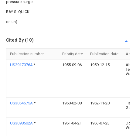
pressure surge.
RAY S. QUICK.
or' un)
Cited By (10)
Publication number
Priority date
Publication date
Assi
US2917076A
*
1955-09-06
1959-12-15
Abing
Texti
Work
US3064675A
*
1960-02-08
1962-11-20
Fishe
Gover
US3098502A
*
1961-04-21
1963-07-23
Domin
Works