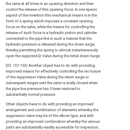
the valve at all times in an opening direction and then
control the release of this opening force. In one specic
aspect of the invention this mechanical means is in the
form of a spring which imposes a constant opening
force on the valve, while the means for controlling the
release of such force is a hydraulic piston and cylinder
connected to the pipe line in such a manner that the
hydraulic pressure is released during the down surge,
thereby permitting the spring to almost instantaneously
open the suppresSQr Valve during the initial down Surge.
l(Cl. 137-153) Another object has to do with providing
improved means for effectively controlling the rec-losure
of the suppressor Valve during the return surge or
subsequent surges until the valve is iinally closed when
the pipe line pressure has 5 been restored to
substantially normal pressure.
Other objects have to do with providing an improved
arrangement and combination of elements whereby the
suppressor valve may be of the elbow type, and with
providing an improved combination whereby the various
parts are substantially readily accessible for inspection,