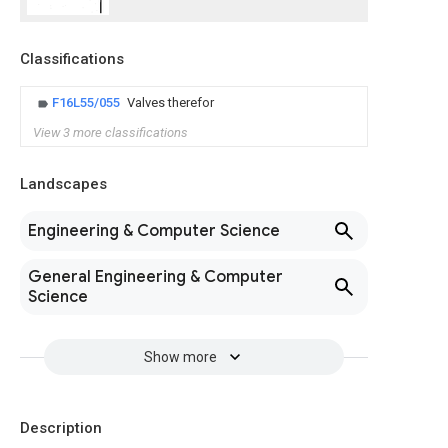
Classifications
F16L55/055
Valves therefor
View 3 more classifications
Landscapes
Engineering & Computer Science
General Engineering & Computer
Science
Show more
Description