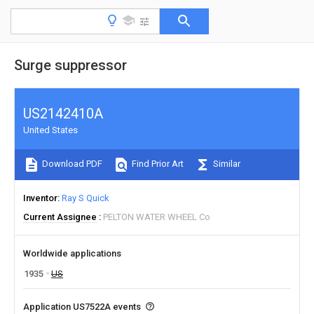
Surge suppressor
US2142410A
United States
Download PDF
Find Prior Art
Similar
Inventor
Ray S Quick
Current Assignee
PELTON WATER WHEEL Co
Worldwide applications
1935
US
Application US7522A events