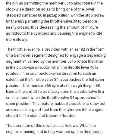
the
pin
88 permitting the member 56 to also rotate in the
clockwise direction so as to bring one of the lower
stepped surfaces 86 in juxtaposition with the
stop screw
84 thereby permitting the
throttle valve
34 to be more
nearly closed, thus decreasing the amount of mixture
admitted to the cylinders and causing the engine to idle
more slowly.
The
throttle lever
46 is provided with an ear 92 in the form
of a bent-over segment designed to engage a depending
segment 94 carried by the member 56 to rotate the latter
in the clockwise direction when the
throttle lever
46 is
rotated in the counterclockwise direction to such an
extent that the throttle valve 34' approaches the full open
position. The member v56 operates through the
pin
88
fixed in the
arm
52 to positively open the choke valve l6 a
small amount when the
throttle valve
34 approaches full
open position. This feature makes it possible to draw out
an excess charge of fuel from the cylinders if the engine
should fail to start and become flooded.
The operation of this device is as follows: When the
engine is running and is fully warmed up, the
thermostat