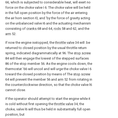
66, which is subjected to considerable heat, will exert no
force on the choke valve I 6. The choke valve will be held
in the full open position by the force of the air entering
the air horn section I0, and 'by the force of gravity acting
on the unbalanced valve I6 and the actuating mechanism
consisting of
cranks
68 and 64,
rods
58 and 62, and the
arm
52.
If now the engine isstopped, the
throttle valve
34 will .be
returned to closed position by the usual throttle return
spring, indicated diagrammatically at 96. The
stop screw
84 will then engage the lowest of the stepped surfaces
86 of the stop member 56. As the engine cools down, the
thermostat '66 will uncoil and will urge the choke valve I 6
toward the closed position by means of The
stop screw
64 will prevent the member 56 and
arm
52 from rotating in
the counterclockwise direction, so that the choke valve l6
cannot close.
If the operator should attempt to start the engine while it
is cold without first opening the
throttle valve
34, the
choke, valve l6 will thus be held in substantially full open
position, but