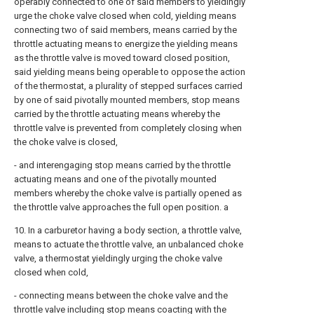
operably connected to one of said members to yieldingly
urge the choke valve closed when cold, yielding means
connecting two of said members, means carried by the
throttle actuating means to energize the yielding means
as the throttle valve is moved toward closed position,
said yielding means being operable to oppose the action
of the thermostat, a plurality of stepped surfaces carried
by one of said pivotally mounted members, stop means
carried by the throttle actuating means whereby the
throttle valve is prevented from completely closing when
the choke valve is closed,
- and interengaging stop means carried by the throttle
actuating means and one of the pivotally mounted
members whereby the choke valve is partially opened as
the throttle valve approaches the full open position. a
10. In a carburetor having a body section, a throttle valve,
means to actuate the throttle valve, an unbalanced choke
valve, a thermostat yieldingly urging the choke valve
closed when cold,
- connecting means between the choke valve and the
throttle valve including stop means coacting with the