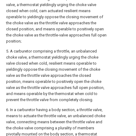
valve, a thermostat yieldingly urging the choke valve
closed when cold, cam actuated resilient means
operable to yieldingly oppose the closing movement of
the choke valve as the throttle valve approaches the
closed position, and means operable to positively open
the choke valve as the throttle-valve approaches full open
position;
5. A carburetor comprising a throttle, an unbalanced
choke valve, a thermostat yieldingly urging the choke
valve closed when cold, resilient means operable to
yieldingly oppose the closing movement of the choke
valve as the throttle valve approaches the closed
position, means operable to positively open the choke
valve as the throttle valve approaches full open position,
and means operable by the thermostat when cold to
prevent the throttle valve from completely closing.
6. In a carburetor having a body section, a throttle valve,
means to actuate the throttle valve, an unbalanced choke
valve, connecting means between the throttle valve and
the choke valve comprising a plurality of members
pivotally mounted on the body section, a thermostat