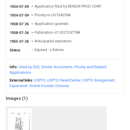
Application filed by BENDIX PROD CORP
1934-07-09
Priority to US734259A
1934-07-09
Application granted
1938-07-26
Publication of US2124778A
1938-07-26
Anticipated expiration
1955-07-26
Expired - Lifetime
Status
Info
Cited by (20)
Similar documents
Priority and Related
Applications
External links
USPTO
USPTO PatentCenter
USPTO Assignment
Espacenet
Global Dossier
Discuss
Images (
1
)