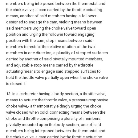
members being interposed between the thermostat and
the choke valve, a cam carried by the throttle actuating
means, another of said members having a follower
designed to engage the cam, yielding means between
said members urging the choke valve toward open
position and urging the follower toward engaging
position with the cam, stop means between said
members to restrict the relative rotation of the two
members in one direction, a plurality of stepped surfaces
carried by another of said pivotally mounted members,
and adjustable stop means carried by the throttle
actuating means to engage said stepped surfaces to
hold the'throttle valve partially open when the choke valve
is closed. I
13. In a carburetor having a body section, a throttle valve,
means to actuate the throttle valve, a pressure responsive
choke valve,- a thermostat yieldingly urging the choke
valve closed when cold, connecting means between the
choke and throttle comprising a plurality of members
pivotally mounted upon the body section, one of said
members being interposed between the thermostat and
the choke valve, a cam carried by the throttle actuating