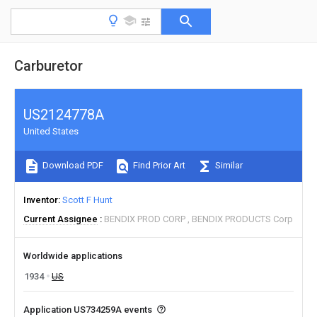
Carburetor
US2124778A
United States
Download PDF
Find Prior Art
Similar
Inventor
Scott F Hunt
Current Assignee
BENDIX PROD CORP
BENDIX PRODUCTS Corp
Worldwide applications
1934
US
Application US734259A events