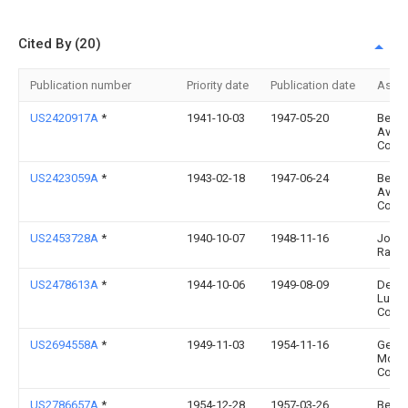
Cited By (20)
Publication number
Priority date
Publication date
Assi
US2420917A
*
1941-10-03
1947-05-20
Bendi
Aviat
Corp
US2423059A
*
1943-02-18
1947-06-24
Bendi
Aviat
Corp
US2453728A
*
1940-10-07
1948-11-16
John 
Raue
US2478613A
*
1944-10-06
1949-08-09
Detroi
Lubri
Co
US2694558A
*
1949-11-03
1954-11-16
Gen
Moto
Corp
US2786657A
*
1954-12-28
1957-03-26
Bendi