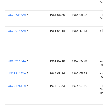
Motor
US3263972A
*
1963-06-20
1966-08-02
Ford
Motor
US3291462A
*
1961-04-15
1966-12-13
Sibe
US3321194A
*
1964-04-10
1967-05-23
Acf I
Inc
US3321193A
*
1964-03-26
1967-05-23
Acf I
Inc
US3947531A
*
1974-12-23
1976-03-30
Ford
Moto
Comp