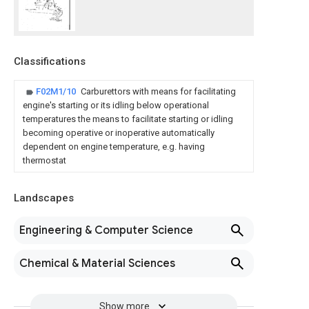
Classifications
F02M1/10
Carburettors with means for facilitating
engine's starting or its idling below operational
temperatures the means to facilitate starting or idling
becoming operative or inoperative automatically
dependent on engine temperature, e.g. having
thermostat
Landscapes
Engineering & Computer Science
Chemical & Material Sciences
Show more