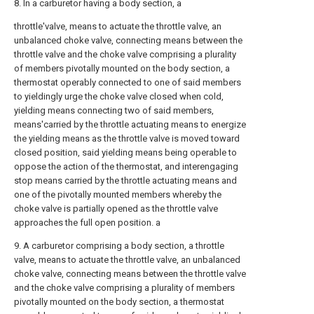
8. In a carburetor having a body section, a
throttle'valve, means to actuate the throttle valve, an
unbalanced choke valve, connecting means between the
throttle valve and the choke valve comprising a plurality
of members pivotally mounted on the body section, a
thermostat operably connected to one of said members
to yieldingly urge the choke valve closed when cold,
yielding means connecting two of said members,
means'carried by the throttle actuating means to energize
the yielding means as the throttle valve is moved toward
closed position, said yielding means being operable to
oppose the action of the thermostat, and interengaging
stop means carried by the throttle actuating means and
one of the pivotally mounted members whereby the
choke valve is partially opened as the throttle valve
approaches the full open position. a
9. A carburetor comprising a body section, a throttle
valve, means to actuate the throttle valve, an unbalanced
choke valve, connecting means between the throttle valve
and the choke valve comprising a plurality of members
pivotally mounted on the body section, a thermostat