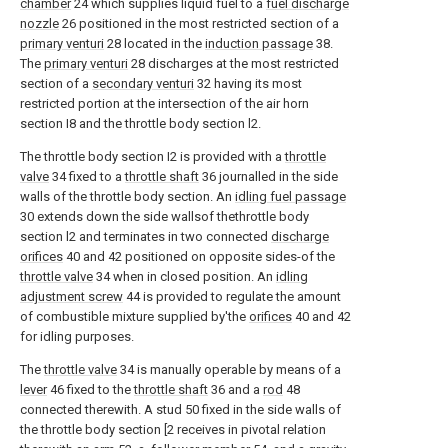
chamber
24 which supplies liquid fuel to a
fuel discharge
nozzle
26 positioned in the most restricted section of a
primary venturi
28 located in the
induction passage
38.
The
primary venturi
28 discharges at the most restricted
section of a
secondary venturi
32 having its most
restricted portion at the intersection of the air horn
section I8 and the throttle body section l2.
The throttle body section I2 is provided with a
throttle
valve
34 fixed to a
throttle shaft
36 journalled in the side
walls of the throttle body section. An
idling fuel passage
30 extends down the side wallsof thethrottle body
section l2 and terminates in two connected
discharge
orifices
40 and 42 positioned on opposite sides-of the
throttle valve
34 when in closed position. An
idling
adjustment screw
44 is provided to regulate the amount
of combustible mixture supplied by'the
orifices
40 and 42
for idling purposes.
The
throttle valve
34 is manually operable by means of a
lever
46 fixed to the
throttle shaft
36 and a
rod
48
connected therewith. A stud 50 fixed in the side walls of
the throttle body section [2 receives in pivotal relation