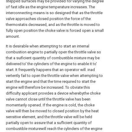
stepped surfaces may be provided for varying the degree
of fast idle as the engine temperature increases. The
interconnecting means is so designed that as the throttle
valve approaches closed position the force of the
thermostatis decreased, and as the throttle is moved to
fully open position the choke valve is forced open a small
amount.
It is desirable when attempting to start an internal
combustion engine to partially open the throttle valve so
that a suificient quantity of combustible mixture may be
delivered to' the cylinders of the engine to enable it to'
start. It frequently happens that an operator will. inad
vertently fail to open the throttle valve when attempting to
start the engine and that the time required to start the
engine will therefore be increased. To obviate this
difficulty applicant provides a device wherebythe choke
valve cannot close until the throttle valve has been
momentarily opened. If the engine is cold, the choke
valve will then be moved to closed position by the heat
sensitive element, and the throttle valve will be held
partially open to assure that a suflicient quantity of
combustible mixturewill reach the cylinders of the engine