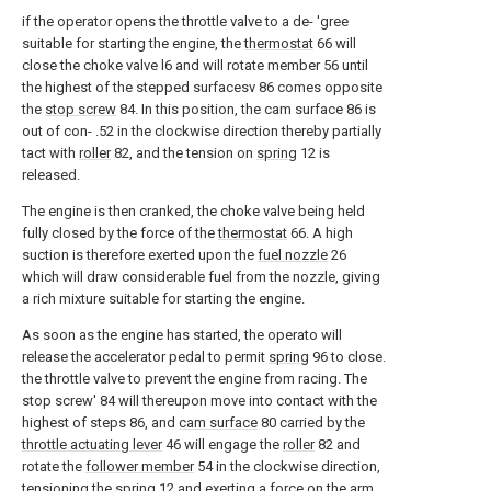
if the operator opens the throttle valve to a de- 'gree
suitable for starting the engine, the
thermostat
66 will
close the choke valve l6 and will rotate member 56 until
the highest of the stepped surfacesv 86 comes opposite
the
stop screw
84. In this position, the cam surface 86 is
out of con- .52 in the clockwise direction thereby partially
tact with
roller
82, and the tension on
spring
12 is
released.
The engine is then cranked, the choke valve being held
fully closed by the force of the
thermostat
66. A high
suction is therefore exerted upon the
fuel nozzle
26
which will draw considerable fuel from the nozzle, giving
a rich mixture suitable for starting the engine.
As soon as the engine has started, the operato will
release the accelerator pedal to permit
spring
96 to close.
the throttle valve to prevent the engine from racing. The
stop screw' 84 will thereupon move into contact with the
highest of steps 86, and
cam surface
80 carried by the
throttle actuating lever
46 will engage the
roller
82 and
rotate the
follower member
54 in the clockwise direction,
tensioning the
spring
12 and exerting a force on the
arm