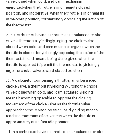
valve'closed when cold, and cam mechanism
energizedwhen the throttle is in or near-its closed
position, and inoperative 'when the throttle is in or near its
wide-open position, for yieldingly opposing the action of
the thermostat.
2. In a carburetor having a throttle, an unbalanced choke
valve, a thermostat yieldingly urging the choke valve
closed when cold, and cam means energized when the
throttle is closed for yieldingly opposing the action of the
thermostat, said means being denergized when the
throttle is opened to'permit the thermostat to yieldingly
urge the choke valve toward closed position.
. 3. A carburetor comprising a throttle, an unbalanced
choke valve, a thermostat yieldingly {urging the choke
valve closedwhen cold, and :cam actuated yielding
means becoming operable to oppose the closing
movement of the choke valve as the throttle valve
approaches the .closed position, said yielding means
reaching maximum efiectiveness when the throttle is
approximately at its fast idle position.
- 4. In a carburetor having a throttle, an unbalanced choke