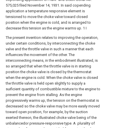
575,025 filed November 14, 1931. In said copending
application a temperature responsive element is
tensioned to move the choke valve toward closed
position when the engine is cold, and is arranged to
decrease this tension as the engine warms up. 1 I
The present invention relates to improving the operation,
under certain conditions, by interconnecting the choke
valve and the throttle valve in such a manner that each
influences the movement of the other. The
interconnecting means, in the embodiment illustrated, is
so arranged that when the throttle valve is in starting
position the choke valve is closed by the thermostat
when the engine is cold. When the choke valve is closed
the throttle valve is held open slightly to supply a
suificient quantity of combustible mixture to the engine to
prevent the engine from stalling. As the engine
progressively warms up, the tension on the thermostat is
decreased so the choke valve may be more easily moved
toward open position, for example, by the suction
exerted thereon, the illustrated choke valve being of the
unbalancedor pressure-responsive type. A .plurality of