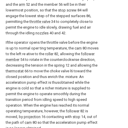
and the
arm
52 and the member 56 will be in their
lowermost position, so that the
stop screw
84 will
engage the lowest step of the stepped surfaces 86,
permitting the
throttle valve
34 to completely close to
permit the engine to idle slowly, drawing fuel and air
through the idling
nozzles
40 and 42.
Ifthe operator opens the throttle valve before the engine
is up to normal oper ting temperature, the
cam
80 moves
to the left re ative to the
roller
82, allowing the
follower
member
54 to rotate in the counterclockwise direction,
decreasing the tension in the
spring
12 and allowing the
thermostat
66 to move the choke valve l6 toward the
closed position and thus enrich the. mixture. An
acceleration pump effect is thusobtained while the
engine is cold so that a richer mixture is supplied to
permit the engine to operate smoothly during the
transition period from idling speed to high speed
operation. When the engine has reached its normal
operating temperature, however, the
follower
82 is
moved, by
projection
16 contacting with
stop
14, out of
the path of
cam
80 so that the acceleration pump effect