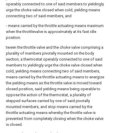
operably connected to one of said members to yieldingly
urge the choke valve closed when cold, yielding means
connecting two of said-members, and
- means carried by the throttle actuating means maximum
when the throttlevalve is approximately at its fast idle
position.
tween the throttle valve and the choke valve comprising a
plurality of members pivotally mounted on the body
section, a thermostat operably connected to one of said
members to yieldingly urge the choke valve closed when
cold, yielding means connecting two of said members,
means carried by the throttle actuating means to energize
the yielding means as the throttle valve is moved toward
closed position, said yielding means being operable to
oppose the action of the thermostat, a plurality of
stepped surfaces carried by one of said pivotally
mounted members, and stop means carried by the
throttle actuating means whereby the throttle valve is
prevented from completely closing when the choke valve
is closed.