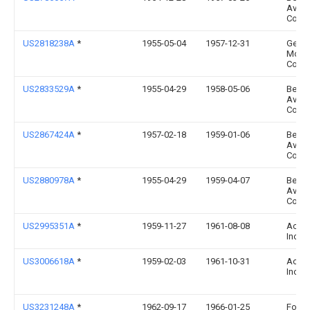
Aviat
Corp
US2818238A
*
1955-05-04
1957-12-31
Gen
Moto
Corp
US2833529A
*
1955-04-29
1958-05-06
Bendi
Aviat
Corp
US2867424A
*
1957-02-18
1959-01-06
Bendi
Aviat
Corp
US2880978A
*
1955-04-29
1959-04-07
Bendi
Aviat
Corp
US2995351A
*
1959-11-27
1961-08-08
Acf I
Inc
US3006618A
*
1959-02-03
1961-10-31
Acf I
Inc
US3231248A
*
1962-09-17
1966-01-25
Ford