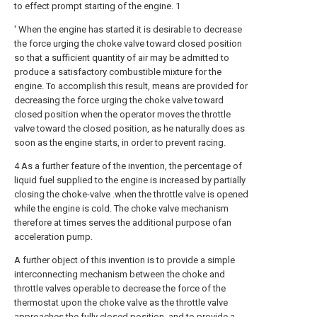
to effect prompt starting of the engine. 1
' When the engine has started it is desirable to decrease
the force urging the choke valve toward closed position
so that a sufficient quantity of air may be admitted to
produce a satisfactory combustible mixture for the
engine. To accomplish this result, means are provided for
decreasing the force urging the choke valve toward
closed position when the operator moves the throttle
valve toward the closed position, as he naturally does as
soon as the engine starts, in order to prevent racing.
4 As a further feature of the invention, the percentage of
liquid fuel supplied to the engine is increased by partially
closing the choke-valve .when the throttle valve is opened
while the engine is cold. The choke valve mechanism
therefore at times serves the additional purpose ofan
acceleration pump.
A further object of this invention is to provide a simple
interconnecting mechanism between the choke and
throttle valves operable to decrease the force of the
thermostat upon the choke valve as the throttle valve
approaches the fully closed position, and to provide a