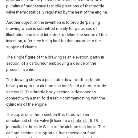
plurality of successive fast idle positions of the throttle
valve thermostatically regulated by the heat of the engine.
Another object of the invention is to provide 'panying
drawing which is submitted merely for purposes of
illustration and is not intended to define the scope of the
invention, reference being had for that purpose to the
subjoined claims.
The single figure of the drawing is an elevation, partly in
section, of a carburetor embodying a device of the
present invention.
The drawing shows a plain tube down-draft carburetor
having an upper or air horn section l8 and a throttle body
section l2. The throttle body section is designed to
connect with a manifold riser i4 communicating with the
cylinders of the engine.
The upper or air horn section If! is fitted with an
unbalanced choke valve [6 fixed to a
choke shaft
18
journalledin the side Walls of the air horn section In. The
air horn section III supports a fuel reservoir or
float