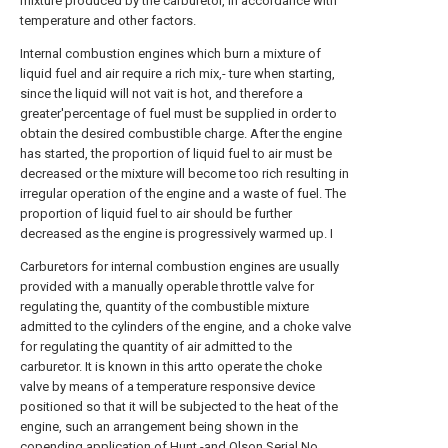
mixture produced by the carburetor, in accordance with
temperature and other factors.
Internal combustion engines which burn a mixture of
liquid fuel and air require a rich mix,- ture when starting,
since the liquid will not vait is hot, and therefore a
greater'percentage of fuel must be supplied in order to
obtain the desired combustible charge. After the engine
has started, the proportion of liquid fuel to air must be
decreased or the mixture will become too rich resulting in
irregular operation of the engine and a waste of fuel. The
proportion of liquid fuel to air should be further
decreased as the engine is progressively warmed up. I
Carburetors for internal combustion engines are usually
provided with a manually operable throttle valve for
regulating the, quantity of the combustible mixture
admitted to the cylinders of the engine, and a choke valve
for regulating the quantity of air admitted to the
carburetor. It is known in this artto operate the choke
valve by means of a temperature responsive device
positioned so that it will be subjected to the heat of the
engine, such an arrangement being shown in the
copending application of Hunt -and Olson Serial No.