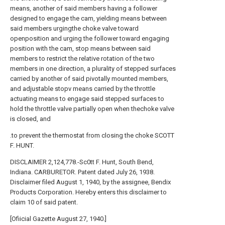
means, another of said members having a follower
designed to engage the cam, yielding means between
said members urgingthe choke valve toward
openposition and urging the follower toward engaging
position with the cam, stop means between said
members to restrict the relative rotation of the two
members in one direction, a plurality of stepped surfaces
carried by another of said pivotally mounted members,
and adjustable stopv means carried by the throttle
actuating means to engage said stepped surfaces to
hold the throttle valve partially open when thechoke valve
is closed, and
.to prevent the thermostat from closing the choke SCOTT
F. HUNT.
DISCLAIMER 2,124,778.-Sc0tt F. Hunt, South Bend,
Indiana. CARBURETOR. Patent dated July 26, 1938.
Disclaimer filed August 1, 1940, by the assignee, Bendix
Products Corporation. Hereby enters this disclaimer to
claim 10 of said patent.
[Ofiicial Gazette August 27, 1940.]