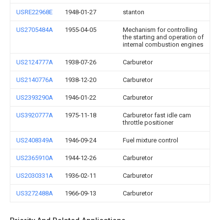
USRE22968E
1948-01-27
stanton
US2705484A
1955-04-05
Mechanism for controlling
the starting and operation of
internal combustion engines
US2124777A
1938-07-26
Carburetor
US2140776A
1938-12-20
Carburetor
US2393290A
1946-01-22
Carburetor
US3920777A
1975-11-18
Carburetor fast idle cam
throttle positioner
US2408349A
1946-09-24
Fuel mixture control
US2365910A
1944-12-26
Carburetor
US2030331A
1936-02-11
Carburetor
US3272488A
1966-09-13
Carburetor