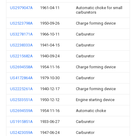
US2979047A
1961-04-11
Automatic choke for small
carburetors
US2523798A
1950-09-26
Charge forming device
US3278171A
1966-10-11
Carburetor
US2238333A
1941-04-15
Carburetor
US2215682A
1940-09-24
Carburetor
US2694558A
1954-11-16
Charge forming device
US4172864A
1979-10-30
Carburetor
US2225261A
1940-12-17
Charge forming device
US2533551A
1950-12-12
Engine starting device
US2694559A
1954-11-16
Automatic choke
US1915851A
1933-06-27
Carburetor
US2423059A
1947-06-24
Carburetor