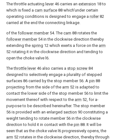
The throttle actuating
lever
46 carries an
extension
18 to
which is fixed a
cam surface
88 which'under certain
operating conditions is designed to engage a
roller
82
carried at the end the connecting linkage.
of the
follower member
54. The
cam
88 rotates the
follower member
54 in the clockwise direction thereby
extending the
spring
12 which exerts a force on the
arm
52 rotating it in the clockwise direction and tending to
open the choke valve l6.
The
throttle lever
46 also carries a
stop screw
84
designed to selectively engage a plurality of stepped
surfaces 86 carried by the stop member 56. A
pin
88
projecting from the side of the
arm
52 is adapted to
contact the lower side of the stop member 56 to limit the
movement thereof with respect to the
arm
52, for a-
purpose to be described hereinafter. The stop member
56 is provided with an enlarged
section
90 constituting a
weight tending to rotate member 56 in the clockwise
direction to hold it in contact with the
pin
88. It will be
seen that as the choke valve l6 progressively opens, the
arm
52 rotates in the clockwise direction, thereby through