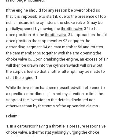
is no longer obtained.
If the engine should for any reason be overchoked so
that it is impossible to start it, due to the presence of too
rich a mixture inthe cylinders, the choke valve l6 may be
partiallyopenecl by moving the
throttle valve
34 to full
open position. As the
throttle valve
34 approaches the full
open position the stop member 92 engages the
depending segment 94 on cam member 56 and rotates
the cam member 56 together with the arm opening the
choke valve I6. Upon cranking the engine, an excess of air
will then be drawn into the cylinderswhich will draw out
the surplus fuel so that another attempt may be made to
start the engine. 1
While the invention has been describedwith reference to
a specific embodiment, it is not my intention to limit the
scope of the invention to the details disclosed nor
otherwise than by the terms of the appended claims.
I claim:
1. In a carburetor having a throttle, a pressure responsive
choke valve, a thermostat yieldingly urging the choke