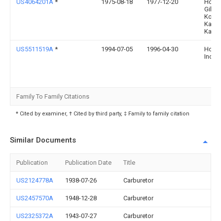
US4064201A
*
1975-08-18
1977-12-20
Hond
Giken
Kogy
Kabus
Kaish
US5511519A
*
1994-07-05
1996-04-30
Homel
Inc.
Family To Family Citations
* Cited by examiner, † Cited by third party, ‡ Family to family citation
Similar Documents
Publication
Publication Date
Title
US2124778A
1938-07-26
Carburetor
US2457570A
1948-12-28
Carburetor
US2325372A
1943-07-27
Carburetor