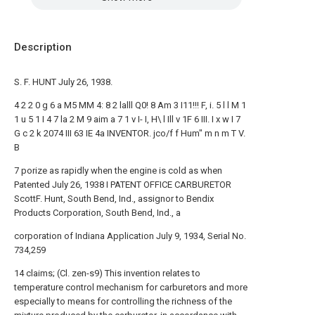
Description
S. F. HUNT July 26, 1938.
4 2 2 0 g 6 a M5 MM 4: 8 2 lalll Q0! 8 Am 3 I11!!! F, i. 5 l l M 1
1 u 5 1 I 4 7 la 2 M 9 aim a 7 1 v I- I, H\ l Ill v 1F 6 III. I x w I 7
G c 2 k 2074 III 63 IE 4a INVENTOR. jco/f f Hum" m n m T V.
B
7 porize as rapidly when the engine is cold as when
Patented July 26, 1938 I PATENT OFFICE CARBURETOR
ScottF. Hunt, South Bend, Ind., assignor to Bendix
Products Corporation, South Bend, Ind., a
corporation of Indiana Application July 9, 1934, Serial No.
734,259
14 claims; (Cl. zen-s9) This invention relates to
temperature control mechanism for carburetors and more
especially to means for controlling the richness of the