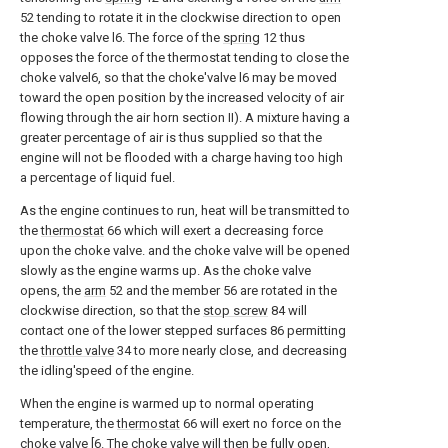
52 tending to rotate it in the clockwise direction to open
the choke valve l6. The force of the
spring
12 thus
opposes the force of the thermostat tending to close the
choke valvel6, so that the choke'valve l6 may be moved
toward the open position by the increased velocity of air
flowing through the air horn section II). A mixture having a
greater percentage of air is thus supplied so that the
engine will not be flooded with a charge having too high
a percentage of liquid fuel.
As the engine continues to run, heat will be transmitted to
the
thermostat
66 which will exert a decreasing force
upon the choke valve. and the choke valve will be opened
slowly as the engine warms up. As the choke valve
opens, the
arm
52 and the member 56 are rotated in the
clockwise direction, so that the
stop screw
84 will
contact one of the lower stepped surfaces 86 permitting
the
throttle valve
34 to more nearly close, and decreasing
the idling'speed of the engine.
When the engine is warmed up to normal operating
temperature, the
thermostat
66 will exert no force on the
choke valve [6. The choke valve will then be fully open,