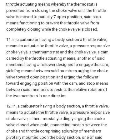
throttle actuating means whereby the thermostat is
prevented from closing the choke valve until the throttle
valve is moved to partially 7 open position, said stop
means functioning to prevent the throttle valve from
completely closing while the choke valve is closed.
11. In a carburetor having a body section a throttle valve,
means to actuate the throttle valve, a pressure responsive
choke valve, a therthermostat and the choke valve, a cam
carried by the throttle actuating means, another of said
members having a follower designed to engage the cam,
yielding means between said members urging the choke
valve toward open position and urging the follower
toward engaging position with the cam, and stop means
between said members to restrict the relative rotation of
the two members in one direction.
12. In ,a carburetor having a body section, a throttle valve,
means to actuate the throttle valve, a pressure responsive
choke valve, a ther- -mostat yieldingly urging the choke
valve closed when cold, connecting means between the
choke and throttle comprising aplurality of members
pivotally mounted upon the body section, one of said