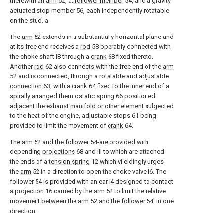
therewith an
arm
52, a.
follower member
54, and a gravity
actuated stop member 56, each independently rotatable
on the stud. a
The
arm
52 extends in a substantially horizontal plane and
at its free end receives a
rod
58 operably connected with
the choke shaft l8 through a
crank
68 fixed thereto.
Another
rod
62 also connects with the free end of the
arm
52 and is connected, through a rotatable and
adjustable
connection
63, with a
crank
64 fixed to the inner end of a
spirally arranged
thermostatic spring
66 positioned
adjacent the exhaust manifold or other element subjected
to the heat of the engine, adjustable stops 61 being
provided to limit the movement of
crank
64.
The
arm
52 and the follower 54-are provided with
depending
projections
68 and ill to which are attached
the ends of a
tension spring
12 which yi'eldingly urges
the
arm
52 in a direction to open the choke valve l6. The
follower
54 is provided with an ear I4 designed to contact
a
projection
16 carried by the
arm
52 to limit the relative
movement between the
arm
52 and the follower 54' in one
direction.