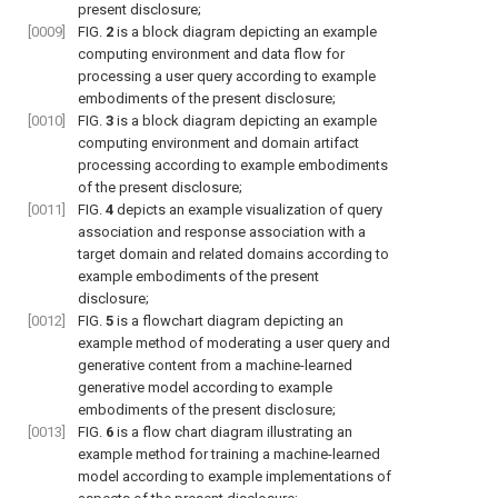
present disclosure;
[0009]
FIG.
2
is a block diagram depicting an example
computing environment and data flow for
processing a user query according to example
embodiments of the present disclosure;
[0010]
FIG.
3
is a block diagram depicting an example
computing environment and domain artifact
processing according to example embodiments
of the present disclosure;
[0011]
FIG.
4
depicts an example visualization of query
association and response association with a
target domain and related domains according to
example embodiments of the present
disclosure;
[0012]
FIG.
5
is a flowchart diagram depicting an
example method of moderating a user query and
generative content from a machine-learned
generative model according to example
embodiments of the present disclosure;
[0013]
FIG.
6
is a flow chart diagram illustrating an
example method for training a machine-learned
model according to example implementations of