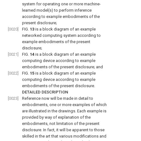
system for operating one or more machine-
learned model(s) to perform inference
according to example embodiments of the
present disclosure;
[0020]
FIG.
13
is a block diagram of an example
networked computing system according to
example embodiments of the present
disclosure;
[0021]
FIG.
14
is a block diagram of an example
computing device according to example
embodiments of the present disclosure; and
[0022]
FIG.
15
is a block diagram of an example
computing device according to example
embodiments of the present disclosure.
DETAILED DESCRIPTION
[0023]
Reference now will be made in detail to
embodiments, one or more examples of which
are illustrated in the drawings. Each example is
provided by way of explanation of the
embodiments, not limitation of the present
disclosure. In fact, it will be apparent to those
skilled in the art that various modifications and