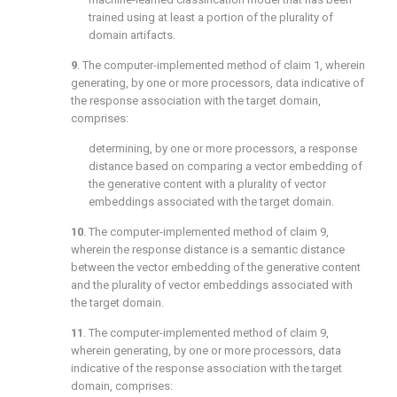
trained using at least a portion of the plurality of
domain artifacts.
9
. The computer-implemented method of
claim 1
, wherein
generating, by one or more processors, data indicative of
the response association with the target domain,
comprises:
determining, by one or more processors, a response
distance based on comparing a vector embedding of
the generative content with a plurality of vector
embeddings associated with the target domain.
10
. The computer-implemented method of
claim 9
,
wherein the response distance is a semantic distance
between the vector embedding of the generative content
and the plurality of vector embeddings associated with
the target domain.
11
. The computer-implemented method of
claim 9
,
wherein generating, by one or more processors, data
indicative of the response association with the target
domain, comprises: