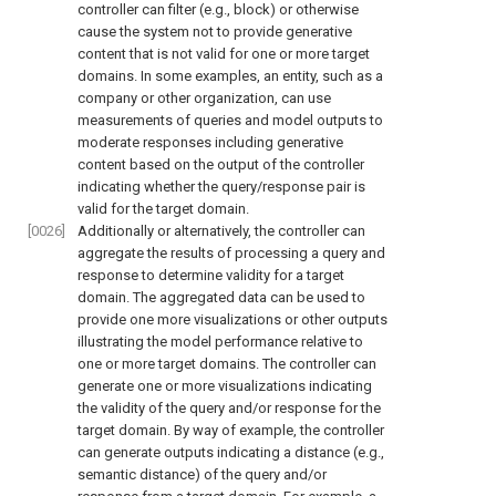
controller can filter (e.g., block) or otherwise
cause the system not to provide generative
content that is not valid for one or more target
domains. In some examples, an entity, such as a
company or other organization, can use
measurements of queries and model outputs to
moderate responses including generative
content based on the output of the controller
indicating whether the query/response pair is
valid for the target domain.
[0026]
Additionally or alternatively, the controller can
aggregate the results of processing a query and
response to determine validity for a target
domain. The aggregated data can be used to
provide one more visualizations or other outputs
illustrating the model performance relative to
one or more target domains. The controller can
generate one or more visualizations indicating
the validity of the query and/or response for the
target domain. By way of example, the controller
can generate outputs indicating a distance (e.g.,
semantic distance) of the query and/or