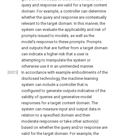
query and response are valid for a target content
domain. For example, a controller can determine
whether the query and response are contextually
relevant to the target domain. In this manner, the
system can evaluate the applicability and risk of
prompts issued to models, as well as the
model's response to these prompts. Prompts
and outputs that are further from a target domain
can indicate a higher risk that a user is
attempting to manipulate the system or
otherwise use it in an unintended manner.
[0025]
In accordance with example embodiments of the
disclosed technology, the machine-learning
system can include a controller that is
configured to generate outputs indicative of the
validity of queries and generative model
responses for a target content domain. The
system can measure input and output data in
relation to a specified domain and then
moderate responses or take other action(s)
based on whether the query and/or response are
valid for the target domain. For example, the