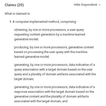
Claims
(20)
Hide Dependent
What is claimed is:
1
. A computer-implemented method, comprising:
obtaining, by one or more processors, a user query
requesting content generation by a machine-learned
generative model;
producing, by one or more processors, generative content
based on processing the user query with the machine-
learned generative model;
generating, by one or more processors, data indicative of a
query association with a target domain based on the user
query and a plurality of domain artifacts associated with the
target domain;
generating, by one or more processors, data indicative of a
response association with the target domain based on the
generative content and the plurality of domain artifacts
associated with the target domain; and