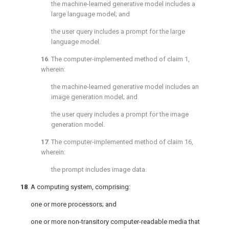
the machine-learned generative model includes a
large language model; and
the user query includes a prompt for the large
language model.
16
. The computer-implemented method of
claim 1
,
wherein:
the machine-learned generative model includes an
image generation model; and
the user query includes a prompt for the image
generation model.
17
. The computer-implemented method of
claim 16
,
wherein:
the prompt includes image data.
18
. A computing system, comprising:
one or more processors; and
one or more non-transitory computer-readable media that