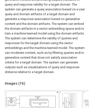
query and response validity for a target domain. The
system can generate a query association based on a user
query and domain artifacts of a target domain and
generate a response association based on generative
content and the domain artifacts. The system can embed
the domain artifacts in a vector embedding space and/or
train a machine-learned model using the domain artifacts.
The system can determine the validity of queries and
responses for the target domain using the vector
embeddings and the machine-learned model. The system
can moderate content, such as by filtering queries and/or
generative content that does not satisfy association
criteria for a target domain. The system can generate
outputs such as visualizations of query and response
distance relative to a target domain.
Images (
16
)