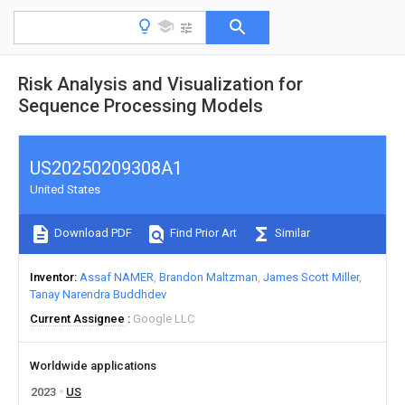
Risk Analysis and Visualization for
Sequence Processing Models
US20250209308A1
United States
Download PDF
Find Prior Art
Similar
Inventor
Assaf NAMER
Brandon Maltzman
James Scott Miller
Tanay Narendra Buddhdev
Current Assignee
Google LLC
Worldwide applications
2023
US