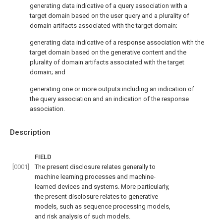
generating data indicative of a query association with a
target domain based on the user query and a plurality of
domain artifacts associated with the target domain;
generating data indicative of a response association with the
target domain based on the generative content and the
plurality of domain artifacts associated with the target
domain; and
generating one or more outputs including an indication of
the query association and an indication of the response
association.
Description
FIELD
[0001]
The present disclosure relates generally to
machine learning processes and machine-
learned devices and systems. More particularly,
the present disclosure relates to generative
models, such as sequence processing models,
and risk analysis of such models.