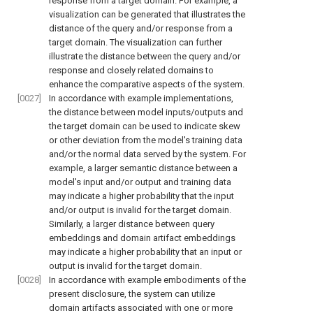
response from a target domain. For example, a
visualization can be generated that illustrates the
distance of the query and/or response from a
target domain. The visualization can further
illustrate the distance between the query and/or
response and closely related domains to
enhance the comparative aspects of the system.
[0027]
In accordance with example implementations,
the distance between model inputs/outputs and
the target domain can be used to indicate skew
or other deviation from the model's training data
and/or the normal data served by the system. For
example, a larger semantic distance between a
model's input and/or output and training data
may indicate a higher probability that the input
and/or output is invalid for the target domain.
Similarly, a larger distance between query
embeddings and domain artifact embeddings
may indicate a higher probability that an input or
output is invalid for the target domain.
[0028]
In accordance with example embodiments of the
present disclosure, the system can utilize
domain artifacts associated with one or more