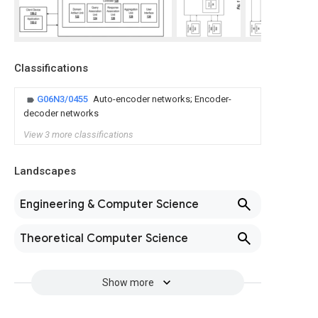
Classifications
G06N3/0455
Auto-encoder networks; Encoder-
decoder networks
View 3 more classifications
Landscapes
Engineering & Computer Science
Theoretical Computer Science
Show more