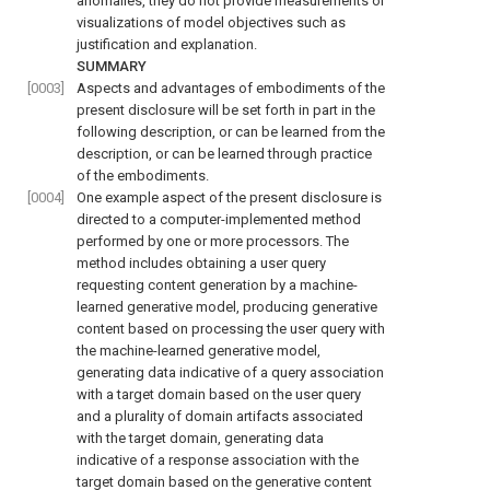
anomalies, they do not provide measurements or
visualizations of model objectives such as
justification and explanation.
SUMMARY
[0003]
Aspects and advantages of embodiments of the
present disclosure will be set forth in part in the
following description, or can be learned from the
description, or can be learned through practice
of the embodiments.
[0004]
One example aspect of the present disclosure is
directed to a computer-implemented method
performed by one or more processors. The
method includes obtaining a user query
requesting content generation by a machine-
learned generative model, producing generative
content based on processing the user query with
the machine-learned generative model,
generating data indicative of a query association
with a target domain based on the user query
and a plurality of domain artifacts associated
with the target domain, generating data
indicative of a response association with the
target domain based on the generative content