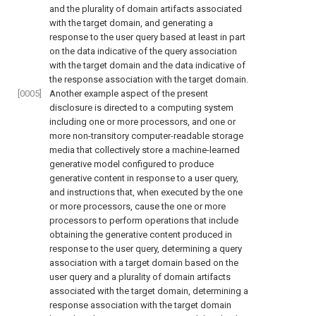
and the plurality of domain artifacts associated
with the target domain, and generating a
response to the user query based at least in part
on the data indicative of the query association
with the target domain and the data indicative of
the response association with the target domain.
[0005]
Another example aspect of the present
disclosure is directed to a computing system
including one or more processors, and one or
more non-transitory computer-readable storage
media that collectively store a machine-learned
generative model configured to produce
generative content in response to a user query,
and instructions that, when executed by the one
or more processors, cause the one or more
processors to perform operations that include
obtaining the generative content produced in
response to the user query, determining a query
association with a target domain based on the
user query and a plurality of domain artifacts
associated with the target domain, determining a
response association with the target domain