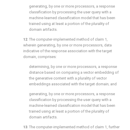
generating, by one or more processors, a response
classification by processing the user query with a
machine-learned classification model that has been
trained using at least a portion of the plurality of
domain artifacts.
12
. The computer-implemented method of
claim 1
,
wherein generating, by one or more processors, data
indicative of the response association with the target
domain, comprises:
determining, by one or more processors, a response
distance based on comparing a vector embedding of
the generative content with a plurality of vector
embeddings associated with the target domain; and
generating, by one or more processors, a response
classification by processing the user query with a
machine-learned classification model that has been
trained using at least a portion of the plurality of
domain artifacts.
13
. The computer-implemented method of
claim 1
, further