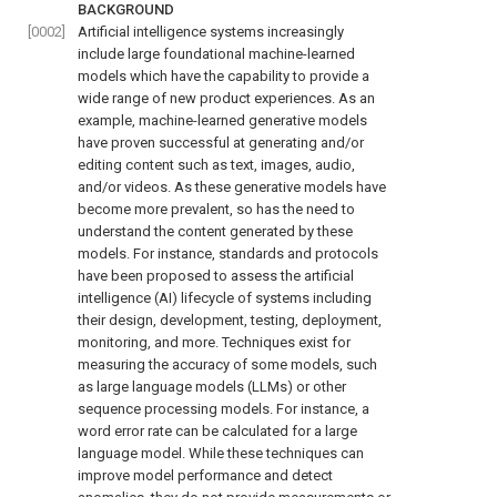
BACKGROUND
[0002]
Artificial intelligence systems increasingly
include large foundational machine-learned
models which have the capability to provide a
wide range of new product experiences. As an
example, machine-learned generative models
have proven successful at generating and/or
editing content such as text, images, audio,
and/or videos. As these generative models have
become more prevalent, so has the need to
understand the content generated by these
models. For instance, standards and protocols
have been proposed to assess the artificial
intelligence (AI) lifecycle of systems including
their design, development, testing, deployment,
monitoring, and more. Techniques exist for
measuring the accuracy of some models, such
as large language models (LLMs) or other
sequence processing models. For instance, a
word error rate can be calculated for a large
language model. While these techniques can
improve model performance and detect