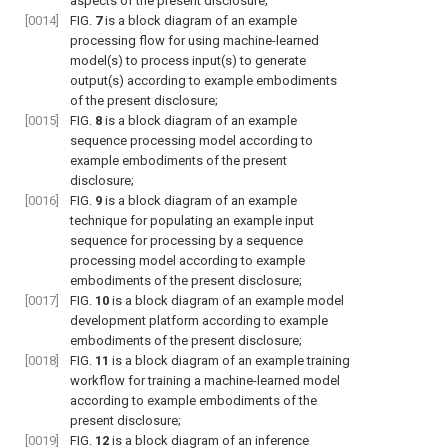
aspects of the present disclosure;
[0014]
FIG.
7
is a block diagram of an example
processing flow for using machine-learned
model(s) to process input(s) to generate
output(s) according to example embodiments
of the present disclosure;
[0015]
FIG.
8
is a block diagram of an example
sequence processing model according to
example embodiments of the present
disclosure;
[0016]
FIG.
9
is a block diagram of an example
technique for populating an example input
sequence for processing by a sequence
processing model according to example
embodiments of the present disclosure;
[0017]
FIG.
10
is a block diagram of an example model
development platform according to example
embodiments of the present disclosure;
[0018]
FIG.
11
is a block diagram of an example training
workflow for training a machine-learned model
according to example embodiments of the
present disclosure;
[0019]
FIG.
12
is a block diagram of an inference