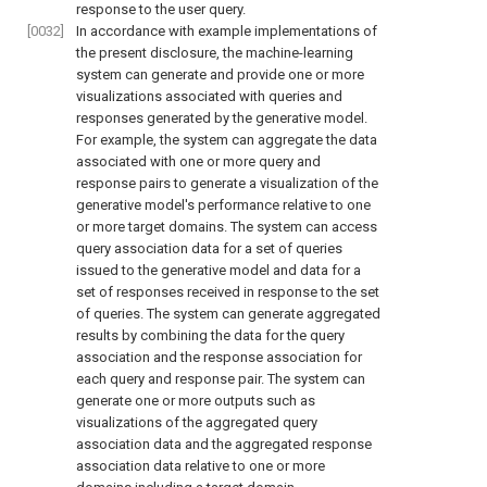
response to the user query.
[0032]
In accordance with example implementations of
the present disclosure, the machine-learning
system can generate and provide one or more
visualizations associated with queries and
responses generated by the generative model.
For example, the system can aggregate the data
associated with one or more query and
response pairs to generate a visualization of the
generative model's performance relative to one
or more target domains. The system can access
query association data for a set of queries
issued to the generative model and data for a
set of responses received in response to the set
of queries. The system can generate aggregated
results by combining the data for the query
association and the response association for
each query and response pair. The system can
generate one or more outputs such as
visualizations of the aggregated query
association data and the aggregated response
association data relative to one or more