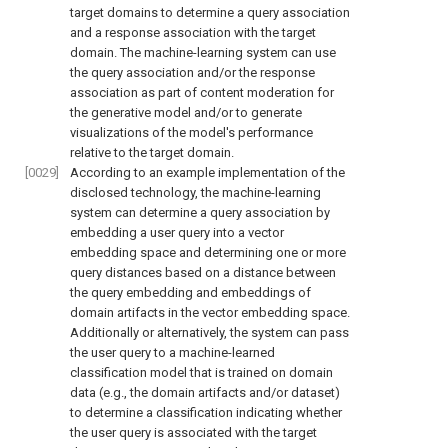
target domains to determine a query association
and a response association with the target
domain. The machine-learning system can use
the query association and/or the response
association as part of content moderation for
the generative model and/or to generate
visualizations of the model's performance
relative to the target domain.
[0029]
According to an example implementation of the
disclosed technology, the machine-learning
system can determine a query association by
embedding a user query into a vector
embedding space and determining one or more
query distances based on a distance between
the query embedding and embeddings of
domain artifacts in the vector embedding space.
Additionally or alternatively, the system can pass
the user query to a machine-learned
classification model that is trained on domain
data (e.g., the domain artifacts and/or dataset)
to determine a classification indicating whether
the user query is associated with the target