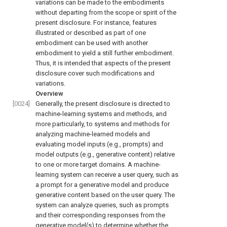
variations can be made to the embodiments
without departing from the scope or spirit of the
present disclosure. For instance, features
illustrated or described as part of one
embodiment can be used with another
embodiment to yield a still further embodiment.
Thus, it is intended that aspects of the present
disclosure cover such modifications and
variations.
Overview
[0024]
Generally, the present disclosure is directed to
machine-learning systems and methods, and
more particularly, to systems and methods for
analyzing machine-learned models and
evaluating model inputs (e.g., prompts) and
model outputs (e.g., generative content) relative
to one or more target domains. A machine-
learning system can receive a user query, such as
a prompt for a generative model and produce
generative content based on the user query. The
system can analyze queries, such as prompts
and their corresponding responses from the
generative model(s) to determine whether the