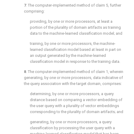
7
. The computer-implemented method of
claim 5
, further
comprising:
providing, by one or more processors, at least a
portion of the plurality of domain artifacts as training
data to the machine-learned classification model; and
training, by one or more processors, the machine-
learned classification model based at least in part on
an output generated by the machine-learned
classification model in response to the training data.
8
. The computer-implemented method of
claim 1
, wherein
generating, by one or more processors, data indicative of
the query association with the target domain, comprises:
determining, by one or more processors, a query
distance based on comparing a vector embedding of
the user query with a plurality of vector embeddings
corresponding to the plurality of domain artifacts; and
generating, by one or more processors, a query
classification by processing the user query with a
machine-learned classification model that has been