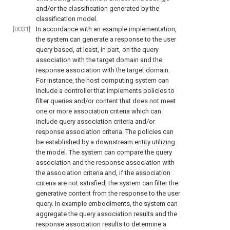
and/or the classification generated by the
classification model.
[0031]
In accordance with an example implementation,
the system can generate a response to the user
query based, at least, in part, on the query
association with the target domain and the
response association with the target domain.
For instance, the host computing system can
include a controller that implements policies to
filter queries and/or content that does not meet
one or more association criteria which can
include query association criteria and/or
response association criteria. The policies can
be established by a downstream entity utilizing
the model. The system can compare the query
association and the response association with
the association criteria and, if the association
criteria are not satisfied, the system can filter the
generative content from the response to the user
query. In example embodiments, the system can
aggregate the query association results and the
response association results to determine a