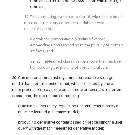
domain and the response association with the target
domain.
19
. The computing system of
claim 18
, wherein the one or
more non-transitory computer-readable media
collectively store:
a database comprising a plurality of vector
embeddings corresponding to the plurality of domain
artifacts; and
a machine-learned classification model that has been
trained using the plurality of domain artifacts.
20
. One or more non-transitory computer-readable storage
media that store instructions that, when executed by one or
more processors, cause the one or more processors to perform
operations, the operations comprising:
obtaining a user query requesting content generation by a
machine-learned generative model;
producing generative content based on processing the user
query with the machine-learned generative model;