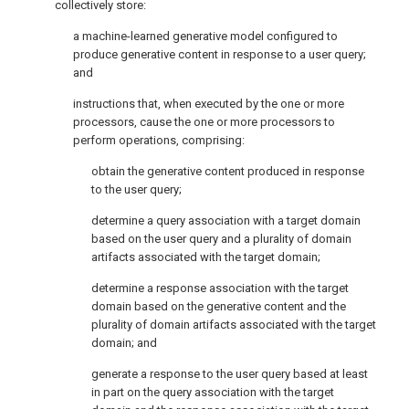
collectively store:
a machine-learned generative model configured to
produce generative content in response to a user query;
and
instructions that, when executed by the one or more
processors, cause the one or more processors to
perform operations, comprising:
obtain the generative content produced in response
to the user query;
determine a query association with a target domain
based on the user query and a plurality of domain
artifacts associated with the target domain;
determine a response association with the target
domain based on the generative content and the
plurality of domain artifacts associated with the target
domain; and
generate a response to the user query based at least
in part on the query association with the target