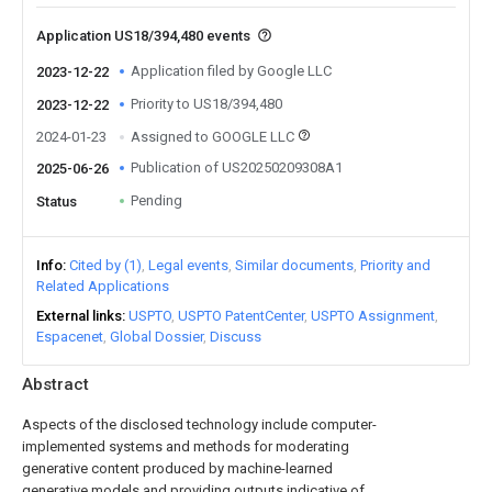
Application US18/394,480 events
Application filed by Google LLC
2023-12-22
Priority to US18/394,480
2023-12-22
2024-01-23
Assigned to GOOGLE LLC
Publication of US20250209308A1
2025-06-26
Pending
Status
Info
Cited by (1)
Legal events
Similar documents
Priority and
Related Applications
External links
USPTO
USPTO PatentCenter
USPTO Assignment
Espacenet
Global Dossier
Discuss
Abstract
Aspects of the disclosed technology include computer-
implemented systems and methods for moderating
generative content produced by machine-learned
generative models and providing outputs indicative of