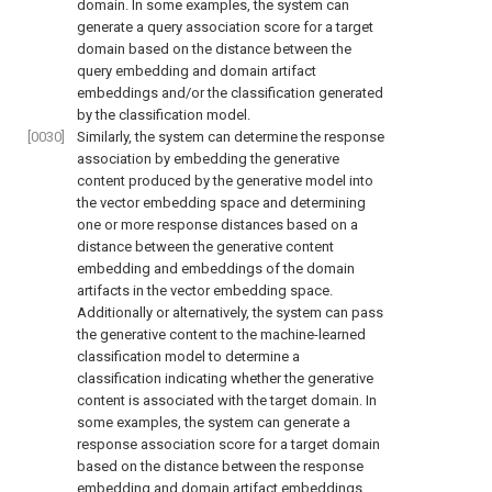
domain. In some examples, the system can
generate a query association score for a target
domain based on the distance between the
query embedding and domain artifact
embeddings and/or the classification generated
by the classification model.
[0030]
Similarly, the system can determine the response
association by embedding the generative
content produced by the generative model into
the vector embedding space and determining
one or more response distances based on a
distance between the generative content
embedding and embeddings of the domain
artifacts in the vector embedding space.
Additionally or alternatively, the system can pass
the generative content to the machine-learned
classification model to determine a
classification indicating whether the generative
content is associated with the target domain. In
some examples, the system can generate a
response association score for a target domain
based on the distance between the response
embedding and domain artifact embeddings