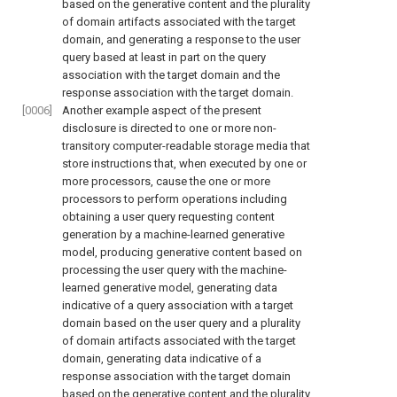
based on the generative content and the plurality
of domain artifacts associated with the target
domain, and generating a response to the user
query based at least in part on the query
association with the target domain and the
response association with the target domain.
[0006]
Another example aspect of the present
disclosure is directed to one or more non-
transitory computer-readable storage media that
store instructions that, when executed by one or
more processors, cause the one or more
processors to perform operations including
obtaining a user query requesting content
generation by a machine-learned generative
model, producing generative content based on
processing the user query with the machine-
learned generative model, generating data
indicative of a query association with a target
domain based on the user query and a plurality
of domain artifacts associated with the target
domain, generating data indicative of a
response association with the target domain
based on the generative content and the plurality