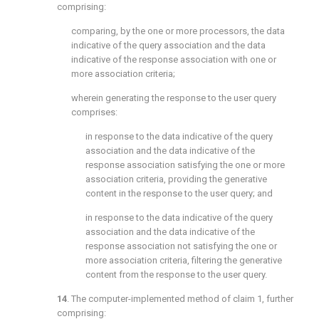
comprising:
comparing, by the one or more processors, the data
indicative of the query association and the data
indicative of the response association with one or
more association criteria;
wherein generating the response to the user query
comprises:
in response to the data indicative of the query
association and the data indicative of the
response association satisfying the one or more
association criteria, providing the generative
content in the response to the user query; and
in response to the data indicative of the query
association and the data indicative of the
response association not satisfying the one or
more association criteria, filtering the generative
content from the response to the user query.
14
. The computer-implemented method of
claim 1
, further
comprising: