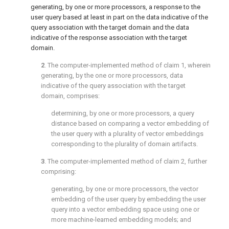
generating, by one or more processors, a response to the
user query based at least in part on the data indicative of the
query association with the target domain and the data
indicative of the response association with the target
domain.
2
. The computer-implemented method of
claim 1
, wherein
generating, by the one or more processors, data
indicative of the query association with the target
domain, comprises:
determining, by one or more processors, a query
distance based on comparing a vector embedding of
the user query with a plurality of vector embeddings
corresponding to the plurality of domain artifacts.
3
. The computer-implemented method of
claim 2
, further
comprising:
generating, by one or more processors, the vector
embedding of the user query by embedding the user
query into a vector embedding space using one or
more machine-learned embedding models; and