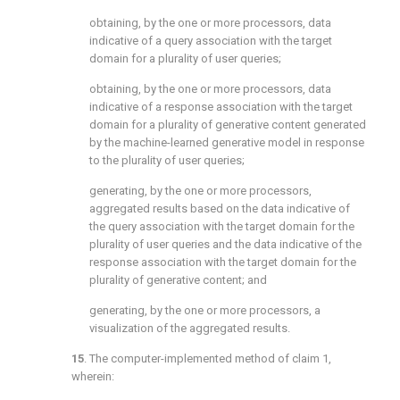
obtaining, by the one or more processors, data
indicative of a query association with the target
domain for a plurality of user queries;
obtaining, by the one or more processors, data
indicative of a response association with the target
domain for a plurality of generative content generated
by the machine-learned generative model in response
to the plurality of user queries;
generating, by the one or more processors,
aggregated results based on the data indicative of
the query association with the target domain for the
plurality of user queries and the data indicative of the
response association with the target domain for the
plurality of generative content; and
generating, by the one or more processors, a
visualization of the aggregated results.
15
. The computer-implemented method of
claim 1
,
wherein: