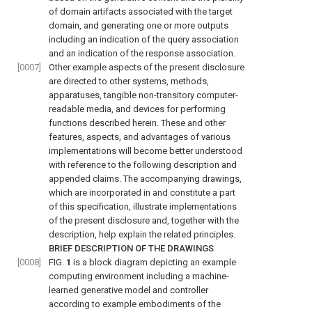
of domain artifacts associated with the target
domain, and generating one or more outputs
including an indication of the query association
and an indication of the response association.
[0007]
Other example aspects of the present disclosure
are directed to other systems, methods,
apparatuses, tangible non-transitory computer-
readable media, and devices for performing
functions described herein. These and other
features, aspects, and advantages of various
implementations will become better understood
with reference to the following description and
appended claims. The accompanying drawings,
which are incorporated in and constitute a part
of this specification, illustrate implementations
of the present disclosure and, together with the
description, help explain the related principles.
BRIEF DESCRIPTION OF THE DRAWINGS
[0008]
FIG.
1
is a block diagram depicting an example
computing environment including a machine-
learned generative model and controller
according to example embodiments of the