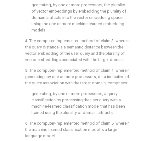
generating, by one or more processors, the plurality
of vector embeddings by embedding the plurality of
domain artifacts into the vector embedding space
using the one or more machine-learned embedding
models.
4
. The computer-implemented method of
claim 3
, wherein
the query distance is a semantic distance between the
vector embedding of the user query and the plurality of
vector embeddings associated with the target domain.
5
. The computer-implemented method of
claim 1
, wherein
generating, by one or more processors, data indicative of
the query association with the target domain, comprises:
generating, by one or more processors, a query
classification by processing the user query with a
machine-learned classification model that has been
trained using the plurality of domain artifacts.
6
. The computer-implemented method of
claim 5
, wherein
the machine-learned classification model is a large
language model.