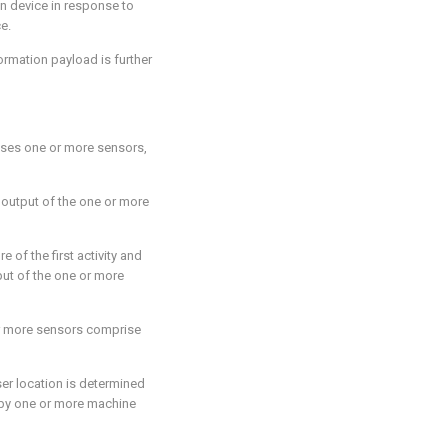
on device in response to
e.
nformation payload is further
ises one or more sensors,
n output of the one or more
e of the first activity and
put of the one or more
or more sensors comprise
user location is determined
 by one or more machine