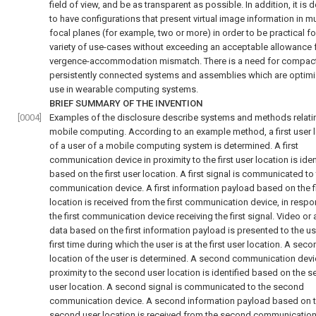
field of view, and be as transparent as possible. In addition, it is 
to have configurations that present virtual image information in mu
focal planes (for example, two or more) in order to be practical fo
variety of use-cases without exceeding an acceptable allowance 
vergence-accommodation mismatch. There is a need for compac
persistently connected systems and assemblies which are optimi
use in wearable computing systems.
BRIEF SUMMARY OF THE INVENTION
[0004]
Examples of the disclosure describe systems and methods relati
mobile computing. According to an example method, a first user 
of a user of a mobile computing system is determined. A first
communication device in proximity to the first user location is iden
based on the first user location. A first signal is communicated to t
communication device. A first information payload based on the fi
location is received from the first communication device, in respo
the first communication device receiving the first signal. Video or
data based on the first information payload is presented to the us
first time during which the user is at the first user location. A sec
location of the user is determined. A second communication devi
proximity to the second user location is identified based on the 
user location. A second signal is communicated to the second
communication device. A second information payload based on 
second user location is received from the second communication