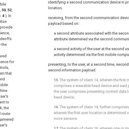
identifying a second communication device in pr
bile
location;
,
50
,
52
,
G.
4
). In
receiving, from the second communication devic
lize
payload based on:
 provide
rience,
a second attribute associated with the secon
radeoffs
attribute determined via the second communi
 the
a second activity of the user at the second u
activity determined via the first mobile comp
ured
ience for
presenting, to the user, at a second time, secon
trols,
second information payload.
em that
 and
15
. The system of
claim 14
, wherein the firs
obile
comprises a wearable head device and said p
chine
the user comprises presenting content data t
ser's
head device.
ect to
16
. The system of
claim 14
, further comprisi
k, the
wherein the first user location is determined v
 route
more sensors.
garnered
ser's
17
. The system of
claim 16
, wherein one or mo