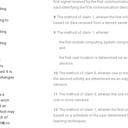
first signal received by the first communicati
said identifying the first communication devic
ting
8
. The method of
claim 1
, wherein the first i
ng to
based on data received from a remote server.
ting
9
. The method of
claim 1
, wherein:
the first mobile computing system compr
ting
and
the first user location is determined via a
e
sensors.
is
d. It is
10
. The method of
claim 9
, wherein one or mor
l changes
the second activity are determined via an out
sensors.
11
. The method of
claim 9
, wherein the one 
s a
one or more cameras.
d-worn
d an
12
. The method of
claim 1
, wherein the first 
hich may
based on a schedule of the user determined
ch of
learning techniques.
18
) to