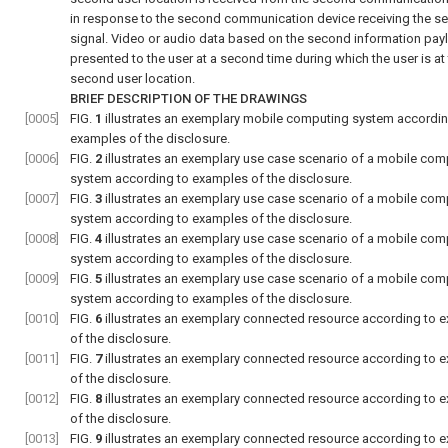
in response to the second communication device receiving the s
signal. Video or audio data based on the second information pay
presented to the user at a second time during which the user is at
second user location.
BRIEF DESCRIPTION OF THE DRAWINGS
[0005]
FIG.
1
illustrates an exemplary mobile computing system accordin
examples of the disclosure.
[0006]
FIG.
2
illustrates an exemplary use case scenario of a mobile com
system according to examples of the disclosure.
[0007]
FIG.
3
illustrates an exemplary use case scenario of a mobile com
system according to examples of the disclosure.
[0008]
FIG.
4
illustrates an exemplary use case scenario of a mobile com
system according to examples of the disclosure.
[0009]
FIG.
5
illustrates an exemplary use case scenario of a mobile com
system according to examples of the disclosure.
[0010]
FIG.
6
illustrates an exemplary connected resource according to 
of the disclosure.
[0011]
FIG.
7
illustrates an exemplary connected resource according to 
of the disclosure.
[0012]
FIG.
8
illustrates an exemplary connected resource according to 
of the disclosure.
[0013]
FIG.
9
illustrates an exemplary connected resource according to 