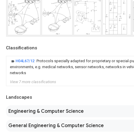
Classifications
H04L67/12
Protocols specially adapted for proprietary or special-
environments, e.g. medical networks, sensor networks, networks in vehi
networks
View 7 more classifications
Landscapes
Engineering & Computer Science
General Engineering & Computer Science