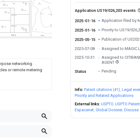
Application US19/026,203 events
Application filed by 
2025-01-16
Priority to US19/026,
2025-01-16
Publication of US20
2025-05-15
2025-07-08
Assigned to MAGIC L
2025-10-31
Assigned to CITIBAN
AGENT
purpose networking
cles or remote metering
Pending
Status
Info
Patent citations (41)
Legal eve
Priority and Related Applications
External links
USPTO
USPTO Patent
Espacenet
Global Dossier
Discuss