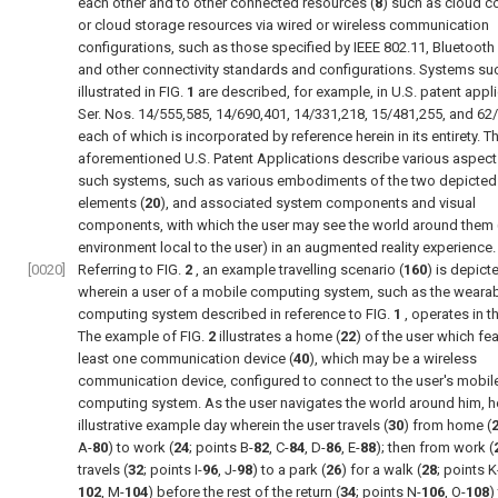
each other and to other connected resources (
8
) such as cloud 
or cloud storage resources via wired or wireless communication
configurations, such as those specified by IEEE 802.11, Bluetooth
and other connectivity standards and configurations. Systems su
illustrated in
FIG.
1
are described, for example, in U.S. patent appl
Ser. Nos. 14/555,585, 14/690,401, 14/331,218, 15/481,255, and 62
each of which is incorporated by reference herein in its entirety. T
aforementioned U.S. Patent Applications describe various aspect
such systems, such as various embodiments of the two depicted 
elements (
20
), and associated system components and visual
components, with which the user may see the world around them (i
environment local to the user) in an augmented reality experience.
[0020]
Referring to
FIG.
2
, an example travelling scenario (
160
) is depict
wherein a user of a mobile computing system, such as the weara
computing system described in reference to
FIG.
1
, operates in t
The example of
FIG.
2
illustrates a home (
22
) of the user which fea
least one communication device (
40
), which may be a wireless
communication device, configured to connect to the user's mobil
computing system. As the user navigates the world around him, he
illustrative example day wherein the user travels (
30
) from home (
A-
80
) to work (
24
; points B-
82
, C-
84
, D-
86
, E-
88
); then from work (
travels (
32
; points I-
96
, J-
98
) to a park (
26
) for a walk (
28
; points K
102
, M-
104
) before the rest of the return (
34
; points N-
106
, O-
108
)