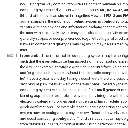
(
22
)—along the way coming into wireless contact between his mo
computing system and various wireless devices (
40
,
42
,
44
,
46
,
48
54
, and others such as shown in magnified views of
FIG.
3
and
FI
some examples, the mobile computing system is configured to uti
various wireless devices and information exchanged therewith to
the user with a relatively low-latency and robust connectivity expe
generally subject to user preferences (e.g., reflecting preferred t
between content and quality of service) which may be selected by
user.
[0021]
In one embodiment, the mobile computing system may be config
such that the user selects certain aspects of his computing exper
the day. For example, through a graphical user interface, voice con
and/or gestures, the user may input to the mobile computing syst
he'll have a typical work day, taking a usual route there and back,
stopping at park for brief walk on the way home. Preferably the m
computing system can include certain artificial intelligence or ma
learning aspects; for example, the system may integrate with the u
electronic calendar to provisionally understand his schedule, subj
quick confirmations. For example, as the user is departing for wor
system may be configured to say or show: “headed to work; usual
and usual computing configuration”, and this usual route may be 
from previous GPS and/or mobile triangulation data through the u