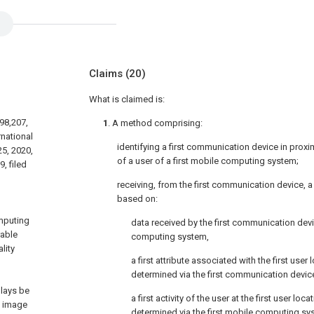
Claims
(20)
What is claimed is:
598,207,
1
. A method comprising:
rnational
identifying a first communication device in proximi
25, 2020,
of a user of a first mobile computing system;
, filed
receiving, from the first communication device, a
based on:
,
mputing
data received by the first communication de
rable
computing system,
lity
a first attribute associated with the first user l
determined via the first communication devic
plays be
a first activity of the user at the first user locat
l image
determined via the first mobile computing sy