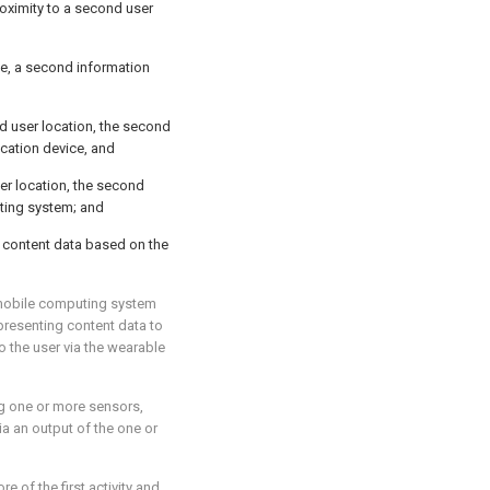
oximity to a second user
e, a second information
d user location, the second
cation device, and
ser location, the second
uting system; and
d content data based on the
t mobile computing system
resenting content data to
o the user via the wearable
ng one or more sensors,
ia an output of the one or
re of the first activity and