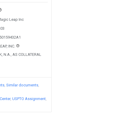
Magic Leap Inc
203
250159432A1
EAP, INC.
K, N.A., AS COLLATERAL
nts
Similar documents
Center
USPTO Assignment