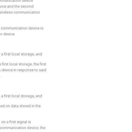
communication device
vice and the second
wireless communication
d communication device is
n device.
 first local storage, and
first local storage, the first
n device in response to said
.
 first local storage, and
sed on data stored in the
on a first signal is
 communication device, the