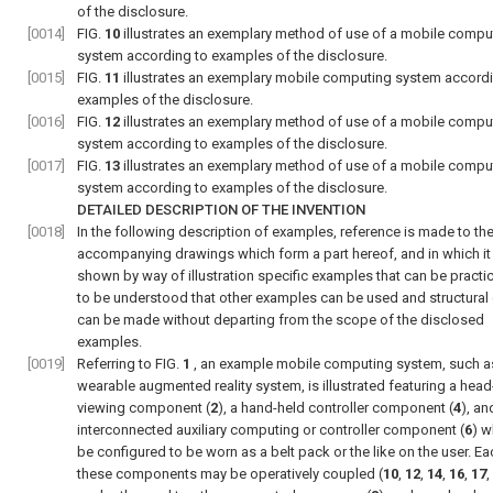
of the disclosure.
[0014]
FIG.
10
illustrates an exemplary method of use of a mobile compu
system according to examples of the disclosure.
[0015]
FIG.
11
illustrates an exemplary mobile computing system accordi
examples of the disclosure.
[0016]
FIG.
12
illustrates an exemplary method of use of a mobile compu
system according to examples of the disclosure.
[0017]
FIG.
13
illustrates an exemplary method of use of a mobile compu
system according to examples of the disclosure.
DETAILED DESCRIPTION OF THE INVENTION
[0018]
In the following description of examples, reference is made to th
accompanying drawings which form a part hereof, and in which it 
shown by way of illustration specific examples that can be practice
to be understood that other examples can be used and structura
can be made without departing from the scope of the disclosed
examples.
[0019]
Referring to
FIG.
1
, an example mobile computing system, such a
wearable augmented reality system, is illustrated featuring a hea
viewing component (
2
), a hand-held controller component (
4
), an
interconnected auxiliary computing or controller component (
6
) w
be configured to be worn as a belt pack or the like on the user. Ea
these components may be operatively coupled (
10
,
12
,
14
,
16
,
17
,