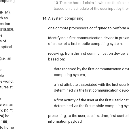
computing
13
. The method of
claim 1
, wherein the first 
based on a schedule of the user input by the 
 (RTM),
ch as
14
. A system comprising:
ication
one or more processors configured to perform 
/518,539,
he
identifying a first communication device in proximi
s of
of a user of a first mobile computing system;
optical
receiving, from the first communication device, a
.e., an
based on:
data received by the first communication de
ed
computing system,
ble
he world.
a first attribute associated with the first user l
tures at
determined via the first communication devic
e
a first activity of the user at the first user locat
re in an
determined via the first mobile computing sy
22
; point
presenting, to the user, at a first time, first conte
24
) he
information payload;
-
100
, L-
 to home