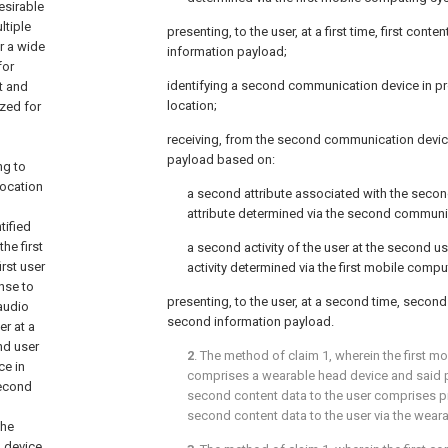
desirable
ltiple
presenting, to the user, at a first time, first conte
r a wide
information payload;
for
identifying a second communication device in pr
t and
location;
zed for
receiving, from the second communication devic
payload based on:
ng to
location
a second attribute associated with the secon
attribute determined via the second communi
tified
he first
a second activity of the user at the second u
rst user
activity determined via the first mobile comp
nse to
presenting, to the user, at a second time, secon
 audio
second information payload.
er at a
ond user
2
. The method of
claim 1
, wherein the first 
ce in
comprises a wearable head device and said pr
second
second content data to the user comprises pr
second content data to the user via the wear
the
 device,