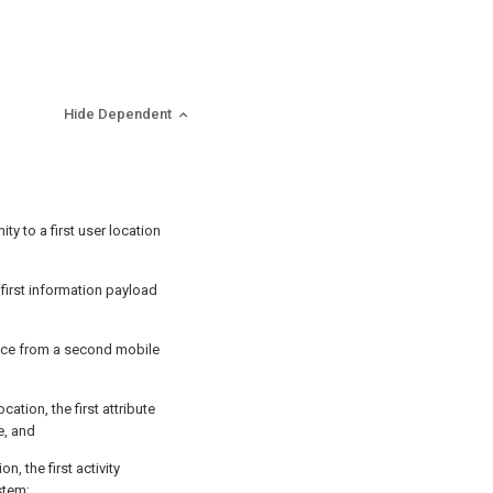
Hide Dependent
ty to a first user location
 first information payload
vice from a second mobile
ocation, the first attribute
e, and
ion, the first activity
stem;