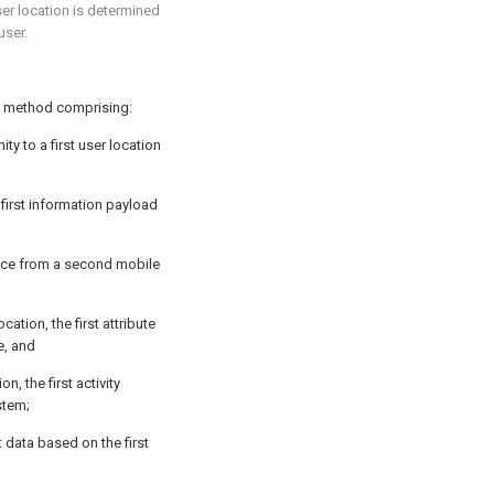
user location is determined
user.
a method comprising:
ty to a first user location
 first information payload
vice from a second mobile
ocation, the first attribute
e, and
ion, the first activity
stem;
nt data based on the first