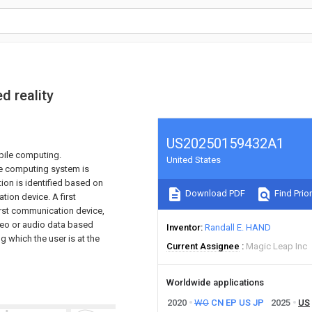
d reality
US20250159432A1
bile computing.
United States
le computing system is
tion is identified based on
Download PDF
Find Prior
tion device. A first
first communication device,
ideo or audio data based
Inventor
Randall E. HAND
ng which the user is at the
Current Assignee
Magic Leap Inc
Worldwide applications
2020
WO
CN
EP
US
JP
2025
US