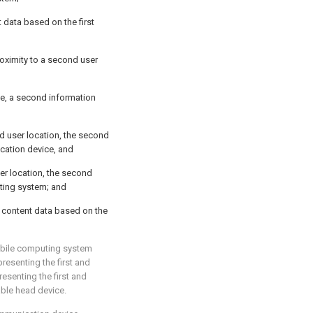
nt data based on the first
oximity to a second user
e, a second information
d user location, the second
cation device, and
ser location, the second
uting system; and
d content data based on the
mobile computing system
esenting the first and
esenting the first and
able head device.