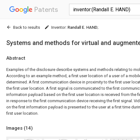
Patents
Back to results
Inventor
:
Randall E. HAND
;
Systems and methods for virtual and augmente
Abstract
Examples of the disclosure describe systems and methods relating to mo
According to an example method, a first user location of a user of a mobi
determined. A first communication device in proximity to the first user loca
the first user location. A first signal is communicated to the first communica
information payload based on the first user location is received from the 
in response to the first communication device receiving the first signal. V
on the first information payload is presented to the user at a first time duri
first user location.
Images (
14
)