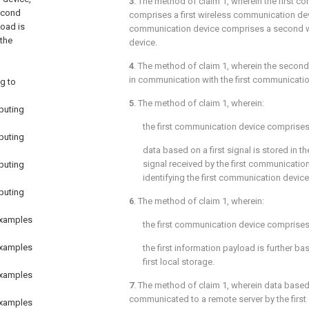
3
. The method of
claim 1
, wherein the first 
econd
comprises a first wireless communication de
load is
communication device comprises a second 
 the
device.
4
. The method of
claim 1
, wherein the secon
in communication with the first communicatio
g to
5
. The method of
claim 1
, wherein:
puting
the first communication device comprises a
puting
data based on a first signal is stored in the 
signal received by the first communicatio
puting
identifying the first communication device
puting
6
. The method of
claim 1
, wherein:
examples
the first communication device comprises a
examples
the first information payload is further ba
first local storage.
examples
7
. The method of
claim 1
, wherein data based 
communicated to a remote server by the first
examples