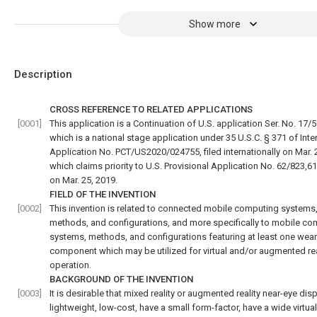
Show more
Description
CROSS REFERENCE TO RELATED APPLICATIONS
[0001]
This application is a Continuation of U.S. application Ser. No. 17/
which is a national stage application under 35 U.S.C. § 371 of Inte
Application No. PCT/US2020/024755, filed internationally on Mar. 
which claims priority to U.S. Provisional Application No. 62/823,619
on Mar. 25, 2019.
FIELD OF THE INVENTION
[0002]
This invention is related to connected mobile computing systems
methods, and configurations, and more specifically to mobile co
systems, methods, and configurations featuring at least one wea
component which may be utilized for virtual and/or augmented rea
operation.
BACKGROUND OF THE INVENTION
[0003]
It is desirable that mixed reality or augmented reality near-eye dis
lightweight, low-cost, have a small form-factor, have a wide virtua