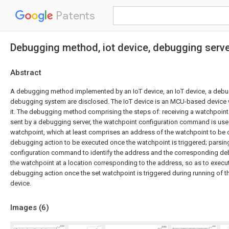
Patents
Debugging method, iot device, debugging serv
Abstract
A debugging method implemented by an IoT device, an IoT device, a debug
debugging system are disclosed. The IoT device is an MCU-based device 
it. The debugging method comprising the steps of: receiving a watchpoi
sent by a debugging server, the watchpoint configuration command is use
watchpoint, which at least comprises an address of the watchpoint to be 
debugging action to be executed once the watchpoint is triggered; parsin
configuration command to identify the address and the corresponding deb
the watchpoint at a location corresponding to the address, so as to exec
debugging action once the set watchpoint is triggered during running of t
device.
Images (
6
)