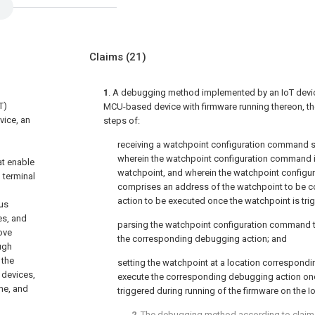
Claims
(21)
1
. A debugging method implemented by an IoT device
T)
MCU-based device with firmware running thereon, t
vice, an
steps of:
receiving a watchpoint configuration command s
wherein the watchpoint configuration command i
at enable
watchpoint, and wherein the watchpoint configu
n terminal
comprises an address of the watchpoint to be 
action to be executed once the watchpoint is tri
ous
es, and
parsing the watchpoint configuration command t
ove
the corresponding debugging action; and
ugh
 the
setting the watchpoint at a location correspondi
 devices,
execute the corresponding debugging action onc
ime, and
triggered during running of the firmware on the I
2
. The debugging method according to
claim