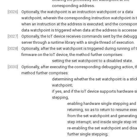
corresponding address.
[0026]
Optionally, the watchpoint is an instruction watchpoint or a data
watchpoint; wherein the corresponding instruction watchpoint is 
when an instruction at the address is executed; and the correspo
data watchpoint is triggered when data at the address is accesse
[0027]
Optionally, the IoT device receives commands sent by the debugg
server through a runtime library with a single thread of execution.
[0028]
Optionally, after the set watchpoint is triggered during running of 
firmware on the IoT device, the method further comprises:
setting the set watchpoint to a disabled state.
[0030]
Optionally, after executing the corresponding debugging action, t
method further comprises:
determining whether the set watchpoint is a stic
watchpoint;
if yes, and if the IoT device supports hardware s
stepping,
enabling hardware single stepping and
returning, so as to return to resume exe
from the set watchpoint and generating
step interrupt; and inside single step int
re-enabling the set watchpoint and disa
further single stepping;