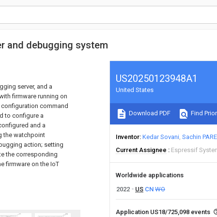
er and debugging system
US20250123948A1
ging server, and a
United States
with firmware running on
nt configuration command
Download PDF
Find Prior
d to configure a
configured and a
g the watchpoint
Inventor
Kedar Sovani
Sachin PAR
ugging action; setting
Current Assignee
Espressif Syste
ute the corresponding
he firmware on the IoT
Worldwide applications
2022
US
CN
WO
Application US18/725,098 events