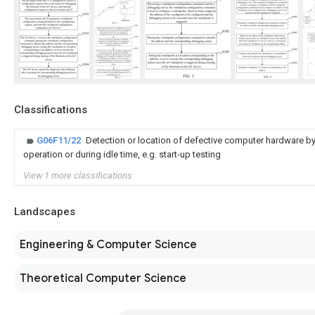
Classifications
G06F11/22
Detection or location of defective computer hardware by
operation or during idle time, e.g. start-up testing
View 1 more classifications
Landscapes
Engineering & Computer Science
Theoretical Computer Science