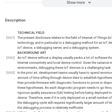
Show more
Description
TECHNICAL FIELD
[0001]
The present disclosure relates to the field of Internet of Things (Io
technology, and in particular to a debugging method for an IoT de
IoT device, a debugging server, and a debugging system.
BACKGROUND ART
[0002]
An IoT device without a display usually packs a lot of software th
Internet connectivity and local device control. Given the variance i
environments, debugging these IoT devices is a challenging task.
[0003]
In the prior art, development teams usually have to spend enorm
amount of time sifting through device data to establish hypothes
then provide firmware with diagnostic functions to prove or dispr
these hypotheses. As each diagnostic program needs to go thro
rigorous quality assurance (QA) testing before being deployed to
device. Therefore, even if it is only deployed on a small number of
the debugging cycle still requires significantly larger amount of t
the debugging process is relatively inefficient.