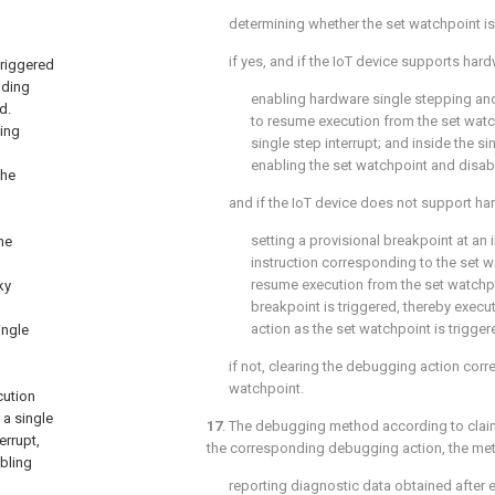
determining whether the set watchpoint is
if yes, and if the IoT device supports har
triggered
nding
enabling hardware single stepping and 
d.
to resume execution from the set watc
ing
single step interrupt; and inside the sin
enabling the set watchpoint and disabl
the
and if the IoT device does not support ha
setting a provisional breakpoint at an i
he
instruction corresponding to the set wa
resume execution from the set watchpoi
ky
breakpoint is triggered, thereby exec
action as the set watchpoint is trigger
ingle
if not, clearing the debugging action corr
watchpoint.
cution
 a single
17
. The debugging method according to
clai
errupt,
the corresponding debugging action, the met
bling
reporting diagnostic data obtained after 