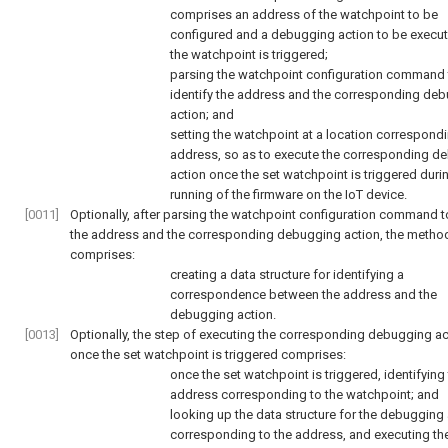
comprises an address of the watchpoint to be
configured and a debugging action to be execu
the watchpoint is triggered;
parsing the watchpoint configuration command 
identify the address and the corresponding de
action; and
setting the watchpoint at a location correspondi
address, so as to execute the corresponding d
action once the set watchpoint is triggered duri
running of the firmware on the IoT device.
[0011]
Optionally, after parsing the watchpoint configuration command to
the address and the corresponding debugging action, the method
comprises:
creating a data structure for identifying a
correspondence between the address and the
debugging action.
[0013]
Optionally, the step of executing the corresponding debugging ac
once the set watchpoint is triggered comprises:
once the set watchpoint is triggered, identifying
address corresponding to the watchpoint; and
looking up the data structure for the debugging
corresponding to the address, and executing th