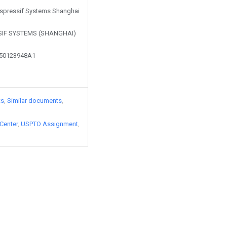
 Espressif Systems Shanghai
SIF SYSTEMS (SHANGHAI)
250123948A1
ts
Similar documents
Center
USPTO Assignment