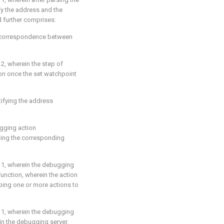
y the address and the
 further comprises:
 a correspondence between
 2
, wherein the step of
on once the set watchpoint
tifying the address
ugging action
ting the corresponding
 1
, wherein the debugging
function, wherein the action
ibing one or more actions to
 1
, wherein the debugging
 in the debugging server.