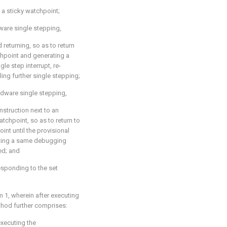
 a sticky watchpoint;
dware single stepping,
returning, so as to return
hpoint and generating a
gle step interrupt, re-
ing further single stepping;
rdware single stepping,
nstruction next to an
tchpoint, so as to return to
nt until the provisional
uting a same debugging
ed; and
esponding to the set
m 1
, wherein after executing
hod further comprises:
executing the