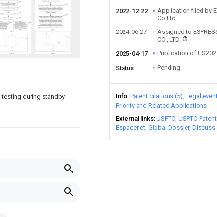
Application filed by
2022-12-22
Co Ltd
2024-06-27
Assigned to ESPRES
CO., LTD.
Publication of US20
2025-04-17
Pending
Status
Info
Patent citations (5)
Legal even
 testing during standby
Priority and Related Applications
External links
USPTO
USPTO Patent
Espacenet
Global Dossier
Discuss