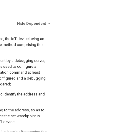
Hide Dependent
, the IoT device being an
he method comprising the
ent by a debugging server,
s used to configure a
ration command at least
configured and a debugging
ggered;
o identify the address and
ng to the address, so as to
e the set watchpoint is
oT device.
 1
, wherein after parsing the