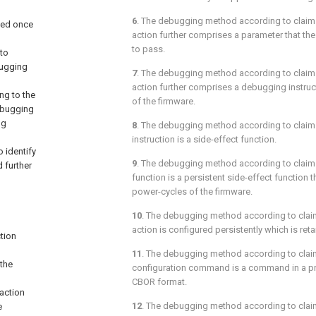
6
. The debugging method according to
claim
ted once
action further comprises a parameter that th
to pass.
to
bugging
7
. The debugging method according to
claim
action further comprises a debugging instruc
ng to the
of the firmware.
ebugging
ng
8
. The debugging method according to
claim
instruction is a side-effect function.
 identify
9
. The debugging method according to
claim
 further
function is a persistent side-effect function t
power-cycles of the firmware.
10
. The debugging method according to
clai
action is configured persistently which is ret
tion
11
. The debugging method according to
clai
 the
configuration command is a command in a p
CBOR format.
 action
12
. The debugging method according to
clai
e