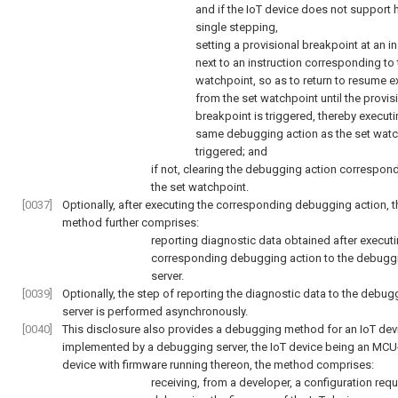
and if the IoT device does not support
single stepping,
setting a provisional breakpoint at an in
next to an instruction corresponding to 
watchpoint, so as to return to resume e
from the set watchpoint until the provis
breakpoint is triggered, thereby executi
same debugging action as the set watc
triggered; and
if not, clearing the debugging action correspon
the set watchpoint.
[0037]
Optionally, after executing the corresponding debugging action, t
method further comprises:
reporting diagnostic data obtained after executi
corresponding debugging action to the debugg
server.
[0039]
Optionally, the step of reporting the diagnostic data to the debug
server is performed asynchronously.
[0040]
This disclosure also provides a debugging method for an IoT dev
implemented by a debugging server, the IoT device being an MC
device with firmware running thereon, the method comprises:
receiving, from a developer, a configuration requ