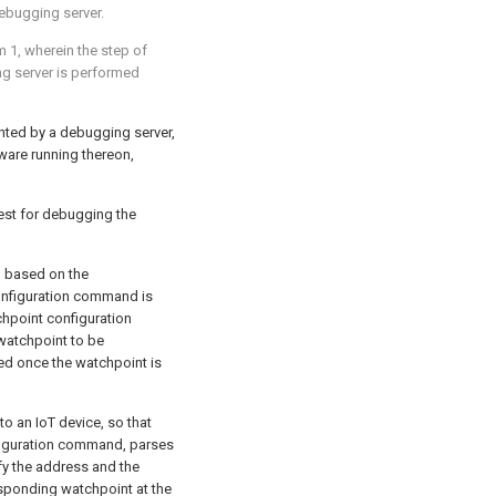
ebugging server.
m 1
, wherein the step of
ng server is performed
nted by a debugging server,
ware running thereon,
uest for debugging the
 based on the
configuration command is
chpoint configuration
watchpoint to be
ed once the watchpoint is
 an IoT device, so that
nfiguration command, parses
fy the address and the
sponding watchpoint at the