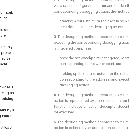
watchpoint configuration command to identif
corresponding debugging action, the method
ifficult
ller
creating a data structure for identifying
the address and the debugging action.
 is one
sure
3
. The debugging method according to
claim
executing the corresponding debugging acti
are only
is triggered comprises:
e present
once the set watchpoint is triggered, iden
y solve
corresponding to the watchpoint; and
esent
e or
looking up the data structure for the deb
corresponding to the address, and execu
debugging action.
rovides a
being an
4
. The debugging method according to
claim
mprising
action is represented by a predefined action 
function includes an action descriptor descr
sent by a
be executed.
guration
d
5
. The debugging method according to
claim
at least
action is defined by an application executing