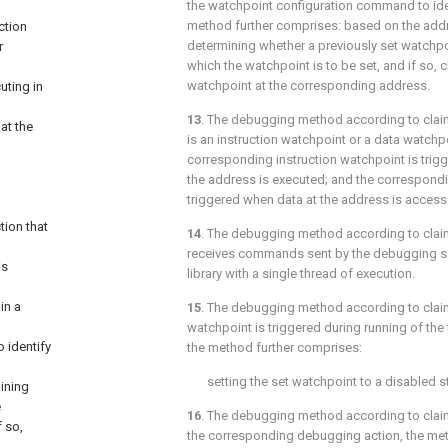
the watchpoint configuration command to iden
method further comprises: based on the addr
ction
determining whether a previously set watchpo
r
which the watchpoint is to be set, and if so, c
watchpoint at the corresponding address.
uting in
13
. The debugging method according to
clai
at the
is an instruction watchpoint or a data watchp
corresponding instruction watchpoint is trigg
the address is executed; and the correspond
triggered when data at the address is access
tion that
14
. The debugging method according to
clai
receives commands sent by the debugging se
is
library with a single thread of execution.
in a
15
. The debugging method according to
clai
watchpoint is triggered during running of the 
 identify
the method further comprises:
setting the set watchpoint to a disabled s
ining
e
16
. The debugging method according to
clai
f so,
the corresponding debugging action, the met