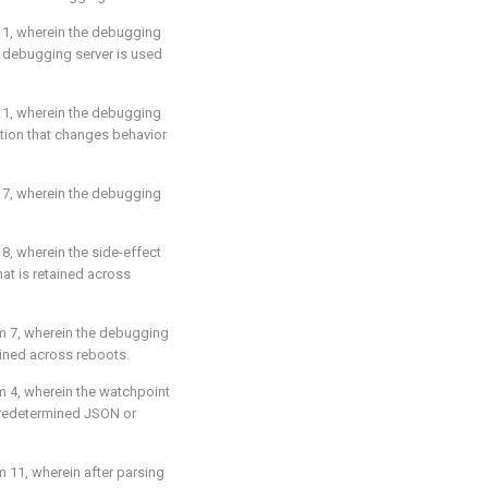
 1
, wherein the debugging
e debugging server is used
 1
, wherein the debugging
tion that changes behavior
 7
, wherein the debugging
 8
, wherein the side-effect
hat is retained across
m 7
, wherein the debugging
ained across reboots.
m 4
, wherein the watchpoint
redetermined JSON or
m 11
, wherein after parsing