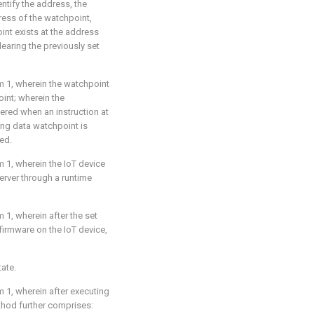
tify the address, the
ess of the watchpoint,
int exists at the address
learing the previously set
m 1
, wherein the watchpoint
oint; wherein the
ered when an instruction at
ing data watchpoint is
ed.
m 1
, wherein the IoT device
rver through a runtime
m 1
, wherein after the set
firmware on the IoT device,
tate.
m 1
, wherein after executing
hod further comprises: