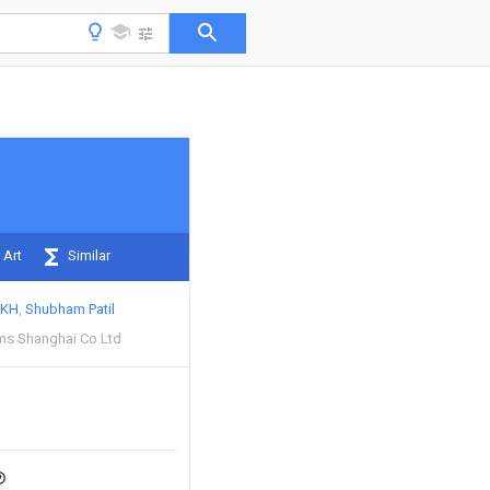
 Art
Similar
EKH
Shubham Patil
ms Shanghai Co Ltd