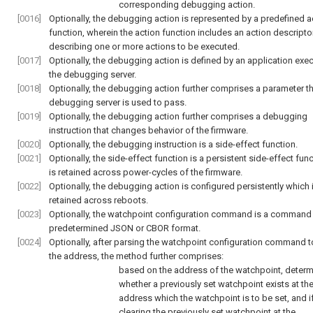
corresponding debugging action.
[0016]
Optionally, the debugging action is represented by a predefined a
function, wherein the action function includes an action descripto
describing one or more actions to be executed.
[0017]
Optionally, the debugging action is defined by an application exec
the debugging server.
[0018]
Optionally, the debugging action further comprises a parameter th
debugging server is used to pass.
[0019]
Optionally, the debugging action further comprises a debugging
instruction that changes behavior of the firmware.
[0020]
Optionally, the debugging instruction is a side-effect function.
[0021]
Optionally, the side-effect function is a persistent side-effect func
is retained across power-cycles of the firmware.
[0022]
Optionally, the debugging action is configured persistently which 
retained across reboots.
[0023]
Optionally, the watchpoint configuration command is a command 
predetermined JSON or CBOR format.
[0024]
Optionally, after parsing the watchpoint configuration command to
the address, the method further comprises:
based on the address of the watchpoint, determ
whether a previously set watchpoint exists at th
address which the watchpoint is to be set, and i
clearing the previously set watchpoint at the