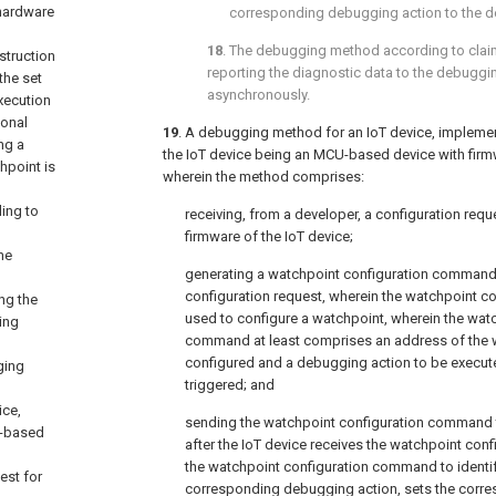
 hardware
corresponding debugging action to the d
18
. The debugging method according to
clai
struction
reporting the diagnostic data to the debuggi
the set
asynchronously.
xecution
ional
19
. A debugging method for an IoT device, impleme
ng a
the IoT device being an MCU-based device with firm
hpoint is
wherein the method comprises:
ding to
receiving, from a developer, a configuration req
firmware of the IoT device;
he
generating a watchpoint configuration command
configuration request, wherein the watchpoint 
ng the
used to configure a watchpoint, wherein the wat
ing
command at least comprises an address of the 
configured and a debugging action to be execut
ging
triggered; and
ice,
sending the watchpoint configuration command to
U-based
after the IoT device receives the watchpoint co
the watchpoint configuration command to identi
est for
corresponding debugging action, sets the corre