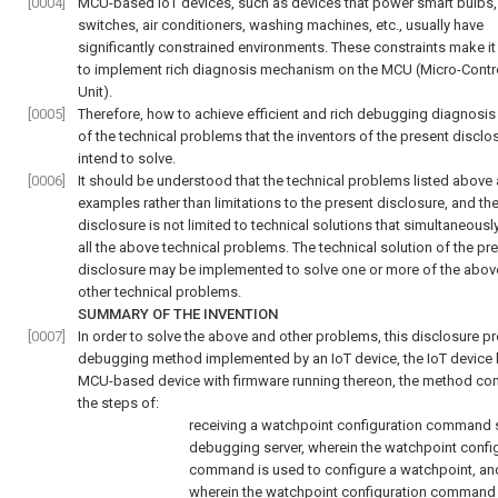
[0004]
MCU-based IoT devices, such as devices that power smart bulbs,
switches, air conditioners, washing machines, etc., usually have
significantly constrained environments. These constraints make it d
to implement rich diagnosis mechanism on the MCU (Micro-Contro
Unit).
[0005]
Therefore, how to achieve efficient and rich debugging diagnosis
of the technical problems that the inventors of the present disclo
intend to solve.
[0006]
It should be understood that the technical problems listed above 
examples rather than limitations to the present disclosure, and th
disclosure is not limited to technical solutions that simultaneousl
all the above technical problems. The technical solution of the pr
disclosure may be implemented to solve one or more of the abov
other technical problems.
SUMMARY OF THE INVENTION
[0007]
In order to solve the above and other problems, this disclosure p
debugging method implemented by an IoT device, the IoT device 
MCU-based device with firmware running thereon, the method co
the steps of:
receiving a watchpoint configuration command 
debugging server, wherein the watchpoint confi
command is used to configure a watchpoint, an
wherein the watchpoint configuration command 