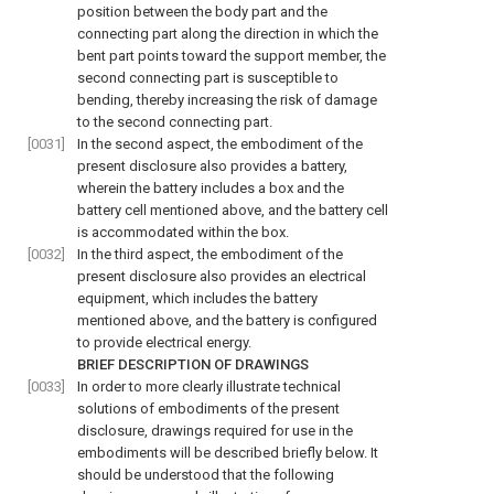
position between the body part and the
connecting part along the direction in which the
bent part points toward the support member, the
second connecting part is susceptible to
bending, thereby increasing the risk of damage
to the second connecting part.
[0031]
In the second aspect, the embodiment of the
present disclosure also provides a battery,
wherein the battery includes a box and the
battery cell mentioned above, and the battery cell
is accommodated within the box.
[0032]
In the third aspect, the embodiment of the
present disclosure also provides an electrical
equipment, which includes the battery
mentioned above, and the battery is configured
to provide electrical energy.
BRIEF DESCRIPTION OF DRAWINGS
[0033]
In order to more clearly illustrate technical
solutions of embodiments of the present
disclosure, drawings required for use in the
embodiments will be described briefly below. It
should be understood that the following