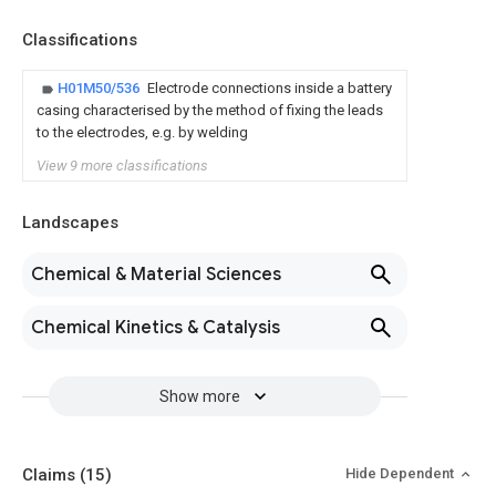
Classifications
H01M50/536
Electrode connections inside a battery
casing characterised by the method of fixing the leads
to the electrodes, e.g. by welding
View 9 more classifications
Landscapes
Chemical & Material Sciences
Chemical Kinetics & Catalysis
Show more
Claims
(15)
Hide Dependent