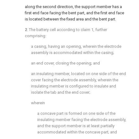
along the second direction, the support member has a
first end face facing the bent part, and the first end face
is located between the fixed area and the bent part.
2
. The battery cell according to
claim 1
, further
comprising:
a casing, having an opening, wherein the electrode
assembly is accommodated within the casing;
an end cover, closing the opening; and
an insulating member, located on one side of the end
cover facing the electrode assembly, wherein the
insulating member is configured to insulate and
isolate the tab and the end cover;
wherein
a concave part is formed on one side of the
insulating member facing the electrode assembly,
and the support member is at least partially
accommodated within the concave part; and