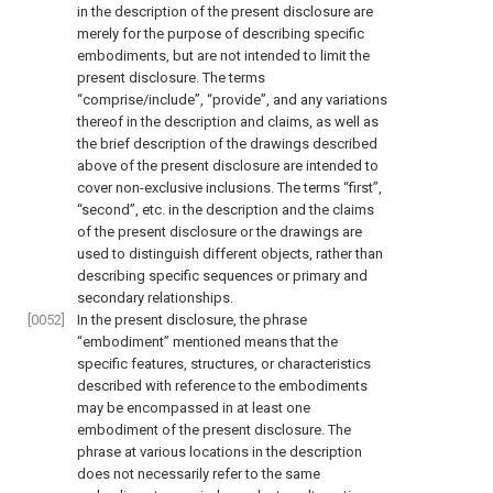
in the description of the present disclosure are
merely for the purpose of describing specific
embodiments, but are not intended to limit the
present disclosure. The terms
“comprise/include”, “provide”, and any variations
thereof in the description and claims, as well as
the brief description of the drawings described
above of the present disclosure are intended to
cover non-exclusive inclusions. The terms “first”,
“second”, etc. in the description and the claims
of the present disclosure or the drawings are
used to distinguish different objects, rather than
describing specific sequences or primary and
secondary relationships.
[0052]
In the present disclosure, the phrase
“embodiment” mentioned means that the
specific features, structures, or characteristics
described with reference to the embodiments
may be encompassed in at least one
embodiment of the present disclosure. The
phrase at various locations in the description
does not necessarily refer to the same