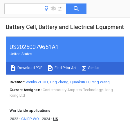
Battery Cell, Battery and Electrical Equipment
US20250079651A1
United States
Download PDF
Find Prior Art
Similar
Inventor
Wenlin ZHOU
Ting Zheng
Quankun Li
Peng Wang
Current Assignee
Contemporary Amperex Technology Hong
Kong Ltd
Worldwide applications
2022
CN
EP
WO
2024
US