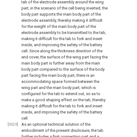
tab of the electrode assembly around the wing
part, in the scenario of the cell being inverted, the
body part supports the main body part of the
electrode assembly, thereby making it difficult
for the weight of the main body part of the
electrode assembly to be transmitted to the tab,
making it difficult for the tab to fork and insert
inside, and improving the safety of the battery
cell. Since along the thickness direction of the
end cover, the surface of the wing part facing the
main body part is further away from the main
body part compared to the surface of the body
part facing the main body part, there is an
accommodating space formed between the
wing part and the main body part, which is
configured for the tab to extend out, so as to
make a good shaping effect on the tab, thereby
making it difficult for the tab to fork and insert
inside, and improving the safety of the battery
cell.
[0029]
As an optional technical solution of the
embodiment of the present disclosure, the tab
further includes a first connecting part and a