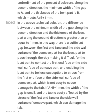
embodiment of the present disclosure, along the
second direction, the minimum width of the gap
is A, and the thickness of the bent part is B,
which meets A≥B+1 mm.
[0010]
In the above technical solution, the difference
between the minimum width of the gap along the
second direction and the thickness of the bent
part along the second direction is greater than or
equal to 1 mm. In this way, there is a sufficient
gap between the first end face and the side wall
surface of the concave part for the bent part to
pass through, thereby making it difficult for the
bent part to contact the first end face or the side
wall surface of concave part, and enabling the
bent part to be less susceptible to stress from
the first end face or the side wall surface of
concave part, which is not easy to cause
damage to the tab. If A<B+1 mm, the width of the
gap is small, and the tab is easily affected by the
stress of the first end face or the side wall
surface of concave part, which can damage the
tab.