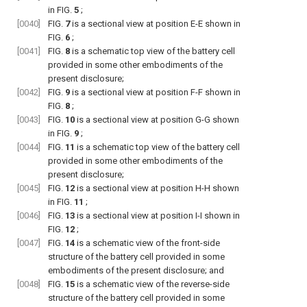
in
FIG.
5
;
[0040]
FIG.
7
is a sectional view at position E-E shown in
FIG.
6
;
[0041]
FIG.
8
is a schematic top view of the battery cell
provided in some other embodiments of the
present disclosure;
[0042]
FIG.
9
is a sectional view at position F-F shown in
FIG.
8
;
[0043]
FIG.
10
is a sectional view at position G-G shown
in
FIG.
9
;
[0044]
FIG.
11
is a schematic top view of the battery cell
provided in some other embodiments of the
present disclosure;
[0045]
FIG.
12
is a sectional view at position H-H shown
in
FIG.
11
;
[0046]
FIG.
13
is a sectional view at position I-I shown in
FIG.
12
;
[0047]
FIG.
14
is a schematic view of the front-side
structure of the battery cell provided in some
embodiments of the present disclosure; and
[0048]
FIG.
15
is a schematic view of the reverse-side
structure of the battery cell provided in some