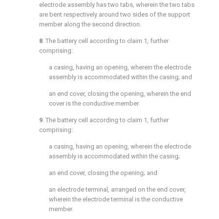
electrode assembly has two tabs, wherein the two tabs
are bent respectively around two sides of the support
member along the second direction.
8
. The battery cell according to
claim 1
, further
comprising:
a casing, having an opening, wherein the electrode
assembly is accommodated within the casing; and
an end cover, closing the opening, wherein the end
cover is the conductive member.
9
. The battery cell according to
claim 1
, further
comprising:
a casing, having an opening, wherein the electrode
assembly is accommodated within the casing;
an end cover, closing the opening; and
an electrode terminal, arranged on the end cover,
wherein the electrode terminal is the conductive
member.