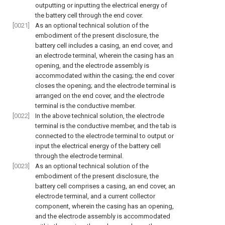
outputting or inputting the electrical energy of
the battery cell through the end cover.
[0021]
As an optional technical solution of the
embodiment of the present disclosure, the
battery cell includes a casing, an end cover, and
an electrode terminal, wherein the casing has an
opening, and the electrode assembly is
accommodated within the casing; the end cover
closes the opening; and the electrode terminal is
arranged on the end cover, and the electrode
terminal is the conductive member.
[0022]
In the above technical solution, the electrode
terminal is the conductive member, and the tab is
connected to the electrode terminal to output or
input the electrical energy of the battery cell
through the electrode terminal.
[0023]
As an optional technical solution of the
embodiment of the present disclosure, the
battery cell comprises a casing, an end cover, an
electrode terminal, and a current collector
component, wherein the casing has an opening,
and the electrode assembly is accommodated