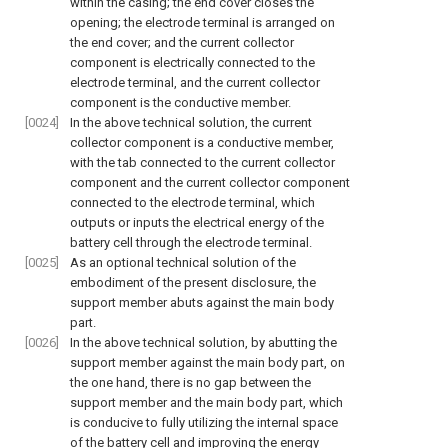
within the casing; the end cover closes the
opening; the electrode terminal is arranged on
the end cover; and the current collector
component is electrically connected to the
electrode terminal, and the current collector
component is the conductive member.
[0024]
In the above technical solution, the current
collector component is a conductive member,
with the tab connected to the current collector
component and the current collector component
connected to the electrode terminal, which
outputs or inputs the electrical energy of the
battery cell through the electrode terminal.
[0025]
As an optional technical solution of the
embodiment of the present disclosure, the
support member abuts against the main body
part.
[0026]
In the above technical solution, by abutting the
support member against the main body part, on
the one hand, there is no gap between the
support member and the main body part, which
is conducive to fully utilizing the internal space
of the battery cell and improving the energy