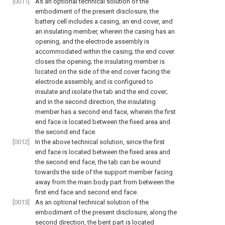
[0011]
As an optional technical solution of the
embodiment of the present disclosure, the
battery cell includes a casing, an end cover, and
an insulating member, wherein the casing has an
opening, and the electrode assembly is
accommodated within the casing; the end cover
closes the opening; the insulating member is
located on the side of the end cover facing the
electrode assembly, and is configured to
insulate and isolate the tab and the end cover;
and in the second direction, the insulating
member has a second end face, wherein the first
end face is located between the fixed area and
the second end face.
[0012]
In the above technical solution, since the first
end face is located between the fixed area and
the second end face, the tab can be wound
towards the side of the support member facing
away from the main body part from between the
first end face and second end face.
[0013]
As an optional technical solution of the
embodiment of the present disclosure, along the
second direction, the bent part is located