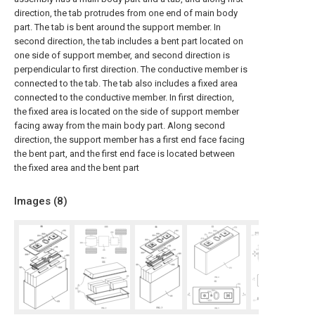
direction, the tab protrudes from one end of main body
part. The tab is bent around the support member. In
second direction, the tab includes a bent part located on
one side of support member, and second direction is
perpendicular to first direction. The conductive member is
connected to the tab. The tab also includes a fixed area
connected to the conductive member. In first direction,
the fixed area is located on the side of support member
facing away from the main body part. Along second
direction, the support member has a first end face facing
the bent part, and the first end face is located between
the fixed area and the bent part
Images (
8
)