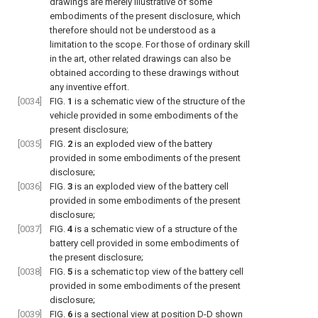
drawings are merely illustrative of some
embodiments of the present disclosure, which
therefore should not be understood as a
limitation to the scope. For those of ordinary skill
in the art, other related drawings can also be
obtained according to these drawings without
any inventive effort.
[0034]
FIG.
1
is a schematic view of the structure of the
vehicle provided in some embodiments of the
present disclosure;
[0035]
FIG.
2
is an exploded view of the battery
provided in some embodiments of the present
disclosure;
[0036]
FIG.
3
is an exploded view of the battery cell
provided in some embodiments of the present
disclosure;
[0037]
FIG.
4
is a schematic view of a structure of the
battery cell provided in some embodiments of
the present disclosure;
[0038]
FIG.
5
is a schematic top view of the battery cell
provided in some embodiments of the present
disclosure;
[0039]
FIG.
6
is a sectional view at position D-D shown