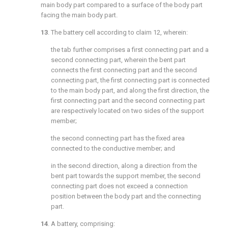
main body part compared to a surface of the body part
facing the main body part.
13
. The battery cell according to
claim 12
, wherein:
the tab further comprises a first connecting part and a
second connecting part, wherein the bent part
connects the first connecting part and the second
connecting part, the first connecting part is connected
to the main body part, and along the first direction, the
first connecting part and the second connecting part
are respectively located on two sides of the support
member;
the second connecting part has the fixed area
connected to the conductive member; and
in the second direction, along a direction from the
bent part towards the support member, the second
connecting part does not exceed a connection
position between the body part and the connecting
part.
14
. A battery, comprising: