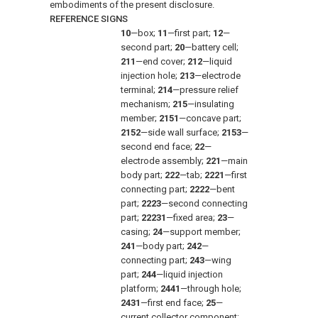
embodiments of the present disclosure.
REFERENCE SIGNS
10
—box;
11
—first part;
12
—
second part;
20
—battery cell;
211
—end cover;
212
—liquid
injection hole;
213
—electrode
terminal;
214
—pressure relief
mechanism;
215
—insulating
member;
2151
—concave part;
2152
—side wall surface;
2153
—
second end face;
22
—
electrode assembly;
221
—main
body part;
222
—tab;
2221
—first
connecting part;
2222
—bent
part;
2223
—second connecting
part;
22231
—fixed area;
23
—
casing;
24
—support member;
241
—body part;
242
—
connecting part;
243
—wing
part;
244
—liquid injection
platform;
2441
—through hole;
2431
—first end face;
25
—
current collector component;