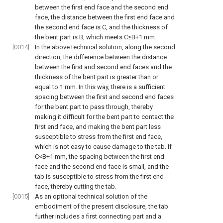
between the first end face and the second end
face, the distance between the first end face and
the second end face is C, and the thickness of
the bent part is B, which meets C≥B+1 mm.
[0014]
In the above technical solution, along the second
direction, the difference between the distance
between the first and second end faces and the
thickness of the bent part is greater than or
equal to 1 mm. In this way, there is a sufficient
spacing between the first and second end faces
for the bent part to pass through, thereby
making it difficult for the bent part to contact the
first end face, and making the bent part less
susceptible to stress from the first end face,
which is not easy to cause damage to the tab. If
C<B+1 mm, the spacing between the first end
face and the second end face is small, and the
tab is susceptible to stress from the first end
face, thereby cutting the tab.
[0015]
As an optional technical solution of the
embodiment of the present disclosure, the tab
further includes a first connecting part and a