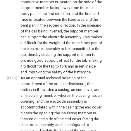
conductive member is located on the side of the
support member facing away from the main
body part in the first direction, and the first end
face is located between the fixed area and the
bent part in the second direction. In the scenario
of the cell being inverted, the support member
can support the electrode assembly. This makes
it difficult for the weight of the main body part of
the electrode assembly to be transmitted to the
tab, thereby enabling the support member to
provide good support effect for the tab, making
it difficult for the tab to fork and insert inside,
and improving the safety of the battery cell.
[0007]
As an optional technical solution of the
embodiment of the present disclosure, the
battery cell includes a casing, an end cover, and
an insulating member, wherein the casing has an
opening, and the electrode assembly is
accommodated within the casing; the end cover
closes the opening; the insulating member is
located on the side of the end cover facing the
electrode assembly, and is configured to
insulate and isolate the tab and the end cover; a