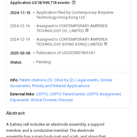
Application US18/949,718 events
Application filed by Contemporary Amperex
2024-11-15
Technology Hong Kong Ltd
2024-12-16
Assigned to CONTEMPORARY AMPEREX
TECHNOLOGY CO., LIMITED
2024-12-19
Assigned to CONTEMPORARY AMPEREX
TECHNOLOGY (HONG KONG) LIMITED
Publication of US20250079651A1
2025-03-06
Pending
Status
Info
Patent citations (5)
Cited by (2)
Legal events
Similar
documents
Priority and Related Applications
External links
USPTO
USPTO PatentCenter
USPTO Assignment
Espacenet
Global Dossier
Discuss
Abstract
A battery cell includes an electrode assembly, a support
member, and a conductive member. The electrode
assembly has a main body part and a tab, and along first