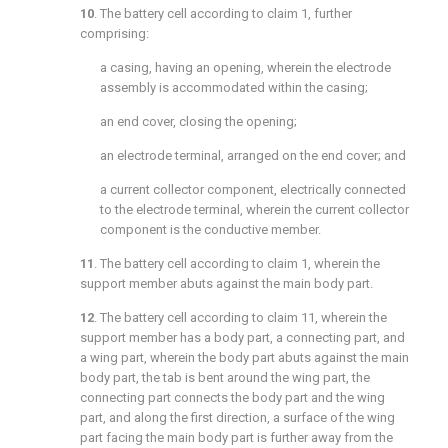
10
. The battery cell according to
claim 1
, further
comprising:
a casing, having an opening, wherein the electrode
assembly is accommodated within the casing;
an end cover, closing the opening;
an electrode terminal, arranged on the end cover; and
a current collector component, electrically connected
to the electrode terminal, wherein the current collector
component is the conductive member.
11
. The battery cell according to
claim 1
, wherein the
support member abuts against the main body part.
12
. The battery cell according to
claim 11
, wherein the
support member has a body part, a connecting part, and
a wing part, wherein the body part abuts against the main
body part, the tab is bent around the wing part, the
connecting part connects the body part and the wing
part, and along the first direction, a surface of the wing
part facing the main body part is further away from the