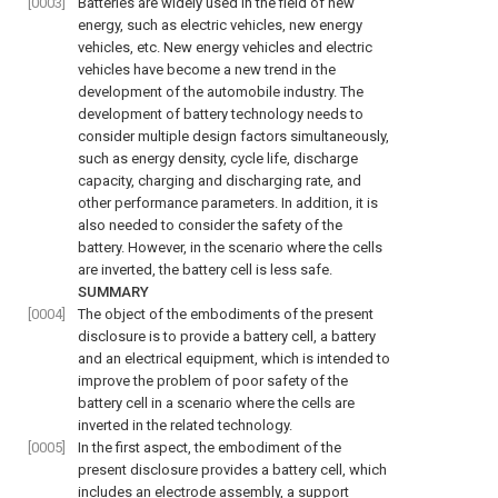
[0003]
Batteries are widely used in the field of new
energy, such as electric vehicles, new energy
vehicles, etc. New energy vehicles and electric
vehicles have become a new trend in the
development of the automobile industry. The
development of battery technology needs to
consider multiple design factors simultaneously,
such as energy density, cycle life, discharge
capacity, charging and discharging rate, and
other performance parameters. In addition, it is
also needed to consider the safety of the
battery. However, in the scenario where the cells
are inverted, the battery cell is less safe.
SUMMARY
[0004]
The object of the embodiments of the present
disclosure is to provide a battery cell, a battery
and an electrical equipment, which is intended to
improve the problem of poor safety of the
battery cell in a scenario where the cells are
inverted in the related technology.
[0005]
In the first aspect, the embodiment of the
present disclosure provides a battery cell, which
includes an electrode assembly, a support