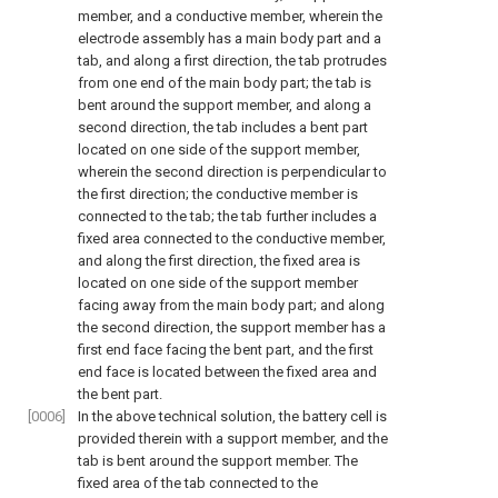
member, and a conductive member, wherein the
electrode assembly has a main body part and a
tab, and along a first direction, the tab protrudes
from one end of the main body part; the tab is
bent around the support member, and along a
second direction, the tab includes a bent part
located on one side of the support member,
wherein the second direction is perpendicular to
the first direction; the conductive member is
connected to the tab; the tab further includes a
fixed area connected to the conductive member,
and along the first direction, the fixed area is
located on one side of the support member
facing away from the main body part; and along
the second direction, the support member has a
first end face facing the bent part, and the first
end face is located between the fixed area and
the bent part.
[0006]
In the above technical solution, the battery cell is
provided therein with a support member, and the
tab is bent around the support member. The
fixed area of the tab connected to the