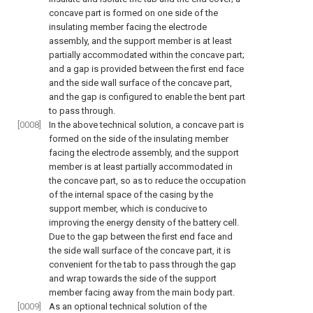
concave part is formed on one side of the
insulating member facing the electrode
assembly, and the support member is at least
partially accommodated within the concave part;
and a gap is provided between the first end face
and the side wall surface of the concave part,
and the gap is configured to enable the bent part
to pass through.
[0008]
In the above technical solution, a concave part is
formed on the side of the insulating member
facing the electrode assembly, and the support
member is at least partially accommodated in
the concave part, so as to reduce the occupation
of the internal space of the casing by the
support member, which is conducive to
improving the energy density of the battery cell.
Due to the gap between the first end face and
the side wall surface of the concave part, it is
convenient for the tab to pass through the gap
and wrap towards the side of the support
member facing away from the main body part.
[0009]
As an optional technical solution of the