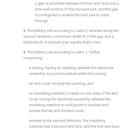
a gap is provided between the first end face and a
side wall surface of the concave part, and the gap
is configured to enable the bent part to pass
through.
3
. The battery cell according to
claim 2
, wherein along the
second direction, a minimum width A of the gap and a
thickness B of the bent part satisfy A≥B+1 mm.
4
. The battery cell according to
claim 1
, further
comprising:
a casing, having an opening, wherein the electrode
assembly is accommodated within the casing;
an end cover, closing the opening; and
an insulating member, located on one side of the end
cover facing the electrode assembly, wherein the
insulating member is configured to insulate and
isolate the tab and the end cover;
wherein in the second direction, the insulating
member has a second end face, and the first end face