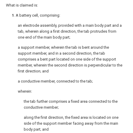
What is claimed is:
1
. A battery cell, comprising:
an electrode assembly, provided with a main body part and a
tab, wherein along a first direction, the tab protrudes from
one end of the main body part;
a support member, wherein the tab is bent around the
support member, and in a second direction, the tab
comprises a bent part located on one side of the support
member, wherein the second direction is perpendicular to the
first direction; and
a conductive member, connected to the tab;
wherein:
the tab further comprises a fixed area connected to the
conductive member;
along the first direction, the fixed area is located on one
side of the support member facing away from the main
body part; and