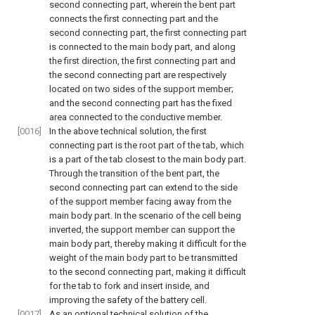
second connecting part, wherein the bent part
connects the first connecting part and the
second connecting part, the first connecting part
is connected to the main body part, and along
the first direction, the first connecting part and
the second connecting part are respectively
located on two sides of the support member;
and the second connecting part has the fixed
area connected to the conductive member.
[0016]
In the above technical solution, the first
connecting part is the root part of the tab, which
is a part of the tab closest to the main body part.
Through the transition of the bent part, the
second connecting part can extend to the side
of the support member facing away from the
main body part. In the scenario of the cell being
inverted, the support member can support the
main body part, thereby making it difficult for the
weight of the main body part to be transmitted
to the second connecting part, making it difficult
for the tab to fork and insert inside, and
improving the safety of the battery cell.
[0017]
As an optional technical solution of the