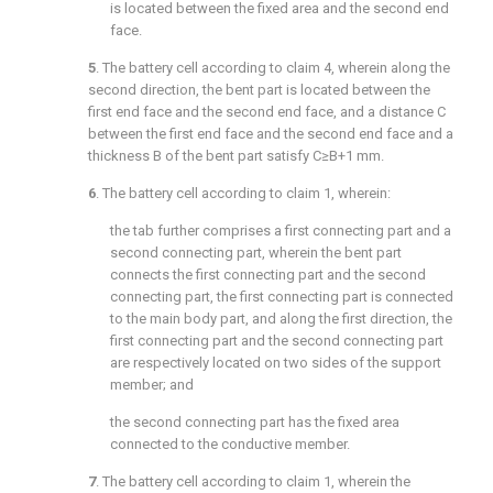
is located between the fixed area and the second end
face.
5
. The battery cell according to
claim 4
, wherein along the
second direction, the bent part is located between the
first end face and the second end face, and a distance C
between the first end face and the second end face and a
thickness B of the bent part satisfy C≥B+1 mm.
6
. The battery cell according to
claim 1
, wherein:
the tab further comprises a first connecting part and a
second connecting part, wherein the bent part
connects the first connecting part and the second
connecting part, the first connecting part is connected
to the main body part, and along the first direction, the
first connecting part and the second connecting part
are respectively located on two sides of the support
member; and
the second connecting part has the fixed area
connected to the conductive member.
7
. The battery cell according to
claim 1
, wherein the