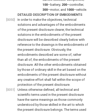
100
—battery;
200
—controller;
300
—motor; and
1000
—vehicle.
DETAILED DESCRIPTION OF EMBODIMENTS
[0050]
In order to make the objectives, technical
solutions and advantages of the embodiments
of the present disclosure clearer, the technical
solutions in the embodiments of the present
disclosure will be described clearly below with
reference to the drawings in the embodiments of
the present disclosure. Obviously, the
embodiments described are some of, rather
than all of, the embodiments of the present
disclosure. All the other embodiments obtained
by those of ordinary skill in the art based on the
embodiments of the present disclosure without
any creative effort shall fall within the scope of
protection of the present disclosure.
[0051]
Unless otherwise defined, all technical and
scientific terms used in the present disclosure
have the same meanings as those commonly
understood by those skilled in the art to which
the present disclosure belongs. The terms used