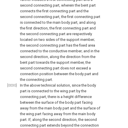
second connecting part, wherein the bent part
connects the first connecting part and the
second connecting part, the first connecting part
is connected to the main body part, and along
the first direction, the first connecting part and
the second connecting part are respectively
located on two sides of the support member;
the second connecting part has the fixed area
connected to the conductive member; and in the
second direction, along the direction from the
bent part towards the support member, the
second connecting part does not exceed a
connection position between the body part and
the connecting part.
[0030]
In the above technical solution, since the body
part is connected to the wing part by the
connecting part, there is a height difference
between the surface of the body part facing
away from the main body part and the surface of
the wing part facing away from the main body
part. If, along the second direction, the second
connecting part extends beyond the connection