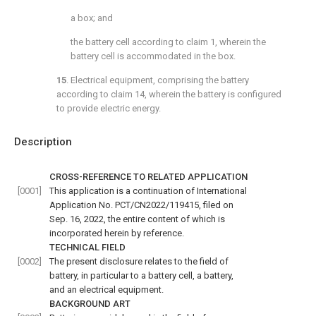
a box; and
the battery cell according to
claim 1
, wherein the
battery cell is accommodated in the box.
15
. Electrical equipment, comprising the battery
according to
claim 14
, wherein the battery is configured
to provide electric energy.
Description
CROSS-REFERENCE TO RELATED APPLICATION
[0001]
This application is a continuation of International
Application No. PCT/CN2022/119415, filed on
Sep. 16, 2022, the entire content of which is
incorporated herein by reference.
TECHNICAL FIELD
[0002]
The present disclosure relates to the field of
battery, in particular to a battery cell, a battery,
and an electrical equipment.
BACKGROUND ART