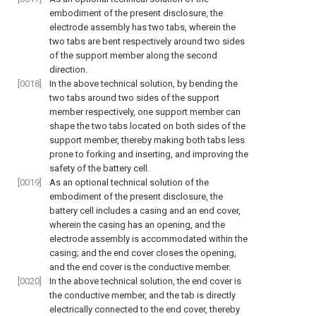
embodiment of the present disclosure, the
electrode assembly has two tabs, wherein the
two tabs are bent respectively around two sides
of the support member along the second
direction.
[0018]
In the above technical solution, by bending the
two tabs around two sides of the support
member respectively, one support member can
shape the two tabs located on both sides of the
support member, thereby making both tabs less
prone to forking and inserting, and improving the
safety of the battery cell.
[0019]
As an optional technical solution of the
embodiment of the present disclosure, the
battery cell includes a casing and an end cover,
wherein the casing has an opening, and the
electrode assembly is accommodated within the
casing; and the end cover closes the opening,
and the end cover is the conductive member.
[0020]
In the above technical solution, the end cover is
the conductive member, and the tab is directly
electrically connected to the end cover, thereby