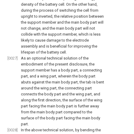
density of the battery cell. On the other hand,
during the process of switching the cell from
upright to inverted, the relative position between
the support member and the main body part will
not change, and the main body part will not
collide with the support member, which is less
likely to cause damage to the electrode
assembly and is beneficial for improving the
lifespan of the battery cell.
[0027]
As an optional technical solution of the
embodiment of the present disclosure, the
support member has a body part, a connecting
part, and a wing part, wherein the body part
abuts against the main body part, the tab is bent
around the wing part, the connecting part
connects the body part and the wing part, and
along the first direction, the surface of the wing
part facing the main body part is further away
from the main body part compared to the
surface of the body part facing the main body
part.
[0028]
In the above technical solution, by bending the