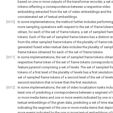
based on one or more outputs of the transformer encoder, a set 
tokens reflecting a correspondence between a respective video
embedding extracted from the set of video embeddings and the
concatenated set of textual embeddings.
[0010]
In some implementations, the method further includes performing
more sampling operations with respect to the set of frame tokens
obtain, for each of the set of frame tokens, a set of sampled fra
tokens. Each of the set of sampled frame tokens has a distinct re
from the other sampled frame tokens of the plurality of frame tok
generated fused video-textual data includes the plurality of samp
frame tokens obtained for each of the set of frame tokens.
[0011]
In some implementations, the set of sampled frame tokens obtain
respective frame token of the set of frame tokens corresponds t
feature pyramid comprising a set of levels. The set of sampled f
tokens of a first level of the plurality of levels has a first resolutio
set of sampled frame tokens of a second level of the set of level
second resolution that is lower than the first resolution.
[0012]
In some implementations, the set of video localization tasks inclu
least one of predicting a correspondence between a segment of 
or more media items and one or more events indicated by one or
textual embeddings of the given data, predicting a set of time s
indicating the segment of the one or more media items that depic
more events indicated by the one or more textual embeddings of 