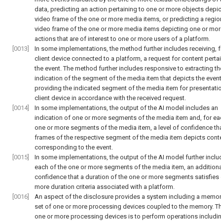
data, predicting an action pertaining to one or more objects depi
video frame of the one or more media items, or predicting a regio
video frame of the one or more media items depicting one or mor
actions that are of interest to one or more users of a platform.
[0013]
In some implementations, the method further includes receiving, 
client device connected to a platform, a request for content perta
the event. The method further includes responsive to extracting th
indication of the segment of the media item that depicts the event
providing the indicated segment of the media item for presentatio
client device in accordance with the received request.
[0014]
In some implementations, the output of the AI model includes an
indication of one or more segments of the media item and, for ea
one or more segments of the media item, a level of confidence th
frames of the respective segment of the media item depicts cont
corresponding to the event.
[0015]
In some implementations, the output of the AI model further inclu
each of the one or more segments of the media item, an additional
confidence that a duration of the one or more segments satisfies
more duration criteria associated with a platform.
[0016]
An aspect of the disclosure provides a system including a memor
set of one or more processing devices coupled to the memory. Th
one or more processing devices is to perform operations includi