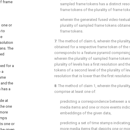
of frame
sampled frame tokens has a distinct reso
frame tokens of the plurality of frame tok
wherein the generated fused video-textua
 one or
plurality of sampled frame tokens obtaine
 to
frame tokens.
me
7
. The method of
claim 6
, wherein the plural
solution
obtained for a respective frame token of the
ens. The
corresponds to a feature pyramid comprising a
led
wherein the plurality of sampled frame tokens o
plurality of levels has a first resolution and t
ed for a
tokens of a second level of the plurality of l
o a
resolution that is lower than the first resolutio
rame
n and the
8
. The method of
claim 1
, wherein the plurali
s has a
comprise at least one of:
de at
predicting a correspondence between a s
the one
media items and one or more events indic
 more
embeddings of the given data,
tamps
predicting a set of time stamps indicatin
ts one or
more media items that depicts one or mor
the given