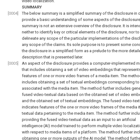
video localization.
SUMMARY
[0004]
The below summary is a simplified summary of the disclosure in o
provide a basic understanding of some aspects of the disclosure
summary is not an extensive overview of the disclosure. It is inte
neither to identify key or critical elements of the disclosure, nor to
delineate any scope of the particular implementations of the disc
any scope of the claims. Its sole purpose is to present some con
the disclosure in a simplified form as a prelude to the more detail
description that is presented later.
[0005]
An aspect of the disclosure provides a computer-implemented 
that includes obtaining a set of video embeddings that represent
features of one or more video frames of a media item. The method
includes obtaining a set of textual embeddings corresponding to
associated with the media item. The method further includes gene
fused video-textual data based on the obtained set of video em
and the obtained set of textual embeddings. The fused video-text
indicates features of the one or more video frames of the media 
textual data pertaining to the media item. The method further incl
providing the fused video-textual data as an input to an artificial
intelligence (AI) model trained to perform multiple video localizat
with respect to media items of a platform. The method further inc
obtaining one or more outputs of the AI model. The method furth