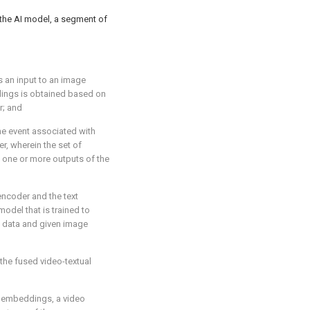
the AI model, a segment of
s an input to an image
dings is obtained based on
r; and
he event associated with
er, wherein the set of
 one or more outputs of the
encoder and the text
odel that is trained to
 data and given image
 the fused video-textual
o embeddings, a video