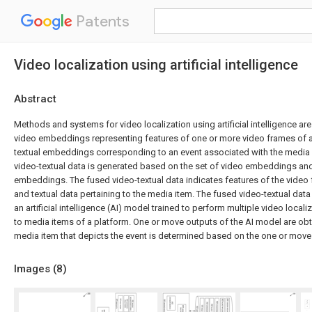
Patents
Video localization using artificial intelligence
Abstract
Methods and systems for video localization using artificial intelligence are
video embeddings representing features of one or more video frames of a
textual embeddings corresponding to an event associated with the media 
video-textual data is generated based on the set of video embeddings and 
embeddings. The fused video-textual data indicates features of the video
and textual data pertaining to the media item. The fused video-textual data
an artificial intelligence (AI) model trained to perform multiple video local
to media items of a platform. One or move outputs of the AI model are ob
media item that depicts the event is determined based on the one or move
Images (
8
)