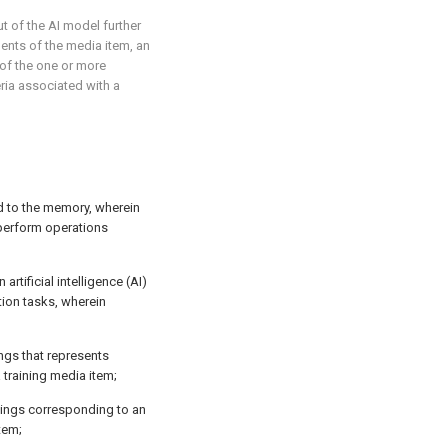
ut of the AI model further
ents of the media item, an
 of the one or more
ria associated with a
d to the memory, wherein
 perform operations
 artificial intelligence (AI)
tion tasks, wherein
ngs that represents
 training media item;
dings corresponding to an
tem;