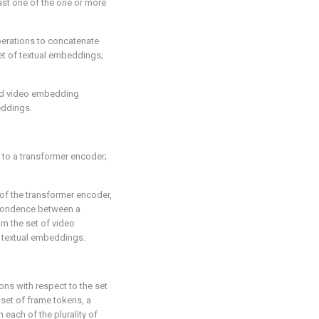
ast one of the one or more
erations to concatenate
et of textual embeddings;
ted video embedding
eddings.
 to a transformer encoder;
of the transformer encoder,
spondence between a
m the set of video
 textual embeddings.
ns with respect to the set
 set of frame tokens, a
 each of the plurality of