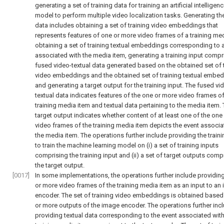
generating a set of training data for training an artificial intelligenc
model to perform multiple video localization tasks. Generating the
data includes obtaining a set of training video embeddings that
represents features of one or more video frames of a training med
obtaining a set of training textual embeddings corresponding to 
associated with the media item, generating a training input compr
fused video-textual data generated based on the obtained set of 
video embeddings and the obtained set of training textual embe
and generating a target output for the training input. The fused vi
textual data indicates features of the one or more video frames of
training media item and textual data pertaining to the media item.
target output indicates whether content of at least one of the one
video frames of the training media item depicts the event associa
the media item. The operations further include providing the train
to train the machine learning model on (i) a set of training inputs
comprising the training input and (ii) a set of target outputs comp
the target output.
[0017]
In some implementations, the operations further include providin
or more video frames of the training media item as an input to an
encoder. The set of training video embeddings is obtained based
or more outputs of the image encoder. The operations further inc
providing textual data corresponding to the event associated with