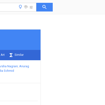
 Art
Similar
Arsha Nagrani
Anurag
lia Schmid