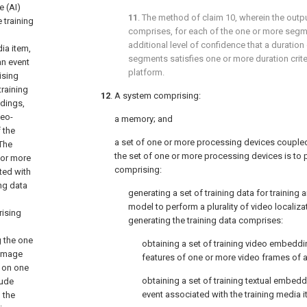
e (AI)
11
. The method of
claim 10
, wherein the outp
 training
comprises, for each of the one or more segm
additional level of confidence that a duration
ia item,
segments satisfies one or more duration crite
an event
platform.
ising
training
12
. A system comprising:
ddings,
deo-
a memory; and
 the
a set of one or more processing devices couple
 The
the set of one or more processing devices is to
 or more
comprising:
ted with
ing data
generating a set of training data for training an
model to perform a plurality of video localiza
rising
generating the training data comprises:
g the one
obtaining a set of training video embeddi
 image
features of one or more video frames of a
 on one
obtaining a set of training textual embed
lude
event associated with the training media i
 the