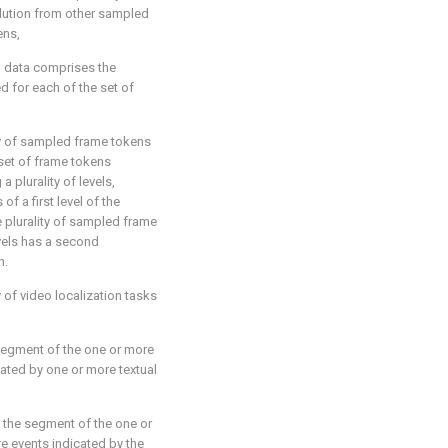
lution from other sampled
ens,
l data comprises the
d for each of the set of
ity of sampled frame tokens
 set of frame tokens
 plurality of levels,
f a first level of the
he plurality of sampled frame
evels has a second
n.
ty of video localization tasks
egment of the one or more
ated by one or more textual
g the segment of the one or
e events indicated by the