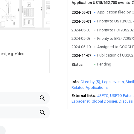
Application US18/652,703 events
Application filed by
2024-05-01
Priority to US18/652,
2024-05-01
2024-05-03
Priority to PCT/US20
2024-05-03
Priority to EP2472957
2024-05-10
Assigned to GOOGLE
ent, e.g. video
Publication of US20
2024-11-07
Pending
Status
Info
Cited by (5)
Legal events
Simi
Related Applications
External links
USPTO
USPTO Patent
Espacenet
Global Dossier
Discuss