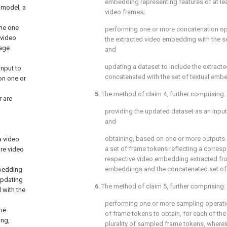
embedding representing features of at le
 model, a
video frames;
the one
performing one or more concatenation op
 video
the extracted video embedding with the s
mage
and
updating a dataset to include the extrac
input to
concatenated with the set of textual emb
on one or
5
. The method of
claim 4
, further comprising:
 are
providing the updated dataset as an input
and
obtaining, based on one or more outputs 
a video
a set of frame tokens reflecting a corre
re video
respective video embedding extracted fro
embeddings and the concatenated set of
mbedding
updating
6
. The method of
claim 5
, further comprising:
 with the
performing one or more sampling operatio
the
of frame tokens to obtain, for each of the
ing,
plurality of sampled frame tokens, wherein