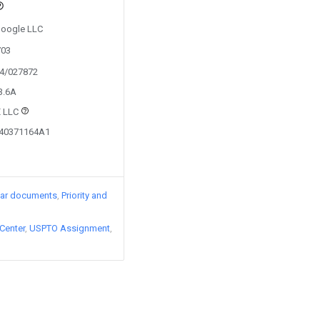
 Google LLC
703
24/027872
3.6A
 LLC
240371164A1
lar documents
Priority and
Center
USPTO Assignment