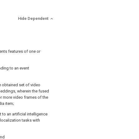
Hide Dependent
ents features of one or
ding to an event
e obtained set of video
eddings, wherein the fused
 or more video frames of the
ia item;
to an artificial intelligence
 localization tasks with
and