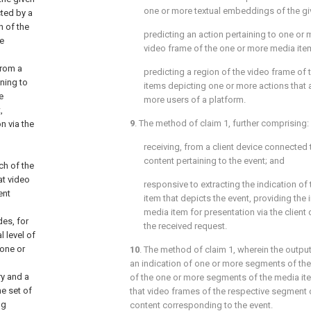
one or more textual embeddings of the gi
cted by a
n of the
predicting an action pertaining to one or
e
video frame of the one or more media ite
from a
predicting a region of the video frame of
ining to
items depicting one or more actions that a
e
more users of a platform.
,
9
. The method of
claim 1
, further comprising:
n via the
receiving, from a client device connected 
content pertaining to the event; and
ch of the
at video
responsive to extracting the indication o
ent
item that depicts the event, providing the
media item for presentation via the client
des, for
the received request.
 level of
 one or
10
. The method of
claim 1
, wherein the outpu
an indication of one or more segments of the
y and a
of the one or more segments of the media ite
e set of
that video frames of the respective segment 
ng
content corresponding to the event.