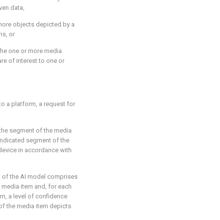
ven data,
 more objects depicted by a
ms, or
 the one or more media
re of interest to one or
to a platform, a request for
f the segment of the media
 indicated segment of the
 device in accordance with
t of the AI model comprises
 media item and, for each
m, a level of confidence
of the media item depicts