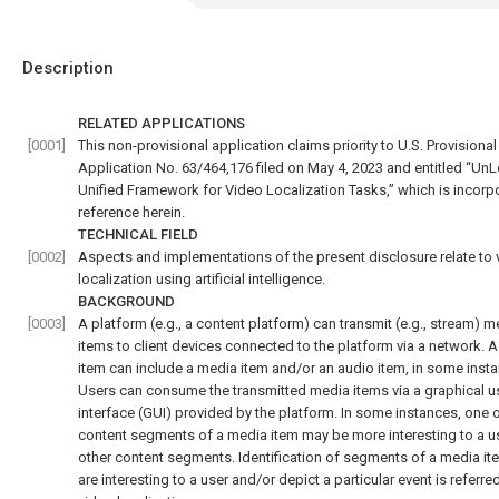
Description
RELATED APPLICATIONS
[0001]
This non-provisional application claims priority to U.S. Provisional
Application No. 63/464,176 filed on May 4, 2023 and entitled “UnL
Unified Framework for Video Localization Tasks,” which is incorp
reference herein.
TECHNICAL FIELD
[0002]
Aspects and implementations of the present disclosure relate to 
localization using artificial intelligence.
BACKGROUND
[0003]
A platform (e.g., a content platform) can transmit (e.g., stream) m
items to client devices connected to the platform via a network. 
item can include a media item and/or an audio item, in some inst
Users can consume the transmitted media items via a graphical u
interface (GUI) provided by the platform. In some instances, one 
content segments of a media item may be more interesting to a u
other content segments. Identification of segments of a media it
are interesting to a user and/or depict a particular event is referre