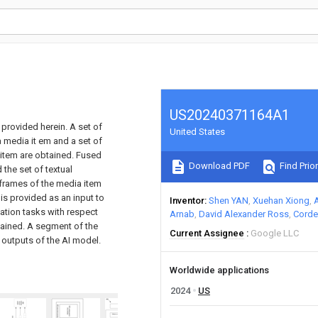
US20240371164A1
 provided herein. A set of
United States
 media it em and a set of
item are obtained. Fused
Download PDF
Find Prior
the set of textual
 frames of the media item
 is provided as an input to
Inventor
Shen YAN
Xuehan Xiong
ization tasks with respect
Arnab
David Alexander Ross
Corde
tained. A segment of the
Current Assignee
Google LLC
 outputs of the AI model.
Worldwide applications
2024
US