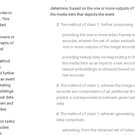
determine, based on the one or more outputs of 
rder to
the media item that depicts the event.
. This
2
. The method of
claim 1
, further comprising:
nded
providing the one or more video frames a
losure or
encoder, wherein the set of video embed
cepts of
one or more outputs of the image encode
ed
providing textual data corresponding to t
method
the media item as an input to a text encod
s
textual embeddings is obtained based on
 further
text encoder.
 an event
rating
3
. The method of
claim 2
, wherein the image 
beddings
encoder are components of an additional AI m
ual data
predict a correspondence between given text
item and
data.
udes
4
. The method of
claim 1
, wherein generating
data comprises:
ion tasks
ludes
extracting, from the obtained set of vide
er