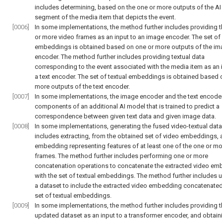
includes determining, based on the one or more outputs of the AI
segment of the media item that depicts the event.
[0006]
In some implementations, the method further includes providing 
or more video frames as an input to an image encoder. The set of
embeddings is obtained based on one or more outputs of the i
encoder. The method further includes providing textual data
corresponding to the event associated with the media item as an 
a text encoder. The set of textual embeddings is obtained based 
more outputs of the text encoder.
[0007]
In some implementations, the image encoder and the text encoder
components of an additional AI model that is trained to predict a
correspondence between given text data and given image data.
[0008]
In some implementations, generating the fused video-textual data
includes extracting, from the obtained set of video embeddings, 
embedding representing features of at least one of the one or mo
frames. The method further includes performing one or more
concatenation operations to concatenate the extracted video e
with the set of textual embeddings. The method further includes 
a dataset to include the extracted video embedding concatenated
set of textual embeddings.
[0009]
In some implementations, the method further includes providing 
updated dataset as an input to a transformer encoder, and obtain