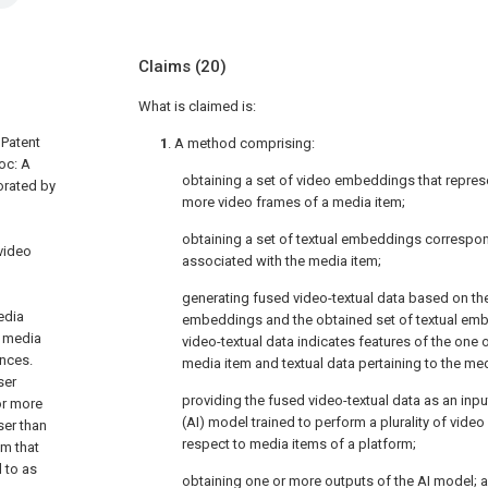
Claims
(20)
What is claimed is:
 Patent
1
. A method comprising:
oc: A
obtaining a set of video embeddings that repres
orated by
more video frames of a media item;
obtaining a set of textual embeddings correspon
video
associated with the media item;
generating fused video-textual data based on th
edia
embeddings and the obtained set of textual emb
A media
video-textual data indicates features of the one
ances.
media item and textual data pertaining to the med
ser
providing the fused video-textual data as an input 
or more
(AI) model trained to perform a plurality of video
ser than
respect to media items of a platform;
em that
d to as
obtaining one or more outputs of the AI model; 