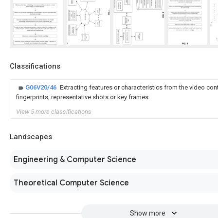
Classifications
G06V20/46
Extracting features or characteristics from the video cont
fingerprints, representative shots or key frames
View 5 more classifications
Landscapes
Engineering & Computer Science
Theoretical Computer Science
Show more