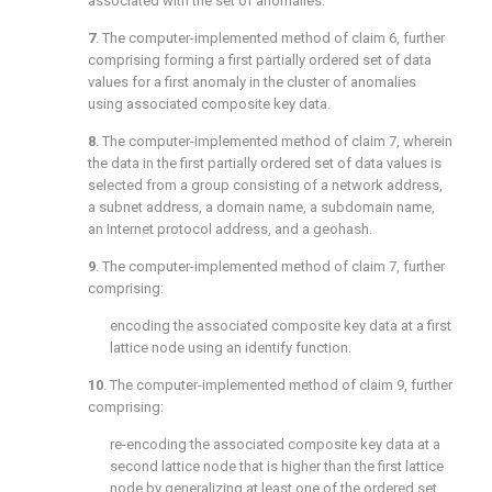
associated with the set of anomalies.
7
. The computer-implemented method of
claim 6
, further
comprising forming a first partially ordered set of data
values for a first anomaly in the cluster of anomalies
using associated composite key data.
8
. The computer-implemented method of
claim 7
, wherein
the data in the first partially ordered set of data values is
selected from a group consisting of a network address,
a subnet address, a domain name, a subdomain name,
an Internet protocol address, and a geohash.
9
. The computer-implemented method of
claim 7
, further
comprising:
encoding the associated composite key data at a first
lattice node using an identify function.
10
. The computer-implemented method of
claim 9
, further
comprising:
re-encoding the associated composite key data at a
second lattice node that is higher than the first lattice
node by generalizing at least one of the ordered set