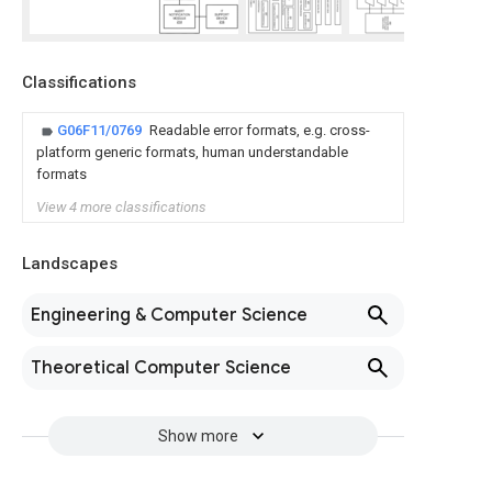
Classifications
G06F11/0769
Readable error formats, e.g. cross-
platform generic formats, human understandable
formats
View 4 more classifications
Landscapes
Engineering & Computer Science
Theoretical Computer Science
Show more