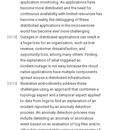
application monitoring. As applications have
become more distributed and the need for
continuous availability with limited resources has
become a reality, the debugging of these
distributed applications in the microservices
world has become ever more challenging.
[0018]
Outages in distributed applications can result in
a huge loss for an organization, such as lost
revenue, customer dissatisfaction, and
opportunity loss, among many others. Finding
the explanation of what triggered an
incident/outage is not easy because the cloud
native applications have multiple components
spread across a distributed infrastructure.
[0019]
Illustrative embodiments address these
challenges using an approach that combines a
topology aspect and a temporal aspect applied
to data from logs to find an explanation of an
incident reported by an anomaly detection
process. An anomaly detection process may
include detecting an anomaly or anomalous
event based on an evaluation of log files and/or
other data generated by various components of