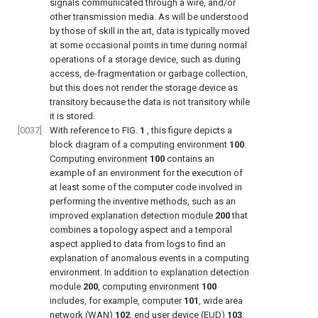
signals communicated through a wire, and/or
other transmission media. As will be understood
by those of skill in the art, data is typically moved
at some occasional points in time during normal
operations of a storage device, such as during
access, de-fragmentation or garbage collection,
but this does not render the storage device as
transitory because the data is not transitory while
it is stored.
[0037]
With reference to
FIG.
1
, this figure depicts a
block diagram of a
computing environment
100
.
Computing environment
100
contains an
example of an environment for the execution of
at least some of the computer code involved in
performing the inventive methods, such as an
improved
explanation detection module
200
that
combines a topology aspect and a temporal
aspect applied to data from logs to find an
explanation of anomalous events in a computing
environment. In addition to
explanation detection
module
200
,
computing environment
100
includes, for example,
computer
101
, wide area
network (WAN)
102
, end user device (EUD)
103
,