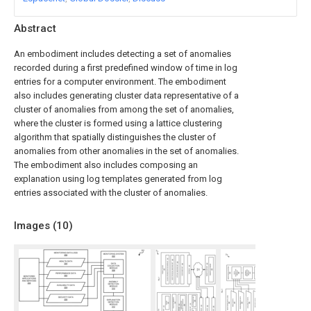
Abstract
An embodiment includes detecting a set of anomalies
recorded during a first predefined window of time in log
entries for a computer environment. The embodiment
also includes generating cluster data representative of a
cluster of anomalies from among the set of anomalies,
where the cluster is formed using a lattice clustering
algorithm that spatially distinguishes the cluster of
anomalies from other anomalies in the set of anomalies.
The embodiment also includes composing an
explanation using log templates generated from log
entries associated with the cluster of anomalies.
Images (
10
)