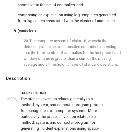
anomalies in the set of anomalies; and
composing an explanation using log templates generated
from log entries associated with the cluster of anomalies.
19
. (canceled)
20
. The computer system of
claim 18
, wherein the
detecting of the set of anomalies comprises detecting
that the total number of anomalies for the first predefined
window of time is greater than a sum of the moving
average and a threshold number of standard deviations.
Description
BACKGROUND
[0001]
The present invention relates generally to a
method, system, and computer program product
for management of computer systems. More
particularly, the present invention relates to a
method, system, and computer program for
generating incident explanations using spatio-