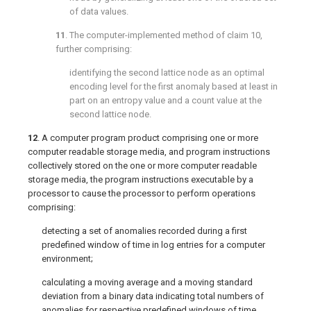
of data values.
11
. The computer-implemented method of
claim 10
,
further comprising:
identifying the second lattice node as an optimal
encoding level for the first anomaly based at least in
part on an entropy value and a count value at the
second lattice node.
12
. A computer program product comprising one or more
computer readable storage media, and program instructions
collectively stored on the one or more computer readable
storage media, the program instructions executable by a
processor to cause the processor to perform operations
comprising:
detecting a set of anomalies recorded during a first
predefined window of time in log entries for a computer
environment;
calculating a moving average and a moving standard
deviation from a binary data indicating total numbers of
anomalies for respective predefined windows of time,