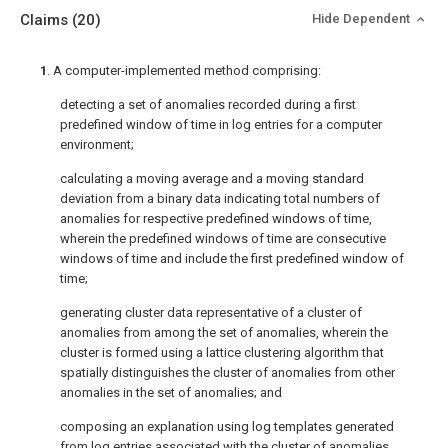
Claims
(20)
Hide Dependent
1
. A computer-implemented method comprising:
detecting a set of anomalies recorded during a first
predefined window of time in log entries for a computer
environment;
calculating a moving average and a moving standard
deviation from a binary data indicating total numbers of
anomalies for respective predefined windows of time,
wherein the predefined windows of time are consecutive
windows of time and include the first predefined window of
time;
generating cluster data representative of a cluster of
anomalies from among the set of anomalies, wherein the
cluster is formed using a lattice clustering algorithm that
spatially distinguishes the cluster of anomalies from other
anomalies in the set of anomalies; and
composing an explanation using log templates generated
from log entries associated with the cluster of anomalies.