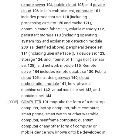
remote server
104
,
public cloud
105
, and
private
cloud
106
. In this embodiment,
computer
101
includes processor set
110
(including
processing circuitry
120
and cache
121
),
communication fabric
111
,
volatile memory
112
,
persistent storage
113
(including
operating
system
122
and
explanation detection module
200
, as identified above), peripheral device set
114
(including user interface (UI) device set
123
,
storage
124
, and Internet of Things (IoT) sensor
set
125
), and
network module
115
.
Remote
server
104
includes
remote database
130
.
Public
cloud
105
includes
gateway
140
,
cloud
orchestration module
141
, host physical
machine set
142
, virtual machine set
143
, and
container set
144
.
[0038]
COMPUTER
101
may take the form of a desktop
computer, laptop computer, tablet computer,
smart phone, smart watch or other wearable
computer, mainframe computer, quantum
computer or any other form of computer or
mobile device now known or to be developed in