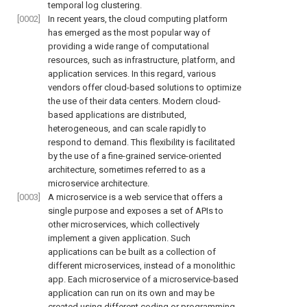
temporal log clustering.
[0002]
In recent years, the cloud computing platform
has emerged as the most popular way of
providing a wide range of computational
resources, such as infrastructure, platform, and
application services. In this regard, various
vendors offer cloud-based solutions to optimize
the use of their data centers. Modern cloud-
based applications are distributed,
heterogeneous, and can scale rapidly to
respond to demand. This flexibility is facilitated
by the use of a fine-grained service-oriented
architecture, sometimes referred to as a
microservice architecture.
[0003]
A microservice is a web service that offers a
single purpose and exposes a set of APIs to
other microservices, which collectively
implement a given application. Such
applications can be built as a collection of
different microservices, instead of a monolithic
app. Each microservice of a microservice-based
application can run on its own and may be
created using different coding or programming