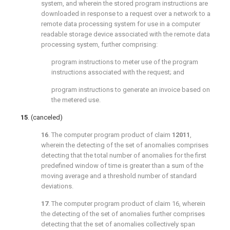
system, and wherein the stored program instructions are
downloaded in response to a request over a network to a
remote data processing system for use in a computer
readable storage device associated with the remote data
processing system, further comprising:
program instructions to meter use of the program
instructions associated with the request; and
program instructions to generate an invoice based on
the metered use.
15
. (canceled)
16
. The computer program product of claim
12011
,
wherein the detecting of the set of anomalies comprises
detecting that the total number of anomalies for the first
predefined window of time is greater than a sum of the
moving average and a threshold number of standard
deviations.
17
. The computer program product of
claim 16
, wherein
the detecting of the set of anomalies further comprises
detecting that the set of anomalies collectively span