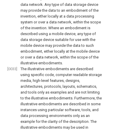
data network. Any type of data storage device
may provide the data to an embodiment of the
invention, either locally at a data processing
system or over a data network, within the scope
of the invention. Where an embodiment is
described using a mobile device, any type of
data storage device suitable for use with the
mobile device may provide the data to such
embodiment, either locally at the mobile device
or over a data network, within the scope of the
illustrative embodiments.
[0033]
The illustrative embodiments are described
using specific code, computer readable storage
media, high-level features, designs,
architectures, protocols, layouts, schematics,
and tools only as examples and are not limiting
to the illustrative embodiments. Furthermore, the
illustrative embodiments are described in some
instances using particular software, tools, and
data processing environments only as an
example for the clarity of the description. The
illustrative embodiments may be used in