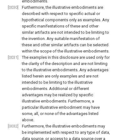
embodiments.
[0030]
Furthermore, the illustrative embodiments are
described with respect to specific actual or
hypothetical components only as examples. Any
specific manifestations of these and other
similar artifacts are not intended to be limiting to
the invention. Any suitable manifestation of
these and other similar artifacts can be selected
within the scope of the illustrative embodiments.
[0031]
The examples in this disclosure are used only for
the clarity of the description and are not limiting
to the illustrative embodiments. Any advantages
listed herein are only examples and are not
intended to be limiting to the illustrative
embodiments. Additional or different
advantages may be realized by specific
illustrative embodiments. Furthermore, a
particular illustrative embodiment may have
some, all, or none of the advantages listed
above.
[0032]
Furthermore, the illustrative embodiments may
be implemented with respect to any type of data,
data source, or access to a data source over a