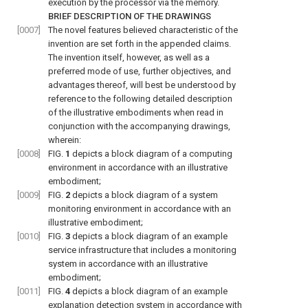
execution by the processor via the memory.
BRIEF DESCRIPTION OF THE DRAWINGS
[0007]
The novel features believed characteristic of the
invention are set forth in the appended claims.
The invention itself, however, as well as a
preferred mode of use, further objectives, and
advantages thereof, will best be understood by
reference to the following detailed description
of the illustrative embodiments when read in
conjunction with the accompanying drawings,
wherein:
[0008]
FIG.
1
depicts a block diagram of a computing
environment in accordance with an illustrative
embodiment;
[0009]
FIG.
2
depicts a block diagram of a system
monitoring environment in accordance with an
illustrative embodiment;
[0010]
FIG.
3
depicts a block diagram of an example
service infrastructure that includes a monitoring
system in accordance with an illustrative
embodiment;
[0011]
FIG.
4
depicts a block diagram of an example
explanation detection system in accordance with