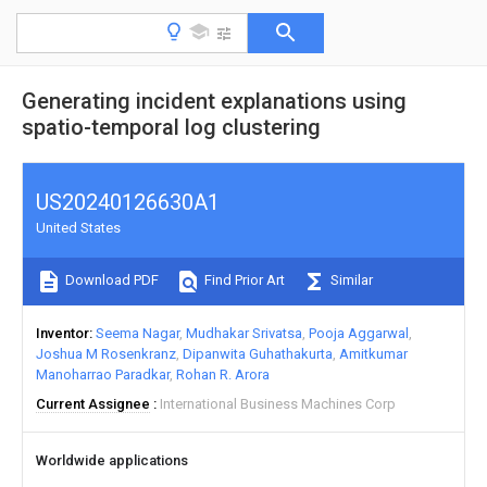
Generating incident explanations using
spatio-temporal log clustering
US20240126630A1
United States
Download PDF
Find Prior Art
Similar
Inventor
Seema Nagar
Mudhakar Srivatsa
Pooja Aggarwal
Joshua M Rosenkranz
Dipanwita Guhathakurta
Amitkumar
Manoharrao Paradkar
Rohan R. Arora
Current Assignee
International Business Machines Corp
Worldwide applications