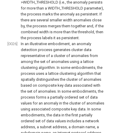
>WIDTH_THRESHOLD (i.e., the anomaly persists
for more than a WIDTH_THRESHOLD parameter),
the process marks the anomaly as persistent. If
there are several smaller width anomalies close
by, the process merges them together and, if the
combined width is more than the threshold, then
the process labels it as persistent.
[0026]
In an illustrative embodiment, an anomaly
detection process generates cluster data
representative of a cluster of anomalies from
among the set of anomalies using a lattice
clustering algorithm. In some embodiments, the
process uses a lattice clustering algorithm that
spatially distinguishes the cluster of anomalies
based on composite key data associated with
the set of anomalies. In some embodiments, the
process forms a partially ordered set of data
values for an anomaly in the cluster of anomalies
using associated composite key data. In some
embodiments, the data in the first partially
ordered set of data values includes a network
address, a subnet address, a domain name, a
subdomain name, an Internet protocol address,