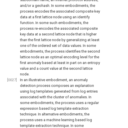
and/or a geohash. In some embodiments, the
process encodes the associated composite key
data at a first lattice node using an identify
function. In some such embodiments, the
process re-encodes the associated composite
key data at a second lattice node that is higher
than the first lattice node by generalizing at least
one of the ordered set of data values. In some
embodiments, the process identifies the second
lattice node as an optimal encoding level for the
first anomaly based at least in part on an entropy
value and a count value at the second lattice
node.
[0027]
In an illustrative embodiment, an anomaly
detection process composes an explanation
using log templates generated from log entries
associated with the cluster of anomalies. In
some embodiments, the process uses a regular
expression based log template extraction
technique. In alternative embodiments, the
process uses a machine learning based log
template extraction technique. In some