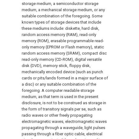
storage medium, a semiconductor storage
medium, a mechanical storage medium, or any
suitable combination of the foregoing. Some
known types of storage devices that include
these mediums include: diskette, hard disk,
random access memory (RAM), read-only
memory (ROM), erasable programmable read-
only memory (EPROM or Flash memory), static
random access memory (SRAM), compact disc
read-only memory (CD-ROM), digital versatile
disk (DVD), memory stick, floppy disk,
mechanically encoded device (such as punch
cards or pits/lands formed in a major surface of
a disc) or any suitable combination of the
foregoing. A computer readable storage
medium, as that term is used in the present
disclosure, is not to be construed as storage in
the form of transitory signals per se, such as
radio waves or other freely propagating
electromagnetic waves, electromagnetic waves
propagating through a waveguide, light pulses
passing through a fiber optic cable, electrical