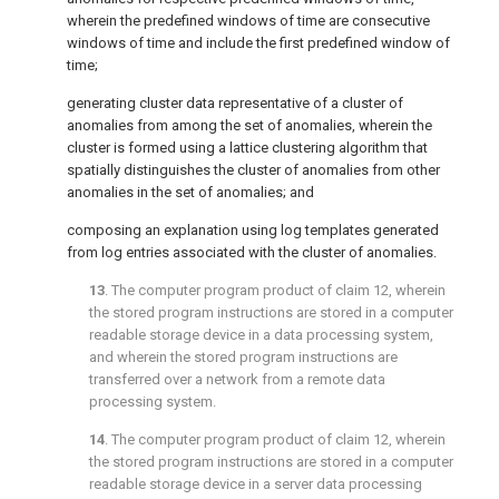
wherein the predefined windows of time are consecutive
windows of time and include the first predefined window of
time;
generating cluster data representative of a cluster of
anomalies from among the set of anomalies, wherein the
cluster is formed using a lattice clustering algorithm that
spatially distinguishes the cluster of anomalies from other
anomalies in the set of anomalies; and
composing an explanation using log templates generated
from log entries associated with the cluster of anomalies.
13
. The computer program product of
claim 12
, wherein
the stored program instructions are stored in a computer
readable storage device in a data processing system,
and wherein the stored program instructions are
transferred over a network from a remote data
processing system.
14
. The computer program product of
claim 12
, wherein
the stored program instructions are stored in a computer
readable storage device in a server data processing