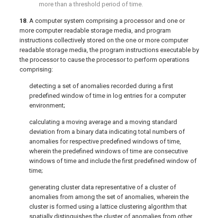
more than a threshold period of time.
18
. A computer system comprising a processor and one or
more computer readable storage media, and program
instructions collectively stored on the one or more computer
readable storage media, the program instructions executable by
the processor to cause the processor to perform operations
comprising:
detecting a set of anomalies recorded during a first
predefined window of time in log entries for a computer
environment;
calculating a moving average and a moving standard
deviation from a binary data indicating total numbers of
anomalies for respective predefined windows of time,
wherein the predefined windows of time are consecutive
windows of time and include the first predefined window of
time;
generating cluster data representative of a cluster of
anomalies from among the set of anomalies, wherein the
cluster is formed using a lattice clustering algorithm that
spatially distinguishes the cluster of anomalies from other