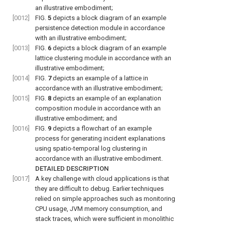
an illustrative embodiment;
[0012]
FIG.
5
depicts a block diagram of an example
persistence detection module in accordance
with an illustrative embodiment;
[0013]
FIG.
6
depicts a block diagram of an example
lattice clustering module in accordance with an
illustrative embodiment;
[0014]
FIG.
7
depicts an example of a lattice in
accordance with an illustrative embodiment;
[0015]
FIG.
8
depicts an example of an explanation
composition module in accordance with an
illustrative embodiment; and
[0016]
FIG.
9
depicts a flowchart of an example
process for generating incident explanations
using spatio-temporal log clustering in
accordance with an illustrative embodiment.
DETAILED DESCRIPTION
[0017]
A key challenge with cloud applications is that
they are difficult to debug. Earlier techniques
relied on simple approaches such as monitoring
CPU usage, JVM memory consumption, and
stack traces, which were sufficient in monolithic