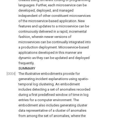
languages. Further, each microservice can be
developed, deployed, and managed
independent of other constituent microservices
of the microservice-based application. New
features and updates to a microservice can be
continuously delivered in a rapid, incremental
fashion, wherein newer versions of
microservices can be continually integrated into
a production deployment. Microservice-based
applications developed in this manner are
dynamic as they can be updated and deployed
frequently.
SUMMARY
[0004]
The illustrative embodiments provide for
generating incident explanations using spatio-
temporal log clustering. An embodiment
includes detecting a set of anomalies recorded
during a first predefined window of time in log
entries for a computer environment. The
embodiment also includes generating cluster
data representative of a cluster of anomalies
from among the set of anomalies, where the