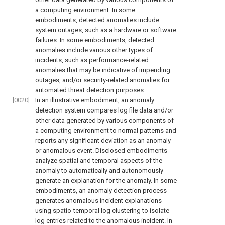
a computing environment. In some
embodiments, detected anomalies include
system outages, such as a hardware or software
failures. In some embodiments, detected
anomalies include various other types of
incidents, such as performance-related
anomalies that may be indicative of impending
outages, and/or security-related anomalies for
automated threat detection purposes.
[0020]
In an illustrative embodiment, an anomaly
detection system compares log file data and/or
other data generated by various components of
a computing environment to normal patterns and
reports any significant deviation as an anomaly
or anomalous event. Disclosed embodiments
analyze spatial and temporal aspects of the
anomaly to automatically and autonomously
generate an explanation for the anomaly. In some
embodiments, an anomaly detection process
generates anomalous incident explanations
using spatio-temporal log clustering to isolate
log entries related to the anomalous incident. In