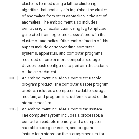
cluster is formed using a lattice clustering
algorithm that spatially distinguishes the cluster
of anomalies from other anomalies in the set of
anomalies. The embodiment also includes
composing an explanation using log templates
generated from log entries associated with the
cluster of anomalies. Other embodiments of this
aspect include corresponding computer
systems, apparatus, and computer programs
recorded on one or more computer storage
devices, each configured to perform the actions
of the embodiment.
[0005]
An embodiment includes a computer usable
program product. The computer usable program
product includes a computer-readable storage
medium, and program instructions stored on the
storage medium.
[0006]
An embodiment includes a computer system.
The computer system includes a processor, a
computer-readable memory, and a computer-
readable storage medium, and program
instructions stored on the storage medium for