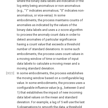
where the binary data labels are indicative of the
log entry being anomalous or non-anomalous
(e.g., “1” indicates anomalous; “0” indicates non-
anomalous, or vice-versa). In some
embodiments, the process maintains counts of
anomalies as indicated by the values of the
binary data labels and uses a z-score algorithm
to process the anomaly count data in order to
detect anomalies of particular significance
having a count value that exceeds a threshold
number of standard deviations. In some such
embodiments, the process uses count values in
a moving window of time or number of input
data labels to calculate a moving mean and a
moving standard deviation.
[0023]
In some embodiments, the process establishes
the moving window based on a configurable lag
value. In some embodiments, the process uses a
configurable influence value (e.g., between 0 and
1) that establishes the impact of new incoming
data label values on the mean and standard
deviation. For example, a lag of 5 will use the last
5 observations to smooth the data; a threshold