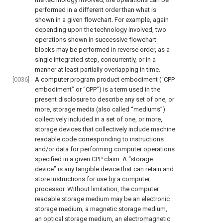
performed in a different order than what is
shown in a given flowchart. For example, again
depending upon the technology involved, two
operations shown in successive flowchart
blocks may be performed in reverse order, as a
single integrated step, concurrently, or in a
manner at least partially overlapping in time.
[0036]
A computer program product embodiment (“CPP
embodiment” or “CPP”) is a term used in the
present disclosure to describe any set of one, or
more, storage media (also called “mediums”)
collectively included in a set of one, or more,
storage devices that collectively include machine
readable code corresponding to instructions
and/or data for performing computer operations
specified in a given CPP claim. A “storage
device” is any tangible device that can retain and
store instructions for use by a computer
processor. Without limitation, the computer
readable storage medium may be an electronic
storage medium, a magnetic storage medium,
an optical storage medium, an electromagnetic