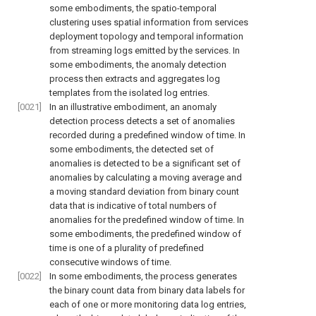
some embodiments, the spatio-temporal
clustering uses spatial information from services
deployment topology and temporal information
from streaming logs emitted by the services. In
some embodiments, the anomaly detection
process then extracts and aggregates log
templates from the isolated log entries.
[0021]
In an illustrative embodiment, an anomaly
detection process detects a set of anomalies
recorded during a predefined window of time. In
some embodiments, the detected set of
anomalies is detected to be a significant set of
anomalies by calculating a moving average and
a moving standard deviation from binary count
data that is indicative of total numbers of
anomalies for the predefined window of time. In
some embodiments, the predefined window of
time is one of a plurality of predefined
consecutive windows of time.
[0022]
In some embodiments, the process generates
the binary count data from binary data labels for
each of one or more monitoring data log entries,