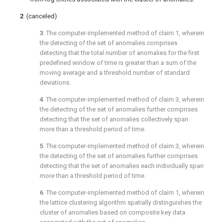
2
. (canceled)
3
. The computer-implemented method of
claim 1
, wherein
the detecting of the set of anomalies comprises
detecting that the total number of anomalies for the first
predefined window of time is greater than a sum of the
moving average and a threshold number of standard
deviations.
4
. The computer-implemented method of
claim 3
, wherein
the detecting of the set of anomalies further comprises
detecting that the set of anomalies collectively span
more than a threshold period of time.
5
. The computer-implemented method of
claim 3
, wherein
the detecting of the set of anomalies further comprises
detecting that the set of anomalies each individually span
more than a threshold period of time.
6
. The computer-implemented method of
claim 1
, wherein
the lattice clustering algorithm spatially distinguishes the
cluster of anomalies based on composite key data