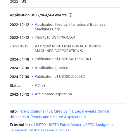
2022
US
Application US17/964,564 events
Application filed by International Business
2022-10-12
Machines Corp
Priority to US17/964,564
2022-10-12
2022-10-12
Assigned to INTERNATIONAL BUSINESS
MACHINES CORPORATION
Publication of US20240126630A1
2024-04-18
Application granted
2024-07-30
Publication of US12050506B2
2024-07-30
Active
Status
Anticipated expiration
2042-10-12
Info
Patent citations (13)
Cited by (4)
Legal events
Similar
documents
Priority and Related Applications
External links
USPTO
USPTO PatentCenter
USPTO Assignment
Espacenet
Global Dossier
Discuss