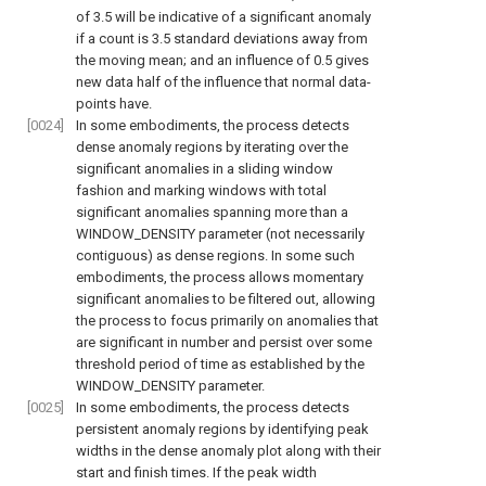
of 3.5 will be indicative of a significant anomaly
if a count is 3.5 standard deviations away from
the moving mean; and an influence of 0.5 gives
new data half of the influence that normal data-
points have.
[0024]
In some embodiments, the process detects
dense anomaly regions by iterating over the
significant anomalies in a sliding window
fashion and marking windows with total
significant anomalies spanning more than a
WINDOW_DENSITY parameter (not necessarily
contiguous) as dense regions. In some such
embodiments, the process allows momentary
significant anomalies to be filtered out, allowing
the process to focus primarily on anomalies that
are significant in number and persist over some
threshold period of time as established by the
WINDOW_DENSITY parameter.
[0025]
In some embodiments, the process detects
persistent anomaly regions by identifying peak
widths in the dense anomaly plot along with their
start and finish times. If the peak width