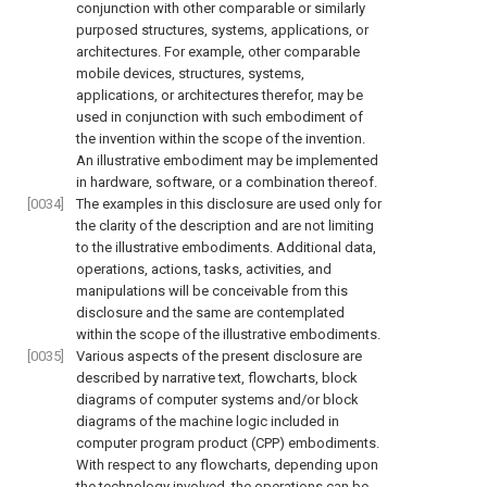
conjunction with other comparable or similarly
purposed structures, systems, applications, or
architectures. For example, other comparable
mobile devices, structures, systems,
applications, or architectures therefor, may be
used in conjunction with such embodiment of
the invention within the scope of the invention.
An illustrative embodiment may be implemented
in hardware, software, or a combination thereof.
[0034]
The examples in this disclosure are used only for
the clarity of the description and are not limiting
to the illustrative embodiments. Additional data,
operations, actions, tasks, activities, and
manipulations will be conceivable from this
disclosure and the same are contemplated
within the scope of the illustrative embodiments.
[0035]
Various aspects of the present disclosure are
described by narrative text, flowcharts, block
diagrams of computer systems and/or block
diagrams of the machine logic included in
computer program product (CPP) embodiments.
With respect to any flowcharts, depending upon
the technology involved, the operations can be