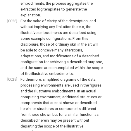
embodiments, the process aggregates the
extracted log templates to generate the
explanation.
[0028]
For the sake of clarity of the description, and
without implying any limitation thereto, the
illustrative embodiments are described using
some example configurations. From this
disclosure, those of ordinary skill in the art will
be able to conceive many alterations,
adaptations, and modifications of a described
configuration for achieving a described purpose,
and the same are contemplated within the scope
of the illustrative embodiments.
[0029]
Furthermore, simplified diagrams of the data
processing environments are used in the figures
and the illustrative embodiments. In an actual
computing environment, additional structures or
components that are not shown or described
herein, or structures or components different
from those shown but for a similar function as
described herein may be present without
departing the scope of the illustrative