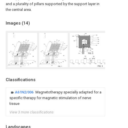
and a plurality of pillars supported by the support layer in
the central area.
Images (
14
)
Classifications
A61N2/006
Magnetotherapy specially adapted for a
specific therapy for magnetic stimulation of nerve
tissue
View 3 more classifications
Landscapes