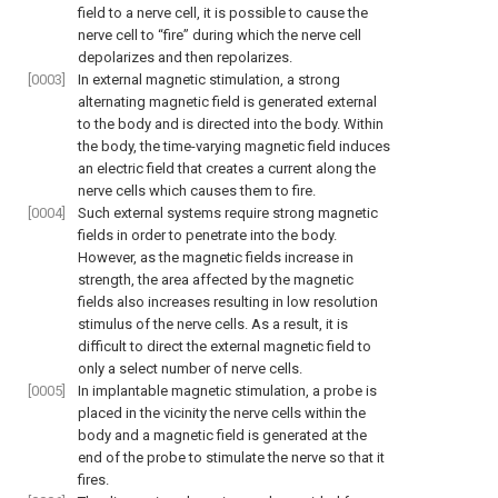
field to a nerve cell, it is possible to cause the
nerve cell to “fire” during which the nerve cell
depolarizes and then repolarizes.
[0003]
In external magnetic stimulation, a strong
alternating magnetic field is generated external
to the body and is directed into the body. Within
the body, the time-varying magnetic field induces
an electric field that creates a current along the
nerve cells which causes them to fire.
[0004]
Such external systems require strong magnetic
fields in order to penetrate into the body.
However, as the magnetic fields increase in
strength, the area affected by the magnetic
fields also increases resulting in low resolution
stimulus of the nerve cells. As a result, it is
difficult to direct the external magnetic field to
only a select number of nerve cells.
[0005]
In implantable magnetic stimulation, a probe is
placed in the vicinity the nerve cells within the
body and a magnetic field is generated at the
end of the probe to stimulate the nerve so that it
fires.