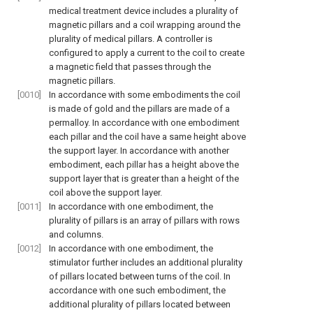
medical treatment device includes a plurality of
magnetic pillars and a coil wrapping around the
plurality of medical pillars. A controller is
configured to apply a current to the coil to create
a magnetic field that passes through the
magnetic pillars.
[0010]
In accordance with some embodiments the coil
is made of gold and the pillars are made of a
permalloy. In accordance with one embodiment
each pillar and the coil have a same height above
the support layer. In accordance with another
embodiment, each pillar has a height above the
support layer that is greater than a height of the
coil above the support layer.
[0011]
In accordance with one embodiment, the
plurality of pillars is an array of pillars with rows
and columns.
[0012]
In accordance with one embodiment, the
stimulator further includes an additional plurality
of pillars located between turns of the coil. In
accordance with one such embodiment, the
additional plurality of pillars located between