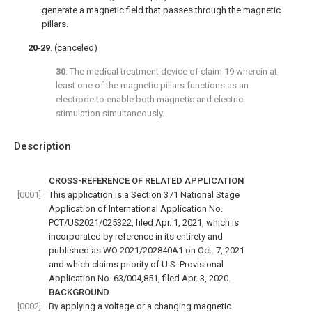
generate a magnetic field that passes through the magnetic
pillars.
20
-
29
. (canceled)
30
. The medical treatment device of
claim 19
wherein at
least one of the magnetic pillars functions as an
electrode to enable both magnetic and electric
stimulation simultaneously.
Description
CROSS-REFERENCE OF RELATED APPLICATION
[0001]
This application is a Section 371 National Stage
Application of International Application No.
PCT/US2021/025322, filed Apr. 1, 2021, which is
incorporated by reference in its entirety and
published as WO 2021/202840A1 on Oct. 7, 2021
and which claims priority of U.S. Provisional
Application No. 63/004,851, filed Apr. 3, 2020.
BACKGROUND
[0002]
By applying a voltage or a changing magnetic