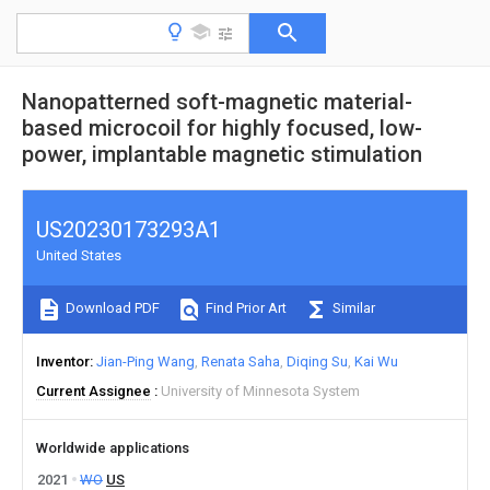
Nanopatterned soft-magnetic material-
based microcoil for highly focused, low-
power, implantable magnetic stimulation
US20230173293A1
United States
Download PDF
Find Prior Art
Similar
Inventor
Jian-Ping Wang
Renata Saha
Diqing Su
Kai Wu
Current Assignee
University of Minnesota System
Worldwide applications
2021
WO
US