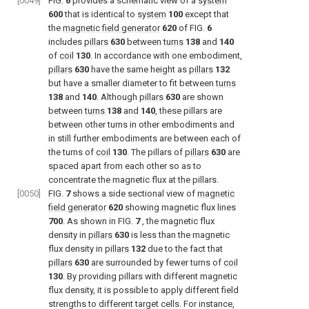
[0049]
FIG.
6
provides a schematic view of a
system
600
that is identical to
system
100
except that
the
magnetic field generator
620
of
FIG.
6
includes
pillars
630
between
turns
138
and
140
of
coil
130
. In accordance with one embodiment,
pillars
630
have the same height as
pillars
132
but have a smaller diameter to fit between
turns
138
and
140
. Although
pillars
630
are shown
between
turns
138
and
140
, these pillars are
between other turns in other embodiments and
in still further embodiments are between each of
the turns of
coil
130
. The pillars of
pillars
630
are
spaced apart from each other so as to
concentrate the magnetic flux at the pillars.
[0050]
FIG.
7
shows a side sectional view of
magnetic
field generator
620
showing magnetic flux lines
700
. As shown in
FIG.
7
, the magnetic flux
density in
pillars
630
is less than the magnetic
flux density in
pillars
132
due to the fact that
pillars
630
are surrounded by fewer turns of
coil
130
. By providing pillars with different magnetic
flux density, it is possible to apply different field
strengths to different target cells. For instance,