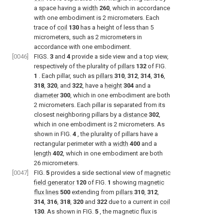
a space having a
width
260
, which in accordance
with one embodiment is 2 micrometers. Each
trace of
coil
130
has a height of less than 5
micrometers, such as 2 micrometers in
accordance with one embodiment.
[0046]
FIGS.
3
and
4
provide a side view and a top view,
respectively of the plurality of
pillars
132
of
FIG.
1
. Each pillar, such as
pillars
310
,
312
,
314
,
316
,
318
,
320
, and
322
, have a
height
304
and a
diameter
300
, which in one embodiment are both
2 micrometers. Each pillar is separated from its
closest neighboring pillars by a
distance
302
,
which in one embodiment is 2 micrometers. As
shown in
FIG.
4
, the plurality of pillars have a
rectangular perimeter with a
width
400
and a
length
402
, which in one embodiment are both
26 micrometers.
[0047]
FIG.
5
provides a side sectional view of
magnetic
field generator
120
of
FIG.
1
showing
magnetic
flux lines
500
extending from
pillars
310
,
312
,
314
,
316
,
318
,
320
and
322
due to a current in
coil
130
. As shown in
FIG.
5
, the magnetic flux is