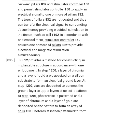
between
pillars
832
and
stimulator controller
150
and
permit stimulator controller
150
to apply an
electrical signal to one or more of
pillars
832
.
The tops of
pillars
832
are not coated and thus
can transfer the electrical signal to surrounding
tissue thereby providing electrical stimulation to
the tissue, such as
cell
1102
. In accordance with
one embodiment,
stimulator controller
150
causes one or more of
pillars
832
to provide
electrical and magnetic stimulation
simultaneously.
[0055]
FIG.
12
provides a method for constructing an
implantable structure in accordance with one
embodiment. In
step
1200
, a layer of chromium
and a layer of gold are deposited on a silicon
substrate to form an electrical ground layer. At
step
1202
, vias are deposited to connect the
ground layer to upper layers at select locations.
At
step
1204
, photoresist is patterned and a
layer of chromium and a layer of gold are
deposited on the pattern to form an array of
coils
130
. Photoresist is then patterned to form