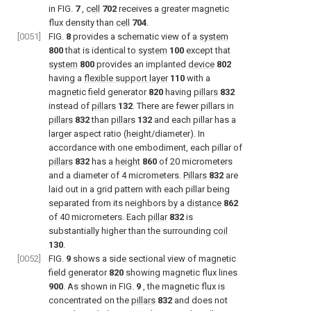
in
FIG.
7
,
cell
702
receives a greater magnetic
flux density than
cell
704
.
[0051]
FIG.
8
provides a schematic view of a
system
800
that is identical to
system
100
except that
system
800
provides an implanted
device
802
having a
flexible support layer
110
with a
magnetic field generator
820
having
pillars
832
instead of
pillars
132
. There are fewer pillars in
pillars
832
than
pillars
132
and each pillar has a
larger aspect ratio (height/diameter). In
accordance with one embodiment, each pillar of
pillars
832
has a
height
860
of 20 micrometers
and a diameter of 4 micrometers.
Pillars
832
are
laid out in a grid pattern with each pillar being
separated from its neighbors by a
distance
862
of 40 micrometers. Each
pillar
832
is
substantially higher than the surrounding
coil
130
.
[0052]
FIG.
9
shows a side sectional view of magnetic
field generator
820
showing magnetic flux lines
900
. As shown in
FIG.
9
, the magnetic flux is
concentrated on the
pillars
832
and does not