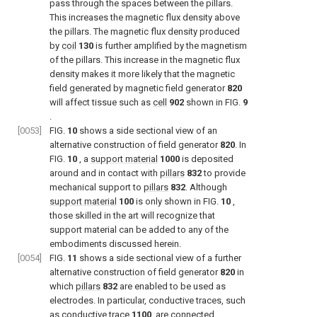
pass through the spaces between the pillars.
This increases the magnetic flux density above
the pillars. The magnetic flux density produced
by
coil
130
is further amplified by the magnetism
of the pillars. This increase in the magnetic flux
density makes it more likely that the magnetic
field generated by magnetic field generator
820
will affect tissue such as
cell
902
shown in
FIG.
9
.
[0053]
FIG.
10
shows a side sectional view of an
alternative construction of field generator
820
. In
FIG.
10
, a
support material
1000
is deposited
around and in contact with
pillars
832
to provide
mechanical support to
pillars
832
. Although
support material
100
is only shown in
FIG.
10
,
those skilled in the art will recognize that
support material can be added to any of the
embodiments discussed herein.
[0054]
FIG.
11
shows a side sectional view of a further
alternative construction of field generator
820
in
which
pillars
832
are enabled to be used as
electrodes. In particular, conductive traces, such
as
conductive trace
1100
, are connected