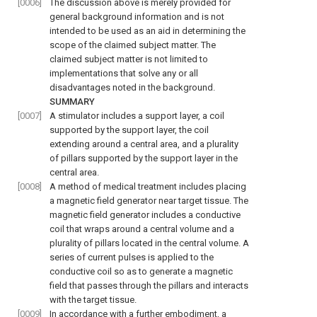
[0006]
The discussion above is merely provided for
general background information and is not
intended to be used as an aid in determining the
scope of the claimed subject matter. The
claimed subject matter is not limited to
implementations that solve any or all
disadvantages noted in the background.
SUMMARY
[0007]
A stimulator includes a support layer, a coil
supported by the support layer, the coil
extending around a central area, and a plurality
of pillars supported by the support layer in the
central area.
[0008]
A method of medical treatment includes placing
a magnetic field generator near target tissue. The
magnetic field generator includes a conductive
coil that wraps around a central volume and a
plurality of pillars located in the central volume. A
series of current pulses is applied to the
conductive coil so as to generate a magnetic
field that passes through the pillars and interacts
with the target tissue.
[0009]
In accordance with a further embodiment, a