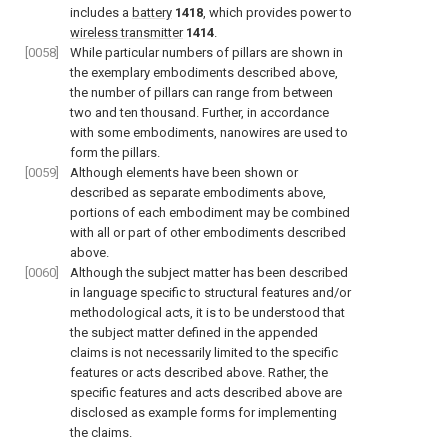
includes a
battery
1418
, which provides power to
wireless transmitter
1414
.
[0058]
While particular numbers of pillars are shown in
the exemplary embodiments described above,
the number of pillars can range from between
two and ten thousand. Further, in accordance
with some embodiments, nanowires are used to
form the pillars.
[0059]
Although elements have been shown or
described as separate embodiments above,
portions of each embodiment may be combined
with all or part of other embodiments described
above.
[0060]
Although the subject matter has been described
in language specific to structural features and/or
methodological acts, it is to be understood that
the subject matter defined in the appended
claims is not necessarily limited to the specific
features or acts described above. Rather, the
specific features and acts described above are
disclosed as example forms for implementing
the claims.