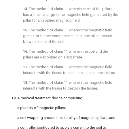
14
. The method of
claim 11
wherein each of the pillars
has a linear change in the magnetic field generated by the
pillar for an applied magnetic field.
15
. The method of
claim 11
wherein the magnetic field
generator further comprises at least one pillar located
between turns of the coil.
16
. The method of
claim 11
wherein the coil and the
pillars are deposited on a substrate.
17
. The method of
claim 11
wherein the magnetic field
interacts with the tissue to stimulate at least one neuron.
18
. The method of
claim 11
wherein the magnetic field
interacts with the tissue to destroy the tissue.
19
. A medical treatment device comprising:
a plurality of magnetic pillars;
a coil wrapping around the plurality of magnetic pillars; and
a controller configured to apply a current to the coil to