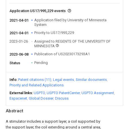
Application US17/995,229 events
Application filed by University of Minnesota
2021-04-01
System
Priority to US17/995,229
2021-04-01
2023-01-26
Assigned to REGENTS OF THE UNIVERSITY OF
MINNESOTA
Publication of US20230173293A1
2023-06-08
Pending
Status
Info
Patent citations (11)
Legal events
Similar documents
Priority and Related Applications
External links
USPTO
USPTO PatentCenter
USPTO Assignment
Espacenet
Global Dossier
Discuss
Abstract
A stimulator includes a support layer, a coil supported by
the support layer, the coil extending around a central area,