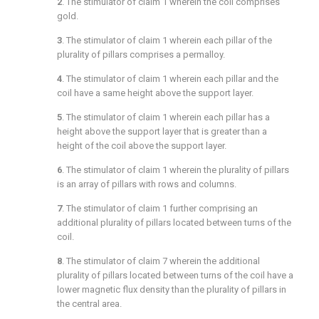
2
. The stimulator of
claim 1
wherein the coil comprises
gold.
3
. The stimulator of
claim 1
wherein each pillar of the
plurality of pillars comprises a permalloy.
4
. The stimulator of
claim 1
wherein each pillar and the
coil have a same height above the support layer.
5
. The stimulator of
claim 1
wherein each pillar has a
height above the support layer that is greater than a
height of the coil above the support layer.
6
. The stimulator of
claim 1
wherein the plurality of pillars
is an array of pillars with rows and columns.
7
. The stimulator of
claim 1
further comprising an
additional plurality of pillars located between turns of the
coil.
8
. The stimulator of
claim 7
wherein the additional
plurality of pillars located between turns of the coil have a
lower magnetic flux density than the plurality of pillars in
the central area.