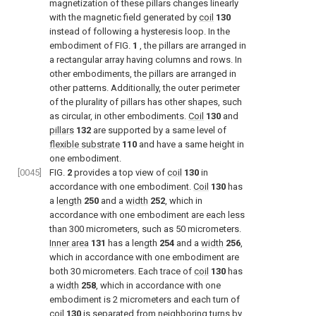
magnetization of these pillars changes linearly
with the magnetic field generated by
coil
130
instead of following a hysteresis loop. In the
embodiment of
FIG.
1
, the pillars are arranged in
a rectangular array having columns and rows. In
other embodiments, the pillars are arranged in
other patterns. Additionally, the outer perimeter
of the plurality of pillars has other shapes, such
as circular, in other embodiments.
Coil
130
and
pillars
132
are supported by a same level of
flexible substrate
110
and have a same height in
one embodiment.
[0045]
FIG.
2
provides a top view of
coil
130
in
accordance with one embodiment.
Coil
130
has
a
length
250
and a
width
252
, which in
accordance with one embodiment are each less
than 300 micrometers, such as 50 micrometers.
Inner area
131
has a length
254
and a
width
256
,
which in accordance with one embodiment are
both 30 micrometers. Each trace of
coil
130
has
a
width
258
, which in accordance with one
embodiment is 2 micrometers and each turn of
coil
130
is separated from neighboring turns by