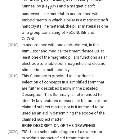
Minnealloy (Fe
CN) and a magnetic soft
16
nanocrystalline material. In accordance with
embodiments in which a pillar is a magnetic soft
nanocrystalline material, the pillar material is one
of a group consisting of FeCuNbSiB and
CoZrNb.
[0018]
In accordance with one embodiment, in the
stimulator and medical treatment device
30
, at
least one of the magnetic pillars functions as an
electrode to enable both magnetic and electric
stimulation simultaneously.
[0019]
This Summary is provided to introduce a
selection of concepts in a simplified form that
are further described below in the Detailed
Description. This Summary is not intended to
identify key features or essential features of the
claimed subject matter, nor is it intended to be
used as an aid in determining the scope of the
claimed subject matter.
BRIEF DESCRIPTION OF THE DRAWINGS
[0020]
FIG.
1
is a schematic diagram of a system for
providing magnetic field treatments in