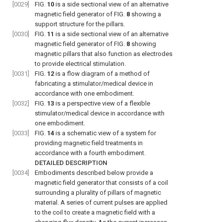
[0029]
FIG.
10
is a side sectional view of an alternative
magnetic field generator of
FIG.
8
showing a
support structure for the pillars.
[0030]
FIG.
11
is a side sectional view of an alternative
magnetic field generator of
FIG.
8
showing
magnetic pillars that also function as electrodes
to provide electrical stimulation.
[0031]
FIG.
12
is a flow diagram of a method of
fabricating a stimulator/medical device in
accordance with one embodiment.
[0032]
FIG.
13
is a perspective view of a flexible
stimulator/medical device in accordance with
one embodiment.
[0033]
FIG.
14
is a schematic view of a system for
providing magnetic field treatments in
accordance with a fourth embodiment.
DETAILED DESCRIPTION
[0034]
Embodiments described below provide a
magnetic field generator that consists of a coil
surrounding a plurality of pillars of magnetic
material. A series of current pulses are applied
to the coil to create a magnetic field with a