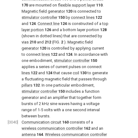
170
are mounted on
flexible support layer
110
.
Magnetic field generator
120
is connected to
stimulator controller
150
by
connect lines
122
and
124
.
Connect line
124
is constructed of a
top
layer portion
126
and a bottom layer portion
128
(shown in dotted lines) that are connected by
vias
210
and
212
(
FIG.
2
).
Magnetic field
generator
120
is controlled by applying current
to connect
lines
122
and
124
. In accordance with
one embodiment,
stimulator controller
150
applies a series of current pulses on connect
lines
122
and
124
that cause
coil
130
to generate
a fluctuating magnetic field that passes through
pillars
132
. In one particular embodiment,
stimulator controller
150
includes a function
generator and an amplifier that together form
bursts of 2 kHz sine waves having a voltage
range of 1-5 volts with a one second interval
between bursts.
[0040]
Communication circuit
160
consists of a
wireless communication controller
162
and an
antenna
164
.
Wireless communication controller