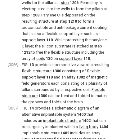
wells for the pillars at
step
1206
. Permalloy is
electroplated into the wells to form the pillars at
step
1208
. Parylene C is deposited on the
resulting structure at
step
1210
to form a
biocompatible and anti-leakage current coating
that is also a flexible support layer such as
support layer
110
. While protecting the parylene
C layer, the silicon substrate is etched at
step
1212
to free the flexible structure including the
array of
coils
130
on
support layer
110
.
[0056]
FIG.
13
provides a perspective view of a resulting
flexible structure
1300
consisting of
flexible
support layer
110
and an
array
1302
of magnetic
field generators each consisting of a plurality of
pillars surrounded by a respective coil.
Flexible
structure
1300
can be bent and folded to match
the grooves and folds of the brain.
[0057]
FIG.
14
provides a schematic diagram of an
alternative implantable system
1400
that
includes an
implantable structure
1402
that can
be surgically implanted within a
living body
1404
.
Implantable structure
1402
includes an
array