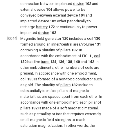
connection between implanted
device
102
and
external device
104
allows power to be
conveyed between
external device
104
and
implanted
device
102
either periodically to
recharge
battery
172
or continuously to power
implanted
device
102
.
[0044]
Magnetic field generator
120
includes a
coil
130
formed around an inner/central area/
volume
131
containing a plurality of
pillars
132
. In
accordance with the embodiment of
FIG.
1
,
coil
130
has five
turns
134
,
136
,
138
,
140
and
142
. In
other embodiments, other numbers of coils are
present. In accordance with one embodiment,
coil
130
is formed of a non-toxic conductor such
as gold. The plurality of
pillars
132
includes
substantially identical pillars of magnetic
material that are spaced apart from each other. In
accordance with one embodiment, each pillar of
pillars
132
is made of a soft magnetic material,
such as permalloy or iron that requires extremely
small magnetic field strengths to reach
saturation magnetization. In other words, the