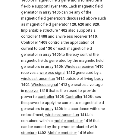
1406
of magnetic field generators formed on a
flexible support layer
1405
. Each magnetic field
generator in
array
1406
can be any of the
magnetic field generators discussed above such
as
magnetic field generator
120
,
620
and
820
.
Implantable structure
1402
also supports a
controller
1408
and a
wireless receiver
1410
.
Controller
1408
controls the application of
current to
coil
130
of each magnetic field
generator in
array
1406
to thereby control the
magnetic fields generated by the magnetic field
generators in
array
1406
.
Wireless receiver
1410
receives a
wireless signal
1412
generated by a
wireless transmitter
1414
outside of living
body
1404
.
Wireless signal
1412
generates a voltage
in
receiver
1410
that is then used to provide
power to
controller
1408
.
Controller
1408
uses
this power to apply the current to magnetic field
generators in
array
1406
. In accordance with one
embodiment,
wireless transmitter
1414
is
contained within a
mobile container
1416
that
can be carried by the person implanted with
structure
1402
.
Mobile container
1416
also