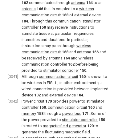
162
communicates through
antenna
164
to an
antenna
166
that is coupled to a
wireless
communication circuit
168
of
external device
104
. Through this communication,
stimulator
controller
150
may receive instructions to
stimulate tissue at particular frequencies,
intensities and durations. In particular,
instructions may pass through
wireless
communication circuit
168
and
antenna
166
and
be received by
antenna
164
and
wireless
communication controller
162
before being
provided to
stimulator controller
150
.
[0041]
Although
communication circuit
160
is shown to
be wireless in
FIG.
1
, in other embodiments, a
wired connection is provided between implanted
device
102
and
external device
104
.
[0042]
Power circuit
170
provides power to
stimulator
controller
150
,
communication circuit
160
and
memory
158
through a
power bus
171
. Some of
the power provided to
stimulator controller
150
is routed to
magnetic field generator
120
to
generate the fluctuating magnetic field.