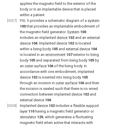
applies the magnetic field to the exterior of the
body or in an implantable device that is placed
within a patient.
[0037]
FIG.
1
provides a schematic diagram of a
system
100
that provides an implantable embodiment of
the magnetic field generator.
System
100
includes an implanted
device
102
and an
external
device
104
. Implanted
device
102
is located
within a
living body
105
and
external device
104
is located in an
environment
107
exterior to
living
body
105
and separated from
living body
105
by
an
outer surface
106
of the living body. In
accordance with one embodiment, implanted
device
102
is inserted into
living body
105
through an incision in
outer surface
106
and then
the incision is sealed such that there is no wired
connection between implanted
device
102
and
external device
104
.
[0038]
Implanted
device
102
includes a
flexible support
layer
110
having a magnetic field generator or
stimulator
120
, which generates a fluctuating
magnetic field when active that interacts with