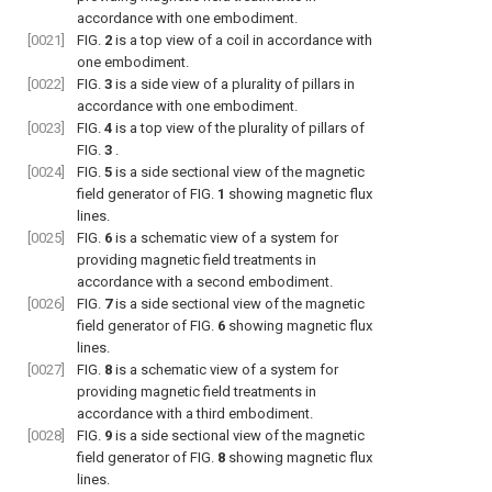
accordance with one embodiment.
[0021]
FIG.
2
is a top view of a coil in accordance with
one embodiment.
[0022]
FIG.
3
is a side view of a plurality of pillars in
accordance with one embodiment.
[0023]
FIG.
4
is a top view of the plurality of pillars of
FIG.
3
.
[0024]
FIG.
5
is a side sectional view of the magnetic
field generator of
FIG.
1
showing magnetic flux
lines.
[0025]
FIG.
6
is a schematic view of a system for
providing magnetic field treatments in
accordance with a second embodiment.
[0026]
FIG.
7
is a side sectional view of the magnetic
field generator of
FIG.
6
showing magnetic flux
lines.
[0027]
FIG.
8
is a schematic view of a system for
providing magnetic field treatments in
accordance with a third embodiment.
[0028]
FIG.
9
is a side sectional view of the magnetic
field generator of
FIG.
8
showing magnetic flux
lines.