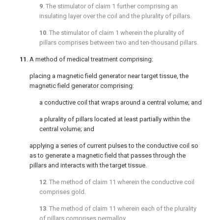
9
. The stimulator of
claim 1
further comprising an
insulating layer over the coil and the plurality of pillars.
10
. The stimulator of
claim 1
wherein the plurality of
pillars comprises between two and ten-thousand pillars.
11
. A method of medical treatment comprising:
placing a magnetic field generator near target tissue, the
magnetic field generator comprising:
a conductive coil that wraps around a central volume; and
a plurality of pillars located at least partially within the
central volume; and
applying a series of current pulses to the conductive coil so
as to generate a magnetic field that passes through the
pillars and interacts with the target tissue.
12
. The method of
claim 11
wherein the conductive coil
comprises gold.
13
. The method of
claim 11
wherein each of the plurality
of pillars comprises permalloy.