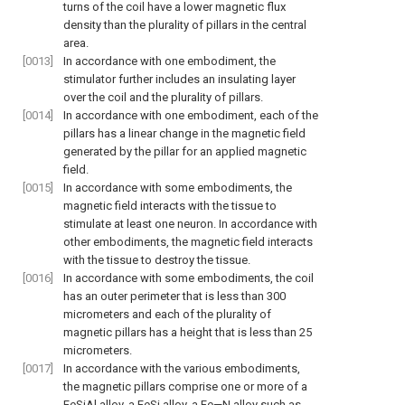
turns of the coil have a lower magnetic flux
density than the plurality of pillars in the central
area.
[0013]
In accordance with one embodiment, the
stimulator further includes an insulating layer
over the coil and the plurality of pillars.
[0014]
In accordance with one embodiment, each of the
pillars has a linear change in the magnetic field
generated by the pillar for an applied magnetic
field.
[0015]
In accordance with some embodiments, the
magnetic field interacts with the tissue to
stimulate at least one neuron. In accordance with
other embodiments, the magnetic field interacts
with the tissue to destroy the tissue.
[0016]
In accordance with some embodiments, the coil
has an outer perimeter that is less than 300
micrometers and each of the plurality of
magnetic pillars has a height that is less than 25
micrometers.
[0017]
In accordance with the various embodiments,
the magnetic pillars comprise one or more of a
FeSiAl alloy, a FeSi alloy, a Fe—N alloy such as