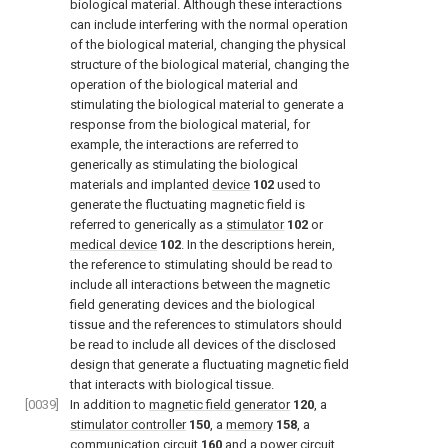
biological material. Although these interactions
can include interfering with the normal operation
of the biological material, changing the physical
structure of the biological material, changing the
operation of the biological material and
stimulating the biological material to generate a
response from the biological material, for
example, the interactions are referred to
generically as stimulating the biological
materials and implanted
device
102
used to
generate the fluctuating magnetic field is
referred to generically as a
stimulator
102
or
medical device
102
. In the descriptions herein,
the reference to stimulating should be read to
include all interactions between the magnetic
field generating devices and the biological
tissue and the references to stimulators should
be read to include all devices of the disclosed
design that generate a fluctuating magnetic field
that interacts with biological tissue.
[0039]
In addition to
magnetic field generator
120
, a
stimulator controller
150
, a
memory
158
, a
communication circuit
160
and a
power circuit