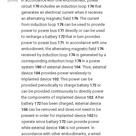
[0043]
In accordance with one embodiment,
power
circuit
170
includes an
induction loop
174
that
generates an electrical current when it receives
an alternating
magnetic field
176
. The current
from
induction loop
174
can be used to provide
power to
power bus
171
directly or can be used
to recharge a
battery
172
that in turn provides
power to
power bus
171
. In accordance with one
embodiment, the alternating
magnetic field
176
received by
induction loop
174
is generated by a
corresponding induction loop
178
in a
power
system
180
of
external device
104
. Thus,
external
device
104
provides power wirelessly to
implanted
device
102
. This power can be
provided periodically to charge
battery
172
or
can be provided continuously to directly power
the components of implanted
device
102
. After
battery
172
has been charged,
external device
104
can be removed and does not need to be
present in order for implanted
device
102
to
operate since
battery
172
can provide power
while
external device
104
is not present. In
accordance with other embodiments, a wired