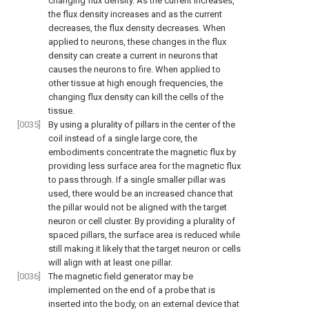
changing flux density. As the current increases,
the flux density increases and as the current
decreases, the flux density decreases. When
applied to neurons, these changes in the flux
density can create a current in neurons that
causes the neurons to fire. When applied to
other tissue at high enough frequencies, the
changing flux density can kill the cells of the
tissue.
[0035]
By using a plurality of pillars in the center of the
coil instead of a single large core, the
embodiments concentrate the magnetic flux by
providing less surface area for the magnetic flux
to pass through. If a single smaller pillar was
used, there would be an increased chance that
the pillar would not be aligned with the target
neuron or cell cluster. By providing a plurality of
spaced pillars, the surface area is reduced while
still making it likely that the target neuron or cells
will align with at least one pillar.
[0036]
The magnetic field generator may be
implemented on the end of a probe that is
inserted into the body, on an external device that