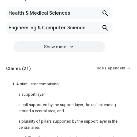
Health & Medical Sciences
Engineering & Computer Science
Show more
Claims
(21)
Hide Dependent
1
. A stimulator comprising:
a support layer;
a coil supported by the support layer, the coil extending
around a central area; and
a plurality of pillars supported by the support layer in the
central area.