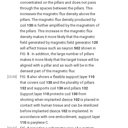
concentrated on the pillars and does not pass
through the spaces between the pillars. This
increases the magnetic flux density above the
pillars. The magnetic flux density produced by
coil
130
is further amplified by the magnetism of
the pillars. This increase in the magnetic flux
density makes it more likely that the magnetic
field generated by
magnetic field generator
120
will affect tissue such as
neuron
502
shown in
FIG.
5
. In addition, the large number of pillars
makes it more likely that the target tissue will be
aligned with a pillar and as such will be in the
densest part of the magnetic flux.
[0048]
FIG.
5
also shows a
flexible support layer
110
that covers
coil
130
and the plurality of
pillars
132
and supports
coil
130
and
pillars
132
.
Support layer
110
protects
coil
130
from
shorting when implanted
device
102
is placed in
contact with human tissue and can be sterilized
before implanted
device
102
is implanted. In
accordance with one embodiment,
support layer
110
is parylene C.