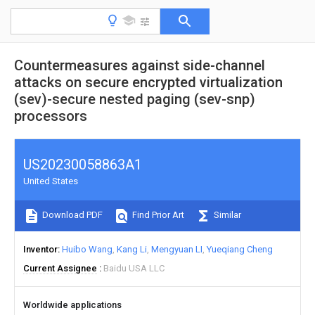
Countermeasures against side-channel
attacks on secure encrypted virtualization
(sev)-secure nested paging (sev-snp)
processors
US20230058863A1
United States
Download PDF
Find Prior Art
Similar
Inventor
Huibo Wang
Kang Li
Mengyuan LI
Yueqiang Cheng
Current Assignee
Baidu USA LLC
Worldwide applications