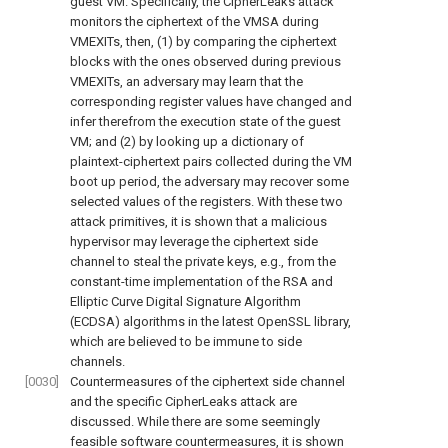
guest VM. Specifically, the CipherLeaks attack
monitors the ciphertext of the VMSA during
VMEXITs, then, (1) by comparing the ciphertext
blocks with the ones observed during previous
VMEXITs, an adversary may learn that the
corresponding register values have changed and
infer therefrom the execution state of the guest
VM; and (2) by looking up a dictionary of
plaintext-ciphertext pairs collected during the VM
boot up period, the adversary may recover some
selected values of the registers. With these two
attack primitives, it is shown that a malicious
hypervisor may leverage the ciphertext side
channel to steal the private keys, e.g., from the
constant-time implementation of the RSA and
Elliptic Curve Digital Signature Algorithm
(ECDSA) algorithms in the latest OpenSSL library,
which are believed to be immune to side
channels.
[0030]
Countermeasures of the ciphertext side channel
and the specific CipherLeaks attack are
discussed. While there are some seemingly
feasible software countermeasures, it is shown