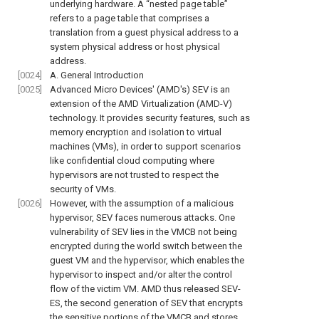
underlying hardware. A “nested page table”
refers to a page table that comprises a
translation from a guest physical address to a
system physical address or host physical
address.
[0024]
A. General Introduction
[0025]
Advanced Micro Devices' (AMD's) SEV is an
extension of the AMD Virtualization (AMD-V)
technology. It provides security features, such as
memory encryption and isolation to virtual
machines (VMs), in order to support scenarios
like confidential cloud computing where
hypervisors are not trusted to respect the
security of VMs.
[0026]
However, with the assumption of a malicious
hypervisor, SEV faces numerous attacks. One
vulnerability of SEV lies in the VMCB not being
encrypted during the world switch between the
guest VM and the hypervisor, which enables the
hypervisor to inspect and/or alter the control
flow of the victim VM. AMD thus released SEV-
ES, the second generation of SEV that encrypts
the sensitive portions of the VMCB and stores