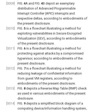
[0009]
FIG.
4
A
and
FIG.
4
B
depict an exemplary
distribution of Advanced Programmable
Interrupt Controller (APIC) interrupts and
respective deltas, according to embodiments of
the present disclosure.
[0010]
FIG.
5
is a flowchart illustrating a method for
exploiting vulnerabilities in Secure Encrypted
Virtualization (SEV), according to embodiments
of the present disclosure.
[0011]
FIG.
6
is a flowchart illustrating a method for
protecting against attacks by a compromised
hypervisor, according to embodiments of the
present disclosure.
[0012]
FIG.
7
is a flowchart illustrating a method for
reducing leakage of confidential information
from guest VM registers, according to
embodiments of the present disclosure.
[0013]
FIG.
8
depicts a Reverse Map Table (RMP) check
as used in various embodiments of the present
disclosure.
[0014]
FIG.
9
depicts a simplified block diagram of a
computing device/information handling system,