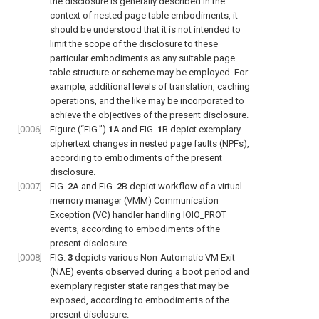
the disclosure is generally described in the
context of nested page table embodiments, it
should be understood that it is not intended to
limit the scope of the disclosure to these
particular embodiments as any suitable page
table structure or scheme may be employed. For
example, additional levels of translation, caching
operations, and the like may be incorporated to
achieve the objectives of the present disclosure.
[0006]
Figure (“FIG.”)
1
A and
FIG.
1
B
depict exemplary
ciphertext changes in nested page faults (NPFs),
according to embodiments of the present
disclosure.
[0007]
FIG.
2
A
and
FIG.
2
B
depict workflow of a virtual
memory manager (VMM) Communication
Exception (VC) handler handling IOIO_PROT
events, according to embodiments of the
present disclosure.
[0008]
FIG.
3
depicts various Non-Automatic VM Exit
(NAE) events observed during a boot period and
exemplary register state ranges that may be
exposed, according to embodiments of the
present disclosure.