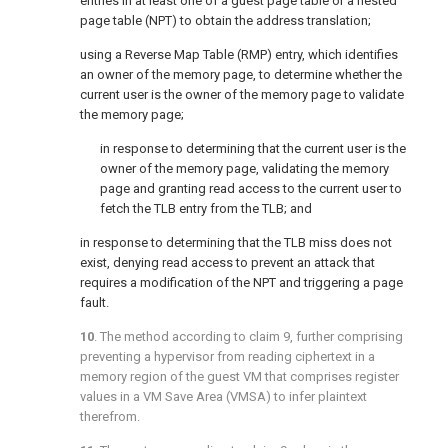
entries in at least one of a guest page table or a nested
page table (NPT) to obtain the address translation;
using a Reverse Map Table (RMP) entry, which identifies
an owner of the memory page, to determine whether the
current user is the owner of the memory page to validate
the memory page;
in response to determining that the current user is the
owner of the memory page, validating the memory
page and granting read access to the current user to
fetch the TLB entry from the TLB; and
in response to determining that the TLB miss does not
exist, denying read access to prevent an attack that
requires a modification of the NPT and triggering a page
fault.
10
. The method according to
claim 9
, further comprising
preventing a hypervisor from reading ciphertext in a
memory region of the guest VM that comprises register
values in a VM Save Area (VMSA) to infer plaintext
therefrom.