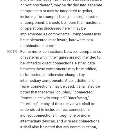
or portions thereof, may be divided into separate
components or may be integrated together,
including, for example, being in a single system
or component. It should be noted that functions
or operations discussed herein may be
implemented as components. Components may
be implemented in software, hardware, or a
combination thereof.
[0017]
Furthermore, connections between components
or systems within the figures are not intended to
be limited to direct connections. Rather, data
between these components may be modified,
re-formatted, or otherwise changed by
intermediary components. Also, additional or
fewer connections may be used. It shall also be
noted that the terms “coupled,” “connected,”
“communicatively coupled,” “interfacing,”
“interface,” or any of their derivatives shall be
understood to include direct connections,
indirect connections through one or more
intermediary devices, and wireless connections.
It shall also be noted that any communication,