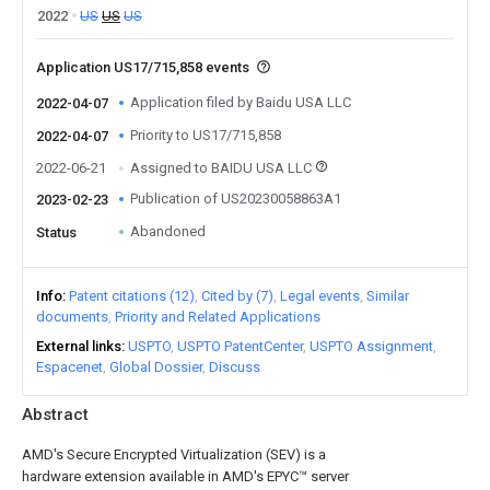
2022
US
US
US
Application US17/715,858 events
Application filed by Baidu USA LLC
2022-04-07
Priority to US17/715,858
2022-04-07
2022-06-21
Assigned to BAIDU USA LLC
Publication of US20230058863A1
2023-02-23
Abandoned
Status
Info
Patent citations (12)
Cited by (7)
Legal events
Similar
documents
Priority and Related Applications
External links
USPTO
USPTO PatentCenter
USPTO Assignment
Espacenet
Global Dossier
Discuss
Abstract
AMD's Secure Encrypted Virtualization (SEV) is a
hardware extension available in AMD's EPYC™ server