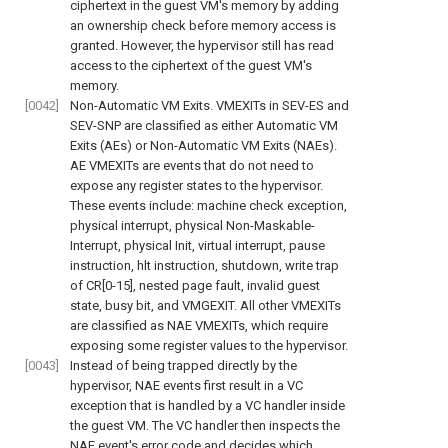
ciphertext in the guest VM's memory by adding
an ownership check before memory access is
granted. However, the hypervisor still has read
access to the ciphertext of the guest VM's
memory.
[0042]
Non-Automatic VM Exits. VMEXITs in SEV-ES and
SEV-SNP are classified as either Automatic VM
Exits (AEs) or Non-Automatic VM Exits (NAEs).
AE VMEXITs are events that do not need to
expose any register states to the hypervisor.
These events include: machine check exception,
physical interrupt, physical Non-Maskable-
Interrupt, physical Init, virtual interrupt, pause
instruction, hlt instruction, shutdown, write trap
of CR[0-15], nested page fault, invalid guest
state, busy bit, and VMGEXIT. All other VMEXITs
are classified as NAE VMEXITs, which require
exposing some register values to the hypervisor.
[0043]
Instead of being trapped directly by the
hypervisor, NAE events first result in a VC
exception that is handled by a VC handler inside
the guest VM. The VC handler then inspects the
NAE event's error code and decides which