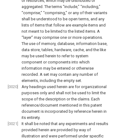
or resources, which may be distributed or
aggregated. The terms “include,” “including,”
“comprise,” “comprising,” or any of their variants
shall be understood to be open terms, and any
lists of items that follow are example items and
not meant to be limited to the listed items. A
“layer” may comprise one or more operations.
The use of memory, database, information base,
data store, tables, hardware, cache, and the like
may be used herein to refer to system
component or components into which
information may be entered or otherwise
recorded. A set may contain any number of
elements, including the empty set.
[0020]
Any headings used herein are for organizational
purposes only and shall not be used to limit the
scope of the description or the claims. Each
reference/document mentioned in this patent
document is incorporated by reference herein in
its entirety.
[0021]
It shall be noted that any experiments and results
provided herein are provided by way of
illustration and were performed under specific