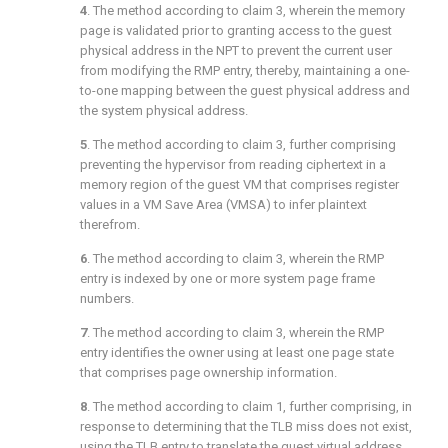
4
. The method according to
claim 3
, wherein the memory
page is validated prior to granting access to the guest
physical address in the NPT to prevent the current user
from modifying the RMP entry, thereby, maintaining a one-
to-one mapping between the guest physical address and
the system physical address.
5
. The method according to
claim 3
, further comprising
preventing the hypervisor from reading ciphertext in a
memory region of the guest VM that comprises register
values in a VM Save Area (VMSA) to infer plaintext
therefrom.
6
. The method according to
claim 3
, wherein the RMP
entry is indexed by one or more system page frame
numbers.
7
. The method according to
claim 3
, wherein the RMP
entry identifies the owner using at least one page state
that comprises page ownership information.
8
. The method according to
claim 1
, further comprising, in
response to determining that the TLB miss does not exist,
using the TLB entry to translate the guest virtual address