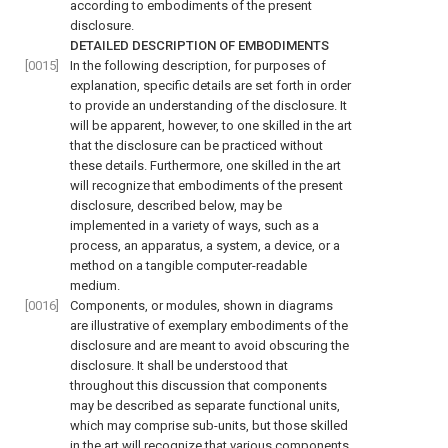
according to embodiments of the present
disclosure.
DETAILED DESCRIPTION OF EMBODIMENTS
[0015]
In the following description, for purposes of
explanation, specific details are set forth in order
to provide an understanding of the disclosure. It
will be apparent, however, to one skilled in the art
that the disclosure can be practiced without
these details. Furthermore, one skilled in the art
will recognize that embodiments of the present
disclosure, described below, may be
implemented in a variety of ways, such as a
process, an apparatus, a system, a device, or a
method on a tangible computer-readable
medium.
[0016]
Components, or modules, shown in diagrams
are illustrative of exemplary embodiments of the
disclosure and are meant to avoid obscuring the
disclosure. It shall be understood that
throughout this discussion that components
may be described as separate functional units,
which may comprise sub-units, but those skilled
in the art will recognize that various components,