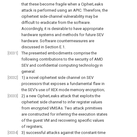
that these become fragile when a CipherLeaks
attack is performed using an APIC. Therefore, the
ciphertext side-channel vulnerability may be
difficult to eradicate from the software.
Accordingly, it is desirable to have appropriate
hardware systems and methods for future SEV
hardware. Software countermeasures are
discussed in Section E.1.
[0031]
The presented embodiments comprise the
following contributions to the security of AMD
SEV and confidential computing technology in
general:
[0032]
1) a novel ciphertext side channel on SEV
processors that exposes a fundamental flaw in
the SEV's use of XEX mode memory encryption;
[0033]
2) a new CipherLeaks attack that exploits the
ciphertext side channel to infer register values
from encrypted VMSAs. Two attack primitives
are constructed for inferring the execution states
of the guest VM and recovering specific values
of registers;
[0034]
3) successful attacks against the constant-time