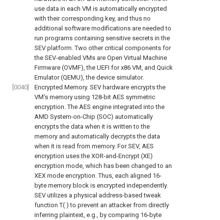
use data in each VM is automatically encrypted
with their corresponding key, and thus no
additional software modifications are needed to
run programs containing sensitive secrets in the
SEV platform. Two other critical components for
the SEV-enabled VMs are Open Virtual Machine
Firmware (OVMF), the UEFI for x86 VM, and Quick
Emulator (QEMU), the device simulator.
[0040]
Encrypted Memory. SEV hardware encrypts the
VM's memory using 128-bit AES symmetric
encryption. The AES engine integrated into the
AMD System-on-Chip (SOC) automatically
encrypts the data when it is written to the
memory and automatically decrypts the data
when it is read from memory. For SEV, AES
encryption uses the XOR-and-Encrypt (XE)
encryption mode, which has been changed to an
XEX mode encryption. Thus, each aligned 16-
byte memory block is encrypted independently.
SEV utilizes a physical address-based tweak
function T( ) to prevent an attacker from directly
inferring plaintext, e.g., by comparing 16-byte