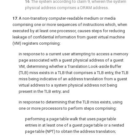
16
. The system according to
claim 9
, wherein the system
physical address comprises a DRAM address.
17
. A non-transitory computer-readable medium or media
comprising one or more sequences of instructions which, when
executed by at least one processor, causes steps for reducing
leakage of confidential information from guest virtual machine
(VM) registers comprising:
in response to a current user attempting to access a memory
page associated with a guest physical address of a guest
VM, determining whether a Translation Look-aside Buffer
(TLB) miss exists in a TLB that comprises a TLB entry, the TLB
miss being indicative of an address translation from a guest
virtual address to a system physical address not being
present in the TLB entry; and
in response to determining that the TLB miss exists, using
one or more processors to perform steps comprising:
performing a page table walk that uses page table
entries in at least one of a guest page table or a nested
page table (NPT) to obtain the address translation;