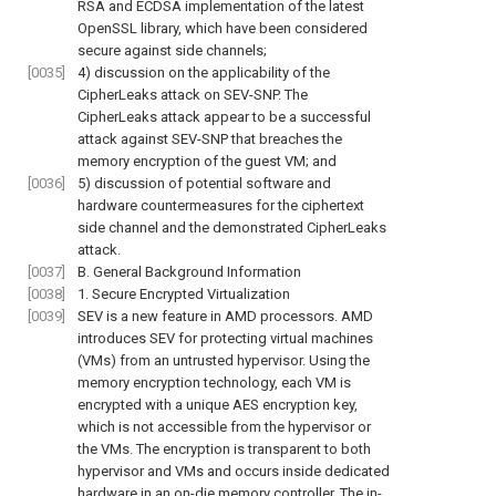
RSA and ECDSA implementation of the latest
OpenSSL library, which have been considered
secure against side channels;
[0035]
4) discussion on the applicability of the
CipherLeaks attack on SEV-SNP. The
CipherLeaks attack appear to be a successful
attack against SEV-SNP that breaches the
memory encryption of the guest VM; and
[0036]
5) discussion of potential software and
hardware countermeasures for the ciphertext
side channel and the demonstrated CipherLeaks
attack.
[0037]
B. General Background Information
[0038]
1. Secure Encrypted Virtualization
[0039]
SEV is a new feature in AMD processors. AMD
introduces SEV for protecting virtual machines
(VMs) from an untrusted hypervisor. Using the
memory encryption technology, each VM is
encrypted with a unique AES encryption key,
which is not accessible from the hypervisor or
the VMs. The encryption is transparent to both
hypervisor and VMs and occurs inside dedicated
hardware in an on-die memory controller. The in-