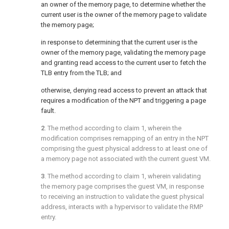
an owner of the memory page, to determine whether the
current user is the owner of the memory page to validate
the memory page;
in response to determining that the current user is the
owner of the memory page, validating the memory page
and granting read access to the current user to fetch the
TLB entry from the TLB; and
otherwise, denying read access to prevent an attack that
requires a modification of the NPT and triggering a page
fault.
2
. The method according to
claim 1
, wherein the
modification comprises remapping of an entry in the NPT
comprising the guest physical address to at least one of
a memory page not associated with the current guest VM.
3
. The method according to
claim 1
, wherein validating
the memory page comprises the guest VM, in response
to receiving an instruction to validate the guest physical
address, interacts with a hypervisor to validate the RMP
entry.