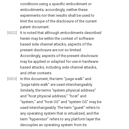
conditions using a specific embodiment or
embodiments; accordingly, neither these
experiments nor their results shall be used to
limit the scope of the disclosure of the current
patent document.
[0022]
It is noted that although embodiments described
herein may be within the context of software-
based side channel attacks, aspects of the
present disclosure are not so limited.
Accordingly, aspects of the present disclosure
may be applied or adapted for use in hardware-
based attacks, including side channel attacks,
and other contexts.
[0023]
In this document, the term “page walk” and
“page table walk” are used interchangeably.
Similarly, the terms “system physical address”
and “host physical address;” “host” and
“system;” and “host OS” and “system OS” may be
used interchangeably. The term “guest” refers to
any operating system that is virtualized, and the
term “hypervisor” refers to any platform layer the
decouples an operating system from its