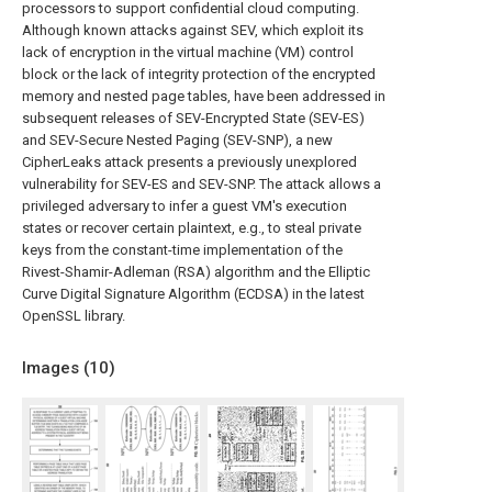
processors to support confidential cloud computing.
Although known attacks against SEV, which exploit its
lack of encryption in the virtual machine (VM) control
block or the lack of integrity protection of the encrypted
memory and nested page tables, have been addressed in
subsequent releases of SEV-Encrypted State (SEV-ES)
and SEV-Secure Nested Paging (SEV-SNP), a new
CipherLeaks attack presents a previously unexplored
vulnerability for SEV-ES and SEV-SNP. The attack allows a
privileged adversary to infer a guest VM's execution
states or recover certain plaintext, e.g., to steal private
keys from the constant-time implementation of the
Rivest-Shamir-Adleman (RSA) algorithm and the Elliptic
Curve Digital Signature Algorithm (ECDSA) in the latest
OpenSSL library.
Images (
10
)