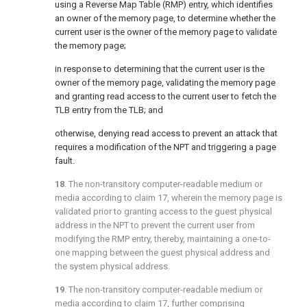
using a Reverse Map Table (RMP) entry, which identifies
an owner of the memory page, to determine whether the
current user is the owner of the memory page to validate
the memory page;
in response to determining that the current user is the
owner of the memory page, validating the memory page
and granting read access to the current user to fetch the
TLB entry from the TLB; and
otherwise, denying read access to prevent an attack that
requires a modification of the NPT and triggering a page
fault.
18
. The non-transitory computer-readable medium or
media according to
claim 17
, wherein the memory page is
validated prior to granting access to the guest physical
address in the NPT to prevent the current user from
modifying the RMP entry, thereby, maintaining a one-to-
one mapping between the guest physical address and
the system physical address.
19
. The non-transitory computer-readable medium or
media according to
claim 17
, further comprising