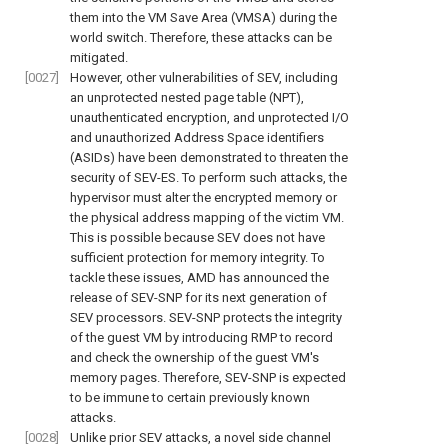
them into the VM Save Area (VMSA) during the
world switch. Therefore, these attacks can be
mitigated.
[0027]
However, other vulnerabilities of SEV, including
an unprotected nested page table (NPT),
unauthenticated encryption, and unprotected I/O
and unauthorized Address Space identifiers
(ASIDs) have been demonstrated to threaten the
security of SEV-ES. To perform such attacks, the
hypervisor must alter the encrypted memory or
the physical address mapping of the victim VM.
This is possible because SEV does not have
sufficient protection for memory integrity. To
tackle these issues, AMD has announced the
release of SEV-SNP for its next generation of
SEV processors. SEV-SNP protects the integrity
of the guest VM by introducing RMP to record
and check the ownership of the guest VM's
memory pages. Therefore, SEV-SNP is expected
to be immune to certain previously known
attacks.
[0028]
Unlike prior SEV attacks, a novel side channel