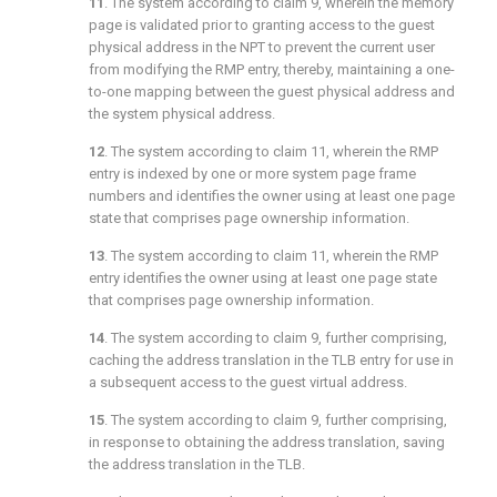
11
. The system according to
claim 9
, wherein the memory
page is validated prior to granting access to the guest
physical address in the NPT to prevent the current user
from modifying the RMP entry, thereby, maintaining a one-
to-one mapping between the guest physical address and
the system physical address.
12
. The system according to
claim 11
, wherein the RMP
entry is indexed by one or more system page frame
numbers and identifies the owner using at least one page
state that comprises page ownership information.
13
. The system according to
claim 11
, wherein the RMP
entry identifies the owner using at least one page state
that comprises page ownership information.
14
. The system according to
claim 9
, further comprising,
caching the address translation in the TLB entry for use in
a subsequent access to the guest virtual address.
15
. The system according to
claim 9
, further comprising,
in response to obtaining the address translation, saving
the address translation in the TLB.