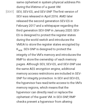
same ciphertext in system physical address Pm
during the lifetime of a guest VM.
[0041]
SEV, SEV-ES, and SEV-SNP. The first version of
SEV was released in April 2016. AMD later
released the second generation SEV-ES in
February 2017 and a whitepaper regarding the
third generation SEV-SNP in January 2020. SEV-
ES is designed to protect the register states
during the world switch and introduces the
VMSA to store the register states encrypted by
K
. SEV-SNP is designed to protect the
vek
integrity of the VM's memory and introduces the
RMP to store the ownership of each memory
pages. Although SEV, SEV-ES, and SEV-SNP use
the same AES encryption engine, additional
memory access restrictions are included in SEV-
SNP for integrity protection. In SEV and SEV-ES,
the hypervisor has read/write access to the VM's
memory regions, which means that the
hypervisor can directly read or replace the
ciphertext of the guest VM. In SEV-SNP, RMP
checks prevent a hypervisor from altering