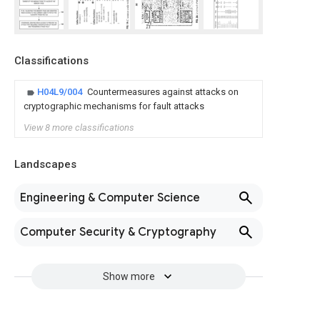
Classifications
H04L9/004
Countermeasures against attacks on
cryptographic mechanisms for fault attacks
View 8 more classifications
Landscapes
Engineering & Computer Science
Computer Security & Cryptography
Show more