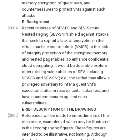
memory encryption of guest VMs, and
countermeasures to protect VMs against such
attacks.
B. Background
[0004]
Recent releases of SEV-ES and SEV-Secure
Nested Paging (SEV-SNP) shield against attacks
that seek to exploit a lack of encryption in the
virtual machine control block (VMCB) or the lack
of integrity protection of the encrypted memory
and nested page tables. To enhance confidential
cloud computing, it would be desirable explore
other existing vulnerabilities of SEV, including
SEV-ES and SEV-SNP, e.g., those that may allow a
privileged adversary to infer a guest VM's
execution states or recover certain plaintext, and
have countermeasures against such
vulnerabilities.
BRIEF DESCRIPTION OF THE DRAWINGS
[0005]
References will be made to embodiments of the
disclosure, examples of which may be illustrated
in the accompanying figures. These figures are
intended to be illustrative, not limiting. Although