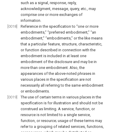
such as a signal, response, reply,
acknowledgment, message, query, etc., may
comprise one or more exchanges of
information.
[0018]
Reference in the specification to “one or more
embodiments,” “preferred embodiment,” “an
embodiment,” “embodiments,” or the like means
that a particular feature, structure, characteristic,
or function described in connection with the
embodiment is included in at least one
embodiment of the disclosure and may be in
more than one embodiment. Also, the
appearances of the above-noted phrases in
various places in the specification are not
necessarily all referring to the same embodiment
or embodiments.
[0019]
The use of certain terms in various places in the
specification is for illustration and should not be
construed as limiting. A service, function, or
resource is not limited to a single service,
function, or resource; usage of these terms may
refer to a grouping of related services, functions,