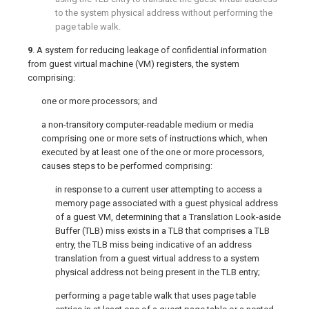
to the system physical address without performing the
page table walk.
9
. A system for reducing leakage of confidential information
from guest virtual machine (VM) registers, the system
comprising:
one or more processors; and
a non-transitory computer-readable medium or media
comprising one or more sets of instructions which, when
executed by at least one of the one or more processors,
causes steps to be performed comprising:
in response to a current user attempting to access a
memory page associated with a guest physical address
of a guest VM, determining that a Translation Look-aside
Buffer (TLB) miss exists in a TLB that comprises a TLB
entry, the TLB miss being indicative of an address
translation from a guest virtual address to a system
physical address not being present in the TLB entry;
performing a page table walk that uses page table