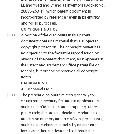
Li, and Yueqiang Cheng as inventors (Docket No.
28888-2531P), which patent document is
incorporated by reference herein in its entirety
and for all purposes.
COPYRIGHT NOTICE
[0002]
A portion of the disclosure in this patent
document contains material that is subject to
copyright protection. The copyright owner has
no objection to the facsimile reproduction by
anyone of the patent document, as it appears in
the Patent and Trademark Office patent file or
records, but otherwise reserves all copyright
rights.
BACKGROUND
A. Technical Field
[0003]
The present disclosure relates generally to
virtualization security features in applications
such as confidential cloud computing. More
particularly, the present disclosure relates to
attacks on memory integrity of SEV processors,
such as side-channel attacks by an untrusted
hypervisor that are designed to breach the