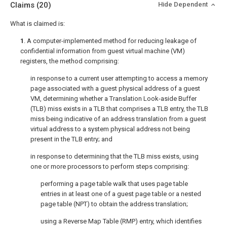
Claims
(20)
Hide Dependent
What is claimed is:
1
. A computer-implemented method for reducing leakage of
confidential information from guest virtual machine (VM)
registers, the method comprising:
in response to a current user attempting to access a memory
page associated with a guest physical address of a guest
VM, determining whether a Translation Look-aside Buffer
(TLB) miss exists in a TLB that comprises a TLB entry, the TLB
miss being indicative of an address translation from a guest
virtual address to a system physical address not being
present in the TLB entry; and
in response to determining that the TLB miss exists, using
one or more processors to perform steps comprising:
performing a page table walk that uses page table
entries in at least one of a guest page table or a nested
page table (NPT) to obtain the address translation;
using a Reverse Map Table (RMP) entry, which identifies