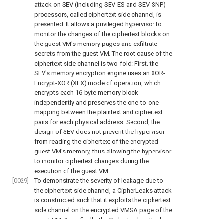
attack on SEV (including SEV-ES and SEV-SNP)
processors, called ciphertext side channel, is
presented. It allows a privileged hypervisor to
monitor the changes of the ciphertext blocks on
the guest VM's memory pages and exfiltrate
secrets from the guest VM. The root cause of the
ciphertext side channel is two-fold: First, the
SEV's memory encryption engine uses an XOR-
Encrypt-XOR (XEX) mode of operation, which
encrypts each 16-byte memory block
independently and preserves the one-to-one
mapping between the plaintext and ciphertext
pairs for each physical address. Second, the
design of SEV does not prevent the hypervisor
from reading the ciphertext of the encrypted
guest VM's memory, thus allowing the hypervisor
to monitor ciphertext changes during the
execution of the guest VM.
[0029]
To demonstrate the severity of leakage due to
the ciphertext side channel, a CipherLeaks attack
is constructed such that it exploits the ciphertext
side channel on the encrypted VMSA page of the