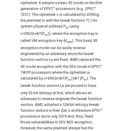
ciphertext. It adopts a basic XE mode on the first
generation of EPYC™ processors (e.g., EPYC™
7251). The ciphertext c is calculated by XORing
the plaintext m with the tweak function T( ) for
system physical address P
using
m
c=ENC(m⊕T(P
)), where the encryption key is
m
called VM encryption key (K
). This basic XE
vek
encryption mode can be easily reverse-
engineered by an adversary since the tweak
function vectors t
s are fixed. AMD replaced the
i
XE mode encryption with the XEX mode in EPYC™
7401P processors where the ciphertext is
calculated by c=ENC(m⊕T(P
))⊕T (P
). The
m
m
tweak function vectors t
s are proved to have
i
only 32-bit entropy at first, which allows an
adversary to reverse engineer the tweak function
vectors. AMD adopted a 128-bit entropy tweak
function vectors in their
Zen
2 architecture EPYC™
processors since July 2019 and, thus, fixed
those vulnerabilities in SEV AES encryption.
However, the same plaintext always has the