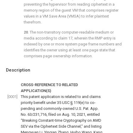
preventing the hypervisor from reading ciphertext in a
memory region of the guest VM that comprises register
values in a VM Save Area (VMSA) to infer plaintext
therefrom.
20
. The non-transitory computer-readable medium or
media according to
claim 17
, wherein the RMP entry is
indexed by one or more system page frame numbers and
identifies the owner using at least one page state that
comprises page ownership information.
Description
CROSS-REFERENCE TO RELATED
APPLICATION(S)
[0001]
This patent application is related to and claims
priority benefit under 35 USC § 119(e) to co-
pending and commonly-owned U.S. Pat. App.
No. 63/231,716, filed on Aug. 10, 2021, entitled
“Breaking Constant-time Cryptography on AMD
SEV via the Ciphertext Side Channel,” and listing
Mengyuan Li, Yinqian Zhang, Huibo Wang, Kang