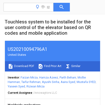
Touchless system to be installed for the
user control of the elevator based on QR
codes and mobile application
US20210094796A1
United States
Download PDF
Find Prior Art
Similar
Inventor
Faizan Mirza
Hamza Azeez
Parth Behani
Mollie
Hamman
Taifur Rehman
Ayushi Sinha
Aaira Syed
Mustafa SYED
Yaseen Syed
Rizwan Mirza
Current Assignee
Innowaytors LLC
Worldwide applications