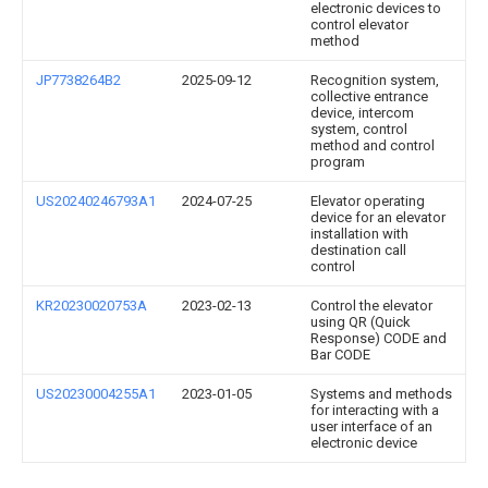
electronic devices to
control elevator
method
JP7738264B2
2025-09-12
Recognition system,
collective entrance
device, intercom
system, control
method and control
program
US20240246793A1
2024-07-25
Elevator operating
device for an elevator
installation with
destination call
control
KR20230020753A
2023-02-13
Control the elevator
using QR (Quick
Response) CODE and
Bar CODE
US20230004255A1
2023-01-05
Systems and methods
for interacting with a
user interface of an
electronic device