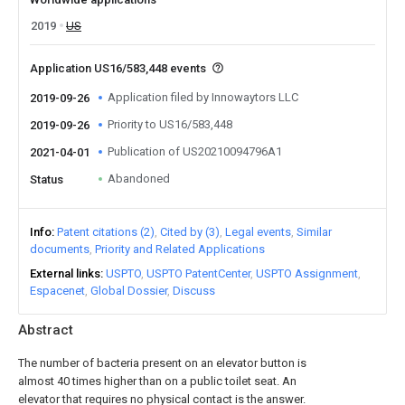
2019
US
Application US16/583,448 events
Application filed by Innowaytors LLC
2019-09-26
Priority to US16/583,448
2019-09-26
Publication of US20210094796A1
2021-04-01
Abandoned
Status
Info
Patent citations (2)
Cited by (3)
Legal events
Similar
documents
Priority and Related Applications
External links
USPTO
USPTO PatentCenter
USPTO Assignment
Espacenet
Global Dossier
Discuss
Abstract
The number of bacteria present on an elevator button is
almost 40 times higher than on a public toilet seat. An
elevator that requires no physical contact is the answer.