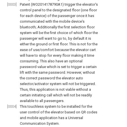
[0003]
Patent (WO2014178790A1) trigger the elevator's
control panel to the designated floor (one floor
for each device) of the passenger once it has
communicated with the mobile device's
bluetooth; Additionally the first selection floor
system will be the first choice of which floor the
passenger will want to go to, by default it is
either the ground or first floor. This is not for the
ease of use/comfort because the elevator cart
will have to stop for every floor making it time
consuming. This also have an optional
password value which is set to trigger a certain
lift with the same password. However, without
the correct password the elevator auto
selector/activator system will not be triggered.
Thus, this application is not viable without a
certain initiating call which will not be readily
available to all passengers.
[0004]
This touchless system to be installed for the
user control of the elevator based on QR codes
and mobile application has a Universal
Communication System.