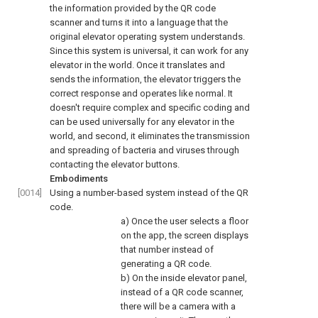
the information provided by the QR code
scanner and turns it into a language that the
original elevator operating system understands.
Since this system is universal, it can work for any
elevator in the world. Once it translates and
sends the information, the elevator triggers the
correct response and operates like normal. It
doesn't require complex and specific coding and
can be used universally for any elevator in the
world, and second, it eliminates the transmission
and spreading of bacteria and viruses through
contacting the elevator buttons.
Embodiments
[0014]
Using a number-based system instead of the QR
code.
a) Once the user selects a floor
on the app, the screen displays
that number instead of
generating a QR code.
b) On the inside elevator panel,
instead of a QR code scanner,
there will be a camera with a