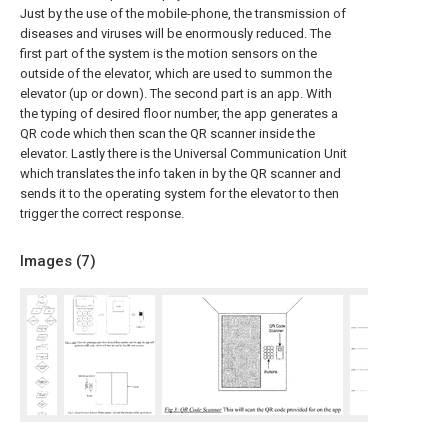
Just by the use of the mobile-phone, the transmission of
diseases and viruses will be enormously reduced. The
first part of the system is the motion sensors on the
outside of the elevator, which are used to summon the
elevator (up or down). The second part is an app. With
the typing of desired floor number, the app generates a
QR code which then scan the QR scanner inside the
elevator. Lastly there is the Universal Communication Unit
which translates the info taken in by the QR scanner and
sends it to the operating system for the elevator to then
trigger the correct response.
Images (
7
)