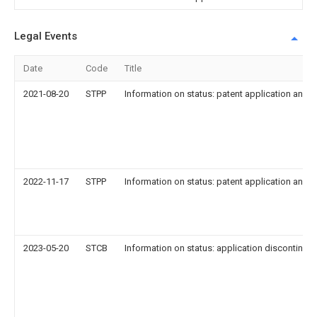
Legal Events
Date
Code
Title
2021-08-20
STPP
Information on status: patent application and g
2022-11-17
STPP
Information on status: patent application and g
2023-05-20
STCB
Information on status: application discontinuat