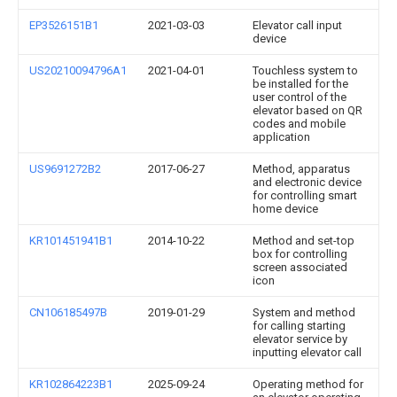
EP3526151B1
2021-03-03
Elevator call input
device
US20210094796A1
2021-04-01
Touchless system to
be installed for the
user control of the
elevator based on QR
codes and mobile
application
US9691272B2
2017-06-27
Method, apparatus
and electronic device
for controlling smart
home device
KR101451941B1
2014-10-22
Method and set-top
box for controlling
screen associated
icon
CN106185497B
2019-01-29
System and method
for calling starting
elevator service by
inputting elevator call
KR102864223B1
2025-09-24
Operating method for