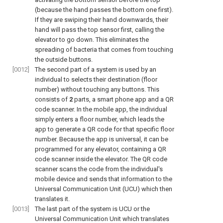
(because the hand passes the bottom one first).
If they are swiping their hand downwards, their
hand will pass the top sensor first, calling the
elevator to go down. This eliminates the
spreading of bacteria that comes from touching
the outside buttons.
[0012]
The second part of a system is used by an
individual to selects their destination (floor
number) without touching any buttons. This
consists of
2
parts, a smart phone app and a QR
code scanner. In the mobile app, the individual
simply enters a floor number, which leads the
app to generate a QR code for that specific floor
number. Because the app is universal, it can be
programmed for any elevator, containing a QR
code scanner inside the elevator. The QR code
scanner scans the code from the individual's
mobile device and sends that information to the
Universal Communication Unit (UCU) which then
translates it.
[0013]
The last part of the system is UCU or the
Universal Communication Unit which translates