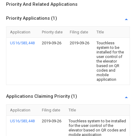
Priority And Related Applications
Priority Applications (1)
Application
Priority date
Filing date
Title
US16/583,448
2019-09-26
2019-09-26
Touchless
system to be
installed for the
user control of
the elevator
based on QR
codes and
mobile
application
Applications Claiming Priority (1)
Application
Filing date
Title
US16/583,448
2019-09-26
Touchless system to be installed
for the user control of the
elevator based on QR codes and
mobile application