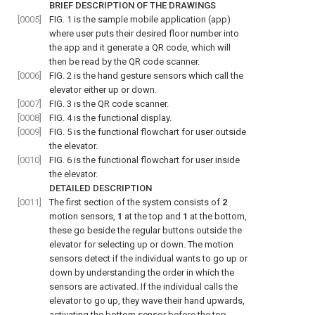
BRIEF DESCRIPTION OF THE DRAWINGS
[0005]
FIG. 1
is the sample mobile application (app)
where user puts their desired floor number into
the app and it generate a QR code, which will
then be read by the QR code scanner.
[0006]
FIG. 2
is the hand gesture sensors which call the
elevator either up or down.
[0007]
FIG. 3
is the QR code scanner.
[0008]
FIG. 4
is the functional display.
[0009]
FIG. 5
is the functional flowchart for user outside
the elevator.
[0010]
FIG. 6
is the functional flowchart for user inside
the elevator.
DETAILED DESCRIPTION
[0011]
The first section of the system consists of
2
motion sensors,
1
at the top and
1
at the bottom,
these go beside the regular buttons outside the
elevator for selecting up or down. The motion
sensors detect if the individual wants to go up or
down by understanding the order in which the
sensors are activated. If the individual calls the
elevator to go up, they wave their hand upwards,
activating the bottom sensor before the top