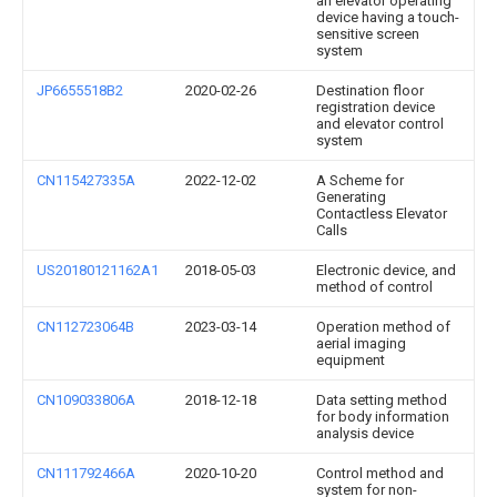
an elevator operating
device having a touch-
sensitive screen
system
JP6655518B2
2020-02-26
Destination floor
registration device
and elevator control
system
CN115427335A
2022-12-02
A Scheme for
Generating
Contactless Elevator
Calls
US20180121162A1
2018-05-03
Electronic device, and
method of control
CN112723064B
2023-03-14
Operation method of
aerial imaging
equipment
CN109033806A
2018-12-18
Data setting method
for body information
analysis device
CN111792466A
2020-10-20
Control method and
system for non-