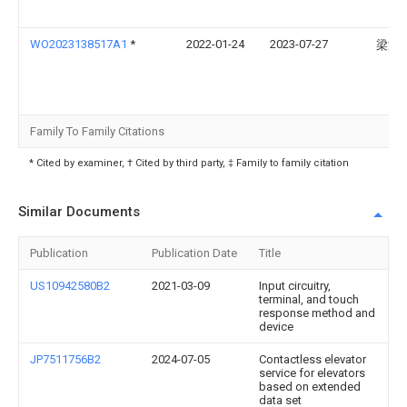
WO2023138517A1
*
2022-01-24
2023-07-27
梁文
Family To Family Citations
* Cited by examiner, † Cited by third party, ‡ Family to family citation
Similar Documents
Publication
Publication Date
Title
US10942580B2
2021-03-09
Input circuitry,
terminal, and touch
response method and
device
JP7511756B2
2024-07-05
Contactless elevator
service for elevators
based on extended
data set