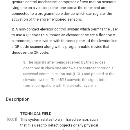
gesture control mechanism comprises of two motion sensors
lying one on a vertical plane, one above the other and are
connected to a programmable device which can register the
activation of the aforementioned sensors.
2
. A non-contact elevator control system which permits the user
to use a QR code to summon an elevator or select a floor post
summoning the elevator, with the inner panel of the elevator lies
a QR code scanner along with a programmable device that
decodes the QR code.
3
. The signals after being received by the devices
described in claim one and two are sourced through a
universal communication unit (UCU) and passed to the
elevator system. The UCU converts the signal into a
format compatible with the elevator system.
Description
TECHNICAL FIELD
[0001]
This system relates to an infrared sensor, such
that it is used to detect objects or any physical