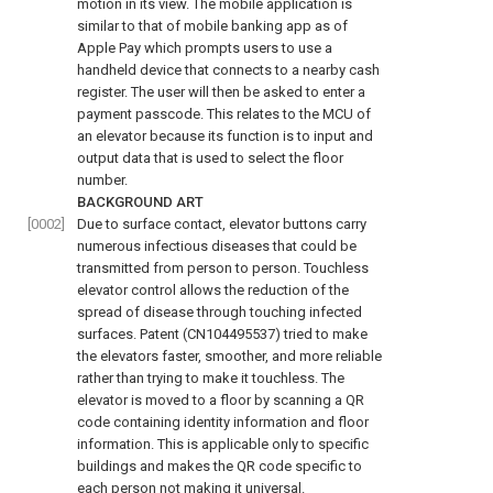
motion in its view. The mobile application is
similar to that of mobile banking app as of
Apple Pay which prompts users to use a
handheld device that connects to a nearby cash
register. The user will then be asked to enter a
payment passcode. This relates to the MCU of
an elevator because its function is to input and
output data that is used to select the floor
number.
BACKGROUND ART
[0002]
Due to surface contact, elevator buttons carry
numerous infectious diseases that could be
transmitted from person to person. Touchless
elevator control allows the reduction of the
spread of disease through touching infected
surfaces. Patent (CN104495537) tried to make
the elevators faster, smoother, and more reliable
rather than trying to make it touchless. The
elevator is moved to a floor by scanning a QR
code containing identity information and floor
information. This is applicable only to specific
buildings and makes the QR code specific to
each person not making it universal.