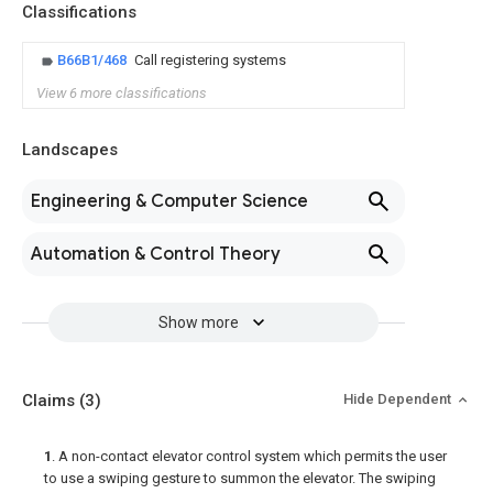
Classifications
B66B1/468
Call registering systems
View 6 more classifications
Landscapes
Engineering & Computer Science
Automation & Control Theory
Show more
Claims
(3)
Hide Dependent
1
. A non-contact elevator control system which permits the user
to use a swiping gesture to summon the elevator. The swiping