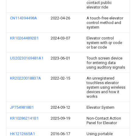
contact public
elevator ride
CN114394498A
2022-04-26
A touch-free elevator
control method and
system
KR102644892B1
2024-03-07
Elevator control
system with qr code
or bar code
US20230169481A1
2023-06-01
Touch screen device
for entering data
using auditory signals
KR20220018837A
2022-02-15
An unregistered
touchless elevator
system using wireless
devices and how it
works
JP7549818B1
2024-09-12
Elevator System
KR102862141B1
2025-09-19
Non-Contact Action
Panel for Elevator
HK1212665A1
2016-06-17
Using portable