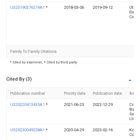
US20190276274A1
*
2018-03-06
2019-09-12
Otis
Eleva
Comp
Family To Family Citations
* Cited by examiner, † Cited by third party
Cited By (3)
Publication number
Priority date
Publication date
Assi
US20220413435A1
*
2021-06-25
2022-12-29
Cond
Busin
Servi
Llc
US20230049228A1
*
2020-04-29
2023-02-16
Kone
Corpo