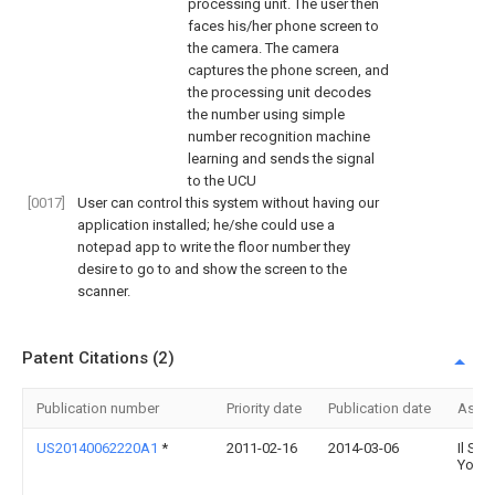
processing unit. The user then
faces his/her phone screen to
the camera. The camera
captures the phone screen, and
the processing unit decodes
the number using simple
number recognition machine
learning and sends the signal
to the UCU
[0017]
User can control this system without having our
application installed; he/she could use a
notepad app to write the floor number they
desire to go to and show the screen to the
scanner.
Patent Citations (2)
Publication number
Priority date
Publication date
Assi
US20140062220A1
*
2011-02-16
2014-03-06
Il Shik
Yoon