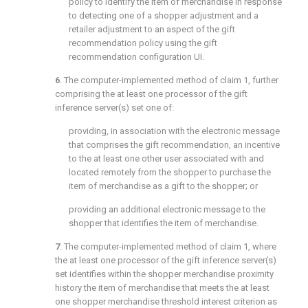
policy to identify the item of merchandise in response
to detecting one of a shopper adjustment and a
retailer adjustment to an aspect of the gift
recommendation policy using the gift
recommendation configuration UI.
6
. The computer-implemented method of
claim 1
, further
comprising the at least one processor of the gift
inference server(s) set one of:
providing, in association with the electronic message
that comprises the gift recommendation, an incentive
to the at least one other user associated with and
located remotely from the shopper to purchase the
item of merchandise as a gift to the shopper; or
providing an additional electronic message to the
shopper that identifies the item of merchandise.
7
. The computer-implemented method of
claim 1
, where
the at least one processor of the gift inference server(s)
set identifies within the shopper merchandise proximity
history the item of merchandise that meets the at least
one shopper merchandise threshold interest criterion as