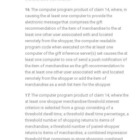
16
. The computer program product of
claim 14
, where, in
causing the at least one computer to provide the
electronic message that comprises the gift
recommendation of the item of merchandise to the at
least one other user associated with and located
remotely from the shopper, the computer readable
program code when executed on the at least one
computer of the gift inference server(s) set causes the at
least one computer to one of send a push notification of
the item of merchandise as the gift recommendation to
the at least one other user associated with and located
remotely from the shopper or add the item of
merchandise as a wish list item for the shopper.
17
. The computer program product of
claim 14
, where the
at least one shopper merchandise threshold interest
criterion is selected from a group consisting of a
threshold dwell time, a threshold dwell time percentage, a
threshold number of shopping returns to items of
merchandise, a threshold number of paired-shopper
returns to items of merchandise, a combined impression
threshold that comprises in-store shopping combined