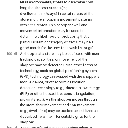
retail environments/stores to determine how
long the shopper stands (e.g.,
dwells/remains/stays) in certain areas of the
store and the shopper's movement patterns
within the stores. This shopper dwell and
movement information may be used to
determine a likelihood or probability that a
particular item or category of items may be a
good match for the user for a wish list or gift.
[0016]
A shopper at a store may be equipped with user
tracking capabilities, or movement of the
shopper may be detected using other forms of
technology, such as global positioning system
(GPS) technology associated with the shopper's
mobile device, or other form of location
detection technology (e.g., Bluetooth low energy
(BLE) or other hotspot beacons, triangulation,
proximity, etc.). As the shopper moves through
the store, their movement and non-movement
(e.g., dwell time) may be tracked and utilized as
described herein to infer suitable gifts for the
shopper.
[0017]
A number of preferences regarding when to