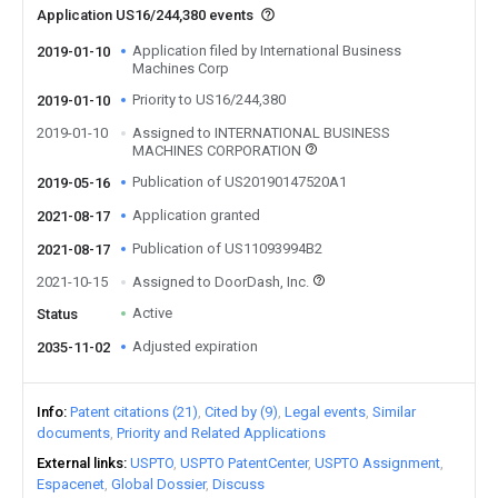
Application US16/244,380 events
Application filed by International Business
2019-01-10
Machines Corp
Priority to US16/244,380
2019-01-10
2019-01-10
Assigned to INTERNATIONAL BUSINESS
MACHINES CORPORATION
Publication of US20190147520A1
2019-05-16
Application granted
2021-08-17
Publication of US11093994B2
2021-08-17
2021-10-15
Assigned to DoorDash, Inc.
Active
Status
Adjusted expiration
2035-11-02
Info
Patent citations (21)
Cited by (9)
Legal events
Similar
documents
Priority and Related Applications
External links
USPTO
USPTO PatentCenter
USPTO Assignment
Espacenet
Global Dossier
Discuss