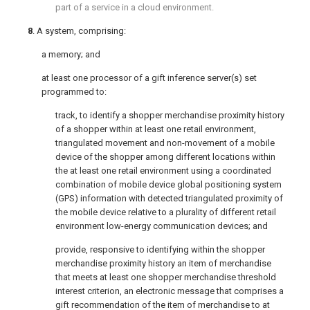
part of a service in a cloud environment.
8
. A system, comprising:
a memory; and
at least one processor of a gift inference server(s) set
programmed to:
track, to identify a shopper merchandise proximity history
of a shopper within at least one retail environment,
triangulated movement and non-movement of a mobile
device of the shopper among different locations within
the at least one retail environment using a coordinated
combination of mobile device global positioning system
(GPS) information with detected triangulated proximity of
the mobile device relative to a plurality of different retail
environment low-energy communication devices; and
provide, responsive to identifying within the shopper
merchandise proximity history an item of merchandise
that meets at least one shopper merchandise threshold
interest criterion, an electronic message that comprises a
gift recommendation of the item of merchandise to at