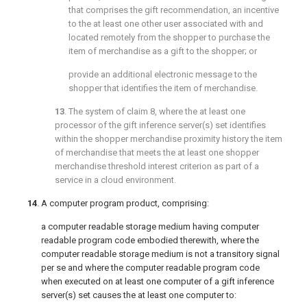
that comprises the gift recommendation, an incentive
to the at least one other user associated with and
located remotely from the shopper to purchase the
item of merchandise as a gift to the shopper; or
provide an additional electronic message to the
shopper that identifies the item of merchandise.
13
. The system of
claim 8
, where the at least one
processor of the gift inference server(s) set identifies
within the shopper merchandise proximity history the item
of merchandise that meets the at least one shopper
merchandise threshold interest criterion as part of a
service in a cloud environment.
14
. A computer program product, comprising:
a computer readable storage medium having computer
readable program code embodied therewith, where the
computer readable storage medium is not a transitory signal
per se and where the computer readable program code
when executed on at least one computer of a gift inference
server(s) set causes the at least one computer to: