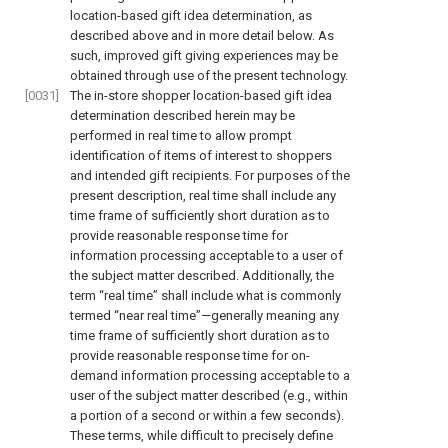
location-based gift idea determination, as
described above and in more detail below. As
such, improved gift giving experiences may be
obtained through use of the present technology.
[0031]
The in-store shopper location-based gift idea
determination described herein may be
performed in real time to allow prompt
identification of items of interest to shoppers
and intended gift recipients. For purposes of the
present description, real time shall include any
time frame of sufficiently short duration as to
provide reasonable response time for
information processing acceptable to a user of
the subject matter described. Additionally, the
term “real time” shall include what is commonly
termed “near real time”—generally meaning any
time frame of sufficiently short duration as to
provide reasonable response time for on-
demand information processing acceptable to a
user of the subject matter described (e.g., within
a portion of a second or within a few seconds).
These terms, while difficult to precisely define