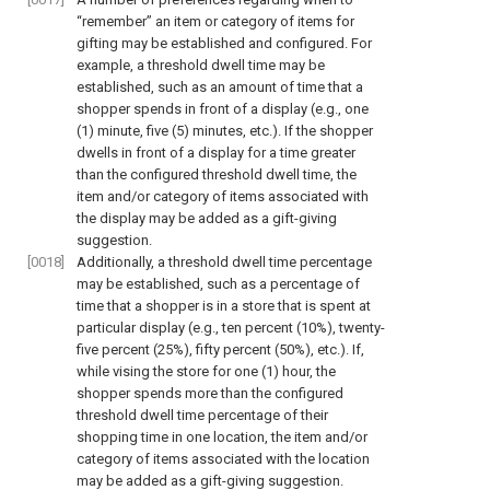
“remember” an item or category of items for
gifting may be established and configured. For
example, a threshold dwell time may be
established, such as an amount of time that a
shopper spends in front of a display (e.g., one
(1) minute, five (5) minutes, etc.). If the shopper
dwells in front of a display for a time greater
than the configured threshold dwell time, the
item and/or category of items associated with
the display may be added as a gift-giving
suggestion.
[0018]
Additionally, a threshold dwell time percentage
may be established, such as a percentage of
time that a shopper is in a store that is spent at
particular display (e.g., ten percent (10%), twenty-
five percent (25%), fifty percent (50%), etc.). If,
while vising the store for one (1) hour, the
shopper spends more than the configured
threshold dwell time percentage of their
shopping time in one location, the item and/or
category of items associated with the location
may be added as a gift-giving suggestion.