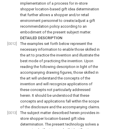
implementation of a process for in-store
shopper location-based gift idea determination
that further allows a shopper and/or retail
environment personnel to create/adjust a gift
recommendation policy according to an
embodiment of the present subject matter.
DETAILED DESCRIPTION
[0012]
The examples set forth below represent the
necessary information to enable those skilled in
the art to practice the invention and illustrate the
best mode of practicing the invention. Upon
reading the following description in light of the
accompanying drawing figures, those skilled in
the art will understand the concepts of the
invention and will recognize applications of
these concepts not particularly addressed
herein. It should be understood that these
concepts and applications fall within the scope
of the disclosure and the accompanying claims.
[0013]
The subject matter described herein provides in-
store shopper location-based gift idea
determination. The present technology solves a