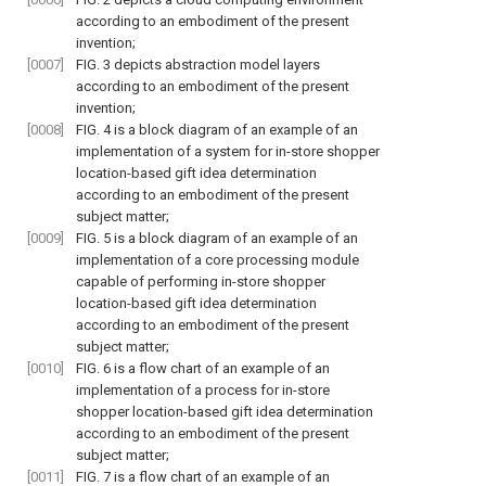
according to an embodiment of the present
invention;
[0007]
FIG. 3
depicts abstraction model layers
according to an embodiment of the present
invention;
[0008]
FIG. 4
is a block diagram of an example of an
implementation of a system for in-store shopper
location-based gift idea determination
according to an embodiment of the present
subject matter;
[0009]
FIG. 5
is a block diagram of an example of an
implementation of a core processing module
capable of performing in-store shopper
location-based gift idea determination
according to an embodiment of the present
subject matter;
[0010]
FIG. 6
is a flow chart of an example of an
implementation of a process for in-store
shopper location-based gift idea determination
according to an embodiment of the present
subject matter;
[0011]
FIG. 7
is a flow chart of an example of an