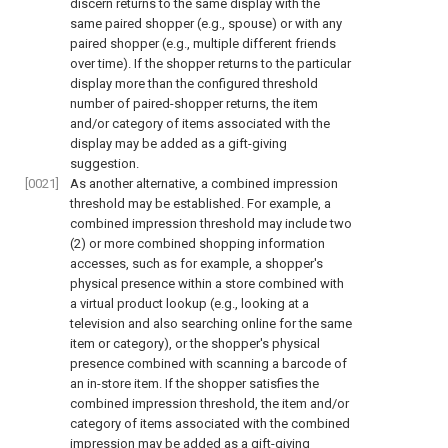
discern returns to the same display with the
same paired shopper (e.g., spouse) or with any
paired shopper (e.g., multiple different friends
over time). If the shopper returns to the particular
display more than the configured threshold
number of paired-shopper returns, the item
and/or category of items associated with the
display may be added as a gift-giving
suggestion.
[0021]
As another alternative, a combined impression
threshold may be established. For example, a
combined impression threshold may include two
(2) or more combined shopping information
accesses, such as for example, a shopper's
physical presence within a store combined with
a virtual product lookup (e.g., looking at a
television and also searching online for the same
item or category), or the shopper's physical
presence combined with scanning a barcode of
an in-store item. If the shopper satisfies the
combined impression threshold, the item and/or
category of items associated with the combined
impression may be added as a gift-giving