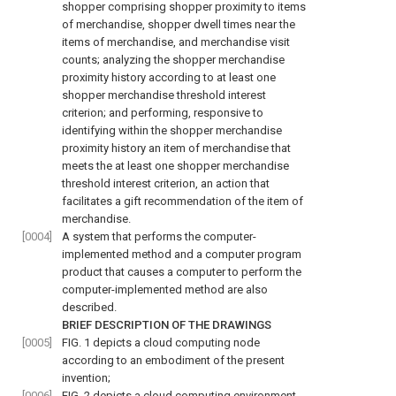
shopper comprising shopper proximity to items
of merchandise, shopper dwell times near the
items of merchandise, and merchandise visit
counts; analyzing the shopper merchandise
proximity history according to at least one
shopper merchandise threshold interest
criterion; and performing, responsive to
identifying within the shopper merchandise
proximity history an item of merchandise that
meets the at least one shopper merchandise
threshold interest criterion, an action that
facilitates a gift recommendation of the item of
merchandise.
[0004]
A system that performs the computer-
implemented method and a computer program
product that causes a computer to perform the
computer-implemented method are also
described.
BRIEF DESCRIPTION OF THE DRAWINGS
[0005]
FIG. 1
depicts a cloud computing node
according to an embodiment of the present
invention;
[0006]
FIG. 2
depicts a cloud computing environment