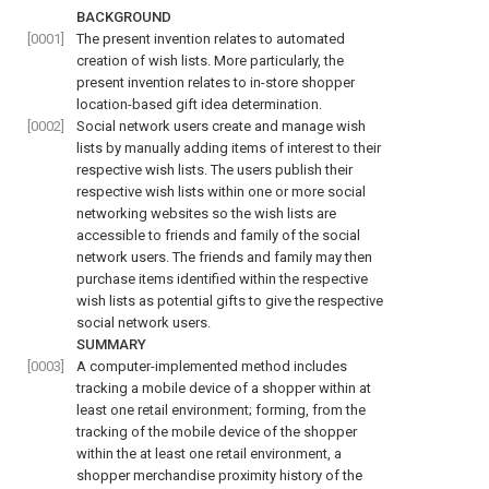
BACKGROUND
[0001]
The present invention relates to automated
creation of wish lists. More particularly, the
present invention relates to in-store shopper
location-based gift idea determination.
[0002]
Social network users create and manage wish
lists by manually adding items of interest to their
respective wish lists. The users publish their
respective wish lists within one or more social
networking websites so the wish lists are
accessible to friends and family of the social
network users. The friends and family may then
purchase items identified within the respective
wish lists as potential gifts to give the respective
social network users.
SUMMARY
[0003]
A computer-implemented method includes
tracking a mobile device of a shopper within at
least one retail environment; forming, from the
tracking of the mobile device of the shopper
within the at least one retail environment, a
shopper merchandise proximity history of the