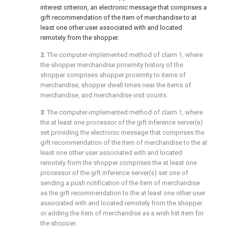
interest criterion, an electronic message that comprises a
gift recommendation of the item of merchandise to at
least one other user associated with and located
remotely from the shopper.
2
. The computer-implemented method of
claim 1
, where
the shopper merchandise proximity history of the
shopper comprises shopper proximity to items of
merchandise, shopper dwell times near the items of
merchandise, and merchandise visit counts.
3
. The computer-implemented method of
claim 1
, where
the at least one processor of the gift inference server(s)
set providing the electronic message that comprises the
gift recommendation of the item of merchandise to the at
least one other user associated with and located
remotely from the shopper comprises the at least one
processor of the gift inference server(s) set one of
sending a push notification of the item of merchandise
as the gift recommendation to the at least one other user
associated with and located remotely from the shopper
or adding the item of merchandise as a wish list item for
the shopper.