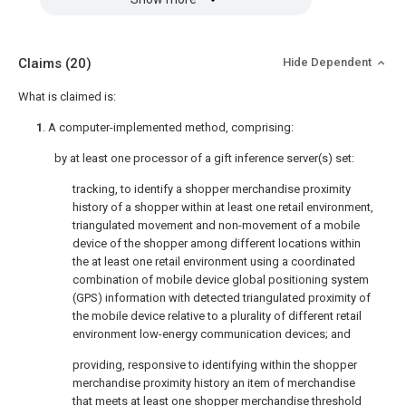
Claims
(20)
Hide Dependent
What is claimed is:
1
. A computer-implemented method, comprising:
by at least one processor of a gift inference server(s) set:
tracking, to identify a shopper merchandise proximity
history of a shopper within at least one retail environment,
triangulated movement and non-movement of a mobile
device of the shopper among different locations within
the at least one retail environment using a coordinated
combination of mobile device global positioning system
(GPS) information with detected triangulated proximity of
the mobile device relative to a plurality of different retail
environment low-energy communication devices; and
providing, responsive to identifying within the shopper
merchandise proximity history an item of merchandise
that meets at least one shopper merchandise threshold