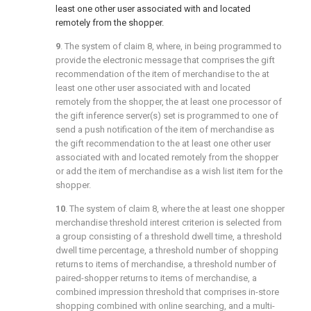
least one other user associated with and located
remotely from the shopper.
9
. The system of
claim 8
, where, in being programmed to
provide the electronic message that comprises the gift
recommendation of the item of merchandise to the at
least one other user associated with and located
remotely from the shopper, the at least one processor of
the gift inference server(s) set is programmed to one of
send a push notification of the item of merchandise as
the gift recommendation to the at least one other user
associated with and located remotely from the shopper
or add the item of merchandise as a wish list item for the
shopper.
10
. The system of
claim 8
, where the at least one shopper
merchandise threshold interest criterion is selected from
a group consisting of a threshold dwell time, a threshold
dwell time percentage, a threshold number of shopping
returns to items of merchandise, a threshold number of
paired-shopper returns to items of merchandise, a
combined impression threshold that comprises in-store
shopping combined with online searching, and a multi-