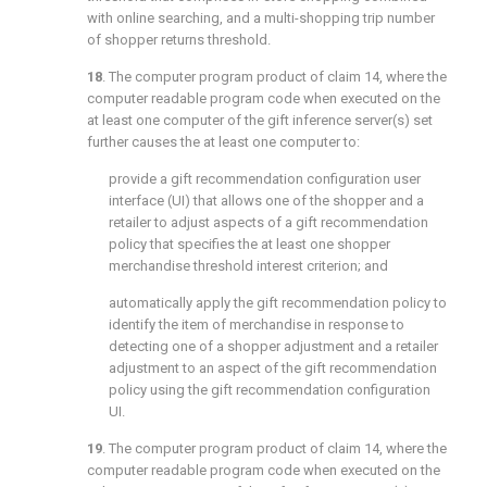
with online searching, and a multi-shopping trip number
of shopper returns threshold.
18
. The computer program product of
claim 14
, where the
computer readable program code when executed on the
at least one computer of the gift inference server(s) set
further causes the at least one computer to:
provide a gift recommendation configuration user
interface (UI) that allows one of the shopper and a
retailer to adjust aspects of a gift recommendation
policy that specifies the at least one shopper
merchandise threshold interest criterion; and
automatically apply the gift recommendation policy to
identify the item of merchandise in response to
detecting one of a shopper adjustment and a retailer
adjustment to an aspect of the gift recommendation
policy using the gift recommendation configuration
UI.
19
. The computer program product of
claim 14
, where the
computer readable program code when executed on the