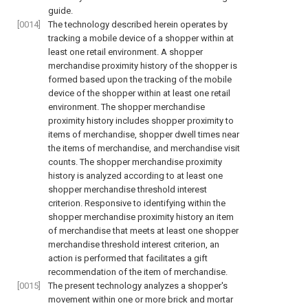
guide.
[0014]
The technology described herein operates by
tracking a mobile device of a shopper within at
least one retail environment. A shopper
merchandise proximity history of the shopper is
formed based upon the tracking of the mobile
device of the shopper within at least one retail
environment. The shopper merchandise
proximity history includes shopper proximity to
items of merchandise, shopper dwell times near
the items of merchandise, and merchandise visit
counts. The shopper merchandise proximity
history is analyzed according to at least one
shopper merchandise threshold interest
criterion. Responsive to identifying within the
shopper merchandise proximity history an item
of merchandise that meets at least one shopper
merchandise threshold interest criterion, an
action is performed that facilitates a gift
recommendation of the item of merchandise.
[0015]
The present technology analyzes a shopper's
movement within one or more brick and mortar