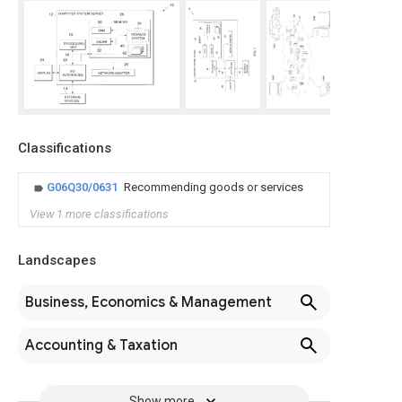
Classifications
G06Q30/0631
Recommending goods or services
View 1 more classifications
Landscapes
Business, Economics & Management
Accounting & Taxation
Show more