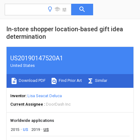
In-store shopper location-based gift idea
determination
US20190147520A1
United States
Download PDF
Find Prior Art
Similar
Inventor
Lisa Seacat Deluca
Current Assignee
DoorDash Inc
Worldwide applications
2015
US
2019
US