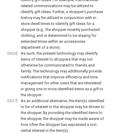
related communications may be utilized to
identify gift ideas. Further, a shopper's purchase
history may be utilized in conjunction with in-
store dwell times to identify gift ideas for a
shopper (e.g., the shopper recently purchased
clothing, and is determined to be staying for
extended times within an accessories
department of a store).
[0026]
As such, the present technology may identify
items of interest to shoppers that may not
otherwise be communicated to friends and
family. The technology may additionally provide
notifications that improve efficiency and time
management for other users that are interested
in giving one or more identified items as a gift to
the shopper.
[0027]
As an additional alternative, the item(s) identified
to be of interest to the shopper may be shown to
the shopper. By providing the identified items to
the shopper, the shopper may be made aware of
how often the shopper has expressed a non-
verbal interest in the item(s).