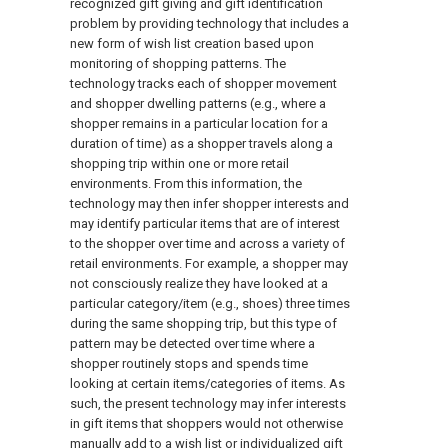
recognized gift giving and gift identification
problem by providing technology that includes a
new form of wish list creation based upon
monitoring of shopping patterns. The
technology tracks each of shopper movement
and shopper dwelling patterns (e.g., where a
shopper remains in a particular location for a
duration of time) as a shopper travels along a
shopping trip within one or more retail
environments. From this information, the
technology may then infer shopper interests and
may identify particular items that are of interest
to the shopper over time and across a variety of
retail environments. For example, a shopper may
not consciously realize they have looked at a
particular category/item (e.g., shoes) three times
during the same shopping trip, but this type of
pattern may be detected over time where a
shopper routinely stops and spends time
looking at certain items/categories of items. As
such, the present technology may infer interests
in gift items that shoppers would not otherwise
manually add to a wish list or individualized gift