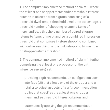
4
. The computer-implemented method of
claim 1
, where
the at least one shopper merchandise threshold interest
criterion is selected from a group consisting of a
threshold dwell time, a threshold dwell time percentage, a
threshold number of shopping returns to items of
merchandise, a threshold number of paired-shopper
returns to items of merchandise, a combined impression
threshold that comprises in-store shopping combined
with online searching, and a multi-shopping trip number
of shopper returns threshold.
5
. The computer-implemented method of
claim 1
, further
comprising the at least one processor of the gift
inference server(s) set:
providing a gift recommendation configuration user
interface (UI) that allows one of the shopper and a
retailer to adjust aspects of a gift recommendation
policy that specifies the at least one shopper
merchandise threshold interest criterion; and
automatically applying the gift recommendation