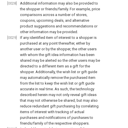
[0028]
Additional information may also be provided to
the shopper or friends/family. For example, price
comparisons across a number of stores,
coupons, upcoming deals, and alternative
product suggestions and recommendations or
other information may be provided.
[0029]
If any identified item of interest to a shopper is
purchased at any point thereafter, either by
another user or by the shopper, the other users
with whom the gift idea information has been
shared may be alerted so the other users may be
directed to a different item as a gift for the
shopper. Additionally, the wish list or gift guide
may automatically remove the purchased item
from the list to keep the wish list or gift guide
accurate in real time. As such, the technology
described herein may not only reveal gift ideas
that may not otherwise be shared, but may also
reduce redundant gift purchasing by correlating
items of interest with tracking of actual
purchases and notifications of purchases to
friends/family of the respective shoppers.