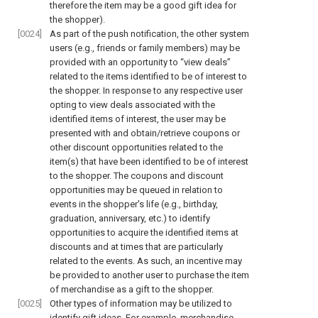
therefore the item may be a good gift idea for
the shopper).
[0024]
As part of the push notification, the other system
users (e.g., friends or family members) may be
provided with an opportunity to “view deals”
related to the items identified to be of interest to
the shopper. In response to any respective user
opting to view deals associated with the
identified items of interest, the user may be
presented with and obtain/retrieve coupons or
other discount opportunities related to the
item(s) that have been identified to be of interest
to the shopper. The coupons and discount
opportunities may be queued in relation to
events in the shopper's life (e.g., birthday,
graduation, anniversary, etc.) to identify
opportunities to acquire the identified items at
discounts and at times that are particularly
related to the events. As such, an incentive may
be provided to another user to purchase the item
of merchandise as a gift to the shopper.
[0025]
Other types of information may be utilized to
identify gift ideas. For example, merchandise-