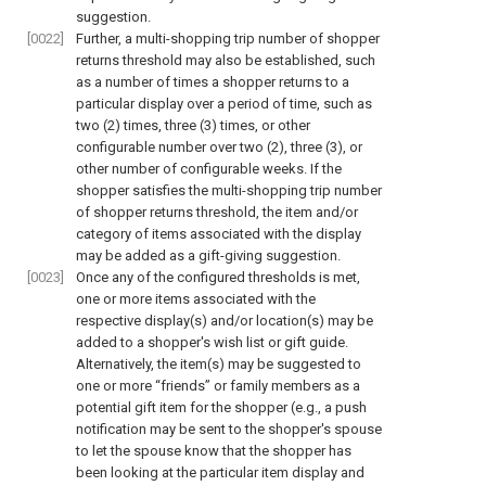
suggestion.
[0022]
Further, a multi-shopping trip number of shopper
returns threshold may also be established, such
as a number of times a shopper returns to a
particular display over a period of time, such as
two (2) times, three (3) times, or other
configurable number over two (2), three (3), or
other number of configurable weeks. If the
shopper satisfies the multi-shopping trip number
of shopper returns threshold, the item and/or
category of items associated with the display
may be added as a gift-giving suggestion.
[0023]
Once any of the configured thresholds is met,
one or more items associated with the
respective display(s) and/or location(s) may be
added to a shopper's wish list or gift guide.
Alternatively, the item(s) may be suggested to
one or more “friends” or family members as a
potential gift item for the shopper (e.g., a push
notification may be sent to the shopper's spouse
to let the spouse know that the shopper has
been looking at the particular item display and