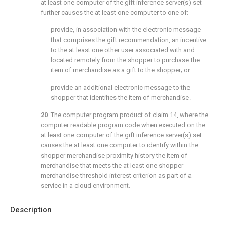
at least one computer of the gift inference server(s) set
further causes the at least one computer to one of:
provide, in association with the electronic message
that comprises the gift recommendation, an incentive
to the at least one other user associated with and
located remotely from the shopper to purchase the
item of merchandise as a gift to the shopper; or
provide an additional electronic message to the
shopper that identifies the item of merchandise.
20
. The computer program product of
claim 14
, where the
computer readable program code when executed on the
at least one computer of the gift inference server(s) set
causes the at least one computer to identify within the
shopper merchandise proximity history the item of
merchandise that meets the at least one shopper
merchandise threshold interest criterion as part of a
service in a cloud environment.
Description