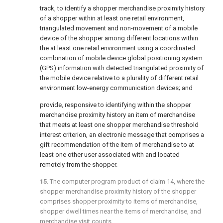
track, to identify a shopper merchandise proximity history
of a shopper within at least one retail environment,
triangulated movement and non-movement of a mobile
device of the shopper among different locations within
the at least one retail environment using a coordinated
combination of mobile device global positioning system
(GPS) information with detected triangulated proximity of
the mobile device relative to a plurality of different retail
environment low-energy communication devices; and
provide, responsive to identifying within the shopper
merchandise proximity history an item of merchandise
that meets at least one shopper merchandise threshold
interest criterion, an electronic message that comprises a
gift recommendation of the item of merchandise to at
least one other user associated with and located
remotely from the shopper.
15
. The computer program product of
claim 14
, where the
shopper merchandise proximity history of the shopper
comprises shopper proximity to items of merchandise,
shopper dwell times near the items of merchandise, and
merchandise visit counts.