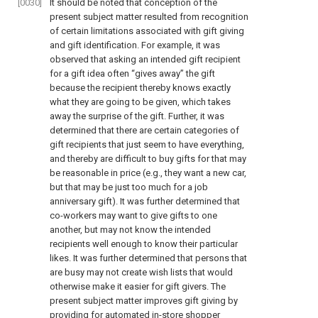
[0030]
It should be noted that conception of the
present subject matter resulted from recognition
of certain limitations associated with gift giving
and gift identification. For example, it was
observed that asking an intended gift recipient
for a gift idea often “gives away” the gift
because the recipient thereby knows exactly
what they are going to be given, which takes
away the surprise of the gift. Further, it was
determined that there are certain categories of
gift recipients that just seem to have everything,
and thereby are difficult to buy gifts for that may
be reasonable in price (e.g., they want a new car,
but that may be just too much for a job
anniversary gift). It was further determined that
co-workers may want to give gifts to one
another, but may not know the intended
recipients well enough to know their particular
likes. It was further determined that persons that
are busy may not create wish lists that would
otherwise make it easier for gift givers. The
present subject matter improves gift giving by
providing for automated in-store shopper