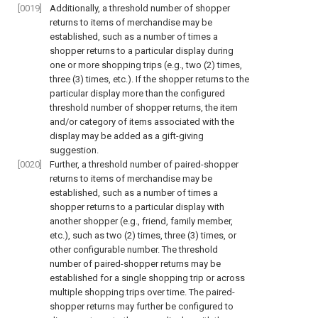
[0019]
Additionally, a threshold number of shopper
returns to items of merchandise may be
established, such as a number of times a
shopper returns to a particular display during
one or more shopping trips (e.g., two (2) times,
three (3) times, etc.). If the shopper returns to the
particular display more than the configured
threshold number of shopper returns, the item
and/or category of items associated with the
display may be added as a gift-giving
suggestion.
[0020]
Further, a threshold number of paired-shopper
returns to items of merchandise may be
established, such as a number of times a
shopper returns to a particular display with
another shopper (e.g., friend, family member,
etc.), such as two (2) times, three (3) times, or
other configurable number. The threshold
number of paired-shopper returns may be
established for a single shopping trip or across
multiple shopping trips over time. The paired-
shopper returns may further be configured to