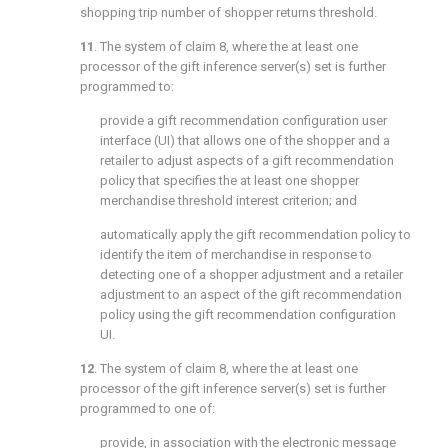
shopping trip number of shopper returns threshold.
11
. The system of
claim 8
, where the at least one
processor of the gift inference server(s) set is further
programmed to:
provide a gift recommendation configuration user
interface (UI) that allows one of the shopper and a
retailer to adjust aspects of a gift recommendation
policy that specifies the at least one shopper
merchandise threshold interest criterion; and
automatically apply the gift recommendation policy to
identify the item of merchandise in response to
detecting one of a shopper adjustment and a retailer
adjustment to an aspect of the gift recommendation
policy using the gift recommendation configuration
UI.
12
. The system of
claim 8
, where the at least one
processor of the gift inference server(s) set is further
programmed to one of:
provide, in association with the electronic message