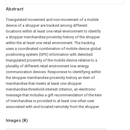
Abstract
Triangulated movement and non-movement of a mobile
device of a shopper are tracked among different
locations within at least one retail environment to identify
a shopper merchandise proximity history of the shopper
within the at least one retail environment. The tracking
uses a coordinated combination of mobile device global
positioning system (GPS) information with detected
triangulated proximity of the mobile device relative to a
plurality of different retail environment low-energy
communication devices. Responsive to identifying within
the shopper merchandise proximity history an item of
merchandise that meets at least one shopper
merchandise threshold interest criterion, an electronic
message that includes a gift recommendation of the item
of merchandise is provided to at least one other user
associated with and located remotely from the shopper.
Images (
8
)