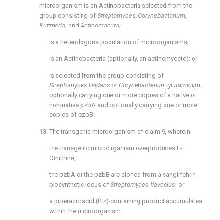
microorganism is an Actinobacteria selected from the
group consisting of
Streptomyces, Corynebacterium,
Kutzneria
, and
Actinomadura;
is a heterologous population of microorganisms;
is an Actinobacteria (optionally, an actinomycete); or
is selected from the group consisting of
Streptomyces lividans
or
Corynebacterium glutamicum
,
optionally carrying one or more copies of a native or
non-native pzbA and optionally carrying one or more
copies of pzbB.
13
. The transgenic microorganism of
claim 9
, wherein
the transgenic microorganism overproduces L-
Ornithine;
the pzbA or the pzbB are cloned from a sanglifehrin
biosynthetic locus of
Streptomyces flaveolus
; or
a piperazic acid (Piz)-containing product accumulates
within the microorganism.