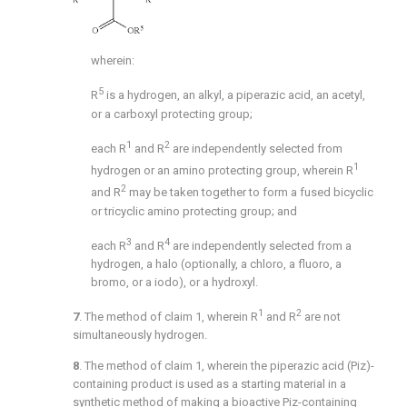
wherein:
5
R
is a hydrogen, an alkyl, a piperazic acid, an acetyl,
or a carboxyl protecting group;
1
2
each R
and R
are independently selected from
1
hydrogen or an amino protecting group, wherein R
2
and R
may be taken together to form a fused bicyclic
or tricyclic amino protecting group; and
3
4
each R
and R
are independently selected from a
hydrogen, a halo (optionally, a chloro, a fluoro, a
bromo, or a iodo), or a hydroxyl.
1
2
7
. The method of
claim 1
, wherein R
and R
are not
simultaneously hydrogen.
8
. The method of
claim 1
, wherein the piperazic acid (Piz)-
containing product is used as a starting material in a
synthetic method of making a bioactive Piz-containing