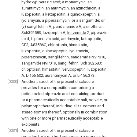
hydroxypiperazic acid; a monamycin, an
aurantimycin, an antrimycin, an azinothricin, a
luzopeptin, a kettapeptin, a quinoxapeptin, a
lydiamycin, a piperazimycin, or a sangamide; or
(v) sanglifehrin A, pandanamide A, azinothricin,
Sch392583, luzopeptin A,
kutzernide
2, piperazic
acid, L-piperazic acid, antrimycin, kettapeptin,
GE3, A83586C, chloptosin, himastatin,
luzopeptin, quinoxapeptin, lydiamycin,
piperazimycin, sanglifehrin, sangamide NVP018,
sangamide NVP019, sanglifehrin, Sch 382583;
chloptosin, himastatin, verucopeptin, luzopeptin
A, L-156,602, aurantimycin A, or L-156,373.
[0030]
Another aspect of the present disclosure
provides for a composition comprising a
radiolabeled piperazic acid-containing product
or a pharmaceutically acceptable salt, solvate, or
polymorph thereof, including all tautomers and
stereoisomers thereof, optionally in combination
with one or more pharmaceutically acceptable
excipients.
[0031]
Another aspect of the present disclosure
provides for a method comprising a process for