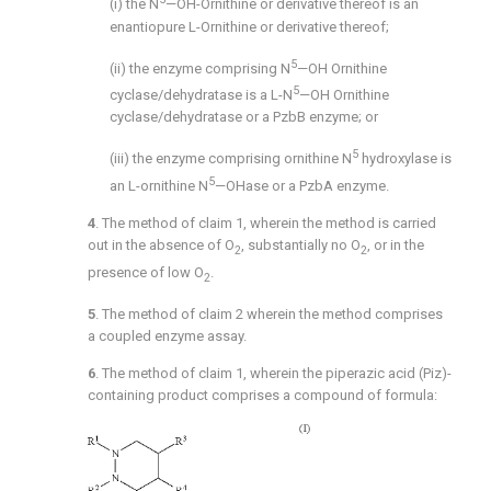
(i) the N
—OH-Ornithine or derivative thereof is an
enantiopure L-Ornithine or derivative thereof;
5
(ii) the enzyme comprising N
—OH Ornithine
5
cyclase/dehydratase is a L-N
—OH Ornithine
cyclase/dehydratase or a PzbB enzyme; or
5
(iii) the enzyme comprising ornithine N
hydroxylase is
5
an L-ornithine N
—OHase or a PzbA enzyme.
4
. The method of
claim 1
, wherein the method is carried
out in the absence of O
, substantially no O
, or in the
2
2
presence of low O
.
2
5
. The method of
claim 2
wherein the method comprises
a coupled enzyme assay.
6
. The method of
claim 1
, wherein the piperazic acid (Piz)-
containing product comprises a compound of formula: