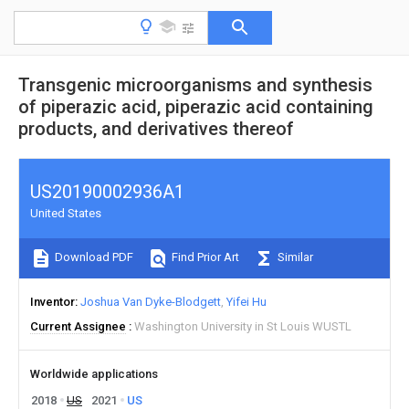
Transgenic microorganisms and synthesis
of piperazic acid, piperazic acid containing
products, and derivatives thereof
US20190002936A1
United States
Download PDF
Find Prior Art
Similar
Inventor
Joshua Van Dyke-Blodgett
Yifei Hu
Current Assignee
Washington University in St Louis WUSTL
Worldwide applications
2018
US
2021
US