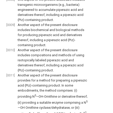
transgenic microorganisms (e.g., bacteria)
engineered to accumulate piperazic acid and
derivatives thereof, including a piperazic acid
(Piz)-containing product.
[0009]
Another aspect of the present disclosure
includes biochemical and biological methods
for producing piperazic acid and derivatives
thereof, including a piperazic acid (Piz)-
containing product.
[0010]
Another aspect of the present disclosure
includes compositions and methods of using
isotopically labeled piperazic acid and
derivatives thereof, including a piperazic acid
(Piz)-containing product.
[0011]
Another aspect of the present disclosure
provides for a method for preparing a piperazic
acid (Piz)-containing product. In some
embodiments, the method comprises: (i)
5
providing N
—OH-Ornithine or derivative thereof;
5
(ii) providing a suitable enzyme comprising a N
—OH Ornithine cyclase/dehydratase; or (iii)
+2