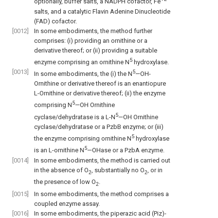
optionally, buffer salts, a NADPH cofactor, Fe
salts, and a catalytic Flavin Adenine Dinucleotide
(FAD) cofactor.
[0012]
In some embodiments, the method further
comprises: (i) providing an ornithine or a
derivative thereof; or (ii) providing a suitable
5
enzyme comprising an ornithine N
hydroxylase.
[0013]
5
In some embodiments, the (i) the N
—OH-
Ornithine or derivative thereof is an enantiopure
L-Ornithine or derivative thereof; (ii) the enzyme
5
comprising N
—OH Ornithine
5
cyclase/dehydratase is a L-N
—OH Ornithine
cyclase/dehydratase or a PzbB enzyme; or (iii)
5
the enzyme comprising ornithine N
hydroxylase
5
is an L-ornithine N
—OHase or a PzbA enzyme.
[0014]
In some embodiments, the method is carried out
in the absence of O
, substantially no O
, or in
2
2
the presence of low O
.
2
[0015]
In some embodiments, the method comprises a
coupled enzyme assay.
[0016]
In some embodiments, the piperazic acid (Piz)-