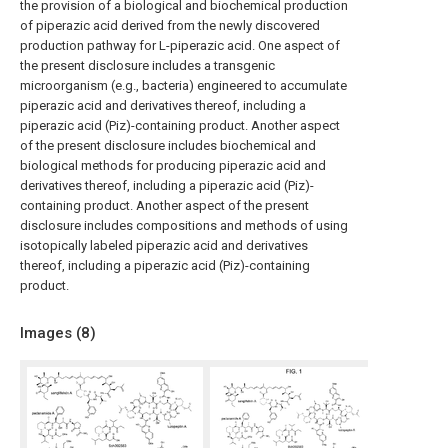
the provision of a biological and biochemical production
of piperazic acid derived from the newly discovered
production pathway for L-piperazic acid. One aspect of
the present disclosure includes a transgenic
microorganism (e.g., bacteria) engineered to accumulate
piperazic acid and derivatives thereof, including a
piperazic acid (Piz)-containing product. Another aspect
of the present disclosure includes biochemical and
biological methods for producing piperazic acid and
derivatives thereof, including a piperazic acid (Piz)-
containing product. Another aspect of the present
disclosure includes compositions and methods of using
isotopically labeled piperazic acid and derivatives
thereof, including a piperazic acid (Piz)-containing
product.
Images (
8
)