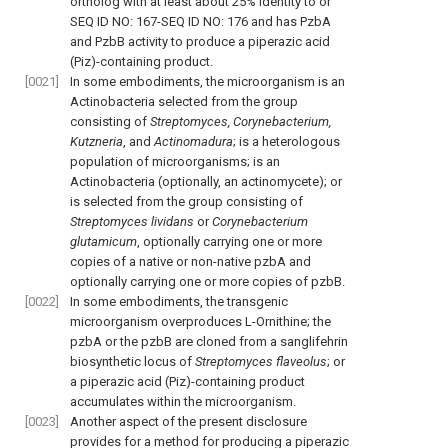
ortholog with at least about 25% identity to or
SEQ ID NO: 167-SEQ ID NO: 176 and has PzbA
and PzbB activity to produce a piperazic acid
(Piz)-containing product.
[0021]
In some embodiments, the microorganism is an
Actinobacteria selected from the group
consisting of
Streptomyces, Corynebacterium,
Kutzneria
, and
Actinomadura
; is a heterologous
population of microorganisms; is an
Actinobacteria (optionally, an actinomycete); or
is selected from the group consisting of
Streptomyces lividans
or
Corynebacterium
glutamicum
, optionally carrying one or more
copies of a native or non-native pzbA and
optionally carrying one or more copies of pzbB.
[0022]
In some embodiments, the transgenic
microorganism overproduces L-Ornithine; the
pzbA or the pzbB are cloned from a sanglifehrin
biosynthetic locus of
Streptomyces flaveolus
; or
a piperazic acid (Piz)-containing product
accumulates within the microorganism.
[0023]
Another aspect of the present disclosure
provides for a method for producing a piperazic