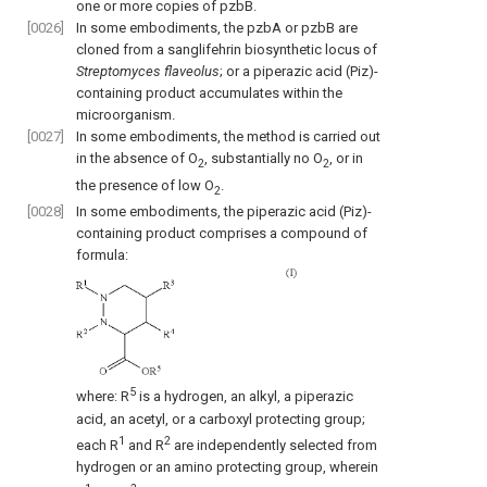
one or more copies of pzbB.
[0026]
In some embodiments, the pzbA or pzbB are
cloned from a sanglifehrin biosynthetic locus of
Streptomyces flaveolus
; or a piperazic acid (Piz)-
containing product accumulates within the
microorganism.
[0027]
In some embodiments, the method is carried out
in the absence of O
, substantially no O
, or in
2
2
the presence of low O
.
2
[0028]
In some embodiments, the piperazic acid (Piz)-
containing product comprises a compound of
formula:
5
where: R
is a hydrogen, an alkyl, a piperazic
acid, an acetyl, or a carboxyl protecting group;
1
2
each R
and R
are independently selected from
hydrogen or an amino protecting group, wherein