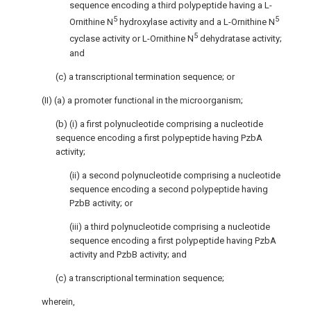
sequence encoding a third polypeptide having a L-
5
5
Ornithine N
hydroxylase activity and a L-Ornithine N
5
cyclase activity or L-Ornithine N
dehydratase activity;
and
(c) a transcriptional termination sequence; or
(II) (a) a promoter functional in the microorganism;
(b) (i) a first polynucleotide comprising a nucleotide
sequence encoding a first polypeptide having PzbA
activity;
(ii) a second polynucleotide comprising a nucleotide
sequence encoding a second polypeptide having
PzbB activity; or
(iii) a third polynucleotide comprising a nucleotide
sequence encoding a first polypeptide having PzbA
activity and PzbB activity; and
(c) a transcriptional termination sequence;
wherein,