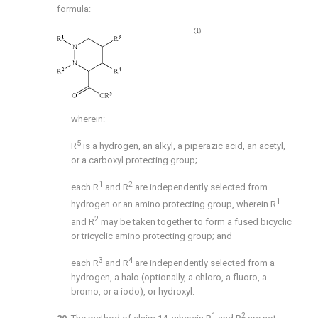
formula:
wherein:
5
R
is a hydrogen, an alkyl, a piperazic acid, an acetyl,
or a carboxyl protecting group;
1
2
each R
and R
are independently selected from
1
hydrogen or an amino protecting group, wherein R
2
and R
may be taken together to form a fused bicyclic
or tricyclic amino protecting group; and
3
4
each R
and R
are independently selected from a
hydrogen, a halo (optionally, a chloro, a fluoro, a
bromo, or a iodo), or hydroxyl.
1
2