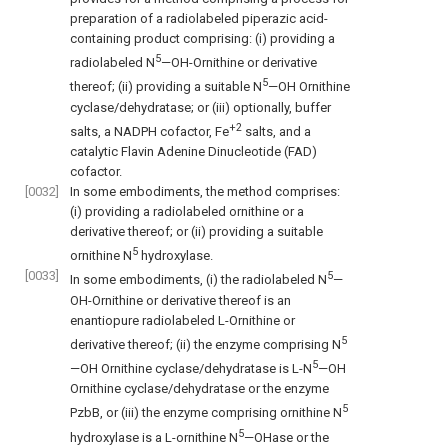
preparation of a radiolabeled piperazic acid-
containing product comprising: (i) providing a
5
radiolabeled N
—OH-Ornithine or derivative
5
thereof; (ii) providing a suitable N
—OH Ornithine
cyclase/dehydratase; or (iii) optionally, buffer
+2
salts, a NADPH cofactor, Fe
salts, and a
catalytic Flavin Adenine Dinucleotide (FAD)
cofactor.
[0032]
In some embodiments, the method comprises:
(i) providing a radiolabeled ornithine or a
derivative thereof; or (ii) providing a suitable
5
ornithine N
hydroxylase.
[0033]
5
In some embodiments, (i) the radiolabeled N
—
OH-Ornithine or derivative thereof is an
enantiopure radiolabeled L-Ornithine or
5
derivative thereof; (ii) the enzyme comprising N
5
—OH Ornithine cyclase/dehydratase is L-N
—OH
Ornithine cyclase/dehydratase or the enzyme
5
PzbB, or (iii) the enzyme comprising ornithine N
5
hydroxylase is a L-ornithine N
—OHase or the