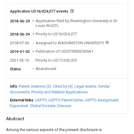
Application US16/024,077 events
Application filed by Washington University in St
2018-06-29
Louis WUSTL
Priority to US16/024,077
2018-06-29
2018-07-30
Assigned to WASHINGTON UNIVERSITY
Publication of US20190002936A1
2019-01-03
2021-03-16
Priority to US17/203,035
Abandoned
Status
Info
Patent citations (3)
Cited by (4)
Legal events
Similar
documents
Priority and Related Applications
External links
USPTO
USPTO PatentCenter
USPTO Assignment
Espacenet
Global Dossier
Discuss
Abstract
Among the various aspects of the present disclosure is