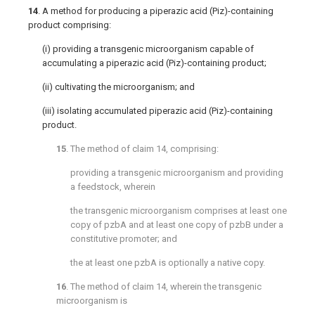
14
. A method for producing a piperazic acid (Piz)-containing
product comprising:
(i) providing a transgenic microorganism capable of
accumulating a piperazic acid (Piz)-containing product;
(ii) cultivating the microorganism; and
(iii) isolating accumulated piperazic acid (Piz)-containing
product.
15
. The method of
claim 14
, comprising:
providing a transgenic microorganism and providing
a feedstock, wherein
the transgenic microorganism comprises at least one
copy of pzbA and at least one copy of pzbB under a
constitutive promoter; and
the at least one pzbA is optionally a native copy.
16
. The method of
claim 14
, wherein the transgenic
microorganism is