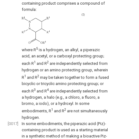
containing product comprises a compound of
formula:
5
where R
is a hydrogen, an alkyl, a piperazic
acid, an acetyl, or a carboxyl protecting group;
1
2
each R
and R
are independently selected from
hydrogen or an amino protecting group, wherein
1
2
R
and R
may be taken together to form a fused
bicyclic or tricyclic amino protecting group; or
3
4
each R
and R
are independently selected from
a hydrogen, a halo (e.g., a chloro, a fluoro, a
bromo, a iodo), or a hydroxyl. In some
1
2
embodiments, R
and R
are not simultaneously
hydrogen.
[0017]
In some embodiments, the piperazic acid (Piz)-
containing product is used as a starting material
in a synthetic method of making a bioactive Piz-