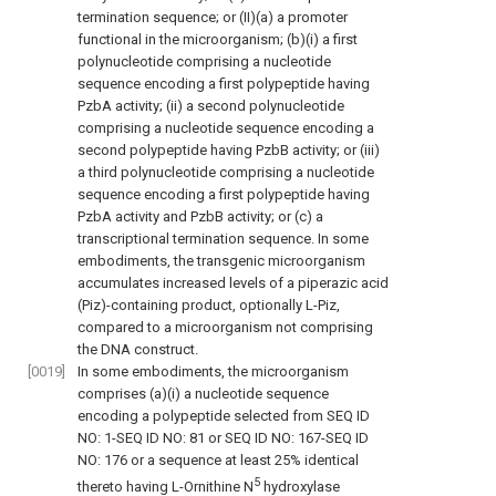
termination sequence; or (II)(a) a promoter
functional in the microorganism; (b)(i) a first
polynucleotide comprising a nucleotide
sequence encoding a first polypeptide having
PzbA activity; (ii) a second polynucleotide
comprising a nucleotide sequence encoding a
second polypeptide having PzbB activity; or (iii)
a third polynucleotide comprising a nucleotide
sequence encoding a first polypeptide having
PzbA activity and PzbB activity; or (c) a
transcriptional termination sequence. In some
embodiments, the transgenic microorganism
accumulates increased levels of a piperazic acid
(Piz)-containing product, optionally L-Piz,
compared to a microorganism not comprising
the DNA construct.
[0019]
In some embodiments, the microorganism
comprises (a)(i) a nucleotide sequence
encoding a polypeptide selected from SEQ ID
NO: 1-SEQ ID NO: 81 or SEQ ID NO: 167-SEQ ID
NO: 176 or a sequence at least 25% identical
5
thereto having L-Ornithine N
hydroxylase