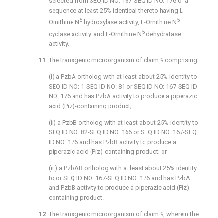
selected from SEQ ID NO: 167-SEQ ID NO: 176 or a
sequence at least 25% identical thereto having L-
5
5
Ornithine N
hydroxylase activity, L-Ornithine N
5
cyclase activity, and L-Ornithine N
dehydratase
activity.
11
. The transgenic microorganism of
claim 9
comprising:
(i) a PzbA ortholog with at least about 25% identity to
SEQ ID NO: 1-SEQ ID NO: 81 or SEQ ID NO: 167-SEQ ID
NO: 176 and has PzbA activity to produce a piperazic
acid (Piz)-containing product;
(ii) a PzbB ortholog with at least about 25% identity to
SEQ ID NO: 82-SEQ ID NO: 166 or SEQ ID NO: 167-SEQ
ID NO: 176 and has PzbB activity to produce a
piperazic acid (Piz)-containing product; or
(iii) a PzbAB ortholog with at least about 25% identity
to or SEQ ID NO: 167-SEQ ID NO: 176 and has PzbA
and PzbB activity to produce a piperazic acid (Piz)-
containing product.
12
. The transgenic microorganism of
claim 9
, wherein the