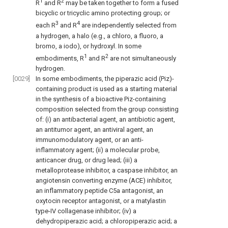
1
2
R
and R
may be taken together to form a fused
bicyclic or tricyclic amino protecting group; or
3
4
each R
and R
are independently selected from
a hydrogen, a halo (e.g., a chloro, a fluoro, a
bromo, a iodo), or hydroxyl. In some
1
2
embodiments, R
and R
are not simultaneously
hydrogen.
[0029]
In some embodiments, the piperazic acid (Piz)-
containing product is used as a starting material
in the synthesis of a bioactive Piz-containing
composition selected from the group consisting
of: (i) an antibacterial agent, an antibiotic agent,
an antitumor agent, an antiviral agent, an
immunomodulatory agent, or an anti-
inflammatory agent; (ii) a molecular probe,
anticancer drug, or drug lead; (iii) a
metalloprotease inhibitor, a caspase inhibitor, an
angiotensin converting enzyme (ACE) inhibitor,
an inflammatory peptide C5a antagonist, an
oxytocin receptor antagonist, or a matylastin
type-IV collagenase inhibitor; (iv) a
dehydropiperazic acid; a chloropiperazic acid; a