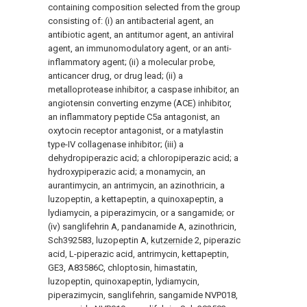
containing composition selected from the group
consisting of: (i) an antibacterial agent, an
antibiotic agent, an antitumor agent, an antiviral
agent, an immunomodulatory agent, or an anti-
inflammatory agent; (ii) a molecular probe,
anticancer drug, or drug lead; (ii) a
metalloprotease inhibitor, a caspase inhibitor, an
angiotensin converting enzyme (ACE) inhibitor,
an inflammatory peptide C5a antagonist, an
oxytocin receptor antagonist, or a matylastin
type-IV collagenase inhibitor; (iii) a
dehydropiperazic acid; a chloropiperazic acid; a
hydroxypiperazic acid; a monamycin, an
aurantimycin, an antrimycin, an azinothricin, a
luzopeptin, a kettapeptin, a quinoxapeptin, a
lydiamycin, a piperazimycin, or a sangamide; or
(iv) sanglifehrin A, pandanamide A, azinothricin,
Sch392583, luzopeptin A,
kutzernide
2, piperazic
acid, L-piperazic acid, antrimycin, kettapeptin,
GE3, A83586C, chloptosin, himastatin,
luzopeptin, quinoxapeptin, lydiamycin,
piperazimycin, sanglifehrin, sangamide NVP018,