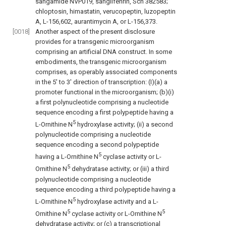
sangamide NVP019, sanglifehrin, Sch 382583;
chloptosin, himastatin, verucopeptin, luzopeptin
A, L-156,602, aurantimycin A, or L-156,373.
[0018]
Another aspect of the present disclosure
provides for a transgenic microorganism
comprising an artificial DNA construct. In some
embodiments, the transgenic microorganism
comprises, as operably associated components
in the 5′ to 3′ direction of transcription: (I)(a) a
promoter functional in the microorganism; (b)(i)
a first polynucleotide comprising a nucleotide
sequence encoding a first polypeptide having a
5
L-Ornithine N
hydroxylase activity; (ii) a second
polynucleotide comprising a nucleotide
sequence encoding a second polypeptide
5
having a L-Ornithine N
cyclase activity or L-
5
Ornithine N
dehydratase activity; or (iii) a third
polynucleotide comprising a nucleotide
sequence encoding a third polypeptide having a
5
L-Ornithine N
hydroxylase activity and a L-
5
5
Ornithine N
cyclase activity or L-Ornithine N
dehydratase activity; or (c) a transcriptional