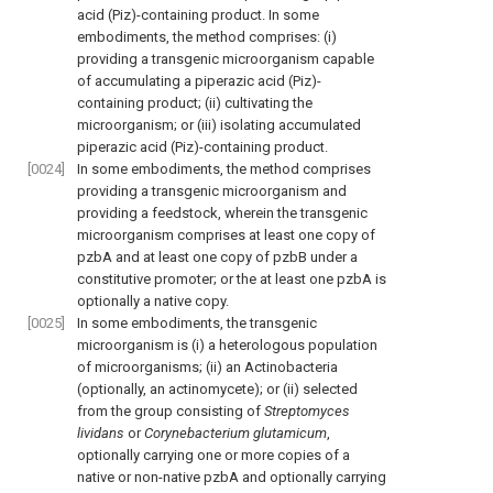
acid (Piz)-containing product. In some
embodiments, the method comprises: (i)
providing a transgenic microorganism capable
of accumulating a piperazic acid (Piz)-
containing product; (ii) cultivating the
microorganism; or (iii) isolating accumulated
piperazic acid (Piz)-containing product.
[0024]
In some embodiments, the method comprises
providing a transgenic microorganism and
providing a feedstock, wherein the transgenic
microorganism comprises at least one copy of
pzbA and at least one copy of pzbB under a
constitutive promoter; or the at least one pzbA is
optionally a native copy.
[0025]
In some embodiments, the transgenic
microorganism is (i) a heterologous population
of microorganisms; (ii) an Actinobacteria
(optionally, an actinomycete); or (ii) selected
from the group consisting of
Streptomyces
lividans
or
Corynebacterium glutamicum
,
optionally carrying one or more copies of a
native or non-native pzbA and optionally carrying