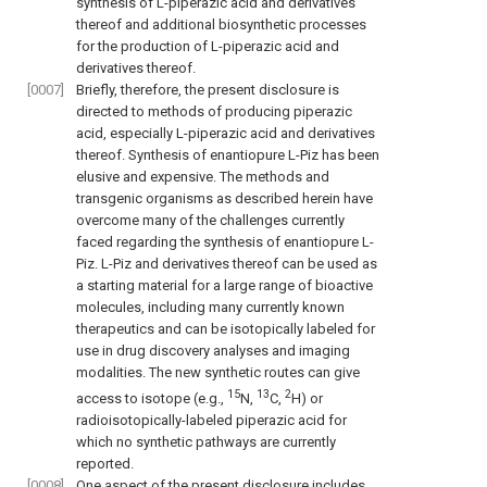
synthesis of L-piperazic acid and derivatives
thereof and additional biosynthetic processes
for the production of L-piperazic acid and
derivatives thereof.
[0007]
Briefly, therefore, the present disclosure is
directed to methods of producing piperazic
acid, especially L-piperazic acid and derivatives
thereof. Synthesis of enantiopure L-Piz has been
elusive and expensive. The methods and
transgenic organisms as described herein have
overcome many of the challenges currently
faced regarding the synthesis of enantiopure L-
Piz. L-Piz and derivatives thereof can be used as
a starting material for a large range of bioactive
molecules, including many currently known
therapeutics and can be isotopically labeled for
use in drug discovery analyses and imaging
modalities. The new synthetic routes can give
15
13
2
access to isotope (e.g.,
N,
C,
H) or
radioisotopically-labeled piperazic acid for
which no synthetic pathways are currently
reported.
[0008]
One aspect of the present disclosure includes