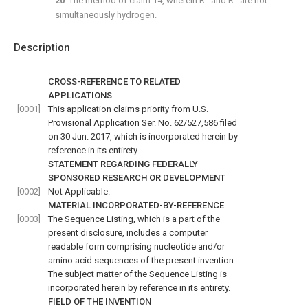
20
. The method of
claim 14
, wherein R
and R
are not
simultaneously hydrogen.
Description
CROSS-REFERENCE TO RELATED
APPLICATIONS
[0001]
This application claims priority from U.S.
Provisional Application Ser. No. 62/527,586 filed
on 30 Jun. 2017, which is incorporated herein by
reference in its entirety.
STATEMENT REGARDING FEDERALLY
SPONSORED RESEARCH OR DEVELOPMENT
[0002]
Not Applicable.
MATERIAL INCORPORATED-BY-REFERENCE
[0003]
The Sequence Listing, which is a part of the
present disclosure, includes a computer
readable form comprising nucleotide and/or
amino acid sequences of the present invention.
The subject matter of the Sequence Listing is
incorporated herein by reference in its entirety.
FIELD OF THE INVENTION