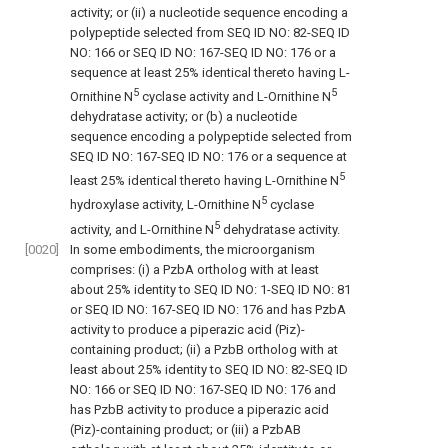
activity; or (ii) a nucleotide sequence encoding a
polypeptide selected from SEQ ID NO: 82-SEQ ID
NO: 166 or SEQ ID NO: 167-SEQ ID NO: 176 or a
sequence at least 25% identical thereto having L-
5
5
Ornithine N
cyclase activity and L-Ornithine N
dehydratase activity; or (b) a nucleotide
sequence encoding a polypeptide selected from
SEQ ID NO: 167-SEQ ID NO: 176 or a sequence at
5
least 25% identical thereto having L-Ornithine N
5
hydroxylase activity, L-Ornithine N
cyclase
5
activity, and L-Ornithine N
dehydratase activity.
[0020]
In some embodiments, the microorganism
comprises: (i) a PzbA ortholog with at least
about 25% identity to SEQ ID NO: 1-SEQ ID NO: 81
or SEQ ID NO: 167-SEQ ID NO: 176 and has PzbA
activity to produce a piperazic acid (Piz)-
containing product; (ii) a PzbB ortholog with at
least about 25% identity to SEQ ID NO: 82-SEQ ID
NO: 166 or SEQ ID NO: 167-SEQ ID NO: 176 and
has PzbB activity to produce a piperazic acid
(Piz)-containing product; or (iii) a PzbAB