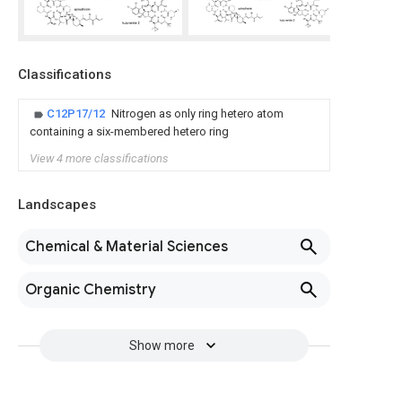
Classifications
C12P17/12
Nitrogen as only ring hetero atom
containing a six-membered hetero ring
View 4 more classifications
Landscapes
Chemical & Material Sciences
Organic Chemistry
Show more