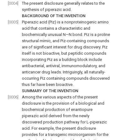
[0004]
The present disclosure generally relates to the
synthesis of piperazic acid.
BACKGROUND OF THE INVENTION
[0005]
Piperazic acid (Piz) is a nonproteinogenic amino
acid that contains a characteristic and
biochemically unusual N—N bond. Piz is a proline
structural mimic, and Piz-containing compounds
are of significant interest for drug discovery. Piz
itself is not bioactive, but peptidic compounds
incorporating Piz as a building block include
antibacterial, antiviral, immunomodulatory, and
anticancer drug leads. Intriguingly, all naturally-
occurring Piz containing compounds discovered
thus far have been bioactive.
SUMMARY OF THE INVENTION
[0006]
Among the various aspects of the present
disclosure is the provision of a biological and
biochemical production of enantiopure
piperazic acid derived from the newly
discovered production pathway for L-piperazic
acid. For example, the present disclosure
provides for a transgenic microorganism for the