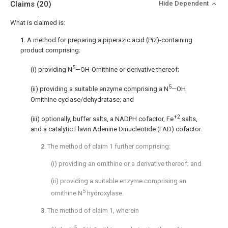
Claims
(20)
Hide Dependent
What is claimed is:
1
. A method for preparing a piperazic acid (Piz)-containing
product comprising:
5
(i) providing N
—OH-Ornithine or derivative thereof;
5
(ii) providing a suitable enzyme comprising a N
—OH
Ornithine cyclase/dehydratase; and
+2
(iii) optionally, buffer salts, a NADPH cofactor, Fe
salts,
and a catalytic Flavin Adenine Dinucleotide (FAD) cofactor.
2
. The method of
claim 1
further comprising:
(i) providing an ornithine or a derivative thereof; and
(ii) providing a suitable enzyme comprising an
5
ornithine N
hydroxylase.
3
. The method of
claim 1
, wherein
5