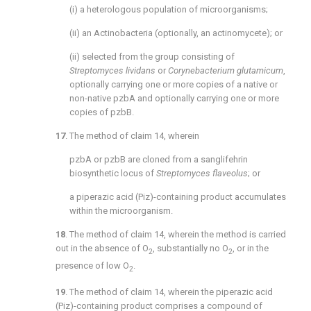
(i) a heterologous population of microorganisms;
(ii) an Actinobacteria (optionally, an actinomycete); or
(ii) selected from the group consisting of
Streptomyces lividans
or
Corynebacterium glutamicum
,
optionally carrying one or more copies of a native or
non-native pzbA and optionally carrying one or more
copies of pzbB.
17
. The method of
claim 14
, wherein
pzbA or pzbB are cloned from a sanglifehrin
biosynthetic locus of
Streptomyces flaveolus
; or
a piperazic acid (Piz)-containing product accumulates
within the microorganism.
18
. The method of
claim 14
, wherein the method is carried
out in the absence of O
, substantially no O
, or in the
2
2
presence of low O
.
2
19
. The method of
claim 14
, wherein the piperazic acid
(Piz)-containing product comprises a compound of