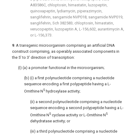
A83586C, chloptosin, himastatin, luzopeptin,
quinoxapeptin, lydiamycin, piperazimycin,
sanglifehrin, sangamide NVP018, sangamide NVP019,
sanglifehrin, Sch 382583; chloptosin, himastatin,
verucopeptin, luzopeptin A, L-156,602, aurantimycin A,
or L-156,373.
9
. A transgenic microorganism comprising an artificial DNA
construct comprising, as operably associated components in
the 5′ to 3′ direction of transcription:
(I) (a) a promoter functional in the microorganism;
(b) (i) a first polynucleotide comprising a nucleotide
sequence encoding a first polypeptide having a L-
5
Ornithine N
hydroxylase activity;
(ii) a second polynucleotide comprising a nucleotide
sequence encoding a second polypeptide having a L-
5
5
Ornithine N
cyclase activity or L-Ornithine N
dehydratase activity; or
(iii) a third polynucleotide comprising a nucleotide