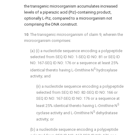
the transgenic microorganism accumulates increased
levels of a piperazic acid (Piz)-containing product,
optionally L-Piz, compared to a microorganism not
comprising the DNA construct.
10
. The transgenic microorganism of
claim 9
, wherein the
microorganism comprises:
(a) (i) a nucleotide sequence encoding a polypeptide
selected from SEQ ID NO: 1-SEQ ID NO: 81 or SEQ ID
NO: 167-SEQ ID NO: 176 or a sequence at least 25%
5
identical thereto having L-Ornithine N
hydroxylase
activity; and
(ii) a nucleotide sequence encoding a polypeptide
selected from SEQ ID NO: 82-SEQ ID NO: 166 or
SEQ ID NO: 167-SEQ ID NO: 176 or a sequence at
5
least 25% identical thereto having L-Ornithine N
5
cyclase activity and L-Ornithine N
dehydratase
activity; or
(b) a nucleotide sequence encoding a polypeptide