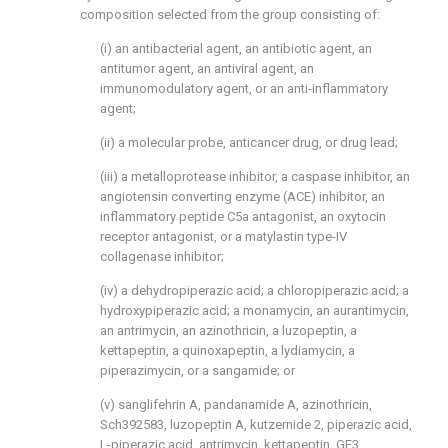
composition selected from the group consisting of:
(i) an antibacterial agent, an antibiotic agent, an
antitumor agent, an antiviral agent, an
immunomodulatory agent, or an anti-inflammatory
agent;
(ii) a molecular probe, anticancer drug, or drug lead;
(iii) a metalloprotease inhibitor, a caspase inhibitor, an
angiotensin converting enzyme (ACE) inhibitor, an
inflammatory peptide C5a antagonist, an oxytocin
receptor antagonist, or a matylastin type-IV
collagenase inhibitor;
(iv) a dehydropiperazic acid; a chloropiperazic acid; a
hydroxypiperazic acid; a monamycin, an aurantimycin,
an antrimycin, an azinothricin, a luzopeptin, a
kettapeptin, a quinoxapeptin, a lydiamycin, a
piperazimycin, or a sangamide; or
(v) sanglifehrin A, pandanamide A, azinothricin,
Sch392583, luzopeptin A, kutzernide 2, piperazic acid,
L-piperazic acid, antrimycin, kettapeptin, GE3,