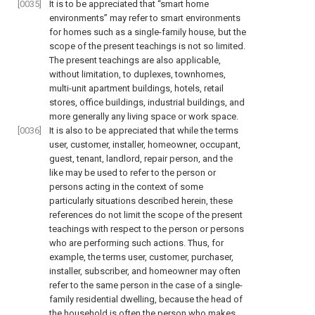
[0035]
It is to be appreciated that “smart home
environments” may refer to smart environments
for homes such as a single-family house, but the
scope of the present teachings is not so limited.
The present teachings are also applicable,
without limitation, to duplexes, townhomes,
multi-unit apartment buildings, hotels, retail
stores, office buildings, industrial buildings, and
more generally any living space or work space.
[0036]
It is also to be appreciated that while the terms
user, customer, installer, homeowner, occupant,
guest, tenant, landlord, repair person, and the
like may be used to refer to the person or
persons acting in the context of some
particularly situations described herein, these
references do not limit the scope of the present
teachings with respect to the person or persons
who are performing such actions. Thus, for
example, the terms user, customer, purchaser,
installer, subscriber, and homeowner may often
refer to the same person in the case of a single-
family residential dwelling, because the head of
the household is often the person who makes