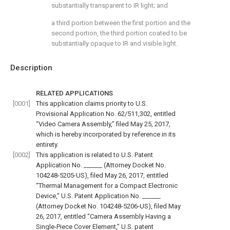
substantially transparent to IR light; and
a third portion between the first portion and the
second portion, the third portion coated to be
substantially opaque to IR and visible light.
Description
RELATED APPLICATIONS
[0001]
This application claims priority to U.S.
Provisional Application No. 62/511,302, entitled
“Video Camera Assembly,” filed May 25, 2017,
which is hereby incorporated by reference in its
entirety.
[0002]
This application is related to U.S. Patent
Application No. ______ (Attorney Docket No.
104248-5205-US), filed May 26, 2017, entitled
“Thermal Management for a Compact Electronic
Device,” U.S. Patent Application No. ______
(Attorney Docket No. 104248-5206-US), filed May
26, 2017, entitled “Camera Assembly Having a
Single-Piece Cover Element,” U.S. patent