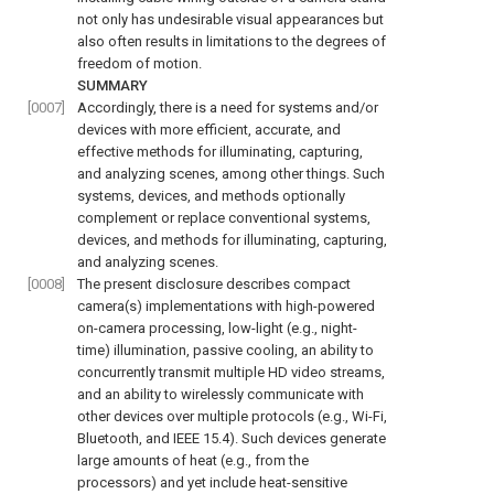
not only has undesirable visual appearances but
also often results in limitations to the degrees of
freedom of motion.
SUMMARY
[0007]
Accordingly, there is a need for systems and/or
devices with more efficient, accurate, and
effective methods for illuminating, capturing,
and analyzing scenes, among other things. Such
systems, devices, and methods optionally
complement or replace conventional systems,
devices, and methods for illuminating, capturing,
and analyzing scenes.
[0008]
The present disclosure describes compact
camera(s) implementations with high-powered
on-camera processing, low-light (e.g., night-
time) illumination, passive cooling, an ability to
concurrently transmit multiple HD video streams,
and an ability to wirelessly communicate with
other devices over multiple protocols (e.g., Wi-Fi,
Bluetooth, and IEEE 15.4). Such devices generate
large amounts of heat (e.g., from the
processors) and yet include heat-sensitive