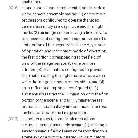
each other.
[0016]
In one aspect, some implementations include a
video camera assembly having: (1) one or more
processors configured to operate the video
camera assembly in a day mode and in a night
mode; (2) an image sensor having a field of view
of a scene and configured to capture video of a
first portion of the scene while in the day mode
of operation and in the night mode of operation,
the first portion corresponding to the field of
view of the image sensor; (3) one or more
infrared (IR) illuminators configured to provide
illumination during the night mode of operation
while the image sensor captures video; and (4)
an IR reflector component configured to: (i)
substantially restrict the illumination onto the first
portion of the scene, and (ii) illuminate the first
portion in a substantially uniform manner across
the field of view of the image sensor.
[0017]
In another aspect, some implementations
include a camera assembly having: (1) an image
sensor having a field of view corresponding to a
scene; (2) one or more infrared (IR) illuminators