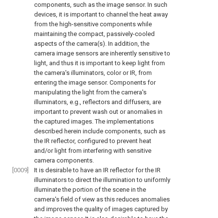
components, such as the image sensor. In such
devices, it is important to channel the heat away
from the high-sensitive components while
maintaining the compact, passively-cooled
aspects of the camera(s). In addition, the
camera image sensors are inherently sensitive to
light, and thus it is important to keep light from
the camera's illuminators, color or IR, from
entering the image sensor. Components for
manipulating the light from the camera's
illuminators, e.g., reflectors and diffusers, are
important to prevent wash out or anomalies in
the captured images. The implementations
described herein include components, such as
the IR reflector, configured to prevent heat
and/or light from interfering with sensitive
camera components.
[0009]
It is desirable to have an IR reflector for the IR
illuminators to direct the illumination to uniformly
illuminate the portion of the scene in the
camera's field of view as this reduces anomalies
and improves the quality of images captured by