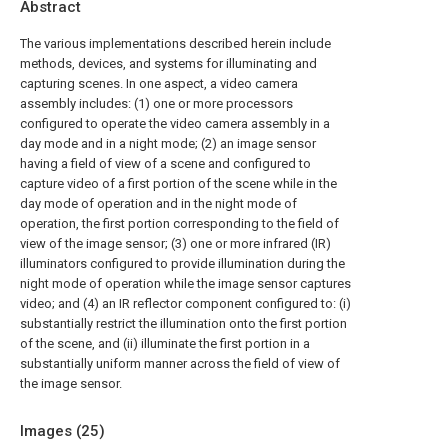
Abstract
The various implementations described herein include
methods, devices, and systems for illuminating and
capturing scenes. In one aspect, a video camera
assembly includes: (1) one or more processors
configured to operate the video camera assembly in a
day mode and in a night mode; (2) an image sensor
having a field of view of a scene and configured to
capture video of a first portion of the scene while in the
day mode of operation and in the night mode of
operation, the first portion corresponding to the field of
view of the image sensor; (3) one or more infrared (IR)
illuminators configured to provide illumination during the
night mode of operation while the image sensor captures
video; and (4) an IR reflector component configured to: (i)
substantially restrict the illumination onto the first portion
of the scene, and (ii) illuminate the first portion in a
substantially uniform manner across the field of view of
the image sensor.
Images (
25
)