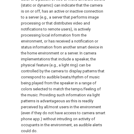
(static or dynamic) can indicate that the camera
is on or off, has an active or inactive connection
to a server (e.g., a server that performs image
processing or that distributes video and
notifications to remote users), is actively
processing local information from the
environment, or has received a notification or
status information from another smart device in
the home environment or a server. In camera
implementations that include a speaker, the
physical feature (e.g., a light ring) can be
controlled by the camera to display patterns that
correspond to audible beats/rhythm of music
being played from the speaker in a range of
colors selected to match the tempo/feeling of
the music. Providing such information via light
patterns is advantageous as this is readily
perceived by all/most users in the environment
(even if they do not have access to camera smart
phone app.) without intruding on activity of
occupants in the environment, as audible alerts
could do.