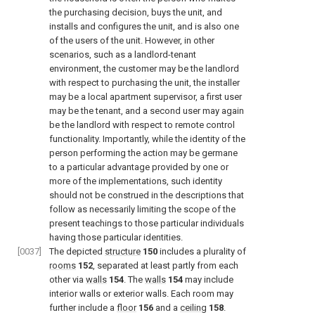
the purchasing decision, buys the unit, and
installs and configures the unit, and is also one
of the users of the unit. However, in other
scenarios, such as a landlord-tenant
environment, the customer may be the landlord
with respect to purchasing the unit, the installer
may be a local apartment supervisor, a first user
may be the tenant, and a second user may again
be the landlord with respect to remote control
functionality. Importantly, while the identity of the
person performing the action may be germane
to a particular advantage provided by one or
more of the implementations, such identity
should not be construed in the descriptions that
follow as necessarily limiting the scope of the
present teachings to those particular individuals
having those particular identities.
[0037]
The depicted
structure
150
includes a plurality of
rooms
152
, separated at least partly from each
other via
walls
154
. The
walls
154
may include
interior walls or exterior walls. Each room may
further include a
floor
156
and a
ceiling
158
.