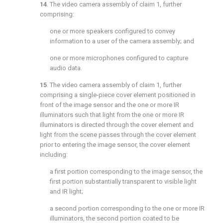
14
. The video camera assembly of
claim 1
, further
comprising:
one or more speakers configured to convey
information to a user of the camera assembly; and
one or more microphones configured to capture
audio data.
15
. The video camera assembly of
claim 1
, further
comprising a single-piece cover element positioned in
front of the image sensor and the one or more IR
illuminators such that light from the one or more IR
illuminators is directed through the cover element and
light from the scene passes through the cover element
prior to entering the image sensor, the cover element
including:
a first portion corresponding to the image sensor, the
first portion substantially transparent to visible light
and IR light;
a second portion corresponding to the one or more IR
illuminators, the second portion coated to be