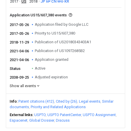
2017
US
2018
JP
EP
CN
WO
KR
Application US15/607,380 events
Application filed by Google LLC
2017-05-26
Priority to US15/607,380
2017-05-26
Publication of US20180343403A1
2018-11-29
Publication of US10972685B2
2021-04-06
Application granted
2021-04-06
Active
Status
Adjusted expiration
2038-09-25
Show all events
Info
Patent citations (412)
Cited by (26)
Legal events
Similar
documents
Priority and Related Applications
External links
USPTO
USPTO PatentCenter
USPTO Assignment
Espacenet
Global Dossier
Discuss