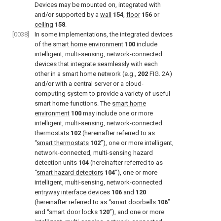
Devices may be mounted on, integrated with
and/or supported by a
wall
154
,
floor
156
or
ceiling
158
.
[0038]
In some implementations, the integrated devices
of the
smart home environment
100
include
intelligent, multi-sensing, network-connected
devices that integrate seamlessly with each
other in a smart home network (e.g.,
202
FIG. 2A
)
and/or with a central server or a cloud-
computing system to provide a variety of useful
smart home functions. The
smart home
environment
100
may include one or more
intelligent, multi-sensing, network-connected
thermostats
102
(hereinafter referred to as
“
smart thermostats
102
”), one or more intelligent,
network-connected, multi-sensing hazard
detection units
104
(hereinafter referred to as
“
smart hazard detectors
104
”), one or more
intelligent, multi-sensing, network-connected
entryway interface devices
106
and
120
(hereinafter referred to as “
smart doorbells
106
”
and “smart door locks
120
”), and one or more