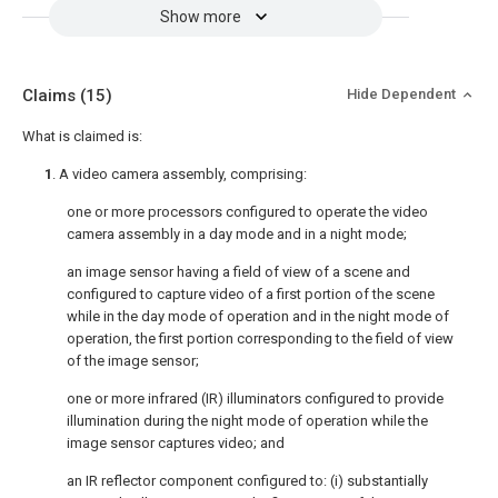
Show more
Claims
(15)
Hide Dependent
What is claimed is:
1
. A video camera assembly, comprising:
one or more processors configured to operate the video
camera assembly in a day mode and in a night mode;
an image sensor having a field of view of a scene and
configured to capture video of a first portion of the scene
while in the day mode of operation and in the night mode of
operation, the first portion corresponding to the field of view
of the image sensor;
one or more infrared (IR) illuminators configured to provide
illumination during the night mode of operation while the
image sensor captures video; and
an IR reflector component configured to: (i) substantially