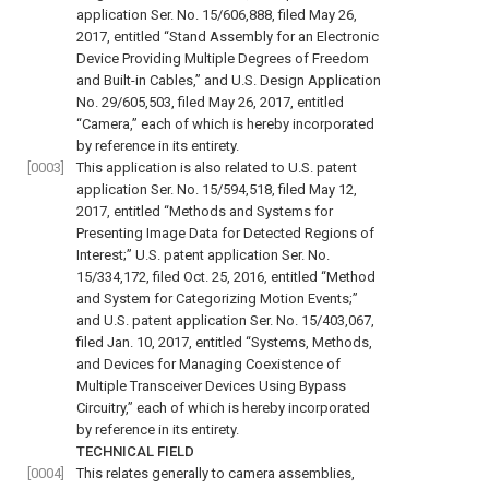
application Ser. No. 15/606,888, filed May 26,
2017, entitled “Stand Assembly for an Electronic
Device Providing Multiple Degrees of Freedom
and Built-in Cables,” and U.S. Design Application
No. 29/605,503, filed May 26, 2017, entitled
“Camera,” each of which is hereby incorporated
by reference in its entirety.
[0003]
This application is also related to U.S. patent
application Ser. No. 15/594,518, filed May 12,
2017, entitled “Methods and Systems for
Presenting Image Data for Detected Regions of
Interest;” U.S. patent application Ser. No.
15/334,172, filed Oct. 25, 2016, entitled “Method
and System for Categorizing Motion Events;”
and U.S. patent application Ser. No. 15/403,067,
filed Jan. 10, 2017, entitled “Systems, Methods,
and Devices for Managing Coexistence of
Multiple Transceiver Devices Using Bypass
Circuitry,” each of which is hereby incorporated
by reference in its entirety.
TECHNICAL FIELD
[0004]
This relates generally to camera assemblies,