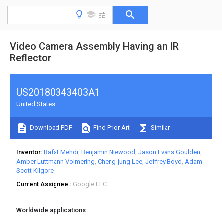
Video Camera Assembly Having an IR
Reflector
US20180343403A1
United States
Download PDF
Find Prior Art
Similar
Inventor
Rafat Mehdi
Benjamin Niewood
Jason Evans Goulden
Amber Luttmann Volmering
Cheng-jung Lee
Jeffrey Boyd
Adam
Scott Kilgore
Current Assignee
Google LLC
Worldwide applications