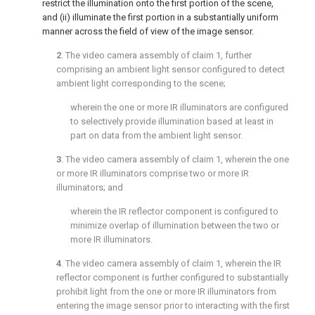
restrict the illumination onto the first portion of the scene,
and (ii) illuminate the first portion in a substantially uniform
manner across the field of view of the image sensor.
2
. The video camera assembly of
claim 1
, further
comprising an ambient light sensor configured to detect
ambient light corresponding to the scene;
wherein the one or more IR illuminators are configured
to selectively provide illumination based at least in
part on data from the ambient light sensor.
3
. The video camera assembly of
claim 1
, wherein the one
or more IR illuminators comprise two or more IR
illuminators; and
wherein the IR reflector component is configured to
minimize overlap of illumination between the two or
more IR illuminators.
4
. The video camera assembly of
claim 1
, wherein the IR
reflector component is further configured to substantially
prohibit light from the one or more IR illuminators from
entering the image sensor prior to interacting with the first