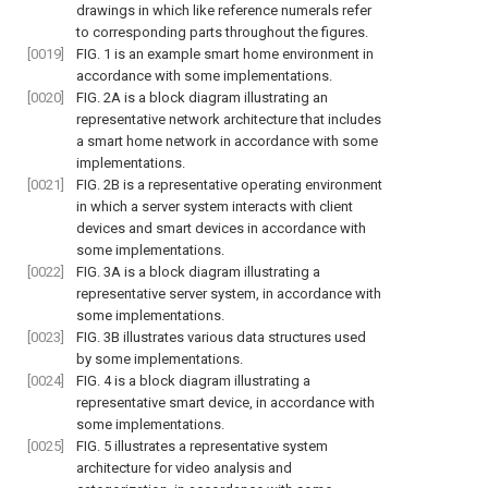
drawings in which like reference numerals refer
to corresponding parts throughout the figures.
[0019]
FIG. 1
is an example smart home environment in
accordance with some implementations.
[0020]
FIG. 2A
is a block diagram illustrating an
representative network architecture that includes
a smart home network in accordance with some
implementations.
[0021]
FIG. 2B
is a representative operating environment
in which a server system interacts with client
devices and smart devices in accordance with
some implementations.
[0022]
FIG. 3A
is a block diagram illustrating a
representative server system, in accordance with
some implementations.
[0023]
FIG. 3B
illustrates various data structures used
by some implementations.
[0024]
FIG. 4
is a block diagram illustrating a
representative smart device, in accordance with
some implementations.
[0025]
FIG. 5
illustrates a representative system
architecture for video analysis and