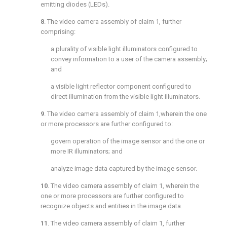
emitting diodes (LEDs).
8
. The video camera assembly of
claim 1
, further
comprising:
a plurality of visible light illuminators configured to
convey information to a user of the camera assembly;
and
a visible light reflector component configured to
direct illumination from the visible light illuminators.
9
. The video camera assembly of
claim 1
,wherein the one
or more processors are further configured to:
govern operation of the image sensor and the one or
more IR illuminators; and
analyze image data captured by the image sensor.
10
. The video camera assembly of
claim 1
, wherein the
one or more processors are further configured to
recognize objects and entities in the image data.
11
. The video camera assembly of
claim 1
, further