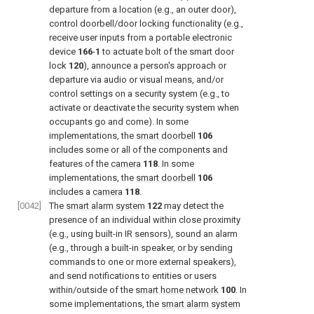
departure from a location (e.g., an outer door),
control doorbell/door locking functionality (e.g.,
receive user inputs from a portable electronic
device
166
-
1
to actuate bolt of the smart door
lock
120
), announce a person's approach or
departure via audio or visual means, and/or
control settings on a security system (e.g., to
activate or deactivate the security system when
occupants go and come). In some
implementations, the
smart doorbell
106
includes some or all of the components and
features of the
camera
118
. In some
implementations, the
smart doorbell
106
includes a
camera
118
.
[0042]
The
smart alarm system
122
may detect the
presence of an individual within close proximity
(e.g., using built-in IR sensors), sound an alarm
(e.g., through a built-in speaker, or by sending
commands to one or more external speakers),
and send notifications to entities or users
within/outside of the
smart home network
100
. In
some implementations, the
smart alarm system