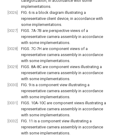
categorization, in accordance with some
implementations.
[0026]
FIG. 6
is a block diagram illustrating a
representative client device, in accordance with
some implementations.
[0027]
FIGS. 7A-7B
are perspective views of a
representative camera assembly in accordance
with some implementations.
[0028]
FIGS. 7C-7H
are component views of a
representative camera assembly in accordance
with some implementations.
[0029]
FIGS. 8A-8C
are component views illustrating a
representative camera assembly in accordance
with some implementations.
[0030]
FIG. 9
is a component view illustrating a
representative camera assembly in accordance
with some implementations.
[0031]
FIGS. 10A-10C
are component views illustrating a
representative camera assembly in accordance
with some implementations.
[0032]
FIG. 11
is a component view illustrating a
representative camera assembly in accordance
with some implementations.