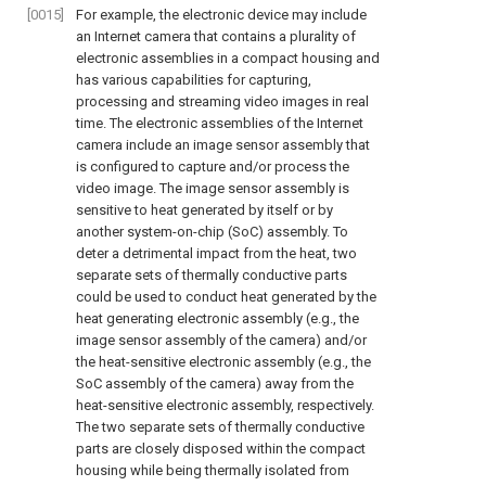
[0015]
For example, the electronic device may include
an Internet camera that contains a plurality of
electronic assemblies in a compact housing and
has various capabilities for capturing,
processing and streaming video images in real
time. The electronic assemblies of the Internet
camera include an image sensor assembly that
is configured to capture and/or process the
video image. The image sensor assembly is
sensitive to heat generated by itself or by
another system-on-chip (SoC) assembly. To
deter a detrimental impact from the heat, two
separate sets of thermally conductive parts
could be used to conduct heat generated by the
heat generating electronic assembly (e.g., the
image sensor assembly of the camera) and/or
the heat-sensitive electronic assembly (e.g., the
SoC assembly of the camera) away from the
heat-sensitive electronic assembly, respectively.
The two separate sets of thermally conductive
parts are closely disposed within the compact
housing while being thermally isolated from