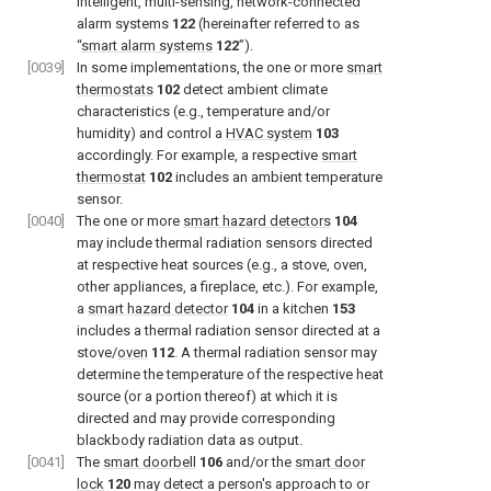
intelligent, multi-sensing, network-connected
alarm systems
122
(hereinafter referred to as
“
smart alarm systems
122
”).
[0039]
In some implementations, the one or more
smart
thermostats
102
detect ambient climate
characteristics (e.g., temperature and/or
humidity) and control a
HVAC system
103
accordingly. For example, a respective
smart
thermostat
102
includes an ambient temperature
sensor.
[0040]
The one or more
smart hazard detectors
104
may include thermal radiation sensors directed
at respective heat sources (e.g., a stove, oven,
other appliances, a fireplace, etc.). For example,
a
smart hazard detector
104
in a kitchen
153
includes a thermal radiation sensor directed at a
stove/
oven
112
. A thermal radiation sensor may
determine the temperature of the respective heat
source (or a portion thereof) at which it is
directed and may provide corresponding
blackbody radiation data as output.
[0041]
The
smart doorbell
106
and/or the
smart door
lock
120
may detect a person's approach to or