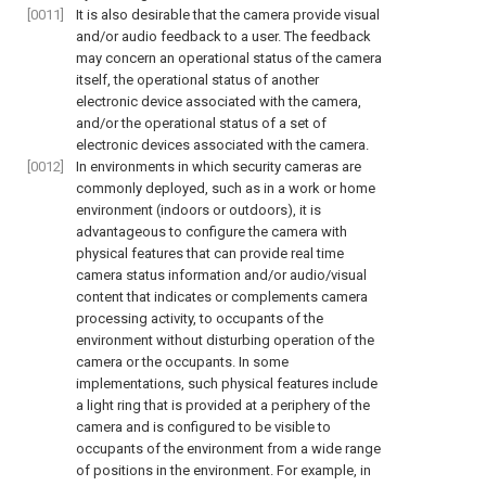
[0011]
It is also desirable that the camera provide visual
and/or audio feedback to a user. The feedback
may concern an operational status of the camera
itself, the operational status of another
electronic device associated with the camera,
and/or the operational status of a set of
electronic devices associated with the camera.
[0012]
In environments in which security cameras are
commonly deployed, such as in a work or home
environment (indoors or outdoors), it is
advantageous to configure the camera with
physical features that can provide real time
camera status information and/or audio/visual
content that indicates or complements camera
processing activity, to occupants of the
environment without disturbing operation of the
camera or the occupants. In some
implementations, such physical features include
a light ring that is provided at a periphery of the
camera and is configured to be visible to
occupants of the environment from a wide range
of positions in the environment. For example, in