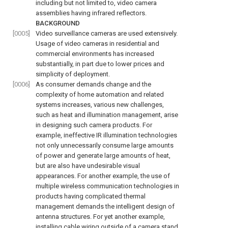
including but not limited to, video camera
assemblies having infrared reflectors.
BACKGROUND
[0005]
Video surveillance cameras are used extensively.
Usage of video cameras in residential and
commercial environments has increased
substantially, in part due to lower prices and
simplicity of deployment.
[0006]
As consumer demands change and the
complexity of home automation and related
systems increases, various new challenges,
such as heat and illumination management, arise
in designing such camera products. For
example, ineffective IR illumination technologies
not only unnecessarily consume large amounts
of power and generate large amounts of heat,
but are also have undesirable visual
appearances. For another example, the use of
multiple wireless communication technologies in
products having complicated thermal
management demands the intelligent design of
antenna structures. For yet another example,
installing cable wiring outside of a camera stand