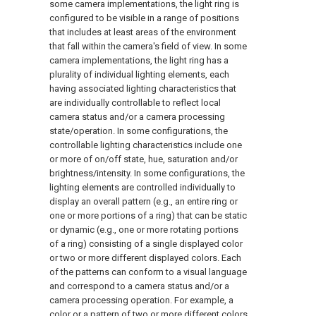
some camera implementations, the light ring is
configured to be visible in a range of positions
that includes at least areas of the environment
that fall within the camera's field of view. In some
camera implementations, the light ring has a
plurality of individual lighting elements, each
having associated lighting characteristics that
are individually controllable to reflect local
camera status and/or a camera processing
state/operation. In some configurations, the
controllable lighting characteristics include one
or more of on/off state, hue, saturation and/or
brightness/intensity. In some configurations, the
lighting elements are controlled individually to
display an overall pattern (e.g., an entire ring or
one or more portions of a ring) that can be static
or dynamic (e.g., one or more rotating portions
of a ring) consisting of a single displayed color
or two or more different displayed colors. Each
of the patterns can conform to a visual language
and correspond to a camera status and/or a
camera processing operation. For example, a
color or a pattern of two or more different colors