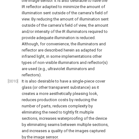
the image sensor. It is also desirable to have the
IR reflector adapted to minimize the amount of
illumination sent outside of the camera's field of
view. By reducing the amount of illumination sent
outside of the camera's field of view, the amount
and/or intensity of the IR illuminators required to
provide adequate illumination is reduced.
Although, for convenience, the illuminators and
reflector are described herein as adapted for
infrared light, in some implementations other
types of non-visible illuminators and reflector(s)
are used (e.g., ultraviolet illuminators and
reflectors).
[0010]
It is also desirable to have a single-piece cover
glass (or other transparent substance) as it
creates a more aesthetically pleasing look,
reduces production costs by reducing the
number of parts, reduces complexity by
eliminating the need to tightly fit multiple
sections, increases waterproofing of the device
by eliminating seams between multiple sections,
and increases a quality of the images captured
by the image sensor.