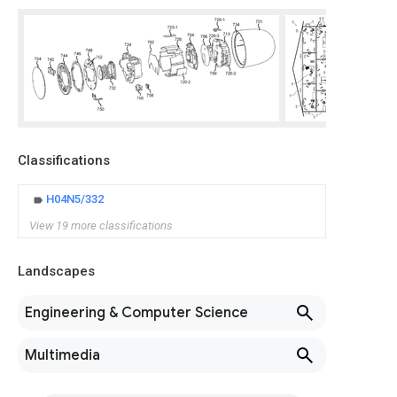
Classifications
H04N5/332
View 19 more classifications
Landscapes
Engineering & Computer Science
Multimedia