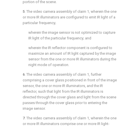
portion of the scene.
5
. The video camera assembly of
claim 1
, wherein the one
or more IR illuminators are configured to emit IR light of a
particular frequency;
wherein the image sensor is not optimized to capture
IR light of the particular frequency; and
wherein the IR reflector component is configured to
maximize an amount of IR light captured by the image
sensor from the one or more IR illuminators during the
night mode of operation.
6
. The video camera assembly of
claim 1
, further
comprising a cover glass positioned in front of the image
sensor, the one or more IR illuminators, and the IR
reflector, such that light from the IR illuminators is
directed through the cover glass and light from the scene
passes through the cover glass prior to entering the
image sensor.
7
. The video camera assembly of
claim 1
, wherein the one
or more IR illuminators comprise one or more IR light-