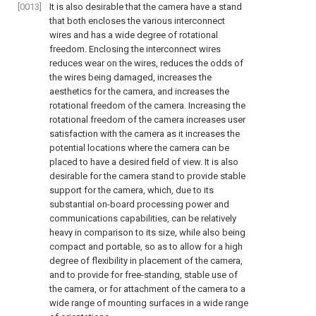
[0013]
It is also desirable that the camera have a stand
that both encloses the various interconnect
wires and has a wide degree of rotational
freedom. Enclosing the interconnect wires
reduces wear on the wires, reduces the odds of
the wires being damaged, increases the
aesthetics for the camera, and increases the
rotational freedom of the camera. Increasing the
rotational freedom of the camera increases user
satisfaction with the camera as it increases the
potential locations where the camera can be
placed to have a desired field of view. It is also
desirable for the camera stand to provide stable
support for the camera, which, due to its
substantial on-board processing power and
communications capabilities, can be relatively
heavy in comparison to its size, while also being
compact and portable, so as to allow for a high
degree of flexibility in placement of the camera,
and to provide for free-standing, stable use of
the camera, or for attachment of the camera to a
wide range of mounting surfaces in a wide range