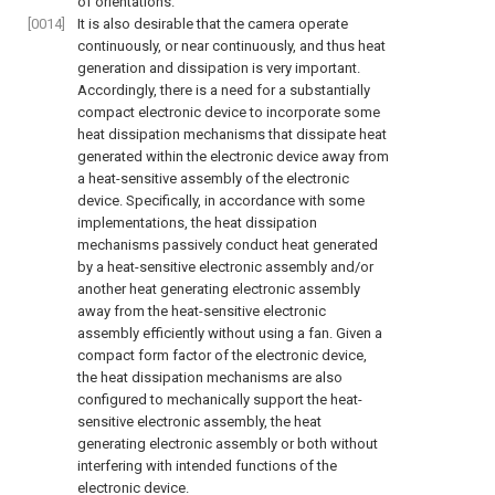
of orientations.
[0014]
It is also desirable that the camera operate
continuously, or near continuously, and thus heat
generation and dissipation is very important.
Accordingly, there is a need for a substantially
compact electronic device to incorporate some
heat dissipation mechanisms that dissipate heat
generated within the electronic device away from
a heat-sensitive assembly of the electronic
device. Specifically, in accordance with some
implementations, the heat dissipation
mechanisms passively conduct heat generated
by a heat-sensitive electronic assembly and/or
another heat generating electronic assembly
away from the heat-sensitive electronic
assembly efficiently without using a fan. Given a
compact form factor of the electronic device,
the heat dissipation mechanisms are also
configured to mechanically support the heat-
sensitive electronic assembly, the heat
generating electronic assembly or both without
interfering with intended functions of the
electronic device.