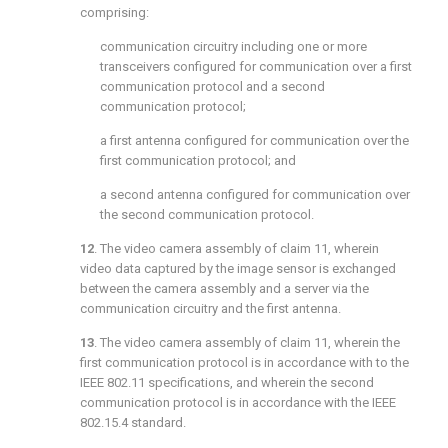
comprising:
communication circuitry including one or more
transceivers configured for communication over a first
communication protocol and a second
communication protocol;
a first antenna configured for communication over the
first communication protocol; and
a second antenna configured for communication over
the second communication protocol.
12
. The video camera assembly of
claim 11
, wherein
video data captured by the image sensor is exchanged
between the camera assembly and a server via the
communication circuitry and the first antenna.
13
. The video camera assembly of
claim 11
, wherein the
first communication protocol is in accordance with to the
IEEE 802.11 specifications, and wherein the second
communication protocol is in accordance with the IEEE
802.15.4 standard.