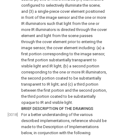
configured to selectively illuminate the scene;
and (3) a single-piece cover element positioned
in front of the image sensor and the one or more
IR illuminators such that light from the one or
more IR illuminators is directed through the cover
element and light from the scene passes
through the cover element prior to entering the
image sensor, the cover element including: (a) a
first portion corresponding to the image sensor,
the first portion substantially transparent to
visible light and IR light; (b) a second portion
corresponding to the one or more IR illuminators,
the second portion coated to be substantially
transparent to IR light; and (c) a third portion
between the first portion and the second portion,
the third portion coated to be substantially
opaque to IR and visible light.
BRIEF DESCRIPTION OF THE DRAWINGS
[0018]
For a better understanding of the various
described implementations, reference should be
made to the Description of Implementations
below, in conjunction with the following