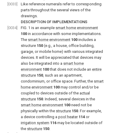
[0033]
Like reference numerals refer to corresponding
parts throughout the several views of the
drawings.
DESCRIPTION OF IMPLEMENTATIONS
[0034]
FIG. 1
is an example
smart home environment
100
in accordance with some implementations.
The
smart home environment
100
includes a
structure
150
(e.g., a house, office building,
garage, or mobile home) with various integrated
devices. It will be appreciated that devices may
also be integrated into a
smart home
environment
100
that does not include an
entire
structure
150
, such as an apartment,
condominium, or office space. Further, the
smart
home environment
100
may control and/or be
coupled to devices outside of the
actual
structure
150
. Indeed, several devices in the
smart home environment
100
need not be
physically within the
structure
150
. For example,
a device controlling a
pool heater
114
or
irrigation system
116
may be located outside of
the
structure
150
.