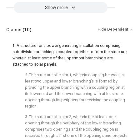
Show more
Claims
(10)
Hide Dependent
1
. A structure for a power generating installation comprising
sub-division branching's coupled together to form the structure,
wherein at least some of the uppermost branching's are
attached to solar panels.
2
. The structure of
claim 1
, wherein coupling between at
least two upper and lower branching's is formed by
providing the upper branching with a coupling region at
its lower end and the lower branching with at least one
opening through its periphery for receiving the coupling
region.
3
. The structure of
claim 2
, wherein the at least one
opening through the periphery of the lower branching
comprises two openings and the coupling region is
received through a first one of the openings and projects