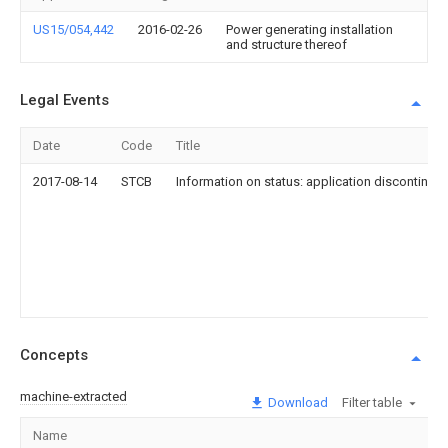
US15/054,442
2016-02-26
Power generating installation
and structure thereof
Legal Events
Date
Code
Title
2017-08-14
STCB
Information on status: application discontinuat
Concepts
machine-extracted
Download
Filter table
Name