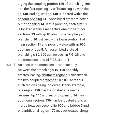
urging the
coupling portion
120
of branching
100
into the
first opening
12
of branching
10
with the
tip
140
leading, until
tip
140
is located within the
second opening
14
—possibly slightly projecting
out of
opening
14
. In this position, each
arm
130
is located within a respective one of the
minor
sections
13
with
lip
90
abutting a periphery of
branching
10
just below the
lower portion
9
of
main section
11
and possibly also with
lip
900
abutting
bridge
5
. An assembled state of
branching's
10
,
100
can be seen in
FIG. 2B
and
the cross sections of
FIGS. 3 and 4
.
[0028]
As seen in the cross sections, assembly
between the branching's
10
,
100
possibly
creates leaning/
abutment regions
170
between
the two coupled
branches
10
,
100
—here four
such regions being indicated. In this example,
one
region
170
may be located at a merge
between
tip
140
and
second opening
14
, two
additional regions
170
may be located along a
merge between
second lip
900
and
bridge
5
and
one
additional region
170
may be located along