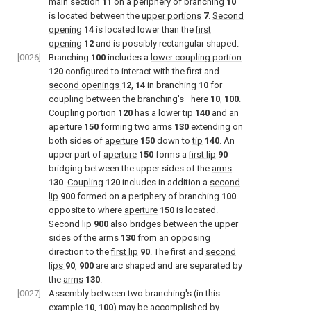
main section
11
on a periphery of branching
10
is located between the
upper portions
7
.
Second
opening
14
is located lower than the
first
opening
12
and is possibly rectangular shaped.
[0026]
Branching
100
includes a
lower coupling portion
120
configured to interact with the first and
second openings
12
,
14
in branching
10
for
coupling between the branching's—here
10
,
100
.
Coupling portion
120
has a
lower tip
140
and an
aperture
150
forming two
arms
130
extending on
both sides of
aperture
150
down to
tip
140
. An
upper part of
aperture
150
forms a
first lip
90
bridging between the upper sides of the
arms
130
.
Coupling
120
includes in addition a
second
lip
900
formed on a periphery of branching
100
opposite to where
aperture
150
is located.
Second lip
900
also bridges between the upper
sides of the
arms
130
from an opposing
direction to the
first lip
90
. The first and
second
lips
90
,
900
are arc shaped and are separated by
the
arms
130
.
[0027]
Assembly between two branching's (in this
example
10
,
100
) may be accomplished by