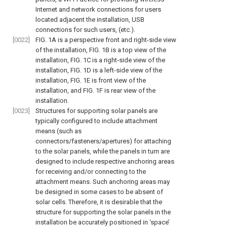
Internet and network connections for users
located adjacent the installation, USB
connections for such users, (etc.).
[0022]
FIG. 1A
is a perspective front and right-side view
of the installation,
FIG. 1B
is a top view of the
installation,
FIG. 1C
is a right-side view of the
installation,
FIG. 1D
is a left-side view of the
installation,
FIG. 1E
is front view of the
installation, and
FIG. 1F
is rear view of the
installation.
[0023]
Structures for supporting solar panels are
typically configured to include attachment
means (such as
connectors/fasteners/apertures) for attaching
to the solar panels, while the panels in turn are
designed to include respective anchoring areas
for receiving and/or connecting to the
attachment means. Such anchoring areas may
be designed in some cases to be absent of
solar cells. Therefore, it is desirable that the
structure for supporting the solar panels in the
installation be accurately positioned in ‘space’