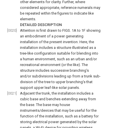
other elements for clarity. Further, where
considered appropriate, reference numerals may
be repeated within the figures to indicate like
elements.
DETAILED DESCRIPTION
[0020]
Attention is first drawn to
FIGS. 1A to 1F
showing
an embodiment of a power generating
installation of the present invention. Here, the
installation includes a structure illustrated as a
tree-like configuration suitable for blending into
a human environment, such as an urban and/or
recreational environment (or the like). The
structure includes successive branching's
and/or subdivisions leading up from a trunk sub-
division of the tree to upper branching's that
support upper leaf-like solar panels.
[0021]
Adjacent the trunk, the installation includes a
cubic base and benches extending away from
the base. The base may house
instruments/devices that may be useful for the
function of the installation, such as a battery for
storing electrical power generated by the solar
panels, a Wi-Fi device for providing wireless