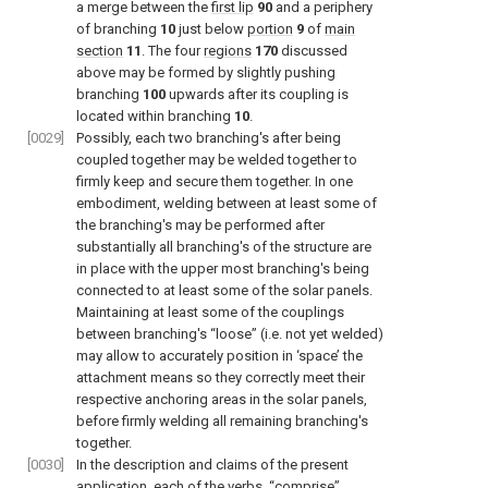
a merge between the
first lip
90
and a periphery
of branching
10
just below
portion
9
of
main
section
11
. The four
regions
170
discussed
above may be formed by slightly pushing
branching
100
upwards after its coupling is
located within branching
10
.
[0029]
Possibly, each two branching's after being
coupled together may be welded together to
firmly keep and secure them together. In one
embodiment, welding between at least some of
the branching's may be performed after
substantially all branching's of the structure are
in place with the upper most branching's being
connected to at least some of the solar panels.
Maintaining at least some of the couplings
between branching's “loose” (i.e. not yet welded)
may allow to accurately position in ‘space’ the
attachment means so they correctly meet their
respective anchoring areas in the solar panels,
before firmly welding all remaining branching's
together.
[0030]
In the description and claims of the present
application, each of the verbs, “comprise”