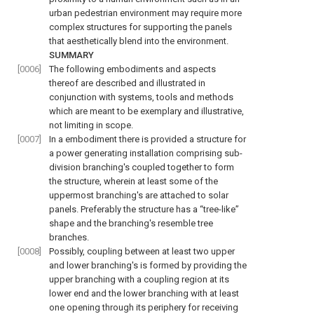
urban pedestrian environment may require more
complex structures for supporting the panels
that aesthetically blend into the environment.
SUMMARY
[0006]
The following embodiments and aspects
thereof are described and illustrated in
conjunction with systems, tools and methods
which are meant to be exemplary and illustrative,
not limiting in scope.
[0007]
In a embodiment there is provided a structure for
a power generating installation comprising sub-
division branching's coupled together to form
the structure, wherein at least some of the
uppermost branching's are attached to solar
panels. Preferably the structure has a “tree-like”
shape and the branching's resemble tree
branches.
[0008]
Possibly, coupling between at least two upper
and lower branching's is formed by providing the
upper branching with a coupling region at its
lower end and the lower branching with at least
one opening through its periphery for receiving