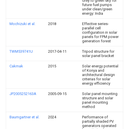
Grey to green sky for
future fuel pumps
under clean/green
energy: India
Mochizuki et al.
2018
Effective series-
parallel cell
configuration in solar
panels for FPM power
generation forest
TWM539741U
2017-04-11
Tripod structure for
solar panel bracket
Cakmak
2015
Solar energy potential
of Konya and
architectural design
criterias for solar
energy efficiency
JP2005252163A
2005-09-15
Solar panel mounting
structure and solar
panel mounting
method
Baumgartner et al.
2024
Performance of
partially shaded PV
generators operated