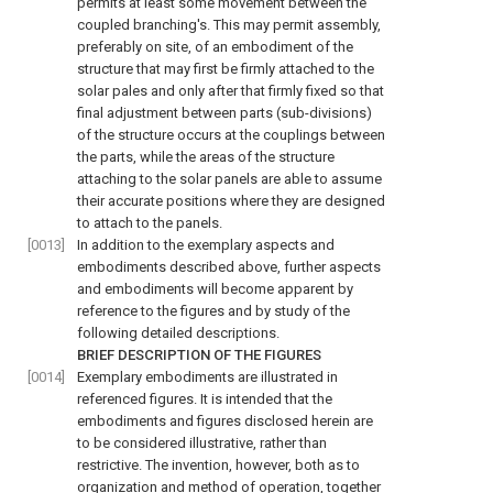
permits at least some movement between the
coupled branching's. This may permit assembly,
preferably on site, of an embodiment of the
structure that may first be firmly attached to the
solar pales and only after that firmly fixed so that
final adjustment between parts (sub-divisions)
of the structure occurs at the couplings between
the parts, while the areas of the structure
attaching to the solar panels are able to assume
their accurate positions where they are designed
to attach to the panels.
[0013]
In addition to the exemplary aspects and
embodiments described above, further aspects
and embodiments will become apparent by
reference to the figures and by study of the
following detailed descriptions.
BRIEF DESCRIPTION OF THE FIGURES
[0014]
Exemplary embodiments are illustrated in
referenced figures. It is intended that the
embodiments and figures disclosed herein are
to be considered illustrative, rather than
restrictive. The invention, however, both as to
organization and method of operation, together