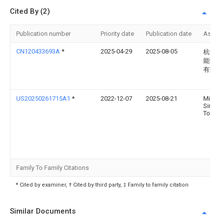
Cited By (2)
Publication number
Priority date
Publication date
Assi
CN120433693A
*
2025-04-29
2025-08-05
杭州
能源
有限
US20250261715A1
*
2022-12-07
2025-08-21
Micha
Simo
Toon
Family To Family Citations
* Cited by examiner, † Cited by third party, ‡ Family to family citation
Similar Documents