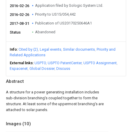
Application filed by Sologic System Ltd.
2016-02-26
Priority to US15/054,442
2016-02-26
Publication of US20170250646A1
2017-08-31
Abandoned
Status
Info
Cited by (2)
Legal events
Similar documents
Priority and
Related Applications
External links
USPTO
USPTO PatentCenter
USPTO Assignment
Espacenet
Global Dossier
Discuss
Abstract
A structure for a power generating installation includes
sub-division branching's coupled together to form the
structure. At least some of the uppermost branching's are
attached to solar panels.
Images (
10
)