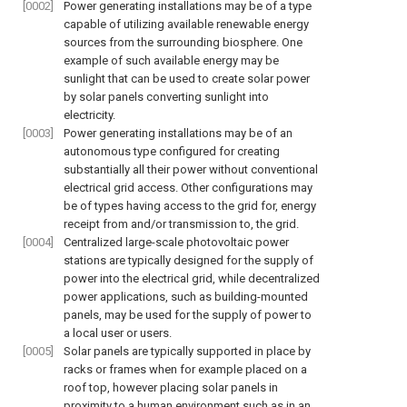
[0002]
Power generating installations may be of a type
capable of utilizing available renewable energy
sources from the surrounding biosphere. One
example of such available energy may be
sunlight that can be used to create solar power
by solar panels converting sunlight into
electricity.
[0003]
Power generating installations may be of an
autonomous type configured for creating
substantially all their power without conventional
electrical grid access. Other configurations may
be of types having access to the grid for, energy
receipt from and/or transmission to, the grid.
[0004]
Centralized large-scale photovoltaic power
stations are typically designed for the supply of
power into the electrical grid, while decentralized
power applications, such as building-mounted
panels, may be used for the supply of power to
a local user or users.
[0005]
Solar panels are typically supported in place by
racks or frames when for example placed on a
roof top, however placing solar panels in
proximity to a human environment such as in an