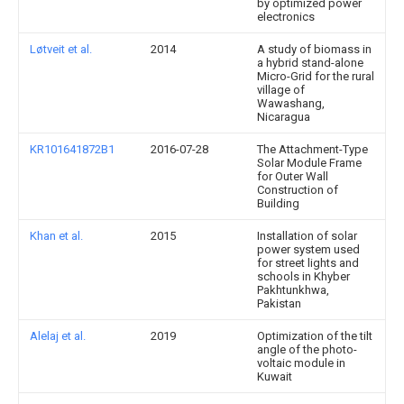
by optimized power
electronics
Løtveit et al.
2014
A study of biomass in
a hybrid stand-alone
Micro-Grid for the rural
village of
Wawashang,
Nicaragua
KR101641872B1
2016-07-28
The Attachment-Type
Solar Module Frame
for Outer Wall
Construction of
Building
Khan et al.
2015
Installation of solar
power system used
for street lights and
schools in Khyber
Pakhtunkhwa,
Pakistan
Alelaj et al.
2019
Optimization of the tilt
angle of the photo-
voltaic module in
Kuwait