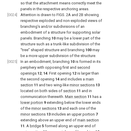
so that the attachment means correctly meet the
panels in the respective anchoring areas.
[0024]
Attention is drawn to
FIGS. 2A and 2B
showing
respective exploded and non-exploded views of
branching's and/or subdivisions of an
embodiment of a structure for supporting solar
panels. Branching
10
may be a lower part of the
structure such as a trunk-like subdivision of the
“tree” shaped structure and branching
100
may
be a more upper subdivision of the structure.
[0025]
In an embodiment, branching
10
is formed in its
periphery with opposing first and
second
openings
12
,
14
. First opening
12
is larger than
the second opening
14
and includes a
main
section
11
and two wing-like
minor sections
13
located on both sides of
section
11
and in
communication therewith.
Main section
11
has a
lower portion
9
extending below the lower ends
of the
minor sections
13
and each one of the
minor sections
13
includes an
upper portion
7
extending above an upper end of
main section
11
. A
bridge
5
formed along an upper end of