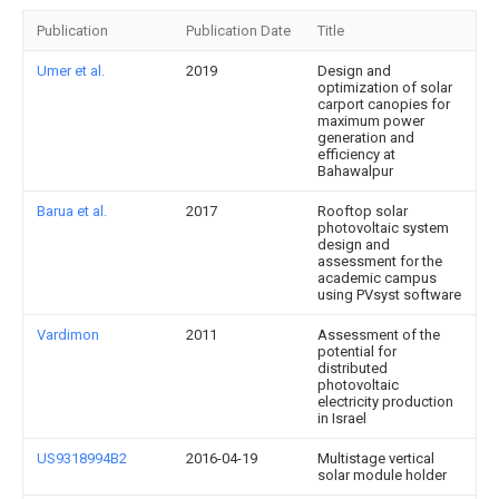
Publication
Publication Date
Title
Umer et al.
2019
Design and
optimization of solar
carport canopies for
maximum power
generation and
efficiency at
Bahawalpur
Barua et al.
2017
Rooftop solar
photovoltaic system
design and
assessment for the
academic campus
using PVsyst software
Vardimon
2011
Assessment of the
potential for
distributed
photovoltaic
electricity production
in Israel
US9318994B2
2016-04-19
Multistage vertical
solar module holder