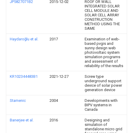
JP5827071B2
2015-12-02
ROOF OR WALL
INTEGRATED SOLAR
CELL MODULE AND
SOLAR CELL ARRAY
CONSTRUCTION
METHOD USING THE
SAME
Haydaroğlu et al.
2017
Examination of web-
based pvgis and
sunny design web
photovoltaic system
simulation programs
and assessment of
reliability of the results
KR102344483B1
2021-12-27
Screw type
underground support
device of solar power
generation device
Stamenic
2004
Developments with
BIPV systems in
Canada
Banerjee et al.
2016
Designing and
simulation of
standalone micro grid