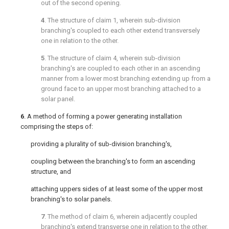
out of the second opening.
4
. The structure of
claim 1
, wherein sub-division
branching's coupled to each other extend transversely
one in relation to the other.
5
. The structure of
claim 4
, wherein sub-division
branching's are coupled to each other in an ascending
manner from a lower most branching extending up from a
ground face to an upper most branching attached to a
solar panel.
6
. A method of forming a power generating installation
comprising the steps of:
providing a plurality of sub-division branching's,
coupling between the branching's to form an ascending
structure, and
attaching uppers sides of at least some of the upper most
branching's to solar panels.
7
. The method of
claim 6
, wherein adjacently coupled
branching's extend transverse one in relation to the other.