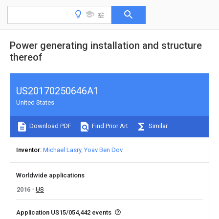
Power generating installation and structure
thereof
US20170250646A1
United States
Download PDF
Find Prior Art
Similar
Inventor
Michael Lasry
Yoav Ben Dov
Worldwide applications
2016
US
Application US15/054,442 events