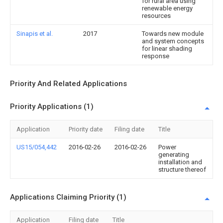
for rural area using
renewable energy
resources
Sinapis et al.
2017
Towards new module
and system concepts
for linear shading
response
Priority And Related Applications
Priority Applications (1)
Application
Priority date
Filing date
Title
US15/054,442
2016-02-26
2016-02-26
Power
generating
installation and
structure thereof
Applications Claiming Priority (1)
Application
Filing date
Title