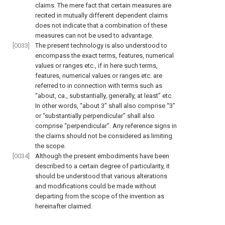
claims. The mere fact that certain measures are
recited in mutually different dependent claims
does not indicate that a combination of these
measures can not be used to advantage.
[0033]
The present technology is also understood to
encompass the exact terms, features, numerical
values or ranges etc., if in here such terms,
features, numerical values or ranges etc. are
referred to in connection with terms such as
“about, ca., substantially, generally, at least” etc.
In other words, “about 3” shall also comprise “3”
or “substantially perpendicular” shall also
comprise “perpendicular”. Any reference signs in
the claims should not be considered as limiting
the scope.
[0034]
Although the present embodiments have been
described to a certain degree of particularity, it
should be understood that various alterations
and modifications could be made without
departing from the scope of the invention as
hereinafter claimed.