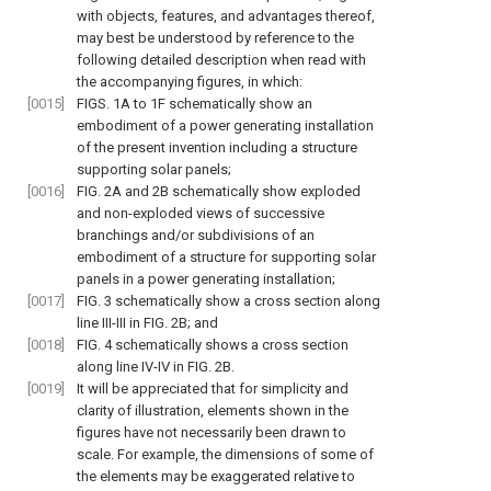
with objects, features, and advantages thereof,
may best be understood by reference to the
following detailed description when read with
the accompanying figures, in which:
[0015]
FIGS. 1A to 1F
schematically show an
embodiment of a power generating installation
of the present invention including a structure
supporting solar panels;
[0016]
FIG. 2A and 2B
schematically show exploded
and non-exploded views of successive
branchings and/or subdivisions of an
embodiment of a structure for supporting solar
panels in a power generating installation;
[0017]
FIG. 3
schematically show a cross section along
line III-III in
FIG. 2B
; and
[0018]
FIG. 4
schematically shows a cross section
along line IV-IV in
FIG. 2B
.
[0019]
It will be appreciated that for simplicity and
clarity of illustration, elements shown in the
figures have not necessarily been drawn to
scale. For example, the dimensions of some of
the elements may be exaggerated relative to