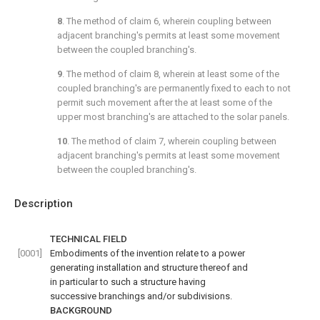
8
. The method of
claim 6
, wherein coupling between
adjacent branching's permits at least some movement
between the coupled branching's.
9
. The method of
claim 8
, wherein at least some of the
coupled branching's are permanently fixed to each to not
permit such movement after the at least some of the
upper most branching's are attached to the solar panels.
10
. The method of
claim 7
, wherein coupling between
adjacent branching's permits at least some movement
between the coupled branching's.
Description
TECHNICAL FIELD
[0001]
Embodiments of the invention relate to a power
generating installation and structure thereof and
in particular to such a structure having
successive branchings and/or subdivisions.
BACKGROUND