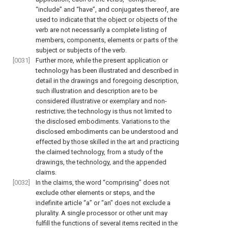
“include” and “have”, and conjugates thereof, are
used to indicate that the object or objects of the
verb are not necessarily a complete listing of
members, components, elements or parts of the
subject or subjects of the verb.
[0031]
Further more, while the present application or
technology has been illustrated and described in
detail in the drawings and foregoing description,
such illustration and description are to be
considered illustrative or exemplary and non-
restrictive; the technology is thus not limited to
the disclosed embodiments. Variations to the
disclosed embodiments can be understood and
effected by those skilled in the art and practicing
the claimed technology, from a study of the
drawings, the technology, and the appended
claims.
[0032]
In the claims, the word “comprising” does not
exclude other elements or steps, and the
indefinite article “a” or “an” does not exclude a
plurality. A single processor or other unit may
fulfill the functions of several items recited in the