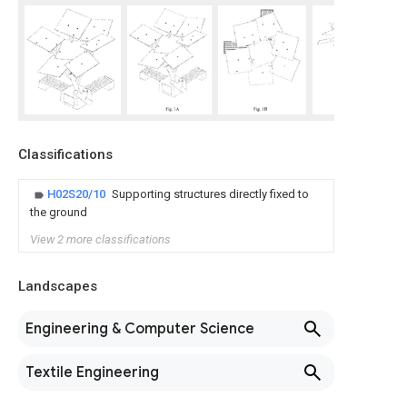
Classifications
H02S20/10
Supporting structures directly fixed to
the ground
View 2 more classifications
Landscapes
Engineering & Computer Science
Textile Engineering