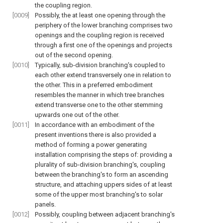
the coupling region.
[0009]
Possibly, the at least one opening through the
periphery of the lower branching comprises two
openings and the coupling region is received
through a first one of the openings and projects
out of the second opening.
[0010]
Typically, sub-division branching's coupled to
each other extend transversely one in relation to
the other. This in a preferred embodiment
resembles the manner in which tree branches
extend transverse one to the other stemming
upwards one out of the other.
[0011]
In accordance with an embodiment of the
present inventions there is also provided a
method of forming a power generating
installation comprising the steps of: providing a
plurality of sub-division branching's, coupling
between the branching's to form an ascending
structure, and attaching uppers sides of at least
some of the upper most branching's to solar
panels.
[0012]
Possibly, coupling between adjacent branching's