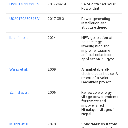
US20140224325A1
2014-08-14
Self-Contained Solar
Power Unit
US20170250646A1
2017-08-31
Power generating
installation and
structure thereof
Ibrahim et al.
2024
NEW generation of
solar energy:
Investigation and
implementation of
artificial solar tree
application in Egypt
Wang et al.
2009
A marketable all-
electric solar house: A
report of a Solar
Decathlon project
Zahnd et al.
2006
Renewable energy
village power systems
for remote and
impoverished
Himalayan villages in
Nepal
Mishra et al.
2020
Solar trees: shift from