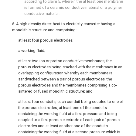
according to
claim 5
, wherein the at least one membrane
is formed of a ceramic conductive material or a polymer
conductive material.
8
. A high density direct heat to electricity converter having a
monolithic structure and comprising:
at least four porous electrodes;
a working fluid;
at least two ion or proton conductive membranes, the
porous electrodes being stacked with the membranes in an
overlapping configuration whereby each membrane is
sandwiched between a pair of porous electrodes, the
porous electrodes and the membranes comprising a co-
sintered or fused monolithic structure; and
at least four conduits, each conduit being coupled to one of
the porous electrodes, at least one of the conduits
containing the working fluid at a first pressure and being
coupled to a first porous electrode of each pair of porous
electrodes and at least another one of the conduits
containing the working fluid at a second pressure which is