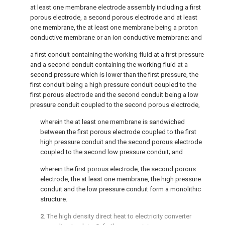
at least one membrane electrode assembly including a first
porous electrode, a second porous electrode and at least
one membrane, the at least one membrane being a proton
conductive membrane or an ion conductive membrane; and
a first conduit containing the working fluid at a first pressure
and a second conduit containing the working fluid at a
second pressure which is lower than the first pressure, the
first conduit being a high pressure conduit coupled to the
first porous electrode and the second conduit being a low
pressure conduit coupled to the second porous electrode,
wherein the at least one membrane is sandwiched
between the first porous electrode coupled to the first
high pressure conduit and the second porous electrode
coupled to the second low pressure conduit; and
wherein the first porous electrode, the second porous
electrode, the at least one membrane, the high pressure
conduit and the low pressure conduit form a monolithic
structure.
2
. The high density direct heat to electricity converter