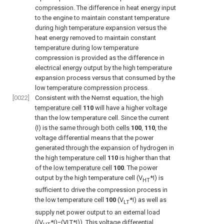
compression. The difference in heat energy input
to the engine to maintain constant temperature
during high temperature expansion versus the
heat energy removed to maintain constant
temperature during low temperature
compression is provided as the difference in
electrical energy output by the high temperature
expansion process versus that consumed by the
low temperature compression process.
[0022]
Consistent with the Nernst equation, the
high
temperature cell
110
will have a higher voltage
than the low temperature cell. Since the current
(I) is the same through both
cells
100
,
110
, the
voltage differential means that the power
generated through the expansion of hydrogen in
the
high temperature cell
110
is higher than that
of the
low temperature cell
100
. The power
output by the high temperature cell (V
*I) is
HT
sufficient to drive the compression process in
the low temperature cell
100
(V
*I) as well as
LT
supply net power output to an external load
((V
*I)−(VLT*I)). This voltage differential