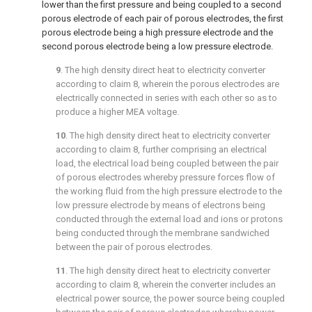
lower than the first pressure and being coupled to a second
porous electrode of each pair of porous electrodes, the first
porous electrode being a high pressure electrode and the
second porous electrode being a low pressure electrode.
9
. The high density direct heat to electricity converter
according to
claim 8
, wherein the porous electrodes are
electrically connected in series with each other so as to
produce a higher MEA voltage.
10
. The high density direct heat to electricity converter
according to
claim 8
, further comprising an electrical
load, the electrical load being coupled between the pair
of porous electrodes whereby pressure forces flow of
the working fluid from the high pressure electrode to the
low pressure electrode by means of electrons being
conducted through the external load and ions or protons
being conducted through the membrane sandwiched
between the pair of porous electrodes.
11
. The high density direct heat to electricity converter
according to
claim 8
, wherein the converter includes an
electrical power source, the power source being coupled