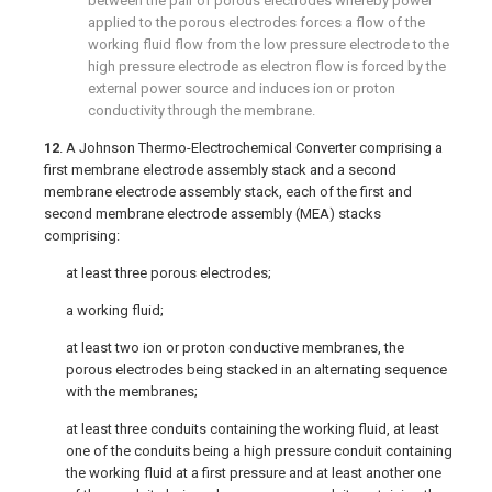
between the pair of porous electrodes whereby power
applied to the porous electrodes forces a flow of the
working fluid flow from the low pressure electrode to the
high pressure electrode as electron flow is forced by the
external power source and induces ion or proton
conductivity through the membrane.
12
. A Johnson Thermo-Electrochemical Converter comprising a
first membrane electrode assembly stack and a second
membrane electrode assembly stack, each of the first and
second membrane electrode assembly (MEA) stacks
comprising:
at least three porous electrodes;
a working fluid;
at least two ion or proton conductive membranes, the
porous electrodes being stacked in an alternating sequence
with the membranes;
at least three conduits containing the working fluid, at least
one of the conduits being a high pressure conduit containing
the working fluid at a first pressure and at least another one