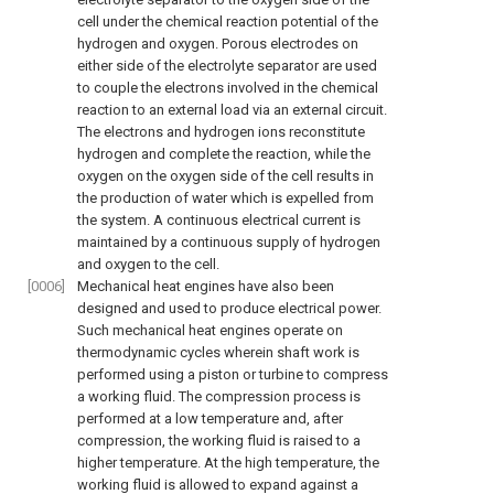
cell under the chemical reaction potential of the
hydrogen and oxygen. Porous electrodes on
either side of the electrolyte separator are used
to couple the electrons involved in the chemical
reaction to an external load via an external circuit.
The electrons and hydrogen ions reconstitute
hydrogen and complete the reaction, while the
oxygen on the oxygen side of the cell results in
the production of water which is expelled from
the system. A continuous electrical current is
maintained by a continuous supply of hydrogen
and oxygen to the cell.
[0006]
Mechanical heat engines have also been
designed and used to produce electrical power.
Such mechanical heat engines operate on
thermodynamic cycles wherein shaft work is
performed using a piston or turbine to compress
a working fluid. The compression process is
performed at a low temperature and, after
compression, the working fluid is raised to a
higher temperature. At the high temperature, the
working fluid is allowed to expand against a