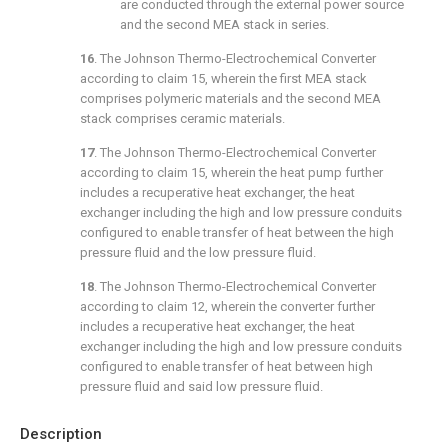
are conducted through the external power source
and the second MEA stack in series.
16
. The Johnson Thermo-Electrochemical Converter
according to
claim 15
, wherein the first MEA stack
comprises polymeric materials and the second MEA
stack comprises ceramic materials.
17
. The Johnson Thermo-Electrochemical Converter
according to
claim 15
, wherein the heat pump further
includes a recuperative heat exchanger, the heat
exchanger including the high and low pressure conduits
configured to enable transfer of heat between the high
pressure fluid and the low pressure fluid.
18
. The Johnson Thermo-Electrochemical Converter
according to
claim 12
, wherein the converter further
includes a recuperative heat exchanger, the heat
exchanger including the high and low pressure conduits
configured to enable transfer of heat between high
pressure fluid and said low pressure fluid.
Description