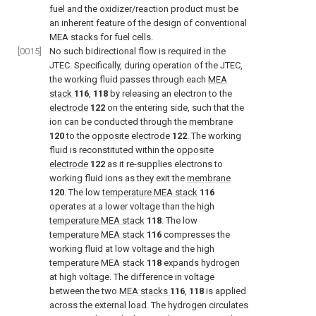
fuel and the oxidizer/reaction product must be
an inherent feature of the design of conventional
MEA stacks for fuel cells.
[0015]
No such bidirectional flow is required in the
JTEC. Specifically, during operation of the JTEC,
the working fluid passes through each
MEA
stack
116
,
118
by releasing an electron to the
electrode
122
on the entering side, such that the
ion can be conducted through the
membrane
120
to the
opposite electrode
122
. The working
fluid is reconstituted within the
opposite
electrode
122
as it re-supplies electrons to
working fluid ions as they exit the
membrane
120
. The low
temperature MEA stack
116
operates at a lower voltage than the high
temperature MEA stack
118
. The low
temperature MEA stack
116
compresses the
working fluid at low voltage and the high
temperature MEA stack
118
expands hydrogen
at high voltage. The difference in voltage
between the two
MEA stacks
116
,
118
is applied
across the external load. The hydrogen circulates