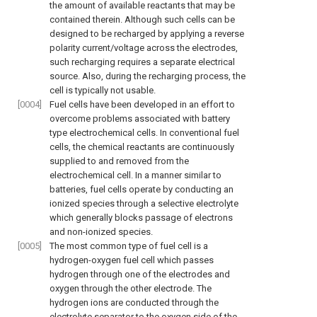
the amount of available reactants that may be
contained therein. Although such cells can be
designed to be recharged by applying a reverse
polarity current/voltage across the electrodes,
such recharging requires a separate electrical
source. Also, during the recharging process, the
cell is typically not usable.
[0004]
Fuel cells have been developed in an effort to
overcome problems associated with battery
type electrochemical cells. In conventional fuel
cells, the chemical reactants are continuously
supplied to and removed from the
electrochemical cell. In a manner similar to
batteries, fuel cells operate by conducting an
ionized species through a selective electrolyte
which generally blocks passage of electrons
and non-ionized species.
[0005]
The most common type of fuel cell is a
hydrogen-oxygen fuel cell which passes
hydrogen through one of the electrodes and
oxygen through the other electrode. The
hydrogen ions are conducted through the
electrolyte separator to the oxygen side of the