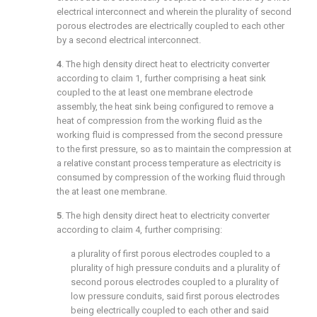
electrical interconnect and wherein the plurality of second
porous electrodes are electrically coupled to each other
by a second electrical interconnect.
4
. The high density direct heat to electricity converter
according to
claim 1
, further comprising a heat sink
coupled to the at least one membrane electrode
assembly, the heat sink being configured to remove a
heat of compression from the working fluid as the
working fluid is compressed from the second pressure
to the first pressure, so as to maintain the compression at
a relative constant process temperature as electricity is
consumed by compression of the working fluid through
the at least one membrane.
5
. The high density direct heat to electricity converter
according to
claim 4
, further comprising:
a plurality of first porous electrodes coupled to a
plurality of high pressure conduits and a plurality of
second porous electrodes coupled to a plurality of
low pressure conduits, said first porous electrodes
being electrically coupled to each other and said