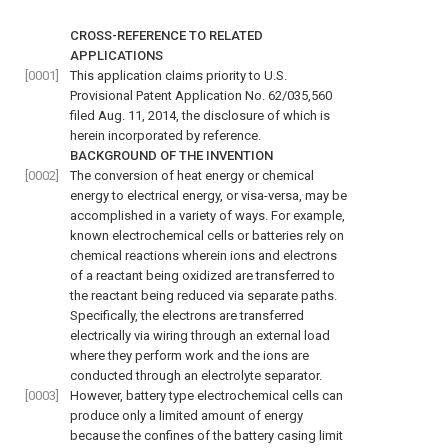
CROSS-REFERENCE TO RELATED
APPLICATIONS
[0001]
This application claims priority to U.S.
Provisional Patent Application No. 62/035,560
filed Aug. 11, 2014, the disclosure of which is
herein incorporated by reference.
BACKGROUND OF THE INVENTION
[0002]
The conversion of heat energy or chemical
energy to electrical energy, or visa-versa, may be
accomplished in a variety of ways. For example,
known electrochemical cells or batteries rely on
chemical reactions wherein ions and electrons
of a reactant being oxidized are transferred to
the reactant being reduced via separate paths.
Specifically, the electrons are transferred
electrically via wiring through an external load
where they perform work and the ions are
conducted through an electrolyte separator.
[0003]
However, battery type electrochemical cells can
produce only a limited amount of energy
because the confines of the battery casing limit