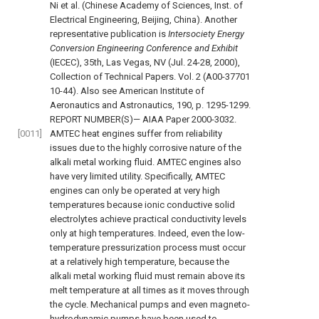
Ni et al. (Chinese Academy of Sciences, Inst. of
Electrical Engineering, Beijing, China). Another
representative publication is
Intersociety Energy
Conversion Engineering Conference and Exhibit
(IECEC), 35th, Las Vegas, NV (Jul. 24-28, 2000),
Collection of Technical Papers. Vol. 2 (A00-37701
10-44). Also see American Institute of
Aeronautics and Astronautics, 190, p. 1295-1299.
REPORT NUMBER(S)— AIAA Paper 2000-3032.
[0011]
AMTEC heat engines suffer from reliability
issues due to the highly corrosive nature of the
alkali metal working fluid. AMTEC engines also
have very limited utility. Specifically, AMTEC
engines can only be operated at very high
temperatures because ionic conductive solid
electrolytes achieve practical conductivity levels
only at high temperatures. Indeed, even the low-
temperature pressurization process must occur
at a relatively high temperature, because the
alkali metal working fluid must remain above its
melt temperature at all times as it moves through
the cycle. Mechanical pumps and even magneto-
hydrodynamic pumps have been used to