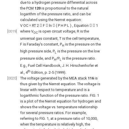
due to a hydrogen pressure differential across
the
PCM
120
is proportional to the natural
logarithm of the pressure ratio, and can be
calculated using the Nernst equation:
V
OC
=
RT
2

F

ln

(
P
H
P
L
)
,
Equation


1
[0019]
where V
is open circuit voltage, R is the
OC
universal gas constant, T is the cell temperature,
F is Faraday's constant, P
is the pressure on the
H
high pressure side, P
is the pressure on the low
L
pressure side, and P
/P
is the pressure ratio.
H
L
E.g., Fuel Cell Handbook, J. H. Hirschenhofer et
th
al., 4
Edition, p. 2-5 (1999).
[0020]
The voltage generated by the
MEA stack
116
is
thus given by the Nernst equation. The voltage is
linear with respect to temperature and is a
logarithmic function of the pressure ratio.
FIG. 1
is a plot of the Nernst equation for hydrogen and
shows the voltage vs. temperature relationship
for several pressure ratios. For example,
referring to
FIG. 1
, at a pressure ratio of 10,000,
when the temperature is relatively high, the