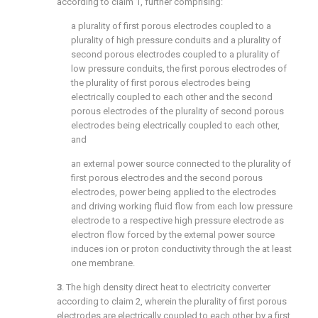
according to
claim 1
, further comprising:
a plurality of first porous electrodes coupled to a
plurality of high pressure conduits and a plurality of
second porous electrodes coupled to a plurality of
low pressure conduits, the first porous electrodes of
the plurality of first porous electrodes being
electrically coupled to each other and the second
porous electrodes of the plurality of second porous
electrodes being electrically coupled to each other,
and
an external power source connected to the plurality of
first porous electrodes and the second porous
electrodes, power being applied to the electrodes
and driving working fluid flow from each low pressure
electrode to a respective high pressure electrode as
electron flow forced by the external power source
induces ion or proton conductivity through the at least
one membrane.
3
. The high density direct heat to electricity converter
according to
claim 2
, wherein the plurality of first porous
electrodes are electrically coupled to each other by a first