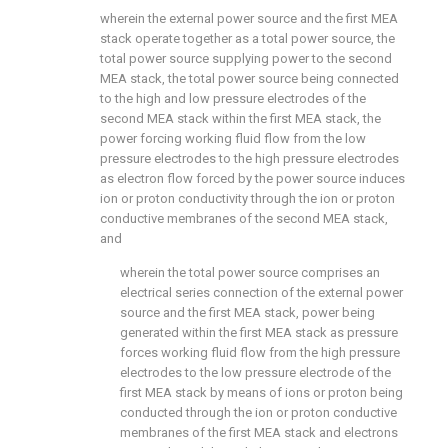
wherein the external power source and the first MEA
stack operate together as a total power source, the
total power source supplying power to the second
MEA stack, the total power source being connected
to the high and low pressure electrodes of the
second MEA stack within the first MEA stack, the
power forcing working fluid flow from the low
pressure electrodes to the high pressure electrodes
as electron flow forced by the power source induces
ion or proton conductivity through the ion or proton
conductive membranes of the second MEA stack,
and
wherein the total power source comprises an
electrical series connection of the external power
source and the first MEA stack, power being
generated within the first MEA stack as pressure
forces working fluid flow from the high pressure
electrodes to the low pressure electrode of the
first MEA stack by means of ions or proton being
conducted through the ion or proton conductive
membranes of the first MEA stack and electrons