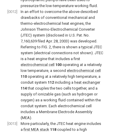
pressurize the low-temperature working fluid.
[0012]
In an effort to overcome the above-described
drawbacks of conventional mechanical and
thermo-electrochemical heat engines, the
Johnson Thermo-Electrochemical Converter
(JTEC) system (disclosed in U.S. Pat. No.
7,160,639 filed Apr. 28, 2003) was developed.
Referring to
FIG. 2
, there is shown a typical JTEC
system (electrical connections not shown). JTEC
is a heat engine that includes a first
electrochemical cell
100
operating at a relatively
low temperature, a second
electrochemical cell
110
operating at a relatively high temperature, a
conduit system
112
including a
heat exchanger
114
that couples the two cells together, and a
supply of ionizable gas (such as hydrogen or
oxygen) as a working fluid contained within the
conduit system. Each electrochemical cell
includes a Membrane Electrode Assembly
(MEA).
[0013]
More particularly, the JTEC heat engine includes
a
first MEA stack
118
coupled to a high