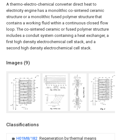
A thermo-electro-chemical converter direct heat to
electricity engine has a monolithic co-sintered ceramic
structure or a monolithic fused polymer structure that
contains a working fluid within a continuous closed flow
loop. The co-sintered ceramic or fused polymer structure
includes a conduit system containing a heat exchanger, a
first high density electrochemical cell stack, and a
second high density electrochemical cell stack.
Images (
9
)
Classifications
H01M8/182
Regeneration by thermal means