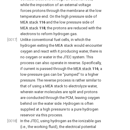
while the imposition of an external voltage
forces protons through the membrane at the low
temperature end. On the high pressure side of
MEA stack
116
and the low pressure side of
MEA stack
118
, the protons are reduced with the
electrons to reform hydrogen gas.
[0017]
Unlike conventional fuel cells, in which the
hydrogen exiting the MEA stack would encounter
oxygen and react with it producing water, there is
no oxygen or water in the JTEC system. This
process can also operate in reverse. Specifically,
if current is passed through the
MEA stack
116
, a
low-pressure gas can be “pumped” to a higher
pressure. The reverse process is rather similar to
that of using a MEA stack to electrolyze water,
wherein water molecules are split and protons
are conducted through the PCM, leaving oxygen
behind on the water side. Hydrogen is often
supplied at a high pressure to a pure hydrogen
reservoir via this process.
[0018]
In the JTEC, using hydrogen as the ionizable gas
(i.e., the working fluid), the electrical potential