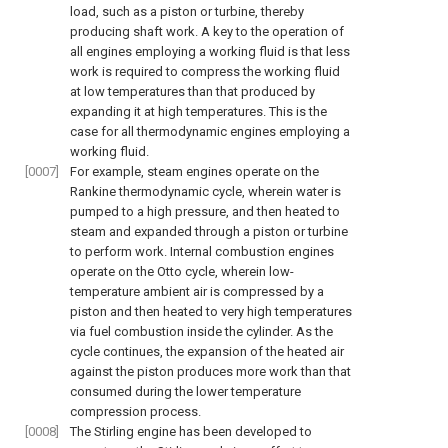
load, such as a piston or turbine, thereby
producing shaft work. A key to the operation of
all engines employing a working fluid is that less
work is required to compress the working fluid
at low temperatures than that produced by
expanding it at high temperatures. This is the
case for all thermodynamic engines employing a
working fluid.
[0007]
For example, steam engines operate on the
Rankine thermodynamic cycle, wherein water is
pumped to a high pressure, and then heated to
steam and expanded through a piston or turbine
to perform work. Internal combustion engines
operate on the Otto cycle, wherein low-
temperature ambient air is compressed by a
piston and then heated to very high temperatures
via fuel combustion inside the cylinder. As the
cycle continues, the expansion of the heated air
against the piston produces more work than that
consumed during the lower temperature
compression process.
[0008]
The Stirling engine has been developed to