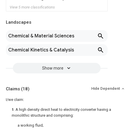
View 5 more classifications
Landscapes
Chemical & Material Sciences
Chemical Kinetics & Catalysis
Show more
Claims
(18)
Hide Dependent
I/we claim:
1
. A high density direct heat to electricity converter having a
monolithic structure and comprising:
a working fluid;