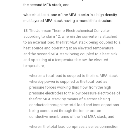
the second MEA stack, and
wherein at least one of the MEA stacks is a high density
multilayered MEA stack having a monolithic structure.
13
. The Johnson Thermo-Electrochemical Converter
according to
claim 12
, wherein the converter is attached
to an external load, the first MEA stack being coupled to a
heat source and operating at an elevated temperature
and the second MEA stack being coupled to a heat sink
and operating at a temperature below the elevated
temperature,
wherein a total load is coupled to the first MEA stack
whereby power is supplied to the total load as
pressure forces working fluid flow from the high
pressure electrodes to the low pressure electrodes of
the first MEA stack by means of electrons being
conducted through the total load and ions or protons
being conducted through the ion or proton
conductive membranes of the first MEA stack, and
wherein the total load comprises a series connection