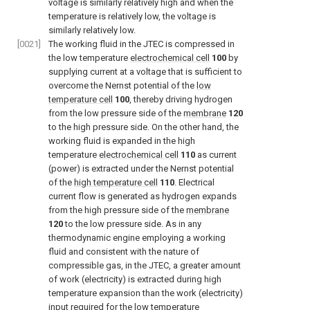
voltage is similarly relatively high and when the
temperature is relatively low, the voltage is
similarly relatively low.
[0021]
The working fluid in the JTEC is compressed in
the low temperature
electrochemical cell
100
by
supplying current at a voltage that is sufficient to
overcome the Nernst potential of the
low
temperature cell
100
, thereby driving hydrogen
from the low pressure side of the
membrane
120
to the high pressure side. On the other hand, the
working fluid is expanded in the high
temperature
electrochemical cell
110
as current
(power) is extracted under the Nernst potential
of the
high temperature cell
110
. Electrical
current flow is generated as hydrogen expands
from the high pressure side of the
membrane
120
to the low pressure side. As in any
thermodynamic engine employing a working
fluid and consistent with the nature of
compressible gas, in the JTEC, a greater amount
of work (electricity) is extracted during high
temperature expansion than the work (electricity)
input required for the low temperature