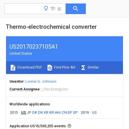
Thermo-electrochemical converter
US20170237105A1
United States
Download PDF
Find Prior Art
Similar
Inventor
Lonnie G. Johnson
Current Assignee
JTec Energy Inc
Worldwide applications
2015
US
JP
DK
DK
KR
KR
WO
CN
EP
EP
2019
US
Application US15/503,255 events