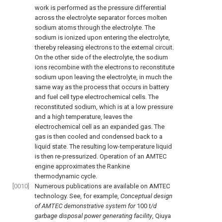
work is performed as the pressure differential
across the electrolyte separator forces molten
sodium atoms through the electrolyte. The
sodium is ionized upon entering the electrolyte,
thereby releasing electrons to the external circuit.
On the other side of the electrolyte, the sodium
ions recombine with the electrons to reconstitute
sodium upon leaving the electrolyte, in much the
same way as the process that occurs in battery
and fuel cell type electrochemical cells. The
reconstituted sodium, which is at a low pressure
and a high temperature, leaves the
electrochemical cell as an expanded gas. The
gas is then cooled and condensed back to a
liquid state. The resulting low-temperature liquid
is then re-pressurized. Operation of an AMTEC
engine approximates the Rankine
thermodynamic cycle.
[0010]
Numerous publications are available on AMTEC
technology. See, for example,
Conceptual design
of AMTEC demonstrative system for
100
t/d
garbage disposal power generating facility
, Qiuya