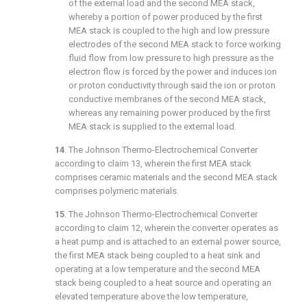
of the external load and the second MEA stack,
whereby a portion of power produced by the first
MEA stack is coupled to the high and low pressure
electrodes of the second MEA stack to force working
fluid flow from low pressure to high pressure as the
electron flow is forced by the power and induces ion
or proton conductivity through said the ion or proton
conductive membranes of the second MEA stack,
whereas any remaining power produced by the first
MEA stack is supplied to the external load.
14
. The Johnson Thermo-Electrochemical Converter
according to
claim 13
, wherein the first MEA stack
comprises ceramic materials and the second MEA stack
comprises polymeric materials.
15
. The Johnson Thermo-Electrochemical Converter
according to
claim 12
, wherein the converter operates as
a heat pump and is attached to an external power source,
the first MEA stack being coupled to a heat sink and
operating at a low temperature and the second MEA
stack being coupled to a heat source and operating an
elevated temperature above the low temperature,