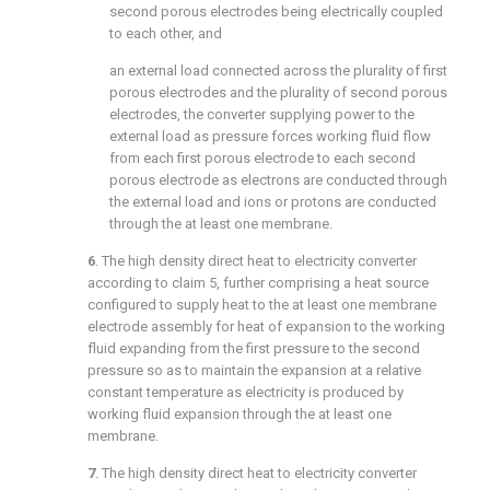
second porous electrodes being electrically coupled
to each other, and
an external load connected across the plurality of first
porous electrodes and the plurality of second porous
electrodes, the converter supplying power to the
external load as pressure forces working fluid flow
from each first porous electrode to each second
porous electrode as electrons are conducted through
the external load and ions or protons are conducted
through the at least one membrane.
6
. The high density direct heat to electricity converter
according to
claim 5
, further comprising a heat source
configured to supply heat to the at least one membrane
electrode assembly for heat of expansion to the working
fluid expanding from the first pressure to the second
pressure so as to maintain the expansion at a relative
constant temperature as electricity is produced by
working fluid expansion through the at least one
membrane.
7
. The high density direct heat to electricity converter