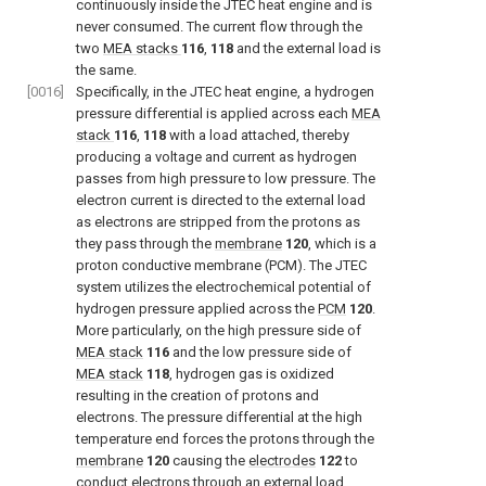
continuously inside the JTEC heat engine and is
never consumed. The current flow through the
two
MEA stacks
116
,
118
and the external load is
the same.
[0016]
Specifically, in the JTEC heat engine, a hydrogen
pressure differential is applied across each
MEA
stack
116
,
118
with a load attached, thereby
producing a voltage and current as hydrogen
passes from high pressure to low pressure. The
electron current is directed to the external load
as electrons are stripped from the protons as
they pass through the
membrane
120
, which is a
proton conductive membrane (PCM). The JTEC
system utilizes the electrochemical potential of
hydrogen pressure applied across the
PCM
120
.
More particularly, on the high pressure side of
MEA stack
116
and the low pressure side of
MEA stack
118
, hydrogen gas is oxidized
resulting in the creation of protons and
electrons. The pressure differential at the high
temperature end forces the protons through the
membrane
120
causing the
electrodes
122
to
conduct electrons through an external load,