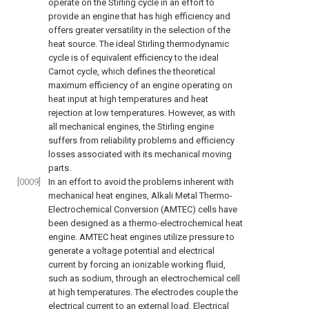
operate on the Stirling cycle in an effort to
provide an engine that has high efficiency and
offers greater versatility in the selection of the
heat source. The ideal Stirling thermodynamic
cycle is of equivalent efficiency to the ideal
Carnot cycle, which defines the theoretical
maximum efficiency of an engine operating on
heat input at high temperatures and heat
rejection at low temperatures. However, as with
all mechanical engines, the Stirling engine
suffers from reliability problems and efficiency
losses associated with its mechanical moving
parts.
[0009]
In an effort to avoid the problems inherent with
mechanical heat engines, Alkali Metal Thermo-
Electrochemical Conversion (AMTEC) cells have
been designed as a thermo-electrochemical heat
engine. AMTEC heat engines utilize pressure to
generate a voltage potential and electrical
current by forcing an ionizable working fluid,
such as sodium, through an electrochemical cell
at high temperatures. The electrodes couple the
electrical current to an external load. Electrical