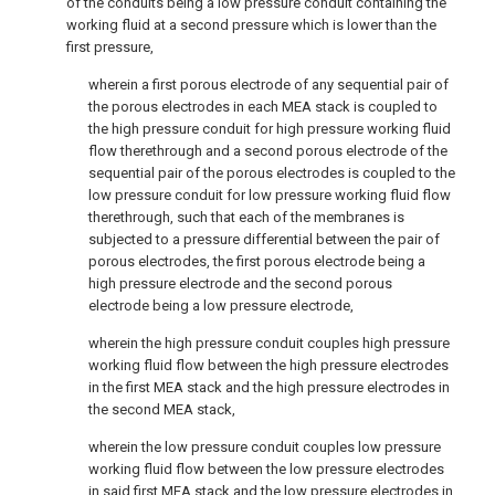
of the conduits being a low pressure conduit containing the
working fluid at a second pressure which is lower than the
first pressure,
wherein a first porous electrode of any sequential pair of
the porous electrodes in each MEA stack is coupled to
the high pressure conduit for high pressure working fluid
flow therethrough and a second porous electrode of the
sequential pair of the porous electrodes is coupled to the
low pressure conduit for low pressure working fluid flow
therethrough, such that each of the membranes is
subjected to a pressure differential between the pair of
porous electrodes, the first porous electrode being a
high pressure electrode and the second porous
electrode being a low pressure electrode,
wherein the high pressure conduit couples high pressure
working fluid flow between the high pressure electrodes
in the first MEA stack and the high pressure electrodes in
the second MEA stack,
wherein the low pressure conduit couples low pressure
working fluid flow between the low pressure electrodes
in said first MEA stack and the low pressure electrodes in