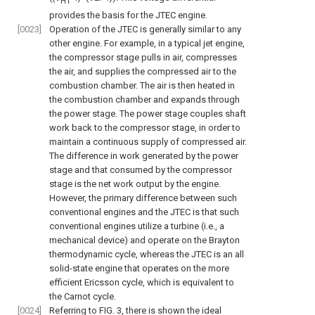
HT
provides the basis for the JTEC engine.
[0023]
Operation of the JTEC is generally similar to any
other engine. For example, in a typical jet engine,
the compressor stage pulls in air, compresses
the air, and supplies the compressed air to the
combustion chamber. The air is then heated in
the combustion chamber and expands through
the power stage. The power stage couples shaft
work back to the compressor stage, in order to
maintain a continuous supply of compressed air.
The difference in work generated by the power
stage and that consumed by the compressor
stage is the net work output by the engine.
However, the primary difference between such
conventional engines and the JTEC is that such
conventional engines utilize a turbine (i.e., a
mechanical device) and operate on the Brayton
thermodynamic cycle, whereas the JTEC is an all
solid-state engine that operates on the more
efficient Ericsson cycle, which is equivalent to
the Carnot cycle.
[0024]
Referring to
FIG. 3
, there is shown the ideal