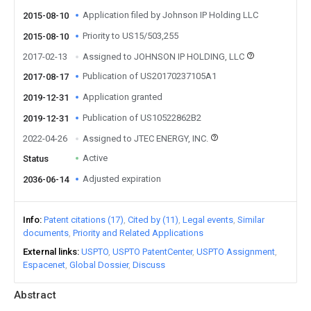
Application filed by Johnson IP Holding LLC
2015-08-10
Priority to US15/503,255
2015-08-10
2017-02-13
Assigned to JOHNSON IP HOLDING, LLC
Publication of US20170237105A1
2017-08-17
Application granted
2019-12-31
Publication of US10522862B2
2019-12-31
2022-04-26
Assigned to JTEC ENERGY, INC.
Active
Status
Adjusted expiration
2036-06-14
Info
Patent citations (17)
Cited by (11)
Legal events
Similar
documents
Priority and Related Applications
External links
USPTO
USPTO PatentCenter
USPTO Assignment
Espacenet
Global Dossier
Discuss
Abstract