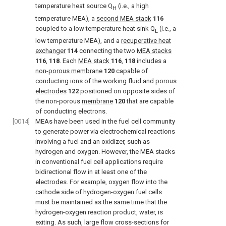
temperature heat source Q
(i.e., a high
H
temperature MEA), a
second MEA stack
116
coupled to a low temperature heat sink Q
(i.e., a
L
low temperature MEA), and a
recuperative heat
exchanger
114
connecting the two
MEA stacks
116
,
118
. Each
MEA stack
116
,
118
includes a
non-porous membrane
120
capable of
conducting ions of the working fluid and
porous
electrodes
122
positioned on opposite sides of
the non-porous
membrane
120
that are capable
of conducting electrons.
[0014]
MEAs have been used in the fuel cell community
to generate power via electrochemical reactions
involving a fuel and an oxidizer, such as
hydrogen and oxygen. However, the MEA stacks
in conventional fuel cell applications require
bidirectional flow in at least one of the
electrodes. For example, oxygen flow into the
cathode side of hydrogen-oxygen fuel cells
must be maintained as the same time that the
hydrogen-oxygen reaction product, water, is
exiting. As such, large flow cross-sections for