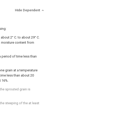
Hide Dependent
sing:
 about 2° C. to about 29° C.
 a moisture content from
a period of time less than
t one grain at a temperature
 time less than about 20
t 16%.
 the sprouted grain is
the steeping of the at least