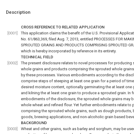
Description
CROSS REFERENCE TO RELATED APPLICATION
[0001]
This application claims the benefit of the U.S. Provisional Applicat
No. 61/863,369, filed Aug. 7, 2013, entitled PROCESSES FOR MAK
SPROUTED GRAINS AND PRODUCTS COMPRISING SPROUTED GR
which is hereby incorporated by reference in its entirety.
TECHNICAL FIELD
[0002]
The present disclosure relates to novel processes for producing
whole grains and products comprising the sprouted whole grain
by these processes. Various embodiments according to the disc
comprise steps of steeping at least one grain for a period of time
desired moisture content, optionally germinating the at least one g
and kilning the at least one grain to produce a sprouted grain. In f
embodiments of the disclosure, the sprouted whole grains may b
whole wheat and refined flour. Yet further embodiments relate to
comprising the sprouted whole grains, such as dough products,
goods, brewing applications, and non-alcoholic grain based bev
BACKGROUND
[0003]
Wheat and other grains, such as barley and sorghum, may be used