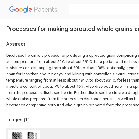
Patents
Processes for making sprouted whole grains a
Abstract
Disclosed herein is a process for producing a sprouted grain comprising s
at a temperature from about 2° C. to about 29° C. for a period of time less
moisture content ranging from about 29% to about 38%; optionally, germina
grain for less than about 2 days; and kilning with controlled air circulation t
temperature ranging from at least about 49° C. to about 93° C. for less tha
moisture content of about 7% to about 16%. Also disclosed herein is a sp
from the processes disclosed herein. Further disclosed herein are a dou
whole grains prepared from the processes disclosed herein, as well as 
beverages comprising sprouted whole grains prepared from the processe
Images (
1
)