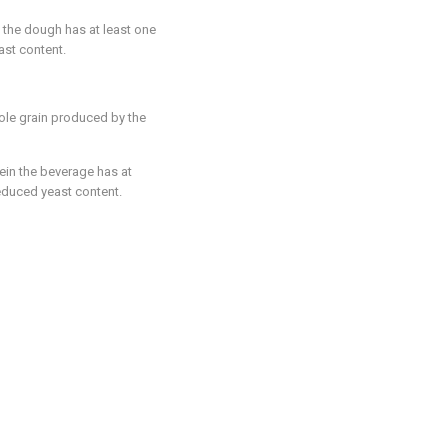
n the dough has at least one
ast content.
ole grain produced by the
ein the beverage has at
educed yeast content.