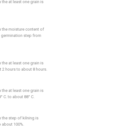
n the at least one grain is
n the moisture content of
he germination step from
n the at least one grain is
t 2 hours to about 8 hours.
n the at least one grain is
° C. to about 88° C.
n the step of kilning is
to about 100%.