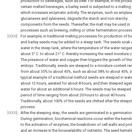
production of beverages, such as beer. For example, in the produ
certain malted beverages, a barley seed is subjected to a malting
which increases enzymatic activity. The enzymes, such as amylase
glucanases and xylanases, degrade the starch and non-starchy
components from the seeds. Thereafter, the malt may be used in
processes such as brewing, milling or other fermentation proces
[0004]
For example, in traditional malting processes for production of be
and barley seeds may be added to a steep tank. The seeds soak 
water in the steep tank, where the temperature of the water range
about 3° C. to about 21° C. thereby increasing the seed moisture c
The presence of water and oxygen then triggers the growth of the
embryo. Traditionally, seeds are steeped to a moisture content ra
from about 35% to about 45%, such as about 38% to about 45%. I
typical example of a traditional method seeds are steeped in wate
about 12 hours, aerated for about 8 hours, and then steeped again
water for about an additional 6 hours. The seeds may be steeped 
period of time ranging from about 20 hours to about 40 hours.
Traditionally, about 100% of the seeds are chitted after the steepi
process.
[0005]
After the steeping step, the seeds are germinated in a germinatio
During germination, biochemical reactions occur within the kernel
to the activation of enzymes, the breakdown of cell walls and pro
and an increase in the bioavailability of nutrients. The seed kerne