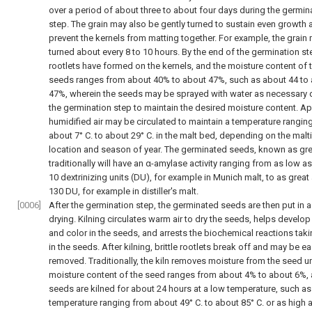
over a period of about three to about four days during the germin
step. The grain may also be gently turned to sustain even growth 
prevent the kernels from matting together. For example, the grain
turned about every 8 to 10 hours. By the end of the germination st
rootlets have formed on the kernels, and the moisture content of 
seeds ranges from about 40% to about 47%, such as about 44 to
47%, wherein the seeds may be sprayed with water as necessary 
the germination step to maintain the desired moisture content. Ap
humidified air may be circulated to maintain a temperature rangin
about 7° C. to about 29° C. in the malt bed, depending on the malt
location and season of year. The germinated seeds, known as gre
traditionally will have an α-amylase activity ranging from as low a
10 dextrinizing units (DU), for example in Munich malt, to as great
130 DU, for example in distiller's malt.
[0006]
After the germination step, the germinated seeds are then put in a 
drying. Kilning circulates warm air to dry the seeds, helps develop
and color in the seeds, and arrests the biochemical reactions tak
in the seeds. After kilning, brittle rootlets break off and may be ea
removed. Traditionally, the kiln removes moisture from the seed un
moisture content of the seed ranges from about 4% to about 6%, 
seeds are kilned for about 24 hours at a low temperature, such as
temperature ranging from about 49° C. to about 85° C. or as high 