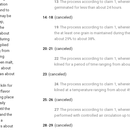
13
. The process according to
claim 1
, wherei
ation
germinated for less than about 24 hours.
and to
 may be
14
.-
18
. (canceled)
ep,
19
. The process according to
claim 1
, wherei
the
the at least one grain is maintained during t
 about
about 29% to about 38%.
during
plied
20
.-
21
. (canceled)
g from
ing
22
. The process according to
claim 1
, wherei
en malt,
kilned for a period of time ranging from abou
s about
 as about
23
. (canceled)
24
. The process according to
claim 1
, wherei
kiln for
kilned at a temperature ranging from about 49
 flavor
ing place
25
.-
26
. (canceled)
sily
til the
27
. The process according to
claim 1
, wherei
and the
performed with controlled air circulation up 
 a
28
.-
29
. (canceled)
as about