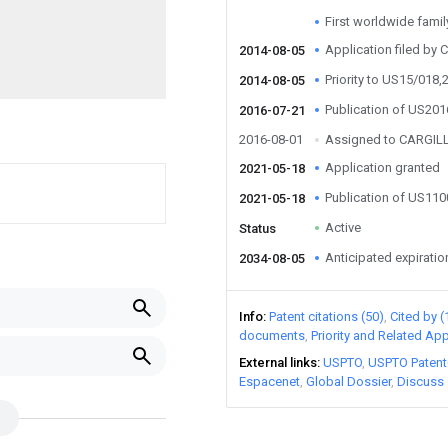
First worldwide family 
Application filed by Ca
2014-08-05
Priority to US15/018,
2014-08-05
Publication of US20
2016-07-21
2016-08-01
Assigned to CARGIL
Application granted
2021-05-18
Publication of US11
2021-05-18
Active
Status
Anticipated expiratio
2034-08-05
Info
Patent citations (50)
Cited by (
documents
Priority and Related App
External links
USPTO
USPTO Patent
Espacenet
Global Dossier
Discuss