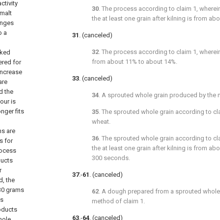
ctivity
30
. The process according to
claim 1
, wherei
 malt
the at least one grain after kilning is from a
hanges
o a
31
. (canceled)
32
. The process according to
claim 1
, wherei
aked
from about 11% to about 14%.
ered for
increase
33
. (canceled)
are
d the
34
. A sprouted whole grain produced by the
our is
nger fits
35
. The sprouted whole grain according to
cl
wheat.
ns are
36
. The sprouted whole grain according to
cl
s for
the at least one grain after kilning is from a
process
300 seconds.
ducts
r
37
.-
61
. (canceled)
d, the
 30 grams
62
. A dough prepared from a sprouted whole
ts
method of
claim 1
.
roducts
63
.-
64
. (canceled)
hole