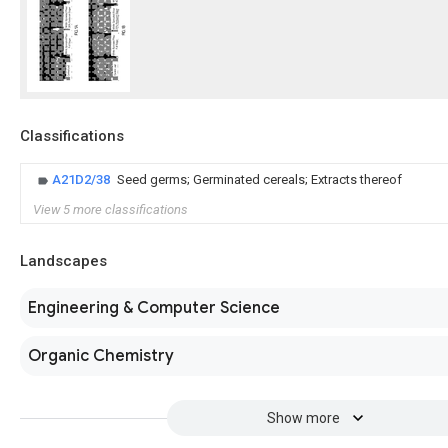
Classifications
A21D2/38
Seed germs; Germinated cereals; Extracts thereof
View 5 more classifications
Landscapes
Engineering & Computer Science
Organic Chemistry
Show more