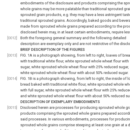
embodiments of the disclosure and products comprising the sp
whole grains may be more palatable than traditional sprouted gra
sprouted grain products, e.g. they may have a less astringent tast
traditional sprouted grains. Accordingly, baked goods and bever
made from sprouted whole grains prepared according to the pr
disclosed herein may, in at least certain embodiments, require les
[0012]
Both the foregoing general summary and the following detailed
description are exemplary only and are not restrictive of the discl
BRIEF DESCRIPTION OF THE FIGURES
[0013]
FIG. 1A
is a photograph showing, from left to right, loaves of br
with traditional white flour, white sprouted whole wheat flour with 
sugar, white sprouted whole wheat flour with 25% reduced sugar,
white sprouted whole wheat flour with about 50% reduced sugar.
[0014]
FIG. 1B
is a photograph showing, from left to right, the inside of l
bread baked with traditional white flour, white sprouted whole wh
with full sugar, white sprouted whole wheat flour with 25% reduce
and white sprouted whole wheat flour with about 50% reduced su
DESCRIPTION OF EXEMPLARY EMBODIMENTS
[0015]
Disclosed herein are processes for producing sprouted whole gr
products comprising the sprouted whole grains prepared accord
said processes. In various embodiments, processes for produci
sprouted whole grains comprise steeping at least one grain at a 