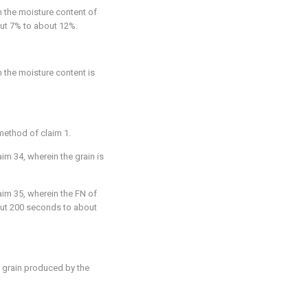
n the moisture content of
bout 7% to about 12%.
n the moisture content is
 method of
claim 1
.
aim 34
, wherein the grain is
aim 35
, wherein the FN of
bout 200 seconds to about
 grain produced by the