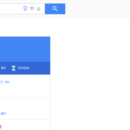
 Art
Similar
S. Yin
AU