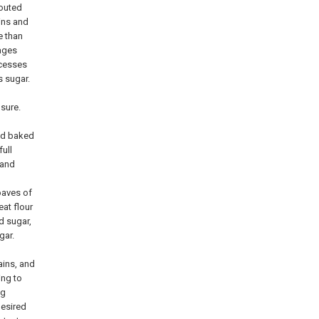
routed
ins and
e than
ages
ocesses
s sugar.
osure.
ead baked
full
 and
oaves of
eat flour
d sugar,
gar.
ains, and
ing to
ng
desired