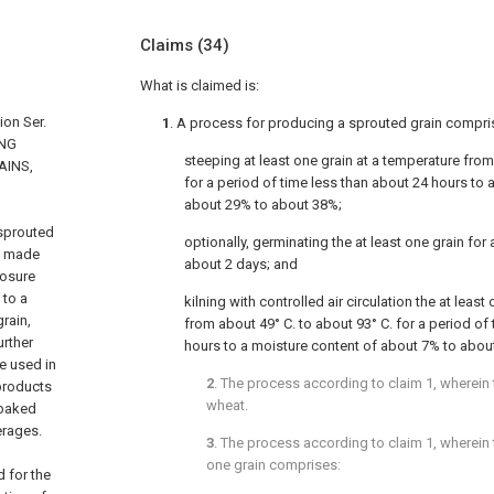
Claims
(34)
What is claimed is:
ion Ser.
1
. A process for producing a sprouted grain compri
ING
steeping at least one grain at a temperature from
AINS,
for a period of time less than about 24 hours to
about 29% to about 38%;
 sprouted
optionally, germinating the at least one grain for 
s made
about 2 days; and
losure
 to a
kilning with controlled air circulation the at leas
rain,
from about 49° C. to about 93° C. for a period of
urther
hours to a moisture content of about 7% to abou
e used in
2
. The process according to
claim 1
, wherein
 products
wheat.
 baked
erages.
3
. The process according to
claim 1
, wherein 
one grain comprises:
 for the