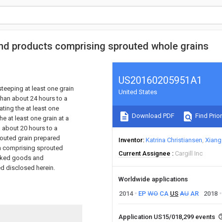
nd products comprising sprouted whole grains
US20160205951A1
teeping at least one grain
United States
 than about 24 hours to a
ting the at least one
Download PDF
Find Prior
he at least one grain at a
n about 20 hours to a
routed grain prepared
Inventor
Katrina Christiansen
Xiang 
gh comprising sprouted
Current Assignee
Cargill Inc
baked goods and
d disclosed herein.
Worldwide applications
2014
EP
WO
CA
US
AU
AR
2018
Application US15/018,299 events