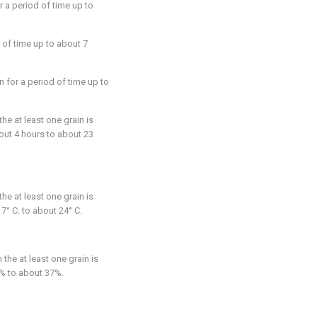
or a period of time up to
d of time up to about 7
n for a period of time up to
the at least one grain is
out 4 hours to about 23
the at least one grain is
° C. to about 24° C.
n the at least one grain is
% to about 37%.