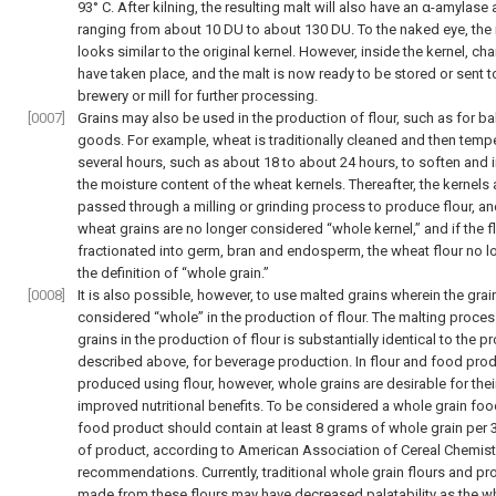
93° C. After kilning, the resulting malt will also have an α-amylase a
ranging from about 10 DU to about 130 DU. To the naked eye, the
looks similar to the original kernel. However, inside the kernel, c
have taken place, and the malt is now ready to be stored or sent t
brewery or mill for further processing.
[0007]
Grains may also be used in the production of flour, such as for b
goods. For example, wheat is traditionally cleaned and then temp
several hours, such as about 18 to about 24 hours, to soften and 
the moisture content of the wheat kernels. Thereafter, the kernels 
passed through a milling or grinding process to produce flour, an
wheat grains are no longer considered “whole kernel,” and if the fl
fractionated into germ, bran and endosperm, the wheat flour no lo
the definition of “whole grain.”
[0008]
It is also possible, however, to use malted grains wherein the grai
considered “whole” in the production of flour. The malting proces
grains in the production of flour is substantially identical to the 
described above, for beverage production. In flour and food pro
produced using flour, however, whole grains are desirable for thei
improved nutritional benefits. To be considered a whole grain foo
food product should contain at least 8 grams of whole grain per
of product, according to American Association of Cereal Chemis
recommendations. Currently, traditional whole grain flours and p
made from these flours may have decreased palatability as the w