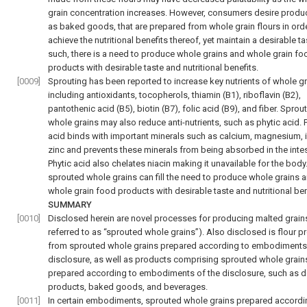
grain concentration increases. However, consumers desire produ
as baked goods, that are prepared from whole grain flours in orde
achieve the nutritional benefits thereof, yet maintain a desirable ta
such, there is a need to produce whole grains and whole grain fo
products with desirable taste and nutritional benefits.
[0009]
Sprouting has been reported to increase key nutrients of whole gr
including antioxidants, tocopherols, thiamin (B1), riboflavin (B2),
pantothenic acid (B5), biotin (B7), folic acid (B9), and fiber. Sprou
whole grains may also reduce anti-nutrients, such as phytic acid. 
acid binds with important minerals such as calcium, magnesium, i
zinc and prevents these minerals from being absorbed in the intes
Phytic acid also chelates niacin making it unavailable for the body
sprouted whole grains can fill the need to produce whole grains 
whole grain food products with desirable taste and nutritional ben
SUMMARY
[0010]
Disclosed herein are novel processes for producing malted grain
referred to as “sprouted whole grains”). Also disclosed is flour 
from sprouted whole grains prepared according to embodiments 
disclosure, as well as products comprising sprouted whole grain
prepared according to embodiments of the disclosure, such as 
products, baked goods, and beverages.
[0011]
In certain embodiments, sprouted whole grains prepared accordi