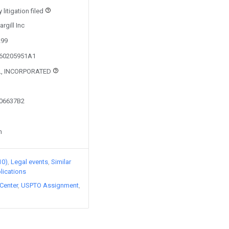
litigation filed
rgill Inc
299
160205951A1
L, INCORPORATED
006637B2
n
10)
Legal events
Similar
lications
Center
USPTO Assignment