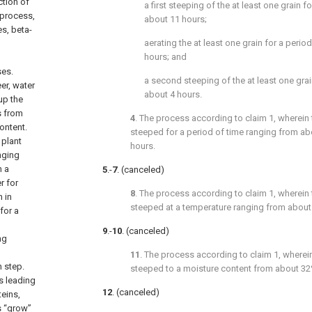
ction of
a first steeping of the at least one grain f
 process,
about 11 hours;
s, beta-
aerating the at least one grain for a perio
hours; and
ses.
a second steeping of the at least one grai
er, water
about 4 hours.
up the
s from
4
. The process according to
claim 1
, wherein 
ontent.
steeped for a period of time ranging from ab
 plant
hours.
nging
n a
5
.-
7
. (canceled)
r for
8
. The process according to
claim 1
, wherein 
 in
steeped at a temperature ranging from about 7
for a
9
.-
10
. (canceled)
ng
11
. The process according to
claim 1
, wherei
n step.
steeped to a moisture content from about 32
s leading
12
. (canceled)
teins,
ls “grow”