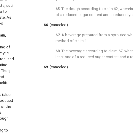
cts, such
65
. The dough according to
claim 62
, wherei
r to
of a reduced sugar content and a reduced ye
ste. As
od
66
. (canceled)
67
. A beverage prepared from a sprouted wh
ain,
method of
claim 1
.
ting of
68
. The beverage according to
claim 67
, wher
Phytic
least one of a reduced sugar content and a r
ron, and
tine.
69
. (canceled)
. Thus,
and
efits.
s (also
produced
of the
s
dough
ng to