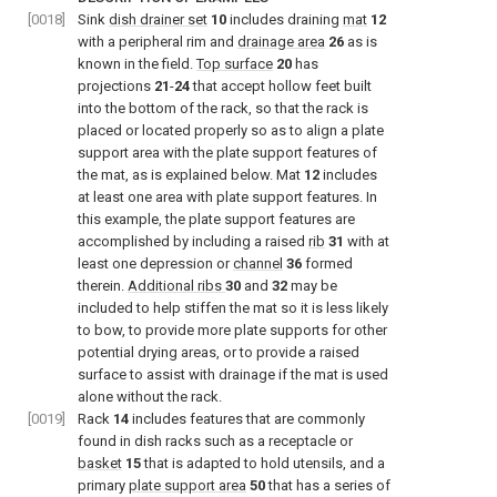
[0018]
Sink
dish drainer set
10
includes draining
mat
12
with a peripheral rim and
drainage area
26
as is
known in the field.
Top surface
20
has
projections
21
-
24
that accept hollow feet built
into the bottom of the rack, so that the rack is
placed or located properly so as to align a plate
support area with the plate support features of
the mat, as is explained below. Mat
12
includes
at least one area with plate support features. In
this example, the plate support features are
accomplished by including a raised
rib
31
with at
least one depression or
channel
36
formed
therein.
Additional ribs
30
and
32
may be
included to help stiffen the mat so it is less likely
to bow, to provide more plate supports for other
potential drying areas, or to provide a raised
surface to assist with drainage if the mat is used
alone without the rack.
[0019]
Rack
14
includes features that are commonly
found in dish racks such as a receptacle or
basket
15
that is adapted to hold utensils, and a
primary
plate support area
50
that has a series of