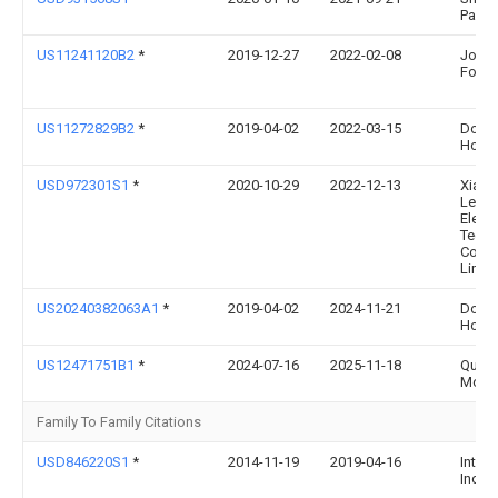
Padge
US11241120B2
*
2019-12-27
2022-02-08
John
Foste
US11272829B2
*
2019-04-02
2022-03-15
Dorai
Home,
USD972301S1
*
2020-10-29
2022-12-13
Xiam
Lege
Elect
Techn
Comp
Limit
US20240382063A1
*
2019-04-02
2024-11-21
Dorai
Home,
US12471751B1
*
2024-07-16
2025-11-18
Quali
McKe
Family To Family Citations
USD846220S1
*
2014-11-19
2019-04-16
Interd
Inc.