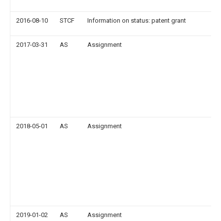
2016-08-10
STCF
Information on status: patent grant
2017-03-31
AS
Assignment
2018-05-01
AS
Assignment
2019-01-02
AS
Assignment