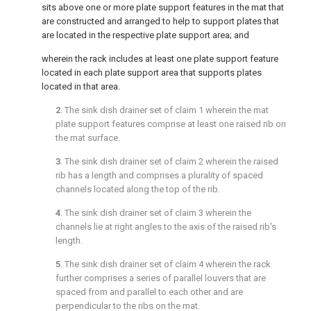
sits above one or more plate support features in the mat that
are constructed and arranged to help to support plates that
are located in the respective plate support area; and
wherein the rack includes at least one plate support feature
located in each plate support area that supports plates
located in that area.
2
. The sink dish drainer set of
claim 1
wherein the mat
plate support features comprise at least one raised rib on
the mat surface.
3
. The sink dish drainer set of
claim 2
wherein the raised
rib has a length and comprises a plurality of spaced
channels located along the top of the rib.
4
. The sink dish drainer set of
claim 3
wherein the
channels lie at right angles to the axis of the raised rib's
length.
5
. The sink dish drainer set of
claim 4
wherein the rack
further comprises a series of parallel louvers that are
spaced from and parallel to each other and are
perpendicular to the ribs on the mat.