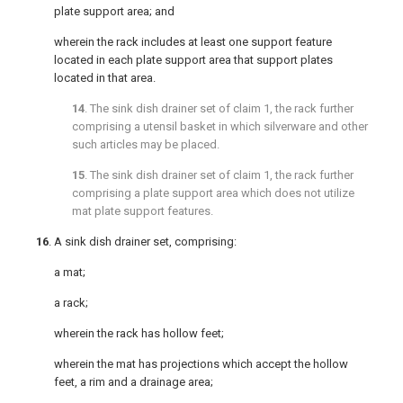
plate support area; and
wherein the rack includes at least one support feature
located in each plate support area that support plates
located in that area.
14
. The sink dish drainer set of
claim 1
, the rack further
comprising a utensil basket in which silverware and other
such articles may be placed.
15
. The sink dish drainer set of
claim 1
, the rack further
comprising a plate support area which does not utilize
mat plate support features.
16
. A sink dish drainer set, comprising:
a mat;
a rack;
wherein the rack has hollow feet;
wherein the mat has projections which accept the hollow
feet, a rim and a drainage area;