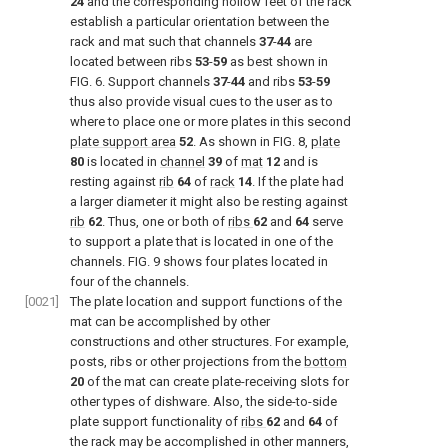
24
and the corresponding hollow feet of the rack
establish a particular orientation between the
rack and mat such that channels
37
-
44
are
located between ribs
53
-
59
as best shown in
FIG. 6
. Support channels
37
-
44
and ribs
53
-
59
thus also provide visual cues to the user as to
where to place one or more plates in this second
plate support area
52
. As shown in
FIG. 8
,
plate
80
is located in
channel
39
of
mat
12
and is
resting against
rib
64
of
rack
14
. If the plate had
a larger diameter it might also be resting against
rib
62
. Thus, one or both of
ribs
62
and
64
serve
to support a plate that is located in one of the
channels.
FIG. 9
shows four plates located in
four of the channels.
[0021]
The plate location and support functions of the
mat can be accomplished by other
constructions and other structures. For example,
posts, ribs or other projections from the
bottom
20
of the mat can create plate-receiving slots for
other types of dishware. Also, the side-to-side
plate support functionality of
ribs
62
and
64
of
the rack may be accomplished in other manners,