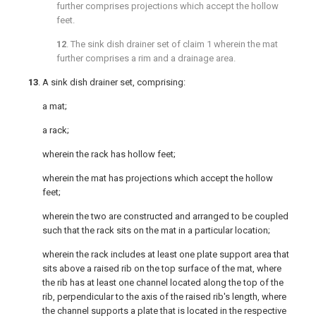
further comprises projections which accept the hollow
feet.
12
. The sink dish drainer set of
claim 1
wherein the mat
further comprises a rim and a drainage area.
13
. A sink dish drainer set, comprising:
a mat;
a rack;
wherein the rack has hollow feet;
wherein the mat has projections which accept the hollow
feet;
wherein the two are constructed and arranged to be coupled
such that the rack sits on the mat in a particular location;
wherein the rack includes at least one plate support area that
sits above a raised rib on the top surface of the mat, where
the rib has at least one channel located along the top of the
rib, perpendicular to the axis of the raised rib's length, where
the channel supports a plate that is located in the respective