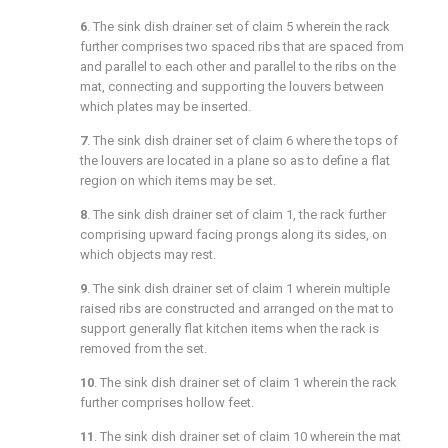
6
. The sink dish drainer set of
claim 5
wherein the rack
further comprises two spaced ribs that are spaced from
and parallel to each other and parallel to the ribs on the
mat, connecting and supporting the louvers between
which plates may be inserted.
7
. The sink dish drainer set of
claim 6
where the tops of
the louvers are located in a plane so as to define a flat
region on which items may be set.
8
. The sink dish drainer set of
claim 1
, the rack further
comprising upward facing prongs along its sides, on
which objects may rest.
9
. The sink dish drainer set of
claim 1
wherein multiple
raised ribs are constructed and arranged on the mat to
support generally flat kitchen items when the rack is
removed from the set.
10
. The sink dish drainer set of
claim 1
wherein the rack
further comprises hollow feet.
11
. The sink dish drainer set of
claim 10
wherein the mat