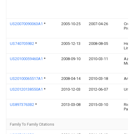
US20070090063A1
*
2005-10-25
2007-04-26
Creat
Produc
US7407059B2
*
2005-12-13
2008-08-05
Helen
Limit
US20100059460A1
*
2008-09-10
2010-03-11
Azan
Mula
US20100065517A1
*
2008-04-14
2010-03-18
Andy
US20120138550A1
*
2010-12-03
2012-06-07
Umbra
US8973763B2
*
2013-03-08
2015-03-10
Richa
Parga
Family To Family Citations