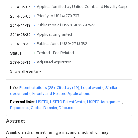
Application filed by United Comb and Novelty Corp
2014-05-06
Priority to US14/270,707
2014-05-06
Publication of US20140332479A1
2014-11-13
Application granted
2016-08-30
Publication of US9427135B2
2016-08-30
Expired - Fee Related
Status
Adjusted expiration
2034-05-16
Show all events
Info
Patent citations (28)
Cited by (19)
Legal events
Similar
documents
Priority and Related Applications
External links
USPTO
USPTO PatentCenter
USPTO Assignment
Espacenet
Global Dossier
Discuss
Abstract
A sink dish drainer set having a mat and a rack which may