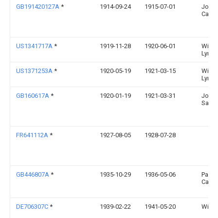
GB191420127A
*
1914-09-24
1915-07-01
John 
Carne
US1341717A
*
1919-11-28
1920-06-01
Willi
Lynch
US1371253A
*
1920-05-19
1921-03-15
Willi
Lynch
GB160617A
*
1920-01-19
1921-03-31
John
Sand
FR641112A
*
1927-08-05
1928-07-28
GB446807A
*
1935-10-29
1936-05-06
Pauli
Castel
DE706307C
*
1939-02-22
1941-05-20
Willy