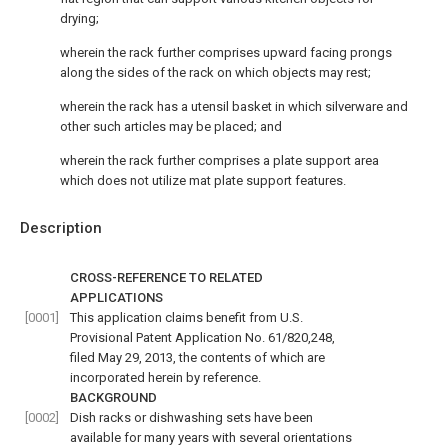
drying;
wherein the rack further comprises upward facing prongs
along the sides of the rack on which objects may rest;
wherein the rack has a utensil basket in which silverware and
other such articles may be placed; and
wherein the rack further comprises a plate support area
which does not utilize mat plate support features.
Description
CROSS-REFERENCE TO RELATED
APPLICATIONS
[0001]
This application claims benefit from U.S.
Provisional Patent Application No. 61/820,248,
filed May 29, 2013, the contents of which are
incorporated herein by reference.
BACKGROUND
[0002]
Dish racks or dishwashing sets have been
available for many years with several orientations