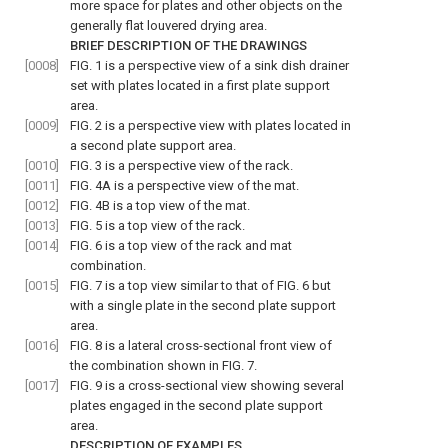
more space for plates and other objects on the
generally flat louvered drying area.
BRIEF DESCRIPTION OF THE DRAWINGS
[0008]
FIG. 1
is a perspective view of a sink dish drainer
set with plates located in a first plate support
area.
[0009]
FIG. 2
is a perspective view with plates located in
a second plate support area.
[0010]
FIG. 3
is a perspective view of the rack.
[0011]
FIG. 4A
is a perspective view of the mat.
[0012]
FIG. 4B
is a top view of the mat.
[0013]
FIG. 5
is a top view of the rack.
[0014]
FIG. 6
is a top view of the rack and mat
combination.
[0015]
FIG. 7
is a top view similar to that of
FIG. 6
but
with a single plate in the second plate support
area.
[0016]
FIG. 8
is a lateral cross-sectional front view of
the combination shown in
FIG. 7
.
[0017]
FIG. 9
is a cross-sectional view showing several
plates engaged in the second plate support
area.
DESCRIPTION OF EXAMPLES