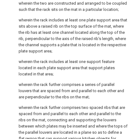
wherein the two are constructed and arranged to be coupled
such that the rack sits on the mat in a particular location;
wherein the rack includes at least one plate support area that
sits above a raised rib on the top surface of the mat, where
the rib has at least one channel located along the top of the
rib, perpendicular to the axis of the raised rib's length, where
the channel supports a plate that is located in the respective
plate support area;
wherein the rack includes at least one support feature
located in each plate support area that support plates
located in that area;
wherein the rack further comprises a series of parallel
louvers that are spaced from and parallel to each other and
are perpendicular to the ribs on the mat;
wherein the rack further comprises two spaced ribs that are
spaced from and parallel to each other and parallel to the
ribs on the mat, connecting and supporting the louvers
between which plates may be inserted and where the tops of
the parallel louvers are located in a plane so as to define a
flat region that can support various kitchen objects for