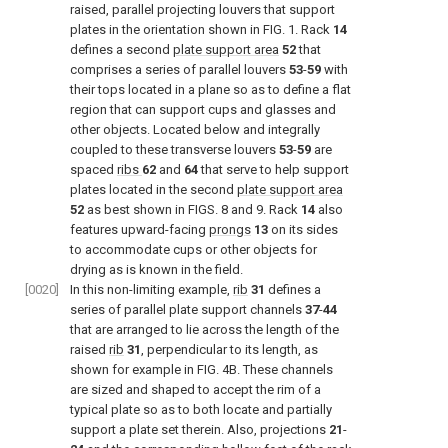
raised, parallel projecting louvers that support
plates in the orientation shown in
FIG. 1
. Rack
14
defines a second
plate support area
52
that
comprises a series of parallel louvers
53
-
59
with
their tops located in a plane so as to define a flat
region that can support cups and glasses and
other objects. Located below and integrally
coupled to these transverse louvers
53
-
59
are
spaced
ribs
62
and
64
that serve to help support
plates located in the second
plate support area
52
as best shown in
FIGS. 8 and 9
. Rack
14
also
features upward-facing
prongs
13
on its sides
to accommodate cups or other objects for
drying as is known in the field.
[0020]
In this non-limiting example,
rib
31
defines a
series of parallel plate support channels
37
-
44
that are arranged to lie across the length of the
raised
rib
31
, perpendicular to its length, as
shown for example in
FIG. 4B
. These channels
are sized and shaped to accept the rim of a
typical plate so as to both locate and partially
support a plate set therein. Also, projections
21
-