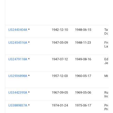
US2443404A
*
1942-12-10
1948-06-15
Tallar
Domi
US2454516A
*
1947-05-09
1948-11-23
Fred 
Laure
US2479118A
*
1947-07-12
1949-08-16
Edwin
Jenn
US2936898A
*
1957-12-03
1960-05-17
Migu
US3442395A
*
1967-09-05
1969-05-06
Rubb
Inc
US3889837A
*
1974-01-24
1975-06-17
Pretty
Produ