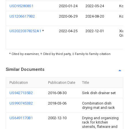
USD952808S1
2020-01-24
2022-05-24
Kohle
US12066179B2
2020-06-29
2024-08-20
Kohle
US20220378252A1
*
2022-04-25
2022-12-01
Xiaoy
Qian
* Cited by examiner, † Cited by third party, ‡ Family to family citation
Similar Documents
Publication
Publication Date
Title
US9427135B2
2016-08-30
Sink dish drainer set
US9907453B2
2018-03-06
Combination dish
drying mat and rack
US6491170B1
2002-12-10
Drying and organizing
rack for kitchen
utensils, flatware and