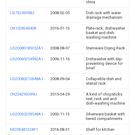
china
US7325695B2
2008-02-05
Dish rack with water
drainage mechanism
CN102834040B
2016-01-13
Plate-rack, dishwasher
basket and dish-
washing machine
US20080185352A1
2008-08-07
Stemware Drying Rack
US20060254992A1
2006-11-16
Dishwasher with slip-
preventing device for
bowl
US20080210648A1
2008-09-04
Collapsible dish and
utensil rack
CN204293099U
2015-04-29
A kind of chopsticks
rest, rack unit and
dish-washing machine
US20030209548A1
2003-11-13
Silverware basket with
tiered compartments
KR200481228Y1
2016-08-31
Shelf for kitchen