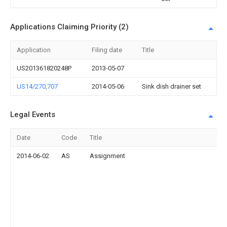
Applications Claiming Priority (2)
Application
Filing date
Title
US201361820248P
2013-05-07
US14/270,707
2014-05-06
Sink dish drainer set
Legal Events
Date
Code
Title
2014-06-02
AS
Assignment