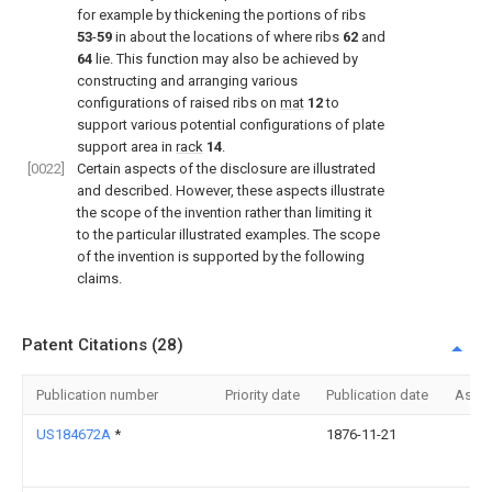
for example by thickening the portions of ribs
53
-
59
in about the locations of where ribs
62
and
64
lie. This function may also be achieved by
constructing and arranging various
configurations of raised ribs on
mat
12
to
support various potential configurations of plate
support area in
rack
14
.
[0022]
Certain aspects of the disclosure are illustrated
and described. However, these aspects illustrate
the scope of the invention rather than limiting it
to the particular illustrated examples. The scope
of the invention is supported by the following
claims.
Patent Citations (28)
Publication number
Priority date
Publication date
Assi
US184672A
*
1876-11-21