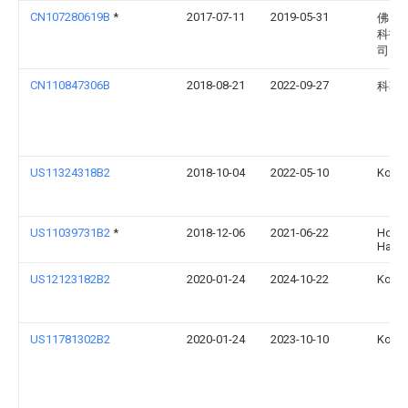
CN107280619B
*
2017-07-11
2019-05-31
佛山
科技
司
CN110847306B
2018-08-21
2022-09-27
科勒
US11324318B2
2018-10-04
2022-05-10
Kohle
US11039731B2
*
2018-12-06
2021-06-22
Hong
Han
US12123182B2
2020-01-24
2024-10-22
Kohle
US11781302B2
2020-01-24
2023-10-10
Kohle