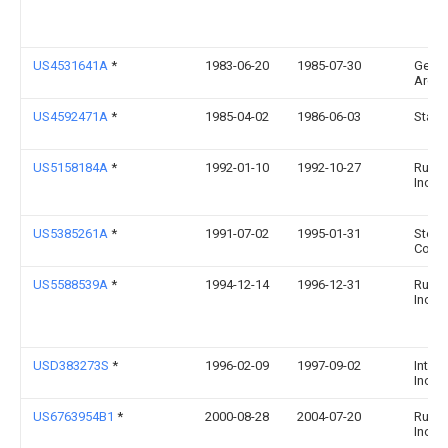
US4531641A
*
1983-06-20
1985-07-30
Gene
Archa
US4592471A
*
1985-04-02
1986-06-03
Stanbe
US5158184A
*
1992-01-10
1992-10-27
Rubb
Incor
US5385261A
*
1991-07-02
1995-01-31
Sterili
Corpo
US5588539A
*
1994-12-14
1996-12-31
Rubb
Incor
USD383273S
*
1996-02-09
1997-09-02
Interd
Inc.
US6763954B1
*
2000-08-28
2004-07-20
Rubb
Incor