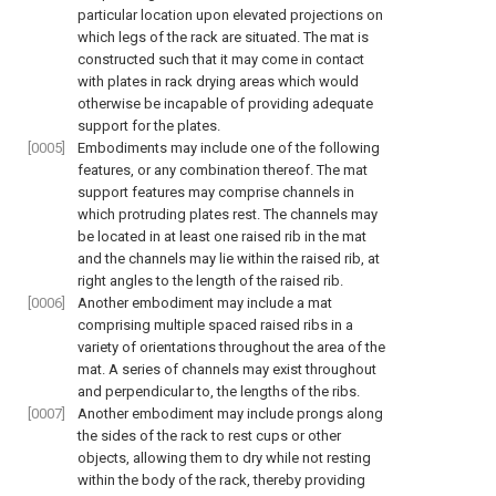
particular location upon elevated projections on
which legs of the rack are situated. The mat is
constructed such that it may come in contact
with plates in rack drying areas which would
otherwise be incapable of providing adequate
support for the plates.
[0005]
Embodiments may include one of the following
features, or any combination thereof. The mat
support features may comprise channels in
which protruding plates rest. The channels may
be located in at least one raised rib in the mat
and the channels may lie within the raised rib, at
right angles to the length of the raised rib.
[0006]
Another embodiment may include a mat
comprising multiple spaced raised ribs in a
variety of orientations throughout the area of the
mat. A series of channels may exist throughout
and perpendicular to, the lengths of the ribs.
[0007]
Another embodiment may include prongs along
the sides of the rack to rest cups or other
objects, allowing them to dry while not resting
within the body of the rack, thereby providing