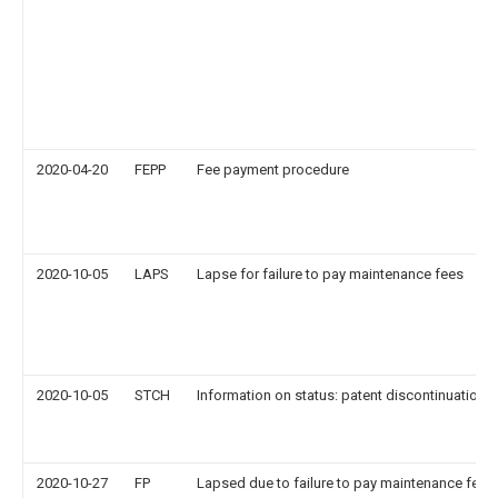
2020-04-20
FEPP
Fee payment procedure
2020-10-05
LAPS
Lapse for failure to pay maintenance fees
2020-10-05
STCH
Information on status: patent discontinuation
2020-10-27
FP
Lapsed due to failure to pay maintenance fee