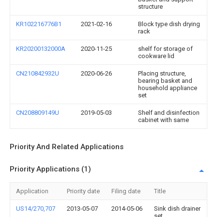
structure
KR102216776B1
2021-02-16
Block type dish drying
rack
KR20200132000A
2020-11-25
shelf for storage of
cookware lid
CN210842932U
2020-06-26
Placing structure,
bearing basket and
household appliance
set
CN208809149U
2019-05-03
Shelf and disinfection
cabinet with same
Priority And Related Applications
Priority Applications (1)
Application
Priority date
Filing date
Title
US14/270,707
2013-05-07
2014-05-06
Sink dish drainer
set