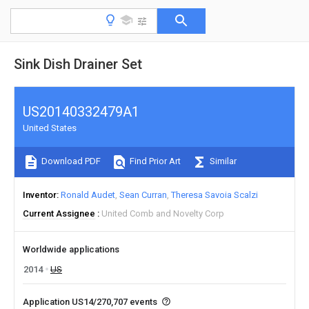
Sink Dish Drainer Set
US20140332479A1
United States
Download PDF
Find Prior Art
Similar
Inventor
Ronald Audet
Sean Curran
Theresa Savoia Scalzi
Current Assignee
United Comb and Novelty Corp
Worldwide applications
2014
US
Application US14/270,707 events