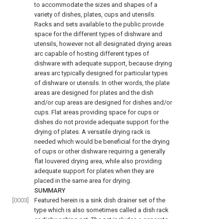
to accommodate the sizes and shapes of a
variety of dishes, plates, cups and utensils.
Racks and sets available to the public provide
space for the different types of dishware and
utensils, however not all designated drying areas
arc capable of hosting different types of
dishware with adequate support, because drying
areas arc typically designed for particular types
of dishware or utensils. In other words, the plate
areas are designed for plates and the dish
and/or cup areas are designed for dishes and/or
cups. Flat areas providing space for cups or
dishes do not provide adequate support for the
drying of plates. A versatile drying rack is
needed which would be beneficial for the drying
of cups or other dishware requiring a generally
flat louvered drying area, while also providing
adequate support for plates when they are
placed in the same area for drying.
SUMMARY
[0003]
Featured herein is a sink dish drainer set of the
type which is also sometimes called a dish rack