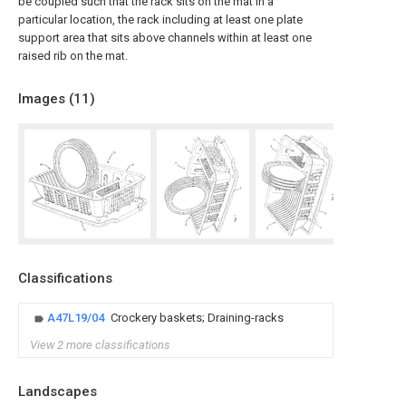
be coupled such that the rack sits on the mat in a
particular location, the rack including at least one plate
support area that sits above channels within at least one
raised rib on the mat.
Images (
11
)
Classifications
A47L19/04
Crockery baskets; Draining-racks
View 2 more classifications
Landscapes