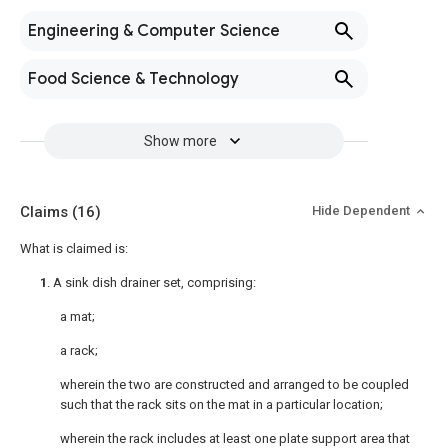
Engineering & Computer Science
Food Science & Technology
Show more
Claims
(16)
Hide Dependent
What is claimed is:
1
. A sink dish drainer set, comprising:
a mat;
a rack;
wherein the two are constructed and arranged to be coupled
such that the rack sits on the mat in a particular location;
wherein the rack includes at least one plate support area that