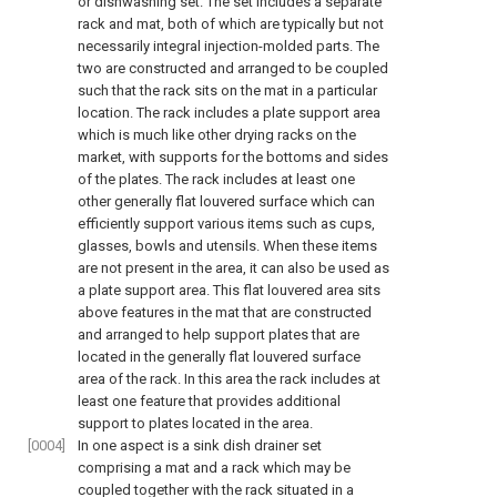
or dishwashing set. The set includes a separate
rack and mat, both of which are typically but not
necessarily integral injection-molded parts. The
two are constructed and arranged to be coupled
such that the rack sits on the mat in a particular
location. The rack includes a plate support area
which is much like other drying racks on the
market, with supports for the bottoms and sides
of the plates. The rack includes at least one
other generally flat louvered surface which can
efficiently support various items such as cups,
glasses, bowls and utensils. When these items
are not present in the area, it can also be used as
a plate support area. This flat louvered area sits
above features in the mat that are constructed
and arranged to help support plates that are
located in the generally flat louvered surface
area of the rack. In this area the rack includes at
least one feature that provides additional
support to plates located in the area.
[0004]
In one aspect is a sink dish drainer set
comprising a mat and a rack which may be
coupled together with the rack situated in a