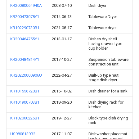
KR20080064940A
2008-07-10
Dish dryer
KR200473078Y1
2014-06-13
Tableware Dryer
KR102290730B1
2021-08-17
Tableware dryer
KR200464755Y1
2013-01-17
Dishes dry shelf
having drawer type
cup holder
KR200484814Y1
2017-10-27
Suspension tableware
construction unit
KR20220000906U
2022-04-27
Built-up type muti
stage dish dryer
KR101556720B1
2015-10-02
Dish drainer for a sink
KR101900703B1
2018-09-20
Dish drying rack for
kitchen
KR102060226B1
2019-12-27
Block type dish drying
rack
US9808139B2
2017-11-07
Dishwasher placemat
basket and support