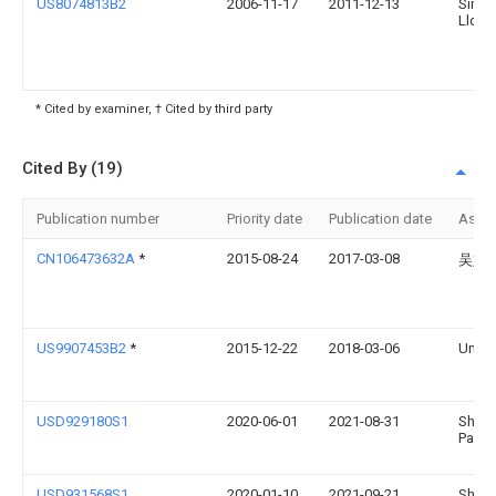
US8074813B2
2006-11-17
2011-12-13
Simp
Llc
* Cited by examiner, † Cited by third party
Cited By (19)
Publication number
Priority date
Publication date
Assi
CN106473632A
*
2015-08-24
2017-03-08
吴娟
US9907453B2
*
2015-12-22
2018-03-06
Umbra
USD929180S1
2020-06-01
2021-08-31
Shaw
Padge
USD931568S1
2020-01-10
2021-09-21
Shaw