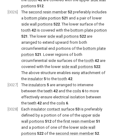
portions
512
.
[0026]
The
second resin member
52
preferably includes
a
bottom plate portion
521
and a pair of lower
side wall portions
522
. The lower surface of the
tooth
42
is covered with the
bottom plate portion
521
. The lower
side wall portions
522
are
arranged to extend upward from both
circumferential end portions of the
bottom plate
portion
521
. Lower regions of both
circumferential side surfaces of the
tooth
42
are
covered with the lower
side wall portions
522
.
The above structure enables easy attachment of
the
insulator
5
to the
tooth
42
.
[0027]
The
insulators
5
are arranged to intervene
between the
teeth
42
and the
coils
6
to more
effectively ensure electrical isolation between
the
teeth
42
and the
coils
6
.
[0028]
Each
insulator contact surface
53
is preferably
defined by a portion of one of the upper
side
wall portions
512
of the
first resin member
51
and a portion of one of the lower
side wall
portions
522
of the
second resin member
52
.