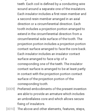
teeth. Each coil is defined by a conducting wire
wound around a separate one of the insulators.
Each insulator includes a first resin member and
a second resin member arranged in an axial
direction or a circumferential direction. Each
tooth includes a projection portion arranged to
extend in the circumferential direction from a
circumferential side surface of the tooth. The
projection portion includes a projection portion
contact surface arranged to face the core back.
Each insulator includes an insulator contact
surface arranged to face a tip of a
corresponding one of the teeth. The insulator
contact surface is arranged to be at least partly
in contact with the projection portion contact
surface of the projection portion of the
corresponding tooth.
[0009]
Preferred embodiments of the present invention
are able to provide an armature which includes
an umbrellaless core and which allows secure
fixing of insulators.
[0010]
The above and other elements, features, steps,