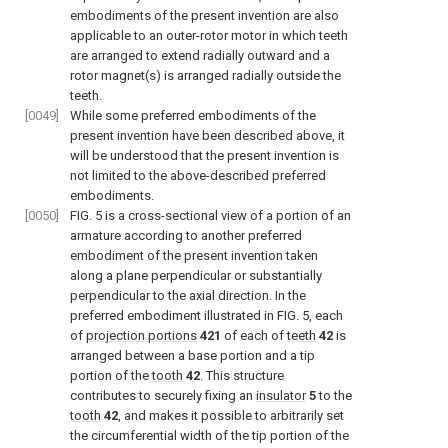
embodiments of the present invention are also
applicable to an outer-rotor motor in which teeth
are arranged to extend radially outward and a
rotor magnet(s) is arranged radially outside the
teeth.
[0049]
While some preferred embodiments of the
present invention have been described above, it
will be understood that the present invention is
not limited to the above-described preferred
embodiments.
[0050]
FIG. 5
is a cross-sectional view of a portion of an
armature according to another preferred
embodiment of the present invention taken
along a plane perpendicular or substantially
perpendicular to the axial direction. In the
preferred embodiment illustrated in
FIG. 5
, each
of
projection portions
421
of each of
teeth
42
is
arranged between a base portion and a tip
portion of the
tooth
42
. This structure
contributes to securely fixing an
insulator
5
to the
tooth
42
, and makes it possible to arbitrarily set
the circumferential width of the tip portion of the