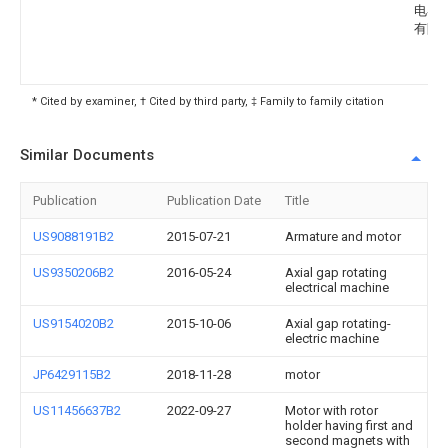
电器
有限
* Cited by examiner, † Cited by third party, ‡ Family to family citation
Similar Documents
Publication
Publication Date
Title
US9088191B2
2015-07-21
Armature and motor
US9350206B2
2016-05-24
Axial gap rotating
electrical machine
US9154020B2
2015-10-06
Axial gap rotating-
electric machine
JP6429115B2
2018-11-28
motor
US11456637B2
2022-09-27
Motor with rotor
holder having first and
second magnets with