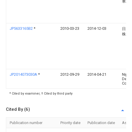
車株
JP5633165B2
*
2010-03-23
2014-12-03
日産
株式
JP2014073030A
*
2012-09-29
2014-04-21
Nipp
Dens
Corp
* Cited by examiner, † Cited by third party
Cited By (6)
Publication number
Priority date
Publication date
Assi