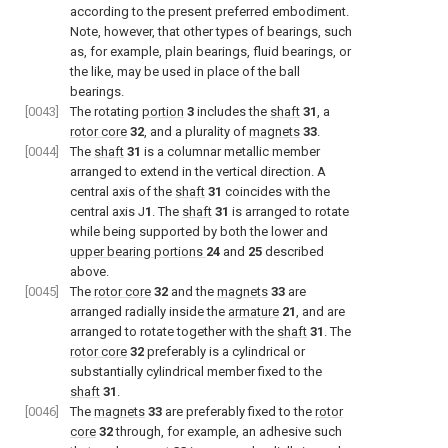
according to the present preferred embodiment.
Note, however, that other types of bearings, such
as, for example, plain bearings, fluid bearings, or
the like, may be used in place of the ball
bearings.
[0043]
The rotating
portion
3
includes the
shaft
31
, a
rotor core
32
, and a plurality of
magnets
33
.
[0044]
The
shaft
31
is a columnar metallic member
arranged to extend in the vertical direction. A
central axis of the
shaft
31
coincides with the
central axis J
1
. The
shaft
31
is arranged to rotate
while being supported by both the lower and
upper bearing portions
24
and
25
described
above.
[0045]
The
rotor core
32
and the
magnets
33
are
arranged radially inside the
armature
21
, and are
arranged to rotate together with the
shaft
31
. The
rotor core
32
preferably is a cylindrical or
substantially cylindrical member fixed to the
shaft
31
.
[0046]
The
magnets
33
are preferably fixed to the
rotor
core
32
through, for example, an adhesive such