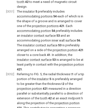
tooth
42
to meet a need of magnetic circuit
design.
[0051]
The
insulator
5
preferably includes
accommodating portions
54
each of which is in
the shape of a groove and is arranged to cover
one of the
projection portions
421
. Each
accommodating portion
54
preferably includes
an
insulator contact surface
53
and an
accommodating portion
inner wall surface
56
.
The
insulator contact surface
53
is preferably
arranged on a side of the
projection portion
421
closer to a core back
41
. In addition, the
insulator contact surface
53
is arranged to be at
least partly in contact with the
projection portion
421
.
[0052]
Referring to
FIG. 5
, the radial thickness t
1
of a tip
portion of the
insulator
5
is preferably arranged
to be greater than the thickness t
2
of the
projection portion
421
measured in a direction
parallel or substantially parallel to a direction of
extension of the
tooth
42
at an exact midpoint h
along the projection of the
projection portion
421
. This contributes to preventing a pressure