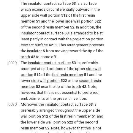
The
insulator contact surface
53
is a surface
which extends circumferentially outward in the
upper
side wall portion
512
of the
first resin
member
51
and the lower
side wall portion
522
of the
second resin member
52
. In addition, the
insulator contact surface
53
is arranged to be at
least partly in contact with the projection
portion
contact surface
4211
. This arrangement prevents
the
insulator
5
from moving toward the tip of the
tooth
42
to come off.
[0029]
The
insulator contact surface
53
is preferably
arranged at end portions of the upper
side wall
portion
512
of the
first resin member
51
and the
lower
side wall portion
522
of the
second resin
member
52
near the tip of the
tooth
42
. Note,
however, that this is not essential to preferred
embodiments of the present invention.
[0030]
Moreover, the
insulator contact surface
53
is
preferably arranged throughout the upper
side
wall portion
512
of the
first resin member
51
and
the lower
side wall portion
522
of the
second
resin member
52
. Note, however, that this is not