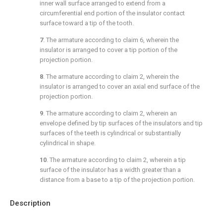
inner wall surface arranged to extend from a
circumferential end portion of the insulator contact
surface toward a tip of the tooth.
7
. The armature according to
claim 6
, wherein the
insulator is arranged to cover a tip portion of the
projection portion.
8
. The armature according to
claim 2
, wherein the
insulator is arranged to cover an axial end surface of the
projection portion.
9
. The armature according to
claim 2
, wherein an
envelope defined by tip surfaces of the insulators and tip
surfaces of the teeth is cylindrical or substantially
cylindrical in shape.
10
. The armature according to
claim 2
, wherein a tip
surface of the insulator has a width greater than a
distance from a base to a tip of the projection portion.
Description