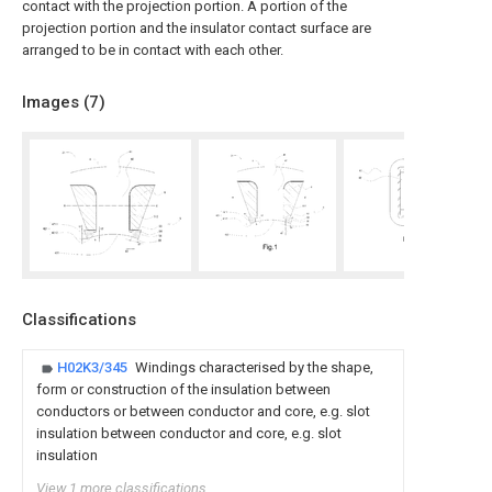
contact with the projection portion. A portion of the
projection portion and the insulator contact surface are
arranged to be in contact with each other.
Images (
7
)
Classifications
H02K3/345
Windings characterised by the shape,
form or construction of the insulation between
conductors or between conductor and core, e.g. slot
insulation between conductor and core, e.g. slot
insulation
View 1 more classifications