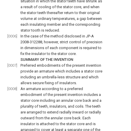
situation in which the stator teeth have shrunk as
a result of cooling of the stator core, and when
the stator teeth thereafter return to their original
volume at ordinary temperatures, a gap between
each insulating member and the corresponding
stator tooth is reduced.
[0006]
In the case of the method disclosed in JP-A
2008-312288, however, strict control of precision
in dimensions of each component is required to
fix the insulator to the stator core.
SUMMARY OF THE INVENTION
[0007]
Preferred embodiments of the present invention
provide an armature which includes a stator core
including an umbrella-less structure and which
allows secure fixing of insulators.
[0008]
An armature according to a preferred
embodiment of the present invention includes a
stator core including an annular core back and a
plurality of teeth, insulators, and coils. The teeth
are arranged to extend radially inward or radially
outward from the annular core back. Each
insulator is attached to the stator core and is
arranged to cover at least a separate one of the