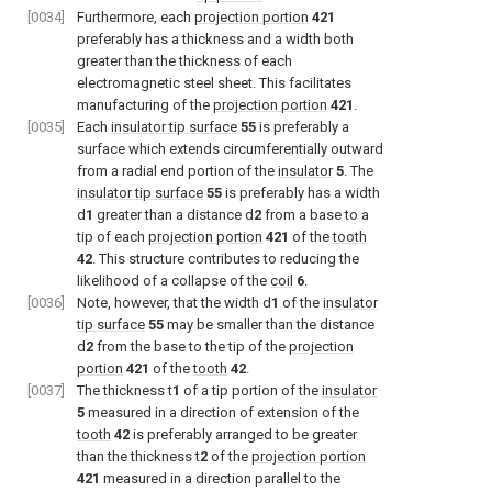
[0034]
Furthermore, each
projection portion
421
preferably has a thickness and a width both
greater than the thickness of each
electromagnetic steel sheet. This facilitates
manufacturing of the
projection portion
421
.
[0035]
Each
insulator tip surface
55
is preferably a
surface which extends circumferentially outward
from a radial end portion of the
insulator
5
. The
insulator tip surface
55
is preferably has a width
d
1
greater than a distance d
2
from a base to a
tip of each
projection portion
421
of the
tooth
42
. This structure contributes to reducing the
likelihood of a collapse of the
coil
6
.
[0036]
Note, however, that the width d
1
of the
insulator
tip surface
55
may be smaller than the distance
d
2
from the base to the tip of the
projection
portion
421
of the
tooth
42
.
[0037]
The thickness t
1
of a tip portion of the
insulator
5
measured in a direction of extension of the
tooth
42
is preferably arranged to be greater
than the thickness t
2
of the
projection portion
421
measured in a direction parallel to the