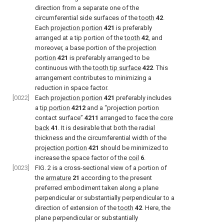
direction from a separate one of the
circumferential side surfaces of the
tooth
42
.
Each
projection portion
421
is preferably
arranged at a tip portion of the
tooth
42
, and
moreover, a base portion of the
projection
portion
421
is preferably arranged to be
continuous with the
tooth tip surface
422
. This
arrangement contributes to minimizing a
reduction in space factor.
[0022]
Each
projection portion
421
preferably includes
a
tip portion
4212
and a “projection portion
contact surface”
4211
arranged to face the
core
back
41
. It is desirable that both the radial
thickness and the circumferential width of the
projection portion
421
should be minimized to
increase the space factor of the
coil
6
.
[0023]
FIG. 2
is a cross-sectional view of a portion of
the
armature
21
according to the present
preferred embodiment taken along a plane
perpendicular or substantially perpendicular to a
direction of extension of the
tooth
42
. Here, the
plane perpendicular or substantially