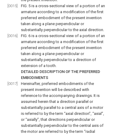
[0015]
FIG. 5
is a cross-sectional view of a portion of an
armature according to a modification of the first
preferred embodiment of the present invention
taken along a plane perpendicular or
substantially perpendicular to the axial direction.
[0016]
FIG. 6
is a cross-sectional view of a portion of an
armature according to a modification of the first
preferred embodiment of the present invention
taken along a plane perpendicular or
substantially perpendicular to a direction of
extension of a tooth.
DETAILED DESCRIPTION OF THE PREFERRED
EMBODIMENTS
[0017]
Hereinafter, preferred embodiments of the
present invention will be described with
reference to the accompanying drawings. It is
assumed herein that a direction parallel or
substantially parallel to a central axis of a motor
is referred to by the term “axial direction”, “axial”,
or “axially”, that directions perpendicular or
substantially perpendicular to the central axis of
the motor are referred to by the term “radial