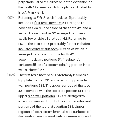
perpendicular to the direction of the extension of
the
tooth
42
corresponds to a plane indicated by
line A-A′ in
FIG. 1
.
[0024]
Referring to
FIG. 2
, each
insulator
5
preferably
includes a
first resin member
51
arranged to
cover an axially upper side of the
tooth
42
, and a
second resin member
52
arranged to cover an
axially lower side of the
tooth
42
. Referring to
FIG. 1
, the
insulator
5
preferably further includes
insulator contact surfaces
53
each of which is
arranged to face a tip of the
tooth
42
,
accommodating
portions
54
,
insulator tip
surfaces
55
, and “accommodating portion inner
wall surfaces”
56
.
[0025]
The
first resin member
51
preferably includes a
top plate portion
511
and a pair of upper
side
wall portions
512
. The upper surface of the
tooth
42
is covered with the
top plate portion
511
. The
upper
side wall portions
512
are arranged to
extend downward from both circumferential end
portions of the
top plate portion
511
. Upper
regions of both circumferential side surfaces of
the
tooth
42
are covered with the upper
side wall