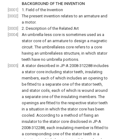
BACKGROUND OF THE INVENTION
[0001]
1. Field of the Invention
[0002]
The present invention relates to an armature and
a motor.
[0003]
2. Description of the Related Art
[0004]
An umbrella-less core is sometimes used as a
stator core of an armature to design a magnetic
circuit. The umbrellaless core refers to a core
having an umbrellaless structure, in which stator
teeth have no umbrella portions.
[0005]
A stator described in JP-A 2008-312288 includes
a stator core including stator teeth, insulating
members, each of which includes an opening to
be fitted to a separate one of the stator teeth,
and stator coils, each of which is wound around
a separate one of the insulating members. The
openings are fitted to the respective stator teeth
in a situation in which the stator core has been
cooled. According to a method of fixing an
insulator to the stator core disclosed in JP-A
2008-312288, each insulating member is fitted to
a corresponding one of the stator teeth in a