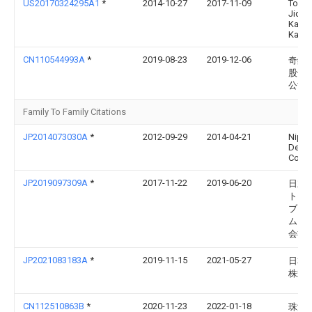
US20170324295A1
*
2014-10-27
2017-11-09
Toyot
Jidos
Kabus
Kaish
CN110544993A
*
2019-08-23
2019-12-06
奇鋐
股份
公司
Family To Family Citations
JP2014073030A
*
2012-09-29
2014-04-21
Nipp
Dens
Corp
JP2019097309A
*
2017-11-22
2019-06-20
日立
トモ
ブシ
ムズ
会社
JP2021083183A
*
2019-11-15
2021-05-27
日本
株式
CN112510863B
*
2020-11-23
2022-01-18
珠海