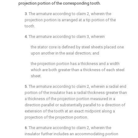
projection portion of the corresponding tooth.
3
. The armature according to
claim 2
, wherein the
projection portion is arranged at a tip portion of the
tooth.
4
. The armature according to
claim 3
, wherein
the stator core is defined by steel sheets placed one
upon another in the axial direction; and
the projection portion has a thickness and a width
which are both greater than a thickness of each steel
sheet.
5
. The armature according to
claim 2
, wherein a radial end
portion of the insulator has a radial thickness greater than
a thickness of the projection portion measured in a
direction parallel or substantially parallel to a direction of
extension of the tooth at an exact midpoint along a
projection of the projection portion.
6
. The armature according to
claim 2
, wherein the
insulator further includes an accommodating portion