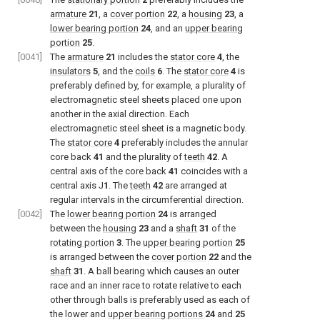
armature
21
, a
cover portion
22
, a
housing
23
, a
lower bearing portion
24
, and an
upper bearing
portion
25
.
[0041]
The
armature
21
includes the
stator core
4
, the
insulators
5
, and the
coils
6
. The
stator core
4
is
preferably defined by, for example, a plurality of
electromagnetic steel sheets placed one upon
another in the axial direction. Each
electromagnetic steel sheet is a magnetic body.
The
stator core
4
preferably includes the annular
core back
41
and the plurality of
teeth
42
. A
central axis of the core back
41
coincides with a
central axis J
1
. The
teeth
42
are arranged at
regular intervals in the circumferential direction.
[0042]
The
lower bearing portion
24
is arranged
between the
housing
23
and a
shaft
31
of the
rotating portion
3
. The
upper bearing portion
25
is arranged between the
cover portion
22
and the
shaft
31
. A ball bearing which causes an outer
race and an inner race to rotate relative to each
other through balls is preferably used as each of
the lower and
upper bearing portions
24
and
25