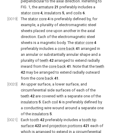
perpendicular to the axial direction. Referring to
FIG. 1
, the
armature
21
preferably includes a
stator core
4
,
insulators
5
, and
coils
6
.
[0019]
The
stator core
4
is preferably defined by, for
example, a plurality of electromagnetic steel
sheets placed one upon another in the axial
direction. Each of the electromagnetic steel
sheets is a magnetic body. The
stator core
4
preferably includes a
core back
41
arranged in
an annular or substantially annular shape and a
plurality of
teeth
42
arranged to extend radially
inward from the
core back
41
. Note that the
teeth
42
may be arranged to extend radially outward
from the
core back
41
.
[0020]
An upper surface, a lower surface, and
circumferential side surfaces of each of the
teeth
42
are covered with a separate one of the
insulators
5
. Each
coil
6
is preferably defined by
a conducting wire wound around a separate one
of the
insulators
5
.
[0021]
Each
tooth
42
preferably includes a
tooth tip
surface
422
and
projection portions
421
each of
which is arranged to extend in a circumferential