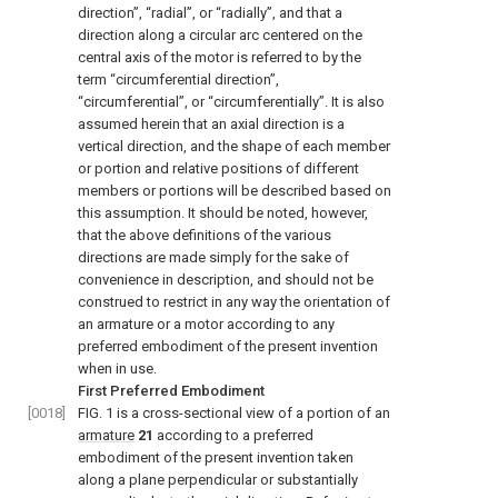
direction”, “radial”, or “radially”, and that a
direction along a circular arc centered on the
central axis of the motor is referred to by the
term “circumferential direction”,
“circumferential”, or “circumferentially”. It is also
assumed herein that an axial direction is a
vertical direction, and the shape of each member
or portion and relative positions of different
members or portions will be described based on
this assumption. It should be noted, however,
that the above definitions of the various
directions are made simply for the sake of
convenience in description, and should not be
construed to restrict in any way the orientation of
an armature or a motor according to any
preferred embodiment of the present invention
when in use.
First Preferred Embodiment
[0018]
FIG. 1
is a cross-sectional view of a portion of an
armature
21
according to a preferred
embodiment of the present invention taken
along a plane perpendicular or substantially