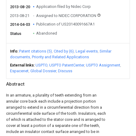
Application filed by Nidec Corp
2013-08-20
2013-08-21
Assigned to NIDEC CORPORATION
Publication of US20140091667A1
2014-04-03
Abandoned
Status
Info
Patent citations (5)
Cited by (6)
Legal events
Similar
documents
Priority and Related Applications
External links
USPTO
USPTO PatentCenter
USPTO Assignment
Espacenet
Global Dossier
Discuss
Abstract
In an armature, a plurality of teeth extending from an
annular core back each include a projection portion
arranged to extend in a circumferential direction from a
circumferential side surface of the tooth. Insulators, each
of which is attached to the stator core and is arranged to
cover at least a portion of a separate one of the teeth,
include an insulator contact surface arranged to be in