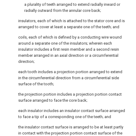
a plurality of teeth arranged to extend radially inward or
radially outward from the annular core back;
insulators, each of which is attached to the stator core and is
arranged to cover at least a separate one of the teeth; and
coils, each of which is defined by a conducting wire wound
around a separate one of the insulators; wherein each
insulator includes a first resin member and a second resin
member arranged in an axial direction or a circumferential
direction;
each tooth includes a projection portion arranged to extend
in the circumferential direction from a circumferential side
surface of the tooth;
the projection portion includes a projection portion contact
surface arranged to face the core back;
each insulator includes an insulator contact surface arranged
to face a tip of a corresponding one of the teeth; and
the insulator contact surface is arranged to be at least partly
in contact with the projection portion contact surface of the