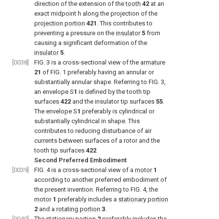
direction of the extension of the
tooth
42
at an
exact midpoint h along the projection of the
projection portion
421
. This contributes to
preventing a pressure on the
insulator
5
from
causing a significant deformation of the
insulator
5
.
[0038]
FIG. 3
is a cross-sectional view of the
armature
21
of
FIG. 1
preferably having an annular or
substantially annular shape. Referring to
FIG. 3
,
an envelope S
1
is defined by the tooth tip
surfaces
422
and the insulator tip surfaces
55
.
The envelope S
1
preferably is cylindrical or
substantially cylindrical in shape. This
contributes to reducing disturbance of air
currents between surfaces of a rotor and the
tooth tip surfaces
422
.
Second Preferred Embodiment
[0039]
FIG. 4
is a cross-sectional view of a
motor
1
according to another preferred embodiment of
the present invention. Referring to
FIG. 4
, the
motor
1
preferably includes a
stationary portion
2
and a
rotating portion
3
.
[0040]
The
stationary portion
2
preferably includes the