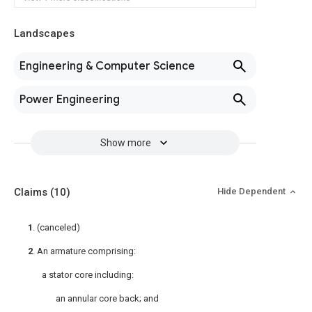
Landscapes
Engineering & Computer Science
Power Engineering
Show more
Claims
(10)
Hide Dependent
1
. (canceled)
2
. An armature comprising:
a stator core including:
an annular core back; and