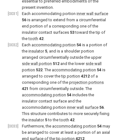
essential to preferred embodiments of the
present invention.
[0031]
Each accommodating portion
inner wall surface
56
is arranged to extend from a circumferential
end portion of a corresponding one of the
insulator contact surfaces
53
toward the tip of
the
tooth
42
.
[0032]
Each
accommodating portion
54
is a portion of
the
insulator
5
, and is a shoulder portion
arranged circumferentially outside the upper
side wall portion
512
and the lower
side wall
portion
522
. The
accommodating portion
54
is
arranged to cover the
tip portion
4212
of a
corresponding one of the
projection portions
421
from circumferentially outside. The
accommodating portion
54
includes the
insulator contact surface and the
accommodating portion
inner wall surface
56
.
This structure contributes to more securely fixing
the
insulator
5
to the
tooth
42
.
[0033]
Furthermore, the
accommodating portion
54
may
be arranged to cover at least a portion of an axial
end surface of the
tip portion
4212
.