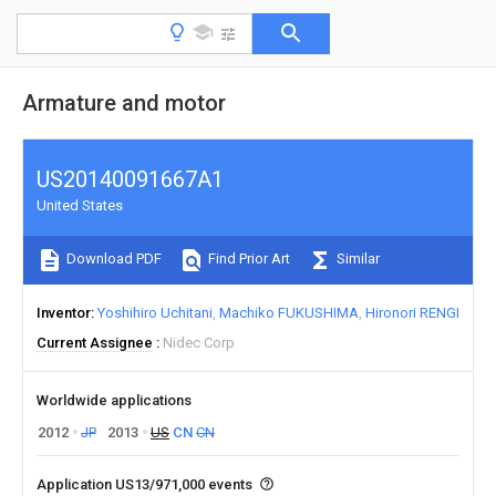
Armature and motor
US20140091667A1
United States
Download PDF
Find Prior Art
Similar
Inventor
Yoshihiro Uchitani
Machiko FUKUSHIMA
Hironori RENGI
Current Assignee
Nidec Corp
Worldwide applications
2012
JP
2013
US
CN
CN
Application US13/971,000 events