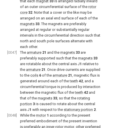
that each
magnet
33
is arranged radially inward
of an outer circumferential surface of the
rotor
core
32
. Note that a cover or the like may be
arranged on an axial end surface of each of the
magnets
33
. The magnets are preferably
arranged at regular or substantially regular
intervals in the circumferential direction such that
north and south pole surfaces alternate with
each other.
[0047]
The
armature
21
and the
magnets
33
are
preferably supported such that the
magnets
33
are rotatable about the central axis J
1
relative to
the
armature
21
. Once drive currents are supplied
to the
coils
6
of the
armature
21
, magnetic flux is
generated around each of the
teeth
42
, and a
circumferential torque is produced by interaction
between the magnetic flux of the
teeth
42
and
that of the
magnets
33
, so that the
rotating
portion
3
is caused to rotate about the central
axis J
1
with respect to the
stationary portion
2
.
[0048]
While the
motor
1
according to the present
preferred embodiment of the present invention
is preferably an inner-rotor motor, other preferred