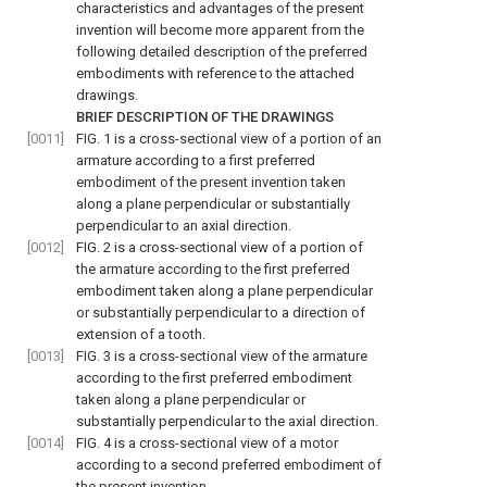
characteristics and advantages of the present
invention will become more apparent from the
following detailed description of the preferred
embodiments with reference to the attached
drawings.
BRIEF DESCRIPTION OF THE DRAWINGS
[0011]
FIG. 1
is a cross-sectional view of a portion of an
armature according to a first preferred
embodiment of the present invention taken
along a plane perpendicular or substantially
perpendicular to an axial direction.
[0012]
FIG. 2
is a cross-sectional view of a portion of
the armature according to the first preferred
embodiment taken along a plane perpendicular
or substantially perpendicular to a direction of
extension of a tooth.
[0013]
FIG. 3
is a cross-sectional view of the armature
according to the first preferred embodiment
taken along a plane perpendicular or
substantially perpendicular to the axial direction.
[0014]
FIG. 4
is a cross-sectional view of a motor
according to a second preferred embodiment of
the present invention.