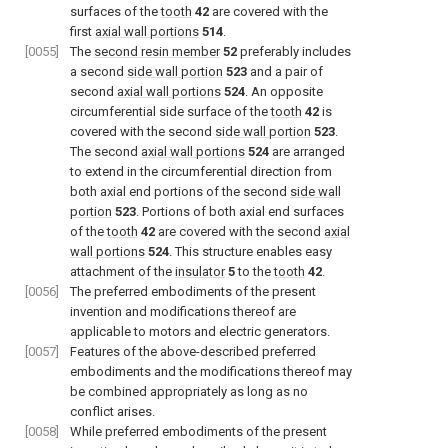
surfaces of the
tooth
42
are covered with the
first
axial wall portions
514
.
[0055]
The
second resin member
52
preferably includes
a second
side wall portion
523
and a pair of
second
axial wall portions
524
. An opposite
circumferential side surface of the
tooth
42
is
covered with the second
side wall portion
523
.
The second
axial wall portions
524
are arranged
to extend in the circumferential direction from
both axial end portions of the second
side wall
portion
523
. Portions of both axial end surfaces
of the
tooth
42
are covered with the second
axial
wall portions
524
. This structure enables easy
attachment of the
insulator
5
to the
tooth
42
.
[0056]
The preferred embodiments of the present
invention and modifications thereof are
applicable to motors and electric generators.
[0057]
Features of the above-described preferred
embodiments and the modifications thereof may
be combined appropriately as long as no
conflict arises.
[0058]
While preferred embodiments of the present