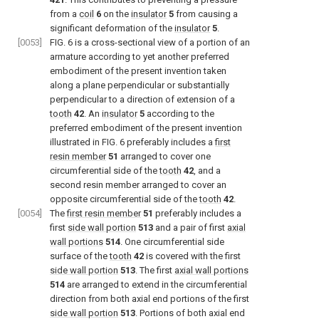
from a
coil
6
on the
insulator
5
from causing a
significant deformation of the
insulator
5
.
[0053]
FIG. 6
is a cross-sectional view of a portion of an
armature according to yet another preferred
embodiment of the present invention taken
along a plane perpendicular or substantially
perpendicular to a direction of extension of a
tooth
42
. An
insulator
5
according to the
preferred embodiment of the present invention
illustrated in
FIG. 6
preferably includes a
first
resin member
51
arranged to cover one
circumferential side of the
tooth
42
, and a
second resin member arranged to cover an
opposite circumferential side of the
tooth
42
.
[0054]
The
first resin member
51
preferably includes a
first
side wall portion
513
and a pair of first
axial
wall portions
514
. One circumferential side
surface of the
tooth
42
is covered with the first
side wall portion
513
. The first
axial wall portions
514
are arranged to extend in the circumferential
direction from both axial end portions of the first
side wall portion
513
. Portions of both axial end