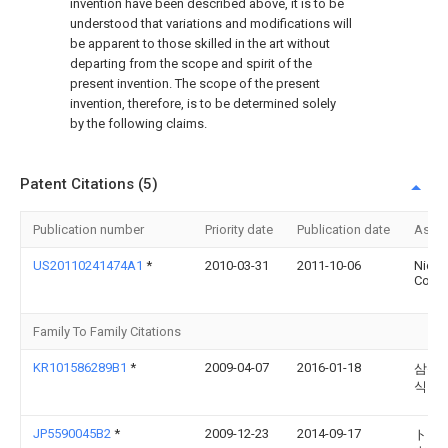
invention have been described above, it is to be
understood that variations and modifications will
be apparent to those skilled in the art without
departing from the scope and spirit of the
present invention. The scope of the present
invention, therefore, is to be determined solely
by the following claims.
Patent Citations (5)
Publication number
Priority date
Publication date
Assi
US20110241474A1
*
2010-03-31
2011-10-06
Nidec
Corpo
Family To Family Citations
KR101586289B1
*
2009-04-07
2016-01-18
삼성전
식회
JP5590045B2
*
2009-12-23
2014-09-17
トヨ