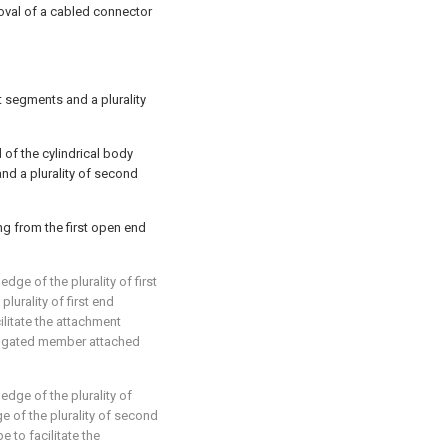
moval of a cabled connector
nt segments and a plurality
of the cylindrical body
nd a plurality of second
ng from the first open end
edge of the plurality of first
lurality of first end
litate the attachment
ongated member attached
 edge of the plurality of
 of the plurality of second
to facilitate the