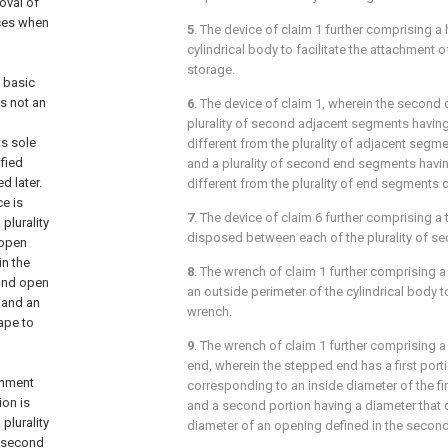
oval of
ices when
5
. The device of
claim 1
further comprising a h
cylindrical body to facilitate the attachment o
storage.
a basic
s not an
6
. The device of
claim 1
, wherein the second 
plurality of second adjacent segments havin
ts sole
different from the plurality of adjacent segme
fied
and a plurality of second end segments havi
d later.
different from the plurality of end segments o
e is
7
. The device of
claim 6
further comprising a
plurality
disposed between each of the plurality of s
 open
in the
8
. The wrench of
claim 1
further comprising 
cond open
an outside perimeter of the cylindrical body to
 and an
wrench.
ape to
9
. The wrench of
claim 1
further comprising a
end, wherein the stepped end has a first port
achment
corresponding to an inside diameter of the fi
ion is
and a second portion having a diameter that 
plurality
diameter of an opening defined in the secon
a second