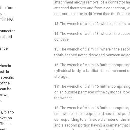
attachment and/or removal of a connector h
 the form
attached thereto to and from a connection, 
ion.
contoured shape is different than the first c
nt in
FIG.
13
. The wrench of
claim 12
, wherein the first
connector
14
. The wrench of
claim 13
, wherein the seco
 cabled
concave.
ance
15
. The wrench of
claim 14
, wherein the seco
tooth-shaped notch disposed between adja
16
. The wrench of
claim 16
further comprising
wherein
cylindrical body to facilitate the attachment o
ut. In
storage.
 specific
of the
17
. The wrench of
claim 16
further comprisin
 can be
on an outside perimeter of the cylindrical body
-known
the wrench.
to
18
. The wrench of
claim 16
further comprisin
 it is to
end, wherein the stepped end has a first port
novation
corresponding to an inside diameter of the fi
. These
and a second portion having a diameter that 
 and