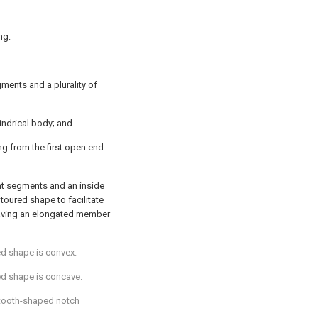
ng:
gments and a plurality of
indrical body; and
ng from the first open end
ent segments and an inside
toured shape to facilitate
having an elongated member
ed shape is convex.
ed shape is concave.
 tooth-shaped notch