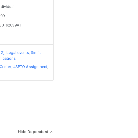
ndividual
999
130192039A1
12)
Legal events
Similar
lications
Center
USPTO Assignment
Hide Dependent