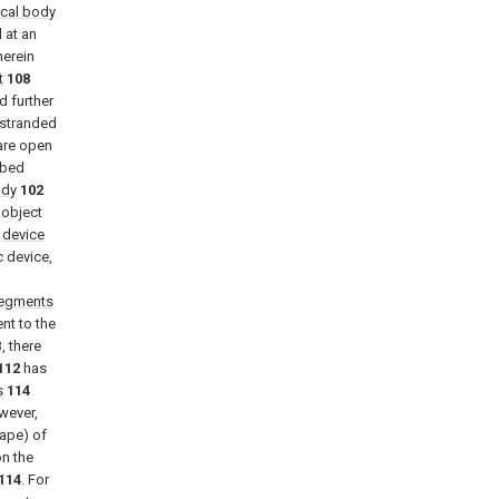
ical body
 at an
herein
t
108
 further
 stranded
re open
ibed
ody
102
 object
e
device
c device,
segments
nt to the
B
, there
112
has
s
114
owever,
hape) of
n the
114
. For