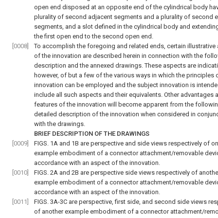
open end disposed at an opposite end of the cylindrical body ha
plurality of second adjacent segments and a plurality of second 
segments, and a slot defined in the cylindrical body and extendin
the first open end to the second open end.
[0008]
To accomplish the foregoing and related ends, certain illustrative
of the innovation are described herein in connection with the foll
description and the annexed drawings. These aspects are indicati
however, of but a few of the various ways in which the principles 
innovation can be employed and the subject innovation is intende
include all such aspects and their equivalents. Other advantages 
features of the innovation will become apparent from the followi
detailed description of the innovation when considered in conjun
with the drawings.
BRIEF DESCRIPTION OF THE DRAWINGS
[0009]
FIGS. 1A and 1B
are perspective and side views respectively of o
example embodiment of a connector attachment/removable devic
accordance with an aspect of the innovation.
[0010]
FIGS. 2A and 2B
are perspective side views respectively of anothe
example embodiment of a connector attachment/removable devic
accordance with an aspect of the innovation.
[0011]
FIGS. 3A-3C
are perspective, first side, and second side views res
of another example embodiment of a connector attachment/rem