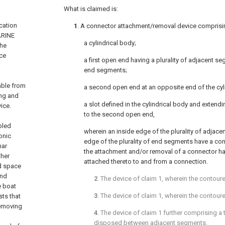
What is claimed is:
ication
1
. A connector attachment/removal device comprisi
ARINE
a cylindrical body;
The
nce
a first open end having a plurality of adjacent se
end segments;
able from
a second open end at an opposite end of the cyl
ing and
a slot defined in the cylindrical body and extendi
ice.
to the second open end,
bled
wherein an inside edge of the plurality of adjac
onic
edge of the plurality of end segments have a con
nar
the attachment and/or removal of a connector 
ther
attached thereto to and from a connection.
ed space
and
2
. The device of
claim 1
, wherein the contour
e boat
3
. The device of
claim 1
, wherein the contour
sts that
removing
4
. The device of
claim 1
further comprising a
disposed between adjacent segments.