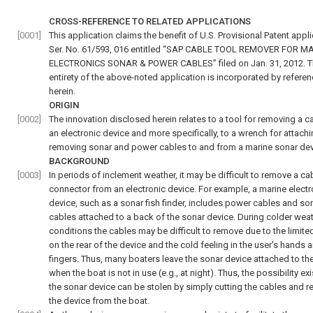
CROSS-REFERENCE TO RELATED APPLICATIONS
[0001]
This application claims the benefit of U.S. Provisional Patent appl
Ser. No. 61/593, 016 entitled “SAP CABLE TOOL REMOVER FOR M
ELECTRONICS SONAR & POWER CABLES” filed on Jan. 31, 2012. 
entirety of the above-noted application is incorporated by refere
herein.
ORIGIN
[0002]
The innovation disclosed herein relates to a tool for removing a c
an electronic device and more specifically, to a wrench for attach
removing sonar and power cables to and from a marine sonar dev
BACKGROUND
[0003]
In periods of inclement weather, it may be difficult to remove a ca
connector from an electronic device. For example, a marine electr
device, such as a sonar fish finder, includes power cables and so
cables attached to a back of the sonar device. During colder wea
conditions the cables may be difficult to remove due to the limit
on the rear of the device and the cold feeling in the user's hands 
fingers. Thus, many boaters leave the sonar device attached to th
when the boat is not in use (e.g., at night). Thus, the possibility exi
the sonar device can be stolen by simply cutting the cables and 
the device from the boat.