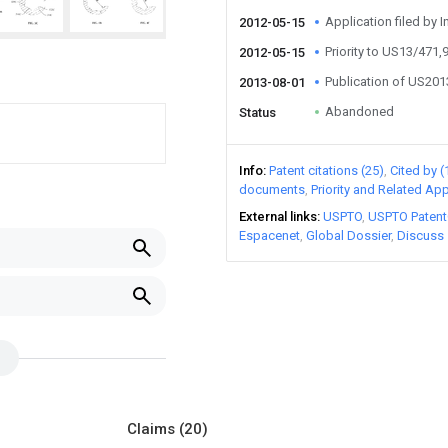
Application filed by I
2012-05-15
Priority to US13/471,
2012-05-15
Publication of US20
2013-08-01
Abandoned
Status
Info
Patent citations (25)
Cited by (
documents
Priority and Related App
External links
USPTO
USPTO Patent
Espacenet
Global Dossier
Discuss
Claims
(20)