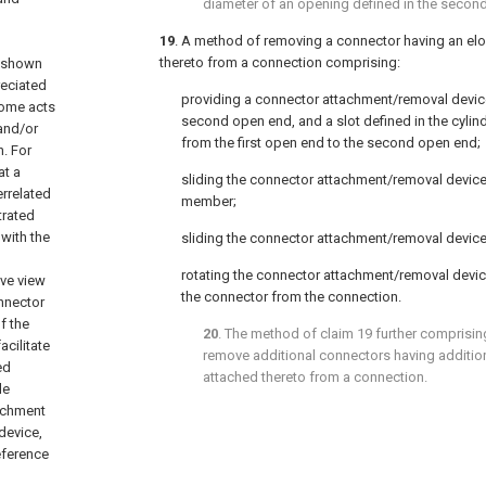
diameter of an opening defined in the secon
19
. A method of removing a connector having an e
thereto from a connection comprising:
e shown
reciated
providing a connector attachment/removal device
 some acts
second open end, and a slot defined in the cylin
 and/or
from the first open end to the second open end;
. For
at a
sliding the connector attachment/removal device
errelated
member;
trated
with the
sliding the connector attachment/removal device
rotating the connector attachment/removal device
ive view
the connector from the connection.
nnector
f the
20
. The method of
claim 19
further comprisin
cilitate
remove additional connectors having additi
ed
attached thereto from a connection.
le
tachment
device,
reference