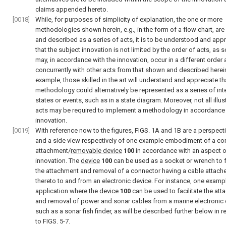
claims appended hereto.
[0018]
While, for purposes of simplicity of explanation, the one or more
methodologies shown herein, e.g., in the form of a flow chart, ar
and described as a series of acts, it is to be understood and app
that the subject innovation is not limited by the order of acts, as
may, in accordance with the innovation, occur in a different order
concurrently with other acts from that shown and described herein
example, those skilled in the art will understand and appreciate th
methodology could alternatively be represented as a series of int
states or events, such as in a state diagram. Moreover, not all illus
acts may be required to implement a methodology in accordance 
innovation.
[0019]
With reference now to the figures,
FIGS. 1A and 1B
are a perspect
and a side view respectively of one example embodiment of a co
attachment/
removable device
100
in accordance with an aspect o
innovation. The
device
100
can be used as a socket or wrench to fa
the attachment and removal of a connector having a cable attach
thereto to and from an electronic device. For instance, one examp
application where the
device
100
can be used to facilitate the at
and removal of power and sonar cables from a marine electronic 
such as a sonar fish finder, as will be described further below in 
to
FIGS. 5-7
.