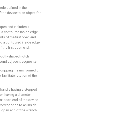
ole defined in the
f the device to an object for
open end includes a
g a contoured inside edge
nts of the first open end
ng a contoured inside edge
f the first open end.
 tooth-shaped notch
econd adjacent segments.
a gripping means formed on
 facilitate rotation of the
 handle having a stepped
ion having a diameter
rst open end of the device
corresponds to an inside
d open end of the wrench.