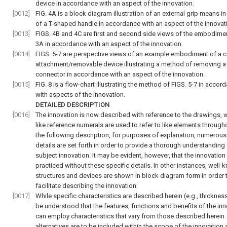
device in accordance with an aspect of the innovation.
[0012]
FIG. 4A
is a block diagram illustration of an external grip means in
of a T-shaped handle in accordance with an aspect of the innovat
[0013]
FIGS. 4B and 4C
are first and second side views of the embodime
3A
in accordance with an aspect of the innovation.
[0014]
FIGS. 5-7
are perspective views of an example embodiment of a 
attachment/removable device illustrating a method of removing a
connector in accordance with an aspect of the innovation.
[0015]
FIG. 8
is a flow-chart illustrating the method of
FIGS. 5-7
in accord
with aspects of the innovation.
DETAILED DESCRIPTION
[0016]
The innovation is now described with reference to the drawings, 
like reference numerals are used to refer to like elements througho
the following description, for purposes of explanation, numerous
details are set forth in order to provide a thorough understanding 
subject innovation. It may be evident, however, that the innovation
practiced without these specific details. In other instances, well
structures and devices are shown in block diagram form in order 
facilitate describing the innovation.
[0017]
While specific characteristics are described herein (e.g., thickness),
be understood that the features, functions and benefits of the in
can employ characteristics that vary from those described herein
alternatives are to be included within the scope of the innovation