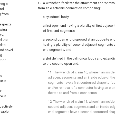
10
. A wrench to facilitate the attachment and/or re
ving a
from an electronic connection comprising:
end
g from
a cylindrical body;
 aspects
a first open end having a plurality of first adjace
owing
of first end segments;
ve,
a second open end disposed at an opposite end 
of the
having a plurality of second adjacent segments a
d to
end segments; and
and novel
ng
a slot defined in the cylindrical body and extendi
ction
to the second open end.
11
. The wrench of
claim 10
, wherein an inside 
ne
adjacent segments and an inside edge of the p
e in
segments have a first contoured shape to faci
and/or removal of a connector having an el
r
thereto to and from a connection.
e in
12
. The wrench of
claim 11
, wherein an inside
pectively
second adjacent segments and an inside edge
ovable
end segments have a second contoured shape 