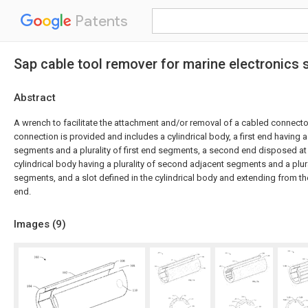
Patents
Sap cable tool remover for marine electronics
Abstract
A wrench to facilitate the attachment and/or removal of a cabled connecto
connection is provided and includes a cylindrical body, a first end having a p
segments and a plurality of first end segments, a second end disposed at
cylindrical body having a plurality of second adjacent segments and a plu
segments, and a slot defined in the cylindrical body and extending from th
end.
Images (
9
)