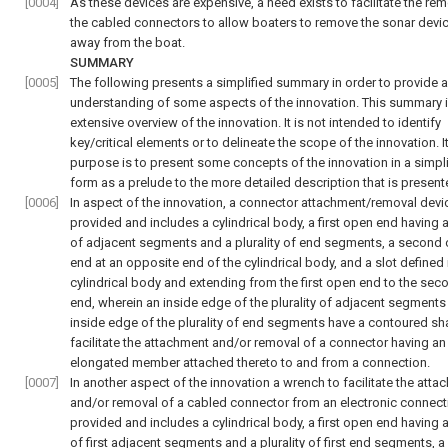
[0004]
As these devices are expensive, a need exists to facilitate the rem
the cabled connectors to allow boaters to remove the sonar dev
away from the boat.
SUMMARY
[0005]
The following presents a simplified summary in order to provide 
understanding of some aspects of the innovation. This summary i
extensive overview of the innovation. It is not intended to identify
key/critical elements or to delineate the scope of the innovation. I
purpose is to present some concepts of the innovation in a simpli
form as a prelude to the more detailed description that is presente
[0006]
In aspect of the innovation, a connector attachment/removal devic
provided and includes a cylindrical body, a first open end having a 
of adjacent segments and a plurality of end segments, a second
end at an opposite end of the cylindrical body, and a slot defined 
cylindrical body and extending from the first open end to the se
end, wherein an inside edge of the plurality of adjacent segments
inside edge of the plurality of end segments have a contoured sh
facilitate the attachment and/or removal of a connector having an
elongated member attached thereto to and from a connection.
[0007]
In another aspect of the innovation a wrench to facilitate the att
and/or removal of a cabled connector from an electronic connect
provided and includes a cylindrical body, a first open end having a 
of first adjacent segments and a plurality of first end segments, 