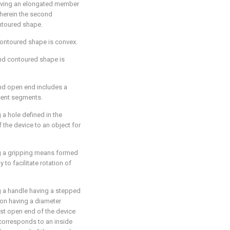
aving an elongated member
wherein the second
ontoured shape.
 contoured shape is convex.
nd contoured shape is
nd open end includes a
cent segments.
 a hole defined in the
f the device to an object for
g a gripping means formed
 to facilitate rotation of
g a handle having a stepped
ion having a diameter
rst open end of the device
corresponds to an inside