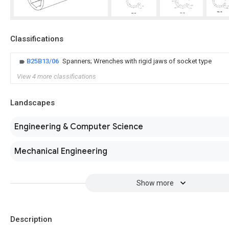
Classifications
B25B13/06
Spanners; Wrenches with rigid jaws of socket type
View 4 more classifications
Landscapes
Engineering & Computer Science
Mechanical Engineering
Show more
Description