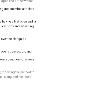
d open end of the wrench.
longated member attached
 having a first open end, a
drical body and extending
 over the elongated
 over a connection; and
 in a direction to remove
g repeating the method to
onal elongated members