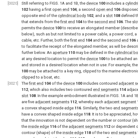
[0020]
Still referring to
FIGS. 1A and 1B
, the
device
100
includes a
cylindr
102
having a first
open end
104
, a second
open end
106
disposed
opposite end of the
cylindrical body
102
, and a
slot
108
defined t
that extends from the
first end
104
to the
second end
106
. The
slo
permits the
device
100
to receive an elongated member (described
below), such as but not limited to a power cable, a power cord, a
cable, etc. Further, both the
first end
104
and the
second end
106
a
to facilitate the receipt of the elongated member, as will be descr
further below. An
aperture
110
may be defined in the
cylindrical b
at any desired location to permit the
device
100
to be attached an
and stored in a desired location when not in use. For example, th
100
may be attached to a key ring, clipped to the marine electroni
clipped to a boat, etc.
[0021]
The
first end
104
of the
device
100
includes contoured
adjacent 
112
, which also includes two contoured
end segments
114
adjace
slot
108
. In the example embodiment illustrated in
FIGS. 1A and 1
are five
adjacent segments
112
, whereby each
adjacent segment
a convex shaped inside
edge
116
. Similarly, the two
end segment
have a convex shaped inside
edge
118
. It is to be appreciated, h
that the innovation is not dependent on the number or contour (s
the
inside edge
116
of the
adjacent segments
112
or dependent o
contour (shape) of the
inside edge
118
of the two
end segments