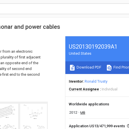
 sonar and power cables
US20130192039A1
r from an electronic
United States
lurality of first adjacent
 an opposite end of the
Download PDF
Find Prior
rality of second end
e first end to the second
Inventor
Ronald Trusty
Current Assignee
Individual
Worldwide applications
2012
US
Application US13/471,999 events