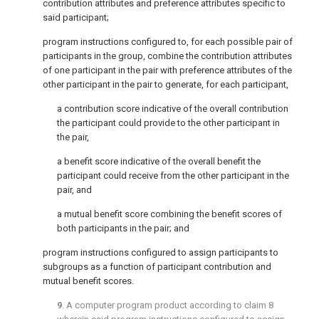
contribution attributes and preference attributes specific to
said participant;
program instructions configured to, for each possible pair of
participants in the group, combine the contribution attributes
of one participant in the pair with preference attributes of the
other participant in the pair to generate, for each participant,
a contribution score indicative of the overall contribution
the participant could provide to the other participant in
the pair,
a benefit score indicative of the overall benefit the
participant could receive from the other participant in the
pair, and
a mutual benefit score combining the benefit scores of
both participants in the pair; and
program instructions configured to assign participants to
subgroups as a function of participant contribution and
mutual benefit scores.
9
. A computer program product according to
claim 8