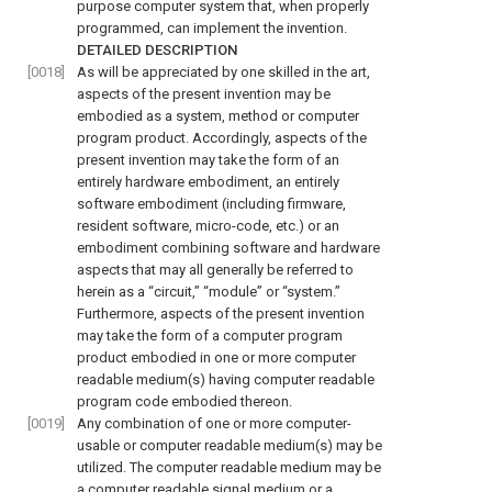
purpose computer system that, when properly
programmed, can implement the invention.
DETAILED DESCRIPTION
[0018]
As will be appreciated by one skilled in the art,
aspects of the present invention may be
embodied as a system, method or computer
program product. Accordingly, aspects of the
present invention may take the form of an
entirely hardware embodiment, an entirely
software embodiment (including firmware,
resident software, micro-code, etc.) or an
embodiment combining software and hardware
aspects that may all generally be referred to
herein as a “circuit,” “module” or “system.”
Furthermore, aspects of the present invention
may take the form of a computer program
product embodied in one or more computer
readable medium(s) having computer readable
program code embodied thereon.
[0019]
Any combination of one or more computer-
usable or computer readable medium(s) may be
utilized. The computer readable medium may be
a computer readable signal medium or a