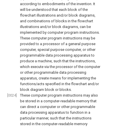
according to embodiments of the invention. It
will be understood that each block of the
flowchart illustrations and/or block diagrams,
and combinations of blocks in the flowchart
illustrations and/or block diagrams, can be
implemented by computer program instructions.
These computer program instructions may be
provided to a processor of a general purpose
computer, special purpose computer, or other
programmable data processing apparatus to
produce a machine, such that the instructions,
which execute via the processor of the computer
or other programmable data processing
apparatus, create means for implementing the
functions/acts specified in the flowchart and/or
block diagram block or blocks.
[0024]
These computer program instructions may also
be stored in a computer-readable memory that
can direct a computer or other programmable
data processing apparatus to function in a
particular manner, such that the instructions
stored in the computer-readable memory