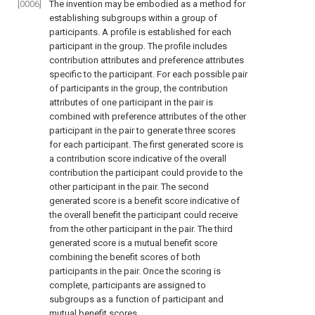
[0006]
The invention may be embodied as a method for
establishing subgroups within a group of
participants. A profile is established for each
participant in the group. The profile includes
contribution attributes and preference attributes
specific to the participant. For each possible pair
of participants in the group, the contribution
attributes of one participant in the pair is
combined with preference attributes of the other
participant in the pair to generate three scores
for each participant. The first generated score is
a contribution score indicative of the overall
contribution the participant could provide to the
other participant in the pair. The second
generated score is a benefit score indicative of
the overall benefit the participant could receive
from the other participant in the pair. The third
generated score is a mutual benefit score
combining the benefit scores of both
participants in the pair. Once the scoring is
complete, participants are assigned to
subgroups as a function of participant and
mutual benefit scores.