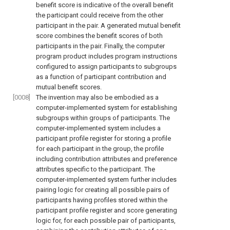
benefit score is indicative of the overall benefit
the participant could receive from the other
participant in the pair. A generated mutual benefit
score combines the benefit scores of both
participants in the pair. Finally, the computer
program product includes program instructions
configured to assign participants to subgroups
as a function of participant contribution and
mutual benefit scores.
[0008]
The invention may also be embodied as a
computer-implemented system for establishing
subgroups within groups of participants. The
computer-implemented system includes a
participant profile register for storing a profile
for each participant in the group, the profile
including contribution attributes and preference
attributes specific to the participant. The
computer-implemented system further includes
pairing logic for creating all possible pairs of
participants having profiles stored within the
participant profile register and score generating
logic for, for each possible pair of participants,