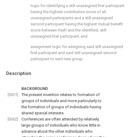
logic for identifying a still unassigned first participant
having the highest contribution score of all
unassigned participants and a still unassigned
second participant having the highest mutual benefit
score between itself and the identified, still-
unassigned first participant; and
assignment logic for assigning said still unassigned
first participant and said still unassigned second
participant to said new group.
Description
BACKGROUND
[0001]
The present invention relates to formation of
groups of individuals and more particularly to
the formation of groups of individuals having
shared special interests.
[0002]
Conferences are often attended by relatively
large groups of individuals who know little in
advance about the other individuals who