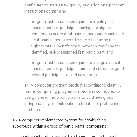
configured to start a new group, said additional program
instructions comprising:
program instructions configured to identify a still
unassigned first participant having the highest
contribution score of all unassigned participants and
a still unassigned second participant having the
highest mutual benefit score between itself and the
identified, still-unassigned first participant; and
program instructions configured to assign said still
unassigned first participant and said still unassigned
second participant to said new group.
14
. A computer program product according to
claim 13
further comprising program instructions configured to
assign one or more participants to said new group
independently of contribution attributes or preference
attributes.
15
. A computer-implemented system for establishing
subgroups within a group of participants, comprising:
a participant profile register for storing a profile for each