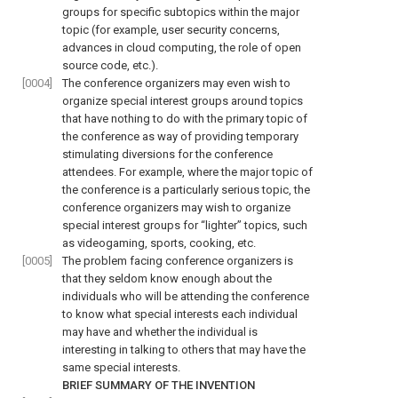
groups for specific subtopics within the major
topic (for example, user security concerns,
advances in cloud computing, the role of open
source code, etc.).
[0004]
The conference organizers may even wish to
organize special interest groups around topics
that have nothing to do with the primary topic of
the conference as way of providing temporary
stimulating diversions for the conference
attendees. For example, where the major topic of
the conference is a particularly serious topic, the
conference organizers may wish to organize
special interest groups for “lighter” topics, such
as videogaming, sports, cooking, etc.
[0005]
The problem facing conference organizers is
that they seldom know enough about the
individuals who will be attending the conference
to know what special interests each individual
may have and whether the individual is
interesting in talking to others that may have the
same special interests.
BRIEF SUMMARY OF THE INVENTION