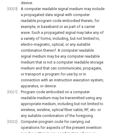
device.
[0020]
A computer readable signal medium may include
a propagated data signal with computer
readable program code embodied therein, for
example, in baseband or as part of a carrier
wave. Such a propagated signal may take any of
a variety of forms, including, but not limited to,
electro-magnetic, optical, or any suitable
combination thereof. A computer readable
signal medium may be any computer readable
medium that is not a computer readable storage
medium and that can communicate, propagate,
or transport a program for use by or in
connection with an instruction execution system,
apparatus, or device.
[0021]
Program code embodied on a computer
readable medium may be transmitted using any
appropriate medium, including but not limited to
wireless, wireline, optical fiber cable, RF, etc. or
any suitable combination of the foregoing.
[0022]
Computer program code for carrying out
operations for aspects of the present invention