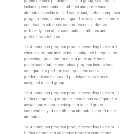
profile for each participant in said group, said profile
including contribution attributes and preference
attributes specific to said participant, further comprises
program instructions configured to weight one or more
contribution attributes and preference attributes
differently than other contribution attributes and
preference attributes.
11
. A computer program product according to
claim 9
wherein program instructions configured to repeat the
preceding operation for one or more additional
participants further comprises program instructions
configured to perform said operation until a
predetermined number of participants have been
assigned to said group.
12
. A computer program product according to
claim 11
further comprising program instructions configured to
assign one or more participants to said group
independently of contribution attributes or preference
attributes.
13
. A computer program product according to
claim 11
further comprising additional program instructions