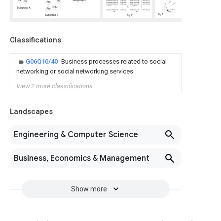
Classifications
G06Q10/40
Business processes related to social
networking or social networking services
View 2 more classifications
Landscapes
Engineering & Computer Science
Business, Economics & Management
Show more