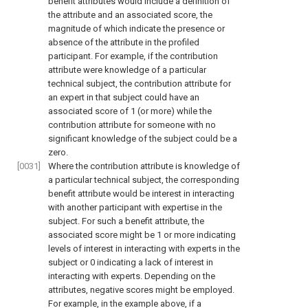
benefit attributes would include a definition of
the attribute and an associated score, the
magnitude of which indicate the presence or
absence of the attribute in the profiled
participant. For example, if the contribution
attribute were knowledge of a particular
technical subject, the contribution attribute for
an expert in that subject could have an
associated score of 1 (or more) while the
contribution attribute for someone with no
significant knowledge of the subject could be a
zero.
[0031]
Where the contribution attribute is knowledge of
a particular technical subject, the corresponding
benefit attribute would be interest in interacting
with another participant with expertise in the
subject. For such a benefit attribute, the
associated score might be 1 or more indicating
levels of interest in interacting with experts in the
subject or 0 indicating a lack of interest in
interacting with experts. Depending on the
attributes, negative scores might be employed.
For example, in the example above, if a