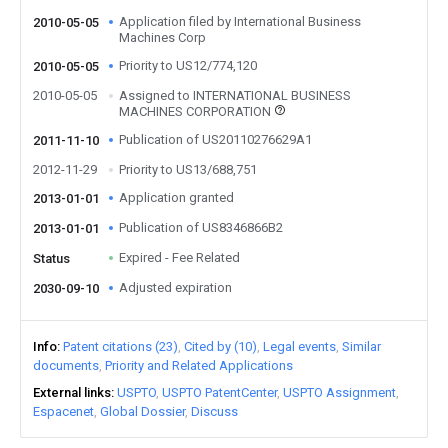
Application filed by International Business
2010-05-05
Machines Corp
Priority to US12/774,120
2010-05-05
2010-05-05
Assigned to INTERNATIONAL BUSINESS
MACHINES CORPORATION
Publication of US20110276629A1
2011-11-10
2012-11-29
Priority to US13/688,751
Application granted
2013-01-01
Publication of US8346866B2
2013-01-01
Expired - Fee Related
Status
Adjusted expiration
2030-09-10
Info
Patent citations (23)
Cited by (10)
Legal events
Similar
documents
Priority and Related Applications
External links
USPTO
USPTO PatentCenter
USPTO Assignment
Espacenet
Global Dossier
Discuss