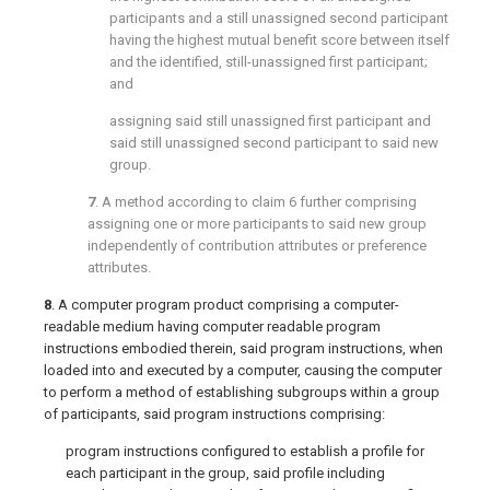
participants and a still unassigned second participant
having the highest mutual benefit score between itself
and the identified, still-unassigned first participant;
and
assigning said still unassigned first participant and
said still unassigned second participant to said new
group.
7
. A method according to
claim 6
further comprising
assigning one or more participants to said new group
independently of contribution attributes or preference
attributes.
8
. A computer program product comprising a computer-
readable medium having computer readable program
instructions embodied therein, said program instructions, when
loaded into and executed by a computer, causing the computer
to perform a method of establishing subgroups within a group
of participants, said program instructions comprising:
program instructions configured to establish a profile for
each participant in the group, said profile including