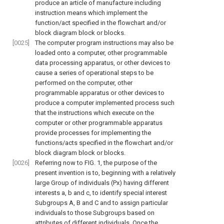
produce an article of manufacture including
instruction means which implement the
function/act specified in the flowchart and/or
block diagram block or blocks.
[0025]
The computer program instructions may also be
loaded onto a computer, other programmable
data processing apparatus, or other devices to
cause a series of operational steps to be
performed on the computer, other
programmable apparatus or other devices to
produce a computer implemented process such
that the instructions which execute on the
computer or other programmable apparatus
provide processes for implementing the
functions/acts specified in the flowchart and/or
block diagram block or blocks.
[0026]
Referring now to
FIG. 1
, the purpose of the
present invention is to, beginning with a relatively
large Group of individuals (Px) having different
interests a, b and c, to identify special interest
Subgroups A, B and C and to assign particular
individuals to those Subgroups based on
attributes of different individuals. Once the