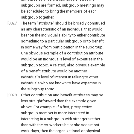
subgroups are formed, subgroup meetings may
be scheduled to bring the members of each
subgroup together.
[0027]
The term “attribute” should be broadly construed
as any characteristic of an individual that would
bear on the individual's ability to either contribute
something to a particular subgroup or to benefit
in some way from participation in the subgroup.
One obvious example of a contribution attribute
would be an individual's level of expertise in the
subgroup topic. A related, also obvious example
of a benefit attribute would be another
individual's level of interest in talking to other
individuals who are known to have expertise in
the subgroup topic.
[0028]
Other contribution and benefit attributes may be
less straightforward than the example given
above. For example, if a first, prospective
subgroup member is more interested in
interacting in a subgroup with strangers rather
than with the co-workers he or she sees most
work days, then the organizational or physical