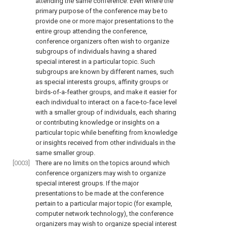
attending the same conference. Even where the
primary purpose of the conference may be to
provide one or more major presentations to the
entire group attending the conference,
conference organizers often wish to organize
subgroups of individuals having a shared
special interest in a particular topic. Such
subgroups are known by different names, such
as special interests groups, affinity groups or
birds-of-a-feather groups, and make it easier for
each individual to interact on a face-to-face level
with a smaller group of individuals, each sharing
or contributing knowledge or insights on a
particular topic while benefiting from knowledge
or insights received from other individuals in the
same smaller group.
[0003]
There are no limits on the topics around which
conference organizers may wish to organize
special interest groups. If the major
presentations to be made at the conference
pertain to a particular major topic (for example,
computer network technology), the conference
organizers may wish to organize special interest