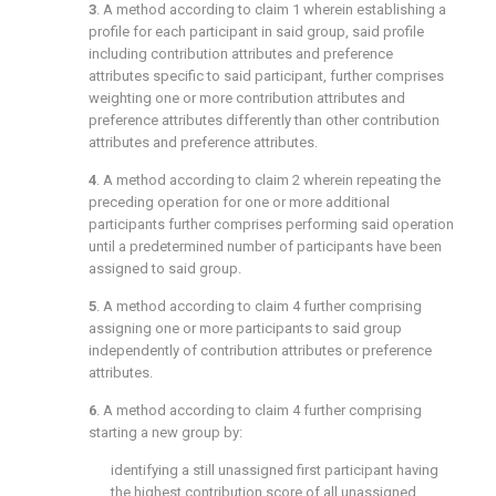
3
. A method according to
claim 1
wherein establishing a
profile for each participant in said group, said profile
including contribution attributes and preference
attributes specific to said participant, further comprises
weighting one or more contribution attributes and
preference attributes differently than other contribution
attributes and preference attributes.
4
. A method according to
claim 2
wherein repeating the
preceding operation for one or more additional
participants further comprises performing said operation
until a predetermined number of participants have been
assigned to said group.
5
. A method according to
claim 4
further comprising
assigning one or more participants to said group
independently of contribution attributes or preference
attributes.
6
. A method according to
claim 4
further comprising
starting a new group by:
identifying a still unassigned first participant having
the highest contribution score of all unassigned