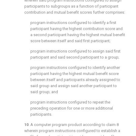
wherein said program instructions configured to assign
participants to subgroups as a function of participant
contribution and mutual benefit scores further comprises:
program instructions configured to identify a first
participant having the highest contribution score and
a second participant having the highest mutual benefit
score between itself and said first participant;
program instructions configured to assign said first
participant and said second participant to a group;
program instructions configured to identify another
participant having the highest mutual benefit score
between itself and participants already assigned to
said group and assign said another participant to
said group; and
program instructions configured to repeat the
preceding operation for one or more additional
participants.
10
. A computer program product according to
claim 8
wherein program instructions configured to establish a