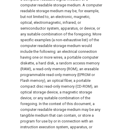
computer readable storage medium. A computer
readable storage medium may be, for example,
but not limited to, an electronic, magnetic,
optical, electromagnetic, infrared, or
semiconductor system, apparatus, or device, or
any suitable combination of the foregoing. More
specific examples (a non-exhaustive list) of the
computer readable storage medium would
include the following: an electrical connection
having one or more wires, a portable computer
diskette, a hard disk, a random access memory
(RAM), a read-only memory (ROM), an erasable
programmable read-only memory (EPROM or
Flash memory), an optical fiber, a portable
compact disc read-only memory (CD-ROM), an
optical storage device, a magnetic storage
device, or any suitable combination of the
foregoing. In the context of this document, a
computer readable storage medium may be any
tangible medium that can contain, or store a
program for use by or in connection with an
instruction execution system, apparatus, or