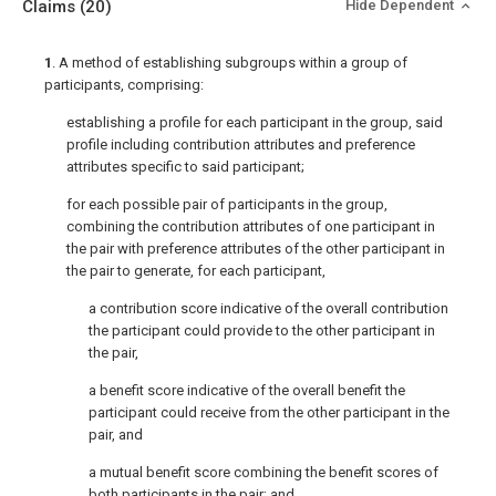
Claims
(20)
Hide Dependent
1
. A method of establishing subgroups within a group of
participants, comprising:
establishing a profile for each participant in the group, said
profile including contribution attributes and preference
attributes specific to said participant;
for each possible pair of participants in the group,
combining the contribution attributes of one participant in
the pair with preference attributes of the other participant in
the pair to generate, for each participant,
a contribution score indicative of the overall contribution
the participant could provide to the other participant in
the pair,
a benefit score indicative of the overall benefit the
participant could receive from the other participant in the
pair, and
a mutual benefit score combining the benefit scores of
both participants in the pair; and