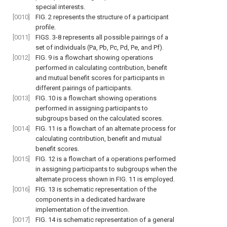
special interests.
[0010]
FIG. 2
represents the structure of a participant
profile.
[0011]
FIGS. 3-8
represents all possible pairings of a
set of individuals (Pa, Pb, Pc, Pd, Pe, and Pf).
[0012]
FIG. 9
is a flowchart showing operations
performed in calculating contribution, benefit
and mutual benefit scores for participants in
different pairings of participants.
[0013]
FIG. 10
is a flowchart showing operations
performed in assigning participants to
subgroups based on the calculated scores.
[0014]
FIG. 11
is a flowchart of an alternate process for
calculating contribution, benefit and mutual
benefit scores.
[0015]
FIG. 12
is a flowchart of a operations performed
in assigning participants to subgroups when the
alternate process shown in
FIG. 11
is employed.
[0016]
FIG. 13
is schematic representation of the
components in a dedicated hardware
implementation of the invention.
[0017]
FIG. 14
is schematic representation of a general