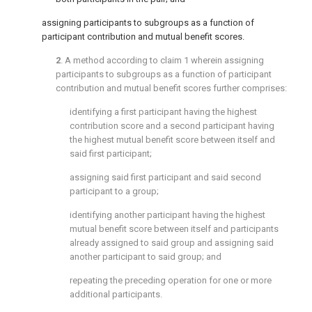
assigning participants to subgroups as a function of
participant contribution and mutual benefit scores.
2
. A method according to
claim 1
wherein assigning
participants to subgroups as a function of participant
contribution and mutual benefit scores further comprises:
identifying a first participant having the highest
contribution score and a second participant having
the highest mutual benefit score between itself and
said first participant;
assigning said first participant and said second
participant to a group;
identifying another participant having the highest
mutual benefit score between itself and participants
already assigned to said group and assigning said
another participant to said group; and
repeating the preceding operation for one or more
additional participants.