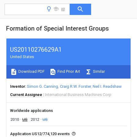
Formation of Special Interest Groups
US20110276629A1
United States
Download PDF
Find Prior Art
Similar
Inventor
Simon G. Canning
Craig R.W. Forster
Neil I. Readshaw
Current Assignee
International Business Machines Corp
Worldwide applications
2010
US
2012
US
Application US12/774,120 events