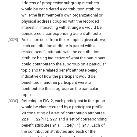
address of prospective subgroup members
would be considered a contribution attribute
while the first member's own organizational or
physical address coupled with the recorded
interest in interacting with strangers would be
considered a corresponding benefit attribute.
[0029]
As can be seen from the examples given above,
each contribution attribute is paired with a
related benefit attribute with the contribution
attribute being indicative of what the participant
could contribute to the subgroup on a particular
topic and the related benefit attribute being
indicative of how the participant would be
benefitted if another participant were to
contribute to the subgroup on the particular
topic.
[0030]
Referring to
FIG. 2
, each participant in the group
would be characterized by a participant profile
20
consisting of a set of contribution attributes
22
a
, . . .
22
(
n
1
),
22
n
and a set of corresponding
benefit attributes
24
a
, . . .
24
(
n
−1),
24
n
. Each of
the contribution attributes and each of the