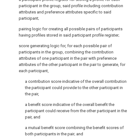
participant in the group, said profile including contribution
attributes and preference attributes specific to said
participant;
pairing logic for creating all possible pairs of participants
having profiles stored in said participant profile register;
score generating logic for, for each possible pair of
participants in the group, combining the contribution
attributes of one participant in the pair with preference
attributes of the other participant in the pair to generate, for
each participant,
a contribution score indicative of the overall contribution
the participant could provide to the other participant in
the pair,
a benefit score indicative of the overall benefit the
participant could receive from the other participant in the
pair, and
a mutual benefit score combining the benefit scores of
both participants in the pair; and