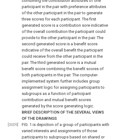
combining the contribution attributes of one
participant in the pair with preference attributes
of the other participant in the pair to generate
three scores for each participant. The first
generated score is a contribution sore indicative
of the overall contribution the participant could
provide to the other participant in the pair. The
second generated score is a benefit score
indicative of the overall benefit the participant
could receive from the other participant in the
pair. The third generated score is a mutual
benefit score combining the benefit scores of
both participants in the pair. The computer-
implemented system further includes group
assignment logic for assigning participants to
subgroups as a function of participant
contribution and mutual benefit scores
generated by the score generating logic.
BRIEF DESCRIPTION OF THE SEVERAL VIEWS
OF THE DRAWINGS
[0009]
FIG. 1
is depiction of a group of participants with
varied interests and assignments of those
participants to subgroups based on shared or