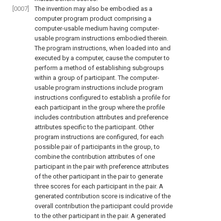
[0007]
The invention may also be embodied as a
computer program product comprising a
computer-usable medium having computer-
usable program instructions embodied therein.
The program instructions, when loaded into and
executed by a computer, cause the computer to
perform a method of establishing subgroups
within a group of participant. The computer-
usable program instructions include program
instructions configured to establish a profile for
each participant in the group where the profile
includes contribution attributes and preference
attributes specific to the participant. Other
program instructions are configured, for each
possible pair of participants in the group, to
combine the contribution attributes of one
participant in the pair with preference attributes
of the other participant in the pair to generate
three scores for each participant in the pair. A
generated contribution score is indicative of the
overall contribution the participant could provide
to the other participant in the pair. A generated