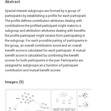
Abstract
Special interest subgroups are formed by a group of
participants by establishing a profile for each participant.
The profile defines contribution attributes dealing with
contributions the profiled participant might make to a
subgroup and attribution attributes dealing with benefits
the profile participant might receive from participating in
the subgroup. For each possible pairing of participants in
the group, an overall contribution score and an overall
benefit score is calculated for each participant. A mutual
benefit score is calculated by combining the benefit
scores for both participants in the pair. Participants are
assigned to subgroups as a function of participant
contribution and mutual benefit scores.
Images (
9
)