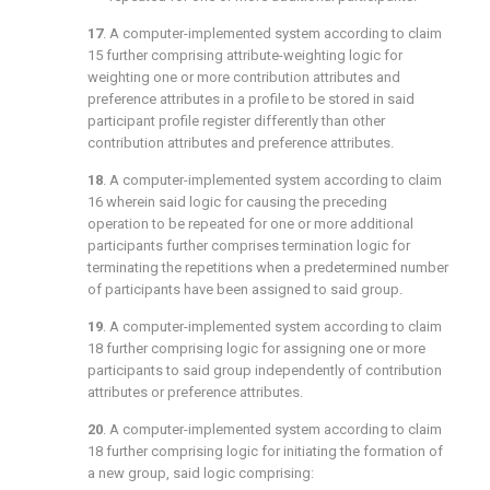
17
. A computer-implemented system according to
claim
15
further comprising attribute-weighting logic for
weighting one or more contribution attributes and
preference attributes in a profile to be stored in said
participant profile register differently than other
contribution attributes and preference attributes.
18
. A computer-implemented system according to
claim
16
wherein said logic for causing the preceding
operation to be repeated for one or more additional
participants further comprises termination logic for
terminating the repetitions when a predetermined number
of participants have been assigned to said group.
19
. A computer-implemented system according to
claim
18
further comprising logic for assigning one or more
participants to said group independently of contribution
attributes or preference attributes.
20
. A computer-implemented system according to
claim
18
further comprising logic for initiating the formation of
a new group, said logic comprising: