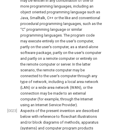
may be written in any combination of one or
more programming languages, including an
object oriented programming language such as
Java, Smalltalk, C++ or the like and conventional
procedural programming languages, such as the
“C” programming language or similar
programming languages. The program code
may execute entirely on the user's computer,
partly on the user's computer, as a stand-alone
software package, partly on the user's computer
and partly on a remote computer or entirely on
the remote computer or server. In the latter
scenario, the remote computer may be
connected to the user's computer through any
type of network, including a local area network
(LAN) or a wide area network (WAN), or the
connection may be made to an external
computer (for example, through the Internet
using an Internet Service Provider).
[0023]
Aspects of the present invention are described
below with reference to flowchart illustrations
and/or block diagrams of methods, apparatus
(systems) and computer program products