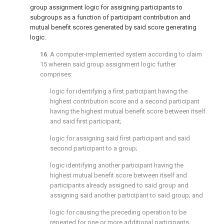
group assignment logic for assigning participants to
subgroups as a function of participant contribution and
mutual benefit scores generated by said score generating
logic.
16
. A computer-implemented system according to
claim
15
wherein said group assignment logic further
comprises:
logic for identifying a first participant having the
highest contribution score and a second participant
having the highest mutual benefit score between itself
and said first participant;
logic for assigning said first participant and said
second participant to a group;
logic identifying another participant having the
highest mutual benefit score between itself and
participants already assigned to said group and
assigning said another participant to said group; and
logic for causing the preceding operation to be
repeated for one or more additional participants.