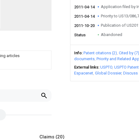
Application filed by I
2011-04-14
Priority to US13/086,
2011-04-14
Publication of US20
2011-10-20
Abandoned
Status
Info
Patent citations (2)
Cited by (7
ing articles
documents
Priority and Related App
External links
USPTO
USPTO Patent
Espacenet
Global Dossier
Discuss
Claims
(20)