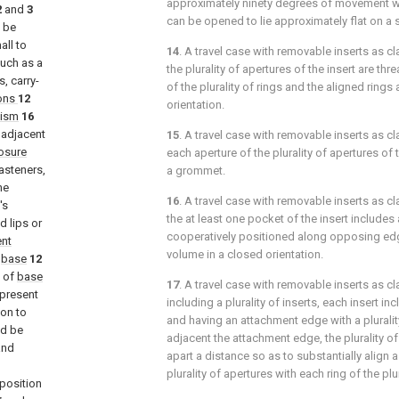
approximately ninety degrees of movement 
2
and
3
can be opened to lie approximately flat on a 
ll be
all to
14
. A travel case with removable inserts as c
such as a
the plurality of apertures of the insert are th
, carry-
of the plurality of rings and the aligned ring
ons
12
orientation.
nism
16
adjacent
15
. A travel case with removable inserts as c
osure
each aperture of the plurality of apertures of t
asteners,
a grommet.
he
16
. A travel case with removable inserts as c
's
the at least one pocket of the insert include
 lips or
cooperatively positioned along opposing edge
nt
volume in a closed orientation.
f
base
12
 of
base
17
. A travel case with removable inserts as c
 present
including a plurality of inserts, each insert i
ion to
and having an attachment edge with a pluralit
ld be
adjacent the attachment edge, the plurality 
and
apart a distance so as to substantially align a
plurality of apertures with each ring of the plur
position