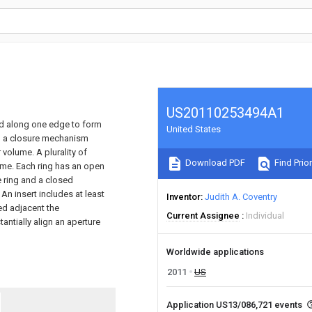
US20110253494A1
ed along one edge to form
United States
h a closure mechanism
volume. A plurality of
Download PDF
Find Prior
lume. Each ring has an open
e ring and a closed
An insert includes at least
Inventor
Judith A. Coventry
ed adjacent the
Current Assignee
Individual
ntially align an aperture
Worldwide applications
2011
US
Application US13/086,721 events