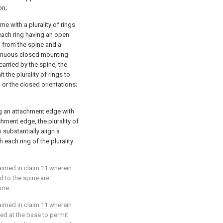
on;
me with a plurality of rings
each ring having an open
d from the spine and a
ntinuous closed mounting
arried by the spine, the
the plurality of rings to
or the closed orientations;
ng an attachment edge with
chment edge, the plurality of
substantially align a
h each ring of the plurality
laimed in
claim 11
wherein
ed to the spine are
ume.
laimed in
claim 11
wherein
ed at the base to permit