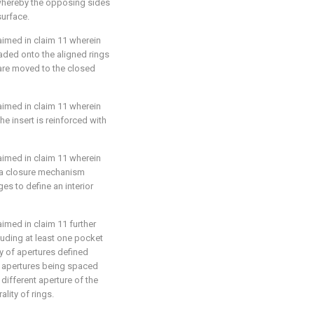
whereby the opposing sides
surface.
laimed in
claim 11
wherein
readed onto the aligned rings
s are moved to the closed
laimed in
claim 11
wherein
he insert is reinforced with
laimed in
claim 11
wherein
s a closure mechanism
s to define an interior
laimed in
claim 11
further
ncluding at least one pocket
y of apertures defined
of apertures being spaced
 different aperture of the
ality of rings.