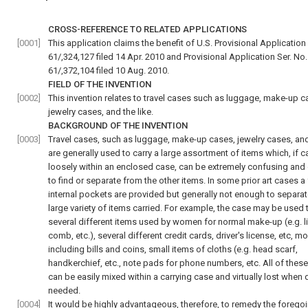
CROSS-REFERENCE TO RELATED APPLICATIONS
[0001]
This application claims the benefit of U.S. Provisional Application 
61/,324,127 filed 14 Apr. 2010 and Provisional Application Ser. No.
61/,372,104 filed 10 Aug. 2010.
FIELD OF THE INVENTION
[0002]
This invention relates to travel cases such as luggage, make-up c
jewelry cases, and the like.
BACKGROUND OF THE INVENTION
[0003]
Travel cases, such as luggage, make-up cases, jewelry cases, and 
are generally used to carry a large assortment of items which, if c
loosely within an enclosed case, can be extremely confusing and d
to find or separate from the other items. In some prior art cases a
internal pockets are provided but generally not enough to separat
large variety of items carried. For example, the case may be used 
several different items used by women for normal make-up (e.g. li
comb, etc.), several different credit cards, driver's license, etc, m
including bills and coins, small items of cloths (e.g. head scarf,
handkerchief, etc., note pads for phone numbers, etc. All of thes
can be easily mixed within a carrying case and virtually lost when 
needed.
[0004]
It would be highly advantageous, therefore, to remedy the forego