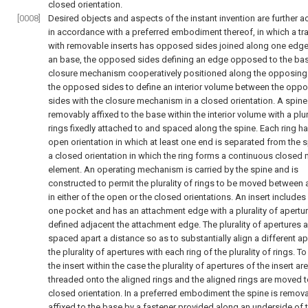
closed orientation.
[0008]
Desired objects and aspects of the instant invention are further a
in accordance with a preferred embodiment thereof, in which a tr
with removable inserts has opposed sides joined along one edge
an base, the opposed sides defining an edge opposed to the bas
closure mechanism cooperatively positioned along the opposing
the opposed sides to define an interior volume between the opp
sides with the closure mechanism in a closed orientation. A spine
removably affixed to the base within the interior volume with a plur
rings fixedly attached to and spaced along the spine. Each ring h
open orientation in which at least one end is separated from the 
a closed orientation in which the ring forms a continuous closed
element. An operating mechanism is carried by the spine and is
constructed to permit the plurality of rings to be moved between 
in either of the open or the closed orientations. An insert includes 
one pocket and has an attachment edge with a plurality of apertu
defined adjacent the attachment edge. The plurality of apertures a
spaced apart a distance so as to substantially align a different ap
the plurality of apertures with each ring of the plurality of rings. 
the insert within the case the plurality of apertures of the insert are
threaded onto the aligned rings and the aligned rings are moved t
closed orientation. In a preferred embodiment the spine is remov
affixed to the base by a fastener provided along an underside of 