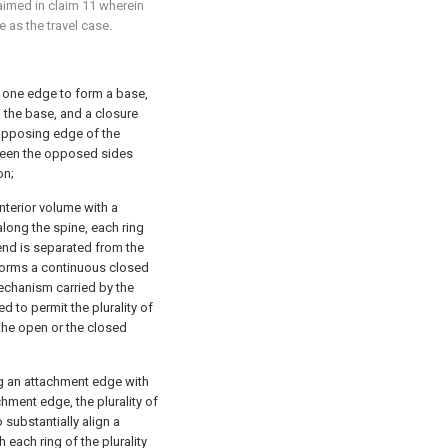
laimed in
claim 11
wherein
 as the travel case.
 one edge to form a base,
the base, and a closure
opposing edge of the
ween the opposed sides
on;
nterior volume with a
along the spine, each ring
 end is separated from the
 forms a continuous closed
echanism carried by the
 to permit the plurality of
the open or the closed
ng an attachment edge with
chment edge, the plurality of
substantially align a
h each ring of the plurality