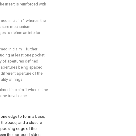
he insert is reinforced with
aimed in
claim 1
wherein the
 closure mechanism
s to define an interior
aimed in
claim 1
further
ncluding at least one pocket
y of apertures defined
of apertures being spaced
 different aperture of the
ality of rings.
laimed in
claim 1
wherein the
the travel case.
 one edge to form a base,
the base, and a closure
opposing edge of the
ween the opposed sides