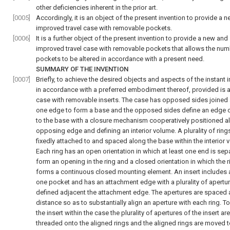
other deficiencies inherent in the prior art.
[0005]
Accordingly, it is an object of the present invention to provide a 
improved travel case with removable pockets.
[0006]
It is a further object of the present invention to provide a new and
improved travel case with removable pockets that allows the num
pockets to be altered in accordance with a present need.
SUMMARY OF THE INVENTION
[0007]
Briefly, to achieve the desired objects and aspects of the instant 
in accordance with a preferred embodiment thereof, provided is a
case with removable inserts. The case has opposed sides joined
one edge to form a base and the opposed sides define an edge
to the base with a closure mechanism cooperatively positioned a
opposing edge and defining an interior volume. A plurality of ring
fixedly attached to and spaced along the base within the interior 
Each ring has an open orientation in which at least one end is sep
form an opening in the ring and a closed orientation in which the r
forms a continuous closed mounting element. An insert includes a
one pocket and has an attachment edge with a plurality of apertu
defined adjacent the attachment edge. The apertures are spaced 
distance so as to substantially align an aperture with each ring. 
the insert within the case the plurality of apertures of the insert are
threaded onto the aligned rings and the aligned rings are moved t