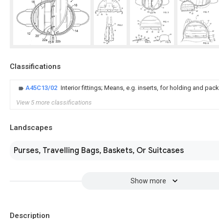
Classifications
A45C13/02
Interior fittings; Means, e.g. inserts, for holding and pack
View 5 more classifications
Landscapes
Purses, Travelling Bags, Baskets, Or Suitcases
Show more
Description