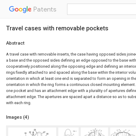
Patents
Travel cases with removable pockets
Abstract
A travel case with removable inserts, the case having opposed sides join
a base and the opposed sides defining an edge opposed to the base wit
cooperatively positioned along the opposing edge and defining an interior 
rings fixedly attached to and spaced along the base within the interior vo
orientation in which at least one end is separated to form an opening in th
orientation in which the ring forms a continuous closed mounting element. 
one pocket and has an attachment edge with a plurality of apertures defin
attachment edge. The apertures are spaced apart a distance so as to substa
with each ring.
Images (
4
)