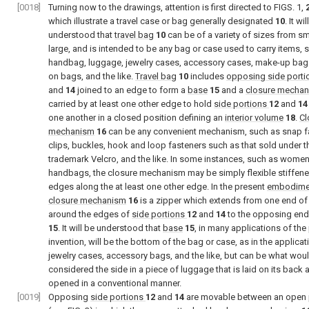
[0018]
Turning now to the drawings, attention is first directed to
FIGS. 1
,
which illustrate a travel case or bag generally designated
10
. It wi
understood that
travel bag
10
can be of a variety of sizes from sm
large, and is intended to be any bag or case used to carry items, 
handbag, luggage, jewelry cases, accessory cases, make-up bags
on bags, and the like.
Travel bag
10
includes
opposing side porti
and
14
joined to an edge to form a
base
15
and a
closure mecha
carried by at least one other edge to hold
side portions
12
and
14
one another in a closed position defining an
interior volume
18
.
Cl
mechanism
16
can be any convenient mechanism, such as snap f
clips, buckles, hook and loop fasteners such as that sold under t
trademark Velcro, and the like. In some instances, such as women
handbags, the closure mechanism may be simply flexible stiffened
edges along the at least one other edge. In the present
embodime
closure mechanism
16
is a zipper which extends from one end o
around the edges of
side portions
12
and
14
to the opposing end
15
. It will be understood that
base
15
, in many applications of the
invention, will be the bottom of the bag or case, as in the applicat
jewelry cases, accessory bags, and the like, but can be what wou
considered the side in a piece of luggage that is laid on its back 
opened in a conventional manner.
[0019]
Opposing
side portions
12
and
14
are movable between an open 