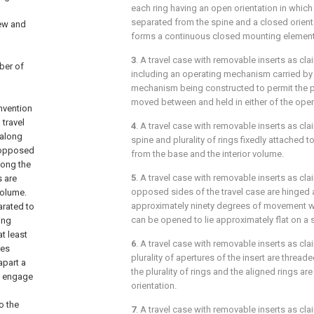
each ring having an open orientation in which 
separated from the spine and a closed orienta
new and
forms a continuous closed mounting element
3
. A travel case with removable inserts as cl
ber of
including an operating mechanism carried by 
mechanism being constructed to permit the plu
moved between and held in either of the open
invention
 travel
4
. A travel case with removable inserts as cl
 along
spine and plurality of rings fixedly attached 
 opposed
from the base and the interior volume.
long the
5
. A travel case with removable inserts as cl
s are
opposed sides of the travel case are hinged a
volume.
approximately ninety degrees of movement 
arated to
can be opened to lie approximately flat on a 
ing
t least
6
. A travel case with removable inserts as cl
res
plurality of apertures of the insert are thread
apart a
the plurality of rings and the aligned rings a
To engage
orientation.
o the
7
. A travel case with removable inserts as cl