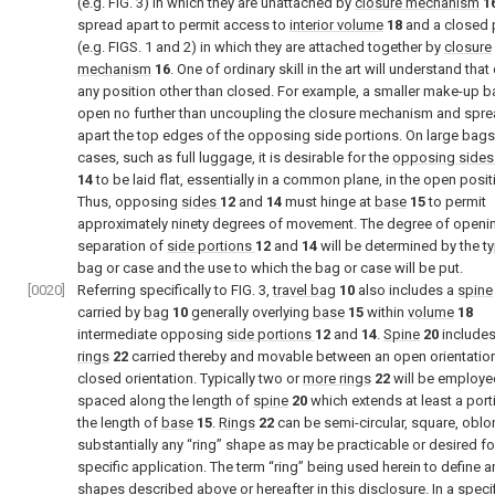
(e.g.
FIG. 3
) in which they are unattached by
closure mechanism
1
spread apart to permit access to
interior volume
18
and a closed 
(e.g.
FIGS. 1 and 2
) in which they are attached together by
closure
mechanism
16
. One of ordinary skill in the art will understand that
any position other than closed. For example, a smaller make-up 
open no further than uncoupling the closure mechanism and spr
apart the top edges of the opposing side portions. On large bags
cases, such as full luggage, it is desirable for the
opposing sides
14
to be laid flat, essentially in a common plane, in the open posit
Thus, opposing
sides
12
and
14
must hinge at
base
15
to permit
approximately ninety degrees of movement. The degree of openi
separation of
side portions
12
and
14
will be determined by the t
bag or case and the use to which the bag or case will be put.
[0020]
Referring specifically to
FIG. 3
,
travel bag
10
also includes a
spine
carried by
bag
10
generally overlying
base
15
within
volume
18
intermediate opposing
side portions
12
and
14
.
Spine
20
include
rings
22
carried thereby and movable between an open orientatio
closed orientation. Typically two or
more rings
22
will be employe
spaced along the length of
spine
20
which extends at least a port
the length of
base
15
.
Rings
22
can be semi-circular, square, oblo
substantially any “ring” shape as may be practicable or desired fo
specific application. The term “ring” being used herein to define a
shapes described above or hereafter in this disclosure. In a speci