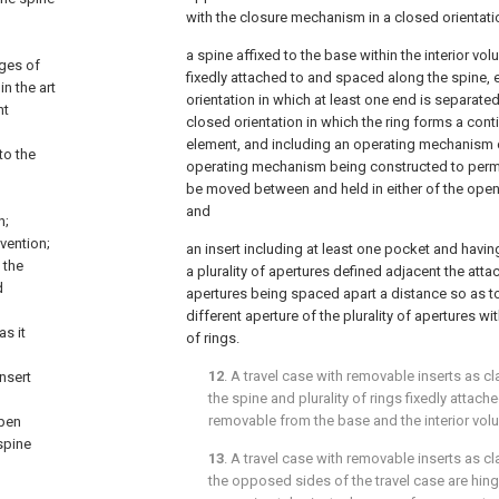
with the closure mechanism in a closed orientati
a spine affixed to the base within the interior volu
ages of
fixedly attached to and spaced along the spine, 
in the art
orientation in which at least one end is separate
nt
closed orientation in which the ring forms a co
element, and including an operating mechanism c
to the
operating mechanism being constructed to permit 
be moved between and held in either of the open 
and
n;
vention;
an insert including at least one pocket and havi
 the
a plurality of apertures defined adjacent the atta
d
apertures being spaced apart a distance so as to 
different aperture of the plurality of apertures wit
as it
of rings.
12
. A travel case with removable inserts as c
nsert
the spine and plurality of rings fixedly attach
removable from the base and the interior vol
open
spine
13
. A travel case with removable inserts as c
the opposed sides of the travel case are hing