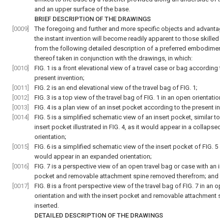
and an upper surface of the base.
BRIEF DESCRIPTION OF THE DRAWINGS
[0009]
The foregoing and further and more specific objects and advant
the instant invention will become readily apparent to those skilled 
from the following detailed description of a preferred embodime
thereof taken in conjunction with the drawings, in which:
[0010]
FIG. 1
is a front elevational view of a travel case or bag according 
present invention;
[0011]
FIG. 2
is an end elevational view of the travel bag of
FIG. 1
;
[0012]
FIG. 3
is a top view of the travel bag of
FIG. 1
in an open orientatio
[0013]
FIG. 4
is a plan view of an inset pocket according to the present in
[0014]
FIG. 5
is a simplified schematic view of an insert pocket, similar to
insert pocket illustrated in
FIG. 4
, as it would appear in a collapse
orientation;
[0015]
FIG. 6
is a simplified schematic view of the insert pocket of
FIG. 5
would appear in an expanded orientation;
[0016]
FIG. 7
is a perspective view of an open travel bag or case with an i
pocket and removable attachment spine removed therefrom; and
[0017]
FIG. 8
is a front perspective view of the travel bag of
FIG. 7
in an 
orientation and with the insert pocket and removable attachment 
inserted.
DETAILED DESCRIPTION OF THE DRAWINGS