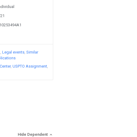
ndividual
721
110253494A1
)
Legal events
Similar
lications
Center
USPTO Assignment
Hide Dependent