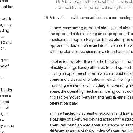
6
and
18
. A travel case with removable inserts as c
position
the insert has a shape approximately the same
19
. A travel case with removable inserts comprising:
 open is
bag may
a travel case having opposed sides joined along
eading
the opposed sides defining an edge opposed to 
 or
mechanism cooperatively positioned along the 
12
and
opposed sides to define an interior volume bet
ion.
with the closure mechanism in a closed orientati
ng or
a spine removably affixed to the base within the i
ype of
plurality of rings fixedly attached to and spaced 
having an open orientation in which at least one
20
spine and a closed orientation in which the ring
mounting element, and including an operating m
s
binder
spine, the operating mechanism being constructed
n and a
rings to be moved between and held in either of 
d and
orientations; and
ion of
an insert including at least one pocket and havi
ng, or
a plurality of apertures defined adjacent the atta
r a
apertures being spaced apart a distance so as to 
ny of the
different aperture of the plurality of apertures wit
fic