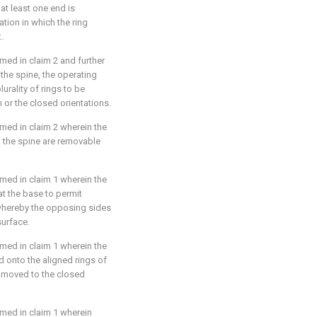
at least one end is
tion in which the ring
.
aimed in
claim 2
and further
the spine, the operating
rality of rings to be
 or the closed orientations.
aimed in
claim 2
wherein the
to the spine are removable
aimed in
claim 1
wherein the
t the base to permit
whereby the opposing sides
surface.
aimed in
claim 1
wherein the
ed onto the aligned rings of
re moved to the closed
aimed in
claim 1
wherein