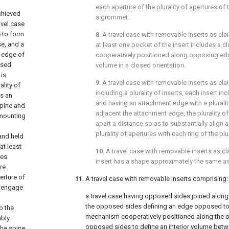
each aperture of the plurality of apertures of t
chieved
a grommet.
avel case
 to form
8
. A travel case with removable inserts as cl
e, and a
at least one pocket of the insert includes a
 edge of
cooperatively positioned along opposing edge
osed
volume in a closed orientation.
 is
9
. A travel case with removable inserts as cl
ality of
including a plurality of inserts, each insert i
as an
and having an attachment edge with a pluralit
spine and
adjacent the attachment edge, the plurality 
 mounting
apart a distance so as to substantially align a
plurality of apertures with each ring of the plur
and held
at least
10
. A travel case with removable inserts as c
res
insert has a shape approximately the same as 
re
erture of
11
. A travel case with removable inserts comprising:
To engage
a travel case having opposed sides joined along
the opposed sides defining an edge opposed to 
o the
mechanism cooperatively positioned along the 
ably
opposed sides to define an interior volume bet
the spine