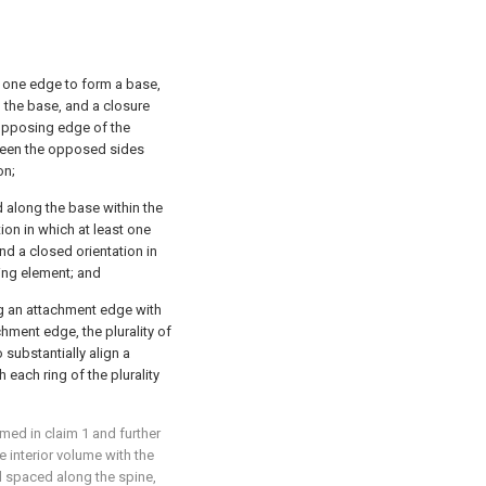
 one edge to form a base,
the base, and a closure
opposing edge of the
ween the opposed sides
on;
d along the base within the
ion in which at least one
nd a closed orientation in
ing element; and
ng an attachment edge with
chment edge, the plurality of
substantially align a
h each ring of the plurality
aimed in
claim 1
and further
e interior volume with the
nd spaced along the spine,