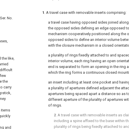
1
. A travel case with removable inserts comprising:
Ser. No.
a travel case having opposed sides joined along
the opposed sides defining an edge opposed to 
mechanism cooperatively positioned along the 
opposed sides to define an interior volume bet
ases,
with the closure mechanism in a closed orientati
a plurality of rings fixedly attached to and space
the like,
interior volume, each ring having an open orientat
arried
end is separated to form an opening in the ring a
ifficult
which the ring forms a continuous closed mount
 few
e the
an insert including at least one pocket and havi
to carry
a plurality of apertures defined adjacent the atta
pstick,
apertures being spaced apart a distance so as to 
oney
different aperture of the plurality of apertures wit
of rings.
e items
2
. A travel case with removable inserts as cl
quickly
including a spine affixed to the base within th
plurality of rings being fixedly attached to a
ing and