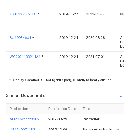
KR102378025B1
*
2019-11-27
2022-03-22
백효
RU199346U1
*
2019-12-24
2020-08-28
Анна
Серг
Болт
WO2021133214A1
*
2019-12-24
2021-07-01
Анна
Серг
БОЛТ
* Cited by examiner, † Cited by third party, ‡ Family to family citation
Similar Documents
Publication
Publication Date
Title
AU2009277232B2
2012-03-29
Pet carrier
US12490711B2
2025-12-09
Pet carrying backpack