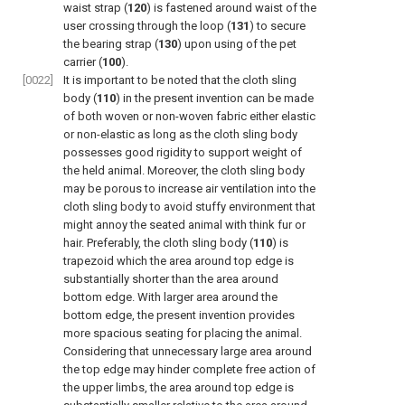
waist strap (
120
) is fastened around waist of the
user crossing through the loop (
131
) to secure
the bearing strap (
130
) upon using of the pet
carrier (
100
).
[0022]
It is important to be noted that the cloth sling
body (
110
) in the present invention can be made
of both woven or non-woven fabric either elastic
or non-elastic as long as the cloth sling body
possesses good rigidity to support weight of
the held animal. Moreover, the cloth sling body
may be porous to increase air ventilation into the
cloth sling body to avoid stuffy environment that
might annoy the seated animal with think fur or
hair. Preferably, the cloth sling body (
110
) is
trapezoid which the area around top edge is
substantially shorter than the area around
bottom edge. With larger area around the
bottom edge, the present invention provides
more spacious seating for placing the animal.
Considering that unnecessary large area around
the top edge may hinder complete free action of
the upper limbs, the area around top edge is