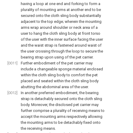
having a loop at one end and forking to form a
plurality of mounting arms at another end to be
secured onto the cloth sling body substantially
adjacent to the top edge; wherein the mounting
arms wrap around shoulder or neck area of a
user to hang the cloth sling body at front torso
of the user with the inner surface facing the user
and the waist strap is fastened around waist of
the user crossing through the loop to secure the
bearing strap upon using of the pet carrier.
[0011]
Further embodiment of the pet carrier may
include a changeable sponge material enclosed
within the cloth sling body to comfort the pet
placed and seated within the cloth sling body
abutting the abdominal area of the user.
[0012]
In another preferred embodiment, the bearing
strap is detachably secured onto the cloth sling
body. Moreover, the disclosed pet carrier may
further comprise a plurality of receiving means to
accept the mounting arms respectively allowing
the mounting arms to be detachably fixed onto
the receiving means.