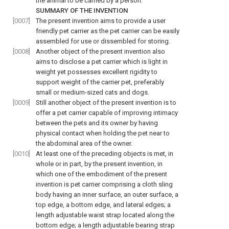
the animal to be carried by a person.
SUMMARY OF THE INVENTION
[0007]
The present invention aims to provide a user
friendly pet carrier as the pet carrier can be easily
assembled for use or dissembled for storing.
[0008]
Another object of the present invention also
aims to disclose a pet carrier which is light in
weight yet possesses excellent rigidity to
support weight of the carrier pet, preferably
small or medium-sized cats and dogs.
[0009]
Still another object of the present invention is to
offer a pet carrier capable of improving intimacy
between the pets and its owner by having
physical contact when holding the pet near to
the abdominal area of the owner.
[0010]
At least one of the preceding objects is met, in
whole or in part, by the present invention, in
which one of the embodiment of the present
invention is pet carrier comprising a cloth sling
body having an inner surface, an outer surface, a
top edge, a bottom edge, and lateral edges; a
length adjustable waist strap located along the
bottom edge; a length adjustable bearing strap