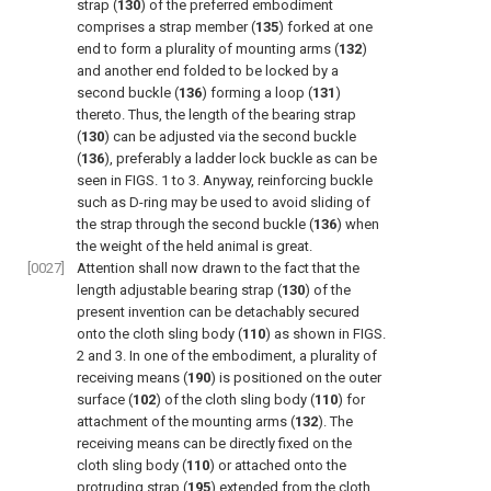
strap (
130
) of the preferred embodiment
comprises a strap member (
135
) forked at one
end to form a plurality of mounting arms (
132
)
and another end folded to be locked by a
second buckle (
136
) forming a loop (
131
)
thereto. Thus, the length of the bearing strap
(
130
) can be adjusted via the second buckle
(
136
), preferably a ladder lock buckle as can be
seen in
FIGS. 1 to 3
. Anyway, reinforcing buckle
such as D-ring may be used to avoid sliding of
the strap through the second buckle (
136
) when
the weight of the held animal is great.
[0027]
Attention shall now drawn to the fact that the
length adjustable bearing strap (
130
) of the
present invention can be detachably secured
onto the cloth sling body (
110
) as shown in
FIGS.
2 and 3
. In one of the embodiment, a plurality of
receiving means (
190
) is positioned on the outer
surface (
102
) of the cloth sling body (
110
) for
attachment of the mounting arms (
132
). The
receiving means can be directly fixed on the
cloth sling body (
110
) or attached onto the
protruding strap (
195
) extended from the cloth