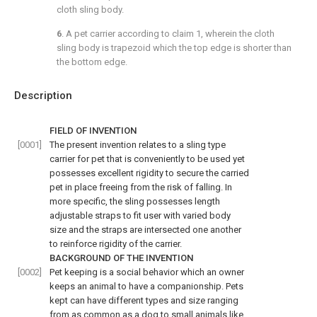
cloth sling body.
6
. A pet carrier according to
claim 1
, wherein the cloth
sling body is trapezoid which the top edge is shorter than
the bottom edge.
Description
FIELD OF INVENTION
[0001]
The present invention relates to a sling type
carrier for pet that is conveniently to be used yet
possesses excellent rigidity to secure the carried
pet in place freeing from the risk of falling. In
more specific, the sling possesses length
adjustable straps to fit user with varied body
size and the straps are intersected one another
to reinforce rigidity of the carrier.
BACKGROUND OF THE INVENTION
[0002]
Pet keeping is a social behavior which an owner
keeps an animal to have a companionship. Pets
kept can have different types and size ranging
from as common as a dog to small animals like