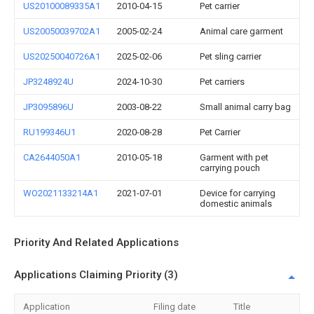
US20100089335A1
2010-04-15
Pet carrier
US20050039702A1
2005-02-24
Animal care garment
US20250040726A1
2025-02-06
Pet sling carrier
JP3248924U
2024-10-30
Pet carriers
JP3095896U
2003-08-22
Small animal carry bag
RU199346U1
2020-08-28
Pet Carrier
CA2644050A1
2010-05-18
Garment with pet
carrying pouch
WO2021133214A1
2021-07-01
Device for carrying
domestic animals
Priority And Related Applications
Applications Claiming Priority (3)
Application
Filing date
Title