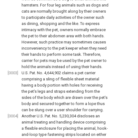
hamsters. For four leg animals such as dogs and
cats are normally brought along by their owners
to participate daily activities of the owner such
as dining, shopping and the like. To express
intimacy with the pet, owners normally embrace
the pet to their abdomen area with both hands.
However, such practice may sometimes causes
inconveniency to the pet keeper when they need
their hands to perform some task. Therefore,
carrier for pets may be used by the pet owner to
hold the animals instead of using their hands.
[0003]
U.S. Pat. No. 4,644,902 claims a pet carrier
comprising a sling of flexible sheet material
having a body portion with holes for receiving
the pet's legs and straps extending from the
sides of the body which are drawn over the pet's
body and secured together to form a lope thus
can be slung over a user shoulder for carrying.
[0004]
Another U.S. Pat. No. 5,230,304 discloses an
animal treating and handling device comprising
a flexible enclosure for placing the animal, hook-
and-loop type fastening strips located on either