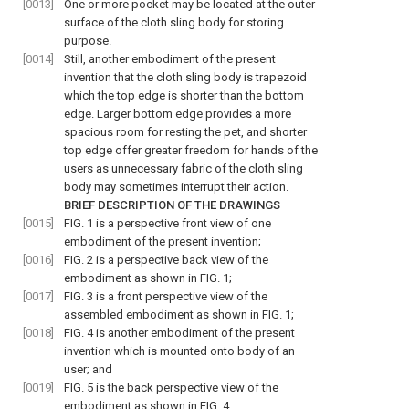
[0013]
One or more pocket may be located at the outer
surface of the cloth sling body for storing
purpose.
[0014]
Still, another embodiment of the present
invention that the cloth sling body is trapezoid
which the top edge is shorter than the bottom
edge. Larger bottom edge provides a more
spacious room for resting the pet, and shorter
top edge offer greater freedom for hands of the
users as unnecessary fabric of the cloth sling
body may sometimes interrupt their action.
BRIEF DESCRIPTION OF THE DRAWINGS
[0015]
FIG. 1
is a perspective front view of one
embodiment of the present invention;
[0016]
FIG. 2
is a perspective back view of the
embodiment as shown in
FIG. 1
;
[0017]
FIG. 3
is a front perspective view of the
assembled embodiment as shown in
FIG. 1
;
[0018]
FIG. 4
is another embodiment of the present
invention which is mounted onto body of an
user; and
[0019]
FIG. 5
is the back perspective view of the
embodiment as shown in
FIG. 4
.