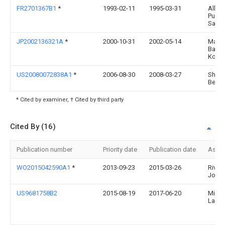
FR2701367B1
*
1993-02-11
1995-03-31
Alleg
Pueric
Sa
JP2002136321A
*
2000-10-31
2002-05-14
Marus
Bag
Kogy
US20080072838A1
*
2006-08-30
2008-03-27
Shan
Beac
* Cited by examiner, † Cited by third party
Cited By (16)
Publication number
Priority date
Publication date
Assi
WO2015042590A1
*
2013-09-23
2015-03-26
River
Jonat
US9681758B2
2015-08-19
2017-06-20
Miche
Lau