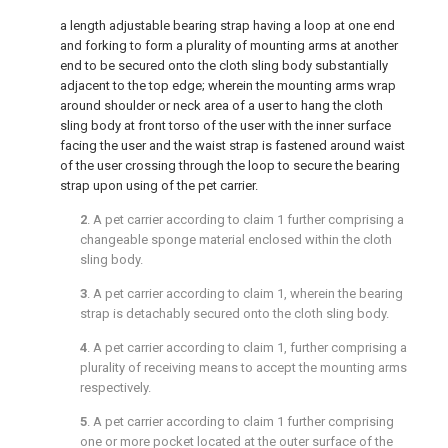
a length adjustable bearing strap having a loop at one end
and forking to form a plurality of mounting arms at another
end to be secured onto the cloth sling body substantially
adjacent to the top edge; wherein the mounting arms wrap
around shoulder or neck area of a user to hang the cloth
sling body at front torso of the user with the inner surface
facing the user and the waist strap is fastened around waist
of the user crossing through the loop to secure the bearing
strap upon using of the pet carrier.
2
. A pet carrier according to
claim 1
further comprising a
changeable sponge material enclosed within the cloth
sling body.
3
. A pet carrier according to
claim 1
, wherein the bearing
strap is detachably secured onto the cloth sling body.
4
. A pet carrier according to
claim 1
, further comprising a
plurality of receiving means to accept the mounting arms
respectively.
5
. A pet carrier according to
claim 1
further comprising
one or more pocket located at the outer surface of the