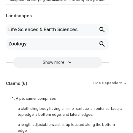
Landscapes
Life Sciences & Earth Sciences
Zoology
Show more
Claims
(6)
Hide Dependent
1
. A pet carrier comprises
a cloth sling body having an inner surface, an outer surface, a
top edge, a bottom edge, and lateral edges;
a length adjustable waist strap located along the bottom
edge;