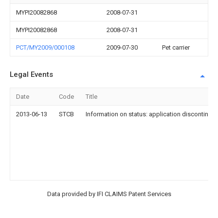
MYPI20082868
2008-07-31
MYPI20082868
2008-07-31
PCT/MY2009/000108
2009-07-30
Pet carrier
Legal Events
Date
Code
Title
2013-06-13
STCB
Information on status: application discontinuat
Data provided by IFI CLAIMS Patent Services