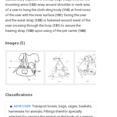
mounting arms (
132
) wrap around shoulder or neck area
of a user to hung the cloth sling body (
110
) at front torso
of the user with the inner surface (
101
) facing the user
and the waist strap (
120
) is fastened around waist of the
user crossing through the loop (
131
) to secure the
bearing strap (
130
) upon using of the pet carrier (
100
).
Images (
5
)
Classifications
A01K1/029
Transport boxes, bags, cages, baskets,
harnesses for animals; Fittings therefor specially
adapted for carrying the animal on the body of a person