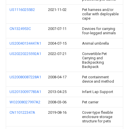
US11160255B2
2021-11-02
Pet harness and/or
collar with deployable
cape
CN1324953C
2007-07-11
Devices for carrying
four-legged animals
US20040134447A1
2004-07-15
Animal umbrella
US20220225592A1
2022-07-21
Convertible Pet
Carrying and
Backpacking
Backpack
US20080087228A1
2008-04-17
Pet containment
device and method
US20130097783A1
2013-04-25
Infant Lap Support
WO2008027997A2
2008-03-06
Pet carrier
CN110122347A
2019-08-16
Cover-type flexible
enclosure storage
structure for pets