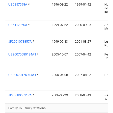
US5857598A
*
1996-08-22
1999-01-12
Noel
Joann
Inc.
US6112960A
*
1999-07-22
2000-09-05
Seeri
Mona 
JP2001078857A
*
1999-09-13
2001-03-27
Lucky
Kogy
US20070080184A1
*
2005-10-07
2007-04-12
Perry
Cowe
US20070175934A1
*
2005-04-08
2007-08-02
Boal 
JP2008055117A
*
2006-08-29
2008-03-13
Seiji
Waka
Family To Family Citations