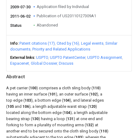
Application filed by Individual
2009-07-30
Publication of US20110127309A1
2011-06-02
Abandoned
Status
Info
Patent citations (17)
Cited by (16)
Legal events
Similar
documents
Priority and Related Applications
External links
USPTO
USPTO PatentCenter
USPTO Assignment
Espacenet
Global Dossier
Discuss
Abstract
A pet carrier (
100
) comprises a cloth sling body (
110
)
having an inner surface (
101
), an outer surface (
102
), a
top edge (
103
), a bottom edge (
104
), and lateral edges
(
105
and
106
); a length adjustable waist strap (
120
)
located along the bottom edge (
104
); a length adjustable
bearing strap (
130
) having a loop (
131
) at one end and
forking to form a plurality of mounting arms (
132
) at
another end to be secured onto the cloth sling body (
110
)
substantially adjacent to the top edge (
103
); wherein the