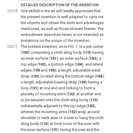
DETAILED DESCRIPTION OF THE INVENTION
[0020]
One skilled in the art will readily appreciate that
the present invention is well adapted to carry out
the objects and obtain the ends and advantages
mentioned, as well as those inherent therein. The
embodiment describes herein is not intended as
limitations on the scope of the invention.
[0021]
The present invention, as in
FIG. 1
, is a pet carrier
(
100
) comprising a cloth sling body (
110
) having
an inner surface (
101
), an outer surface (
102
), a
top edge (
103
), a bottom edge (
104
), and lateral
edges (
105
and
106
); a length adjustable waist
strap (
120
) located along the bottom edge (
104
);
a length adjustable bearing strap (
130
) having a
loop (
131
) at one end and forking to form a
plurality of mounting arms (
132
) at another end
to be secured onto the cloth sling body (
110
)
substantially adjacent to the top edge (
103
);
wherein the mounting arms (
132
) wrap around
shoulder or neck area of a user to hang the cloth
sling body (
110
) at front torso of the user with
the inner surface (
101
) facing the user and the