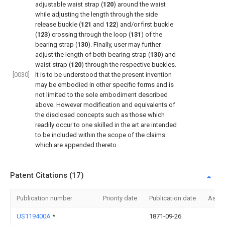
adjustable waist strap (
120
) around the waist
while adjusting the length through the side
release buckle (
121
and
122
) and/or first buckle
(
123
) crossing through the loop (
131
) of the
bearing strap (
130
). Finally, user may further
adjust the length of both bearing strap (
130
) and
waist strap (
120
) through the respective buckles.
[0030]
It is to be understood that the present invention
may be embodied in other specific forms and is
not limited to the sole embodiment described
above. However modification and equivalents of
the disclosed concepts such as those which
readily occur to one skilled in the art are intended
to be included within the scope of the claims
which are appended thereto.
Patent Citations (17)
Publication number
Priority date
Publication date
Assi
US119400A
*
1871-09-26