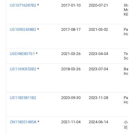
US10716287B2
*
2017-01-10
2020-07-21
Step
McCla
KEITH
US10932438B2
*
2017-08-17
2021-03-02
Paul
Hosk
USD982837S1
*
2021-03-26
2023-04-04
Tingh
Song
US11690353B2
*
2018-03-26
2023-07-04
Barkb
Inc.
US11825811B2
2020-09-30
2023-11-28
Paul
Hosk
CN118201485A
*
2021-11-04
2024-06-14
小乔
司