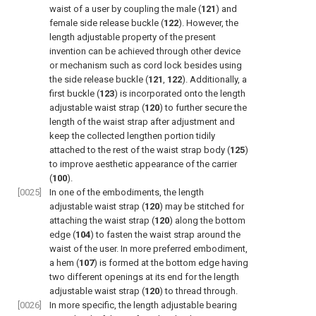
waist of a user by coupling the male (
121
) and
female side release buckle (
122
). However, the
length adjustable property of the present
invention can be achieved through other device
or mechanism such as cord lock besides using
the side release buckle (
121
,
122
). Additionally, a
first buckle (
123
) is incorporated onto the length
adjustable waist strap (
120
) to further secure the
length of the waist strap after adjustment and
keep the collected lengthen portion tidily
attached to the rest of the waist strap body (
125
)
to improve aesthetic appearance of the carrier
(
100
).
[0025]
In one of the embodiments, the length
adjustable waist strap (
120
) may be stitched for
attaching the waist strap (
120
) along the bottom
edge (
104
) to fasten the waist strap around the
waist of the user. In more preferred embodiment,
a hem (
107
) is formed at the bottom edge having
two different openings at its end for the length
adjustable waist strap (
120
) to thread through.
[0026]
In more specific, the length adjustable bearing