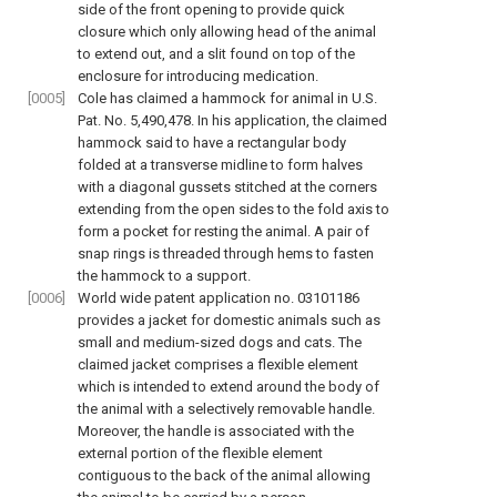
side of the front opening to provide quick
closure which only allowing head of the animal
to extend out, and a slit found on top of the
enclosure for introducing medication.
[0005]
Cole has claimed a hammock for animal in U.S.
Pat. No. 5,490,478. In his application, the claimed
hammock said to have a rectangular body
folded at a transverse midline to form halves
with a diagonal gussets stitched at the corners
extending from the open sides to the fold axis to
form a pocket for resting the animal. A pair of
snap rings is threaded through hems to fasten
the hammock to a support.
[0006]
World wide patent application no. 03101186
provides a jacket for domestic animals such as
small and medium-sized dogs and cats. The
claimed jacket comprises a flexible element
which is intended to extend around the body of
the animal with a selectively removable handle.
Moreover, the handle is associated with the
external portion of the flexible element
contiguous to the back of the animal allowing