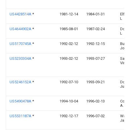
US4428514A
*
1981-12-14
1984-01-31
Elf Je
L
US4644902A
*
1985-08-01
1987-02-24
Doyle
L
US5170745A
*
1992-02-12
1992-12-15
Burde
John 
US5230304A
*
1993-02-12
1993-07-27
Santo
Vince
US5246152A
*
1992-07-10
1993-09-21
Dotse
Junic
US5490478A
*
1994-10-04
1996-02-13
Cole;
A.
US5531187A
*
1992-12-17
1996-07-02
Ward;
James