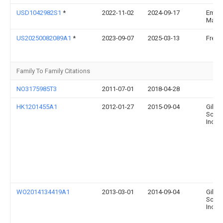
USD1042982S1
*
2022-11-02
2024-09-17
Emily
Marc
US20250082089A1
*
2023-09-07
2025-03-13
Fred 
Family To Family Citations
NO3175985T3
2011-07-01
2018-04-28
HK1201455A1
2012-01-27
2015-09-04
Gilea
Scien
Inc
WO2014134419A1
2013-03-01
2014-09-04
Gilea
Scien
Inc.