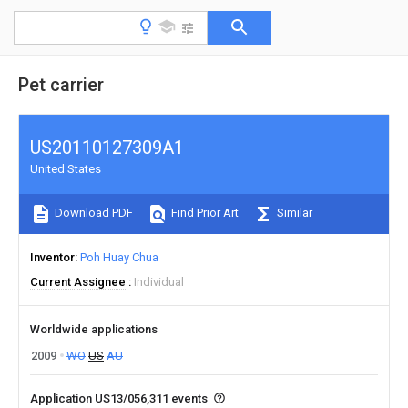
Pet carrier
US20110127309A1
United States
Download PDF
Find Prior Art
Similar
Inventor
Poh Huay Chua
Current Assignee
Individual
Worldwide applications
2009
WO
US
AU
Application US13/056,311 events