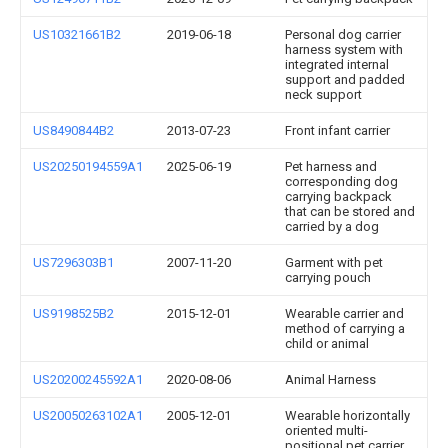
US10321661B2
2019-06-18
Personal dog carrier
harness system with
integrated internal
support and padded
neck support
US8490844B2
2013-07-23
Front infant carrier
US20250194559A1
2025-06-19
Pet harness and
corresponding dog
carrying backpack
that can be stored and
carried by a dog
US7296303B1
2007-11-20
Garment with pet
carrying pouch
US9198525B2
2015-12-01
Wearable carrier and
method of carrying a
child or animal
US20200245592A1
2020-08-06
Animal Harness
US20050263102A1
2005-12-01
Wearable horizontally
oriented multi-
positional pet carrier