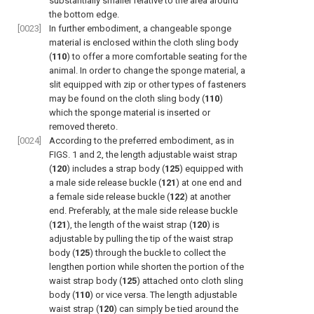
substantially smaller relative to the area around
the bottom edge.
[0023]
In further embodiment, a changeable sponge
material is enclosed within the cloth sling body
(
110
) to offer a more comfortable seating for the
animal. In order to change the sponge material, a
slit equipped with zip or other types of fasteners
may be found on the cloth sling body (
110
)
which the sponge material is inserted or
removed thereto.
[0024]
According to the preferred embodiment, as in
FIGS. 1 and 2
, the length adjustable waist strap
(
120
) includes a strap body (
125
) equipped with
a male side release buckle (
121
) at one end and
a female side release buckle (
122
) at another
end. Preferably, at the male side release buckle
(
121
), the length of the waist strap (
120
) is
adjustable by pulling the tip of the waist strap
body (
125
) through the buckle to collect the
lengthen portion while shorten the portion of the
waist strap body (
125
) attached onto cloth sling
body (
110
) or vice versa. The length adjustable
waist strap (
120
) can simply be tied around the