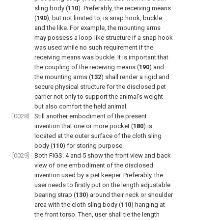
sling body (
110
). Preferably, the receiving means
(
190
), but not limited to, is snap hook, buckle
and the like. For example, the mounting arms
may possess a loop-like structure if a snap hook
was used while no such requirement if the
receiving means was buckle. It is important that
the coupling of the receiving means (
190
) and
the mounting arms (
132
) shall render a rigid and
secure physical structure for the disclosed pet
carrier not only to support the animal's weight
but also comfort the held animal.
[0028]
Still another embodiment of the present
invention that one or more pocket (
180
) is
located at the outer surface of the cloth sling
body (
110
) for storing purpose.
[0029]
Both
FIGS. 4 and 5
show the front view and back
view of one embodiment of the disclosed
invention used by a pet keeper. Preferably, the
user needs to firstly put on the length adjustable
bearing strap (
130
) around their neck or shoulder
area with the cloth sling body (
110
) hanging at
the front torso. Then, user shall tie the length