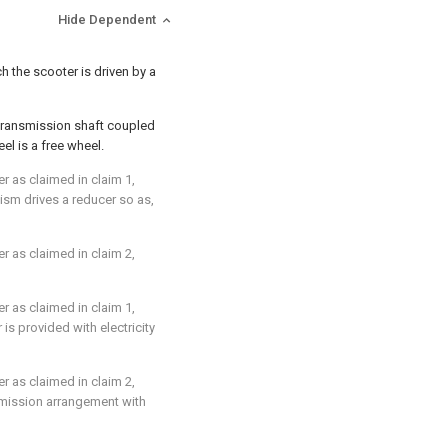
Hide Dependent
h the scooter is driven by a
 transmission shaft coupled
l is a free wheel.
er as claimed in
claim 1
,
sm drives a reducer so as,
er as claimed in
claim 2
,
er as claimed in
claim 1
,
s provided with electricity
er as claimed in
claim 2
,
nsmission arrangement with