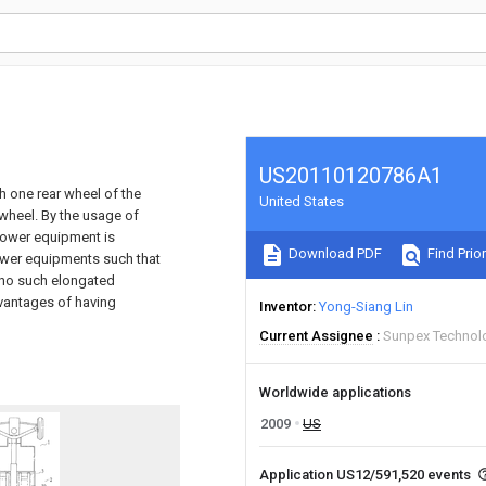
US20110120786A1
ch one rear wheel of the
United States
 wheel. By the usage of
 power equipment is
Download PDF
Find Prior
wer equipments such that
s no such elongated
dvantages of having
Inventor
Yong-Siang Lin
Current Assignee
Sunpex Technol
Worldwide applications
2009
US
Application US12/591,520 events