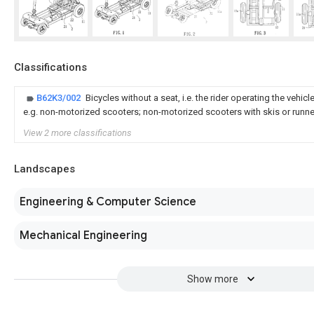
Classifications
B62K3/002
Bicycles without a seat, i.e. the rider operating the vehicl
e.g. non-motorized scooters; non-motorized scooters with skis or runn
View 2 more classifications
Landscapes
Engineering & Computer Science
Mechanical Engineering
Show more