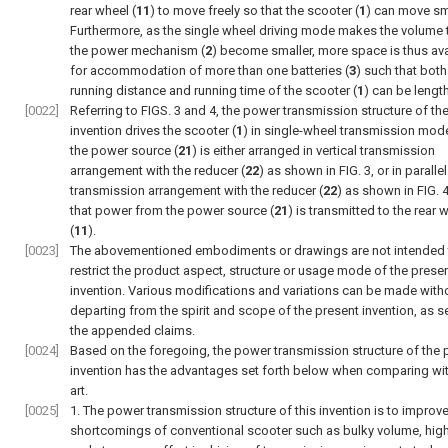
rear wheel (
11
) to move freely so that the scooter (
1
) can move sm
Furthermore, as the single wheel driving mode makes the volume 
the power mechanism (
2
) become smaller, more space is thus ava
for accommodation of more than one batteries (
3
) such that both
running distance and running time of the scooter (
1
) can be lengt
[0022]
Referring to
FIGS. 3 and 4
, the power transmission structure of th
invention drives the scooter (
1
) in single-wheel transmission mod
the power source (
21
) is either arranged in vertical transmission
arrangement with the reducer (
22
) as shown in
FIG. 3
, or in parallel
transmission arrangement with the reducer (
22
) as shown in
FIG. 
that power from the power source (
21
) is transmitted to the rear 
(
11
).
[0023]
The abovementioned embodiments or drawings are not intended 
restrict the product aspect, structure or usage mode of the prese
invention. Various modifications and variations can be made with
departing from the spirit and scope of the present invention, as se
the appended claims.
[0024]
Based on the foregoing, the power transmission structure of the 
invention has the advantages set forth below when comparing wit
art.
[0025]
1. The power transmission structure of this invention is to improve
shortcomings of conventional scooter such as bulky volume, hig