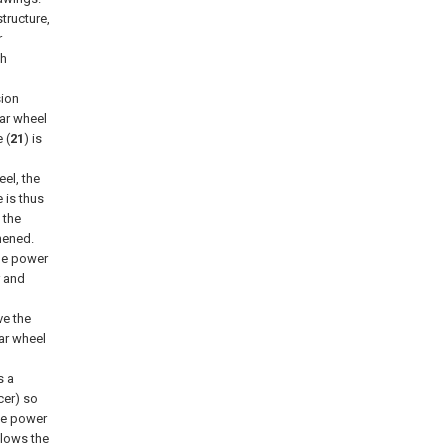
tructure,
r
ch
sion
ear wheel
 (
21
) is
eel, the
 is thus
 the
hened.
the power
r and
ve the
ear wheel
s a
cer) so
the power
llows the