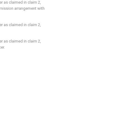
er as claimed in
claim 2
,
nsmission arrangement with
er as claimed in
claim 2
,
er as claimed in
claim 2
,
er.