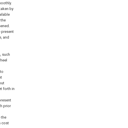
oothly.
taken by
ilable
 the
hened.
e present
e, and
4
, such
wheel
to
nt
out
t forth in
present
h prior
 the
h cost