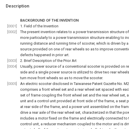
Description
BACKGROUND OF THE INVENTION
[0001]
1. Field of the Invention
[0002]
The present invention relates to a power transmission structure of
more particularly to a power transmission structure enabling to i
running distance and running time of scooter, which is driven by 
source provided on one of rear wheels so as to improve conventi
defects happened in prior art.
[0003]
2. Brief Description of the Prior Art
[0004]
Usually, power source of a conventional scooter is provided on r
side and a single power source is utilized to drive two rear wheel
turn move front wheels so as to move the scooter.
[0005]
An electric scooter disclosed in Taiwanese Patent Gazette No. M
comprises a front wheel set and a rear wheel set spaced with each
set of frame coupling the front wheel set and the rear wheel set, 
unit and a control unit provided at front side of the frame, a seat 
at rear side of the frame, and a power unit assembled on the fram
drive a rear axle of the rear wheel set, characterized in that the po
includes a motor fixed on the frame and electrically connected to 
control unit, a reducer mechanism coupled to the motor and is dri