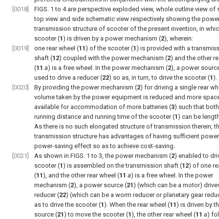
[0018]
FIGS. 1 to 4
are perspective exploded view, whole outline view of s
top view and side schematic view respectively showing the powe
transmission structure of scooter of the present invention, in whi
scooter (
1
) is driven by a power mechanism (
2
), wherein:
[0019]
one rear wheel (
11
) of the scooter (
1
) is provided with a transmis
shaft (
12
) coupled with the power mechanism (
2
) and the other r
(
11
a
) is a free wheel. In the power mechanism (
2
), a power source
used to drive a reducer (
22
) so as, in turn, to drive the scooter (
1
).
[0020]
By providing the power mechanism (
2
) for driving a single rear wh
volume taken by the power equipment is reduced and more space
available for accommodation of more batteries (
3
) such that both
running distance and running time of the scooter (
1
) can be lengt
As there is no such elongated structure of transmission therein, 
transmission structure has advantages of having sufficient powe
power-saving effect so as to achieve cost-saving.
[0021]
As shown in
FIGS. 1 to 3
, the power mechanism (
2
) enabled to dri
scooter (
1
) is assembled on the transmission shaft (
12
) of one r
(
11
), and the other rear wheel (
11
a
) is a free wheel. In the power
mechanism (
2
), a power source (
21
) (which can be a motor) drive
reducer (
22
) (which can be a worm reducer or planetary gear redu
as to drive the scooter (
1
). When the rear wheel (
11
) is driven by 
source (
21
) to move the scooter (
1
), the other rear wheel (
11
a
) fo