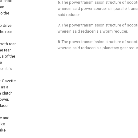
ut shaft
6
. The power transmission structure of scoot
 an
wherein said power source is in parallel tra
to the
said reducer.
7
. The power transmission structure of scoot
o drive
wherein said reducer is a worm reducer.
the rear
8
. The power transmission structure of scoot
both rear
wherein said reducer is a planetary gear reduc
he rear
us of the
he
en it is
t Gazette
 as a
a clutch
ower,
place
ge and
ake
rake