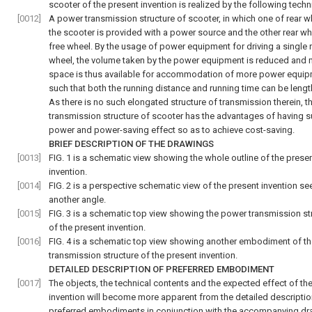
scooter of the present invention is realized by the following techn
[0012]
A power transmission structure of scooter, in which one of rear w
the scooter is provided with a power source and the other rear whe
free wheel. By the usage of power equipment for driving a single 
wheel, the volume taken by the power equipment is reduced and
space is thus available for accommodation of more power equi
such that both the running distance and running time can be leng
As there is no such elongated structure of transmission therein, 
transmission structure of scooter has the advantages of having su
power and power-saving effect so as to achieve cost-saving.
BRIEF DESCRIPTION OF THE DRAWINGS
[0013]
FIG. 1
is a schematic view showing the whole outline of the prese
invention.
[0014]
FIG. 2
is a perspective schematic view of the present invention se
another angle.
[0015]
FIG. 3
is a schematic top view showing the power transmission st
of the present invention.
[0016]
FIG. 4
is a schematic top view showing another embodiment of t
transmission structure of the present invention.
DETAILED DESCRIPTION OF PREFERRED EMBODIMENT
[0017]
The objects, the technical contents and the expected effect of th
invention will become more apparent from the detailed descriptio
preferred embodiments in conjunction with the accompanying dr