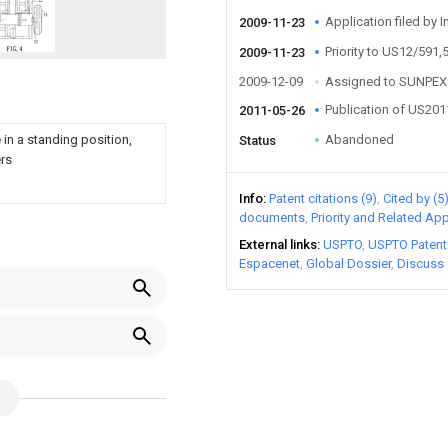
Application filed by I
2009-11-23
Priority to US12/591,
2009-11-23
2009-12-09
Assigned to SUNPEX
Publication of US20
2011-05-26
e in a standing position,
Abandoned
Status
ers
Info
Patent citations (9)
Cited by (5
documents
Priority and Related App
External links
USPTO
USPTO Patent
Espacenet
Global Dossier
Discuss