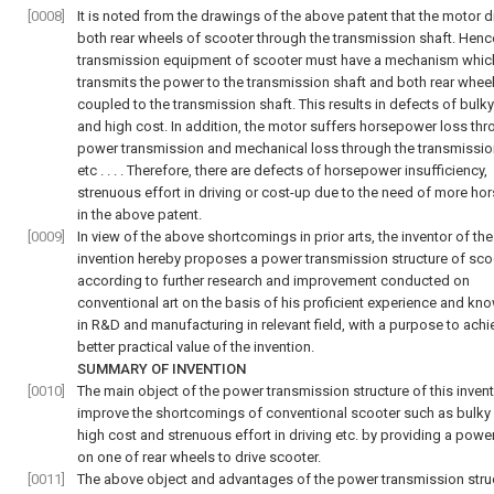
[0008]
It is noted from the drawings of the above patent that the motor d
both rear wheels of scooter through the transmission shaft. Hence
transmission equipment of scooter must have a mechanism whic
transmits the power to the transmission shaft and both rear whee
coupled to the transmission shaft. This results in defects of bulk
and high cost. In addition, the motor suffers horsepower loss th
power transmission and mechanical loss through the transmissio
etc . . . . Therefore, there are defects of horsepower insufficiency,
strenuous effort in driving or cost-up due to the need of more h
in the above patent.
[0009]
In view of the above shortcomings in prior arts, the inventor of th
invention hereby proposes a power transmission structure of sco
according to further research and improvement conducted on
conventional art on the basis of his proficient experience and k
in R&D and manufacturing in relevant field, with a purpose to achi
better practical value of the invention.
SUMMARY OF INVENTION
[0010]
The main object of the power transmission structure of this invent
improve the shortcomings of conventional scooter such as bulky
high cost and strenuous effort in driving etc. by providing a powe
on one of rear wheels to drive scooter.
[0011]
The above object and advantages of the power transmission stru