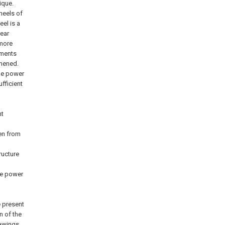
ique.
heels of
el is a
rear
 more
pments
thened.
the power
fficient
nt
en from
ructure
he power
e present
n of the
awings.