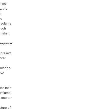
rives
, the
h
ls
y volume
rough
n shaft
orsepower
e present
oter
nowledge
eve
ion is to
 volume,
r source
cture of