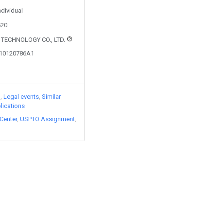
ndividual
520
 TECHNOLOGY CO., LTD.
110120786A1
)
Legal events
Similar
lications
Center
USPTO Assignment