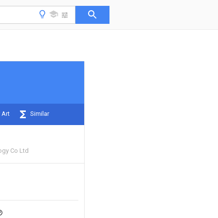
 Art
Similar
ogy Co Ltd