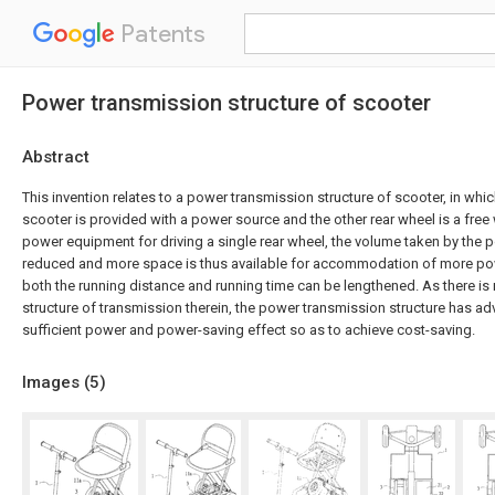
Patents
Power transmission structure of scooter
Abstract
This invention relates to a power transmission structure of scooter, in whi
scooter is provided with a power source and the other rear wheel is a free
power equipment for driving a single rear wheel, the volume taken by the
reduced and more space is thus available for accommodation of more po
both the running distance and running time can be lengthened. As there i
structure of transmission therein, the power transmission structure has a
sufficient power and power-saving effect so as to achieve cost-saving.
Images (
5
)