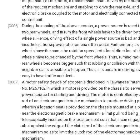
output shaft of the motor, a transmission shaft driven by the outp
of the reducer mechanism and enabling to drive the rear axle, and
electronic brake coupled to the motor and electrically connected 
control unit.
[0006]
During the running of the above scooter, a power source is used t
two rear wheels, and in turn the front wheels have to be driven by 
wheels. Hence, driving effect of a single power source is bad and
insufficient horsepower phenomena often occur. Furthermore, as 
wheels have the same the rotation speed, rotational direction of t
wheels have to be changed by the front wheels. Thus, turning radi
rear wheels becomes bigger such that rubbing or collision with t
neighbor car is possible to happen. Thus, it is unsafe in driving; ev
easy to have traffic accident.
[0007]
A motor safety device of scooter is disclosed in Taiwanese Paten
No. M267162 in which a motor is provided on the chassis to serve
power source for starting and driving. The motor is controlled by 
rod of an electromagnetic brake mechanism to produce driving p
wherein a location seat is provided on the chassis mounted at a 
near the electromagnetic brake mechanism, a limit pull rod being
telescopically inserted on the location seat such that it can enga
abut against the edge of the clutch rod of the electromagnetic br
mechanism so as to limit the clutch rod of the electromagnetic b
mechanism.