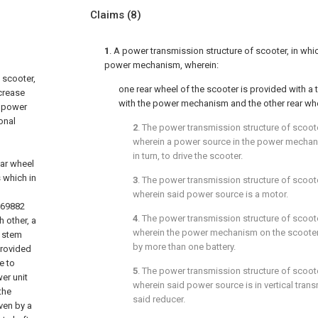
Claims
(8)
1
. A power transmission structure of scooter, in whic
power mechanism, wherein:
 scooter,
one rear wheel of the scooter is provided with a
ncrease
with the power mechanism and the other rear whee
a power
onal
2
. The power transmission structure of scoot
wherein a power source in the power mechani
in turn, to drive the scooter.
ear wheel
s which in
3
. The power transmission structure of scoot
wherein said power source is a motor.
269882
4
. The power transmission structure of scoot
 other, a
wherein the power mechanism on the scooter i
a stem
by more than one battery.
provided
e to
5
. The power transmission structure of scoot
wer unit
wherein said power source is in vertical tra
the
said reducer.
ven by a