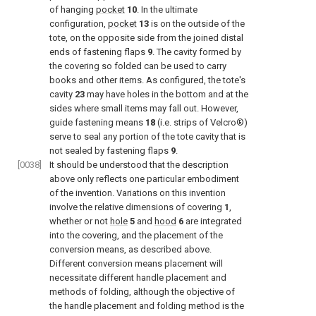
of hanging
pocket
10
. In the ultimate
configuration,
pocket
13
is on the outside of the
tote, on the opposite side from the joined distal
ends of fastening flaps
9
. The cavity formed by
the covering so folded can be used to carry
books and other items. As configured, the tote's
cavity
23
may have holes in the bottom and at the
sides where small items may fall out. However,
guide fastening means
18
(i.e. strips of Velcro®)
serve to seal any portion of the tote cavity that is
not sealed by fastening flaps
9
.
[0038]
It should be understood that the description
above only reflects one particular embodiment
of the invention. Variations on this invention
involve the relative dimensions of covering
1
,
whether or not
hole
5
and
hood
6
are integrated
into the covering, and the placement of the
conversion means, as described above.
Different conversion means placement will
necessitate different handle placement and
methods of folding, although the objective of
the handle placement and folding method is the