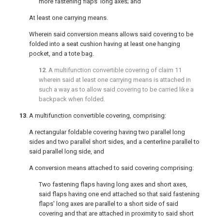
more fastening flaps' long axes; and
At least one carrying means.
Wherein said conversion means allows said covering to be
folded into a seat cushion having at least one hanging
pocket, and a tote bag.
12
. A multifunction convertible covering of
claim 11
wherein said at least one carrying means is attached in
such a way as to allow said covering to be carried like a
backpack when folded.
13
. A multifunction convertible covering, comprising:
A rectangular foldable covering having two parallel long
sides and two parallel short sides, and a centerline parallel to
said parallel long side, and
A conversion means attached to said covering comprising:
Two fastening flaps having long axes and short axes,
said flaps having one end attached so that said fastening
flaps' long axes are parallel to a short side of said
covering and that are attached in proximity to said short