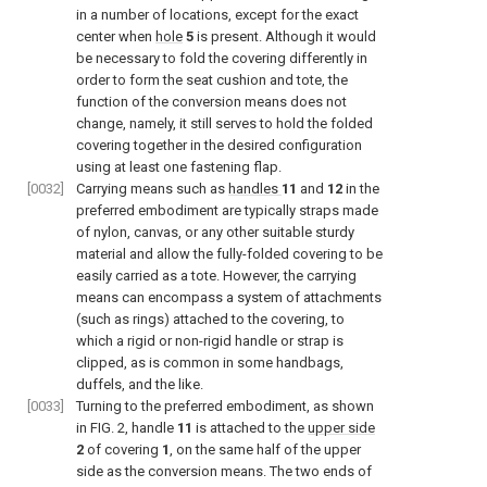
in a number of locations, except for the exact
center when
hole
5
is present. Although it would
be necessary to fold the covering differently in
order to form the seat cushion and tote, the
function of the conversion means does not
change, namely, it still serves to hold the folded
covering together in the desired configuration
using at least one fastening flap.
[0032]
Carrying means such as
handles
11
and
12
in the
preferred embodiment are typically straps made
of nylon, canvas, or any other suitable sturdy
material and allow the fully-folded covering to be
easily carried as a tote. However, the carrying
means can encompass a system of attachments
(such as rings) attached to the covering, to
which a rigid or non-rigid handle or strap is
clipped, as is common in some handbags,
duffels, and the like.
[0033]
Turning to the preferred embodiment, as shown
in
FIG. 2
, handle
11
is attached to the
upper side
2
of covering
1
, on the same half of the upper
side as the conversion means. The two ends of