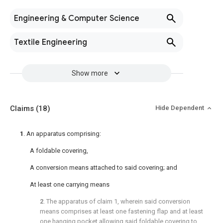
Engineering & Computer Science
Textile Engineering
Show more
Claims
(18)
Hide Dependent
1
. An apparatus comprising:
A foldable covering,
A conversion means attached to said covering; and
At least one carrying means
2
. The apparatus of
claim 1
, wherein said conversion
means comprises at least one fastening flap and at least
one hanging pocket allowing said foldable covering to