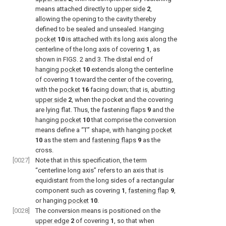
means attached directly to
upper side
2
,
allowing the opening to the cavity thereby
defined to be sealed and unsealed. Hanging
pocket
10
is attached with its long axis along the
centerline of the long axis of covering
1
, as
shown in
FIGS. 2 and 3
. The distal end of
hanging
pocket
10
extends along the centerline
of covering
1
toward the center of the covering,
with the
pocket
16
facing down; that is, abutting
upper side
2
, when the pocket and the covering
are lying flat. Thus, the fastening flaps
9
and the
hanging
pocket
10
that comprise the conversion
means define a “T” shape, with hanging
pocket
10
as the stem and
fastening flaps
9
as the
cross.
[0027]
Note that in this specification, the term
“centerline long axis” refers to an axis that is
equidistant from the long sides of a rectangular
component such as covering
1
,
fastening flap
9
,
or hanging
pocket
10
.
[0028]
The conversion means is positioned on the
upper edge
2
of covering
1
, so that when