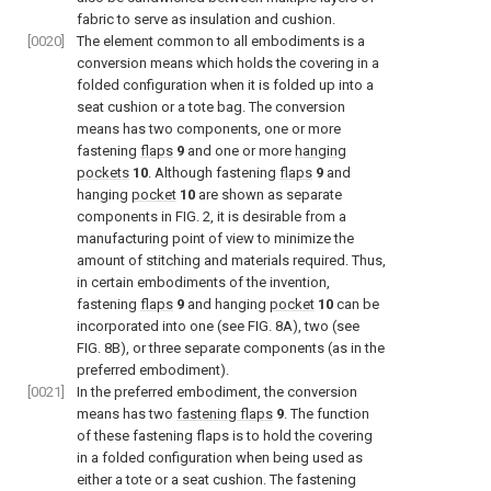
fabric to serve as insulation and cushion.
[0020]
The element common to all embodiments is a
conversion means which holds the covering in a
folded configuration when it is folded up into a
seat cushion or a tote bag. The conversion
means has two components, one or more
fastening
flaps
9
and one or more
hanging
pockets
10
. Although fastening
flaps
9
and
hanging
pocket
10
are shown as separate
components in
FIG. 2
, it is desirable from a
manufacturing point of view to minimize the
amount of stitching and materials required. Thus,
in certain embodiments of the invention,
fastening
flaps
9
and hanging
pocket
10
can be
incorporated into one (see
FIG. 8A
), two (see
FIG. 8B
), or three separate components (as in the
preferred embodiment).
[0021]
In the preferred embodiment, the conversion
means has two
fastening flaps
9
. The function
of these fastening flaps is to hold the covering
in a folded configuration when being used as
either a tote or a seat cushion. The fastening