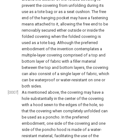
prevent the covering from unfolding during its
use as a tote bag or as a seat cushion. The free
end of the hanging pocket may have a fastening
means attached to it, allowing the free end to be
removably secured either outside or inside the
folded covering when the folded covering is
used as a tote bag. Although the preferred
embodiment of the invention contemplates a
multiple-layer covering comprised of a top and
bottom layer of fabric with a filler material
between the top and bottom layers, the covering
can also consist of a single layer of fabric, which
can be waterproof or water-resistant on one or
both sides.
[0007]
As mentioned above, the covering may have a
hole substantially in the center of the covering
with a hood sewn to the edges of the hole, so
that the covering when completely unfolded can
be used as a poncho. In the preferred
embodiment, one side of the covering and one
side of the poncho hood is made of a water-
resistant material, facilitating the use of the