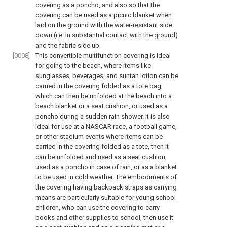
covering as a poncho, and also so that the
covering can be used as a picnic blanket when
laid on the ground with the water-resistant side
down (i.e. in substantial contact with the ground)
and the fabric side up.
[0008]
This convertible multifunction covering is ideal
for going to the beach, where items like
sunglasses, beverages, and suntan lotion can be
carried in the covering folded as a tote bag,
which can then be unfolded at the beach into a
beach blanket or a seat cushion, or used as a
poncho during a sudden rain shower. It is also
ideal for use at a NASCAR race, a football game,
or other stadium events where items can be
carried in the covering folded as a tote, then it
can be unfolded and used as a seat cushion,
used as a poncho in case of rain, or as a blanket
to be used in cold weather. The embodiments of
the covering having backpack straps as carrying
means are particularly suitable for young school
children, who can use the covering to carry
books and other supplies to school, then use it