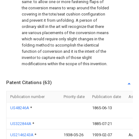
same: to allow one or more fastening flaps of
the conversion means to wrap around the folded
covering in the tote/seat cushion configuration
and prevent it from unfolding. A person of
ordinary skill in the art will recognize that there
are various placements of the conversion means
which would require only slight changes in the
folding method to accomplish the identical
function of conversion and it is the intent of the
inventor to capture each of those slight
modifications within the scope of this invention.
Patent Citations (63)
Publication number
Priority date
Publication date
Assi
US48246A
*
1865-06-13
US322844A
*
1885-07-21
US2146243A
*
1938-05-26
1939-02-07
Aug N