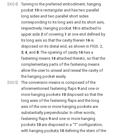
[0024]
Turning to the preferred embodiment, hanging
pocket
10
is rectangular and has two parallel
long sides and two parallel short sides
corresponding to its long axis and its short axis,
respectively. Hanging
pocket
10
is attached to
upper side
2
of covering
1
at one end defined by
its long axis so that the cavity therein
16
is
disposed on its distal end, as shown in
FIGS. 2
,
3
,
4
, and
8
. The opening of
cavity
16
has a
fastening means
14
attached thereto, so that the
complementary parts of the fastening means
allow the user to unseal and reseal the cavity of
the hanging pocket easily.
[0025]
The conversion means is composed of the
aforementioned fastening flaps
9
and one or
more hanging pockets
10
disposed so that the
long axes of the fastening flaps and the long
axis of the one or more hanging pockets are
substantially perpendicular. In other words,
fastening flaps
9
and one or more hanging
pockets
10
are disposed in a “T” configuration,
with hanging
pockets
10
defining the stem of the