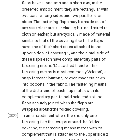
flaps have a long axis and a short axis; in the
preferred embodiment, they are rectangular with
two parallel long sides and two parallel short
sides. The fastening flaps may be made out of
any suitable material including but not limited to
cloth or leather, but are typically made of material
similar to that of the covering itself. The flaps
have one of their short sides attached to the
upper side
2
of covering
1
, and the distal side of
these flaps each have complementary parts of
fastening means
14
attached thereto. This
fastening means is most commonly Velcro®, a
snap fastener, buttons, or even magnets sewn
into pockets in the fabric. The fastening means
at the distal end of each flap mates with its
complementary part to hold said ends of the
flaps securely joined when the flaps are
wrapped around the folded covering.
[0022]
In an embodiment where there is only one
fastening flap that wraps around the folded
covering, the fastening means mates with its
complement that is attached to the
upper side
2