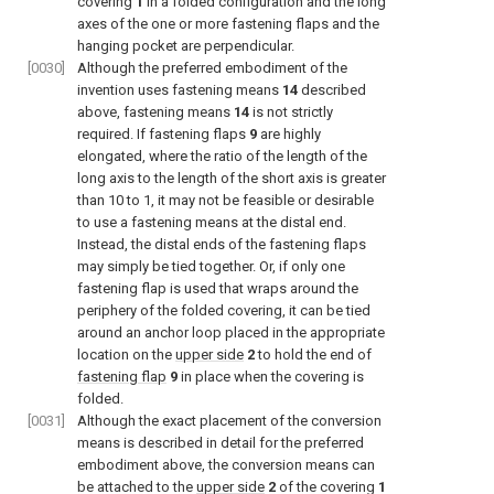
covering
1
in a folded configuration and the long
axes of the one or more fastening flaps and the
hanging pocket are perpendicular.
[0030]
Although the preferred embodiment of the
invention uses fastening means
14
described
above, fastening means
14
is not strictly
required. If fastening flaps
9
are highly
elongated, where the ratio of the length of the
long axis to the length of the short axis is greater
than 10 to 1, it may not be feasible or desirable
to use a fastening means at the distal end.
Instead, the distal ends of the fastening flaps
may simply be tied together. Or, if only one
fastening flap is used that wraps around the
periphery of the folded covering, it can be tied
around an anchor loop placed in the appropriate
location on the
upper side
2
to hold the end of
fastening flap
9
in place when the covering is
folded.
[0031]
Although the exact placement of the conversion
means is described in detail for the preferred
embodiment above, the conversion means can
be attached to the
upper side
2
of the covering
1