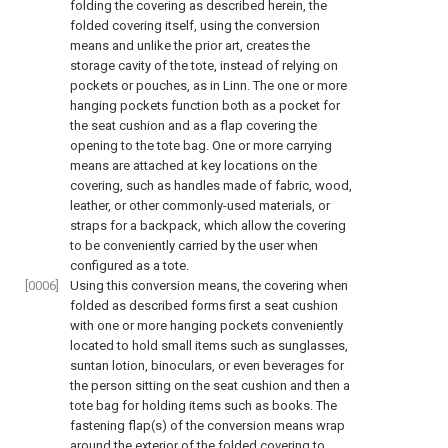
folding the covering as described herein, the
folded covering itself, using the conversion
means and unlike the prior art, creates the
storage cavity of the tote, instead of relying on
pockets or pouches, as in Linn. The one or more
hanging pockets function both as a pocket for
the seat cushion and as a flap covering the
opening to the tote bag. One or more carrying
means are attached at key locations on the
covering, such as handles made of fabric, wood,
leather, or other commonly-used materials, or
straps for a backpack, which allow the covering
to be conveniently carried by the user when
configured as a tote.
[0006]
Using this conversion means, the covering when
folded as described forms first a seat cushion
with one or more hanging pockets conveniently
located to hold small items such as sunglasses,
suntan lotion, binoculars, or even beverages for
the person sitting on the seat cushion and then a
tote bag for holding items such as books. The
fastening flap(s) of the conversion means wrap
around the exterior of the folded covering to