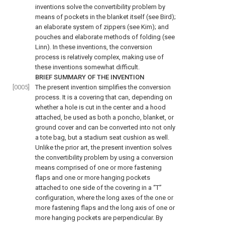
inventions solve the convertibility problem by
means of pockets in the blanket itself (see Bird);
an elaborate system of zippers (see Kim); and
pouches and elaborate methods of folding (see
Linn). In these inventions, the conversion
process is relatively complex, making use of
these inventions somewhat difficult.
BRIEF SUMMARY OF THE INVENTION
[0005]
The present invention simplifies the conversion
process. It is a covering that can, depending on
whether a hole is cut in the center and a hood
attached, be used as both a poncho, blanket, or
ground cover and can be converted into not only
a tote bag, but a stadium seat cushion as well.
Unlike the prior art, the present invention solves
the convertibility problem by using a conversion
means comprised of one or more fastening
flaps and one or more hanging pockets
attached to one side of the covering in a “T”
configuration, where the long axes of the one or
more fastening flaps and the long axis of one or
more hanging pockets are perpendicular. By