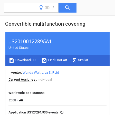
Convertible multifunction covering
US20100122395A1
United States
Download PDF
Find Prior Art
Similar
Inventor
Wanda Wall
Lisa S. Reid
Current Assignee
Individual
Worldwide applications
2008
US
Application US12/291,930 events