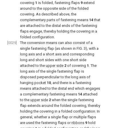
covering
1
is folded, fastening flaps
9
extend
around to the opposite side of the folded
covering. As described above, the
complementary parts of fastening means
14
that
are attached to the distal ends of the fastening
flaps engage, thereby holding the covering in a
folded configuration.
[0029]
The conversion means can also consist of a
single fastening flap (as shown in
FIG. 3
), with a
long axis and a short axis and corresponding
long and short sides with one short side
attached to the
upper side
2
of covering
1
. The
long axis of the single fastening flap is
disposed perpendicular to the long axis of
hanging
pocket
10
, and there is a fastening
means attached to the distal end which engages
a complementary fastening means
14
attached
to the
upper side
2
when the single fastening
flap extends around the folded covering, thereby
holding the covering in a folded configuration. In
general, whether a single flap or multiple flaps
are used the fastening flaps or
ribbons
9
hold