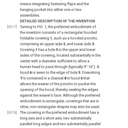
means integrating fastening flaps and the
hanging pocket into either one or two
assemblies.
DETAILED DESCRIPTION OF THE INVENTION
[0017]
Turning to
FIG. 1
, the preferred embodiment of
the invention consists of a rectangular hooded
foldable covering
1
, such as a hooded poncho,
comprising an
upper side
2
, and
lower side
3
.
Covering
1
has a
hole
5
in the upper and lower
sides of the covering, located substantially in the
center with a diameter sufficient to allow a
human head to pass through (typically 9″-16″). A
hood
6
is sewn to the edge of
hole
5
. Drawstring
7
is contained in a
channel
8
in
hood
6
that
allows the wearer of the poncho to pucker the
opening of the hood, thereby sealing the edges
against the wearer's face. Although the preferred
embodiment is rectangular, coverings that are in
other, non-rectangular shapes may also be used.
[0018]
The covering in the preferred embodiment has a
long axis and a short axis, two substantially
parallel long edges and two substantially parallel