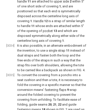
handle
11
are attached to
upper side
2
within 5″
of one short side of covering
1
, and are
positioned so that each end is symmetrically
disposed across the centerline long axis of
covering
1
.
Handle
12
is a strap of similar length
to handle
11
whose ends are attached within 5″
of the opening of
pocket
13
and which are
disposed symmetrically along either side of the
centerline long axis of covering
1
.
[0034]
It is also possible, in an alternate embodiment of
the invention, to use a
single strap
11
instead of
dual straps and fasten both the loop and the
free ends of the straps in such a way that the
strap fits over both shoulders, allowing the tote
to be carried like a backpack as shown in
FIG. 4
.
[0035]
To convert the covering from a poncho into a
seat cushion and then a tote, it is necessary to
fold the covering in a specific manner so that the
conversion means'
fastening flaps
9
wrap
around the folded covering to prevent the
covering from unfolding. To facilitate ease of
folding, guide seams
20
,
21
,
22
and guide
fastening means
18
shown in
FIG. 2
are used as