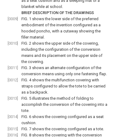
as a seat cushion and as a sleeping mat or a
blanket while at school.
BRIEF DESCRIPTION OF THE DRAWINGS
[0009]
FIG. 1
shows the lower side of the preferred
embodiment of the invention configured as a
hooded poncho, with a cutaway showing the
filler material.
[0010]
FIG. 2
shows the upper side of the covering,
including the configuration of the conversion
means and its placement on the upper side of
the covering.
[0011]
FIG. 3
shows an alternate configuration of the
conversion means using only one fastening flap.
[0012]
FIG. 4
shows the multifunction covering with
straps configured to allow the tote to be carried
as a backpack.
[0013]
FIG. 5
illustrates the method of folding to
accomplish the conversion of the covering into a
tote.
[0014]
FIG. 6
shows the covering configured as a seat
cushion.
[0015]
FIG. 7
shows the covering configured as a tote.
[0016]
FIG. 8
shows the covering with the conversion