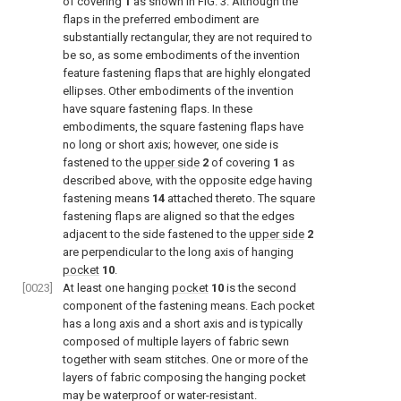
of covering
1
as shown in
FIG. 3
. Although the
flaps in the preferred embodiment are
substantially rectangular, they are not required to
be so, as some embodiments of the invention
feature fastening flaps that are highly elongated
ellipses. Other embodiments of the invention
have square fastening flaps. In these
embodiments, the square fastening flaps have
no long or short axis; however, one side is
fastened to the
upper side
2
of covering
1
as
described above, with the opposite edge having
fastening means
14
attached thereto. The square
fastening flaps are aligned so that the edges
adjacent to the side fastened to the
upper side
2
are perpendicular to the long axis of hanging
pocket
10
.
[0023]
At least one hanging
pocket
10
is the second
component of the fastening means. Each pocket
has a long axis and a short axis and is typically
composed of multiple layers of fabric sewn
together with seam stitches. One or more of the
layers of fabric composing the hanging pocket
may be waterproof or water-resistant.