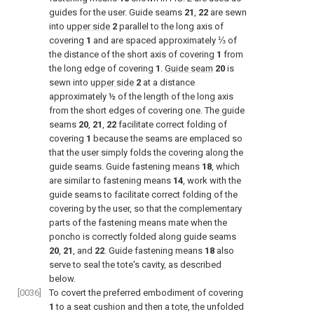
guides for the user. Guide seams
21
,
22
are sewn
into
upper side
2
parallel to the long axis of
covering
1
and are spaced approximately ⅓ of
the distance of the short axis of covering
1
from
the long edge of covering
1
.
Guide seam
20
is
sewn into
upper side
2
at a distance
approximately ½ of the length of the long axis
from the short edges of covering one. The guide
seams
20
,
21
,
22
facilitate correct folding of
covering
1
because the seams are emplaced so
that the user simply folds the covering along the
guide seams. Guide fastening means
18
, which
are similar to fastening means
14
, work with the
guide seams to facilitate correct folding of the
covering by the user, so that the complementary
parts of the fastening means mate when the
poncho is correctly folded along guide seams
20
,
21
, and
22
. Guide fastening means
18
also
serve to seal the tote's cavity, as described
below.
[0036]
To covert the preferred embodiment of covering
1
to a seat cushion and then a tote, the unfolded