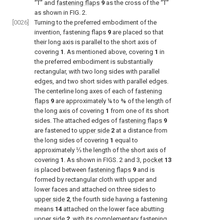
“T” and
fastening flaps
9
as the cross of the “T”
as shown in
FIG. 2
.
[0026]
Turning to the preferred embodiment of the
invention, fastening flaps
9
are placed so that
their long axis is parallel to the short axis of
covering
1
. As mentioned above, covering
1
in
the preferred embodiment is substantially
rectangular, with two long sides with parallel
edges, and two short sides with parallel edges.
The centerline long axes of each of
fastening
flaps
9
are approximately ¼ to ⅜ of the length of
the long axis of covering
1
from one of its short
sides. The attached edges of
fastening flaps
9
are fastened to
upper side
2
at a distance from
the long sides of covering
1
equal to
approximately ⅓ the length of the short axis of
covering
1
. As shown in
FIGS. 2 and 3
,
pocket
13
is placed between
fastening flaps
9
and is
formed by rectangular cloth with upper and
lower faces and attached on three sides to
upper side
2
, the fourth side having a fastening
means
14
attached on the lower face abutting
upper side
2
, with its complementary fastening