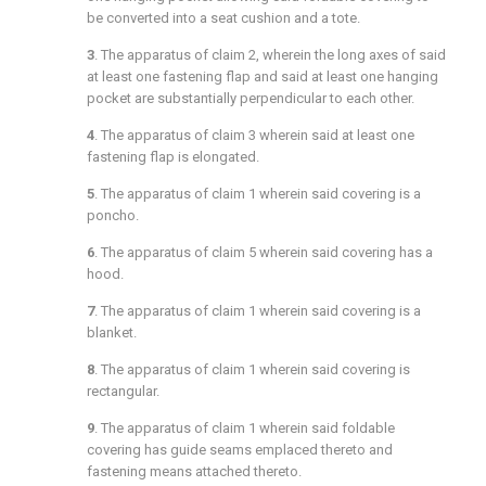
be converted into a seat cushion and a tote.
3
. The apparatus of
claim 2
, wherein the long axes of said
at least one fastening flap and said at least one hanging
pocket are substantially perpendicular to each other.
4
. The apparatus of
claim 3
wherein said at least one
fastening flap is elongated.
5
. The apparatus of
claim 1
wherein said covering is a
poncho.
6
. The apparatus of
claim 5
wherein said covering has a
hood.
7
. The apparatus of
claim 1
wherein said covering is a
blanket.
8
. The apparatus of
claim 1
wherein said covering is
rectangular.
9
. The apparatus of
claim 1
wherein said foldable
covering has guide seams emplaced thereto and
fastening means attached thereto.