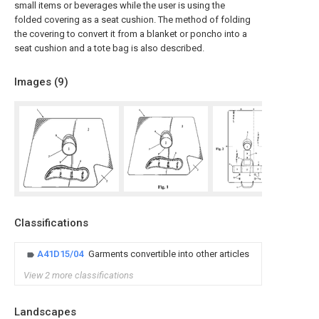
small items or beverages while the user is using the
folded covering as a seat cushion. The method of folding
the covering to convert it from a blanket or poncho into a
seat cushion and a tote bag is also described.
Images (
9
)
Classifications
A41D15/04
Garments convertible into other articles
View 2 more classifications
Landscapes