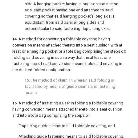
side A hanging pocket having a long axis and a short
axis, said pocket having one end attached to said
covering so that said hanging pocket's long axis is
equidistant from said parallel long sides and
perpendicular to said fastening flaps' long axes.
14
. A method for converting a foldable covering having
conversion means attached thereto into a seat cushion with at
least one hanging pocket or a tote bag comprising the steps of:
folding said covering in such a way that the at least one
fastening flap of said conversion means hold said covering in
the desired folded configuration.
15
. The method of
claim 14
wherein said folding is
facilitated by means of guide seams and fastening
means.
16
. A method of assisting a user in folding a foldable covering
having conversion means attached thereto into a seat cushion
and into a tote bag comprising the steps of
Emplacing guide seams in said foldable covering, and
Attaching guide fastening means to said foldable covering.