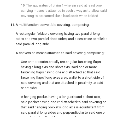
10
. The apparatus of
claim 1
wherein said at least one
carrying means is attached in such a way as to allow said
covering to be carried like a backpack when folded.
11
. A multifunction convertible covering, comprising:
A rectangular foldable covering having two parallel long
sides and two parallel short sides, and a centerline parallel to
said parallel long side,
A conversion means attached to said covering comprising:
One or more substantially rectangular fastening flaps
having a long axis and short axis, said one or more
fastening flaps having one end attached so that said
fastening flaps' long axes are parallel to a short side of
said covering and that are attached in proximity to said
short side;
A hanging pocket having a long axis and a short axis,
said pocket having one end attached to said covering so
that said hanging pocket's long axis is equidistant from
said parallel long sides and perpendicular to said one or