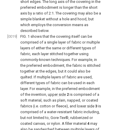
short edges. The long axis of the covering in the
preferred embodiment is longer than the short
axis by a ratio of 2:1. The covering may also be a
simple blanket without a hole and hood, but
which employs the conversion means as
described below.
[0019]
FIG. 1
shows that the covering itself can be
comprised of a single layer of fabric or multiple
layers of either the same or different types of
fabric, each layer stitched together using
commonly-known techniques. For example, in
the preferred embodiment, the fabric is stitched
together at the edges, but it could also be
quilted. If multiple layers of fabric are used,
different types of fabric can be used in each
layer. For example, in the preferred embodiment
of the invention,
upper side
2
is comprised of a
soft material, such as plain, napped, or coated
fabrics (i.e. cotton or fleece), and
lower side
3
is
comprised of a water-resistant fabric including,
but not limited to, Gore-Tex®, rubberized or
coated canvas, or nylon. A filler material
4
may
also be sandwiched between multiple layers of