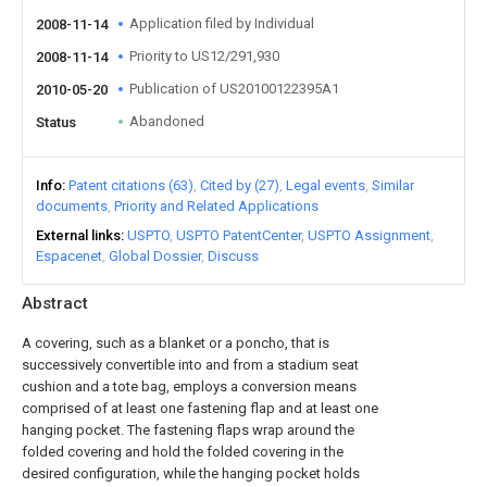
Application filed by Individual
2008-11-14
Priority to US12/291,930
2008-11-14
Publication of US20100122395A1
2010-05-20
Abandoned
Status
Info
Patent citations (63)
Cited by (27)
Legal events
Similar
documents
Priority and Related Applications
External links
USPTO
USPTO PatentCenter
USPTO Assignment
Espacenet
Global Dossier
Discuss
Abstract
A covering, such as a blanket or a poncho, that is
successively convertible into and from a stadium seat
cushion and a tote bag, employs a conversion means
comprised of at least one fastening flap and at least one
hanging pocket. The fastening flaps wrap around the
folded covering and hold the folded covering in the
desired configuration, while the hanging pocket holds