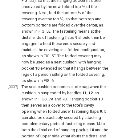
FIG. 5D
), so that the hanging pocket has been
uncovered by the now-folded top ⅓ of the
covering. Next, fold the bottom ⅓ of the
covering over the top ⅓, so that both top and
bottom portions are folded over the center, as
shown in
FIG. 5E
. The fastening means at the
distal ends of
fastening flaps
9
should then be
engaged to hold these ends securely and
maintain the covering in a folded configuration,
as shown in
FIG. 5F
. The folded covering may
now be used as a seat cushion, with hanging
pocket
10
extended so that it hangs between the
legs of a person sitting on the folded covering,
as shown in
FIG. 6
.
[0037]
The seat cushion becomes a tote bag when the
cushion is suspended by
handles
11
,
12
, as
shown in
FIGS. 7A and 7B
. Hanging
pocket
10
then serves as a cover to the tote's cavity
opening when folded under fastening flaps
9
. It
can also be detachably secured by attaching
complementary parts of fastening means
14
to
both the distal end of hanging
pocket
10
and the
portion of
upper side
2
that abuts the distal end