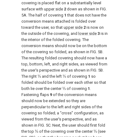
covering is placed flat on a substantially level
surface with
upper side
2
down as shown in
FIG.
5A
. The half of covering
1
that does not have the
conversion means attached is folded over
toward the user, so that
upper side
2
is now on
the outside of the covering, and
lower side
3
is in
the interior of the folded covering. The
conversion means should now be on the bottom
of the covering so folded, as shown in
FIG. 5B
.
The resulting folded covering should now have a
top, bottom, left, and right sides, as viewed from
the user's perspective and as shown in
FIG. 5B
.
The right ⅓ and the left ⅓ of covering
1
so
folded should be folded over each other so that
both lie over the center ⅓ of covering
1
.
Fastening flaps
9
of the conversion means
should now be extended so they are
perpendicular to the left and right sides of the
covering so folded; a “cross” configuration, as
viewed from the user's perspective, and as
shown in
FIG. 5C
. Next, the user should first fold
the top ⅓ of the covering over the center ⅓ (see