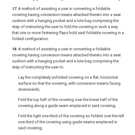
17
. A method of assisting a user in converting a foldable
covering having conversion means attached thereto into a seat
cushion with a hanging pocket and a tote bag comprising the
step of instructing the user to fold the covering in such a way
that one or more fastening flaps hold said foldable covering in a
folded configuration.
18
. A method of assisting a user in converting a foldable
covering having conversion means attached thereto into a seat
cushion with a hanging pocket and a tote bag comprising the
step of instructing the user to:
Lay the completely unfolded covering on a flat, horizontal
surface so that the covering, with conversion means facing
downwards;
Fold the top half of the covering over the lower half of the
covering along a guide seam emplaced in said covering;
Fold the right one-third of the covering so folded over the left
one-third of the covering using guide seams emplaced in
said covering;