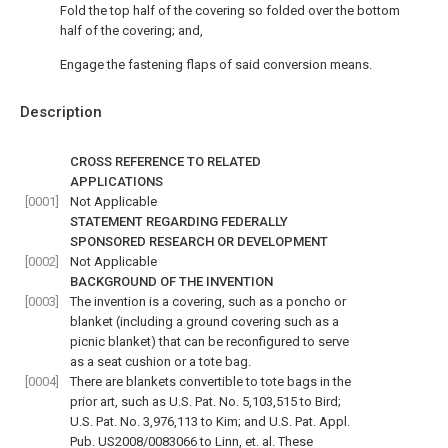
Fold the top half of the covering so folded over the bottom
half of the covering; and,
Engage the fastening flaps of said conversion means.
Description
CROSS REFERENCE TO RELATED
APPLICATIONS
[0001]
Not Applicable
STATEMENT REGARDING FEDERALLY
SPONSORED RESEARCH OR DEVELOPMENT
[0002]
Not Applicable
BACKGROUND OF THE INVENTION
[0003]
The invention is a covering, such as a poncho or
blanket (including a ground covering such as a
picnic blanket) that can be reconfigured to serve
as a seat cushion or a tote bag.
[0004]
There are blankets convertible to tote bags in the
prior art, such as U.S. Pat. No. 5,103,515 to Bird;
U.S. Pat. No. 3,976,113 to Kim; and U.S. Pat. Appl.
Pub. US2008/0083066 to Linn, et. al. These