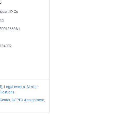
Square D Co
682
080012668A1
91849B2
5)
Legal events
Similar
lications
Center
USPTO Assignment