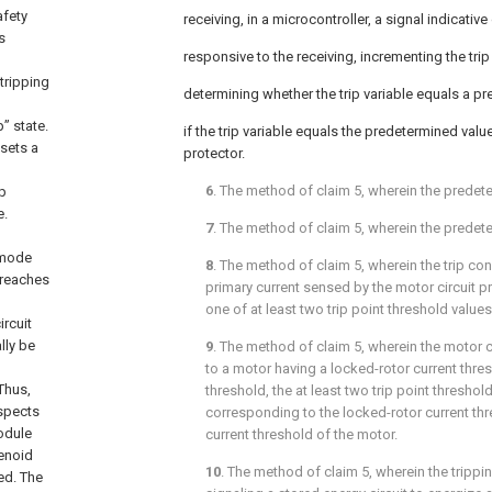
afety
receiving, in a microcontroller, a signal indicative 
s
responsive to the receiving, incrementing the trip 
tripping
determining whether the trip variable equals a p
” state.
if the trip variable equals the predetermined value
 sets a
protector.
6
. The method of
claim 5
, wherein the predete
ip
e.
7
. The method of
claim 5
, wherein the predete
 mode
8
. The method of
claim 5
, wherein the trip co
 reaches
primary current sensed by the motor circuit p
one of at least two trip point threshold value
ircuit
ally be
9
. The method of
claim 5
, wherein the motor c
to a motor having a locked-rotor current thres
 Thus,
threshold, the at least two trip point threshol
aspects
corresponding to the locked-rotor current thr
module
current threshold of the motor.
lenoid
10
. The method of
claim 5
, wherein the tripp
ed. The