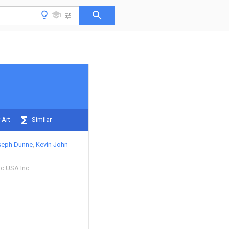
 Art
Similar
seph Dunne
Kevin John
ic USA Inc