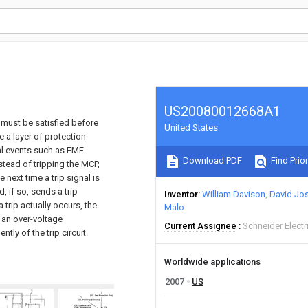
US20080012668A1
 must be satisfied before
United States
de a layer of protection
al events such as EMF
Download PDF
Find Prior
nstead of tripping the MCP,
 next time a trip signal is
, if so, sends a trip
Inventor
William Davison
David Jo
a trip actually occurs, the
Malo
m an over-voltage
Current Assignee
Schneider Electr
tly of the trip circuit.
Worldwide applications
2007
US