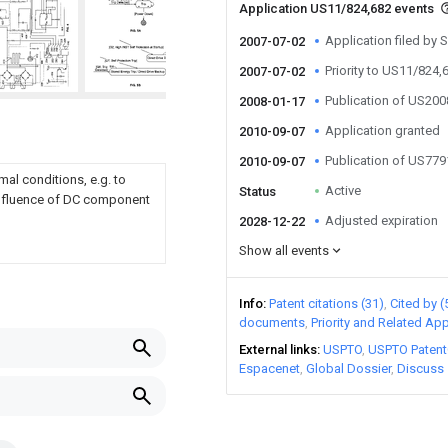
Application US11/824,682 events
Application filed by 
2007-07-02
Priority to US11/824,
2007-07-02
Publication of US20
2008-01-17
Application granted
2010-09-07
Publication of US77
2010-09-07
al conditions, e.g. to
Active
Status
e influence of DC component
Adjusted expiration
2028-12-22
Show all events
Info
Patent citations (31)
Cited by (
documents
Priority and Related App
External links
USPTO
USPTO Patent
Espacenet
Global Dossier
Discuss