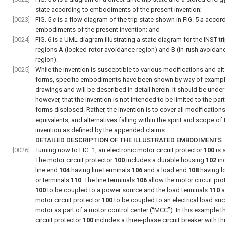
state according to embodiments of the present invention;
[0023]
FIG. 5
c
is a flow diagram of the trip state shown in
FIG. 5
a
accord
embodiments of the present invention; and
[0024]
FIG. 6
is a UML diagram illustrating a state diagram for the INST tr
regions A (locked-rotor avoidance region) and B (in-rush avoidan
region).
[0025]
While the invention is susceptible to various modifications and alt
forms, specific embodiments have been shown by way of example
drawings and will be described in detail herein. It should be unde
however, that the invention is not intended to be limited to the part
forms disclosed. Rather, the invention is to cover all modifications
equivalents, and alternatives falling within the spirit and scope of 
invention as defined by the appended claims.
DETAILED DESCRIPTION OF THE ILLUSTRATED EMBODIMENTS
[0026]
Turning now to
FIG. 1
, an electronic
motor circuit protector
100
is 
The
motor circuit protector
100
includes a
durable housing
102
in
line end
104
having
line terminals
106
and a
load end
108
having l
or
terminals
110
. The
line terminals
106
allow the
motor circuit pro
100
to be coupled to a power source and the
load terminals
110
a
motor circuit protector
100
to be coupled to an electrical load suc
motor as part of a motor control center (“MCC”). In this example 
circuit protector
100
includes a three-phase circuit breaker with th