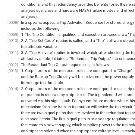
conditions, and this redundancy provides benefits for software s
analysis scenarios and hardware FMEA (failure modes and effect
analysis).
[0008]
In a specific aspect, a Trip Activation Sequence for stored energy 
includes the following:
[0009]
1. The Trip Condition is qualified and execution proceeds to a “Trip
[0010]
2. A “Trip Set Code” routine is called, and a “Trip” software object
trip attribute variable.
[0011]
3. A “Trip Activate” routine is invoked, which, after checking the tr
attribute variable, initiates a “Redundant Trip Output” trip sequenc
[0012]
The Redundant Trip Output sequence is as follows:
[0013]
1. Output ports of the microcontroller are configured to “Charge”
and the Backup Trip Circuitry will be activated if the power supply
its voltage trip threshold.
[0014]
2. Output ports of the microcontroller are configured to set a trip c
output that is received by a trip circuit. The trip solenoid will norm
activated via this signal path. For system failure modes where this
mechanism fails, the backup trip output will active the trip circuit.
there are two signal paths that are involved in the redundant trip 
disclosed herein. The first signal path is to a voltage regulation 
that charges a power supply, which supplies power to the trip so
and trips the solenoid when the appropriate voltage level is reach