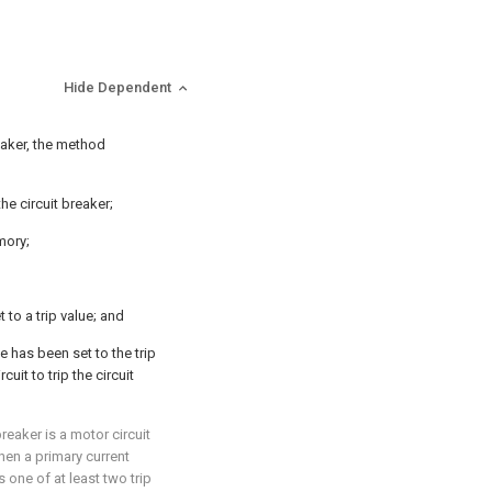
Hide Dependent
reaker, the method
the circuit breaker;
mory;
 to a trip value; and
e has been set to the trip
cuit to trip the circuit
breaker is a motor circuit
when a primary current
 one of at least two trip