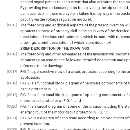
second signal path is to a trip circuit that also activates the trip s
By providing two redundant paths for activating the trip solenoid, 
can occur even if there is a system failure (i.e., by way of the back
circuitry via the voltage regulation module).
[0015]
The foregoing and additional aspects of the present invention wil
apparent to those of ordinary skill in the art in view of the detailed
description of various embodiments, which is made with referenc
drawings, a brief description of which is provided next.
BRIEF DESCRIPTION OF THE DRAWINGS
[0016]
The foregoing and other advantages of the invention will become
apparent upon reading the following detailed description and up
reference to the drawings.
[0017]
FIG. 1
is perspective view of a circuit protector according to the p
application;
[0018]
FIG. 2
is a functional block diagram of hardware components of 
circuit protector in
FIG. 1
;
[0019]
FIG. 3
is a functional block diagram of operating components of 
motor circuit protector of
FIG. 1
; and
[0020]
FIG. 4
is a circuit diagram of some of the circuits including the st
energy circuit of the motor circuit protector in
FIG. 1
;
[0021]
FIG. 5
a
is a diagram of a trip state according to embodiments of 
present invention;
[0022]
FIG. 5
b
is a diagram of a direct drive trip state and a stored energy