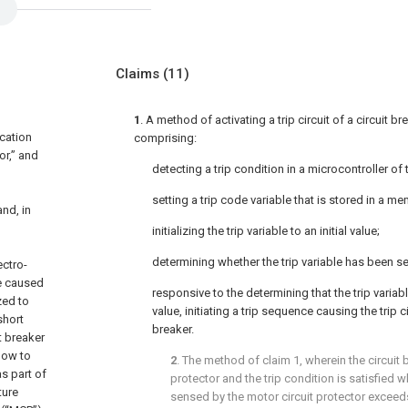
Claims
(11)
1
. A method of activating a trip circuit of a circuit b
ication
comprising:
or,” and
detecting a trip condition in a microcontroller of 
setting a trip code variable that is stored in a me
and, in
initializing the trip variable to an initial value;
determining whether the trip variable has been set
ectro-
e caused
responsive to the determining that the trip variabl
zed to
value, initiating a trip sequence causing the trip cir
short
breaker.
t breaker
flow to
2
. The method of
claim 1
, wherein the circuit 
as part of
protector and the trip condition is satisfied 
ture
sensed by the motor circuit protector exceeds