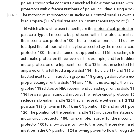
poles, although the concepts described below may be used with c
protectors with different numbers of poles, including a single pol
[0027]
The
motor circuit protector
100
includes a
control panel
112
with a
load ampere (“FLA”)
dial
114
and an instantaneous trip point (“I
m
116
which allows the user to configure the
motor circuit protector
particular type of motor to be protected within the rated current r
the
motor circuit protector
100
. The full
load ampere dial
114
allow
to adjust the full load which may be protected by the
motor circuit
protector
100
. The instantaneous
trip point dial
116
has settings f
automatic protection (three levels in this example) and for traditio
motor protection of a trip point from 8 to 13 times the selected ful
amperes on the full
load ampere dial
114
. The
dials
114
and
116
a
located next to an
instruction graphic
118
giving guidance to a us
proper settings for the
dials
114
and
116
. In this example, the
inst
graphic
118
relates to NEC recommended settings for the
dials
1
116
for a range of standard motors. The
motor circuit protector
1
includes a
breaker handle
120
that is moveable between a TRIPPE
position
122
(shown in
FIG. 1
), an
ON position
124
and an
OFF pos
126
. The position of the
breaker handle
120
indicates the status o
motor circuit protector
100
. For example, in order for the
motor cir
protector
100
to allow power to flow to the load, the
breaker hand
must be in the
ON position
124
allowing power to flow through t