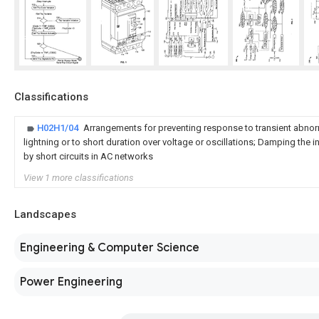
Classifications
H02H1/04
Arrangements for preventing response to transient abnorm
lightning or to short duration over voltage or oscillations; Damping th
by short circuits in AC networks
View 1 more classifications
Landscapes
Engineering & Computer Science
Power Engineering