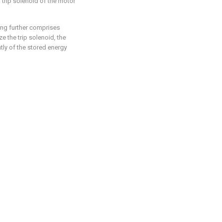
a trip solenoid of the motor
ping further comprises
ze the trip solenoid, the
tly of the stored energy