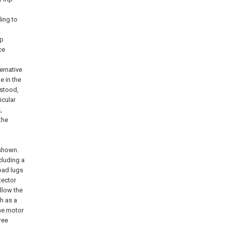
ing to
ip
ce
ernative
 in the
rstood,
icular
,
the
shown.
cluding a
oad lugs
tector
llow the
h as a
the
motor
ree