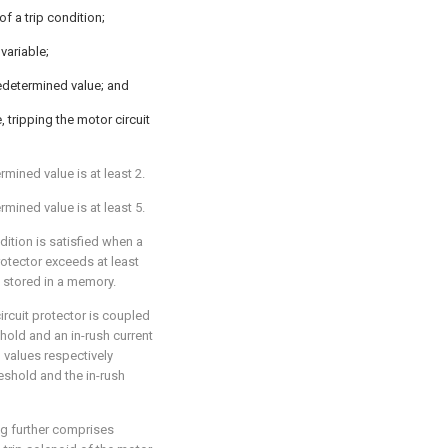
of a trip condition;
variable;
redetermined value; and
, tripping the motor circuit
rmined value is at least 2.
rmined value is at least 5.
ndition is satisfied when a
rotector exceeds at least
s stored in a memory.
ircuit protector is coupled
hold and an in-rush current
d values respectively
eshold and the in-rush
ing further comprises