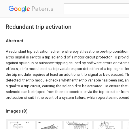
Patents
Redundant trip activation
Abstract
A redundant trip activation scheme whereby at least one pre-trip condition
a trip signal is sent to a trip solenoid of a motor circuit protector. To provi
against spurious or nuisance tripping caused by software errors or extern
effects, a trip module sets a trip variable upon detection of a trip signal. I
the trip module requires at least an additional trip signal to be detected. The
detected, the trip module checks whether the trip variable has been set, and
signal to a trip circuit, causing the solenoid to be activated. To ensure that 
solenoid can be tripped from the microcontroller via the trip circuit or fro
protection circuit in the event of a system failure, which operates independen
Images (
8
)