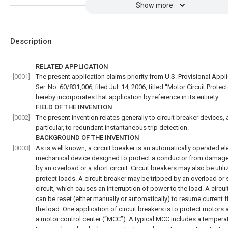
Show more
Description
RELATED APPLICATION
[0001]
The present application claims priority from U.S. Provisional Appl
Ser. No. 60/831,006, filed Jul. 14, 2006, titled “Motor Circuit Protect
hereby incorporates that application by reference in its entirety.
FIELD OF THE INVENTION
[0002]
The present invention relates generally to circuit breaker devices, 
particular, to redundant instantaneous trip detection.
BACKGROUND OF THE INVENTION
[0003]
As is well known, a circuit breaker is an automatically operated el
mechanical device designed to protect a conductor from damag
by an overload or a short circuit. Circuit breakers may also be utili
protect loads. A circuit breaker may be tripped by an overload or 
circuit, which causes an interruption of power to the load. A circui
can be reset (either manually or automatically) to resume current 
the load. One application of circuit breakers is to protect motors 
a motor control center (“MCC”). A typical MCC includes a tempera