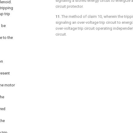
signaling a stored energy circuit to energize 
olenoid.
circuit protector.
tripping
up trip
11
. The method of
claim 10
, wherein the trip
signaling an over-voltage trip circuit to energi
l be
over-voltage trip circuit operating independen
circuit.
e to the
on
resent
the motor
the
ored
the
 trip