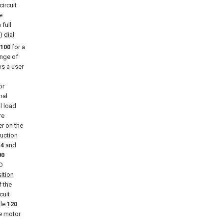
ircuit
e.
 full
”)
dial
100
for a
ange of
s a user
or
nal
l load
re
er on the
ruction
14
and
00
D
ition
f the
cuit
le
120
he
motor