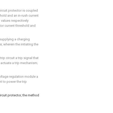
ircuit protector is coupled
hold and an in-rush current
d values respectively
or current threshold and
 supplying a charging
, wherein the initiating the
ip circuit a trip signal that
to actuate a trip mechanism;
voltage regulation module a
t to power the trip
ircuit protector, the method