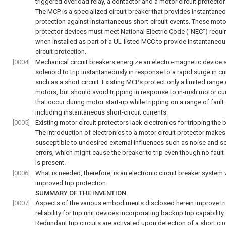
triggered overload relay, a contactor and a motor circuit protector
The MCP is a specialized circuit breaker that provides instantane
protection against instantaneous short-circuit events. These motor
protector devices must meet National Electric Code (“NEC”) requ
when installed as part of a UL-listed MCC to provide instantaneou
circuit protection.
[0004]
Mechanical circuit breakers energize an electro-magnetic device 
solenoid to trip instantaneously in response to a rapid surge in cu
such as a short circuit. Existing MCPs protect only a limited range 
motors, but should avoid tripping in response to in-rush motor cu
that occur during motor start-up while tripping on a range of fault
including instantaneous short-circuit currents.
[0005]
Existing motor circuit protectors lack electronics for tripping the 
The introduction of electronics to a motor circuit protector make
susceptible to undesired external influences such as noise and s
errors, which might cause the breaker to trip even though no fault 
is present.
[0006]
What is needed, therefore, is an electronic circuit breaker system 
improved trip protection.
SUMMARY OF THE INVENTION
[0007]
Aspects of the various embodiments disclosed herein improve tr
reliability for trip unit devices incorporating backup trip capability.
Redundant trip circuits are activated upon detection of a short circ