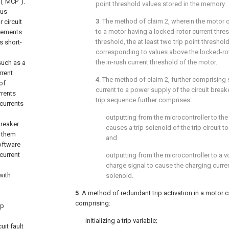
 (“MCP”).
point threshold values stored in the memory.
ous
3
. The method of
claim 2
, wherein the motor c
 circuit
to a motor having a locked-rotor current thres
irements
threshold, the at least two trip point threshol
s short-
corresponding to values above the locked-rot
the in-rush current threshold of the motor.
such as a
rrent
4
. The method of
claim 2
, further comprising
of
current to a power supply of the circuit breaker
rrents
trip sequence further comprises:
 currents
outputting from the microcontroller to the tr
breaker.
causes a trip solenoid of the trip circuit 
s them
and
oftware
current
outputting from the microcontroller to a 
charge signal to cause the charging curren
with
solenoid.
5
. A method of redundant trip activation in a motor c
comprising:
ip
initializing a trip variable;
uit fault